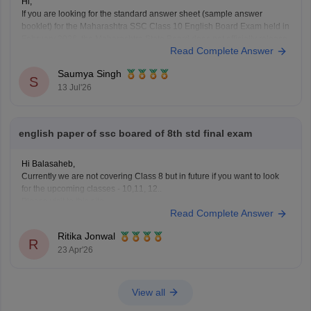
Hi,
If you are looking for the standard answer sheet (sample answer
booklet) for the Maharashtra SSC Class 10 English Board Exam held in
February 2026, the Maharashtra State Board does not officially release
Read Complete Answer
evaluated student answer sheets for public download.
However, you can use the following Careers360 resources for
Saumya Singh
S
13 Jul'26
english paper of ssc boared of 8th std final exam
Hi Balasaheb,
Currently we are not covering Class 8 but in future if you want to look
for the upcoming classes - 10,11, 12..
Please visit to this site
Read Complete Answer
https://school.careers360.com/download/ebooks-and-sample-papers
where you will find question papers for almost all the boards for Class
Ritika Jonwal
10 and Class 12.
R
23 Apr'26
View all