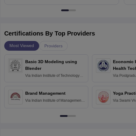
Certifications By Top Providers
Most Viewed
Providers
Basic 3D Modeling using
Economic E
Blender
Health Tec
Assessmen
Via
Indian Institute of Technology
Via
Postgradua
Bombay
Education an
Chandigarh
Brand Management
Yoga Pract
Via
Indian Institute of Management
Via
Swami Vi
Bangalore
Anusandhana
Bangalore