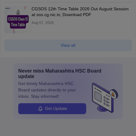
CGSOS 12th Time Table 2026 Out August Session
at sos.cg.nic.in; Download PDF
Aug 07, 2026
View all
Never miss
Maharashtra HSC Board
update
Get timely
Maharashtra HSC
Board
updates directly to your
inbox. Stay informed!
Get Update