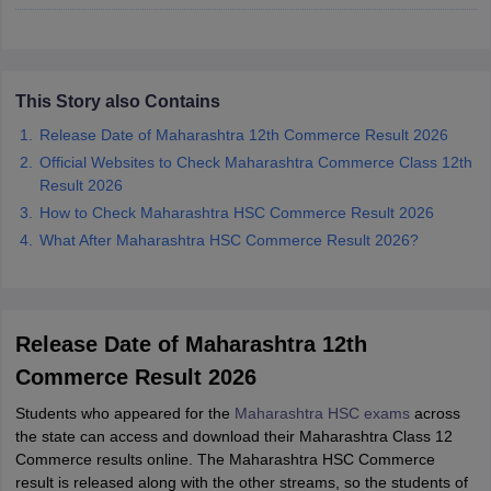
CGBSE 10th Syllabus
JAC 10th Syllabus
Odisha 10th Syllabus
Kerala SS
yllabus for Class 10
Syllabus for Class 11
Syllabus for Class 12
NCERT S
cholarships 2026
Digital Gujarat Scholarship 2026-27
UP Scholarship 2
 General Knowledge Olympiad
HBCSE Mathematical Olympiad
View All 
This Story also Contains
Release Date of Maharashtra 12th Commerce Result 2026
Official Websites to Check Maharashtra Commerce Class 12th
Result 2026
How to Check Maharashtra HSC Commerce Result 2026
What After Maharashtra HSC Commerce Result 2026?
Release Date of Maharashtra 12th
Commerce Result 2026
Students who appeared for the
Maharashtra HSC exams
across
the state can access and download their Maharashtra Class 12
Commerce results online. The Maharashtra HSC Commerce
result is released along with the other streams, so the students of