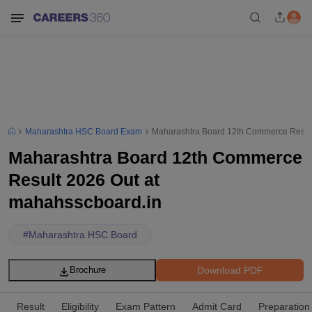
Maharashtra HSC Board Exam
Maharashtra Board 12th Commerce Result
Maharashtra Board 12th Commerce
Result 2026 Out at
mahahsscboard.in
#
Maharashtra HSC Board
Download PDF
Brochure
Result
Eligibility
Exam Pattern
Admit Card
Preparation