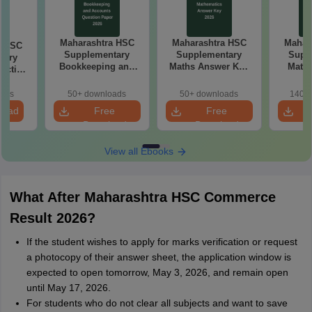
Maharashtra HSC
Maharashtra HSC
Mahar
a HSC
Supplementary
Supplementary
Supp
tary
Bookkeeping and
Maths Answer Key
Maths
ractice
Accountancy
2026
Pap
 2026
Question Paper
oads
50+ downloads
50+ downloads
140+ 
2026
load
Free
Free
Download
Download
View all Ebooks
What After Maharashtra HSC Commerce
Result 2026?
If the student wishes to apply for marks verification or request
a photocopy of their answer sheet, the application window is
expected to open tomorrow, May 3, 2026, and remain open
until May 17, 2026.
For students who do not clear all subjects and want to save