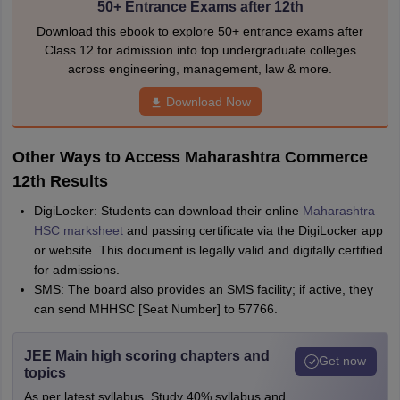
50+ Entrance Exams after 12th
Download this ebook to explore 50+ entrance exams after
Class 12 for admission into top undergraduate colleges
across engineering, management, law & more.
Download Now
Other Ways to Access Maharashtra Commerce
12th Results
DigiLocker: Students can download their online
Maharashtra
HSC marksheet
and passing certificate via the DigiLocker app
or website. This document is legally valid and digitally certified
for admissions.
SMS: The board also provides an SMS facility; if active, they
can send MHHSC [Seat Number] to 57766.
JEE Main high scoring chapters and
Get now
topics
As per latest syllabus. Study 40% syllabus and