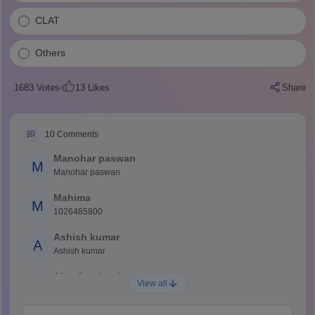
CLAT
Others
1683
Votes
13
Likes
Share
10
Comments
Manohar paswan
M
Manohar paswan
Mahima
M
1026485800
Ashish kumar
A
Ashish kumar
Ajay Santhosh
A
View all
Shs