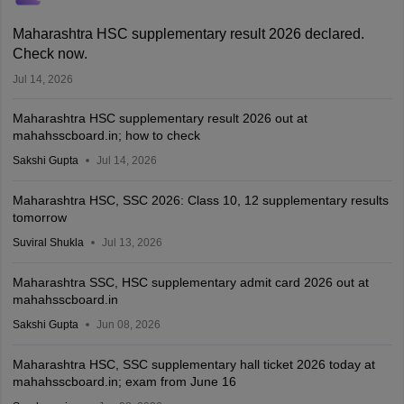
Maharashtra HSC supplementary result 2026 declared.
Check now.
Jul 14, 2026
Maharashtra HSC supplementary result 2026 out at
mahahsscboard.in; how to check
Sakshi Gupta
Jul 14, 2026
Maharashtra HSC, SSC 2026: Class 10, 12 supplementary results
tomorrow
Suviral Shukla
Jul 13, 2026
Maharashtra SSC, HSC supplementary admit card 2026 out at
mahahsscboard.in
Sakshi Gupta
Jun 08, 2026
Maharashtra HSC, SSC supplementary hall ticket 2026 today at
mahahsscboard.in; exam from June 16