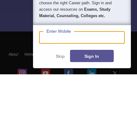
choose the right Career path. Sign in and
access our resources on
Exams, Study
Material, Counseling, Colleges etc.
Enter Mobile
About
Hiring
Magazine
News
हिंदी न्यूज़
Articles
Contact
Skip
Sign In
Blogs
NCERT Solutions
Products & Resources
Schools