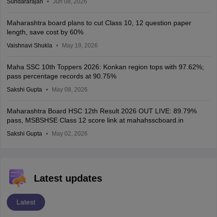
Sundararajan
Jun 08, 2026
Maharashtra board plans to cut Class 10, 12 question paper
length, save cost by 60%
Vaishnavi Shukla
May 19, 2026
Maha SSC 10th Toppers 2026: Konkan region tops with 97.62%;
pass percentage records at 90.75%
Sakshi Gupta
May 08, 2026
Maharashtra Board HSC 12th Result 2026 OUT LIVE: 89.79%
pass, MSBSHSE Class 12 score link at mahahsscboard.in
Sakshi Gupta
May 02, 2026
Latest updates
Latest