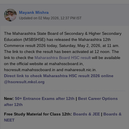
Mayank Mishra
Updated on
02 May 2026, 12:37 PM IST
The Maharashtra State Board of Secondary & Higher Secondary
xam Time Table 2026
Education (MSBSHSE) has released the Maharashtra 12th
Nadu 12th Supplementary Result 2026
TN 11th Arrear Result 2026
TN 10
Commerce result 2026 today, Saturday, May 2, 2026, at 11 am.
Wise)
CBSE 10th Second Board Result Marksheet 2026
CBSE Second Bo
The link to check the result has been activated at 12 noon. The
 WBCHSE HS Result 2026
CBSE Class 12 Result Link 2026
Punjab PSEB
link to check the
Maharashtra Board HSC result
will be available
26
CBSE 10th Science Question Paper 2026 Second Exam
CBSE 10th En
on the official website at mahahsscboard.in,
ementary Question Paper 2026
TS Inter Supplementary Question Paper
hscresult.mahahsscboard.in and maharesult.nic.in.
la SSLC
Karnataka SSLC
UK Board 10th
Goa Board SSC
PSEB 10th
JKBO
Direct link to check Maharashtra HSC result 2026 online
DHSE Exam
MP Board 12th
UK Board 12th
Goa Board HSSC
PSEB 12th
J
@hscresult.mkcl.org
my Public School Admissions
Navyug School Admission
MGGS School Ad
lkata
Schools in Jaipur
Schools in Lucknow
Schools in Gurgaon
Schools i
arat
Schools in Punjab
Schools in Bihar
New:
50+ Entrance Exams after 12th
|
Best Career Options
Marathi Medium Schools in India
Gujarati Medium Schools in India
Kanna
after 12th
ndia
Army Public Schools in India
Free Study Material for Class 12th:
Boards & JEE
|
Boards &
Syllabus
HBSE 12th Syllabus
HPBOSE 12th Syllabus
NBSE HSSLC Syll
NEET
Board Class 12 Question Papers
HBSE 12th Question Papers
GSEB HSC
s
GSEB SSC Question Papers
Goa Board SSC Question Paper
Manipur 