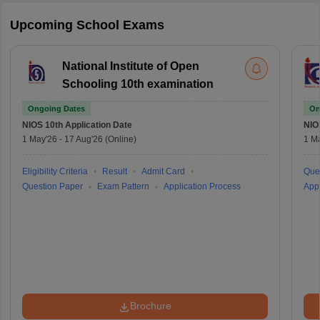
Upcoming School Exams
National Institute of Open
Schooling 10th examination
Ongoing Dates
On
NIOS 10th
Application Date
NIO
1 May'26
-
17 Aug'26
(Online)
1 M
Eligibility Criteria
Result
Admit Card
Que
Question Paper
Exam Pattern
Application Process
Appl
Brochure