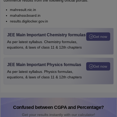
commerce results from the following official portals:
mahresult.nic.in
mahahsscboard.in
results.digilocker.gov.in
JEE Main Important Chemistry formulas
Get now
As per latest syllabus. Chemistry formulas,
equations, & laws of class 11 & 12th chapters
JEE Main Important Physics formulas
Get now
As per latest syllabus. Physics formulas,
equations, & laws of class 11 & 12th chapters
Confused between CGPA and Percentage?
Get your results instantly with our calculator!