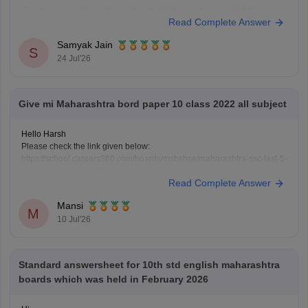
Could you provide more specific information so that i could help you
Read Complete Answer
further!
Samyak Jain
S
24 Jul'26
Give mi Maharashtra bord paper 10 class 2022 all subject
Hello Harsh
Please check the link given below:
https://school.careers360.com/boards/msbshse/maharashtra-ssc-last-5-
years-question-papers
Read Complete Answer
Hope it helps.
Mansi
M
10 Jul'26
Standard answersheet for 10th std english maharashtra
boards which was held in February 2026