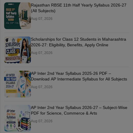
Rajasthan RBSE 11th Half Yearly Syllabus 2026-27
(All Subjects)
Aug 07, 2026
Scholarships for Class 12 Students in Maharashtra
2026-27: Eligibility, Benefits, Apply Online
Aug 07, 2026
AP Inter 2nd Year Syllabus 2025-26 PDF –
Download AP Intermediate Syllabus for All Subjects
Aug 07, 2026
AP Inter 2nd Year Syllabus 2026-27 – Subject-Wise
PDF for Science, Commerce & Arts
Aug 07, 2026