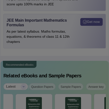
score upto 100% marks in JEE
JEE Main Important Mathematics
Get now
Formulas
As per latest syllabus. Maths formulas,
equations, & theorems of class 11 & 12th
chapters
Recommended eBooks
Related eBooks and Sample Papers
|
Latest
Question Papers
Sample Papers
Answer key