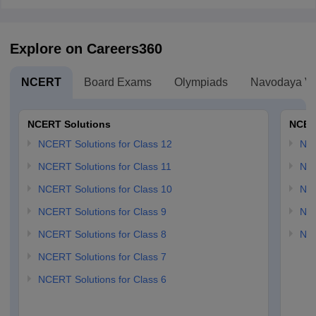
Explore on Careers360
NCERT
Board Exams
Olympiads
Navodaya Vi
NCERT Solutions
NCER
NCERT Solutions for Class 12
NC
NCERT Solutions for Class 11
NCE
NCERT Solutions for Class 10
NCE
NCERT Solutions for Class 9
NCE
NCERT Solutions for Class 8
NCE
NCERT Solutions for Class 7
NCERT Solutions for Class 6