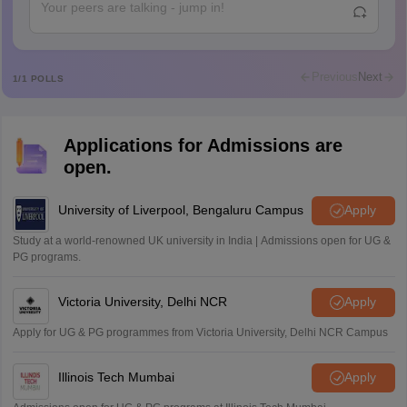
Abdulajeezsh
A
Ajeeez
Rajkumar
R
Rajkumar
Previous
Next
1
/
1
POLLS
Md Faizan
M
Md faizan
Applications for Admissions are
Mohammad Safwan
M
open.
i want to take admission in class 11
Sreehari unni
University of Liverpool, Bengaluru Campus
Apply
S
Sreehari HD
Study at a world-renowned UK university in India | Admissions open for UG &
Amrapali
PG programs.
A
Amrapali
Victoria University, Delhi NCR
Apply
Apply for UG & PG programmes from Victoria University, Delhi NCR Campus
Illinois Tech Mumbai
Apply