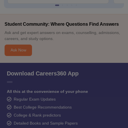
Student Community: Where Questions Find Answers
Ask and get expert answers on exams, counselling, admissions,
careers, and study options.
Ask Now
Download Careers360 App
All this at the convenience of your phone
Regular Exam Updates
Best College Recommendations
College & Rank predictors
Detailed Books and Sample Papers