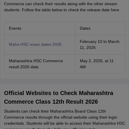
Commerce can check their results along with the other stream
students. Follow the table below to check the release date here
Events
Dates
February 10 to March
Maha HSC exam dates 2026
11, 2026
Maharashtra HSC Commerce
May 2, 2026, at 11
result 2026 date
AM
Official Websites to Check Maharashtra
Commerce Class 12th Result 2026
Students can check their Maharashtra Board Class 12th
Commerce results through the official website using their login
credentials. Students will be able to access their Maharashtra HSC