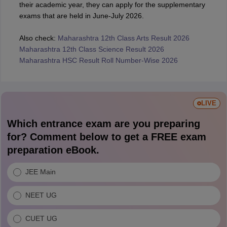
their academic year, they can apply for the supplementary
exams that are held in June-July 2026.
Also check:
Maharashtra 12th Class Arts Result 2026
Maharashtra 12th Class Science Result 2026
Maharashtra HSC Result Roll Number-Wise 2026
LIVE
Which entrance exam are you preparing
for? Comment below to get a FREE exam
preparation eBook.
JEE Main
NEET UG
CUET UG