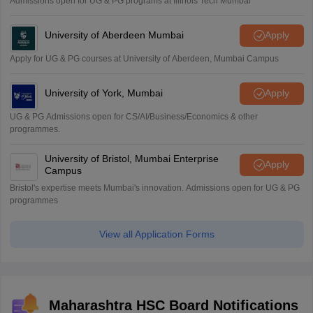
Admissions open for UG & PG programs at Illinois Tech Mumbai
University of Aberdeen Mumbai
Apply
Apply for UG & PG courses at University of Aberdeen, Mumbai Campus
University of York, Mumbai
Apply
UG & PG Admissions open for CS/AI/Business/Economics & other
programmes.
University of Bristol, Mumbai Enterprise
Apply
Campus
Bristol's expertise meets Mumbai's innovation. Admissions open for UG & PG
programmes
View all Application Forms
Maharashtra HSC Board Notifications