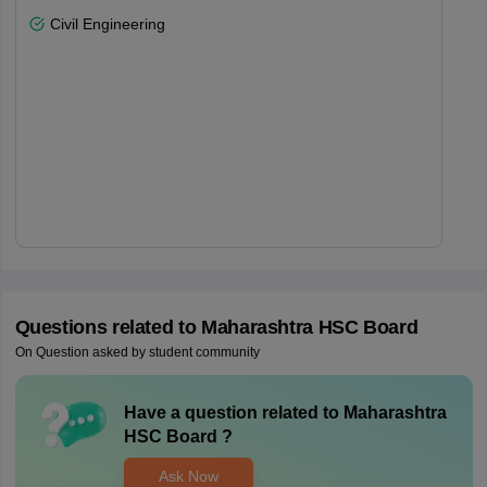
Civil Engineering
Questions related to
Maharashtra HSC Board
On Question asked by student community
Have a question related to
Maharashtra
HSC Board
?
Ask Now