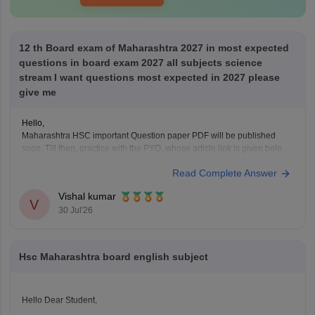
12 th Board exam of Maharashtra 2027 in most expected
questions in board exam 2027 all subjects science
stream I want questions most expected in 2027 please
give me
Hello,
Maharashtra HSC important Question paper PDF will be published
soon. Till then, practice with the PYQ, whose article link is given below.
https://school.careers360.com/boards/msbshse/maharashtra-hsc-
Read Complete Answer
question-papers
Vishal kumar
V
30 Jul'26
Hsc Maharashtra board english subject
Hello Dear Student,