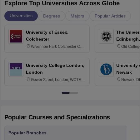
Explore Top Universities Across Globe
Universities
Degrees
Majors
Popular Articles
University of Essex,
The Univers
Colchester
Edinburgh,
Wivenhoe Park Colchester CO4
Old Colleg
3SQ
Edinburgh
University College London,
University 
London
Newark
Gower Street, London, WC1E
Newark, D
6BT
Popular Courses and Specializations
Popular Branches