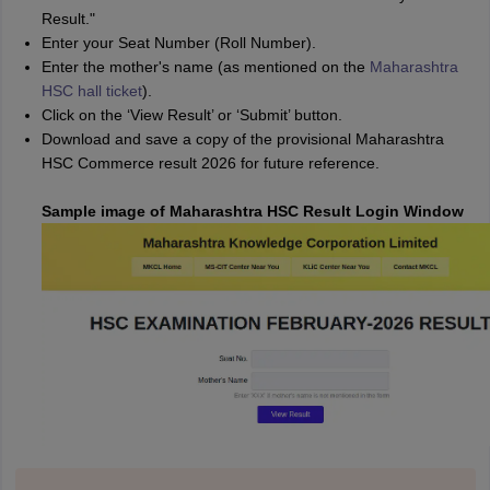
Result."
Enter your Seat Number (Roll Number).
Enter the mother's name (as mentioned on the
Maharashtra
HSC hall ticket
).
Click on the ‘View Result’ or ‘Submit’ button.
Download and save a copy of the provisional Maharashtra
HSC Commerce result 2026 for future reference.
Sample image of Maharashtra HSC Result Login Window