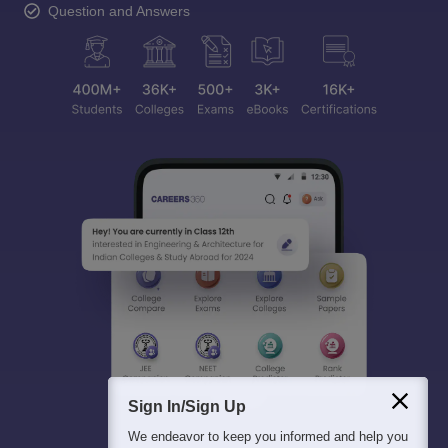
Question and Answers
Sign In/Sign Up
We endeavor to keep you informed and help you