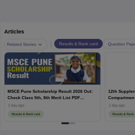
Articles
|
Results & Rank card
Question Pap
Related Stories
MSCE Pune Scholarship Result 2026 Out:
12th Supplem
Check Class 5th, 8th Merit List PDF
Compartment,
@2026.puppssmsce.in
1 day ago
1 day ago
Results & Rank card
Results & Rank 