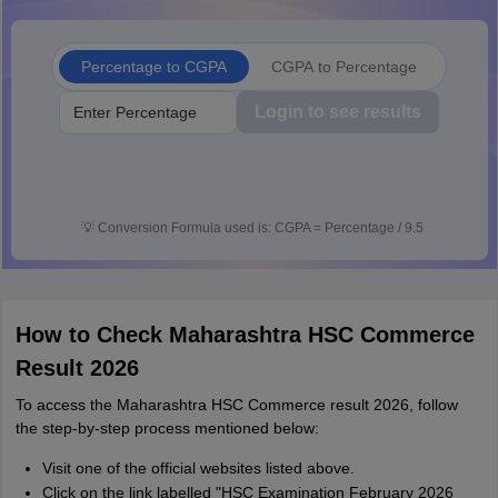
Percentage to CGPA
CGPA to Percentage
Login to see results
💡
Conversion Formula used is: CGPA = Percentage / 9.5
How to Check Maharashtra HSC Commerce
Result 2026
To access the Maharashtra HSC Commerce result 2026, follow
the step-by-step process mentioned below:
Visit one of the official websites listed above.
Click on the link labelled "HSC Examination February 2026