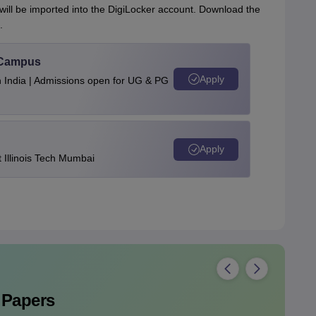
 will be imported into the DigiLocker account. Download the
.
u Campus
Apply
n India | Admissions open for UG & PG
Apply
Illinois Tech Mumbai
 Papers