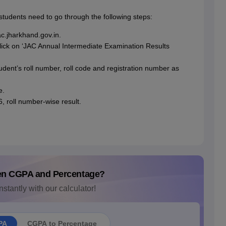
students need to go through the following steps:
jac.jharkhand.gov.in.
 click on ‘JAC Annual Intermediate Examination Results
udent’s roll number, roll code and registration number as
e.
, roll number-wise result.
en CGPA and Percentage?
nstantly with our calculator!
PA
CGPA to Percentage