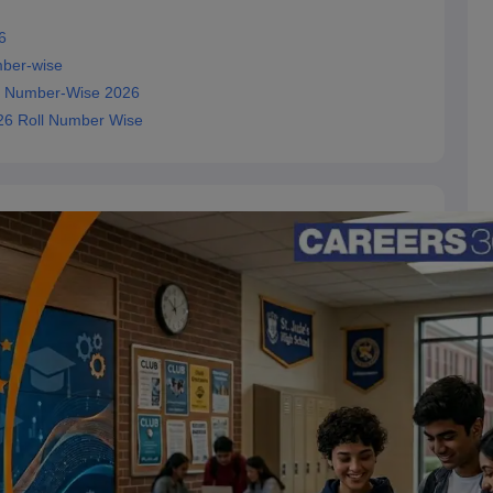
6
mber-wise
ll Number-Wise 2026
026 Roll Number Wise