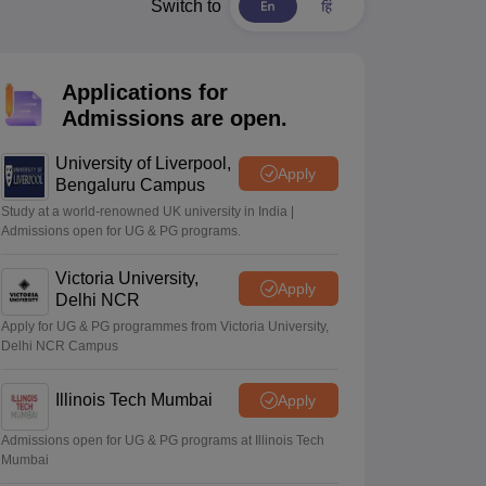
2 Question Papers
HBSE 12th Question Papers
GSEB HSC Question Pa
Switch to
estion Papers
Goa Board SSC Question Paper
Manipur Board HSLC Qu
yllabus
JAC 10th Syllabus
Odisha 10th Syllabus
Kerala SSLC Syllabus
Ta
ass 10
Syllabus for Class 11
Syllabus for Class 12
NCERT Syllabus
Class 
Applications for
026
Digital Gujarat Scholarship 2026-27
UP Scholarship 2026-27
NMMS
N
Admissions are open.
ledge Olympiad
HBCSE Mathematical Olympiad
View All Olympiad Exams
University of Liverpool,
Apply
Bengaluru Campus
Study at a world-renowned UK university in India |
Admissions open for UG & PG programs.
Victoria University,
Apply
Delhi NCR
Apply for UG & PG programmes from Victoria University,
Delhi NCR Campus
Illinois Tech Mumbai
Apply
Admissions open for UG & PG programs at Illinois Tech
Mumbai