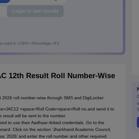
Login to see results
a used is: CGPA = Percentage / 9.5
C 12th Result Roll Number-Wise
G
lt 2026 roll number-wise.through SMS and DigiLocker.
u
ce>JAC12 <space>Roll Code<space>Roll no.and send it to
S
result will be sent to the number.
eed to use their Aadhaar-linked credentials. Go to the
oard. Click on the section ‘Jharkhand Academic Council,
 as ‘2026’ and enter the roll number and other required