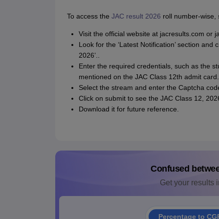
To access the
JAC result 2026
roll number-wise, 
Visit the official website at jacresults.com or 
Look for the ‘Latest Notification’ section and
2026’..
Enter the required credentials, such as the st
mentioned on the JAC Class 12th admit card.
Select the stream and enter the Captcha cod
Click on submit to see the JAC Class 12, 2026
Download it for future reference.
Confused betwe
Get your results i
Percentage to CG