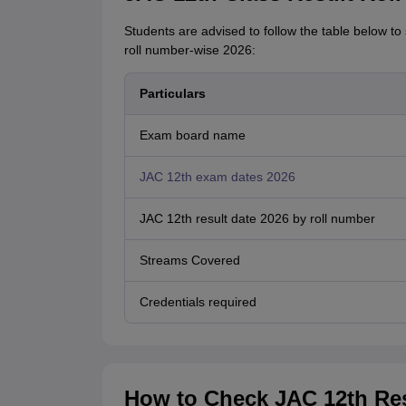
Students are advised to follow the table below to
roll number-wise 2026:
Particulars
Exam board name
JAC 12th exam dates 2026
JAC 12th result date 2026 by roll number
Streams Covered
Credentials required
How to Check JAC 12th Res