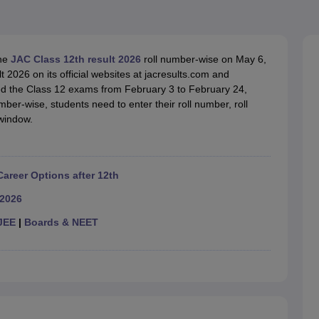
OSE 12th Question Papers
JAC 12th Question Papers
HP Board Class 1
rs
JAC 10th Question Papers
HBSE 10th Question Papers
GSEB SSC Qu
labus
GSEB SSC Syllabus
Manipur Board HSLC Syllabus
CGBSE 10th S
tes for Class 12
Syllabus for Class 8
Syllabus for Class 9
Syllabus for Cl
the
JAC Class 12th result 2026
roll number-wise on May 6,
labar Gold Girls Scholarship 2026
Karnataka Class 12 Scholarships 2
2026 on its official websites at jacresults.com and
mpiad)
IEO (International English Olympiad)
International General Know
d the Class 12 exams from February 3 to February 24,
ber-wise, students need to enter their roll number, roll
 window.
Career Options after 12th
 2026
JEE
|
Boards & NEET