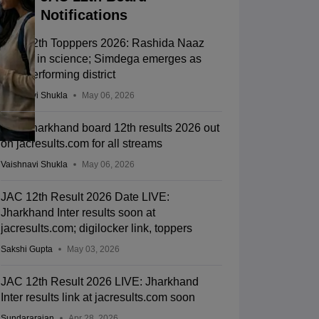
Notifications
JAC 12th Topppers 2026: Rashida Naaz
shines in science; Simdega emerges as
best-performing district
Vaishnavi Shukla
May 06, 2026
JAC Jharkhand board 12th results 2026 out
on jacresults.com for all streams
Vaishnavi Shukla
May 06, 2026
JAC 12th Result 2026 Date LIVE:
Jharkhand Inter results soon at
jacresults.com; digilocker link, toppers
Sakshi Gupta
May 03, 2026
JAC 12th Result 2026 LIVE: Jharkhand
Inter results link at jacresults.com soon
Sundararajan
Apr 28, 2026