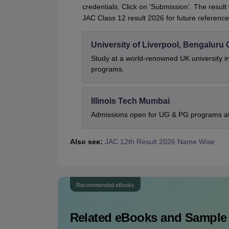
credentials. Click on ‘Submission’. The result
JAC Class 12 result 2026 for future reference
University of Liverpool, Bengalur
Study at a world-renowned UK university i
programs.
Illinois Tech Mumbai
Admissions open for UG & PG programs at 
Also see:
JAC 12th Result 2026 Name Wise
Recommended eBooks
Related eBooks and Sample