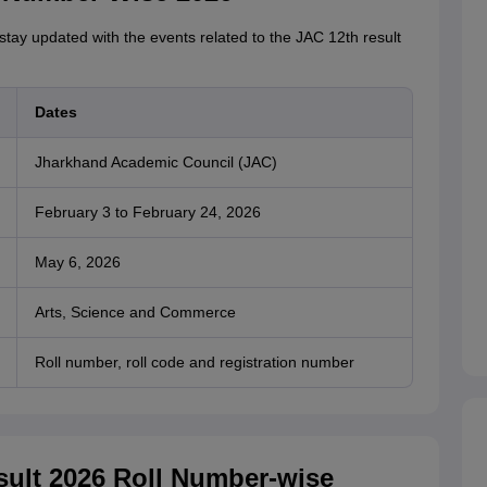
 stay updated with the events related to the JAC 12th result
Dates
Jharkhand Academic Council (JAC)
February 3 to February 24, 2026
May 6, 2026
Arts, Science and Commerce
Roll number, roll code and registration number
ult 2026 Roll Number-wise