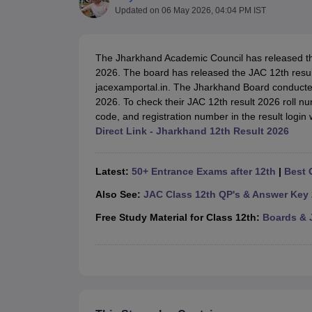
UK Board 12th Question Paper
Maharashtra HSC Question Papers
JKB
Updated on
06 May 2026, 04:04 PM IST
Maharashtra Board SSC Question Papers
JKBOSE 10th Question Pape
CBSE 10th Syllabus
Maharashtra Board SSC Syllabus
MBOSE SSLC Syl
NCERT Notes
Notes for Class 9
Notes for Class 10
Notes for Class 11
No
The Jharkhand Academic Council has released 
Tamil Nadu 12th Scholarships 2026-27
Azim Premji Scholarship 2026
Ma
2026. The board has released the JAC 12th result 
NSO (National Science Olympiad)
IMO (International Mathematics Oly
jacexamportal.in. The Jharkhand Board conducte
Engineering
2026. To check their JAC 12th result 2026 roll num
Medicine and Allied Science
code, and registration number in the result login
Law
Direct Link - Jharkhand 12th Result 2026
University
Animation and Design
Management and Business Administration
Latest:
50+ Entrance Exams after 12th
|
Best 
Hindi News
Hospitality
Also See:
JAC Class 12th QP's & Answer Key
Finance
Free Study Material for Class 12th:
Boards & 
Pharmacy
Competition
News