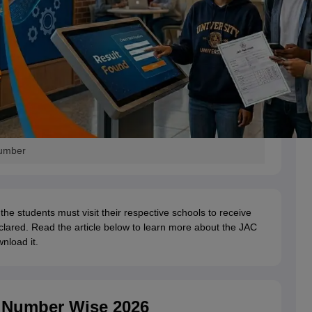
Number
 the students must visit their respective schools to receive
eclared. Read the article below to learn more about the JAC
nload it.
l Number Wise 2026