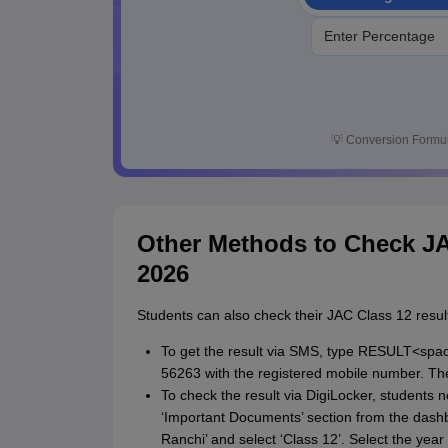
💡
Conversion Formul
Other Methods to Check JA
2026
Students can also check their JAC Class 12 resu
To get the result via SMS, type RESULT<spa
56263 with the registered mobile number. The 
To check the result via DigiLocker, students n
‘Important Documents’ section from the dashb
Ranchi’ and select ‘Class 12’. Select the year