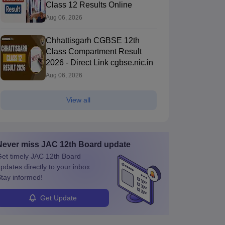
Class 12 Results Online
Aug 06, 2026
Chhattisgarh CGBSE 12th
Class Compartment Result
2026 - Direct Link cgbse.nic.in
Aug 06, 2026
View all
Never miss
JAC 12th Board
update
et timely
JAC 12th Board
pdates directly to your inbox.
tay informed!
Get Update