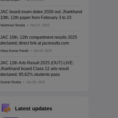
JAC board exam dates 2026 out; Jharkhand
10th, 12th paper from February 3 to 23
Vaishnavi Shukla
Nov 27, 2025
JAC 10th, 12th compartment results 2025
declared; direct link at jacresults.com
Vikas Kumar Pandit
Oct 15, 2025
JAC 12th Arts Result 2025 (OUT) LIVE:
Jharkhand board Class 12 arts result
declared; 95.62% students pass
Suviral Shukla
Jun 05, 2025
Latest updates