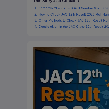
This Story also Contains
JAC 12th Class Result Roll Number Wise 202
How to Check JAC 12th Result 2026 Roll Nu
Other Methods to Check JAC 12th Result Ro
Details given in the JAC Class 12th Result 2