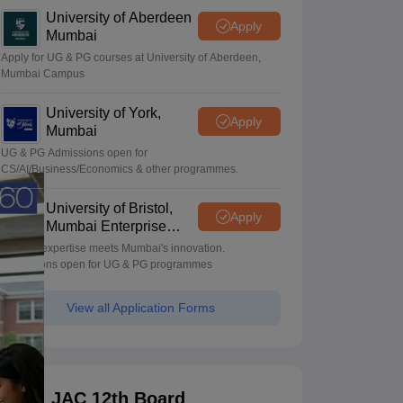
University of Aberdeen
Apply
Mumbai
Apply for UG & PG courses at University of Aberdeen,
Mumbai Campus
University of York,
Apply
Mumbai
UG & PG Admissions open for
CS/AI/Business/Economics & other programmes.
University of Bristol,
Apply
Mumbai Enterprise
Campus
Bristol's expertise meets Mumbai's innovation.
Admissions open for UG & PG programmes
View all Application Forms
JAC 12th Board