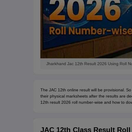
Jharkhand Jac 12th Result 2026 Using Roll 
The JAC 12th online result will be provisional. So
their physical marksheets after the results are d
12th result 2026 roll number-wise and how to dow
JAC 12th Class Result Rol