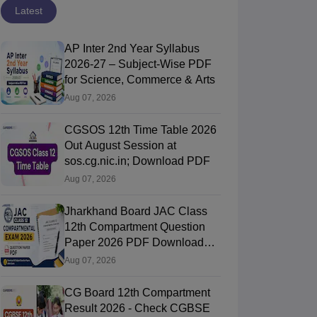
Latest
AP Inter 2nd Year Syllabus
2026-27 – Subject-Wise PDF
for Science, Commerce & Arts
Aug 07, 2026
CGSOS 12th Time Table 2026
Out August Session at
sos.cg.nic.in; Download PDF
Aug 07, 2026
Jharkhand Board JAC Class
12th Compartment Question
Paper 2026 PDF Download
(All Subjects)
Aug 07, 2026
CG Board 12th Compartment
Result 2026 - Check CGBSE