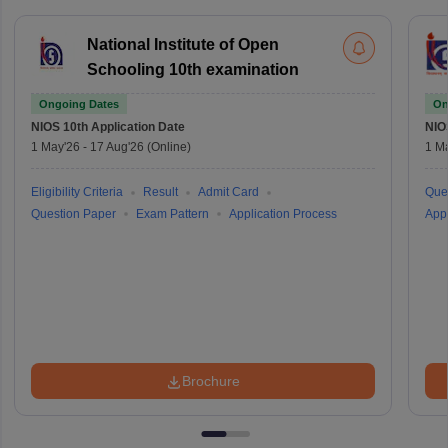
National Institute of Open
Schooling 10th examination
Ongoing Dates
On
NIOS 10th
Application Date
NIO
1 May'26
-
17 Aug'26
(Online)
1 M
Eligibility Criteria
Result
Admit Card
Que
Question Paper
Exam Pattern
Application Process
Appl
Brochure