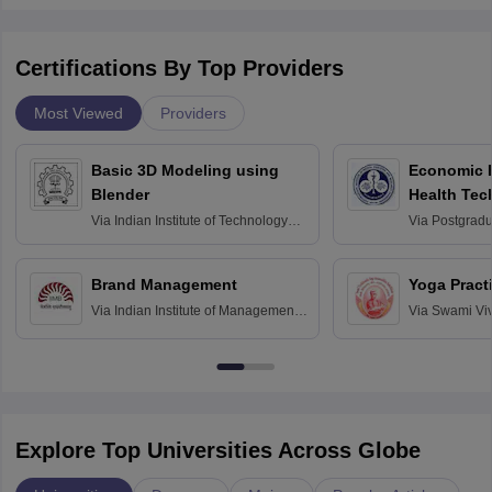
Certifications By Top Providers
Most Viewed
Providers
Basic 3D Modeling using
Economic E
Blender
Health Tec
Assessmen
Via
Indian Institute of Technology
Via
Postgradua
Bombay
Education an
Chandigarh
Brand Management
Yoga Pract
Via
Indian Institute of Management
Via
Swami Vi
Bangalore
Anusandhana
Bangalore
Explore Top Universities Across Globe