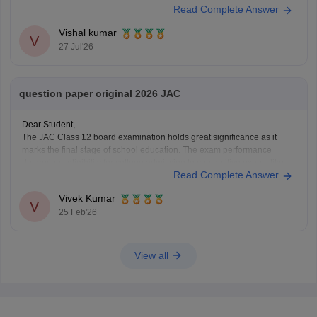
Read Complete Answer
Vishal kumar
V
27 Jul'26
question paper original 2026 JAC
Dear Student,
The JAC Class 12 board examination holds great significance as it
marks the final stage of school education. The exam performance
determines eligibility for college admission to competitive exams like
Read Complete Answer
JEE Main, NEET and all undergraduate programs.
You can check questions for all subjects here:
Jharkhand Board Class
Vivek Kumar
V
25 Feb'26
View all