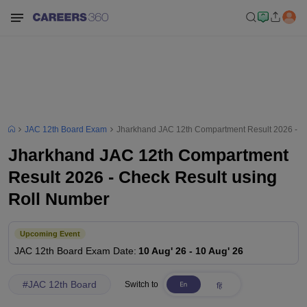
JAC 12th Board Exam
Jharkhand JAC 12th Compartment Result 2026 - C
Jharkhand JAC 12th Compartment
Result 2026 - Check Result using
Roll Number
Upcoming Event
JAC 12th Board
Exam Date
:
10 Aug' 26
-
10 Aug' 26
#
JAC 12th Board
Switch to