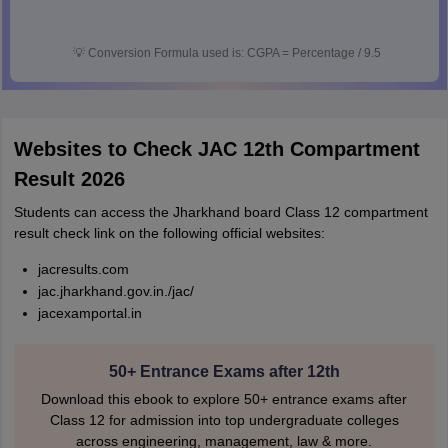
💡
Conversion Formula used is: CGPA = Percentage / 9.5
Websites to Check JAC 12th Compartment
Result 2026
Students can access the Jharkhand board Class 12 compartment
result check link on the following official websites:
jacresults.com
jac.jharkhand.gov.in./jac/
jacexamportal.in
50+ Entrance Exams after 12th
Download this ebook to explore 50+ entrance exams after
Class 12 for admission into top undergraduate colleges
across engineering, management, law & more.