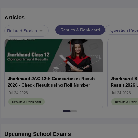
Articles
|
Results & Rank card
Question Pap
Related Stories
Jharkhand JAC 12th Compartment Result
Jharkhand B
2026 - Check Result using Roll Number
Result 2026 
Jul 24 2026
Jul 24 2026
Results & Rank card
Results & Rank 
Upcoming School Exams