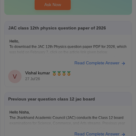
Ask Now
JAC class 12th physics question paper of 2026
Hello,
To download the JAC 12th Physics question paper PDF for 2026, which
was held on February 7, click on the article link given below.
https://school.careers360.com/boards/jac/jac-12th-physics-question-
Read Complete Answer
paper-2026
Vishal kumar
V
27 Jul'26
Previous year question class 12 jac board
Hello Nisha,
The Jharkhand Academic Council (JAC) conducts the Class 12 board
examinations for Science, Commerce, and Arts streams. Previous year
question papers help students understand the exam pattern and
Read Complete Answer
important topics.