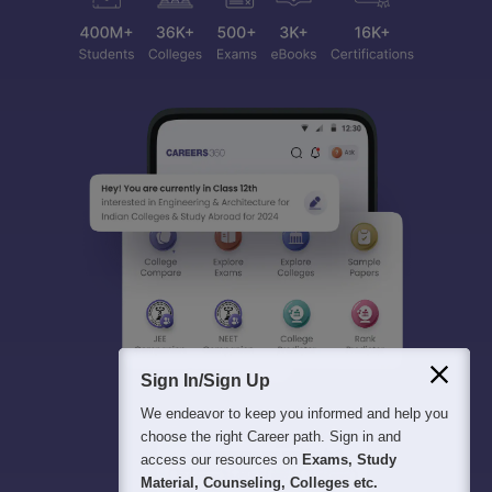
Sign In/Sign Up
We endeavor to keep you informed and help you
choose the right Career path. Sign in and
access our resources on
Exams, Study
Material, Counseling, Colleges etc.