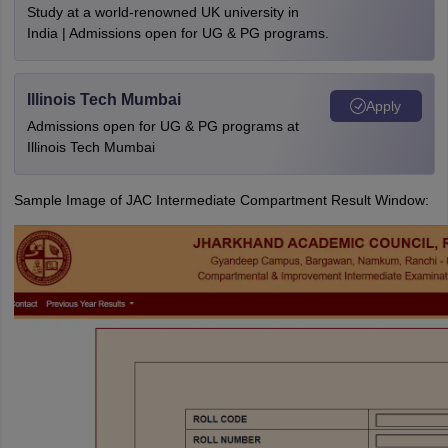
Study at a world-renowned UK university in
India | Admissions open for UG & PG programs.
Illinois Tech Mumbai
Apply
Admissions open for UG & PG programs at
Illinois Tech Mumbai
Sample Image of JAC Intermediate Compartment Result Window: