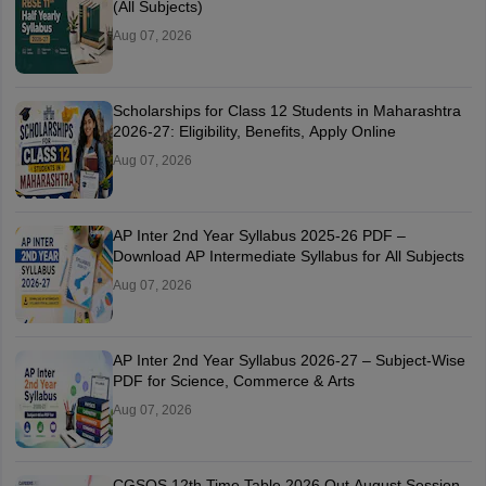
(All Subjects)
Aug 07, 2026
Scholarships for Class 12 Students in Maharashtra
2026-27: Eligibility, Benefits, Apply Online
Aug 07, 2026
AP Inter 2nd Year Syllabus 2025-26 PDF –
Download AP Intermediate Syllabus for All Subjects
Aug 07, 2026
AP Inter 2nd Year Syllabus 2026-27 – Subject-Wise
PDF for Science, Commerce & Arts
Aug 07, 2026
CGSOS 12th Time Table 2026 Out August Session