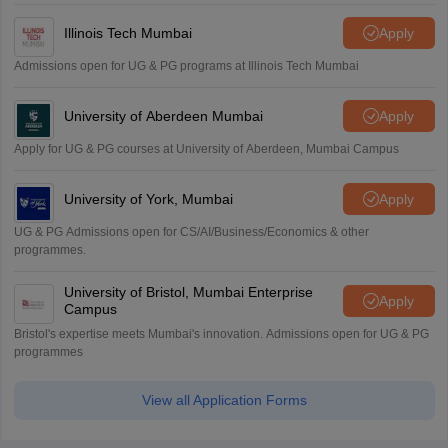
Illinois Tech Mumbai
Apply
Admissions open for UG & PG programs at Illinois Tech Mumbai
University of Aberdeen Mumbai
Apply
Apply for UG & PG courses at University of Aberdeen, Mumbai Campus
University of York, Mumbai
Apply
UG & PG Admissions open for CS/AI/Business/Economics & other
programmes.
University of Bristol, Mumbai Enterprise
Apply
Campus
Bristol's expertise meets Mumbai's innovation. Admissions open for UG & PG
programmes
View all Application Forms