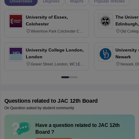
Universities
Degrees
Majors
Popular Articles
University of Essex,
The Univers
Colchester
Edinburgh,
Wivenhoe Park Colchester CO4
Old Colleg
3SQ
Edinburgh
University College London,
University 
London
Newark
Gower Street, London, WC1E
Newark, D
6BT
Questions related to
JAC 12th Board
On Question asked by student community
Have a question related to
JAC 12th
Board
?