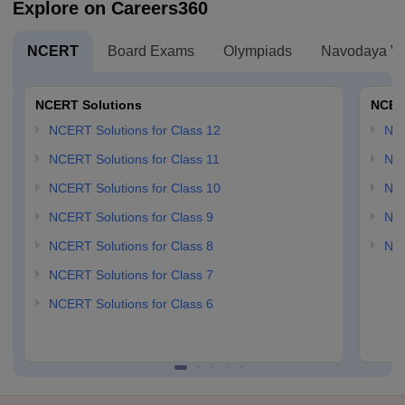
Explore on Careers360
NCERT
Board Exams
Olympiads
Navodaya Vi
NCERT Solutions
NCER
NCERT Solutions for Class 12
NC
NCERT Solutions for Class 11
NCE
NCERT Solutions for Class 10
NCE
NCERT Solutions for Class 9
NCE
NCERT Solutions for Class 8
NCE
NCERT Solutions for Class 7
NCERT Solutions for Class 6