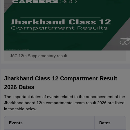
JAC 12th Supplementary result
Jharkhand Class 12 Compartment Result
2026 Dates
The important dates of events related to the announcement of the
Jharkhand board 12th compartmental exam result 2026 are listed
in the table below:
Events
Dates