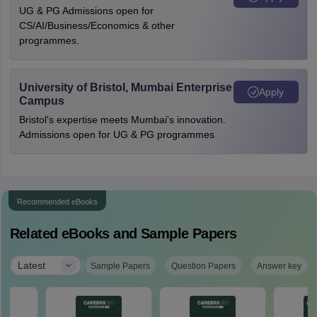
UG & PG Admissions open for
CS/AI/Business/Economics & other
programmes.
University of Bristol, Mumbai Enterprise
Apply
Campus
Bristol's expertise meets Mumbai's innovation.
Admissions open for UG & PG programmes
Recommended eBooks
Related eBooks and Sample Papers
|
Latest
Sample Papers
Question Papers
Answer key