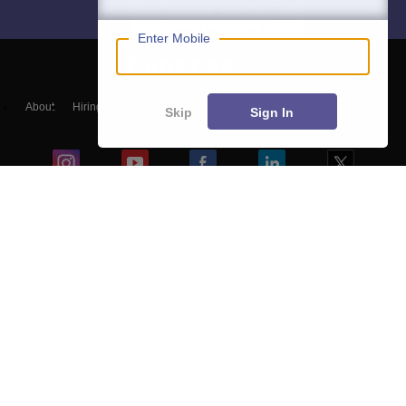
Enter Mobile
About
Hiring
Magazine
News
हिंदी न्यूज़
Articles
Contact
Skip
Sign In
Blogs
NCERT Solutions
Products & Resources
Schools
Board Syllabus
Sitemap
Terms & Conditions
Privacy Policy
Grievance Redressal