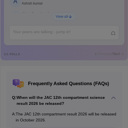
A
Ashish kumar
Ajay Santhosh
A
View all
Shs
Abdulajeezsh
A
Ajeeez
Rajkumar
R
Rajkumar
Previous
Next
1
/
1
POLLS
Md Faizan
M
Md faizan
Mohammad Safwan
M
Frequently Asked Questions (FAQs)
i want to take admission in class 11
Sreehari unni
S
Q:
When will the JAC 12th compartment science
Sreehari HD
result 2026 be released?
Amrapali
A
A:
The JAC 12th compartment result 2026 will be released
Amrapali
in October 2026.