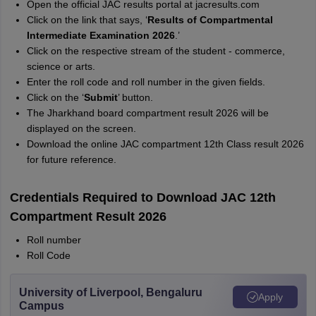
Open the official JAC results portal at jacresults.com
Click on the link that says, ‘
Results of Compartmental
Intermediate Examination 2026
.’
Click on the respective stream of the student - commerce,
science or arts.
Enter the roll code and roll number in the given fields.
Click on the ‘
Submit
’ button.
The Jharkhand board compartment result 2026 will be
displayed on the screen.
Download the online JAC compartment 12th Class result 2026
for future reference.
Credentials Required to Download JAC 12th
Compartment Result 2026
Roll number
Roll Code
University of Liverpool, Bengaluru
Apply
Campus