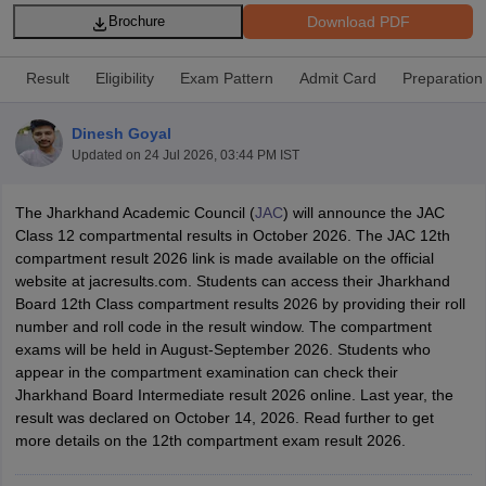
Download PDF
Brochure
Result
Eligibility
Exam Pattern
Admit Card
Preparation
Dinesh Goyal
xam Time Table 2026
Updated on
24 Jul 2026, 03:44 PM IST
Nadu 12th Supplementary Result 2026
TN 11th Arrear Result 2026
TN 10
Wise)
CBSE 10th Second Board Result Marksheet 2026
CBSE Second Bo
 WBCHSE HS Result 2026
CBSE Class 12 Result Link 2026
Punjab PSEB
The Jharkhand Academic Council (
JAC
) will announce the JAC
26
CBSE 10th Science Question Paper 2026 Second Exam
CBSE 10th En
Class 12 compartmental results in October 2026. The JAC 12th
ementary Question Paper 2026
TS Inter Supplementary Question Paper
compartment result 2026 link is made available on the official
la SSLC
Karnataka SSLC
UK Board 10th
Goa Board SSC
PSEB 10th
JKBO
website at jacresults.com. Students can access their Jharkhand
DHSE Exam
MP Board 12th
UK Board 12th
Goa Board HSSC
PSEB 12th
J
Board 12th Class compartment results 2026 by providing their roll
my Public School Admissions
Navyug School Admission
MGGS School Ad
number and roll code in the result window. The compartment
lkata
Schools in Jaipur
Schools in Lucknow
Schools in Gurgaon
Schools i
exams will be held in August-September 2026. Students who
arat
Schools in Punjab
Schools in Bihar
appear in the compartment examination can check their
Marathi Medium Schools in India
Gujarati Medium Schools in India
Kanna
Jharkhand Board Intermediate result 2026 online. Last year, the
ndia
Army Public Schools in India
result was declared on October 14, 2026. Read further to get
Syllabus
HBSE 12th Syllabus
HPBOSE 12th Syllabus
NBSE HSSLC Syll
more details on the 12th compartment exam result 2026.
Board Class 12 Question Papers
HBSE 12th Question Papers
GSEB HSC
s
GSEB SSC Question Papers
Goa Board SSC Question Paper
Manipur 