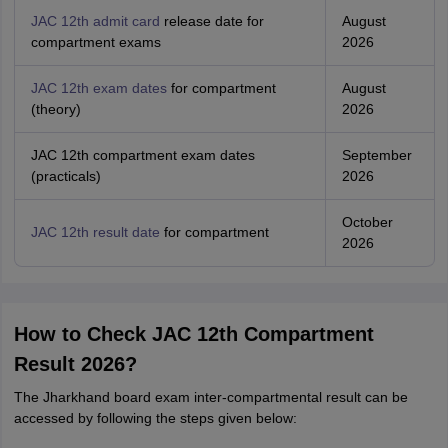
JAC 12th admit card
release date for
August
compartment exams
2026
JAC 12th exam dates
for compartment
August
(theory)
2026
JAC 12th compartment exam dates
September
(practicals)
2026
October
JAC 12th result date
for compartment
2026
How to Check JAC 12th Compartment
Result 2026?
The Jharkhand board exam inter-compartmental result can be
accessed by following the steps given below: