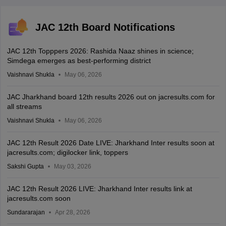
JAC 12th Board Notifications
JAC 12th Topppers 2026: Rashida Naaz shines in science;
Simdega emerges as best-performing district
Vaishnavi Shukla
May 06, 2026
JAC Jharkhand board 12th results 2026 out on jacresults.com for
all streams
Vaishnavi Shukla
May 06, 2026
JAC 12th Result 2026 Date LIVE: Jharkhand Inter results soon at
jacresults.com; digilocker link, toppers
Sakshi Gupta
May 03, 2026
JAC 12th Result 2026 LIVE: Jharkhand Inter results link at
jacresults.com soon
Sundararajan
Apr 28, 2026