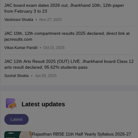
JAC board exam dates 2026 out; Jharkhand 10th, 12th paper
from February 3 to 23
Vaishnavi Shukla
Nov 27, 2025
JAC 10th, 12th compartment results 2025 declared; direct link at
jacresults.com
Vikas Kumar Pandit
Oct 15, 2025
JAC 12th Arts Result 2025 (OUT) LIVE: Jharkhand board Class 12
arts result declared; 95.62% students pass
Suviral Shukla
Jun 05, 2025
Latest updates
Latest
Rajasthan RBSE 11th Half Yearly Syllabus 2026-27