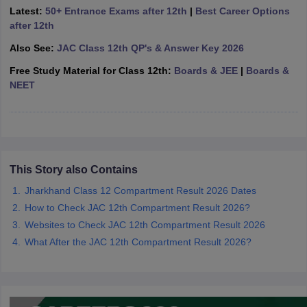
Latest:
50+ Entrance Exams after 12th
|
Best Career Options
CGBSE 10th Syllabus
JAC 10th Syllabus
Odisha 10th Syllabus
Kerala SS
after 12th
yllabus for Class 10
Syllabus for Class 11
Syllabus for Class 12
NCERT S
cholarships 2026
Digital Gujarat Scholarship 2026-27
UP Scholarship 2
Also See:
JAC Class 12th QP's & Answer Key 2026
 General Knowledge Olympiad
HBCSE Mathematical Olympiad
View All 
Free Study Material for Class 12th:
Boards & JEE
|
Boards &
NEET
This Story also Contains
Jharkhand Class 12 Compartment Result 2026 Dates
How to Check JAC 12th Compartment Result 2026?
Websites to Check JAC 12th Compartment Result 2026
What After the JAC 12th Compartment Result 2026?