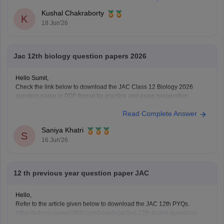
Here are the links to download JAC Board Class 12 Previous Year
Kushal Chakraborty
Question Papers:
K
18 Jun'26
https://school.careers360.com/boards/jac/jac-12th-
board-questions-papers
Jac 12th biology question papers 2026
Hello Sumit,
Check the link below to download the JAC Class 12 Biology 2026
question paper in PDF format for practice and exam preparation.
https://school.careers360.com/boards/jac/jac-class-12-biology-
Read Complete Answer
question-paper-2026
Saniya Khatri
S
16 Jun'26
12 th previous year question paper JAC
Hello,
Refer to the article given below to download the JAC 12th PYQs.
https://school.careers360.com/boards/jac/jac-12th-board-questions-
papers