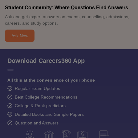
Student Community: Where Questions Find Answers
Ask and get expert answers on exams, counselling, admissions,
careers, and study options.
Ask Now
Download Careers360 App
All this at the convenience of your phone
Regular Exam Updates
Best College Recommendations
College & Rank predictors
Detailed Books and Sample Papers
Question and Answers