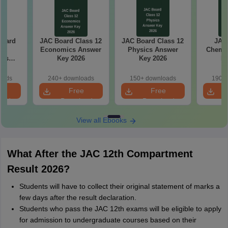
Board
JAC Board Class 12
JAC Board Class 12
JAC 
0
Economics Answer
Physics Answer
Chemis
ics
Key 2026
Key 2026
Ke
aper
oads
240+ downloads
150+ downloads
190+ 
e
Free
Free
oad
Download
Download
View all Ebooks
What After the JAC 12th Compartment
Result 2026?
Students will have to collect their original statement of marks a
few days after the result declaration.
Students who pass the JAC 12th exams will be eligible to apply
for admission to undergraduate courses based on their