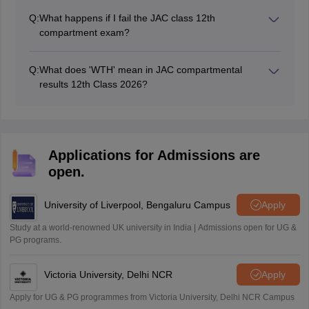
Q:
What happens if I fail the JAC class 12th
compartment exam?
Students who fail the JAC 12th compartment
examination must sit for the annual examination next
Q:
What does 'WTH' mean in JAC compartmental
academic year.
results 12th Class 2026?
WTH stands for '
Withheld
' and indicates that the
results will be announced soon.
Applications for Admissions are
open.
University of Liverpool, Bengaluru Campus
Apply
Study at a world-renowned UK university in India | Admissions open for UG &
PG programs.
Victoria University, Delhi NCR
Apply
Apply for UG & PG programmes from Victoria University, Delhi NCR Campus