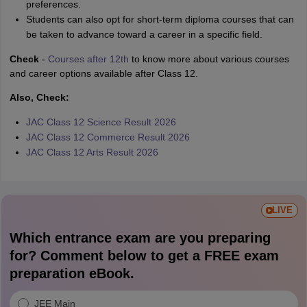
preferences.
Students can also opt for short-term diploma courses that can
be taken to advance toward a career in a specific field.
Check
-
Courses after 12th
to know more about various courses
and career options available after Class 12.
Also, Check:
JAC Class 12 Science Result 2026
JAC Class 12 Commerce Result 2026
JAC Class 12 Arts Result 2026
LIVE
Which entrance exam are you preparing
for? Comment below to get a FREE exam
preparation eBook.
JEE Main