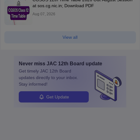
at sos.cg.nic.in; Download PDF
Aug 07, 2026
View all
Never miss
JAC 12th Board
update
Get timely
JAC 12th Board
updates directly to your inbox.
Stay informed!
Get Update