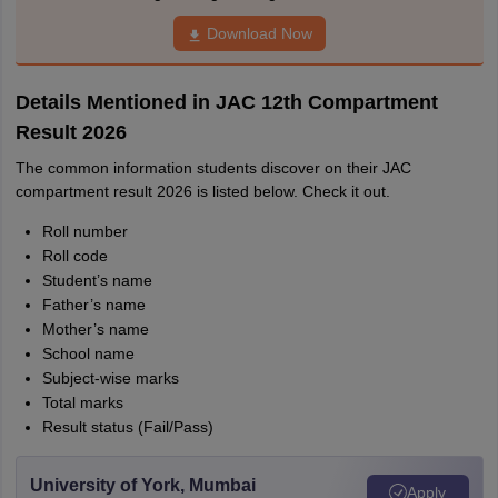
Download Now
Details Mentioned in JAC 12th Compartment
Result 2026
The common information students discover on their JAC
compartment result 2026 is listed below. Check it out.
Roll number
Roll code
Student’s name
Father’s name
Mother’s name
School name
Subject-wise marks
Total marks
Result status (Fail/Pass)
University of York, Mumbai
Apply