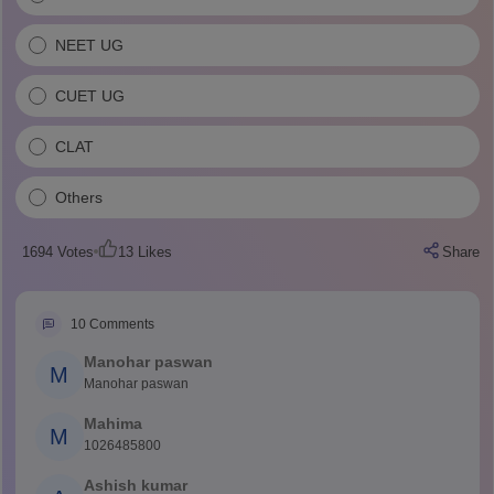
NEET UG
CUET UG
CLAT
Others
1694
Votes
13
Likes
Share
10
Comments
Manohar paswan
M
Manohar paswan
Mahima
M
1026485800
Ashish kumar