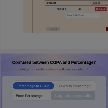
Confused between CGPA and Percentage?
Get your results instantly with our calculator!
Percentage to CGPA
CGPA to Percentage
Login to see results