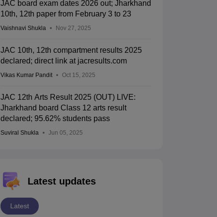
JAC board exam dates 2026 out; Jharkhand
10th, 12th paper from February 3 to 23
Vaishnavi Shukla
Nov 27, 2025
JAC 10th, 12th compartment results 2025
declared; direct link at jacresults.com
Vikas Kumar Pandit
Oct 15, 2025
JAC 12th Arts Result 2025 (OUT) LIVE:
Jharkhand board Class 12 arts result
declared; 95.62% students pass
Suviral Shukla
Jun 05, 2025
Latest updates
Latest