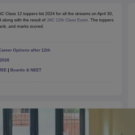
OSE 12th Question Papers
JAC 12th Question Papers
HP Board Class 1
rs
JAC 10th Question Papers
HBSE 10th Question Papers
GSEB SSC Qu
Class 12 toppers list 2024 for all the streams on April 30,
labus
GSEB SSC Syllabus
Manipur Board HSLC Syllabus
CGBSE 10th S
 along with the result of
tes for Class 12
Syllabus for Class 8
JAC 12th Class Exam
Syllabus for Class 9
. The toppers
Syllabus for Cl
 rank, and marks scored.
labar Gold Girls Scholarship 2026
Karnataka Class 12 Scholarships 2
mpiad)
IEO (International English Olympiad)
International General Know
Career Options after 12th
 2026
JEE
|
Boards & NEET