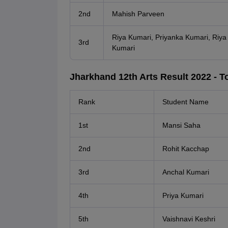
2nd
Mahish Parveen
Riya Kumari, Priyanka Kumari, Riya 
3rd
Kumari
Jharkhand 12th Arts Result 2022 - To
Rank
Student Name
1st
Mansi Saha
2nd
Rohit Kacchap
3rd
Anchal Kumari
4th
Priya Kumari
5th
Vaishnavi Keshri