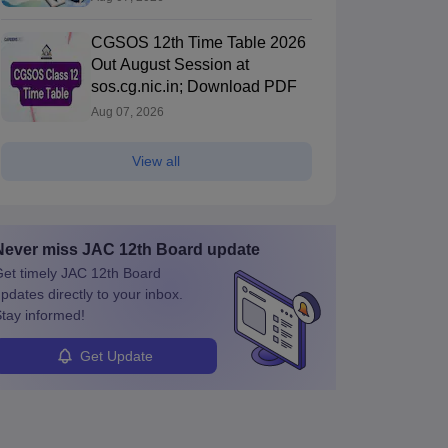
CGSOS 12th Time Table 2026
Out August Session at
sos.cg.nic.in; Download PDF
Aug 07, 2026
View all
Never miss
JAC 12th Board
update
et timely
JAC 12th Board
pdates directly to your inbox.
tay informed!
Get Update