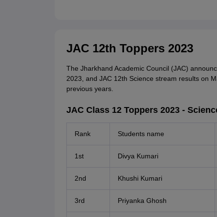
JAC 12th Toppers 2023
The Jharkhand Academic Council (JAC) announc
2023, and JAC 12th Science stream results on May
previous years.
JAC Class 12 Toppers 2023 - Scienc
Rank
Students name
1st
Divya Kumari
2nd
Khushi Kumari
3rd
Priyanka Ghosh