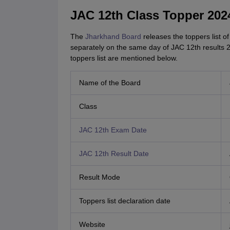
JAC 12th Class Topper 202
The
Jharkhand Board
releases the toppers list 
separately on the same day of JAC 12th results 2
toppers list are mentioned below.
Name of the Board
Class
JAC 12th Exam Date
JAC 12th Result Date
Result Mode
Toppers list declaration date
Website