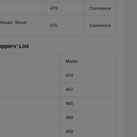
479
Commerce
Kesari, Shruti
475
Commerce
ppers’ List
Marks
474
467
465
460
459