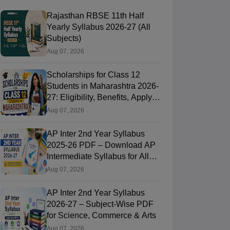
Rajasthan RBSE 11th Half
Yearly Syllabus 2026-27 (All
Subjects)
Aug 07, 2026
Scholarships for Class 12
Students in Maharashtra 2026-
27: Eligibility, Benefits, Apply
Online
Aug 07, 2026
AP Inter 2nd Year Syllabus
2025-26 PDF – Download AP
Intermediate Syllabus for All
Subjects
Aug 07, 2026
AP Inter 2nd Year Syllabus
2026-27 – Subject-Wise PDF
for Science, Commerce & Arts
Aug 07, 2026