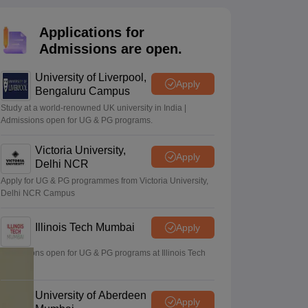
2 Question Papers
HBSE 12th Question Papers
GSEB HSC Question Pa
estion Papers
Goa Board SSC Question Paper
Manipur Board HSLC Qu
Applications for
yllabus
JAC 10th Syllabus
Odisha 10th Syllabus
Kerala SSLC Syllabus
Ta
ass 10
Syllabus for Class 11
Syllabus for Class 12
NCERT Syllabus
Class 
Admissions are open.
026
Digital Gujarat Scholarship 2026-27
UP Scholarship 2026-27
NMMS
N
ledge Olympiad
HBCSE Mathematical Olympiad
View All Olympiad Exams
University of Liverpool,
Apply
Bengaluru Campus
Study at a world-renowned UK university in India |
Admissions open for UG & PG programs.
Victoria University,
Apply
Delhi NCR
Apply for UG & PG programmes from Victoria University,
Delhi NCR Campus
Illinois Tech Mumbai
Apply
Admissions open for UG & PG programs at Illinois Tech
Mumbai
University of Aberdeen
Apply