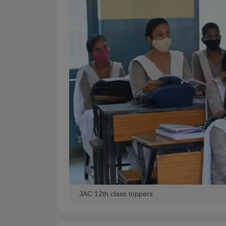
JAC 12th class toppers