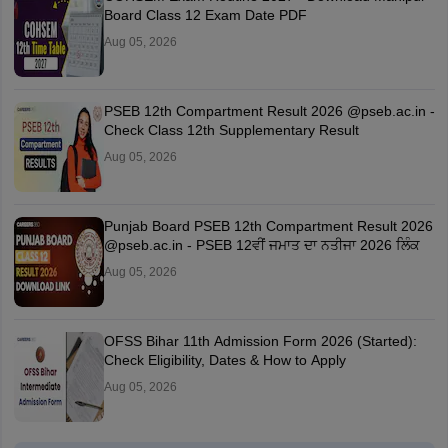
Board Class 12 Exam Date PDF
Aug 05, 2026
PSEB 12th Compartment Result 2026 @pseb.ac.in -
Check Class 12th Supplementary Result
Aug 05, 2026
Punjab Board PSEB 12th Compartment Result 2026
@pseb.ac.in - PSEB 12ਵੀਂ ਜਮਾਤ ਦਾ ਨਤੀਜਾ 2026 ਲਿੰਕ
Aug 05, 2026
OFSS Bihar 11th Admission Form 2026 (Started):
Check Eligibility, Dates & How to Apply
Aug 05, 2026