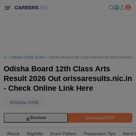
Odisha CHSE Exam
Odisha Board 12th Class Arts Result 2026 Out orissar
Odisha Board 12th Class Arts
Result 2026 Out orissaresults.nic.in
- Check Online Link Here
#
Odisha CHSE
Download PDF
Brochure
Result
Eligibility
Exam Pattern
Preparation Tips
Admit 