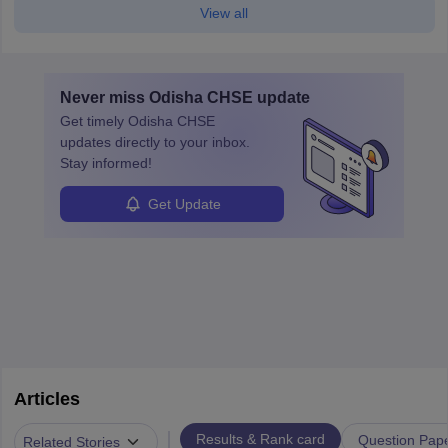
View all
Never miss
Odisha CHSE
update
Get timely
Odisha CHSE
updates directly to your inbox.
Stay informed!
Get Update
Articles
|
Results & Rank card
Question Pap
Related Stories