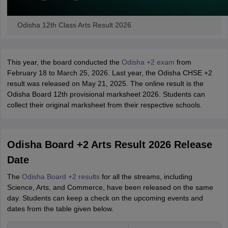
Odisha 12th Class Arts Result 2026
This year, the board conducted the
Odisha +2 exam
from
February 18 to March 25, 2026. Last year, the Odisha CHSE +2
result was released on May 21, 2025. The online result is the
Odisha Board 12th provisional marksheet 2026. Students can
collect their original marksheet from their respective schools.
Odisha Board +2 Arts Result 2026 Release
Date
The
Odisha Board +2 results
for all the streams, including
Science, Arts, and Commerce, have been released on the same
day. Students can keep a check on the upcoming events and
dates from the table given below.