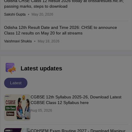
Odisha CHSE Class 12 Result 2026 today at orissaresults.nic.in;
passing marks, steps to download
Sakshi Gupta
May 20, 2026
Odisha 12th Result Date and Time 2026: CHSE to announce
Class 12 results on May 20 for all streams
Vaishnavi Shukla
May 18, 2026
Latest updates
Latest
CGBSE 12th Syllabus 2025-26, Download Latest
CGBSE Class 12 Syllabus here
Aug 05, 2026
COHSEM Exam Routine 2027 - Download Manipur