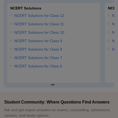
NCERT Solutions
NCER
NCERT Solutions for Class 12
NC
NCERT Solutions for Class 11
NCE
NCERT Solutions for Class 10
NCE
NCERT Solutions for Class 9
NCE
NCERT Solutions for Class 8
NCE
NCERT Solutions for Class 7
NCERT Solutions for Class 6
Student Community: Where Questions Find Answers
Ask and get expert answers on exams, counselling, admissions,
careers, and study options.