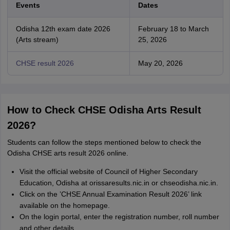
Events
Dates
Odisha 12th exam date 2026
February 18 to March
(Arts stream)
25, 2026
CHSE result 2026
May 20, 2026
How to Check CHSE Odisha Arts Result
2026?
Students can follow the steps mentioned below to check the
Odisha CHSE arts result 2026 online.
Visit the official website of Council of Higher Secondary
Education, Odisha at orissaresults.nic.in or chseodisha.nic.in.
Click on the ’CHSE Annual Examination Result 2026’ link
available on the homepage.
On the login portal, enter the registration number, roll number
and other details.