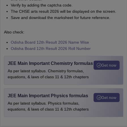
Verify by adding the captcha code.
The CHSE arts result 2026 will be displayed on the screen.
Save and download the marksheet for future reference.
Also check:
Odisha Board 12th Result 2026 Name Wise
Odisha Board 12th Result 2026 Roll Number
JEE Main Important Chemistry formulas
Get now
As per latest syllabus. Chemistry formulas,
equations, & laws of class 11 & 12th chapters
JEE Main Important Physics formulas
Get now
As per latest syllabus. Physics formulas,
equations, & laws of class 11 & 12th chapters