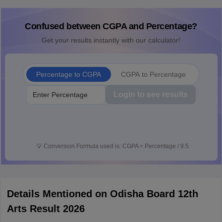
Confused between CGPA and Percentage?
Get your results instantly with our calculator!
Percentage to CGPA
CGPA to Percentage
Login to see results
💡
Conversion Formula used is: CGPA = Percentage / 9.5
Details Mentioned on Odisha Board 12th
Arts Result 2026