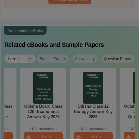
Recommended eBooks
Related eBooks and Sample Papers
|
Latest
Sample Papers
Answer key
Question Papers
ss
Odisha Board Class
Odisha Class 12
Odisha Bo
sh
12th Economics
Biology Answer Key
12 
aper
Answer Key 2026
2026
Quest
loads
310+ downloads
240+ downloads
240+ 
e
Free
Free