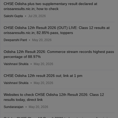
CHSE Odisha plus two supplementary result declared at
orissaresults.nic.in; how to check
Sakshi Gupta
Jul 29, 2026
CHSE Odisha 12th Result 2026 (OUT) LIVE: Class 12 results at
orissaresults.nic.in; 82.85% pass, toppers
Deepanshi Pant
May 20, 2026
Odisha 12th Result 2026: Commerce stream records highest pass
percentage of 88.97%
Vaishnavi Shukla
May 20, 2026
CHSE Odisha 12th result 2026 out; link at 1 pm
Vaishnavi Shukla
May 20, 2026
Websites to check CHSE Odisha 12th Result 2026: Class 12
results today, direct link
Sundararajan
May 20, 2026