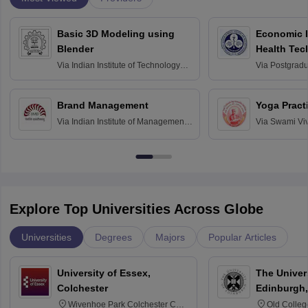
Basic 3D Modeling using
Economic E
Blender
Health Tec
Assessmen
Via
Indian Institute of Technology
Via
Postgradua
Bombay
Education an
Chandigarh
Brand Management
Yoga Pract
Via
Indian Institute of Management
Via
Swami Vi
Bangalore
Anusandhana
Bangalore
Explore Top Universities Across Globe
Universities
Degrees
Majors
Popular Articles
University of Essex,
The Univers
Colchester
Edinburgh,
Wivenhoe Park Colchester CO4
Old Colleg