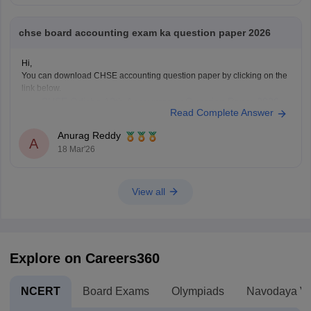
chse board accounting exam ka question paper 2026
Hi,
You can download CHSE accounting question paper by clicking on the
link below.
CHSE Odisha 12th Accountancy Question Paper 2026
Read Complete Answer
Anurag Reddy
A
18 Mar'26
View all
Explore on Careers360
NCERT
Board Exams
Olympiads
Navodaya Vi