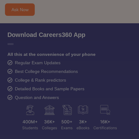
Ask Now
Download Careers360 App
All this at the convenience of your phone
Regular Exam Updates
Best College Recommendations
College & Rank predictors
Detailed Books and Sample Papers
Question and Answers