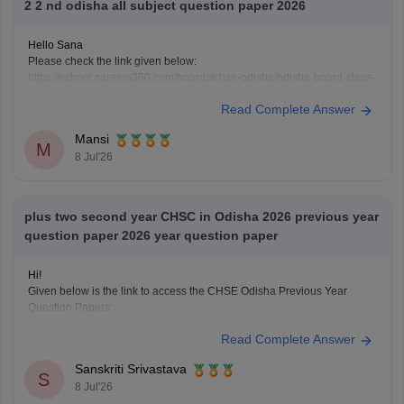
2 2 nd odisha all subject question paper 2026
Hello Sana
Please check the link given below:
https://school.careers360.com/boards/chse-odisha/odisha-board-class-
12-question-paper-2026
Read Complete Answer
Hope it helps.
Mansi
M
8 Jul'26
plus two second year CHSC in Odisha 2026 previous year
question paper 2026 year question paper
Hi!
Given below is the link to access the CHSE Odisha Previous Year
Question Papers:
https://school.careers360.com/boards/chse-odisha/odisha-chse-
Read Complete Answer
questions-paper
Sanskriti Srivastava
S
8 Jul'26