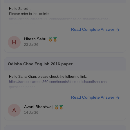
Hello Suresh,
Please refer to this article:
https://school.careers360.com/boards/chse-odisha/odisha-chse-
questions-paper
Read Complete Answer
Hitesh Sahu
H
23 Jul'26
Odisha Chse English 2016 paper
Hello Sana Khan, please check the following link:
https://school.careers360.com/boards/chse-odisha/odisha-chse-
questions-paper
Read Complete Answer
Avani Bhardwaj
A
14 Jul'26