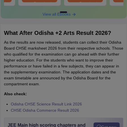
oad
Download
Download
View all Ebooks
What After Odisha +2 Arts Result 2026?
As the results are now released, students can collect their Odisha
Board CHSE marksheet 2026 from their respective schools. Those
who qualified for the examination can go ahead with their further
higher education. For the students who want to improve their
performance or have failed in a few subjects, they can appear in
the supplementary examination. The application dates and the
exam timetable are announced by the Odisha Board for the
compartment exam.
Also check:
Odisha CHSE Science Result Link 2026
CHSE Odisha Commerce Result 2026
JEE Main high scoring chapters and
Get now