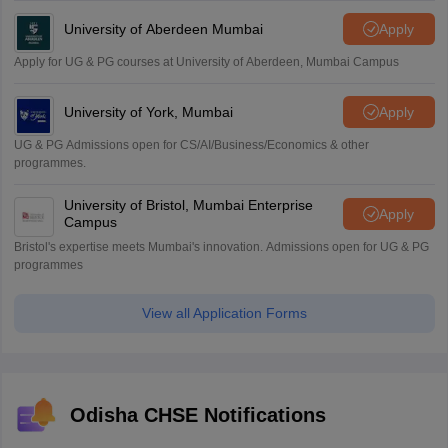
University of Aberdeen Mumbai
Apply
Apply for UG & PG courses at University of Aberdeen, Mumbai Campus
University of York, Mumbai
Apply
UG & PG Admissions open for CS/AI/Business/Economics & other
programmes.
University of Bristol, Mumbai Enterprise
Apply
Campus
Bristol's expertise meets Mumbai's innovation. Admissions open for UG & PG
programmes
View all Application Forms
Odisha CHSE Notifications