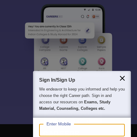
Sign In/Sign Up
We endeavor to keep you informed and help you
choose the right Career path. Sign in and
access our resources on
Exams, Study
Material, Counseling, Colleges etc.
Enter Mobile