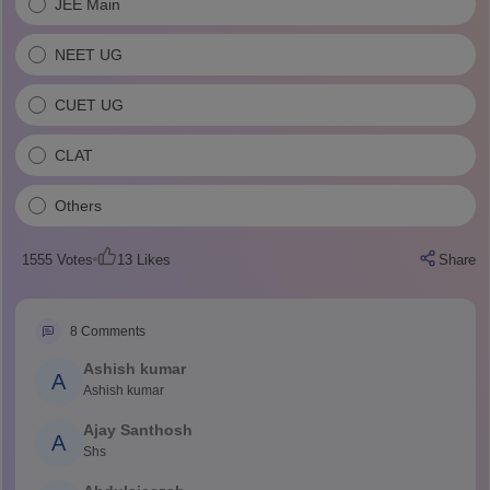
JEE Main
NEET UG
CUET UG
CLAT
Others
1555
Votes
13
Likes
Share
8
Comments
Ashish kumar
A
Ashish kumar
Ajay Santhosh
A
Shs