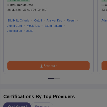
NMMS
Result Date
BBO
26 May'26
-
31 Aug'26
(Online)
23 
Eligibility Criteria
Cutoff
Answer Key
Result
Adm
Admit Card
Mock Test
Exam Pattern
Application Process
Brochure
Certifications By Top Providers
Most Viewed
Providers