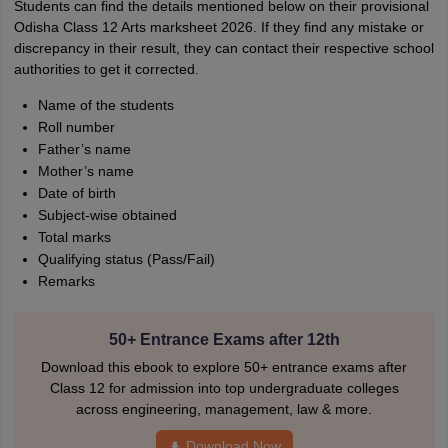
Students can find the details mentioned below on their provisional
Odisha Class 12 Arts marksheet 2026. If they find any mistake or
discrepancy in their result, they can contact their respective school
authorities to get it corrected.
Name of the students
Roll number
Father’s name
Mother’s name
Date of birth
Subject-wise obtained
Total marks
Qualifying status (Pass/Fail)
Remarks
50+ Entrance Exams after 12th
Download this ebook to explore 50+ entrance exams after
Class 12 for admission into top undergraduate colleges
across engineering, management, law & more.
Download Now