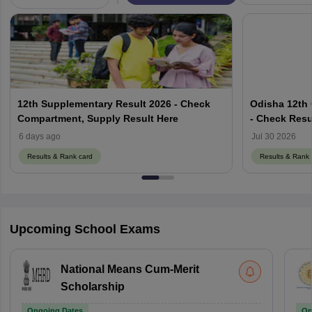
12th Supplementary Result 2026 - Check
Odisha 12th
Compartment, Supply Result Here
- Check Resu
results.odish
6 days ago
Jul 30 2026
Results & Rank card
Results & Rank 
Upcoming School Exams
National Means Cum-Merit
Scholarship
Ongoing Dates
On