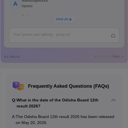
Abdulajeezsh
A
Ajeeez
Rajkumar
R
View all
Rajkumar
Md Faizan
M
Md faizan
Mohammad Safwan
M
i want to take admission in class 11
Previous
Next
1
/
1
POLLS
Sreehari unni
S
Sreehari HD
Amrapali
A
Frequently Asked Questions (FAQs)
Amrapali
Q:
What is the date of the Odisha Board 12th
result 2026?
A:
The Odisha Board 12th result 2026 has been released
on May 20, 2026.