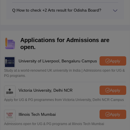
Q:
How to check +2 Arts result for Odisha Board?
Students can check the Odisha CHSE arts result 2026
from the official website at orissaresults.nic.in or
chseodisha.nic.in.
Applications for Admissions are
open.
University of Liverpool, Bengaluru Campus
Apply
Study at a world-renowned UK university in India | Admissions open for UG &
PG programs.
Victoria University, Delhi NCR
Apply
Apply for UG & PG programmes from Victoria University, Delhi NCR Campus
Illinois Tech Mumbai
Apply
Admissions open for UG & PG programs at Illinois Tech Mumbai