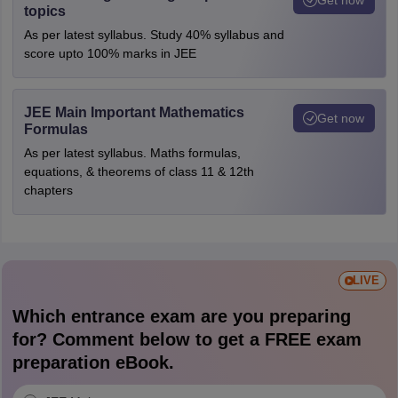
topics
As per latest syllabus. Study 40% syllabus and
score upto 100% marks in JEE
JEE Main Important Mathematics
Get now
Formulas
As per latest syllabus. Maths formulas,
equations, & theorems of class 11 & 12th
chapters
LIVE
Which entrance exam are you preparing
for? Comment below to get a FREE exam
preparation eBook.