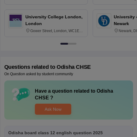
3SQ
Edinburgh
University College London,
University 
London
Newark
Gower Street, London, WC1E
Newark, D
6BT
Questions related to
Odisha CHSE
On Question asked by student community
Have a question related to
Odisha
CHSE
?
Ask Now
Odisha board class 12 english question 2025