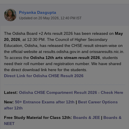
Priyanka Dasgupta
Updated on
20 May 2026, 12:40 PM IST
The Odisha Board +2 Arts result 2026 has been released on
May
xam Time Table 2026
20, 2026
, at 12:30 PM. The Council of Higher Secondary
1th 12th Supplementary Result 2026
Kerala Plus Two SAY Result 2026
M
Education, Odisha, has released the CHSE result stream-wise on
lt Marksheet 2026
CBSE Second Board Result 2026 Roll Number
CBSE 
the official website at results.odisha.gov.in and orissaresults.nic.in.
 WBCHSE HS Result 2026
CBSE Class 12 Result Link 2026
Punjab PSEB
To access the
Odisha 12th arts stream result 2026
, students
26
CBSE 10th Science Question Paper 2026 Second Exam
CBSE 10th En
need their roll number and registration number. We have shared
ementary Question Paper 2026
TS Inter Supplementary Question Paper
the direct download link here for the students.
la SSLC
Karnataka SSLC
UK Board 10th
Goa Board SSC
PSEB 10th
JKBO
Direct Link for Odisha CHSE Result 2026
DHSE Exam
MP Board 12th
UK Board 12th
Goa Board HSSC
PSEB 12th
J
my Public School Admissions
Navyug School Admission
MGGS School Ad
lkata
Schools in Jaipur
Schools in Lucknow
Schools in Gurgaon
Schools i
Latest:
Odisha CHSE Compartment Result 2026 - Check Here
arat
Schools in Punjab
Schools in Bihar
New:
50+ Entrance Exams after 12th
|
Best Career Options
Marathi Medium Schools in India
Gujarati Medium Schools in India
Kanna
after 12th
ndia
Army Public Schools in India
Syllabus
HBSE 12th Syllabus
HPBOSE 12th Syllabus
NBSE HSSLC Syll
Free Study Material for Class 12th:
Boards & JEE
|
Boards &
Board Class 12 Question Papers
HBSE 12th Question Papers
GSEB HSC
NEET
s
GSEB SSC Question Papers
Goa Board SSC Question Paper
Manipur 