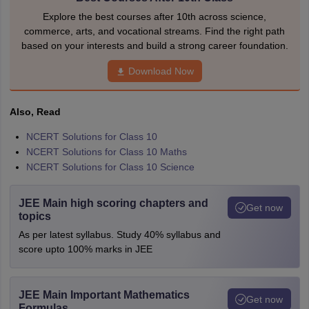
Explore the best courses after 10th across science,
commerce, arts, and vocational streams. Find the right path
based on your interests and build a strong career foundation.
Download Now
Also, Read
NCERT Solutions for Class 10
NCERT Solutions for Class 10 Maths
NCERT Solutions for Class 10 Science
JEE Main high scoring chapters and
Get now
topics
As per latest syllabus. Study 40% syllabus and
score upto 100% marks in JEE
JEE Main Important Mathematics
Get now
Formulas