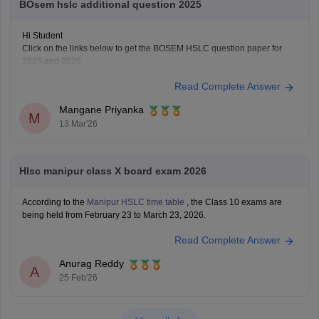
BOsem hslc additional question 2025
Hi Student
Click on the links below to get the BOSEM HSLC question paper for
2025 and 2026.
Manipur Board HSLC question papers
Read Complete Answer
Manipur Board HSLC question paper 2026
Mangane Priyanka
M
13 Mar'26
Hlsc manipur class X board exam 2026
According to the
Manipur HSLC time table
, the Class 10 exams are
being held from February 23 to March 23, 2026.
Read Complete Answer
Anurag Reddy
A
25 Feb'26