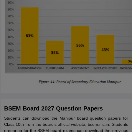
BSEM Board 2027 Question Papers
Students can download the Manipur board question papers for
Class 10th from the board’s official website, bsem.nic.in. Students
preparing for the BSEM board exams can download the previous