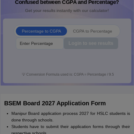
Confused between CGPA and Percentage?
Get your results instantly with our calculator!
Percentage to CGPA
CGPA to Percentage
Login to see results
💡
Conversion Formula used is: CGPA = Percentage / 9.5
BSEM Board 2027 Application Form
Manipur Board application process 2027 for HSLC students is
done through schools.
Students have to submit their application forms through their
respective schools.