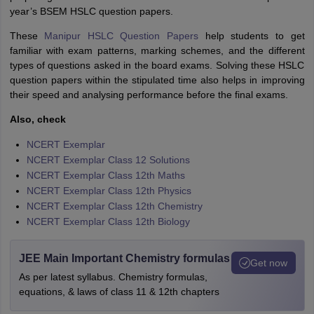
year’s BSEM HSLC question papers.
These
Manipur HSLC Question Papers
help students to get
familiar with exam patterns, marking schemes, and the different
types of questions asked in the board exams. Solving these HSLC
question papers within the stipulated time also helps in improving
their speed and analysing performance before the final exams.
Also, check
NCERT Exemplar
NCERT Exemplar Class 12 Solutions
NCERT Exemplar Class 12th Maths
NCERT Exemplar Class 12th Physics
NCERT Exemplar Class 12th Chemistry
NCERT Exemplar Class 12th Biology
JEE Main Important Chemistry formulas
Get now
As per latest syllabus. Chemistry formulas,
equations, & laws of class 11 & 12th chapters