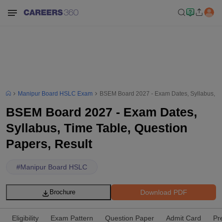
Manipur Board HSLC Exam
BSEM Board 2027 - Exam Dates, Syllabus, Ti
BSEM Board 2027 - Exam Dates,
Syllabus, Time Table, Question
Papers, Result
#
Manipur Board HSLC
Download PDF
Brochure
Eligibility
Exam Pattern
Question Paper
Admit Card
Pr