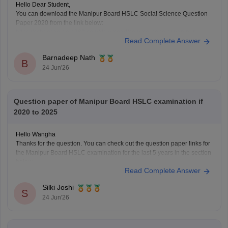
Hello Dear Student,
You can download the Manipur Board HSLC Social Science Question
Paper 2020 from the link below:
https://school.careers360.com/download/sample-papers/manipur-
Read Complete Answer
board-hslc-question-papers-2020
You can also find more Manipur Board HSLC previous year question
Barnadeep Nath
papers for all subjects here:
B
24 Jun'26
https://school.careers360.com/boards/bsem/manipur-board-hslc-
question-papers
These papers will help you understand the exam pattern, important
topics, and marking
Question paper of Manipur Board HSLC examination if
2020 to 2025
Hello Wangha
Thanks for the question. You can check out the question paper links for
the Manipur Board HSLC examination for the last 5 years in the section
below.
Read Complete Answer
https://school.careers360.com/boards/bsem/manipur-board-hslc-
question-papers
Silki Joshi
https://school.careers360.com/download/sample-papers/manipur-
S
24 Jun'26
board-hslc-question-papers-2020
https://school.careers360.com/boards/bsem/manipur-hslc-math-
question-paper-2025