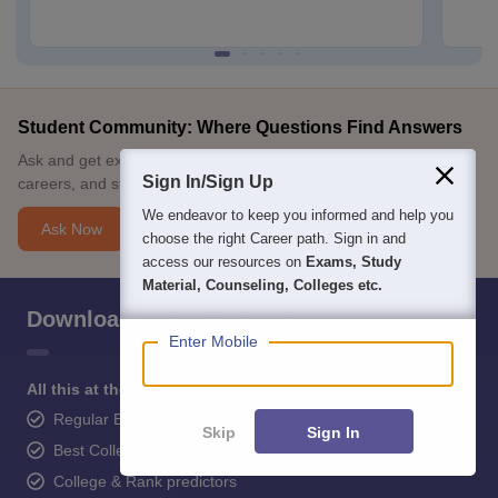
Student Community: Where Questions Find Answers
Ask and get expert answers on exams, counselling, admissions,
Sign In/Sign Up
careers, and study options.
We endeavor to keep you informed and help you
Ask Now
choose the right Career path. Sign in and
access our resources on
Exams, Study
Material, Counseling, Colleges etc.
Download Careers360 App
Enter Mobile
All this at the convenience of your phone
Regular Exam Updates
Skip
Sign In
Best College Recommendations
College & Rank predictors