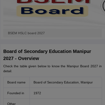
BSEM HSLC board 2027
Board of Secondary Education Manipur
2027 - Overview
Check the table given below to know the Manipur Board 2027 in
detail.
Board name
Board of Secondary Education, Manipur
Founded in
1972
Other