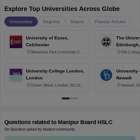
Explore Top Universities Across Globe
Universities
Degrees
Majors
Popular Articles
University of Essex,
The Univers
Colchester
Edinburgh,
Wivenhoe Park Colchester CO4
Old Colleg
3SQ
Edinburgh
University College London,
University 
London
Newark
Gower Street, London, WC1E
Newark, D
6BT
Questions related to
Manipur Board HSLC
On Question asked by student community