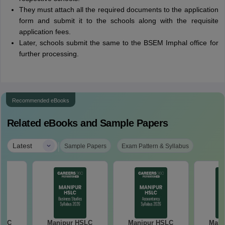
They must attach all the required documents to the application
form and submit it to the schools along with the requisite
application fees.
Later, schools submit the same to the BSEM Imphal office for
further processing.
Recommended eBooks
Related eBooks and Sample Papers
|
Latest
Sample Papers
Exam Pattern & Syllabus
HSLC
Manipur HSLC
Manipur HSLC
Mani