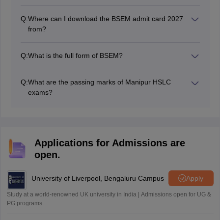
Q:
Where can I download the BSEM admit card 2027
from?
Students can collect the BSEM admit card 2027 from
their respective schools.
Q:
What is the full form of BSEM?
The full form of BSEM is Board of Secondary
Education, Manipur.
Q:
What are the passing marks of Manipur HSLC
exams?
Students should score at least 33% in each subject and
in the aggregate to pass the Manipur HSLC 2027 board
exams.
Applications for Admissions are
open.
University of Liverpool, Bengaluru Campus
Apply
Study at a world-renowned UK university in India | Admissions open for UG &
PG programs.