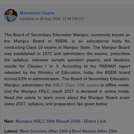
Manasvini Gupta
Updated on
06 Aug 2026, 12:46 PM IST
The Board of Secondary Education Manipur, commonly known as
xam Time Table 2026
the Manipur Board or BSEM, is an educational body for
Nadu 12th Supplementary Result 2026
TN 11th Arrear Result 2026
TN 10
conducting Class 10 exams in Manipur State. The Manipur Board
Wise)
CBSE 10th Second Board Result Marksheet 2026
CBSE Second Bo
was established in 1972 and administers the exams, prescribes
 WBCHSE HS Result 2026
CBSE Class 12 Result Link 2026
Punjab PSEB
the syllabus, releases sample question papers, and declares
26
CBSE 10th Science Question Paper 2026 Second Exam
CBSE 10th En
results for Classes I to X. According to the PARAKH report
ementary Question Paper 2026
TS Inter Supplementary Question Paper
released by the Ministry of Education, India, the BSEM board
la SSLC
Karnataka SSLC
UK Board 10th
Goa Board SSC
PSEB 10th
JKBO
scored 83% in administration. The Board of Secondary Education,
DHSE Exam
MP Board 12th
UK Board 12th
Goa Board HSSC
PSEB 12th
J
Manipur, administers the
HSLC Class 10th exams
in offline mode,
my Public School Admissions
Navyug School Admission
MGGS School Ad
and the Manipur HSLC result 2027 is declared in online mode.
lkata
Schools in Jaipur
Schools in Lucknow
Schools in Gurgaon
Schools i
Read the article to learn more about the Manipur Board exam
arat
Schools in Punjab
Schools in Bihar
dates 2027, syllabus, and preparation tips given below.
Marathi Medium Schools in India
Gujarati Medium Schools in India
Kanna
ndia
Army Public Schools in India
Syllabus
HBSE 12th Syllabus
HPBOSE 12th Syllabus
NBSE HSSLC Syll
New:
Manipur HSLC 10th Result 2026 - Direct Link
Board Class 12 Question Papers
HBSE 12th Question Papers
GSEB HSC
Latest:
Best Courses After 10th
|
Best Stream After 10th
s
GSEB SSC Question Papers
Goa Board SSC Question Paper
Manipur 