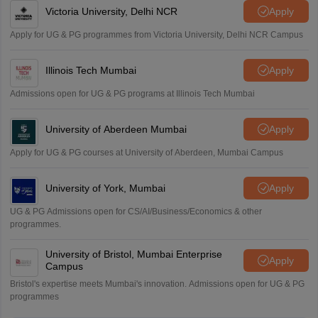
Victoria University, Delhi NCR
Apply
Apply for UG & PG programmes from Victoria University, Delhi NCR Campus
Illinois Tech Mumbai
Apply
Admissions open for UG & PG programs at Illinois Tech Mumbai
University of Aberdeen Mumbai
Apply
Apply for UG & PG courses at University of Aberdeen, Mumbai Campus
University of York, Mumbai
Apply
UG & PG Admissions open for CS/AI/Business/Economics & other
programmes.
University of Bristol, Mumbai Enterprise
Apply
Campus
Bristol's expertise meets Mumbai's innovation. Admissions open for UG & PG
programmes