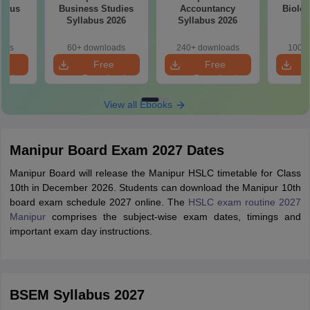
labus
Business Studies
Accountancy
Biolog
Syllabus 2026
Syllabus 2026
oads
60+ downloads
240+ downloads
100+ 
e
Free
Free
oad
Download
Download
View all Ebooks
Manipur Board Exam 2027 Dates
Manipur Board will release the Manipur HSLC timetable for Class
10th in December 2026. Students can download the Manipur 10th
board exam schedule 2027 online. The
HSLC exam routine 2027
Manipur
comprises the subject-wise exam dates, timings and
important exam day instructions.
BSEM Syllabus 2027