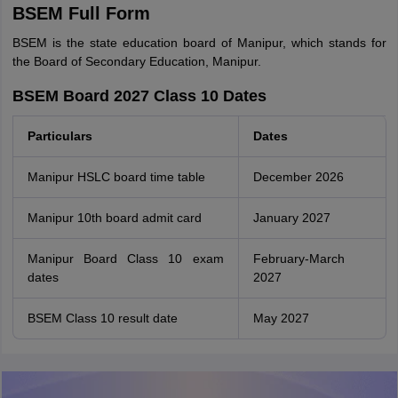
BSEM Full Form
BSEM is the state education board of Manipur, which stands for
the Board of Secondary Education, Manipur.
BSEM Board 2027 Class 10 Dates
Particulars
Dates
Manipur HSLC board time table
December 2026
Manipur 10th board admit card
January 2027
Manipur Board Class 10 exam
February-March
dates
2027
BSEM Class 10 result date
May 2027