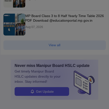
MP Board Class 3 to 8 Half Yearly Time Table 2026
PDF Download @educationportal.mp.gov.in
Aug 07, 2026
View all
Never miss
Manipur Board HSLC
update
Get timely
Manipur Board
HSLC
updates directly to your
inbox. Stay informed!
Get Update