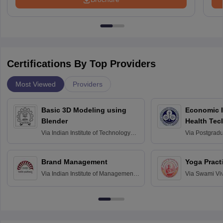
Certifications By Top Providers
Most Viewed
Providers
Basic 3D Modeling using
Economic E
Blender
Health Tec
Assessmen
Via
Indian Institute of Technology
Via
Postgradua
Bombay
Education an
Chandigarh
Brand Management
Yoga Pract
Via
Indian Institute of Management
Via
Swami Vi
Bangalore
Anusandhana
Bangalore