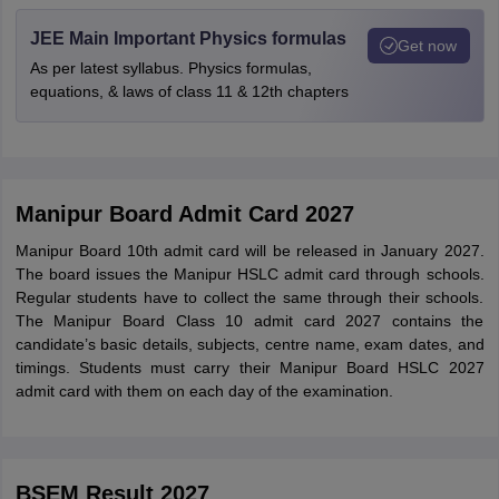
JEE Main Important Physics formulas
Get now
As per latest syllabus. Physics formulas,
equations, & laws of class 11 & 12th chapters
Manipur Board Admit Card 2027
Manipur Board 10th admit card will be released in January 2027.
The board issues the Manipur HSLC admit card through schools.
Regular students have to collect the same through their schools.
The Manipur Board Class 10 admit card 2027 contains the
candidate’s basic details, subjects, centre name, exam dates, and
timings. Students must carry their Manipur Board HSLC 2027
admit card with them on each day of the examination.
BSEM Result 2027