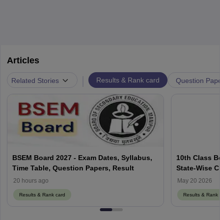
Articles
|
Related Stories
Results & Rank card
Question Pap
BSEM Board 2027 - Exam Dates, Syllabus,
10th Class B
Time Table, Question Papers, Result
State-Wise C
20 hours ago
May 20 2026
Results & Rank card
Results & Rank 