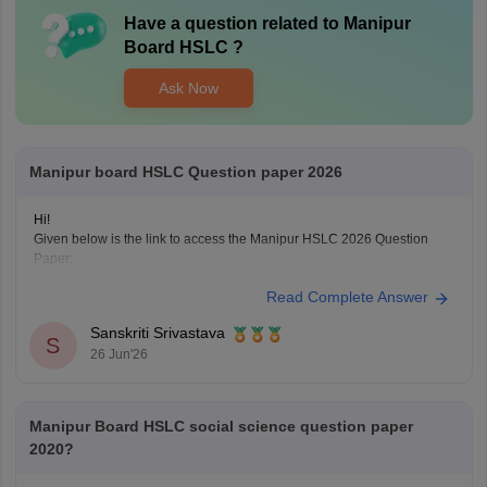
Have a question related to
Manipur
Board HSLC
?
Ask Now
Manipur board HSLC Question paper 2026
Hi!
Given below is the link to access the Manipur HSLC 2026 Question
Paper:
https://school.careers360.com/boards/bsem/manipur-hslc-question-
Read Complete Answer
paper-2026
Sanskriti Srivastava
S
26 Jun'26
Manipur Board HSLC social science question paper
2020?