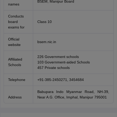
BSEM, Manipur Board
names
Conducts
board
Class 10
exams for
Official
bsem.nic.in
website
226 Government schools
Affiliated
103 Government-aided Schools
Schools
457 Private schools
Telephone
+91-385-2450271, 3454684
Babupara Indo Myanmar Road, NH-39,
Address
Near A.G. Office, Imphal, Manipur 795001