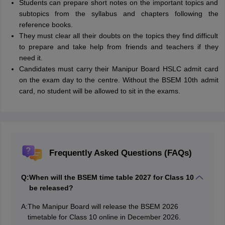
Students can prepare short notes on the important topics and
subtopics from the syllabus and chapters following the
reference books.
They must clear all their doubts on the topics they find difficult
to prepare and take help from friends and teachers if they
need it.
Candidates must carry their Manipur Board HSLC admit card
on the exam day to the centre. Without the BSEM 10th admit
card, no student will be allowed to sit in the exams.
Frequently Asked Questions (FAQs)
Q:
When will the BSEM time table 2027 for Class 10
be released?
A:
The Manipur Board will release the BSEM 2026
timetable for Class 10 online in December 2026.