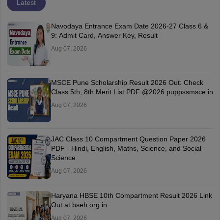
Latest
Navodaya Entrance Exam Date 2026-27 Class 6 &
9: Admit Card, Answer Key, Result
Aug 07, 2026
MSCE Pune Scholarship Result 2026 Out: Check
Class 5th, 8th Merit List PDF @2026.puppssmsce.in
Aug 07, 2026
JAC Class 10 Compartment Question Paper 2026
PDF - Hindi, English, Maths, Science, and Social
Science
Aug 07, 2026
Haryana HBSE 10th Compartment Result 2026 Link
Out at bseh.org.in
Aug 07, 2026