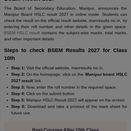
The Board of Secondary Education, Manipur, announces the
Manipur Board HSLC result 2027 in online mode. Students can
check the result on the official result website, manresults.nic.in, by
entering their roll number and other details in the given space.
BSEM HSLC result
contains the subject-wise marks, total marks,
and other important details.
Steps to check BSEM Results 2027 for Class
10th
Step 1:
Visit the official website, manresults.nic.in.
Step 2:
On the homepage, click on the ‘
Manipur board HSLC
2027 result
’ link.
Step 3:
Now, enter the roll number in the required space.
Step 4:
Click on the submit button.
Step 5:
Manipur HSLC Result 2027 will appear on the screen.
Step 6:
Download and take a printout of the mark sheet for
future use.
Best Courses After 10th Class