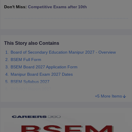
CGBSE 10th Syllabus
JAC 10th Syllabus
Odisha 10th Syllabus
Kerala SS
Don't Miss:
Competitive Exams after 10th
yllabus for Class 10
Syllabus for Class 11
Syllabus for Class 12
NCERT S
cholarships 2026
Digital Gujarat Scholarship 2026-27
UP Scholarship 2
 General Knowledge Olympiad
HBCSE Mathematical Olympiad
View All 
This Story also Contains
Board of Secondary Education Manipur 2027 - Overview
BSEM Full Form
BSEM Board 2027 Application Form
Manipur Board Exam 2027 Dates
BSEM Syllabus 2027
PARAKH Report 2027
+5 More Items