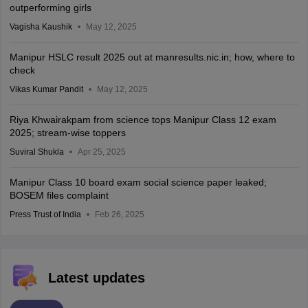
outperforming girls
Vagisha Kaushik
May 12, 2025
Manipur HSLC result 2025 out at manresults.nic.in; how, where to
check
Vikas Kumar Pandit
May 12, 2025
Riya Khwairakpam from science tops Manipur Class 12 exam
2025; stream-wise toppers
Suviral Shukla
Apr 25, 2025
Manipur Class 10 board exam social science paper leaked;
BOSEM files complaint
Press Trust of India
Feb 26, 2025
Latest updates