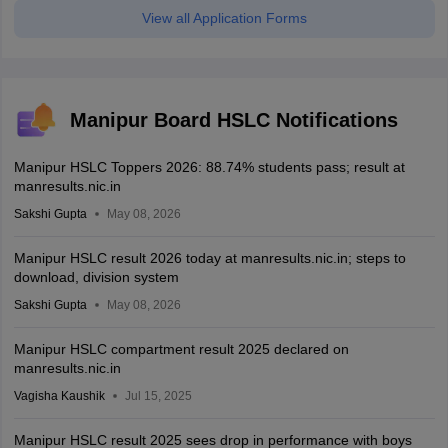
View all Application Forms
Manipur Board HSLC Notifications
Manipur HSLC Toppers 2026: 88.74% students pass; result at
manresults.nic.in
Sakshi Gupta
May 08, 2026
Manipur HSLC result 2026 today at manresults.nic.in; steps to
download, division system
Sakshi Gupta
May 08, 2026
Manipur HSLC compartment result 2025 declared on
manresults.nic.in
Vagisha Kaushik
Jul 15, 2025
Manipur HSLC result 2025 sees drop in performance with boys