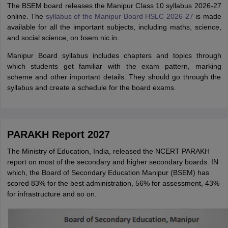
The BSEM board releases the Manipur Class 10 syllabus 2026-27
online. The
syllabus of the Manipur Board HSLC 2026-27
is made
available for all the important subjects, including maths, science,
and social science, on bsem.nic.in.
Manipur Board syllabus includes chapters and topics through
which students get familiar with the exam pattern, marking
scheme and other important details. They should go through the
syllabus and create a schedule for the board exams.
PARAKH Report 2027
The Ministry of Education, India, released the NCERT PARAKH
report on most of the secondary and higher secondary boards. IN
which, the Board of Secondary Education Manipur (BSEM) has
scored 83% for the best administration, 56% for assessment, 43%
for infrastructure and so on.