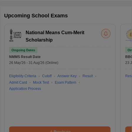
Upcoming School Exams
National Means Cum-Merit
Scholarship
Ongoing Dates
On
NMMS
Result Date
BBO
26 May'26
-
31 Aug'26
(Online)
23 
Eligibility Criteria
Cutoff
Answer Key
Result
Resu
Admit Card
Mock Test
Exam Pattern
Application Process
Brochure