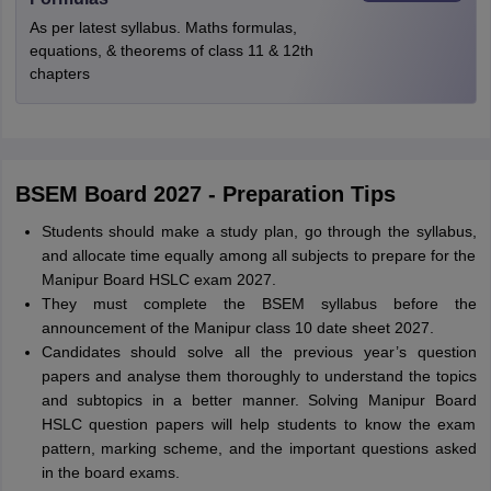
As per latest syllabus. Maths formulas,
equations, & theorems of class 11 & 12th
chapters
BSEM Board 2027 - Preparation Tips
Students should make a study plan, go through the syllabus,
and allocate time equally among all subjects to prepare for the
Manipur Board HSLC exam 2027.
They must complete the BSEM syllabus before the
announcement of the Manipur class 10 date sheet 2027.
Candidates should solve all the previous year’s question
papers and analyse them thoroughly to understand the topics
and subtopics in a better manner. Solving Manipur Board
HSLC question papers will help students to know the exam
pattern, marking scheme, and the important questions asked
in the board exams.