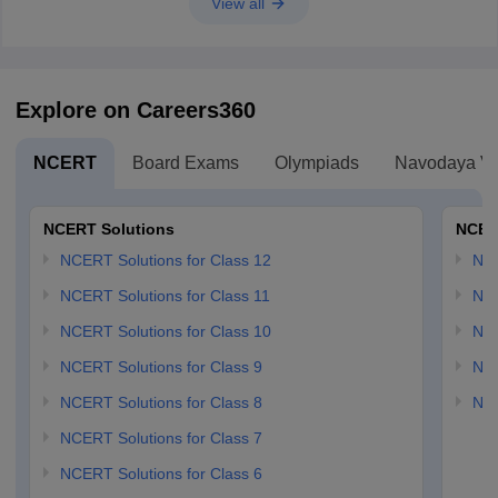
View all
Explore on Careers360
NCERT
Board Exams
Olympiads
Navodaya Vi
NCERT Solutions
NCER
NCERT Solutions for Class 12
NC
NCERT Solutions for Class 11
NCE
NCERT Solutions for Class 10
NCE
NCERT Solutions for Class 9
NCE
NCERT Solutions for Class 8
NCE
NCERT Solutions for Class 7
NCERT Solutions for Class 6