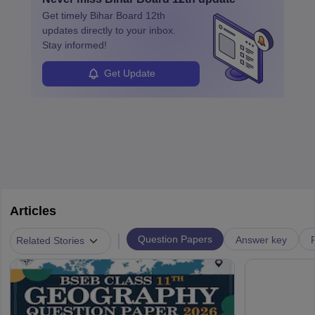
Get timely
Bihar Board 12th
updates directly to your inbox.
Stay informed!
Get Update
Articles
|
Question Papers
Answer key
Related Stories