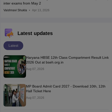
inter exams from May 2
Vaishnavi Shukla
Apr 13, 2026
Latest updates
Latest
Haryana HBSE 12th Class Compartment Result Link
2026 Out at bseh.org.in
Aug 07, 2026
MP Board Admit Card 2027 - Download 10th, 12th
Hall Ticket Here
Aug 07, 2026