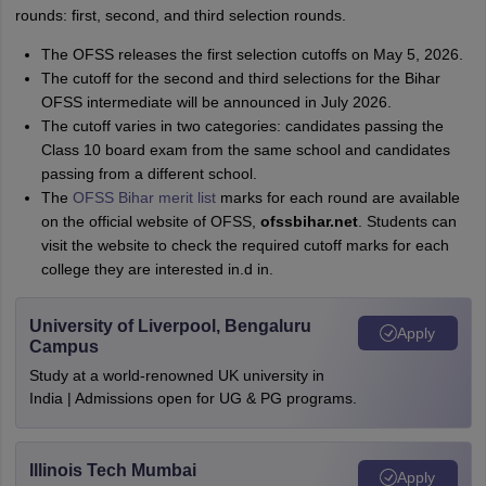
rounds: first, second, and third selection rounds.
The OFSS releases the first selection cutoffs on May 5, 2026.
The cutoff for the second and third selections for the Bihar
OFSS intermediate will be announced in July 2026.
The cutoff varies in two categories: candidates passing the
Class 10 board exam from the same school and candidates
passing from a different school.
The
OFSS Bihar merit list
marks for each round are available
on the official website of OFSS,
ofssbihar.net
. Students can
visit the website to check the required cutoff marks for each
college they are interested in.d in.
University of Liverpool, Bengaluru
Apply
Campus
Study at a world-renowned UK university in
India | Admissions open for UG & PG programs.
Illinois Tech Mumbai
Apply