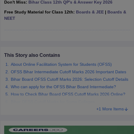
Don't Miss:
Bihar Class 12th QP's & Answer Key 2026
CGBSE 10th Syllabus
JAC 10th Syllabus
Odisha 10th Syllabus
Kerala SS
yllabus for Class 10
Free Study Material for Class 12th:
Syllabus for Class 11
Boards & JEE
Syllabus for Class 12
|
Boards &
NCERT S
cholarships 2026
NEET
Digital Gujarat Scholarship 2026-27
UP Scholarship 2
 General Knowledge Olympiad
HBCSE Mathematical Olympiad
View All 
This Story also Contains
About Online Facilitation System for Students (OFSS)
OFSS Bihar Intermediate Cutoff Marks 2026 Important Dates
Bihar Board OFSS Cutoff Marks 2026: Selection Cutoff Details
Who can apply for the OFSS Bihar Board Intermediate?
How to Check Bihar Board OFSS Cutoff Marks 2026 Online?
Bihar OFSS Cutoff Marks for Some Colleges
+1 More Items