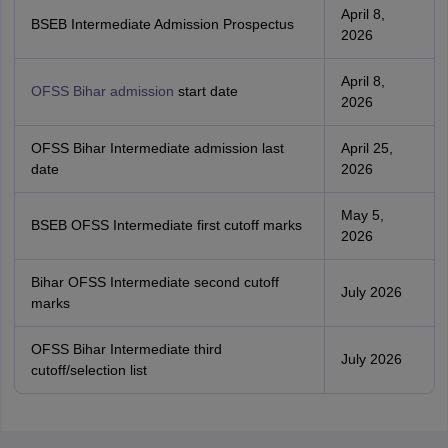
April 8,
BSEB Intermediate Admission Prospectus
2026
April 8,
OFSS Bihar admission
start date
2026
OFSS Bihar Intermediate admission last
April 25,
date
2026
May 5,
BSEB OFSS Intermediate first cutoff marks
2026
Bihar OFSS Intermediate second cutoff
July 2026
marks
OFSS Bihar Intermediate third
July 2026
cutoff/selection list