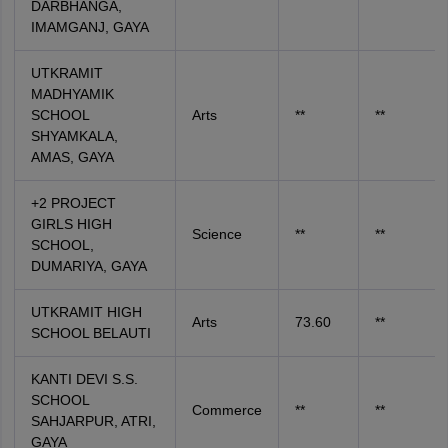
DARBHANGA,
IMAMGANJ, GAYA
UTKRAMIT
MADHYAMIK
SCHOOL
Arts
**
**
SHYAMKALA,
AMAS, GAYA
+2 PROJECT
GIRLS HIGH
Science
**
**
SCHOOL,
DUMARIYA, GAYA
UTKRAMIT HIGH
Arts
73.60
**
SCHOOL BELAUTI
KANTI DEVI S.S.
SCHOOL
Commerce
**
**
SAHJARPUR, ATRI,
GAYA