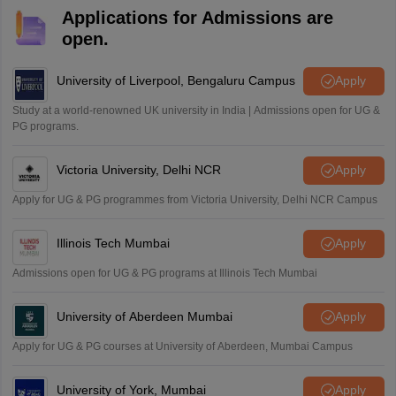
Applications for Admissions are
open.
University of Liverpool, Bengaluru Campus
Apply
Study at a world-renowned UK university in India | Admissions open for UG &
PG programs.
Victoria University, Delhi NCR
Apply
Apply for UG & PG programmes from Victoria University, Delhi NCR Campus
Illinois Tech Mumbai
Apply
Admissions open for UG & PG programs at Illinois Tech Mumbai
University of Aberdeen Mumbai
Apply
Apply for UG & PG courses at University of Aberdeen, Mumbai Campus
University of York, Mumbai
Apply