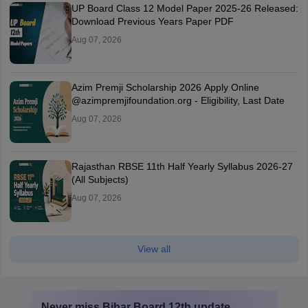
UP Board Class 12 Model Paper 2025‑26 Released:
Download Previous Years Paper PDF
Aug 07, 2026
Azim Premji Scholarship 2026 Apply Online
@azimpremjifoundation.org - Eligibility, Last Date
Aug 07, 2026
Rajasthan RBSE 11th Half Yearly Syllabus 2026-27
(All Subjects)
Aug 07, 2026
View all
Never miss
Bihar Board 12th
update