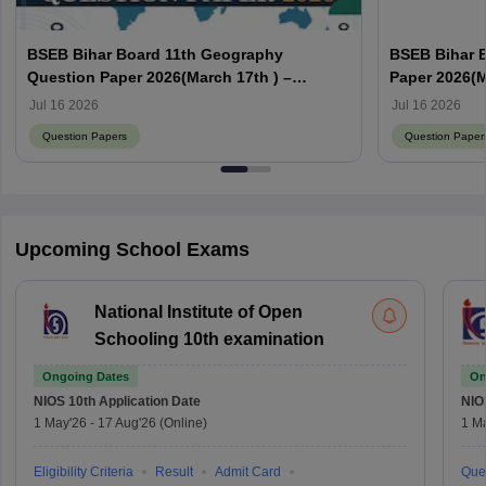
BSEB Bihar Board 11th Geography
BSEB Bihar 
Question Paper 2026(March 17th ) –
Paper 2026(M
Download PDF with Answer Key
with Answer
Jul 16 2026
Jul 16 2026
Question Papers
Question Paper
Upcoming School Exams
National Institute of Open
Schooling 10th examination
Ongoing Dates
On
NIOS 10th
Application Date
NIO
1 May'26
-
17 Aug'26
(Online)
1 M
Eligibility Criteria
Result
Admit Card
Que