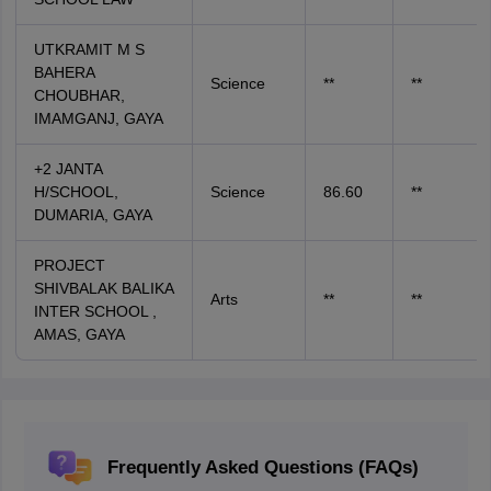
UTKRAMIT M S
BAHERA
Science
**
**
CHOUBHAR,
IMAMGANJ, GAYA
+2 JANTA
H/SCHOOL,
Science
86.60
**
DUMARIA, GAYA
PROJECT
SHIVBALAK BALIKA
Arts
**
**
INTER SCHOOL ,
AMAS, GAYA
Frequently Asked Questions (FAQs)