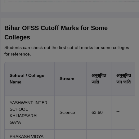
Bihar OFSS Cutoff Marks for Some
Colleges
Students can check out the first cut-off marks for some colleges
for reference.
School / College
अनुसूचित
अनुसूचित
Stream
Name
जाति
जन जाति
YASHWANT INTER
SCHOOL
Science
63.60
**
KHIJARSARAI
GAYA
PRAKASH VIDYA