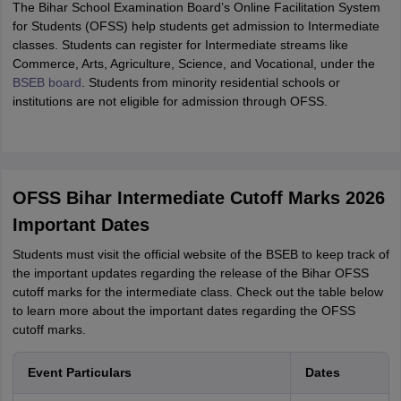
The Bihar School Examination Board’s Online Facilitation System
for Students (OFSS) help students get admission to Intermediate
classes. Students can register for Intermediate streams like
Commerce, Arts, Agriculture, Science, and Vocational, under the
BSEB board
. Students from minority residential schools or
institutions are not eligible for admission through OFSS.
OFSS Bihar Intermediate Cutoff Marks 2026
Important Dates
Students must visit the official website of the BSEB to keep track of
the important updates regarding the release of the Bihar OFSS
cutoff marks for the intermediate class. Check out the table below
to learn more about the important dates regarding the OFSS
cutoff marks.
Event Particulars
Dates