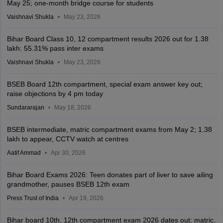
May 25; one-month bridge course for students
Vaishnavi Shukla
May 23, 2026
Bihar Board Class 10, 12 compartment results 2026 out for 1.38
lakh: 55.31% pass inter exams
Vaishnavi Shukla
May 23, 2026
BSEB Board 12th compartment, special exam answer key out;
raise objections by 4 pm today
Sundararajan
May 18, 2026
BSEB intermediate, matric compartment exams from May 2; 1.38
lakh to appear, CCTV watch at centres
Aatif Ammad
Apr 30, 2026
Bihar Board Exams 2026: Teen donates part of liver to save ailing
grandmother, pauses BSEB 12th exam
Press Trust of India
Apr 19, 2026
Bihar board 10th, 12th compartment exam 2026 dates out; matric,