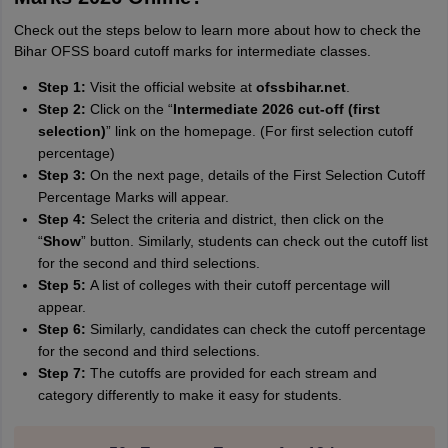
Check out the steps below to learn more about how to check the
Sreehari unni
S
Bihar OFSS board cutoff marks for intermediate classes.
Sreehari HD
Step 1:
Visit the official website at
ofssbihar.net
.
Amrapali
A
Step 2:
Click on the “
Intermediate 2026 cut-off (first
Amrapali
selection)
” link on the homepage. (For first selection cutoff
percentage)
Step 3:
On the next page, details of the First Selection Cutoff
Percentage Marks will appear.
Step 4:
Select the criteria and district, then click on the
“
Show
” button. Similarly, students can check out the cutoff list
for the second and third selections.
Step 5:
A list of colleges with their cutoff percentage will
appear.
Step 6:
Similarly, candidates can check the cutoff percentage
for the second and third selections.
Step 7:
The cutoffs are provided for each stream and
category differently to make it easy for students.