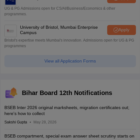
UG & PG Admissions open for CS/AI/Business/Economics & other
programmes.
University of Bristol, Mumbai Enterprise
Apply
Campus
Bristol's expertise meets Mumbai's innovation. Admissions open for UG & PG
programmes
View all Application Forms
Bihar Board 12th Notifications
BSEB Inter 2026 original marksheets, migration certificates out;
here's how to collect
Sakshi Gupta
May 28, 2026
BSEB compartment, special exam answer sheet scrutiny starts on