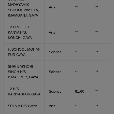
MADHYAMIK
Arts
**
**
SCHOOL WASETA,
IMAMGANJ, GAYA
+2 PROJECT
KANYA H/S,
Arts
**
**
KONCH, GAYA
H/SCHOOL MOHAN
Science
**
**
PUR GAYA
SHRI BAKHORI
SINGH H/S
Science
**
**
ISMAILPUR, GAYA
+2 H/S
Science
81.60
**
KARIYADPUR,GAYA
SRI A.A.H/S GAYA
Arts
**
**