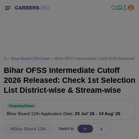
Bihar Board 12th Exam
Bihar OFSS Intermediate Cutoff 2026 Released: Che
Bihar OFSS Intermediate Cutoff
2026 Released: Check 1st Selection
List District-wise & Stream-wise
Ongoing Event
Bihar Board 12th
Application Date
:
25 Jul' 26
-
14 Aug' 26
#
Bihar Board 12th
Switch to