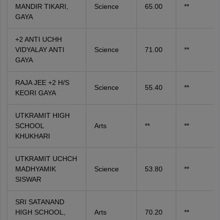
MANDIR TIKARI,
Science
65.00
**
GAYA
+2 ANTI UCHH
VIDYALAY ANTI
Science
71.00
**
GAYA
RAJA JEE +2 H/S
Science
55.40
**
KEORI GAYA
UTKRAMIT HIGH
SCHOOL
Arts
**
**
KHUKHARI
UTKRAMIT UCHCH
MADHYAMIK
Science
53.80
**
SISWAR
SRI SATANAND
HIGH SCHOOL,
Arts
70.20
**