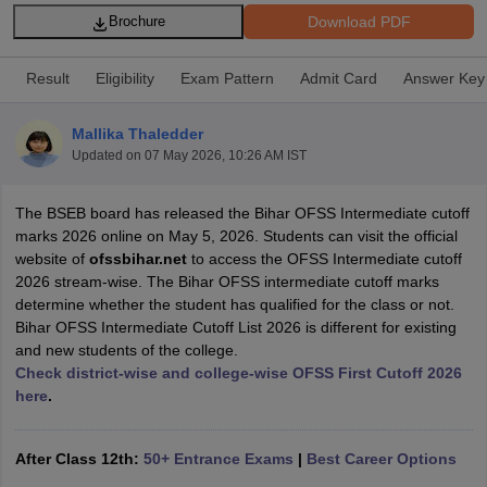
Download PDF
Brochure
Result
Eligibility
Exam Pattern
Admit Card
Answer Key
Mallika Thaledder
xam Time Table 2026
Updated on
07 May 2026, 10:26 AM IST
Nadu 12th Supplementary Result 2026
TN 11th Arrear Result 2026
TN 10
Wise)
CBSE 10th Second Board Result Marksheet 2026
CBSE Second Bo
 WBCHSE HS Result 2026
CBSE Class 12 Result Link 2026
Punjab PSEB
The BSEB board has released the Bihar OFSS Intermediate cutoff
26
CBSE 10th Science Question Paper 2026 Second Exam
CBSE 10th En
marks 2026 online on May 5, 2026. Students can visit the official
ementary Question Paper 2026
TS Inter Supplementary Question Paper
website of
ofssbihar.net
to access the OFSS Intermediate cutoff
la SSLC
Karnataka SSLC
UK Board 10th
Goa Board SSC
PSEB 10th
JKBO
2026 stream-wise. The Bihar OFSS intermediate cutoff marks
DHSE Exam
MP Board 12th
UK Board 12th
Goa Board HSSC
PSEB 12th
J
determine whether the student has qualified for the class or not.
my Public School Admissions
Navyug School Admission
MGGS School Ad
Bihar OFSS Intermediate Cutoff List 2026 is different for existing
lkata
Schools in Jaipur
Schools in Lucknow
Schools in Gurgaon
Schools i
and new students of the college.
arat
Schools in Punjab
Schools in Bihar
Check district-wise and college-wise OFSS First Cutoff 2026
Marathi Medium Schools in India
Gujarati Medium Schools in India
Kanna
here
.
ndia
Army Public Schools in India
Syllabus
HBSE 12th Syllabus
HPBOSE 12th Syllabus
NBSE HSSLC Syll
After Class 12th:
50+ Entrance Exams
|
Best Career Options
Board Class 12 Question Papers
HBSE 12th Question Papers
GSEB HSC
s
GSEB SSC Question Papers
Goa Board SSC Question Paper
Manipur 