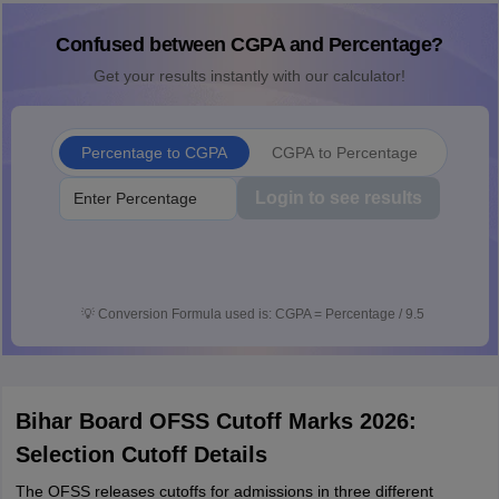
Confused between CGPA and Percentage?
Get your results instantly with our calculator!
Percentage to CGPA
CGPA to Percentage
Login to see results
💡
Conversion Formula used is: CGPA = Percentage / 9.5
Bihar Board OFSS Cutoff Marks 2026:
Selection Cutoff Details
The OFSS releases cutoffs for admissions in three different