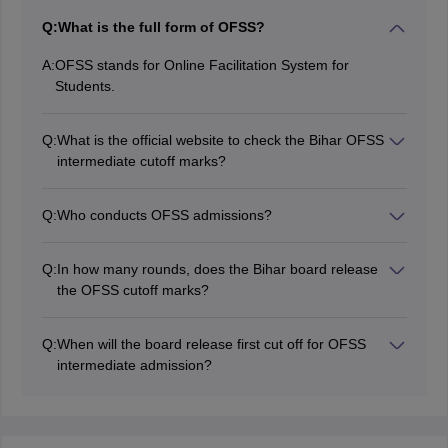
Q:
What is the full form of OFSS?
A:
OFSS stands for Online Facilitation System for
Students.
Q:
What is the official website to check the Bihar OFSS
intermediate cutoff marks?
Students can visit the official website,
ofssbihar.net
to
check the BSEB OFSS cutoff marks for intermediate
Q:
Who conducts OFSS admissions?
2026.
Bihar School Examination Board (BSEB) is responsible
for conducting the OFSS admission.
Q:
In how many rounds, does the Bihar board release
the OFSS cutoff marks?
The board releases BSEB OFSS intermediate cutoff
marks in three rounds as first, second, and third
Q:
When will the board release first cut off for OFSS
selection.
intermediate admission?
The board has released the OFSS intermediate cut-off
for the first selection list on May 5, 2026.