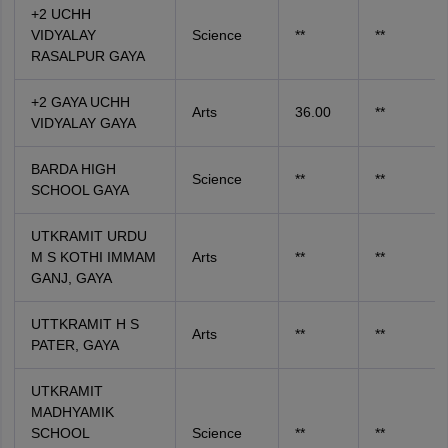
+2 UCHH
VIDYALAY
Science
**
**
RASALPUR GAYA
+2 GAYA UCHH
Arts
36.00
**
VIDYALAY GAYA
BARDA HIGH
Science
**
**
SCHOOL GAYA
UTKRAMIT URDU
M S KOTHI IMMAM
Arts
**
**
GANJ, GAYA
UTTKRAMIT H S
Arts
**
**
PATER, GAYA
UTKRAMIT
MADHYAMIK
SCHOOL
Science
**
**