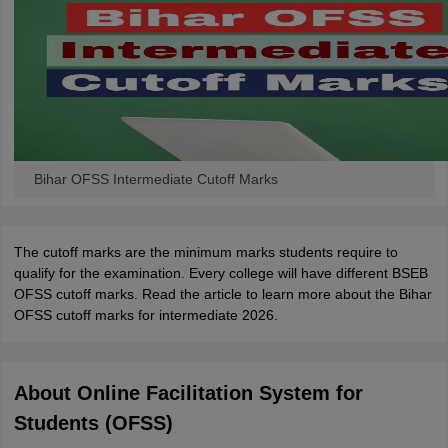
Bihar OFSS Intermediate Cutoff Marks
The cutoff marks are the minimum marks students require to
qualify for the examination. Every college will have different BSEB
OFSS cutoff marks. Read the article to learn more about the Bihar
OFSS cutoff marks for intermediate 2026.
About Online Facilitation System for
Students (OFSS)