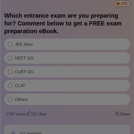
LIVE
Which entrance exam are you preparing
for? Comment below to get a FREE exam
preparation eBook.
JEE Main
NEET UG
CUET UG
CLAT
Others
1724
Votes
15
Likes
Share
10
Comments