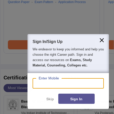
Question Paper
Exam Pattern
Application Process
Appl
Sign In/Sign Up
Brochure
We endeavor to keep you informed and help you
choose the right Career path. Sign in and
access our resources on
Exams, Study
Material, Counseling, Colleges etc.
Certifications By Top Providers
Enter Mobile
Most Viewed
Providers
Skip
Sign In
Basic 3D Modeling using
Economic E
Blender
Health Tec
Assessmen
Via
Indian Institute of Technology
Via
Postgradua