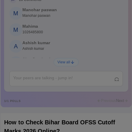
Manohar paswan
M
Manohar paswan
Mahima
M
1026485800
Ashish kumar
A
Ashish kumar
Ajay Santhosh
A
View all
Shs
Abdulajeezsh
A
Ajeeez
Rajkumar
R
Rajkumar
Previous
Next
1
/
1
POLLS
Md Faizan
M
Md faizan
How to Check Bihar Board OFSS Cutoff
Mohammad Safwan
M
Marks 2026 Online?
i want to take admission in class 11