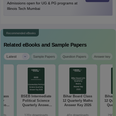
Admissions open for UG & PG programs at
Illinois Tech Mumbai
Recommended eBooks
Related eBooks and Sample Papers
|
Latest
Sample Papers
Question Papers
Answer key
 Class
BSEB Intermediate
Bihar Board Class
Bihar 
rly
Political Science
12 Quarterly Maths
12 Qua
stion
Quarterly Answer
Answer Key 2026
Quest
26
Key 2026
oads
120+ downloads
40+ downloads
290+ 