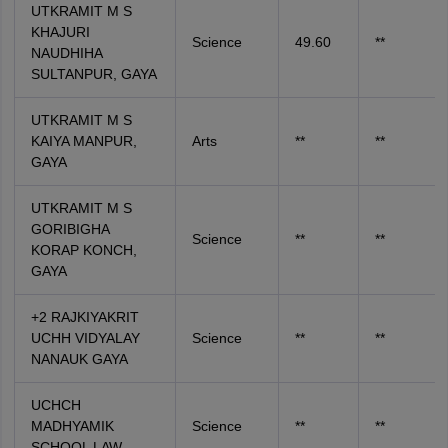
UTKRAMIT M S
KHAJURI
Science
49.60
**
NAUDHIHA
SULTANPUR, GAYA
UTKRAMIT M S
KAIYA MANPUR,
Arts
**
**
GAYA
UTKRAMIT M S
GORIBIGHA
Science
**
**
KORAP KONCH,
GAYA
+2 RAJKIYAKRIT
UCHH VIDYALAY
Science
**
**
NANAUK GAYA
UCHCH
MADHYAMIK
Science
**
**
SCHOOL LAW