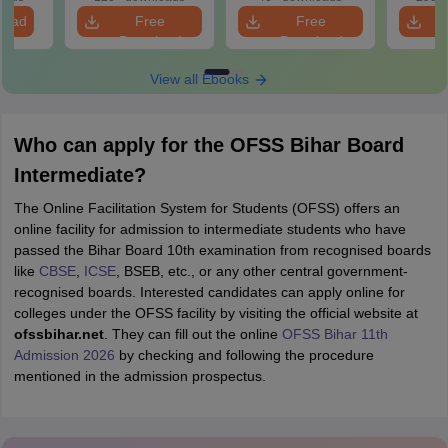
load
Free
Free
Download
Download
View all Ebooks
Who can apply for the OFSS Bihar Board
Intermediate?
The Online Facilitation System for Students (OFSS) offers an
online facility for admission to intermediate students who have
passed the Bihar Board 10th examination from recognised boards
like
CBSE
,
ICSE
, BSEB, etc., or any other central government-
recognised boards. Interested candidates can apply online for
colleges under the OFSS facility by visiting the official website at
ofssbihar.net
. They can fill out the online
OFSS Bihar 11th
Admission 2026
by checking and following the procedure
mentioned in the admission prospectus.