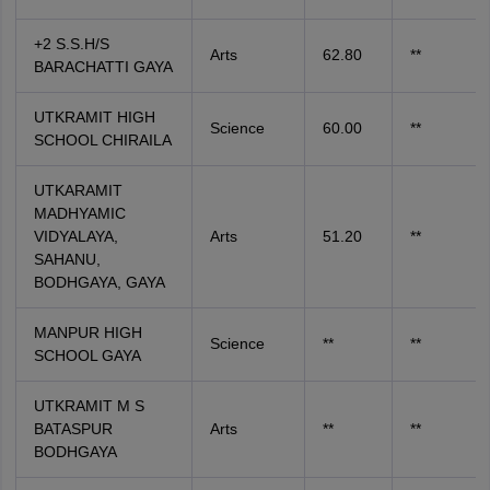
+2 S.S.H/S
Arts
62.80
**
BARACHATTI GAYA
UTKRAMIT HIGH
Science
60.00
**
SCHOOL CHIRAILA
UTKARAMIT
MADHYAMIC
VIDYALAYA,
Arts
51.20
**
SAHANU,
BODHGAYA, GAYA
MANPUR HIGH
Science
**
**
SCHOOL GAYA
UTKRAMIT M S
BATASPUR
Arts
**
**
BODHGAYA