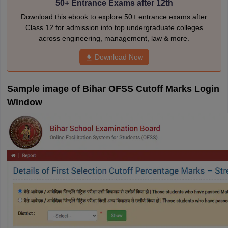
50+ Entrance Exams after 12th
Download this ebook to explore 50+ entrance exams after
Class 12 for admission into top undergraduate colleges
across engineering, management, law & more.
Download Now
Sample image of Bihar OFSS Cutoff Marks Login
Window