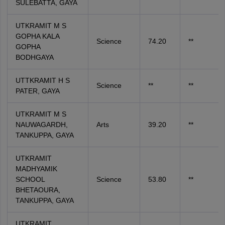
SULEBATTA, GAYA
UTKRAMIT M S
GOPHA KALA
Science
74.20
**
GOPHA
BODHGAYA
UTTKRAMIT H S
Science
**
**
PATER, GAYA
UTKRAMIT M S
NAUWAGARDH,
Arts
39.20
**
TANKUPPA, GAYA
UTKRAMIT
MADHYAMIK
SCHOOL
Science
53.80
**
BHETAOURA,
TANKUPPA, GAYA
UTKRAMIT