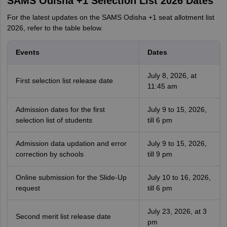
SAMS Odisha +1 Selection List 2026 Dates
For the latest updates on the SAMS Odisha +1 seat allotment list
2026, refer to the table below.
Events
Dates
July 8, 2026, at
First selection list release date
11:45 am
Admission dates for the first
July 9 to 15, 2026,
selection list of students
till 6 pm
Admission data updation and error
July 9 to 15, 2026,
correction by schools
till 9 pm
Online submission for the Slide-Up
July 10 to 16, 2026,
request
till 6 pm
July 23, 2026, at 3
Second merit list release date
pm