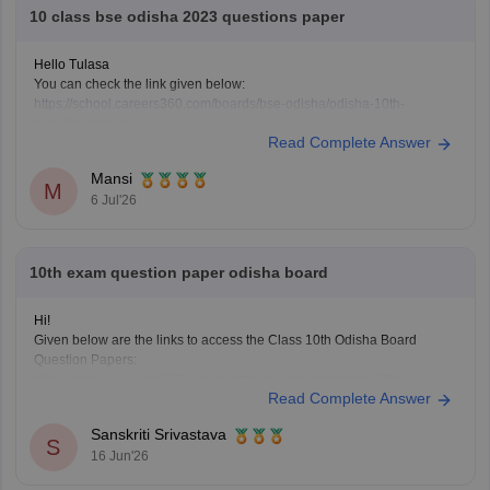
10 class bse odisha 2023 questions paper
Hello Tulasa
You can check the link given below:
https://school.careers360.com/boards/bse-odisha/odisha-10th-
question-papers
Read Complete Answer
Hope it helps.
Mansi
M
6 Jul'26
10th exam question paper odisha board
Hi!
Given below are the links to access the Class 10th Odisha Board
Question Papers:
https://school.careers360.com/boards/bse-odisha/odisha-10th-
Read Complete Answer
question-papers
https://school.careers360.com/boards/bse-odisha/odisha-10th-
Sanskriti Srivastava
question-paper-2026
S
16 Jun'26