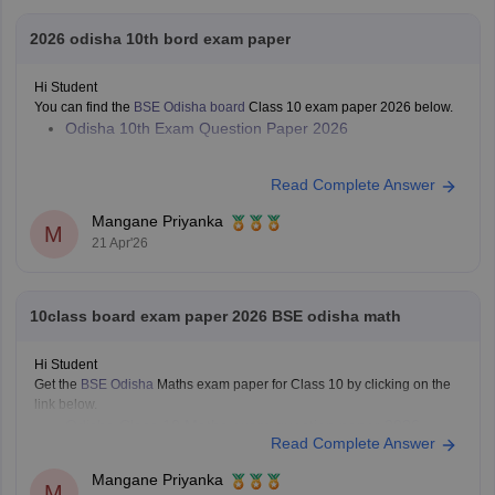
2026 odisha 10th bord exam paper
Hi Student
You can find the
BSE Odisha board
Class 10 exam paper 2026 below.
Odisha 10th Exam Question Paper 2026
Read Complete Answer
Mangane Priyanka
M
21 Apr'26
10class board exam paper 2026 BSE odisha math
Hi Student
Get the
BSE Odisha
Maths exam paper for Class 10 by clicking on the
link below.
Odisha Class 10 Maths exam question paper 2026
Read Complete Answer
Mangane Priyanka
M