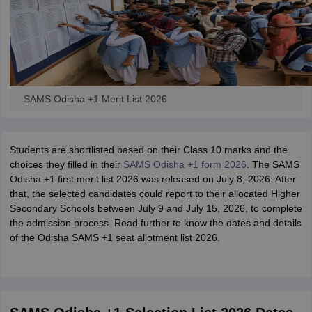
SAMS Odisha +1 Merit List 2026
Students are shortlisted based on their Class 10 marks and the
choices they filled in their
SAMS Odisha +1 form 2026
. The SAMS
Odisha +1 first merit list 2026 was released on July 8, 2026. After
that, the selected candidates could report to their allocated Higher
Secondary Schools between July 9 and July 15, 2026, to complete
the admission process. Read further to know the dates and details
of the Odisha SAMS +1 seat allotment list 2026.