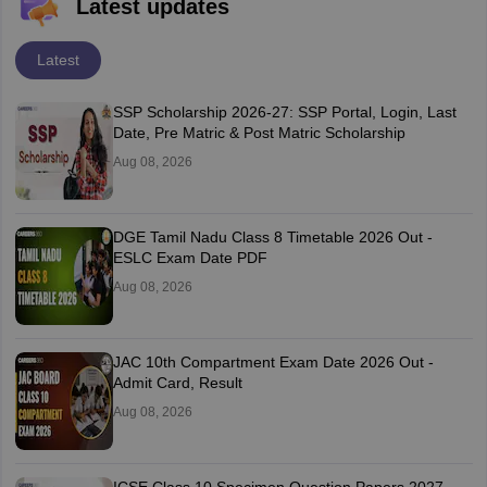
Latest updates
Latest
SSP Scholarship 2026-27: SSP Portal, Login, Last
Date, Pre Matric & Post Matric Scholarship
Aug 08, 2026
DGE Tamil Nadu Class 8 Timetable 2026 Out -
ESLC Exam Date PDF
Aug 08, 2026
JAC 10th Compartment Exam Date 2026 Out -
Admit Card, Result
Aug 08, 2026