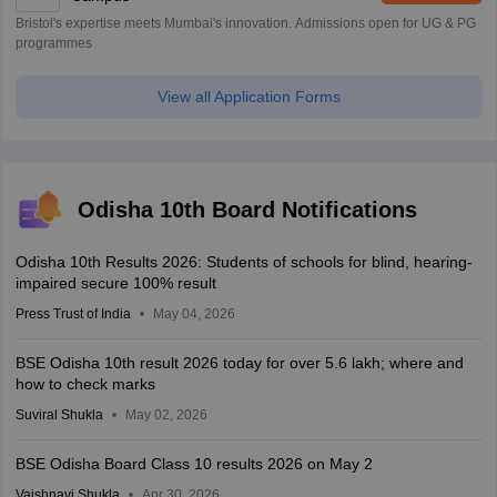
Bristol's expertise meets Mumbai's innovation. Admissions open for UG & PG
programmes
View all Application Forms
Odisha 10th Board Notifications
Odisha 10th Results 2026: Students of schools for blind, hearing-
impaired secure 100% result
Press Trust of India
May 04, 2026
BSE Odisha 10th result 2026 today for over 5.6 lakh; where and
how to check marks
Suviral Shukla
May 02, 2026
BSE Odisha Board Class 10 results 2026 on May 2
Vaishnavi Shukla
Apr 30, 2026