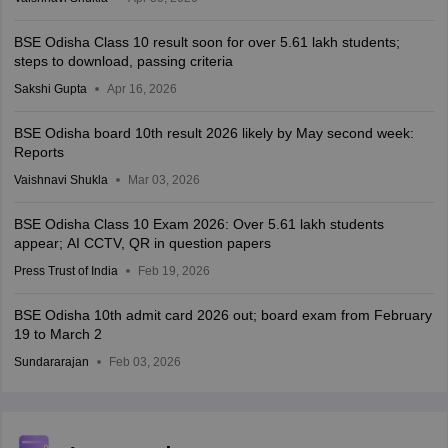
BSE Odisha Class 10 result soon for over 5.61 lakh students;
steps to download, passing criteria
Sakshi Gupta
Apr 16, 2026
BSE Odisha board 10th result 2026 likely by May second week:
Reports
Vaishnavi Shukla
Mar 03, 2026
BSE Odisha Class 10 Exam 2026: Over 5.61 lakh students
appear; AI CCTV, QR in question papers
Press Trust of India
Feb 19, 2026
BSE Odisha 10th admit card 2026 out; board exam from February
19 to March 2
Sundararajan
Feb 03, 2026