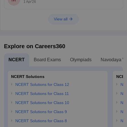
1 Apr'26
View all
Explore on Careers360
NCERT
Board Exams
Olympiads
Navodaya Vi
NCERT Solutions
NCER
NCERT Solutions for Class 12
NC
NCERT Solutions for Class 11
NCE
NCERT Solutions for Class 10
NCE
NCERT Solutions for Class 9
NCE
NCERT Solutions for Class 8
NCE