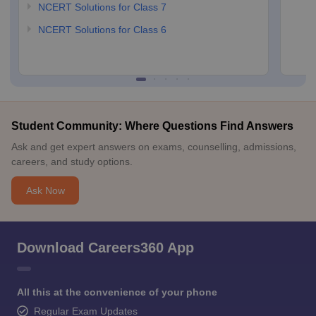
NCERT Solutions for Class 7
NCERT Solutions for Class 6
Student Community: Where Questions Find Answers
Ask and get expert answers on exams, counselling, admissions,
careers, and study options.
Ask Now
Download Careers360 App
All this at the convenience of your phone
Regular Exam Updates