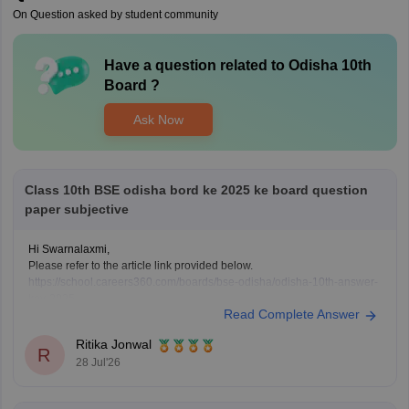
On Question asked by student community
Have a question related to
Odisha 10th
Board
?
Ask Now
Class 10th BSE odisha bord ke 2025 ke board question
paper subjective
Hi Swarnalaxmi,
Please refer to the article link provided below.
https://school.careers360.com/boards/bse-odisha/odisha-10th-answer-
key-2025
Read Complete Answer
Ritika Jonwal
R
28 Jul'26