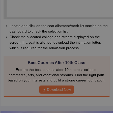
Locate and click on the seat allotment/merit list section on the
dashboard to check the selection list.
Check the allocated college and stream displayed on the
screen. If a seat is allotted, download the intimation letter,
which is required for the admission process.
Best Courses After 10th Class
Explore the best courses after 10th across science,
commerce, arts, and vocational streams. Find the right path
based on your interests and build a strong career foundation.
Download Now