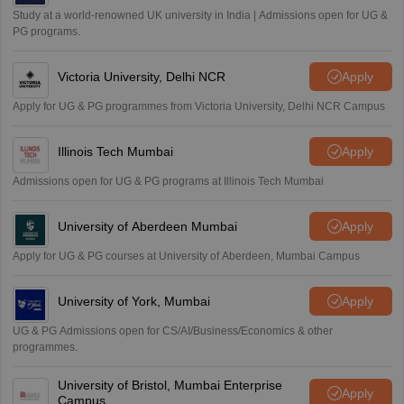
Study at a world-renowned UK university in India | Admissions open for UG &
PG programs.
Victoria University, Delhi NCR
Apply
Apply for UG & PG programmes from Victoria University, Delhi NCR Campus
Illinois Tech Mumbai
Apply
Admissions open for UG & PG programs at Illinois Tech Mumbai
University of Aberdeen Mumbai
Apply
Apply for UG & PG courses at University of Aberdeen, Mumbai Campus
University of York, Mumbai
Apply
UG & PG Admissions open for CS/AI/Business/Economics & other
programmes.
University of Bristol, Mumbai Enterprise
Apply
Campus