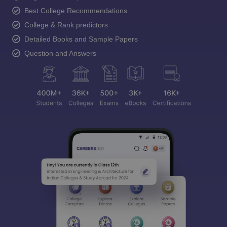
Best College Recommendations
College & Rank predictors
Detailed Books and Sample Papers
Question and Answers