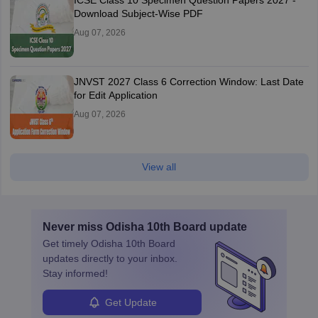
ICSE Class 10 Specimen Question Papers 2027 -
Download Subject-Wise PDF
Aug 07, 2026
JNVST 2027 Class 6 Correction Window: Last Date
for Edit Application
Aug 07, 2026
View all
Never miss
Odisha 10th Board
update
Get timely
Odisha 10th Board
updates directly to your inbox.
Stay informed!
Get Update