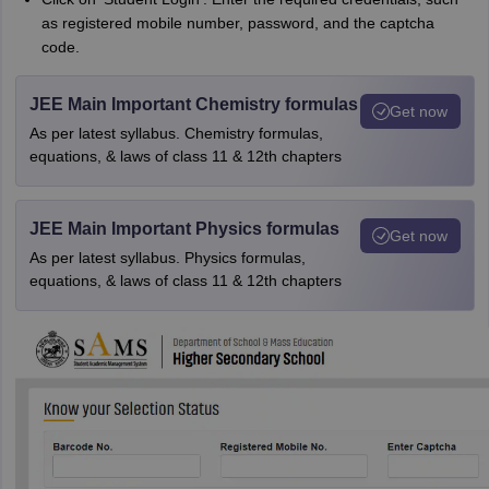
as registered mobile number, password, and the captcha
code.
JEE Main Important Chemistry formulas
Get now
As per latest syllabus. Chemistry formulas,
equations, & laws of class 11 & 12th chapters
JEE Main Important Physics formulas
Get now
As per latest syllabus. Physics formulas,
equations, & laws of class 11 & 12th chapters