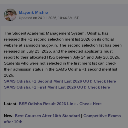
Mayank Mishra
Updated on
24 Jul 2026, 10:44 AM IST
The Student Academic Management System, Odisha, has
xam Time Table 2026
released the +1 second selection merit list 2026 on its official
Nadu 12th Supplementary Result 2026
TN 11th Arrear Result 2026
TN 10
website at samsodisha.gov.in. The second selection list has been
Wise)
CBSE 10th Second Board Result Marksheet 2026
CBSE Second Bo
released on July 23, 2026, and the selected applicants must
 WBCHSE HS Result 2026
CBSE Class 12 Result Link 2026
Punjab PSEB
report to their allocated HSS between July 24 and July 28, 2026.
26
CBSE 10th Science Question Paper 2026 Second Exam
CBSE 10th En
Students who were not selected in the first merit list can check
ementary Question Paper 2026
TS Inter Supplementary Question Paper
their admission status in the SAMS Odisha +1 second merit list
la SSLC
Karnataka SSLC
UK Board 10th
Goa Board SSC
PSEB 10th
JKBO
2026.
DHSE Exam
MP Board 12th
UK Board 12th
Goa Board HSSC
PSEB 12th
J
SAMS Odisha +1 Second Merit List 2026 OUT: Check Here
my Public School Admissions
Navyug School Admission
MGGS School Ad
SAMS Odisha +1 First Merit List 2026 OUT: Check Here
lkata
Schools in Jaipur
Schools in Lucknow
Schools in Gurgaon
Schools i
arat
Schools in Punjab
Schools in Bihar
Marathi Medium Schools in India
Gujarati Medium Schools in India
Kanna
Latest:
BSE Odisha Result 2026 Link - Check Here
ndia
Army Public Schools in India
Syllabus
HBSE 12th Syllabus
HPBOSE 12th Syllabus
NBSE HSSLC Syll
New:
Best Courses After 10th Standard
|
Competitive Exams
Board Class 12 Question Papers
HBSE 12th Question Papers
GSEB HSC
after 10th
s
GSEB SSC Question Papers
Goa Board SSC Question Paper
Manipur 