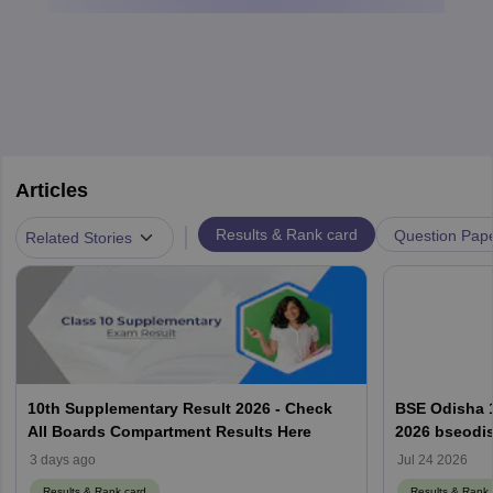
Articles
|
Results & Rank card
Question Pap
Related Stories
10th Supplementary Result 2026 - Check
BSE Odisha 
All Boards Compartment Results Here
2026 bseodis
ଫଳାଫଳ 2026
3 days ago
Jul 24 2026
Results & Rank card
Results & Rank 