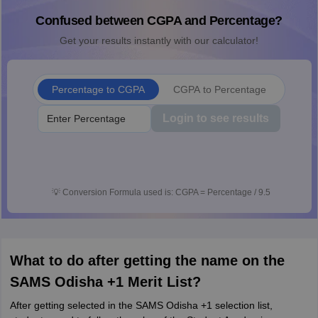
Confused between CGPA and Percentage?
Get your results instantly with our calculator!
Percentage to CGPA
CGPA to Percentage
Login to see results
💡
Conversion Formula used is: CGPA = Percentage / 9.5
What to do after getting the name on the
SAMS Odisha +1 Merit List?
After getting selected in the SAMS Odisha +1 selection list,