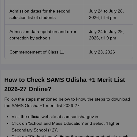
Admission dates for the second
July 24 to July 28,
selection list of students
2026, till 6 pm
Admission data updation and error
July 24 to July 29,
correction by schools
2026, till 9 pm
Commencement of Class 11
July 23, 2026
How to Check SAMS Odisha +1 Merit List
2026-27 Online?
Follow the steps mentioned below to know the steps to download
the SAMS Odisha +1 merit list 2026-27:
Visit the official website at samsodisha.gov.in.
Click on ‘School and Mass Education’ and select ‘Higher
Secondary School (+2)’.
Click on ‘Student Login’. Enter the required credentials, such