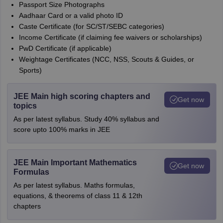
Passport Size Photographs
Aadhaar Card or a valid photo ID
Caste Certificate (for SC/ST/SEBC categories)
Income Certificate (if claiming fee waivers or scholarships)
PwD Certificate (if applicable)
Weightage Certificates (NCC, NSS, Scouts & Guides, or
Sports)
JEE Main high scoring chapters and
Get now
topics
As per latest syllabus. Study 40% syllabus and
score upto 100% marks in JEE
JEE Main Important Mathematics
Get now
Formulas
As per latest syllabus. Maths formulas,
equations, & theorems of class 11 & 12th
chapters