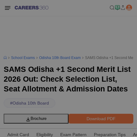
School Exams
Odisha 10th Board Exam
SAMS Odisha +1 Second Merit Li
SAMS Odisha +1 Second Merit List
2026 Out: Check Selection List,
Seat Allotment & Admission Dates
#
Odisha 10th Board
Download PDF
Brochure
Admit Card
Eligibility
Exam Pattern
Preparation Tips
A