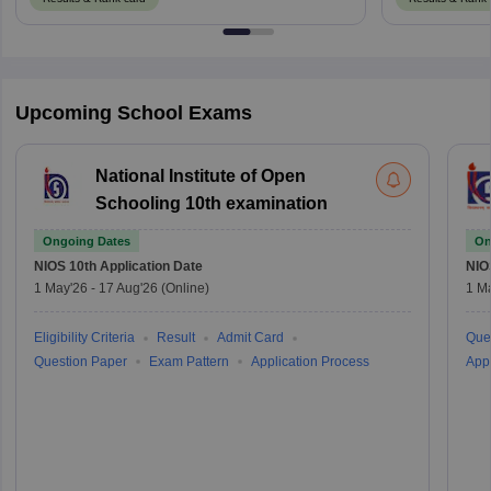
Upcoming School Exams
National Institute of Open
Schooling 10th examination
Ongoing Dates
On
NIOS 10th
Application Date
NIO
1 May'26
-
17 Aug'26
(Online)
1 M
Eligibility Criteria
Result
Admit Card
Que
Question Paper
Exam Pattern
Application Process
Appl