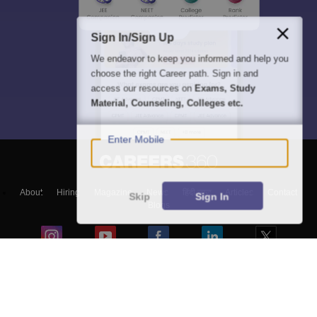
Sign In/Sign Up
We endeavor to keep you informed and help you
choose the right Career path. Sign in and
access our resources on
Exams, Study
Material, Counseling, Colleges etc.
Enter Mobile
About
Hiring
Magazine
News
हिंदी न्यूज़
Articles
Contact
Skip
Sign In
Blogs
NCERT Solutions