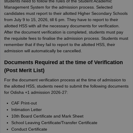
students need to follow the rules of the Student Academic
Management System for the admission process. Selected
candidates must report to their allotted Higher Secondary Schools
from July 9 to 15, 2026, till 6 pm. They have to report to their
allotted HSS with all the necessary documents for verification.
After the document verification is completed, students must pay
the requisite fees to finalise the admission process. Students must
remember that if they fail to report to the allotted HSS, their
admission will automatically be cancelled.
Documents Required at the time of Verification
(Post Merit List)
For the document verification process at the time of admission to
the allotted HSS, students need to submit the following documents
for Odisha +1 admission 2026-27:
CAF Print-out
Intimation Letter
10th Board Certificate and Mark Sheet
School Leaving Certificate/Transfer Certificate
Conduct Certificate