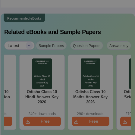
Recommended eBooks
Related eBooks and Sample Papers
|
Latest
Sample Papers
Question Papers
Answer key
ss 10
Odisha Class 10
Odisha Class 10
Odish
stion
Hindi Answer Key
Maths Answer Key
Scien
26
2026
2026
Ke
oads
240+ downloads
290+ downloads
270+ 
e
Free
Free
oad
Download
Download