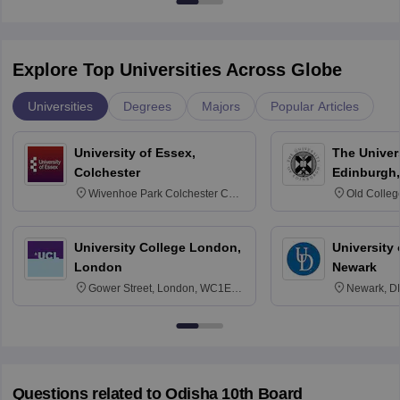
Explore Top Universities Across Globe
Universities
Degrees
Majors
Popular Articles
University of Essex,
The Univers
Colchester
Edinburgh,
Wivenhoe Park Colchester CO4
Old Colleg
3SQ
Edinburgh
University College London,
University 
London
Newark
Gower Street, London, WC1E
Newark, D
6BT
Questions related to
Odisha 10th Board