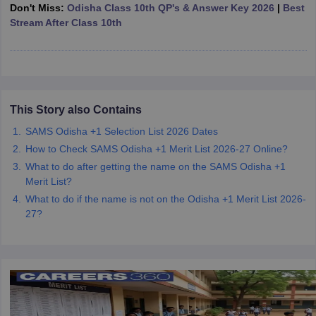
Don't Miss:
Odisha Class 10th QP's & Answer Key 2026
|
Best
CGBSE 10th Syllabus
JAC 10th Syllabus
Odisha 10th Syllabus
Kerala SS
Stream After Class 10th
yllabus for Class 10
Syllabus for Class 11
Syllabus for Class 12
NCERT S
cholarships 2026
Digital Gujarat Scholarship 2026-27
UP Scholarship 2
 General Knowledge Olympiad
HBCSE Mathematical Olympiad
View All 
This Story also Contains
SAMS Odisha +1 Selection List 2026 Dates
How to Check SAMS Odisha +1 Merit List 2026-27 Online?
What to do after getting the name on the SAMS Odisha +1
Merit List?
What to do if the name is not on the Odisha +1 Merit List 2026-
27?