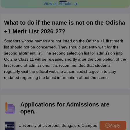
View all Ebooks
What to do if the name is not on the Odisha
+1 Merit List 2026-27?
Students whose names are not listed on the Odisha +1 first merit
list should not be concerned. They should patiently wait for the
second allotment list. The second selection list for admission into
Odisha Class 11 will be released shortly after the completion of the
first round of admissions. It is recommended that students
regularly visit the official website at samsodisha.gov.in to stay
updated regarding the latest information about the same.
Applications for Admissions are
open.
University of Liverpool, Bengaluru Campus
Apply