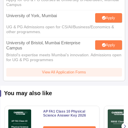
Apply
UG & PG Admissions open for CS/AI/Business/Economics &
other programmes.
University of Bristol, Mumbai Enterprise
Apply
Campus
Bristol's expertise meets Mumbai's innovation. Admissions open
for UG & PG programmes
View All Application Forms
You may also like
AP FA1 Class 10 Physical
Science Answer Key 2026
Free Download