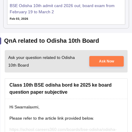
Feb 03, 2026
QnA related to Odisha 10th Board
Ask your question related to Odisha
Ask Now
10th Board
Class 10th BSE odisha bord ke 2025 ke board
question paper subjective
Hi Swarnalaxmi,
Please refer to the article link provided below.
https://school.careers360.com/boards/bse-odisha/odisha-
Ritika Jonwal
10th-answer-key-2025
26 July, 2026
Read Complete Answer