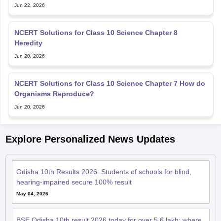
NCERT Solutions for Class 10 Science Chapter 8
Heredity
Jun 20, 2026
NCERT Solutions for Class 10 Science Chapter 7 How do
Organisms Reproduce?
Jun 20, 2026
Explore Personalized News Updates
Odisha 10th Results 2026: Students of schools for blind,
hearing-impaired secure 100% result
May 04, 2026
BSE Odisha 10th result 2026 today for over 5.6 lakh; where
and how to check marks
May 02, 2026