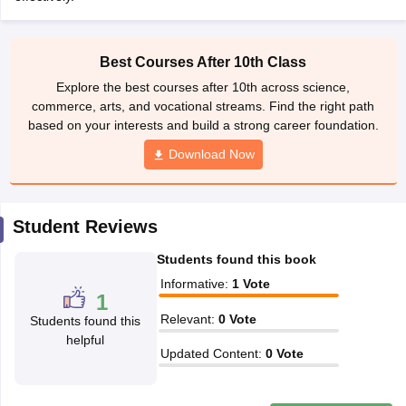
Best Courses After 10th Class
CGBSE 10th Syllabus
JAC 10th Syllabus
Odisha 10th Syllabus
Kerala SS
Explore the best courses after 10th across science,
yllabus for Class 10
Syllabus for Class 11
Syllabus for Class 12
NCERT S
commerce, arts, and vocational streams. Find the right path
cholarships 2026
Digital Gujarat Scholarship 2026-27
UP Scholarship 2
based on your interests and build a strong career foundation.
 General Knowledge Olympiad
HBCSE Mathematical Olympiad
View All 
Download Now
Student Reviews
Students found this book
Informative
:
1
Vote
1
Relevant
:
0
Vote
Students found this
helpful
Updated Content
:
0
Vote
Write a review