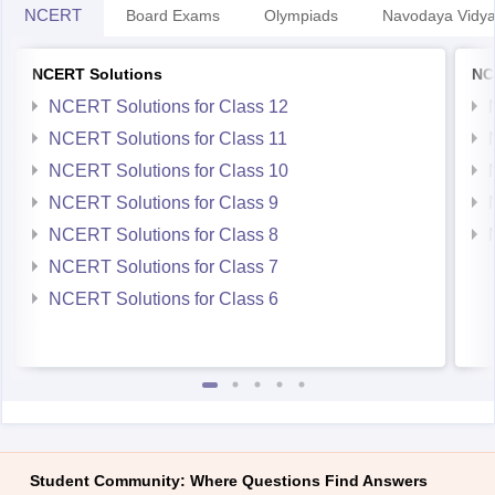
NCERT Solutions
NC
NCERT Solutions for Class 12
NCERT Solutions for Class 11
NCERT Solutions for Class 10
NCERT Solutions for Class 9
NCERT Solutions for Class 8
NCERT Solutions for Class 7
NCERT Solutions for Class 6
Student Community: Where Questions Find Answers
Ask and get expert answers on exams, counselling,
admissions, careers, and study options.