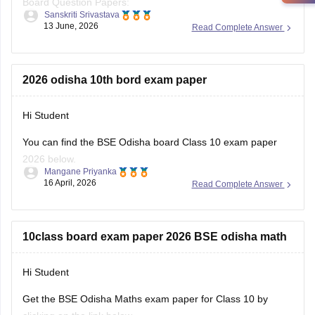
10th-question-papers
https://school.careers360.com/boards/bse-odisha/odisha-
2026 odisha 10th bord exam paper
10th-question-paper-2026
Hi Student
You can find the
BSE Odisha board
Class 10 exam paper
2026 below.
Mangane Priyanka
16 April, 2026
Read Complete Answer
Odisha 10th Exam Question Paper 2026
10class board exam paper 2026 BSE odisha math
Hi Student
Get the
BSE Odisha
Maths exam paper for Class 10 by
clicking on the link below.
Mangane Priyanka
28 March, 2026
Read Complete Answer
Odisha Class 10 Maths exam question paper 2026