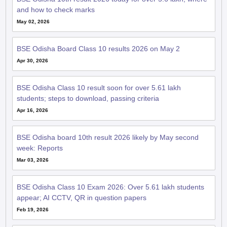
BSE Odisha Board Class 10 results 2026 on May 2
Apr 30, 2026
BSE Odisha Class 10 result soon for over 5.61 lakh
students; steps to download, passing criteria
Apr 16, 2026
BSE Odisha board 10th result 2026 likely by May second
week: Reports
Mar 03, 2026
BSE Odisha Class 10 Exam 2026: Over 5.61 lakh students
appear; AI CCTV, QR in question papers
Feb 19, 2026
BSE Odisha 10th admit card 2026 out; board exam from
February 19 to March 2