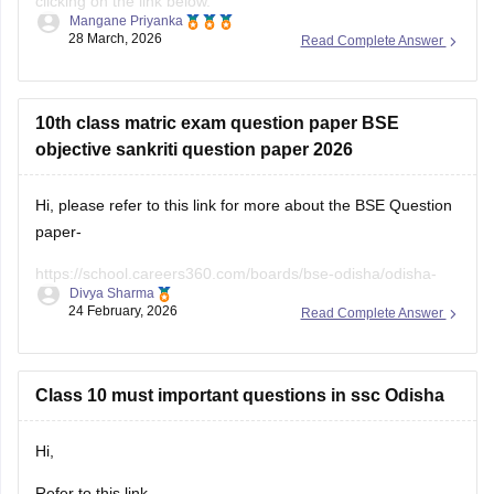
10th class matric exam question paper BSE
objective sankriti question paper 2026
Hi, please refer to this link for more about the BSE Question
paper-
https://school.careers360.com/boards/bse-odisha/odisha-
Divya Sharma
10th-question-paper-2026
24 February, 2026
Read Complete Answer
Class 10 must important questions in ssc Odisha
Hi,
Refer to this link -
https://school.careers360.com/boards/bse-odisha/odisha-
Divya Sharma
10th-question-papers
25 February, 2026
Read Complete Answer