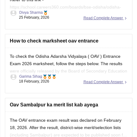
How to check marksheet oav entrance
To check the Odisha Adarsha Vidyalaya (
OAV
) Entrance
Exam 2026 marksheet, follow the steps below. The results
were officially released by the Board of Secondary Education
Garima Sihag
(BSE), Odisha, on February 18, 2026.
18 February, 2026
Read Complete Answer
Official websites to check
OAV results
Students can access your scorecard on any of these three
Oav Sambalpur ka merit list kab ayega
The
OAV entrance exam result
was declared on February
18, 2026. After the result, district-wise merit/selection lists
(including Sambalpur) are expected to be published soon for
Garima Sihag
students selected for
OAV admission
. These lists will be
20 February, 2026
Read Complete Answer
published in March 2026 on the official OAV/BSE Odisha