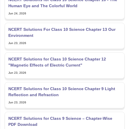
NCERT Solutions For Class 10 Science Chapter 13 Our
Environment
Jun 23, 2026
NCERT Solutions for Class 10 Science Chapter 12
"Magnetic Effects of Electric Current"
Jun 23, 2026
NCERT Solutions for Class 10 Science Chapter 9 Light
Reflection and Refraction
Jun 23, 2026
NCERT Solutions for Class 9 Science – Chapter-Wise
PDF Download
Jun 22, 2026