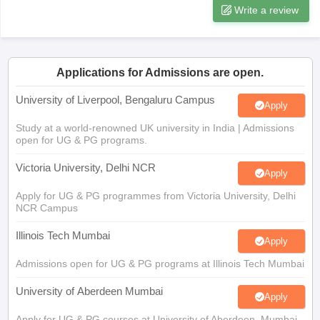
Applications for Admissions are open.
University of Liverpool, Bengaluru Campus
Apply
Study at a world-renowned UK university in India | Admissions
open for UG & PG programs.
Victoria University, Delhi NCR
Apply
Apply for UG & PG programmes from Victoria University, Delhi
NCR Campus
Illinois Tech Mumbai
Apply
Admissions open for UG & PG programs at Illinois Tech Mumbai
University of Aberdeen Mumbai
Apply
Apply for UG & PG courses at University of Aberdeen, Mumbai
Campus
University of York, Mumbai