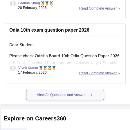
portals or on the respective
Odia 10th exam question paper 2026
Dear Student
Please check
Odisha Board 10th Odia Question Paper 2026
(19 Feb), Download First Language Answer Key & Solution
Vivek Kumar
PDF
17 February, 2026
Read Complete Answer
View All Questions and Answers
Explore on Careers360
NCERT
Board Exams
Olympiads
Navodaya Vidya