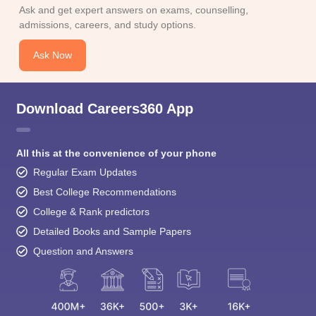
Ask Now
Download Careers360 App
All this at the convenience of your phone
Regular Exam Updates
Best College Recommendations
College & Rank predictors
Detailed Books and Sample Papers
Question and Answers