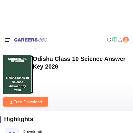
Home
Download E-books and Sample Papers
Odisha Class 10
Science Answer Key 2026
Odisha Class 10 Science Answer
Key 2026
Free Download
Highlights
Downloads
271
Language