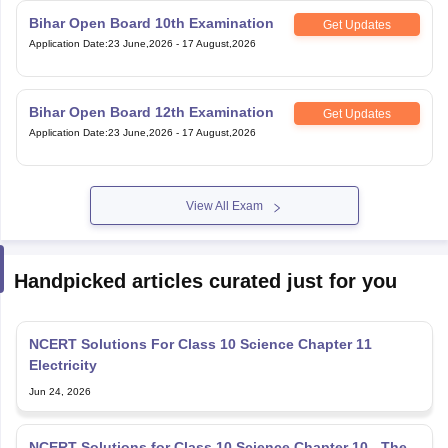
Bihar Open Board 12th Examination
Get Updates
Application Date
:
23 June,2026
-
17 August,2026
View All Exam
Handpicked articles curated just for you
NCERT Solutions For Class 10 Science Chapter 11
Electricity
Jun 24, 2026
NCERT Solutions for Class 10 Science Chapter 10 - The
Human Eye and The Colorful World
Jun 24, 2026