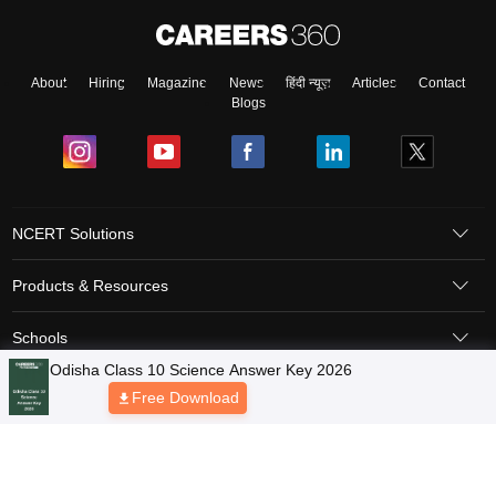
About
Hiring
Magazine
News
हिंदी न्यूज़
Articles
Contact
Blogs
NCERT Solutions
Products & Resources
Schools
Board Syllabus
Sitemap
Terms & Conditions
Privacy Policy
Grievance Redressal
Copyright © 2026 Pathfinder Publishing Pvt Ltd.
Odisha Class 10 Science Answer Key 2026