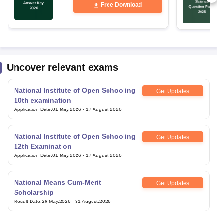
Uncover relevant exams
National Institute of Open Schooling
Get Updates
10th examination
Application Date
:
01 May,2026
-
17 August,2026
National Institute of Open Schooling
Get Updates
12th Examination
Application Date
:
01 May,2026
-
17 August,2026
National Means Cum-Merit
Get Updates
Scholarship
Result Date
:
26 May,2026
-
31 August,2026
Bihar Open Board 10th Examination
Get Updates
Application Date
:
23 June,2026
-
17 August,2026