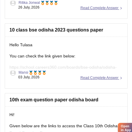
10 class bse odisha 2023 questions paper
Hello Tulasa
You can check the link given below:
https://school.careers360.com/boards/bse-odisha/odisha-
Mansi
10th-question-papers
03 July, 2026
Read Complete Answer
Hope it helps.
10th exam question paper odisha board
Open
Hi!
in App
Given below are the links to access the Class 10th Odisha
Board Question Papers:
Sanskriti Srivastava
13 June, 2026
Read Complete Answer
https://school.careers360.com/boards/bse-odisha/odisha-