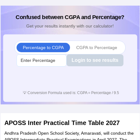
Confused between CGPA and Percentage?
Get your results instantly with our calculator!
Percentage to CGPA
CGPA to Percentage
Login to see results
💡
Conversion Formula used is: CGPA = Percentage / 9.5
APOSS Inter Practical Time Table 2027
Andhra Pradesh Open School Society, Amaravati, will conduct the
APOSS Intermediate Practical Examinations in April 2027. The