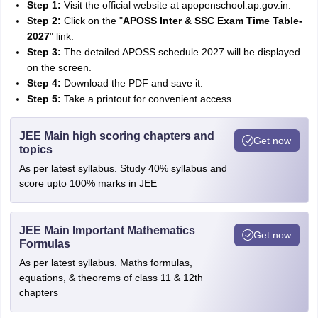
Step 1:
Visit the official website at apopenschool.ap.gov.in.
Step 2:
Click on the "
APOSS Inter & SSC Exam Time Table-
2027
" link.
Step 3:
The detailed APOSS schedule 2027 will be displayed
on the screen.
Step 4:
Download the PDF and save it.
Step 5:
Take a printout for convenient access.
JEE Main high scoring chapters and
Get now
topics
As per latest syllabus. Study 40% syllabus and
score upto 100% marks in JEE
JEE Main Important Mathematics
Get now
Formulas
As per latest syllabus. Maths formulas,
equations, & theorems of class 11 & 12th
chapters