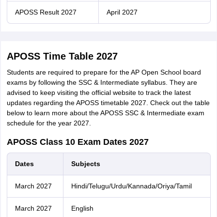
APOSS Result 2027
April 2027
APOSS Time Table 2027
Students are required to prepare for the AP Open School board
exams by following the SSC & Intermediate syllabus. They are
advised to keep visiting the official website to track the latest
updates regarding the APOSS timetable 2027. Check out the table
below to learn more about the APOSS SSC & Intermediate exam
schedule for the year 2027.
APOSS Class 10 Exam Dates 2027
Dates
Subjects
March 2027
Hindi/Telugu/Urdu/Kannada/Oriya/Tamil
March 2027
English