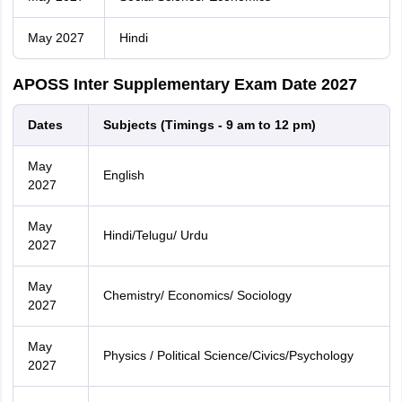
May 2027
Hindi
APOSS Inter Supplementary Exam Date 2027
Dates
Subjects (Timings - 9 am to 12 pm)
May
English
2027
May
Hindi/Telugu/ Urdu
2027
May
Chemistry/ Economics/ Sociology
2027
May
Physics / Political Science/Civics/Psychology
2027