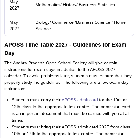
May
Mathematics/ History/ Business Statistics
2027
May
Biology/ Commerce /Business Science / Home
2027
Science
APOSS Time Table 2027 - Guidelines for Exam
Day
The Andhra Pradesh Open School Society will give certain
instructions for exam days in addition to the APOSS 2027
calendar. To avoid problems later, students must ensure that they
properly study the guidelines. The following are a few exam day
instructions.
Students must carry their
APOSS admit card
for the 10th or
12th class to the appropriate test centre. The admission card
is an important document that must be carried with you at all
times.
Students must bring their APOSS admit card 2027 from class
10th or 12th to the appropriate test centre. The admission