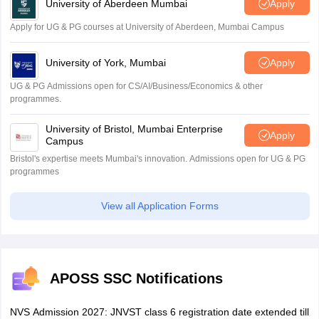
University of Aberdeen Mumbai
Apply
Apply for UG & PG courses at University of Aberdeen, Mumbai Campus
University of York, Mumbai
Apply
UG & PG Admissions open for CS/AI/Business/Economics & other
programmes.
University of Bristol, Mumbai Enterprise
Apply
Campus
Bristol's expertise meets Mumbai's innovation. Admissions open for UG & PG
programmes
View all Application Forms
APOSS SSC Notifications
NVS Admission 2027: JNVST class 6 registration date extended till