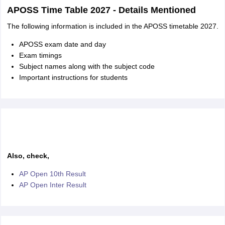
APOSS Time Table 2027 - Details Mentioned
The following information is included in the APOSS timetable 2027.
APOSS exam date and day
Exam timings
Subject names along with the subject code
Important instructions for students
Also, check,
AP Open 10th Result
AP Open Inter Result