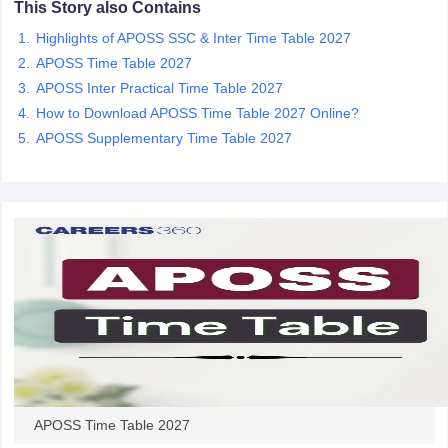
This Story also Contains
CGBSE 10th Syllabus
JAC 10th Syllabus
Odisha 10th Syllabus
Kerala SS
Highlights of APOSS SSC & Inter Time Table 2027
yllabus for Class 10
Syllabus for Class 11
Syllabus for Class 12
NCERT S
cholarships 2026
Digital Gujarat Scholarship 2026-27
UP Scholarship 2
APOSS Time Table 2027
 General Knowledge Olympiad
HBCSE Mathematical Olympiad
View All 
APOSS Inter Practical Time Table 2027
How to Download APOSS Time Table 2027 Online?
APOSS Supplementary Time Table 2027
APOSS Time Table 2027