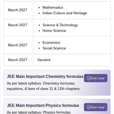
Mathematics
March 2027
Indian Culture and Heritage
March 2027
Science & Technology
Home Science
Economics
March 2027
Social Science
March 2027
Sanskrit
JEE Main Important Chemistry formulas
Get now
As per latest syllabus. Chemistry formulas,
equations, & laws of class 11 & 12th chapters
JEE Main Important Physics formulas
Get now
As per latest syllabus. Physics formulas,