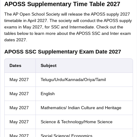
APOSS Supplementary Time Table 2027
The AP Open School Society will release the APOSS supply 2027
timetable in April 2027. The society will conduct the APOSS supply
exams in May 2027, for SSC and Intermediate. Check out the
tables below to learn more about the APOSS SSC and Inter exam
dates 2027.
APOSS SSC Supplementary Exam Date 2027
Dates
Subject
May 2027
Telugu/Urdu/Kannada/Oriya/Tamil
May 2027
English
May 2027
Mathematics/ Indian Culture and Heritage
May 2027
Science & Technology/Home Science
May 2027
Social Science/ Economics