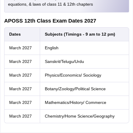
equations, & laws of class 11 & 12th chapters
APOSS 12th Class Exam Dates 2027
Dates
Subjects (Timings - 9 am to 12 pm)
March 2027
English
March 2027
Sanskrit/Telugu/Urdu
March 2027
Physics/Economics/ Sociology
March 2027
Botany/Zoology/Political Science
March 2027
Mathematics/History/ Commerce
March 2027
Chemistry/Home Science/Geography