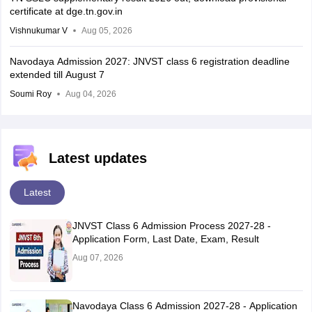
certificate at dge.tn.gov.in
Vishnukumar V
Aug 05, 2026
Navodaya Admission 2027: JNVST class 6 registration deadline
extended till August 7
Soumi Roy
Aug 04, 2026
Latest updates
Latest
JNVST Class 6 Admission Process 2027-28 -
Application Form, Last Date, Exam, Result
Aug 07, 2026
Navodaya Class 6 Admission 2027-28 - Application