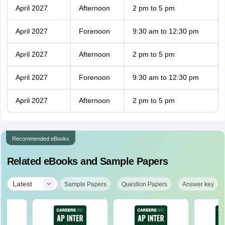
April 2027
Afternoon
2 pm to 5 pm
April 2027
Forenoon
9:30 am to 12:30 pm
April 2027
Afternoon
2 pm to 5 pm
April 2027
Forenoon
9:30 am to 12:30 pm
April 2027
Afternoon
2 pm to 5 pm
Recommended eBooks
Related eBooks and Sample Papers
|
Latest
Sample Papers
Question Papers
Answer key