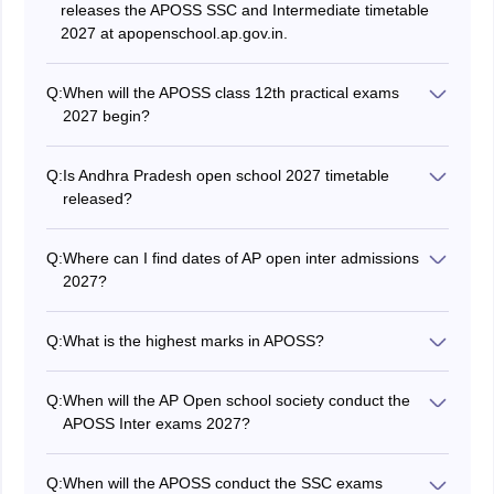
releases the APOSS SSC and Intermediate timetable
2027 at apopenschool.ap.gov.in.
Q:
When will the APOSS class 12th practical exams
2027 begin?
The APOSS inter practical examinations for 12th will be
conducted in April 2027.
Q:
Is Andhra Pradesh open school 2027 timetable
released?
Yes, the Andhra Pradesh Open School Intermediate
timetable will be released in December 2026.
Q:
Where can I find dates of AP open inter admissions
2027?
The important dates of events related to admissions
are released through the official APOSS website,
Q:
What is the highest marks in APOSS?
apopenschool.ap.gov.in.
The maximum marks a student can secure in APOSS
exam is 100 in each subject.
Q:
When will the AP Open school society conduct the
APOSS Inter exams 2027?
The society will conduct the APOSS Intermediate
exams in March 2027.
Q:
When will the APOSS conduct the SSC exams