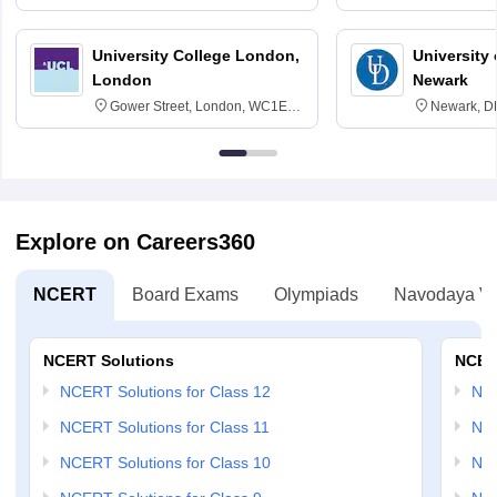
3SQ
Edinburgh
University College London,
University 
London
Newark
Gower Street, London, WC1E
Newark, D
6BT
Explore on Careers360
NCERT
Board Exams
Olympiads
Navodaya Vi
NCERT Solutions
NCER
NCERT Solutions for Class 12
NC
NCERT Solutions for Class 11
NCE
NCERT Solutions for Class 10
NCE