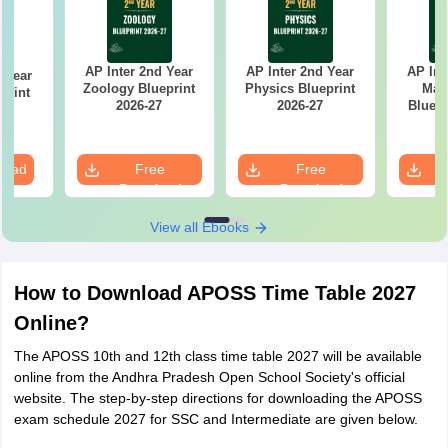
AP Inter 2nd Year
AP Inter 2nd Year
AP Int
d Year
Zoology Blueprint
Physics Blueprint
Mat
print
2026-27
2026-27
Bluepr
7
load
Free
Free
Download
Download
View all Ebooks
How to Download APOSS Time Table 2027
Online?
The APOSS 10th and 12th class time table 2027 will be available
online from the Andhra Pradesh Open School Society's official
website. The step-by-step directions for downloading the APOSS
exam schedule 2027 for SSC and Intermediate are given below.