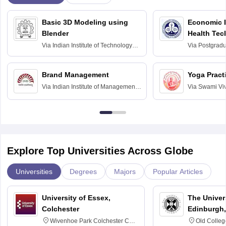
Basic 3D Modeling using
Economic E
Blender
Health Tec
Assessmen
Via
Indian Institute of Technology
Via
Postgradua
Bombay
Education an
Chandigarh
Brand Management
Yoga Pract
Via
Indian Institute of Management
Via
Swami Vi
Bangalore
Anusandhana
Bangalore
Explore Top Universities Across Globe
Universities
Degrees
Majors
Popular Articles
University of Essex,
The Univers
Colchester
Edinburgh,
Wivenhoe Park Colchester CO4
Old Colleg