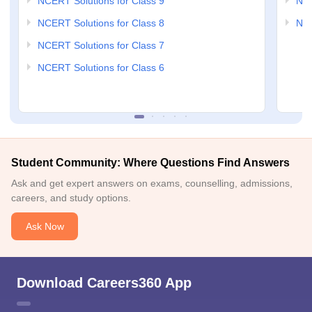
NCERT Solutions for Class 9
NCE
NCERT Solutions for Class 8
NCE
NCERT Solutions for Class 7
NCERT Solutions for Class 6
Student Community: Where Questions Find Answers
Ask and get expert answers on exams, counselling, admissions,
careers, and study options.
Ask Now
Download Careers360 App