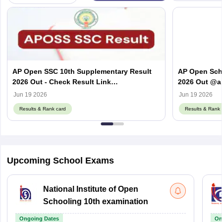
AP Open SSC 10th Supplementary Result
AP Open Sch
2026 Out - Check Result Link
2026 Out @a
@apopenschool.ap.gov.in
APOSS SSC & 
Jun 19 2026
Jun 19 2026
Results & Rank card
Results & Rank 
Upcoming School Exams
National Institute of Open
Schooling 10th examination
Ongoing Dates
On