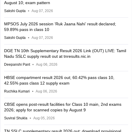
August 10; exam pattern
Sakshi Gupta
Aug 07, 2026
MPSOS July 2026 session ‘Ruk Jaana Nahi’ result declared;
59.89% pass in class 10
Sakshi Gupta
Aug 07, 2026
DGE TN 10th Supplementary Result 2026 Link (OUT) LIVE: Tamil
Nadu SSLC supply result out at tnresults.nic.in
Deepanshi Pant
Aug 06, 2026
HBSE compartment result 2026 out; 60.42% pass class 10,
42.55% pass class 12 supply exam
Ruchika Kumari
Aug 06, 2026
CBSE opens post-result facilities for Class 10 main, 2nd exams
2026; apply for scanned copies by August 9
Suviral Shukla
Aug 05, 2026
TN SSLC supplementary result 2026 out; download provisional