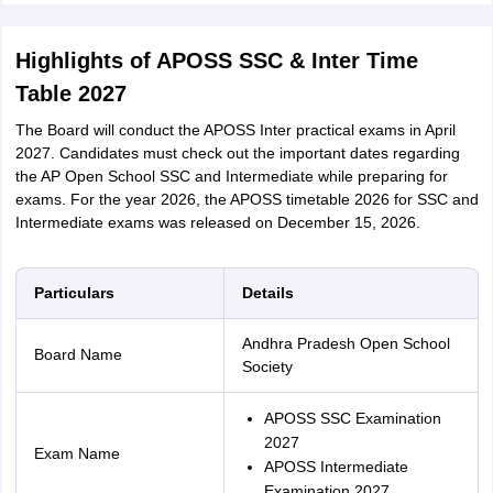
Highlights of APOSS SSC & Inter Time
Table 2027
The Board will conduct the APOSS Inter practical exams in April
2027. Candidates must check out the important dates regarding
the AP Open School SSC and Intermediate while preparing for
exams. For the year 2026, the APOSS timetable 2026 for SSC and
Intermediate exams was released on December 15, 2026.
Particulars
Details
Andhra Pradesh Open School
Board Name
Society
APOSS SSC Examination
2027
Exam Name
APOSS Intermediate
Examination 2027