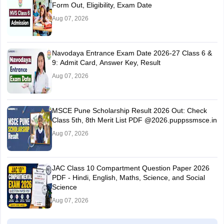
Form Out, Eligibility, Exam Date
Aug 07, 2026
Navodaya Entrance Exam Date 2026-27 Class 6 &
9: Admit Card, Answer Key, Result
Aug 07, 2026
MSCE Pune Scholarship Result 2026 Out: Check
Class 5th, 8th Merit List PDF @2026.puppssmsce.in
Aug 07, 2026
JAC Class 10 Compartment Question Paper 2026
PDF - Hindi, English, Maths, Science, and Social
Science
Aug 07, 2026