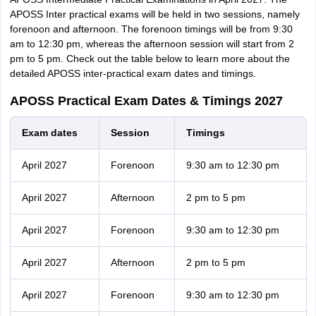
APOSS Inter practical exams will be held in two sessions, namely
forenoon and afternoon. The forenoon timings will be from 9:30
am to 12:30 pm, whereas the afternoon session will start from 2
pm to 5 pm. Check out the table below to learn more about the
detailed APOSS inter-practical exam dates and timings.
APOSS Practical Exam Dates & Timings 2027
Exam dates
Session
Timings
April 2027
Forenoon
9:30 am to 12:30 pm
April 2027
Afternoon
2 pm to 5 pm
April 2027
Forenoon
9:30 am to 12:30 pm
April 2027
Afternoon
2 pm to 5 pm
April 2027
Forenoon
9:30 am to 12:30 pm