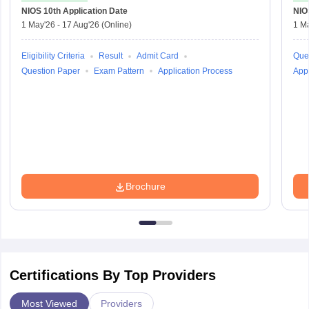
NIOS 10th
Application Date
NIO
1 May'26
-
17 Aug'26
(Online)
1 M
Eligibility Criteria
Result
Admit Card
Que
Question Paper
Exam Pattern
Application Process
Appl
Brochure
Certifications By Top Providers
Most Viewed
Providers