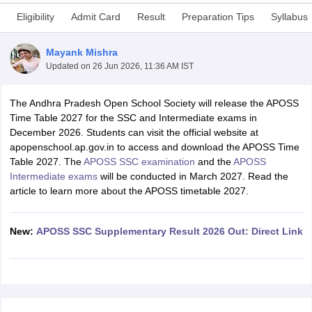
Eligibility
Admit Card
Result
Preparation Tips
Syllabus
Mayank Mishra
Updated on
26 Jun 2026, 11:36 AM IST
xam Time Table 2026
The Andhra Pradesh Open School Society will release the APOSS
Nadu 12th Supplementary Result 2026
TN 11th Arrear Result 2026
TN 10
Time Table 2027 for the SSC and Intermediate exams in
Wise)
CBSE 10th Second Board Result Marksheet 2026
CBSE Second Bo
December 2026. Students can visit the official website at
 WBCHSE HS Result 2026
CBSE Class 12 Result Link 2026
Punjab PSEB
apopenschool.ap.gov.in to access and download the APOSS Time
26
CBSE 10th Science Question Paper 2026 Second Exam
CBSE 10th En
Table 2027. The
APOSS SSC examination
and the
APOSS
ementary Question Paper 2026
TS Inter Supplementary Question Paper
Intermediate exams
will be conducted in March 2027. Read the
la SSLC
Karnataka SSLC
UK Board 10th
Goa Board SSC
PSEB 10th
JKBO
article to learn more about the APOSS timetable 2027.
DHSE Exam
MP Board 12th
UK Board 12th
Goa Board HSSC
PSEB 12th
J
my Public School Admissions
Navyug School Admission
MGGS School Ad
lkata
Schools in Jaipur
Schools in Lucknow
Schools in Gurgaon
Schools i
New:
APOSS SSC Supplementary Result 2026 Out: Direct Link
arat
Schools in Punjab
Schools in Bihar
Marathi Medium Schools in India
Gujarati Medium Schools in India
Kanna
ndia
Army Public Schools in India
Syllabus
HBSE 12th Syllabus
HPBOSE 12th Syllabus
NBSE HSSLC Syll
Board Class 12 Question Papers
HBSE 12th Question Papers
GSEB HSC
s
GSEB SSC Question Papers
Goa Board SSC Question Paper
Manipur 