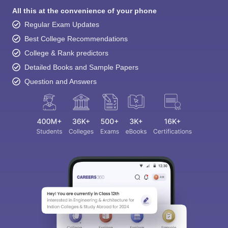
All this at the convenience of your phone
Regular Exam Updates
Best College Recommendations
College & Rank predictors
Detailed Books and Sample Papers
Question and Answers