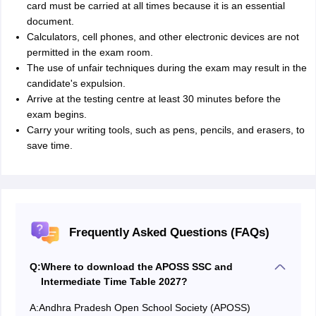
card must be carried at all times because it is an essential
document.
Calculators, cell phones, and other electronic devices are not
permitted in the exam room.
The use of unfair techniques during the exam may result in the
candidate's expulsion.
Arrive at the testing centre at least 30 minutes before the
exam begins.
Carry your writing tools, such as pens, pencils, and erasers, to
save time.
Frequently Asked Questions (FAQs)
Q:
Where to download the APOSS SSC and
Intermediate Time Table 2027?
A:
Andhra Pradesh Open School Society (APOSS)