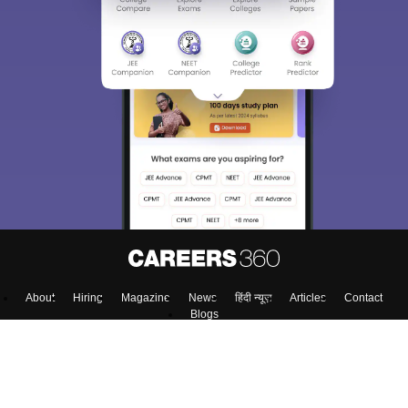
About
Hiring
Magazine
News
हिंदी न्यूज़
Articles
Contact
Blogs