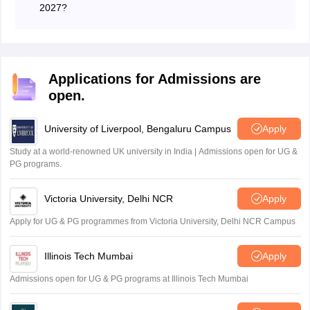
2027?
The Andhra Pradesh Open School Society will conduct
the APOSS SSC in March 2027.
Applications for Admissions are
open.
University of Liverpool, Bengaluru Campus
Apply
Study at a world-renowned UK university in India | Admissions open for UG &
PG programs.
Victoria University, Delhi NCR
Apply
Apply for UG & PG programmes from Victoria University, Delhi NCR Campus
Illinois Tech Mumbai
Apply
Admissions open for UG & PG programs at Illinois Tech Mumbai