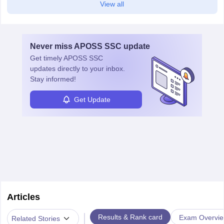
View all
Never miss
APOSS SSC
update
Get timely
APOSS SSC
updates directly to your inbox.
Stay informed!
Get Update
Articles
|
Results & Rank card
Exam Overvi
Related Stories