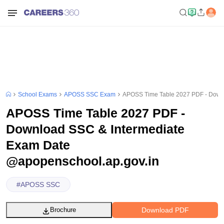
School Exams
APOSS SSC Exam
APOSS Time Table 2027 PDF - Downl
APOSS Time Table 2027 PDF -
Download SSC & Intermediate
Exam Date
@apopenschool.ap.gov.in
#
APOSS SSC
Download PDF
Brochure