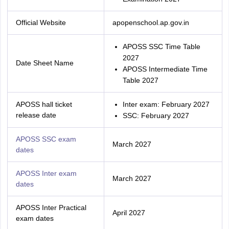
Official Website
apopenschool.ap.gov.in
APOSS SSC Time Table
2027
Date Sheet Name
APOSS Intermediate Time
Table 2027
APOSS hall ticket
Inter exam: February 2027
release date
SSC: February 2027
APOSS SSC exam
March 2027
dates
APOSS Inter exam
March 2027
dates
APOSS Inter Practical
April 2027
exam dates