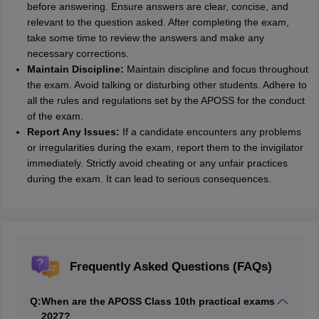
before answering. Ensure answers are clear, concise, and
relevant to the question asked. After completing the exam,
take some time to review the answers and make any
necessary corrections.
Maintain Discipline:
Maintain discipline and focus throughout
the exam. Avoid talking or disturbing other students. Adhere to
all the rules and regulations set by the APOSS for the conduct
of the exam.
Report Any Issues:
If a candidate encounters any problems
or irregularities during the exam, report them to the invigilator
immediately. Strictly avoid cheating or any unfair practices
during the exam. It can lead to serious consequences.
Frequently Asked Questions (FAQs)
Q:
When are the APOSS Class 10th practical exams
2027?