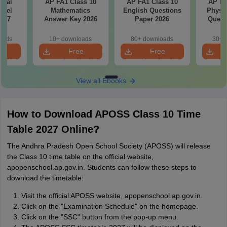
cial
AP FA1 Class 10
AP FA1 Class 10
AP FA
odel
Mathematics
English Questions
Physic
6-27
Answer Key 2026
Paper 2026
Quest
oads
10+ downloads
80+ downloads
30+ 
e
Free
Free
oad
Download
Download
View all Ebooks
How to Download APOSS Class 10 Time
Table 2027 Online?
The Andhra Pradesh Open School Society (APOSS) will release
the Class 10 time table on the official website,
apopenschool.ap.gov.in. Students can follow these steps to
download the timetable:
Visit the official APOSS website, apopenschool.ap.gov.in.
Click on the "Examination Schedule" on the homepage.
Click on the "SSC" button from the pop-up menu.