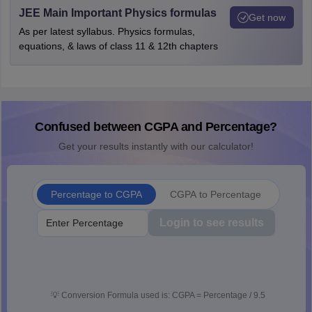
JEE Main Important Physics formulas
Get now
As per latest syllabus. Physics formulas,
equations, & laws of class 11 & 12th chapters
Confused between CGPA and Percentage?
Get your results instantly with our calculator!
Percentage to CGPA
CGPA to Percentage
Login to see results
💡
Conversion Formula used is: CGPA = Percentage / 9.5