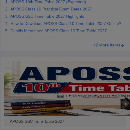
APOSS 10th Time Table 2027 (Expected)
CGBSE 10th Syllabus
JAC 10th Syllabus
Odisha 10th Syllabus
Kerala SS
APOSS Class 10 Practical Exam Dates 2027
yllabus for Class 10
Syllabus for Class 11
Syllabus for Class 12
NCERT S
APOSS SSC Time Table 2027 Highlights
cholarships 2026
Digital Gujarat Scholarship 2026-27
UP Scholarship 2
How to Download APOSS Class 10 Time Table 2027 Online?
 General Knowledge Olympiad
HBCSE Mathematical Olympiad
View All 
Details Mentioned APOSS Class 10 Time Table 2027
APOSS 10th Supplementary Examination 2027
+2 More Items
APOSS SSC Time Table 2027