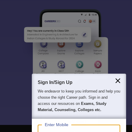
Sign In/Sign Up
We endeavor to keep you informed and help you
choose the right Career path. Sign in and
access our resources on
Exams, Study
Material, Counseling, Colleges etc.
Enter Mobile