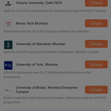
Victoria University, Delhi NCR
Apply
Apply for UG & PG programmes from Victoria University, Delhi NCR Campus
Illinois Tech Mumbai
Apply
Admissions open for UG & PG programs at Illinois Tech Mumbai
University of Aberdeen Mumbai
Apply
Apply for UG & PG courses at University of Aberdeen, Mumbai Campus
University of York, Mumbai
Apply
UG & PG Admissions open for CS/AI/Business/Economics & other
programmes.
University of Bristol, Mumbai Enterprise
Apply
Campus
Bristol's expertise meets Mumbai's innovation. Admissions open for UG & PG
programmes