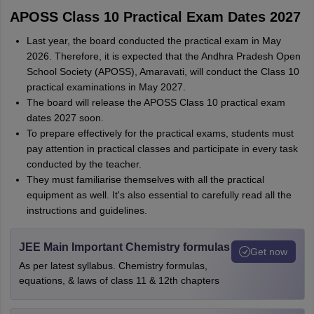
APOSS Class 10 Practical Exam Dates 2027
Last year, the board conducted the practical exam in May
2026. Therefore, it is expected that the Andhra Pradesh Open
School Society (APOSS), Amaravati, will conduct the Class 10
practical examinations in May 2027.
The board will release the APOSS Class 10 practical exam
dates 2027 soon.
To prepare effectively for the practical exams, students must
pay attention in practical classes and participate in every task
conducted by the teacher.
They must familiarise themselves with all the practical
equipment as well. It's also essential to carefully read all the
instructions and guidelines.
JEE Main Important Chemistry formulas
Get now
As per latest syllabus. Chemistry formulas,
equations, & laws of class 11 & 12th chapters