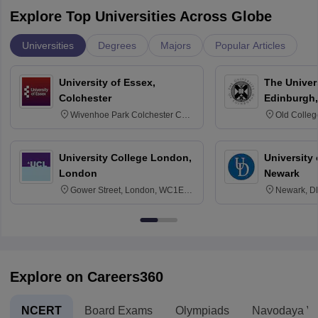
Explore Top Universities Across Globe
Universities
Degrees
Majors
Popular Articles
University of Essex,
The Univers
Colchester
Edinburgh,
Wivenhoe Park Colchester CO4
Old Colleg
3SQ
Edinburgh
University College London,
University 
London
Newark
Gower Street, London, WC1E
Newark, D
6BT
Explore on Careers360
NCERT
Board Exams
Olympiads
Navodaya Vi