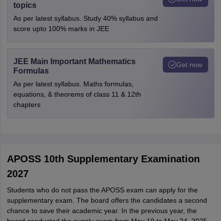
topics
As per latest syllabus. Study 40% syllabus and
score upto 100% marks in JEE
JEE Main Important Mathematics
Get now
Formulas
As per latest syllabus. Maths formulas,
equations, & theorems of class 11 & 12th
chapters
APOSS 10th Supplementary Examination
2027
Students who do not pass the APOSS exam can apply for the
supplementary exam. The board offers the candidates a second
chance to save their academic year. In the previous year, the