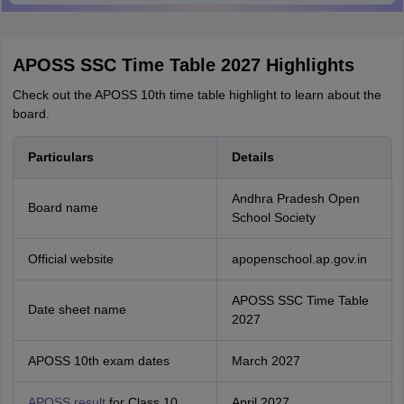
APOSS SSC Time Table 2027 Highlights
Check out the APOSS 10th time table highlight to learn about the
board.
Particulars
Details
Andhra Pradesh Open
Board name
School Society
Official website
apopenschool.ap.gov.in
APOSS SSC Time Table
Date sheet name
2027
APOSS 10th exam dates
March 2027
APOSS result
for Class 10
April 2027