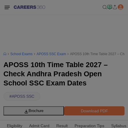
School Exams
APOSS SSC Exam
APOSS 10th Time Table 2027 – Che
APOSS 10th Time Table 2027 –
Check Andhra Pradesh Open
School SSC Exam Dates
#
APOSS SSC
Download PDF
Brochure
Eligibility
Admit Card
Result
Preparation Tips
Syllabus