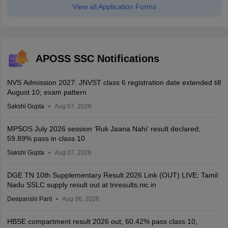
View all Application Forms
APOSS SSC Notifications
NVS Admission 2027: JNVST class 6 registration date extended till
August 10; exam pattern
Sakshi Gupta
Aug 07, 2026
MPSOS July 2026 session ‘Ruk Jaana Nahi’ result declared;
59.89% pass in class 10
Sakshi Gupta
Aug 07, 2026
DGE TN 10th Supplementary Result 2026 Link (OUT) LIVE: Tamil
Nadu SSLC supply result out at tnresults.nic.in
Deepanshi Pant
Aug 06, 2026
HBSE compartment result 2026 out; 60.42% pass class 10,