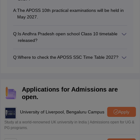
A:
The APOSS 10th practical examinations will be held in
May 2027.
Q:
Is Andhra Pradesh open school Class 10 timetable
released?
No, the revised Andhra Pradesh open school timetable
will be released in December 2026.
Q:
Where to check the APOSS SSC Time Table 2027?
Andhra Pradesh Open School Society (APOSS)
releases the APOSS SSC timetable 2027 at
apopenschool.ap.gov.in. The APOSS 10th exam will be
conducted from March 2027.
Applications for Admissions are
open.
University of Liverpool, Bengaluru Campus
Apply
Study at a world-renowned UK university in India | Admissions open for UG &
PG programs.