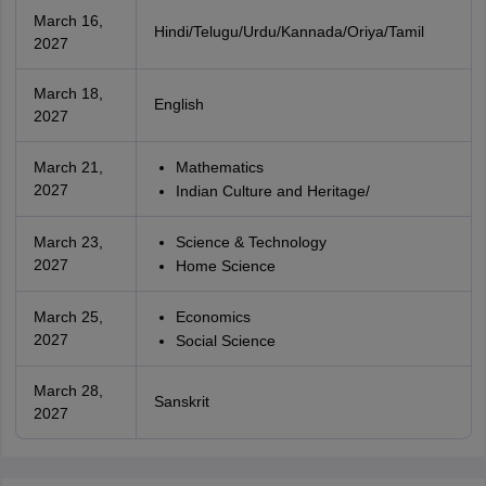
March 16,
Hindi/Telugu/Urdu/Kannada/Oriya/Tamil
2027
March 18,
English
2027
March 21,
Mathematics
2027
Indian Culture and Heritage/
March 23,
Science & Technology
2027
Home Science
March 25,
Economics
2027
Social Science
March 28,
Sanskrit
2027