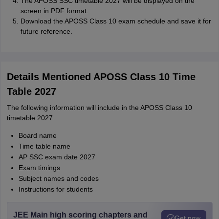
The APOSS SSC timetable 2027 will be displayed on the
screen in PDF format.
Download the APOSS Class 10 exam schedule and save it for
future reference.
Details Mentioned APOSS Class 10 Time
Table 2027
The following information will include in the APOSS Class 10
timetable 2027.
Board name
Time table name
AP SSC exam date 2027
Exam timings
Subject names and codes
Instructions for students
JEE Main high scoring chapters and
Get now