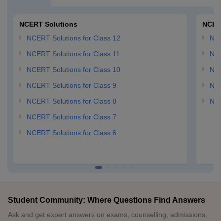
NCERT Solutions
NCER
NCERT Solutions for Class 12
NC
NCERT Solutions for Class 11
NCE
NCERT Solutions for Class 10
NCE
NCERT Solutions for Class 9
NCE
NCERT Solutions for Class 8
NCE
NCERT Solutions for Class 7
NCERT Solutions for Class 6
Student Community: Where Questions Find Answers
Ask and get expert answers on exams, counselling, admissions,