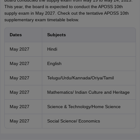
board conducted the supply exam from May 19 to May 24, 2025.
This year, the board is expected to conduct the APOSS 10th
supply exam in May 2027. Check out the tentative APOSS 10th
supplementary exam timetable below.
Dates
Subjects
May 2027
Hindi
May 2027
English
May 2027
Telugu/Urdu/Kannada/Oriya/Tamil
May 2027
Mathematics/ Indian Culture and Heritage
May 2027
Science & Technology/Home Science
May 2027
Social Science/ Economics