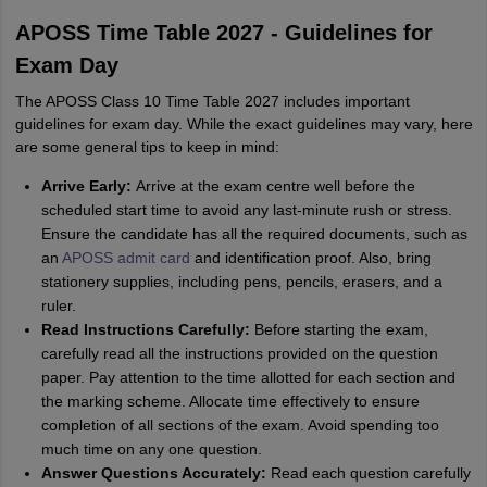
APOSS Time Table 2027 - Guidelines for
Exam Day
The APOSS Class 10 Time Table 2027 includes important
guidelines for exam day. While the exact guidelines may vary, here
are some general tips to keep in mind:
Arrive Early:
Arrive at the exam centre well before the
scheduled start time to avoid any last-minute rush or stress.
Ensure the candidate has all the required documents, such as
an
APOSS admit card
and identification proof. Also, bring
stationery supplies, including pens, pencils, erasers, and a
ruler.
Read Instructions Carefully:
Before starting the exam,
carefully read all the instructions provided on the question
paper. Pay attention to the time allotted for each section and
the marking scheme. Allocate time effectively to ensure
completion of all sections of the exam. Avoid spending too
much time on any one question.
Answer Questions Accurately:
Read each question carefully