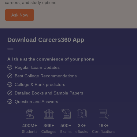
careers, and study options.
Ask Now
Download Careers360 App
All this at the convenience of your phone
Regular Exam Updates
Best College Recommendations
College & Rank predictors
Detailed Books and Sample Papers
Question and Answers