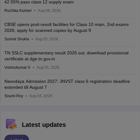
42.55% pass class 12 supply exam
Ruchika Kumari
Aug 06, 2026
CBSE opens post-result facilities for Class 10 main, 2nd exams
2026; apply for scanned copies by August 9
Suviral Shukla
Aug 05, 2026
TN SSLC supplementary result 2026 out; download provisional
certificate at dge.tn.gov.in
Vishnukumar V
Aug 05, 2026
Navodaya Admission 2027: JNVST class 6 registration deadline
extended till August 7
Soumi Roy
Aug 04, 2026
Latest updates