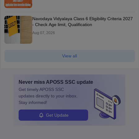
Navodaya Vidyalaya Class 6 Eligibility Criteria 2027
- Check Age limit, Qualification
Aug 07, 2026
View all
Never miss
APOSS SSC
update
Get timely
APOSS SSC
updates directly to your inbox.
Stay informed!
Get Update