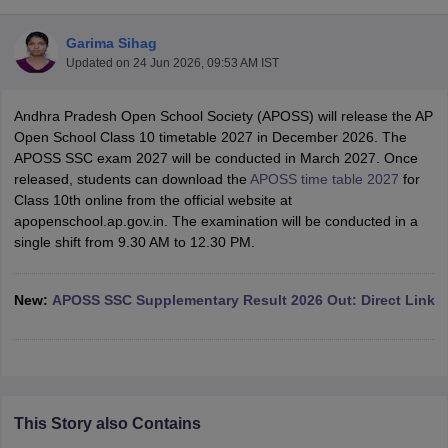
Garima Sihag
Updated on
24 Jun 2026, 09:53 AM IST
Andhra Pradesh Open School Society (APOSS) will release the AP
xam Time Table 2026
Open School Class 10 timetable 2027 in December 2026. The
Nadu 12th Supplementary Result 2026
TN 11th Arrear Result 2026
TN 10
APOSS SSC exam 2027 will be conducted in March 2027. Once
Wise)
CBSE 10th Second Board Result Marksheet 2026
CBSE Second Bo
released, students can download the
APOSS time table 2027
for
 WBCHSE HS Result 2026
CBSE Class 12 Result Link 2026
Punjab PSEB
Class 10th online from the official website at
26
CBSE 10th Science Question Paper 2026 Second Exam
CBSE 10th En
apopenschool.ap.gov.in. The examination will be conducted in a
ementary Question Paper 2026
TS Inter Supplementary Question Paper
single shift from 9.30 AM to 12.30 PM.
la SSLC
Karnataka SSLC
UK Board 10th
Goa Board SSC
PSEB 10th
JKBO
DHSE Exam
MP Board 12th
UK Board 12th
Goa Board HSSC
PSEB 12th
J
my Public School Admissions
Navyug School Admission
MGGS School Ad
New:
APOSS SSC Supplementary Result 2026 Out: Direct Link
lkata
Schools in Jaipur
Schools in Lucknow
Schools in Gurgaon
Schools i
arat
Schools in Punjab
Schools in Bihar
Marathi Medium Schools in India
Gujarati Medium Schools in India
Kanna
ndia
Army Public Schools in India
Syllabus
HBSE 12th Syllabus
HPBOSE 12th Syllabus
NBSE HSSLC Syll
This Story also Contains
Board Class 12 Question Papers
HBSE 12th Question Papers
GSEB HSC
s
GSEB SSC Question Papers
Goa Board SSC Question Paper
Manipur 