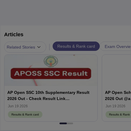
Articles
|
Results & Rank card
Exam Overvi
Related Stories
AP Open SSC 10th Supplementary Result
AP Open Sch
2026 Out - Check Result Link
2026 Out @a
@apopenschool.ap.gov.in
APOSS SSC & 
Jun 19 2026
Jun 19 2026
Results & Rank card
Results & Rank 