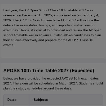
Last year, the AP Open School Class 10 timetable 2027 was
released on December 15, 2025, and revised on on February 4,
2026. The APOSS Class 10 time table PDF 2027 will include the
details like exam dates, timings, and important instructions for
exam day. Hence, it's crucial to download and review the AP open
school timetable well in advance. It also allows candidates to plan
their studies effectively and prepare for the APOSS Class 10
exams.
APOSS 10th Time Table 2027 (Expected)
Below, we have provided the expected APOSS 10th exam dates
2027. The exam will be scheduled in March 2027. Students should
plan their study schedules around these days.
Dates
Subjects