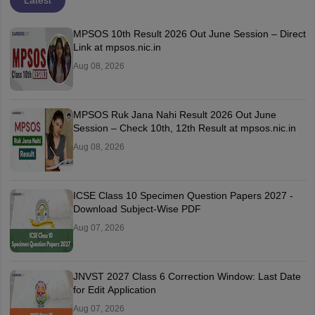
Latest
MPSOS 10th Result 2026 Out June Session – Direct
Link at mpsos.nic.in
Aug 08, 2026
MPSOS Ruk Jana Nahi Result 2026 Out June
Session – Check 10th, 12th Result at mpsos.nic.in
Aug 08, 2026
ICSE Class 10 Specimen Question Papers 2027 -
Download Subject-Wise PDF
Aug 07, 2026
JNVST 2027 Class 6 Correction Window: Last Date
for Edit Application
Aug 07, 2026