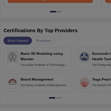
Certifications By Top Providers
Most Viewed
Providers
Basic 3D Modeling using
Economic E
Blender
Health Tec
Assessmen
Via
Indian Institute of Technology
Via
Postgradua
Bombay
Education an
Chandigarh
Brand Management
Yoga Pract
Via
Indian Institute of Management
Via
Swami Vi
Bangalore
Anusandhana
Bangalore