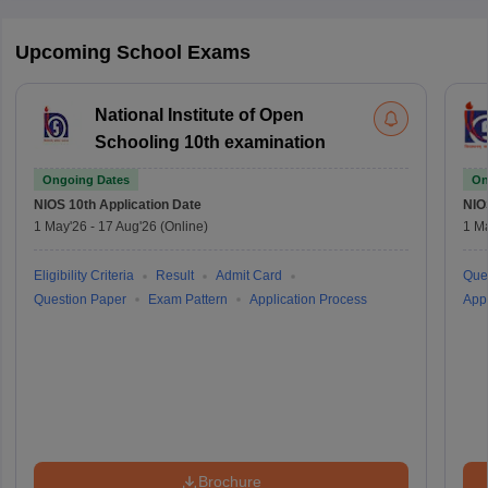
Upcoming School Exams
National Institute of Open
Schooling 10th examination
Ongoing Dates
On
NIOS 10th
Application Date
NIO
1 May'26
-
17 Aug'26
(Online)
1 M
Eligibility Criteria
Result
Admit Card
Que
Question Paper
Exam Pattern
Application Process
Appl
Brochure