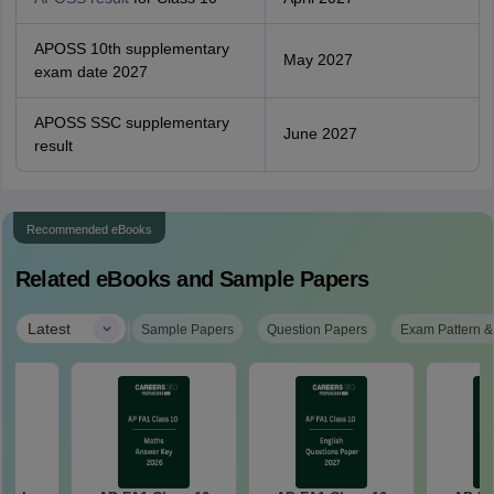
APOSS 10th supplementary
May 2027
exam date 2027
APOSS SSC supplementary
June 2027
result
Recommended eBooks
Related eBooks and Sample Papers
|
Latest
Sample Papers
Question Papers
Exam Pattern &