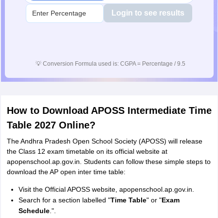
Login to see results
💡
Conversion Formula used is: CGPA = Percentage / 9.5
How to Download APOSS Intermediate Time
Table 2027 Online?
The Andhra Pradesh Open School Society (APOSS) will release
the Class 12 exam timetable on its official website at
apopenschool.ap.gov.in. Students can follow these simple steps to
download the AP open inter time table:
Visit the Official APOSS website, apopenschool.ap.gov.in.
Search for a section labelled "
Time Table
" or "
Exam
Schedule
.".