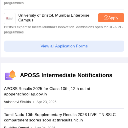
programmes.
University of Bristol, Mumbai Enterprise
Apply
Campus
Bristol's expertise meets Mumbai's innovation. Admissions open for UG & PG
programmes
View all Application Forms
APOSS Intermediate Notifications
APOSS Results 2025 for Class 10th, 12th out at
apopenschool.ap.gov.in
Vaishnavi Shukla
Apr 23, 2025
Tamil Nadu 10th Supplementary Results 2026 LIVE: TN SSLC
compartment scores soon at tnresults.nic.in