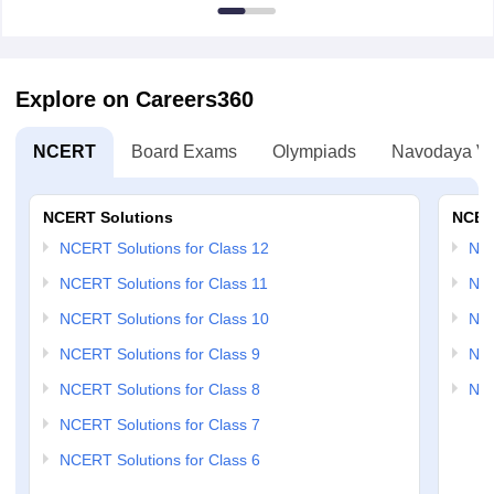
Explore on Careers360
NCERT
Board Exams
Olympiads
Navodaya Vi
NCERT Solutions
NCER
NCERT Solutions for Class 12
NC
NCERT Solutions for Class 11
NCE
NCERT Solutions for Class 10
NCE
NCERT Solutions for Class 9
NCE
NCERT Solutions for Class 8
NCE
NCERT Solutions for Class 7
NCERT Solutions for Class 6