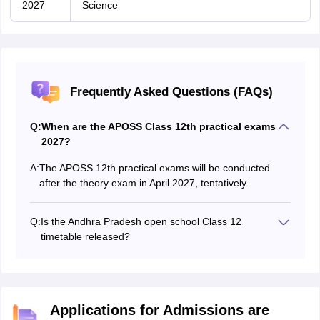
2027
Science
Frequently Asked Questions (FAQs)
Q:
When are the APOSS Class 12th practical exams
2027?
A:
The APOSS 12th practical exams will be conducted
after the theory exam in April 2027, tentatively.
Q:
Is the Andhra Pradesh open school Class 12
timetable released?
The Andhra Pradesh Open School Class 12 timetable
2027 will be released in December 2026.
Applications for Admissions are