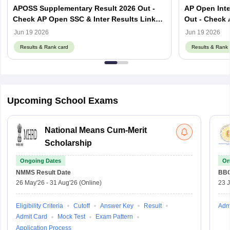
APOSS Supplementary Result 2026 Out -
AP Open Inte
Check AP Open SSC & Inter Results Link
Out - Check 
Here
Here
Jun 19 2026
Jun 19 2026
Results & Rank card
Results & Rank 
Upcoming School Exams
National Means Cum-Merit
Scholarship
Ongoing Dates
On
NMMS
Result Date
BBO
26 May'26
-
31 Aug'26
(Online)
23 
Eligibility Criteria
Cutoff
Answer Key
Result
Adm
Admit Card
Mock Test
Exam Pattern
Application Process