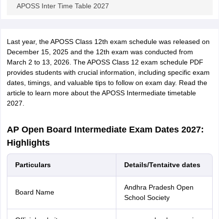
APOSS Inter Time Table 2027
Last year, the APOSS Class 12th exam schedule was released on
December 15, 2025 and the 12th exam was conducted from
March 2 to 13, 2026. The APOSS Class 12 exam schedule PDF
provides students with crucial information, including specific exam
dates, timings, and valuable tips to follow on exam day. Read the
article to learn more about the APOSS Intermediate timetable
2027.
AP Open Board Intermediate Exam Dates 2027:
Highlights
Particulars
Details/Tentaitve dates
Andhra Pradesh Open
Board Name
School Society