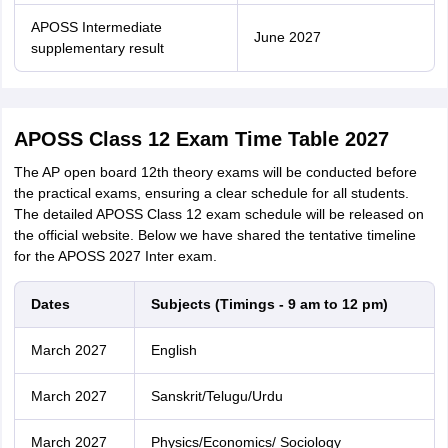
APOSS Intermediate
June 2027
supplementary result
APOSS Class 12 Exam Time Table 2027
The AP open board 12th theory exams will be conducted before
the practical exams, ensuring a clear schedule for all students.
The detailed APOSS Class 12 exam schedule will be released on
the official website. Below we have shared the tentative timeline
for the APOSS 2027 Inter exam.
Dates
Subjects (Timings - 9 am to 12 pm)
March 2027
English
March 2027
Sanskrit/Telugu/Urdu
March 2027
Physics/Economics/ Sociology