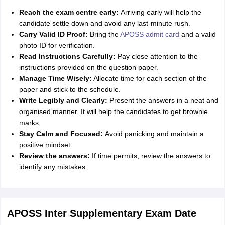
Reach the exam centre early:
Arriving early will help the
candidate settle down and avoid any last-minute rush.
Carry Valid ID Proof:
Bring the
APOSS admit card
and a valid
photo ID for verification.
Read Instructions Carefully:
Pay close attention to the
instructions provided on the question paper.
Manage Time Wisely:
Allocate time for each section of the
paper and stick to the schedule.
Write Legibly and Clearly:
Present the answers in a neat and
organised manner. It will help the candidates to get brownie
marks.
Stay Calm and Focused:
Avoid panicking and maintain a
positive mindset.
Review the answers:
If time permits, review the answers to
identify any mistakes.
APOSS Inter Supplementary Exam Date