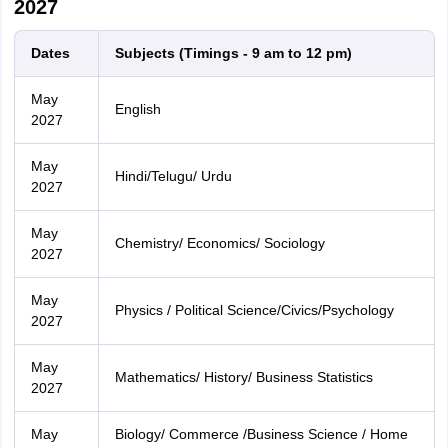
2027
Dates
Subjects (Timings - 9 am to 12 pm)
May
English
2027
May
Hindi/Telugu/ Urdu
2027
May
Chemistry/ Economics/ Sociology
2027
May
Physics / Political Science/Civics/Psychology
2027
May
Mathematics/ History/ Business Statistics
2027
May
Biology/ Commerce /Business Science / Home