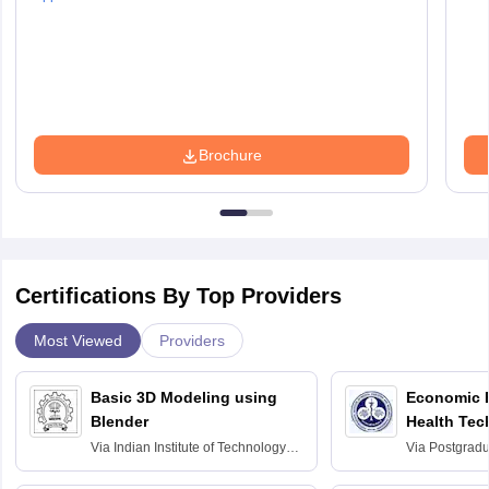
Brochure
Certifications By Top Providers
Most Viewed
Providers
Basic 3D Modeling using
Economic E
Blender
Health Tec
Assessmen
Via
Indian Institute of Technology
Via
Postgradua
Bombay
Education an
Chandigarh