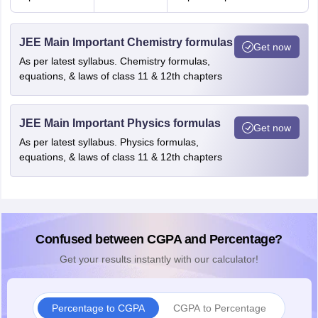
JEE Main Important Chemistry formulas
Get now
As per latest syllabus. Chemistry formulas,
equations, & laws of class 11 & 12th chapters
JEE Main Important Physics formulas
Get now
As per latest syllabus. Physics formulas,
equations, & laws of class 11 & 12th chapters
Confused between CGPA and Percentage?
Get your results instantly with our calculator!
Percentage to CGPA
CGPA to Percentage