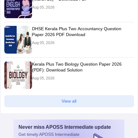
Aug 05, 2026
DHSE Kerala Plus Two Accountancy Question
Paper 2026 PDF Download
Aug 05, 2026
Kerala Plus Two Biology Question Paper 2026
(PDF): Download Solution
Aug 05, 2026
View all
Never miss
APOSS Intermediate
update
Get timely
APOSS Intermediate