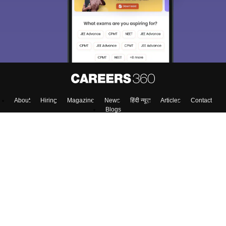
About
Hiring
Magazine
News
हिंदी न्यूज़
Articles
Contact
Blogs
NCERT Solutions
Products & Resources
Schools