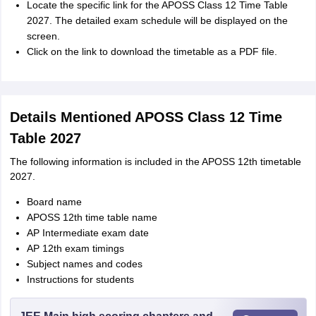
Locate the specific link for the APOSS Class 12 Time Table
2027. The detailed exam schedule will be displayed on the
screen.
Click on the link to download the timetable as a PDF file.
Details Mentioned APOSS Class 12 Time
Table 2027
The following information is included in the APOSS 12th timetable
2027.
Board name
APOSS 12th time table name
AP Intermediate exam date
AP 12th exam timings
Subject names and codes
Instructions for students