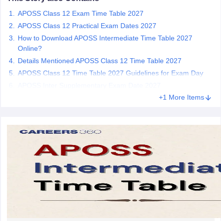
CGBSE 10th Syllabus
JAC 10th Syllabus
Odisha 10th Syllabus
Kerala SS
APOSS Class 12 Exam Time Table 2027
yllabus for Class 10
Syllabus for Class 11
Syllabus for Class 12
NCERT S
APOSS Class 12 Practical Exam Dates 2027
arship 2026-27
UP Scholarship 2026-27
NMMS
NSTSE
Swami Vivekanand
How to Download APOSS Intermediate Time Table 2027
 General Knowledge Olympiad
HBCSE Mathematical Olympiad
View All 
Online?
Details Mentioned APOSS Class 12 Time Table 2027
APOSS Class 12 Time Table 2027 Guidelines for Exam Day
APOSS Inter Supplementary Exam Date 2027
+1 More Items