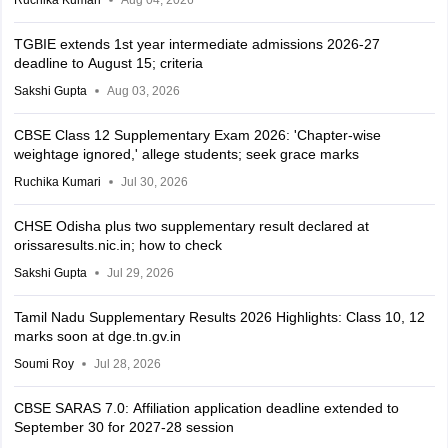
Ruchika Kumari
Aug 04, 2026
TGBIE extends 1st year intermediate admissions 2026-27
deadline to August 15; criteria
Sakshi Gupta
Aug 03, 2026
CBSE Class 12 Supplementary Exam 2026: 'Chapter-wise
weightage ignored,' allege students; seek grace marks
Ruchika Kumari
Jul 30, 2026
CHSE Odisha plus two supplementary result declared at
orissaresults.nic.in; how to check
Sakshi Gupta
Jul 29, 2026
Tamil Nadu Supplementary Results 2026 Highlights: Class 10, 12
marks soon at dge.tn.gv.in
Soumi Roy
Jul 28, 2026
CBSE SARAS 7.0: Affiliation application deadline extended to
September 30 for 2027-28 session