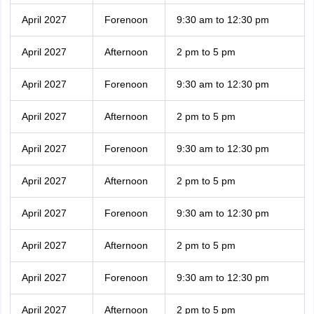
April 2027
Forenoon
9:30 am to 12:30 pm
April 2027
Afternoon
2 pm to 5 pm
April 2027
Forenoon
9:30 am to 12:30 pm
April 2027
Afternoon
2 pm to 5 pm
April 2027
Forenoon
9:30 am to 12:30 pm
April 2027
Afternoon
2 pm to 5 pm
April 2027
Forenoon
9:30 am to 12:30 pm
April 2027
Afternoon
2 pm to 5 pm
April 2027
Forenoon
9:30 am to 12:30 pm
April 2027
Afternoon
2 pm to 5 pm