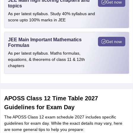
JEE Main high scoring chapters and
Get now
topics
As per latest syllabus. Study 40% syllabus and
score upto 100% marks in JEE
JEE Main Important Mathematics
Get now
Formulas
As per latest syllabus. Maths formulas,
equations, & theorems of class 11 & 12th
chapters
APOSS Class 12 Time Table 2027
Guidelines for Exam Day
The APOSS Class 12 exam schedule 2027 includes specific
guidelines for exam day. While the exact details may vary, here
are some general tips to help you prepare: