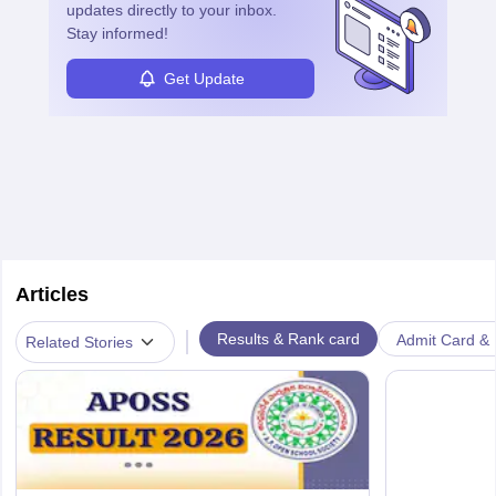
updates directly to your inbox.
Stay informed!
Get Update
Articles
|
Results & Rank card
Admit Card & H
Related Stories