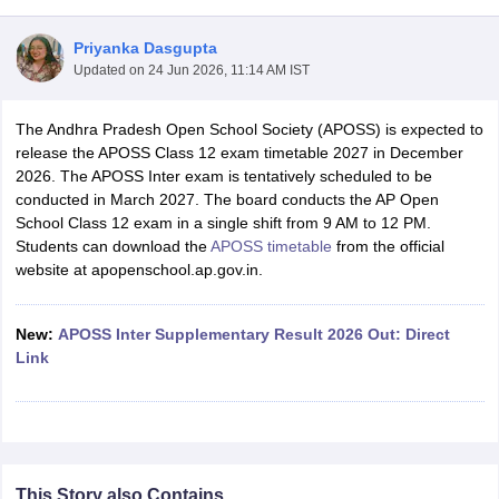
Priyanka Dasgupta
Updated on
24 Jun 2026, 11:14 AM IST
The Andhra Pradesh Open School Society (APOSS) is expected to
xam Time Table 2026
release the APOSS Class 12 exam timetable 2027 in December
1th 12th Supplementary Result 2026
Kerala Plus Two SAY Result 2026
M
2026. The APOSS Inter exam is tentatively scheduled to be
lt Marksheet 2026
CBSE Second Board Result 2026 Roll Number
CBSE 
conducted in March 2027. The board conducts the AP Open
 WBCHSE HS Result 2026
CBSE Class 12 Result Link 2026
Punjab PSEB
School Class 12 exam in a single shift from 9 AM to 12 PM.
26
CBSE 10th Science Question Paper 2026 Second Exam
CBSE 10th En
Students can download the
APOSS timetable
from the official
ementary Question Paper 2026
TS Inter Supplementary Question Paper
website at apopenschool.ap.gov.in.
la SSLC
Karnataka SSLC
UK Board 10th
Goa Board SSC
PSEB 10th
JKBO
DHSE Exam
MP Board 12th
UK Board 12th
Goa Board HSSC
PSEB 12th
J
my Public School Admissions
Navyug School Admission
MGGS School Ad
New:
APOSS Inter Supplementary Result 2026 Out: Direct
lkata
Schools in Jaipur
Schools in Lucknow
Schools in Gurgaon
Schools i
Link
arat
Schools in Punjab
Schools in Bihar
Marathi Medium Schools in India
Gujarati Medium Schools in India
Kanna
ndia
Army Public Schools in India
Syllabus
HBSE 12th Syllabus
HPBOSE 12th Syllabus
NBSE HSSLC Syll
Board Class 12 Question Papers
HBSE 12th Question Papers
GSEB HSC
This Story also Contains
s
GSEB SSC Question Papers
Goa Board SSC Question Paper
Manipur 