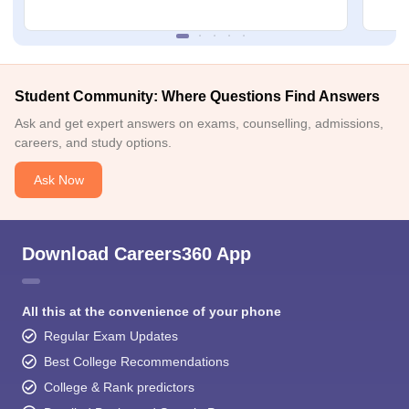
Student Community: Where Questions Find Answers
Ask and get expert answers on exams, counselling, admissions,
careers, and study options.
Ask Now
Download Careers360 App
All this at the convenience of your phone
Regular Exam Updates
Best College Recommendations
College & Rank predictors