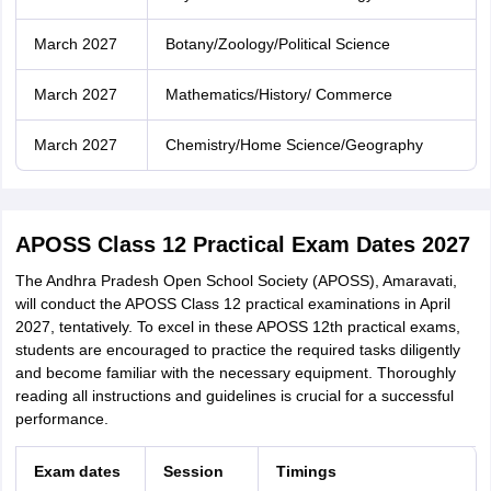
March 2027
Botany/Zoology/Political Science
March 2027
Mathematics/History/ Commerce
March 2027
Chemistry/Home Science/Geography
APOSS Class 12 Practical Exam Dates 2027
The Andhra Pradesh Open School Society (APOSS), Amaravati,
will conduct the APOSS Class 12 practical examinations in April
2027, tentatively. To excel in these APOSS 12th practical exams,
students are encouraged to practice the required tasks diligently
and become familiar with the necessary equipment. Thoroughly
reading all instructions and guidelines is crucial for a successful
performance.
Exam dates
Session
Timings