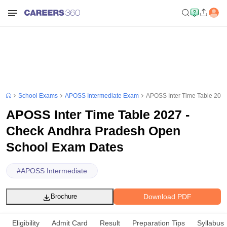
School Exams
APOSS Intermediate Exam
APOSS Inter Time Table 202
APOSS Inter Time Table 2027 -
Check Andhra Pradesh Open
School Exam Dates
#
APOSS Intermediate
Download PDF
Brochure
Eligibility
Admit Card
Result
Preparation Tips
Syllabus