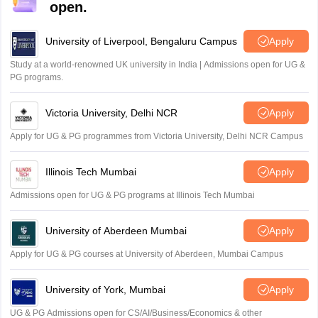
open.
University of Liverpool, Bengaluru Campus
Apply
Study at a world-renowned UK university in India | Admissions open for UG &
PG programs.
Victoria University, Delhi NCR
Apply
Apply for UG & PG programmes from Victoria University, Delhi NCR Campus
Illinois Tech Mumbai
Apply
Admissions open for UG & PG programs at Illinois Tech Mumbai
University of Aberdeen Mumbai
Apply
Apply for UG & PG courses at University of Aberdeen, Mumbai Campus
University of York, Mumbai
Apply
UG & PG Admissions open for CS/AI/Business/Economics & other