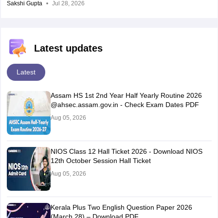
Sakshi Gupta
Jul 28, 2026
Latest updates
Latest
Assam HS 1st 2nd Year Half Yearly Routine 2026
@ahsec.assam.gov.in - Check Exam Dates PDF
Aug 05, 2026
NIOS Class 12 Hall Ticket 2026 - Download NIOS
12th October Session Hall Ticket
Aug 05, 2026
Kerala Plus Two English Question Paper 2026
(March 28) – Download PDF