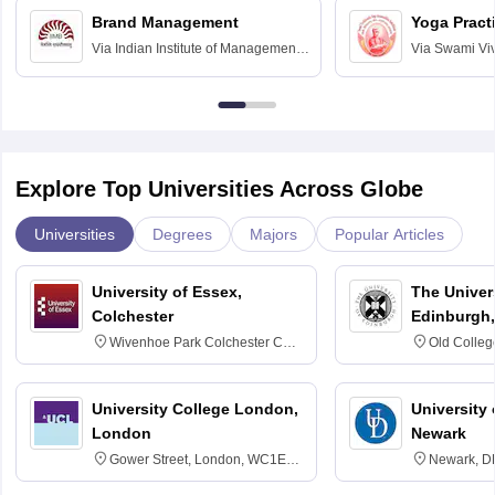
Brand Management
Yoga Pract
Via
Indian Institute of Management
Via
Swami Vi
Bangalore
Anusandhana
Bangalore
Explore Top Universities Across Globe
Universities
Degrees
Majors
Popular Articles
University of Essex,
The Univers
Colchester
Edinburgh,
Wivenhoe Park Colchester CO4
Old Colleg
3SQ
Edinburgh
University College London,
University 
London
Newark
Gower Street, London, WC1E
Newark, D
6BT