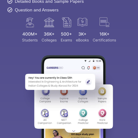
Detailed Books and Sample Papers
Question and Answers