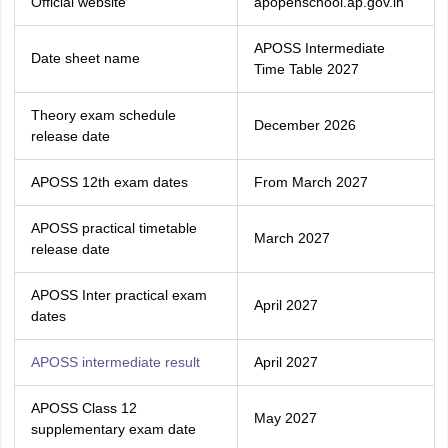
Official website
apopenschool.ap.gov.in
APOSS Intermediate
Date sheet name
Time Table 2027
Theory exam schedule
December 2026
release date
APOSS 12th exam dates
From March 2027
APOSS practical timetable
March 2027
release date
APOSS Inter practical exam
April 2027
dates
APOSS intermediate result
April 2027
APOSS Class 12
May 2027
supplementary exam date