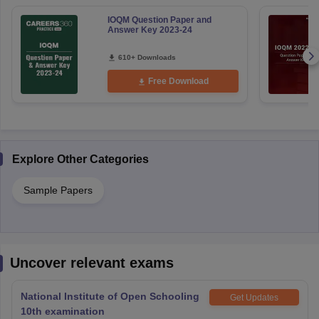
IOQM Question Paper and
Answer Key 2023-24
610+ Downloads
Free Download
Explore Other Categories
Sample Papers
Uncover relevant exams
National Institute of Open Schooling
Get Updates
10th examination