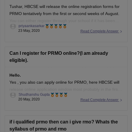
Tushar, HBCSE will release the online registration forms for
PRMO tentatively from the first or second weeks of August.
You can either register through your school if it has been
priyaankasarkar
registered or you can register on your own. Schools will start
23 May, 2020
Read Complete Answer
registering themselves for PRMO tentatively from the month
of
Can I register for PRMO online?(I am already
eligible).
Hello.
Yes , you also can apply online for PRMO, here HBCSE will
release online application window most probably in the first
Shudhanshu Gupta
week of June (depends upon the conditions also) on
20 May, 2020
Read Complete Answer
mtaexma.com, as you didn't mention your anything so that
we could check your eligibility for this so still you
if i qualified prmo then can i give rmo? Whats the
syllabus of prmo and rmo