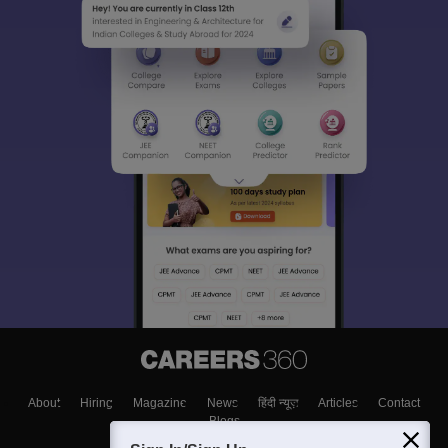
About
Hiring
Magazine
News
हिंदी न्यूज़
Articles
Contact
Blogs