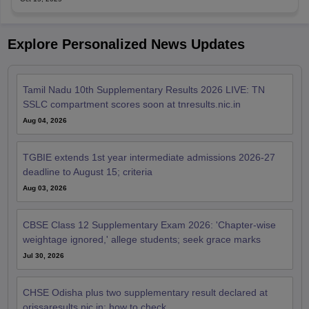
Explore Personalized News Updates
Tamil Nadu 10th Supplementary Results 2026 LIVE: TN
SSLC compartment scores soon at tnresults.nic.in
Aug 04, 2026
TGBIE extends 1st year intermediate admissions 2026-27
deadline to August 15; criteria
Aug 03, 2026
CBSE Class 12 Supplementary Exam 2026: 'Chapter-wise
weightage ignored,' allege students; seek grace marks
Jul 30, 2026
CHSE Odisha plus two supplementary result declared at
orissaresults.nic.in; how to check