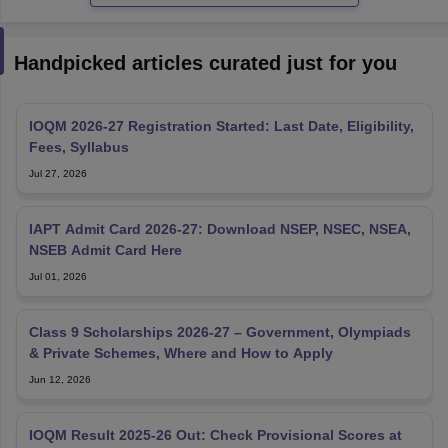
Handpicked articles curated just for you
IOQM 2026-27 Registration Started: Last Date, Eligibility,
Fees, Syllabus
Jul 27, 2026
IAPT Admit Card 2026-27: Download NSEP, NSEC, NSEA,
NSEB Admit Card Here
Jul 01, 2026
Class 9 Scholarships 2026-27 – Government, Olympiads
& Private Schemes, Where and How to Apply
Jun 12, 2026
IOQM Result 2025‑26 Out: Check Provisional Scores at