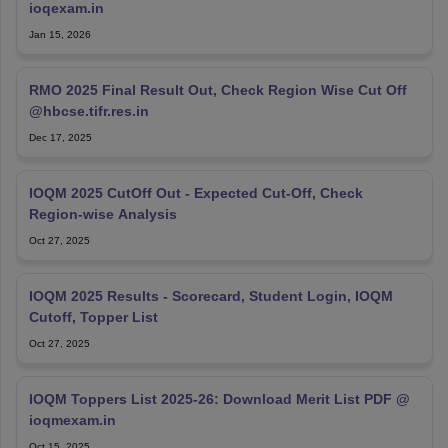
ioqexam.in
Jan 15, 2026
RMO 2025 Final Result Out, Check Region Wise Cut Off
@hbcse.tifr.res.in
Dec 17, 2025
IOQM 2025 CutOff Out - Expected Cut‑Off, Check
Region-wise Analysis
Oct 27, 2025
IOQM 2025 Results - Scorecard, Student Login, IOQM
Cutoff, Topper List
Oct 27, 2025
IOQM Toppers List 2025-26: Download Merit List PDF @
ioqmexam.in
Oct 15, 2025