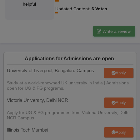
helpful
CGBSE 10th Syllabus
JAC 10th Syllabus
Odisha 10th Syllabus
Kerala SS
Updated Content
:
6
Votes
yllabus for Class 10
Syllabus for Class 11
Syllabus for Class 12
NCERT S
cholarships 2026
Digital Gujarat Scholarship 2026-27
UP Scholarship 2
 General Knowledge Olympiad
HBCSE Mathematical Olympiad
View All 
Write a review
Applications for Admissions are open.
University of Liverpool, Bengaluru Campus
Apply
Study at a world-renowned UK university in India | Admissions
open for UG & PG programs.
Victoria University, Delhi NCR
Apply
Apply for UG & PG programmes from Victoria University, Delhi
NCR Campus
Illinois Tech Mumbai
Apply