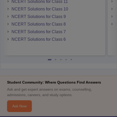
NCERT Solutions for Class 11
NCERT Solutions for Class 10
NCERT Solutions for Class 9
NCERT Solutions for Class 8
NCERT Solutions for Class 7
NCERT Solutions for Class 6
Student Community: Where Questions Find Answers
Ask and get expert answers on exams, counselling,
admissions, careers, and study options.
Ask Now