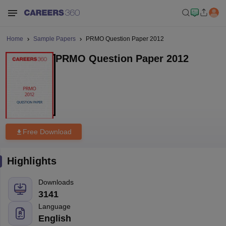
Home
Sample Papers
PRMO Question Paper 2012
PRMO Question Paper 2012
Free Download
Highlights
Downloads
3141
Language
English