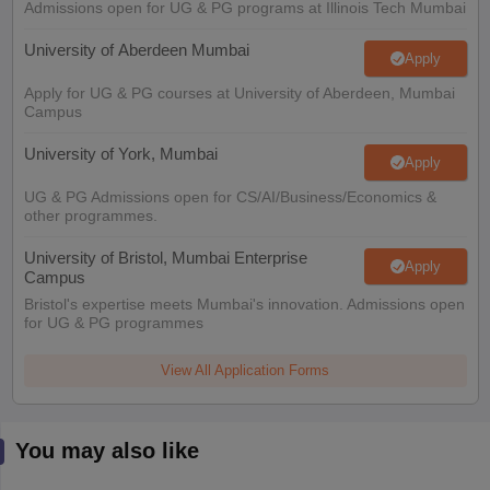
Admissions open for UG & PG programs at Illinois Tech Mumbai
University of Aberdeen Mumbai
Apply
Apply for UG & PG courses at University of Aberdeen, Mumbai
Campus
University of York, Mumbai
Apply
UG & PG Admissions open for CS/AI/Business/Economics &
other programmes.
University of Bristol, Mumbai Enterprise
Apply
Campus
Bristol's expertise meets Mumbai's innovation. Admissions open
for UG & PG programmes
View All Application Forms
You may also like