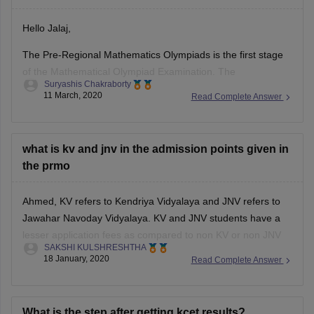
Hello Jalaj,
The Pre-Regional Mathematics Olympiads is the first stage
of the Mathematical Olympiad Examination. The
Suryashis Chakraborty
Mathematical Olympiad exam comprises of six stages - Pre-
11 March, 2020
Read Complete Answer
regional Mathematical Olympiad, Regional Mathematical
Olympiad, IMO Training Camp, Indian National Mathematical
Olympiad, Pre-departure Camp, and International Olympiad.
what is kv and jnv in the admission points given in
Upon clearing the PRMO, candidates will be eligible
the prmo
Ahmed, KV refers to Kendriya Vidyalaya and JNV refers to
Jawahar Navoday Vidyalaya. KV and JNV students have a
lesser application fees as compared to non KV or non JNV
SAKSHI KULSHRESHTHA
students for PRMO.
18 January, 2020
Read Complete Answer
Also their state/ zone is not considered while declaring the
results. Instead, the top 5% of KV/
What is the step after getting kcet results?