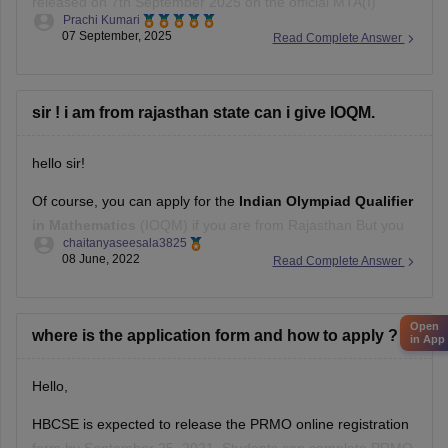
released on 7th September 2025 on the official MTA(I)
Submit the
Prachi Kumari
website.
07 September, 2025
Read Complete Answer
Students can challenge it till 11th September 2025.
The final answer key will be released in the second week of
sir ! i am from rajasthan state can i give IOQM.
September 2025.
hello sir!
Hope it helps !
Of course, you can apply for the
Indian Olympiad Qualifier
in Mathematics
(IOQM) if you are from Rajasthan But you
chaitanyaseesala3825
need to qualify certain criteria like If you are studying in
08 June, 2022
Read Complete Answer
Kendriya Vidyalayas (KVs) and Jawahar Navodaya
Vidyalayas (JNVs) then you are not eligible, you need to
consider
Open
where is the application form and how to apply ?
in App
Hello,
HBCSE is expected to release the PRMO online registration