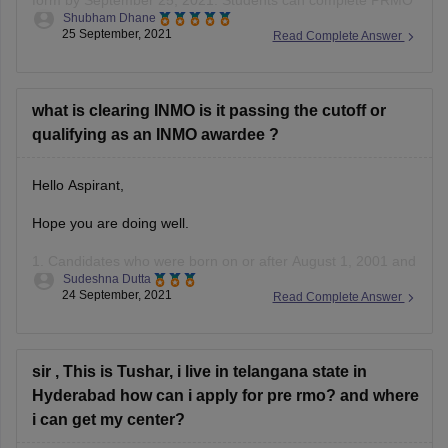
form by September 25, 2021. Students can complete PRMO
Shubham Dhane
online registration 2021 through the official website,
25 September, 2021
Read Complete Answer
mtai.org.in and iaptexam.in. The officials have not yet
released the application forms yet. The application forms
could be released tomorrow. Keep an eye on
what is clearing INMO is it passing the cutoff or
qualifying as an INMO awardee ?
Hello Aspirant,
Hope you are doing well.
1. Candidates who were born on or after August 1, 2001 and
Sudeshna Dutta
are currently enrolled in Class VIII, IX, X, XI, or XII are
24 September, 2021
Read Complete Answer
eligible to sit for the IOQM examination.
Individuals pursuing their education at Kendriya Vidyalayas
(KVs) and Jawahar Navodaya Vidyalayas
sir , This is Tushar, i live in telangana state in
Hyderabad how can i apply for pre rmo? and where
i can get my center?