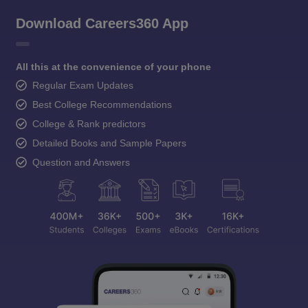
Download Careers360 App
All this at the convenience of your phone
Regular Exam Updates
Best College Recommendations
College & Rank predictors
Detailed Books and Sample Papers
Question and Answers