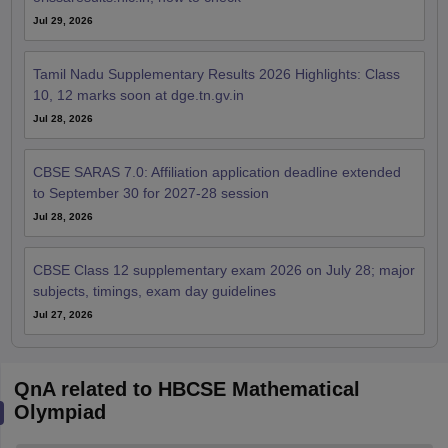
Jul 29, 2026
Tamil Nadu Supplementary Results 2026 Highlights: Class
10, 12 marks soon at dge.tn.gv.in
Jul 28, 2026
CBSE SARAS 7.0: Affiliation application deadline extended
to September 30 for 2027-28 session
Jul 28, 2026
CBSE Class 12 supplementary exam 2026 on July 28; major
subjects, timings, exam day guidelines
Jul 27, 2026
QnA related to HBCSE Mathematical
Olympiad