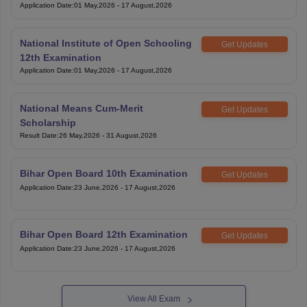
Application Date
:
01 May,2026
-
17 August,2026
National Institute of Open Schooling
Get Updates
12th Examination
Application Date
:
01 May,2026
-
17 August,2026
National Means Cum-Merit
Get Updates
Scholarship
Result Date
:
26 May,2026
-
31 August,2026
Bihar Open Board 10th Examination
Get Updates
Application Date
:
23 June,2026
-
17 August,2026
Bihar Open Board 12th Examination
Get Updates
Application Date
:
23 June,2026
-
17 August,2026
View All Exam