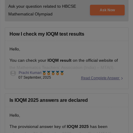
Ask your question related to HBCSE
Ask Now
Mathematical Olympiad
How I check my IOQM test results
Hello,
You can check your
IOQM result
on the official website of
the Mathematics Teachers’ Association (India) – MTA(I).
Prachi Kumari
07 September, 2025
Read Complete Answer
Steps:
Go to the official MTA(I) website.
Is IOQM 2025 answers are declared
Look for the "IOQM 2025 Results" link on the
homepage.
Hello,
Click the link and enter your roll number and date of
The provisional answer key of
IOQM 2025
has been
birth.