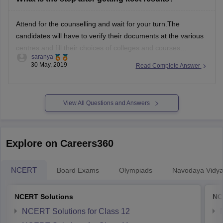
Attend for the counselling and wait for your turn.T
he
candidates will have to verify their documents at the various
centres and
fill their choices of colleges and courses.
saranya
Allotment during the counselling of
KCET 2019 will be done
30 May, 2019
Read Complete Answer
according to the rank, preferences and availability of seat.
Mock allotment
View All Questions and Answers
Explore on Careers360
NCERT
Board Exams
Olympiads
Navodaya Vidya
NCERT Solutions
NC
NCERT Solutions for Class 12