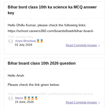
place.
Bihar bord class 10th ka science ka MCQ answer
key
Hello Dhillu Kumar, please check the following links:
https://school.careers360.com/boards/bseb/bihar-board-
10th-answer-key
Avani Bhardwaj
https://school.careers360.com/download/ebooks/bihar-
01 July, 2026
Read Complete Answer
board-class-10-science-answer-key-2025-all-sets
Bihar board class 10th 2026 question
Hello Ansh
Please check the link given below:
https://school.careers360.com/boards/bseb/bihar-board-
Mansi
10th-question-paper-2026
24 June, 2026
Read Complete Answer