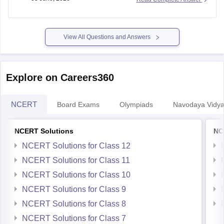
https://school.careers360.com/boards/bseb/bihar-board-
10th-last-5-years-question-papers
View All Questions and Answers
Explore on Careers360
NCERT
Board Exams
Olympiads
Navodaya Vidya
NCERT Solutions
NC
NCERT Solutions for Class 12
NCERT Solutions for Class 11
NCERT Solutions for Class 10
NCERT Solutions for Class 9
NCERT Solutions for Class 8
NCERT Solutions for Class 7