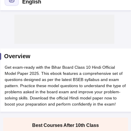
English
xam Time Table 2026
Nadu 12th Supplementary Result 2026
TN 11th Arrear Result 2026
TN 10
lt Marksheet 2026
CBSE Second Board Result 2026 Roll Number
CBSE 
Overview
 WBCHSE HS Result 2026
CBSE Class 12 Result Link 2026
Punjab PSEB
26
CBSE 10th Science Question Paper 2026 Second Exam
CBSE 10th En
Get exam-ready with the Bihar Board Class 10 Hindi Official
ementary Question Paper 2026
TS Inter Supplementary Question Paper
Model Paper 2025. This ebook features a comprehensive set of
la SSLC
Karnataka SSLC
UK Board 10th
Goa Board SSC
PSEB 10th
JKBO
questions designed as per the latest BSEB syllabus and exam
DHSE Exam
MP Board 12th
UK Board 12th
Goa Board HSSC
PSEB 12th
J
pattern. Practice these model questions to understand the type of
my Public School Admissions
Navyug School Admission
MGGS School Ad
problems asked in the board exam and improve your problem-
lkata
Schools in Jaipur
Schools in Lucknow
Schools in Gurgaon
Schools i
solving skills. Download the official Hindi model paper now to
arat
Schools in Punjab
Schools in Bihar
boost your preparation and perform confidently in the exam!
Marathi Medium Schools in India
Gujarati Medium Schools in India
Kanna
ndia
Army Public Schools in India
Syllabus
HBSE 12th Syllabus
HPBOSE 12th Syllabus
NBSE HSSLC Syll
Board Class 12 Question Papers
HBSE 12th Question Papers
GSEB HSC
Best Courses After 10th Class
s
GSEB SSC Question Papers
Goa Board SSC Question Paper
Manipur 