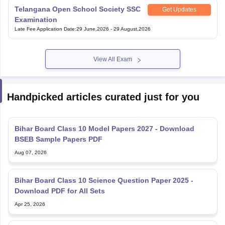
Telangana Open School Society SSC
Get Updates
Examination
Late Fee Application Date
:
29 June,2026
-
29 August,2026
View All Exam
Handpicked articles curated just for you
Bihar Board Class 10 Model Papers 2027 - Download
BSEB Sample Papers PDF
Aug 07, 2026
Bihar Board Class 10 Science Question Paper 2025 -
Download PDF for All Sets
Apr 25, 2026