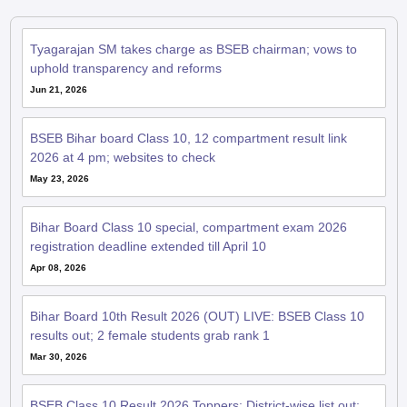
Tyagarajan SM takes charge as BSEB chairman; vows to
uphold transparency and reforms
Jun 21, 2026
BSEB Bihar board Class 10, 12 compartment result link
2026 at 4 pm; websites to check
May 23, 2026
Bihar Board Class 10 special, compartment exam 2026
registration deadline extended till April 10
Apr 08, 2026
Bihar Board 10th Result 2026 (OUT) LIVE: BSEB Class 10
results out; 2 female students grab rank 1
Mar 30, 2026
BSEB Class 10 Result 2026 Toppers: District-wise list out;