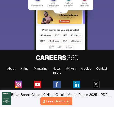
About
Hiring
Magazine
News
हिंदी न्यूज़
Articles
Contact
Blogs
NCERT Solutions