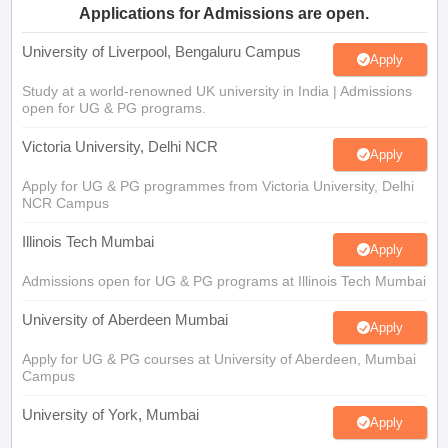
Applications for Admissions are open.
University of Liverpool, Bengaluru Campus
Apply
Study at a world-renowned UK university in India | Admissions
open for UG & PG programs.
Victoria University, Delhi NCR
Apply
Apply for UG & PG programmes from Victoria University, Delhi
NCR Campus
Illinois Tech Mumbai
Apply
Admissions open for UG & PG programs at Illinois Tech Mumbai
University of Aberdeen Mumbai
Apply
Apply for UG & PG courses at University of Aberdeen, Mumbai
Campus
University of York, Mumbai
Apply