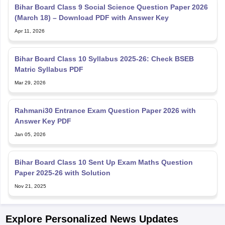
Bihar Board Class 9 Social Science Question Paper 2026
(March 18) – Download PDF with Answer Key
Apr 11, 2026
Bihar Board Class 10 Syllabus 2025-26: Check BSEB
Matric Syllabus PDF
Mar 29, 2026
Rahmani30 Entrance Exam Question Paper 2026 with
Answer Key PDF
Jan 05, 2026
Bihar Board Class 10 Sent Up Exam Maths Question
Paper 2025-26 with Solution
Nov 21, 2025
Explore Personalized News Updates