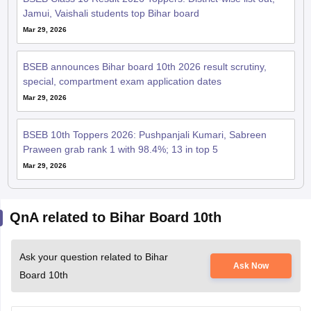
Jamui, Vaishali students top Bihar board
Mar 29, 2026
BSEB announces Bihar board 10th 2026 result scrutiny,
special, compartment exam application dates
Mar 29, 2026
BSEB 10th Toppers 2026: Pushpanjali Kumari, Sabreen
Praween grab rank 1 with 98.4%; 13 in top 5
Mar 29, 2026
QnA related to Bihar Board 10th
Ask your question related to Bihar
Ask Now
Board 10th