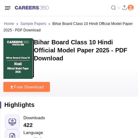
Home
Sample Papers
Bihar Board Class 10 Hindi Official Model Paper
2025 - PDF Download
Bihar Board Class 10 Hindi
Official Model Paper 2025 - PDF
Download
Free Download
Highlights
Downloads
422
Language