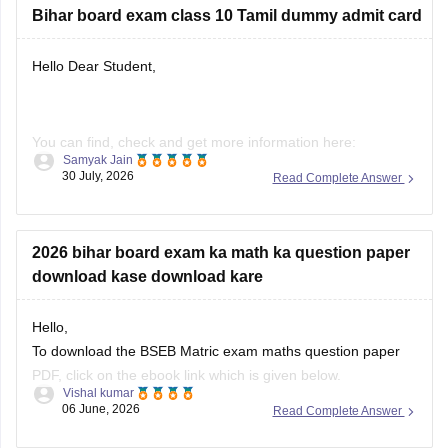
Bihar board exam class 10 Tamil dummy admit card
Hello Dear Student,
You can find, check and get more information here:
Samyak Jain
30 July, 2026
Read Complete Answer
https://school.careers360.com/boards/bseb/bihar-board-
dummy-registration-card-2026-27
2026 bihar board exam ka math ka question paper
download kase download kare
Hope it helps!
Hello,
To download the BSEB Matric exam maths question paper
PDF, click on the ebook link which is given below.
Vishal kumar
06 June, 2026
Read Complete Answer
https://school.careers360.com/download/ebooks/bihar-
board-class-10-maths-question-paper-2026