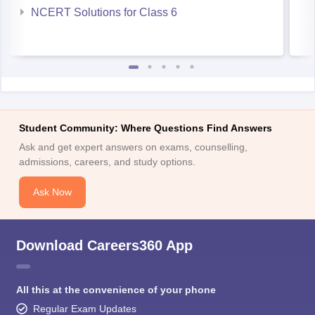
NCERT Solutions for Class 6
Student Community: Where Questions Find Answers
Ask and get expert answers on exams, counselling,
admissions, careers, and study options.
Ask Now
Download Careers360 App
All this at the convenience of your phone
Regular Exam Updates