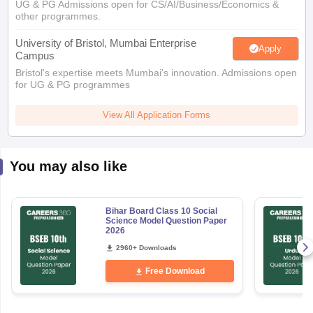
UG & PG Admissions open for CS/AI/Business/Economics &
other programmes.
University of Bristol, Mumbai Enterprise
Apply
Campus
Bristol's expertise meets Mumbai's innovation. Admissions open
for UG & PG programmes
View All Application Forms
You may also like
Bihar Board Class 10 Social
Science Model Question Paper
2026
2960+ Downloads
Free Download