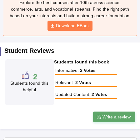
Explore the best courses after 10th across science,
CGBSE 10th Syllabus
JAC 10th Syllabus
Odisha 10th Syllabus
Kerala SS
commerce, arts, and vocational streams. Find the right path
yllabus for Class 10
Syllabus for Class 11
Syllabus for Class 12
NCERT S
based on your interests and build a strong career foundation.
cholarships 2026
Digital Gujarat Scholarship 2026-27
UP Scholarship 2
 General Knowledge Olympiad
HBCSE Mathematical Olympiad
Download EBook
View All 
Student Reviews
Students found this book
Informative
:
2
Votes
2
Relevant
:
2
Votes
Students found this
helpful
Updated Content
:
2
Votes
Write a review