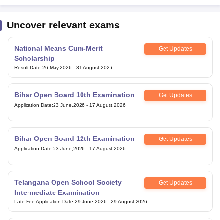
Uncover relevant exams
National Means Cum-Merit
Get Updates
Scholarship
Result Date
:
26 May,2026
-
31 August,2026
Bihar Open Board 10th Examination
Get Updates
Application Date
:
23 June,2026
-
17 August,2026
Bihar Open Board 12th Examination
Get Updates
Application Date
:
23 June,2026
-
17 August,2026
Telangana Open School Society
Get Updates
Intermediate Examination
Late Fee Application Date
:
29 June,2026
-
29 August,2026