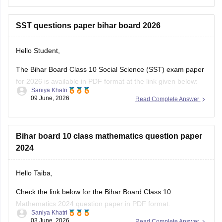
Hope it helps.
SST questions paper bihar board 2026
Hello Student,
The Bihar Board Class 10 Social Science (SST) exam paper
for 2026 is available in PDF format at the link given below:
Saniya Khatri
09 June, 2026
Read Complete Answer
https://school.careers360.com/boards/bseb/bihar-board-
class-10-social-science-question-paper-2026
Bihar board 10 class mathematics question paper
2024
Hello Taiba,
Check the link below for the Bihar Board Class 10
Mathematics 2024 question paper in PDF format.
Saniya Khatri
03 June, 2026
Read Complete Answer