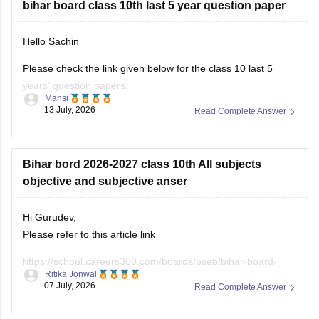
bihar board class 10th last 5 year question paper
Hello Sachin
Please check the link given below for the class 10 last 5
years' question papers:
Mansi
13 July, 2026
Read Complete Answer
https://school.careers360.com/boards/bseb/bihar-board-
10th-last-5-years-question-papers
Hope it helps.
Bihar bord 2026-2027 class 10th All subjects
objective and subjective anser
Hi Gurudev,
Please refer to this article link
https://school.careers360.com/boards/bseb/bihar-board-
Ritika Jonwal
10th-question-paper-2026
07 July, 2026
Read Complete Answer
You will find all subject question papers here in a single