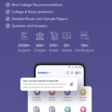
Best College Recommendations
College & Rank predictors
Detailed Books and Sample Papers
Question and Answers