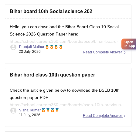
Bihar board 10th Social science 202
Hello, you can download the Bihar Board Class 10 Social
Science 2026 Question Paper here:
https://school.careers360.com/boards/bseb/bihar-board-
Open
in App
Pranjali Mathur
class-10-social-science-question-paper-2026
23 July, 2026
Read Complete Answer
You can also download the Bihar Board Class 10 Social
Science 2026 Answer Key here:
https://school.careers360.com/boards/bseb/bihar-10th-class-
Bihar bord class 10th question paper
social-science-answer-key-2026
Check the article given below to download the BSEB 10th
question paper PDF.
https://school.careers360.com/boards/bseb-10th-previous-
Vishal kumar
years-question-papers-pdf-download
11 July, 2026
Read Complete Answer