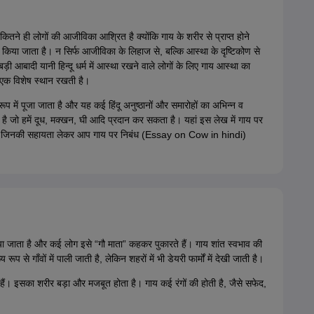
कितने ही लोगों की आजीविका आश्रित है क्योंकि गाय के शरीर से प्राप्त होने
ें किया जाता है। न सिर्फ आजीविका के लिहाज से, बल्कि आस्था के दृष्टिकोण से
े बड़ी आबादी यानी हिन्दू धर्म में आस्था रखने वाले लोगों के लिए गाय आस्था का
े एक विशेष स्थान रखती है।
 स्वरूप में पूजा जाता है और यह कई हिंदू अनुष्ठानों और समारोहों का अभिन्न व
ाता है जो हमें दूध, मक्खन, घी आदि प्रदान कर सकता है। यहां इस लेख में गाय पर
ैं जिनकी सहायता लेकर आप गाय पर निबंध (Essay on Cow in hindi)
या जाता है और कई लोग इसे “गौ माता” कहकर पुकारते हैं। गाय शांत स्वभाव की
 से गाँवों में पाली जाती है, लेकिन शहरों में भी डेयरी फार्मों में देखी जाती है।
े हैं। इसका शरीर बड़ा और मजबूत होता है। गाय कई रंगों की होती है, जैसे सफेद,