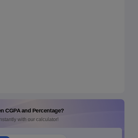
en CGPA and Percentage?
nstantly with our calculator!