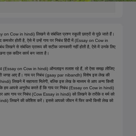
say on Cow in hindi) लिखने से संबंधित प्रश्न स्कूली छात्रों से पूछे जाते हैं।
 कमजोर होती है, ऐसे में उन्हें गाय पर निबंध हिंदी में (Essay on Cow in
ंध लिखने से संबंधित प्रारूप की सटीक जानकारी नहीं होती है, ऐसे में उनके लिए
ना एक कठिन कार्य बन जाता है।
ंध (Essay on Cow in hindi) ऑनलाइन तलाश रहे हैं, तो ऐसा समझ लीजिए
ही जगह आए हैं। गाय पर निबंध (gaay par nibandh) विशेष इस लेख की
ndi) लिखने में सहायता मिलेगी, बल्कि इस लेख के माध्यम से आप अन्य किसी
ंकि हम आपसे अनुरोध करते हैं कि गाय पर निबंध (Essay on Cow in hindi)
 पर आप गाय पर निबंध (Cow Essay in hindi) को लिखने के तरीके व मर्म को
hindi) लिखने की कोशिश करें। इससे आपको जीवन में फिर कभी किसी लेख को