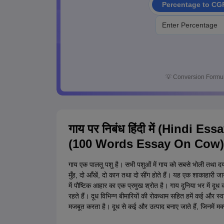
Percentage to CG
💡
Conversion Formul
गाय पर निबंध हिंदी में (Hindi Ess
(100 Words Essay On Cow)
गाय एक पालतू पशु है। सभी पशुओं में गाय को सबसे भोली तथा
मुँह, दो आँखें, दो कान तथा दो सींग होते हैं। यह एक शाकाहारी जानव
में पौष्टिक आहार का एक प्रमुख श्रोत है। गाय दुनिया भर में दू
रहते हैं। दूध विभिन्न बीमारियों की रोकथाम सहित हमें कई और स्
मजबूत करता है। दूध से कई और उत्पाद बनाए जाते हैं, जिनमें मक