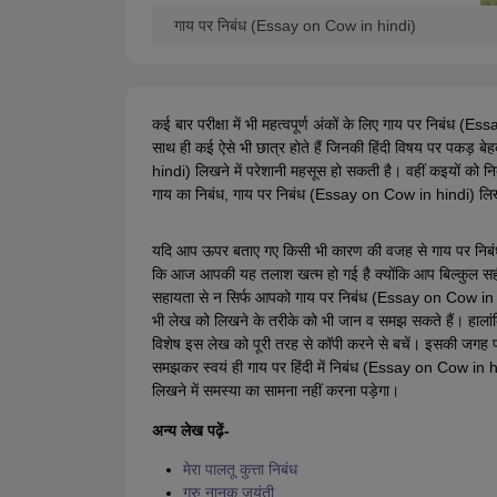
गाय पर निबंध (Essay on Cow in hindi)
कई बार परीक्षा में भी महत्वपूर्ण अंकों के लिए गाय पर निबंध (Es
साथ ही कई ऐसे भी छात्र होते हैं जिनकी हिंदी विषय पर पकड़ बेहद
hindi) लिखने में परेशानी महसूस हो सकती है। वहीं कइयों को निब
गाय का निबंध, गाय पर निबंध (Essay on Cow in hindi) लिख
यदि आप ऊपर बताए गए किसी भी कारण की वजह से गाय पर निब
कि आज आपकी यह तलाश खत्म हो गई है क्योंकि आप बिल्कुल स
सहायता से न सिर्फ आपको गाय पर निबंध (Essay on Cow in hi
भी लेख को लिखने के तरीके को भी जान व समझ सकते हैं। हाला
विशेष इस लेख को पूरी तरह से कॉपी करने से बचें। इसकी जगह
समझकर स्वयं ही गाय पर हिंदी में निबंध (Essay on Cow in 
लिखने में समस्या का सामना नहीं करना पड़ेगा।
अन्य लेख पढ़ें-
मेरा पालतू कुत्ता निबंध
गुरु नानक जयंती