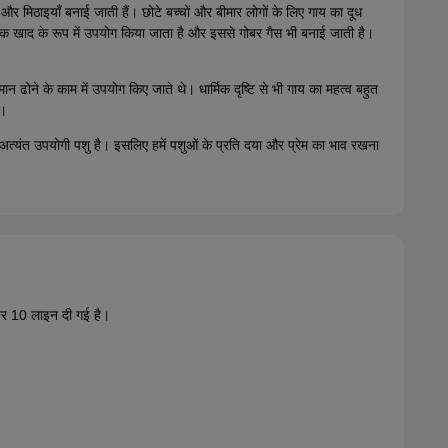
और मिठाइयाँ बनाई जाती हैं। छोटे बच्चों और बीमार लोगों के लिए गाय का दूध
तिक खाद के रूप में उपयोग किया जाता है और इससे गोबर गैस भी बनाई जाती है।
न ढोने के काम में उपयोग किए जाते थे। धार्मिक दृष्टि से भी गाय का महत्व बहुत
ै।
अत्यंत उपयोगी पशु है। इसलिए हमें पशुओं के प्रति दया और प्रेम का भाव रखना
पर 10 लाइन दी गई है।