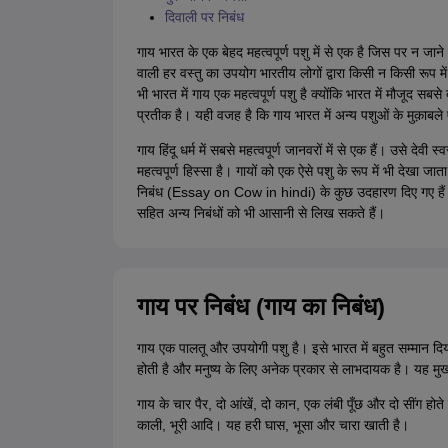
दिवाली पर निबंध
गाय भारत के एक बेहद महत्वपूर्ण पशु में से एक है जिस पर न जाने 
वाली हर वस्तु का उपयोग भारतीय लोगों द्वारा किसी न किसी रूप म
भी भारत में गाय एक महत्वपूर्ण पशु है क्योंकि भारत में मौजूद सबस
प्रतीक है। यही वजह है कि गाय भारत में अन्य पशुओं के मुक़ाबल
गाय हिंदू धर्म में सबसे महत्वपूर्ण जानवरों में से एक हैं। उसे देवी
महत्वपूर्ण हिस्सा है। गायों को एक ऐसे पशु के रूप में भी देखा ज
निबंध (Essay on Cow in hindi) के कुछ उदहारण दिए गए ह
सहित अन्य निबंधों को भी आसानी से लिख सकते हैं।
गाय पर निबंध (गाय का निबंध)
गाय एक पालतू और उपयोगी पशु है। इसे भारत में बहुत सम्मान दि
होती है और मनुष्य के लिए अनेक प्रकार से लाभदायक है। यह मुख्य रूप
गाय के चार पैर, दो आंखें, दो कान, एक लंबी पूँछ और दो सींग होत
काली, भूरी आदि। यह हरी घास, भूसा और चारा खाती है।