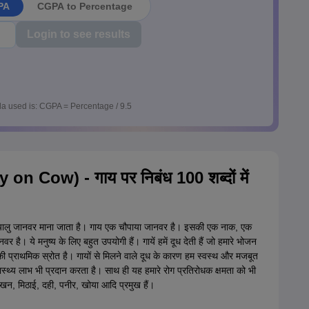
PA
CGPA to Percentage
Login to see results
a used is: CGPA = Percentage / 9.5
ay on Cow) - गाय पर निबंध 100 शब्दों में
 दयालु जानवर माना जाता है। गाय एक चौपाया जानवर है। इसकी एक नाक, एक
र है। ये मनुष्य के लिए बहुत उपयोगी हैं। गायें हमें दूध देती हैं जो हमारे भोजन
ध की प्राथमिक स्रोत है। गायों से मिलने वाले दूध के कारण हम स्वस्थ और मजबूत
वास्थ्य लाभ भी प्रदान करता है। साथ ही यह हमारे रोग प्रतिरोधक क्षमता को भी
्खन, मिठाई, दही, पनीर, खोया आदि प्रमुख हैं।