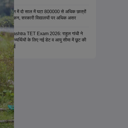
राजस्थान में दो साल में घटा 800000 से अधिक छात्रों
का नामांकन, सरकारी विद्यालयों पर अधिक असर
Maharashtra TET Exam 2026: राहुल गांधी ने
टीईटी अभ्यर्थियों के लिए नई डेट व आयु सीमा में छूट की
मांग उठाई