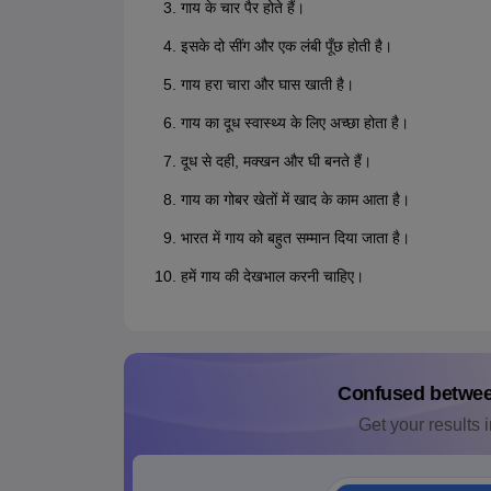
गाय के चार पैर होते हैं।
इसके दो सींग और एक लंबी पूँछ होती है।
गाय हरा चारा और घास खाती है।
गाय का दूध स्वास्थ्य के लिए अच्छा होता है।
दूध से दही, मक्खन और घी बनते हैं।
गाय का गोबर खेतों में खाद के काम आता है।
भारत में गाय को बहुत सम्मान दिया जाता है।
हमें गाय की देखभाल करनी चाहिए।
Confused betwe
Get your results i