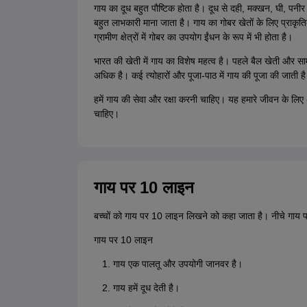
गाय का दूध बहुत पौष्टिक होता है। दूध से दही, मक्खन, घी, पनीर 
बहुत लाभकारी माना जाता है। गाय का गोबर खेतों के लिए प्राकृ
ग्रामीण क्षेत्रों में गोबर का उपयोग ईंधन के रूप में भी होता है।
भारत की खेती में गाय का विशेष महत्व है। पहले बैल खेती और सामा
अधिक है। कई त्योहारों और पूजा-पाठ में गाय की पूजा की जाती ह
हमें गाय की सेवा और रक्षा करनी चाहिए। यह हमारे जीवन के लिए 
चाहिए।
गाय पर 10 लाइन
बच्चों को गाय पर 10 लाइन लिखने को कहा जाता है। नीचे गाय 
गाय पर 10 लाइन
गाय एक पालतू और उपयोगी जानवर है।
गाय हमें दूध देती है।