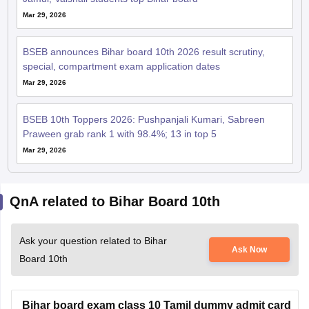
BSEB announces Bihar board 10th 2026 result scrutiny,
special, compartment exam application dates
Mar 29, 2026
BSEB 10th Toppers 2026: Pushpanjali Kumari, Sabreen
Praween grab rank 1 with 98.4%; 13 in top 5
Mar 29, 2026
QnA related to Bihar Board 10th
Ask your question related to Bihar
Ask Now
Board 10th
Bihar board exam class 10 Tamil dummy admit card
Hello Dear Student,