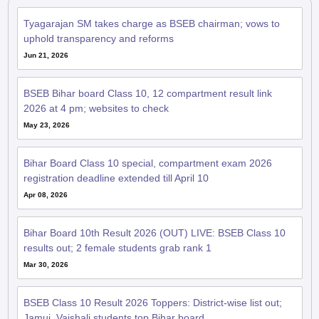
Jun 21, 2026
BSEB Bihar board Class 10, 12 compartment result link
2026 at 4 pm; websites to check
May 23, 2026
Bihar Board Class 10 special, compartment exam 2026
registration deadline extended till April 10
Apr 08, 2026
Bihar Board 10th Result 2026 (OUT) LIVE: BSEB Class 10
results out; 2 female students grab rank 1
Mar 30, 2026
BSEB Class 10 Result 2026 Toppers: District-wise list out;
Jamui, Vaishali students top Bihar board
Mar 29, 2026