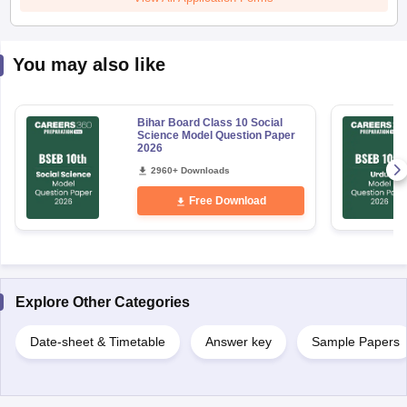
You may also like
Bihar Board Class 10 Social
Science Model Question Paper
2026
2960+ Downloads
Free Download
Explore Other Categories
Date-sheet & Timetable
Answer key
Sample Papers
Uncover relevant exams