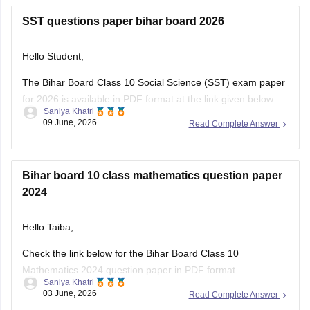
Hello Student,
The Bihar Board Class 10 Social Science (SST) exam paper
for 2026 is available in PDF format at the link given below:
Saniya Khatri
09 June, 2026
Read Complete Answer
https://school.careers360.com/boards/bseb/bihar-board-
class-10-social-science-question-paper-2026
Bihar board 10 class mathematics question paper
2024
Hello Taiba,
Check the link below for the Bihar Board Class 10
Mathematics 2024 question paper in PDF format.
Saniya Khatri
03 June, 2026
Read Complete Answer
https://school.careers360.com/boards/bseb/bihar-board-
10th-last-5-years-question-papers
View All Questions and Answers