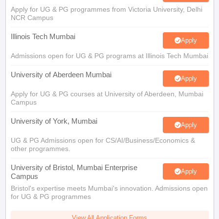
Illinois Tech Mumbai
Apply
Admissions open for UG & PG programs at Illinois Tech Mumbai
University of Aberdeen Mumbai
Apply
Apply for UG & PG courses at University of Aberdeen, Mumbai
Campus
University of York, Mumbai
Apply
UG & PG Admissions open for CS/AI/Business/Economics &
other programmes.
University of Bristol, Mumbai Enterprise
Apply
Campus
Bristol's expertise meets Mumbai's innovation. Admissions open
for UG & PG programmes
View All Application Forms