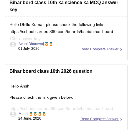
Hello Dhillu Kumar, please check the following links:
https://school.careers360.com/boards/bseb/bihar-board-
10th-answer-key
Avani Bhardwaj
https://school.careers360.com/download/ebooks/bihar-
01 July, 2026
Read Complete Answer
board-class-10-science-answer-key-2025-all-sets
Bihar board class 10th 2026 question
Hello Ansh
Please check the link given below:
https://school.careers360.com/boards/bseb/bihar-board-
Mansi
10th-question-paper-2026
24 June, 2026
Read Complete Answer
Hope it helps.
SST questions paper bihar board 2026