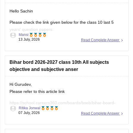
Please check the link given below for the class 10 last 5
years' question papers:
Mansi
13 July, 2026
Read Complete Answer
https://school.careers360.com/boards/bseb/bihar-board-
10th-last-5-years-question-papers
Hope it helps.
Bihar bord 2026-2027 class 10th All subjects
objective and subjective anser
Hi Gurudev,
Please refer to this article link
https://school.careers360.com/boards/bseb/bihar-board-
Ritika Jonwal
10th-question-paper-2026
07 July, 2026
Read Complete Answer
You will find all subject question papers here in a single
place.
Bihar bord class 10th ka science ka MCQ answer
key