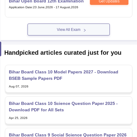
View All Exam
Handpicked articles curated just for you
Bihar Board Class 10 Model Papers 2027 - Download
BSEB Sample Papers PDF
Aug 07, 2026
Bihar Board Class 10 Science Question Paper 2025 -
Download PDF for All Sets
Apr 25, 2026
Bihar Board Class 9 Social Science Question Paper 2026
(March 18) – Download PDF with Answer Key
Apr 11, 2026