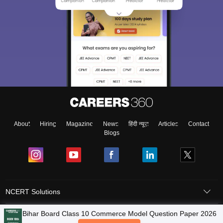
About
Hiring
Magazine
News
हिंदी न्यूज़
Articles
Contact
Blogs
NCERT Solutions
Products & Resources
Schools