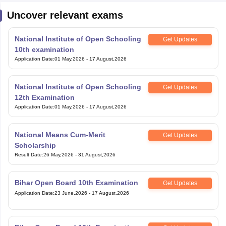
National Institute of Open Schooling
Get Updates
10th examination
Application Date
:
01 May,2026
-
17 August,2026
National Institute of Open Schooling
Get Updates
12th Examination
Application Date
:
01 May,2026
-
17 August,2026
National Means Cum-Merit
Get Updates
Scholarship
Result Date
:
26 May,2026
-
31 August,2026
Bihar Open Board 10th Examination
Get Updates
Application Date
:
23 June,2026
-
17 August,2026
Bihar Open Board 12th Examination
Get Updates
Application Date
:
23 June,2026
-
17 August,2026