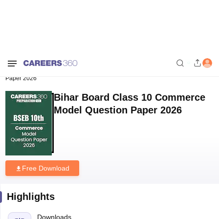
Home
Sample Papers
Bihar Board Class 10 Commerce Model Question
Paper 2026
Bihar Board Class 10 Commerce
Model Question Paper 2026
Free Download
Highlights
Downloads
74
Language