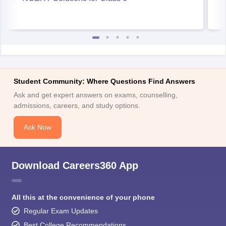
Student Community: Where Questions Find Answers
Ask and get expert answers on exams, counselling,
admissions, careers, and study options.
Ask Now
Download Careers360 App
All this at the convenience of your phone
Regular Exam Updates
Best College Recommendations
College & Rank predictors
Detailed Books and Sample Papers