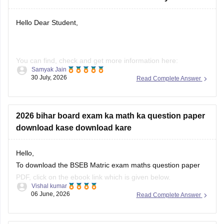
You can find, check and get more information here:
Samyak Jain
30 July, 2026
Read Complete Answer
https://school.careers360.com/boards/bseb/bihar-board-
dummy-registration-card-2026-27
2026 bihar board exam ka math ka question paper
download kase download kare
Hope it helps!
Hello,
To download the BSEB Matric exam maths question paper
PDF, click on the ebook link which is given below.
Vishal kumar
06 June, 2026
Read Complete Answer
https://school.careers360.com/download/ebooks/bihar-
board-class-10-maths-question-paper-2026
Bihar board 10th Social science 202