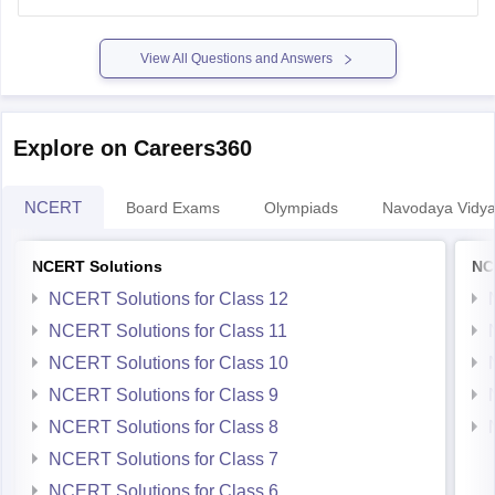
Explore on Careers360
NCERT
Board Exams
Olympiads
Navodaya Vidya
NCERT Solutions
NC
NCERT Solutions for Class 12
NCERT Solutions for Class 11
NCERT Solutions for Class 10
NCERT Solutions for Class 9
NCERT Solutions for Class 8
NCERT Solutions for Class 7
NCERT Solutions for Class 6