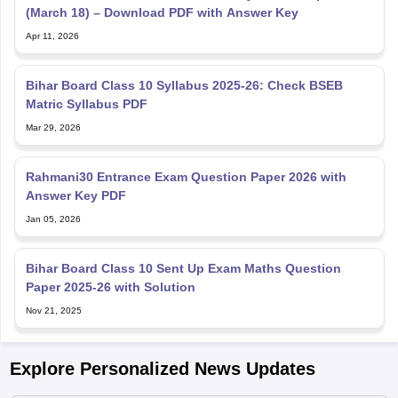
Bihar Board Class 10 Syllabus 2025-26: Check BSEB
Matric Syllabus PDF
Mar 29, 2026
Rahmani30 Entrance Exam Question Paper 2026 with
Answer Key PDF
Jan 05, 2026
Bihar Board Class 10 Sent Up Exam Maths Question
Paper 2025-26 with Solution
Nov 21, 2025
Explore Personalized News Updates
Tyagarajan SM takes charge as BSEB chairman; vows to
uphold transparency and reforms