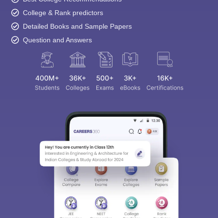
Question and Answers