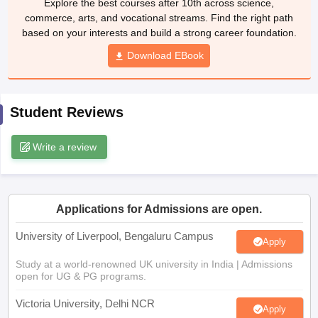
Download EBook
CGBSE 10th Syllabus
JAC 10th Syllabus
Odisha 10th Syllabus
Kerala SS
yllabus for Class 10
Syllabus for Class 11
Syllabus for Class 12
NCERT S
cholarships 2026
Digital Gujarat Scholarship 2026-27
UP Scholarship 2
 General Knowledge Olympiad
HBCSE Mathematical Olympiad
View All 
Student Reviews
Write a review
Applications for Admissions are open.
University of Liverpool, Bengaluru Campus
Apply
Study at a world-renowned UK university in India | Admissions
open for UG & PG programs.
Victoria University, Delhi NCR
Apply
Apply for UG & PG programmes from Victoria University, Delhi
NCR Campus