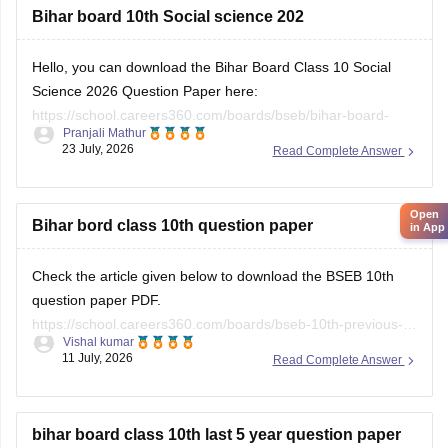
Hello, you can download the Bihar Board Class 10 Social
Science 2026 Question Paper here:
https://school.careers360.com/boards/bseb/bihar-board-
Pranjali Mathur
class-10-social-science-question-paper-2026
23 July, 2026
Read Complete Answer
Open
You can also download the Bihar Board Class 10 Social
in App
Science 2026 Answer Key here:
https://school.careers360.com/boards/bseb/bihar-10th-class-
Bihar bord class 10th question paper
social-science-answer-key-2026
Check the article given below to download the BSEB 10th
question paper PDF.
https://school.careers360.com/boards/bseb-10th-previous-
Vishal kumar
years-question-papers-pdf-download
11 July, 2026
Read Complete Answer
bihar board class 10th last 5 year question paper
Hello Sachin