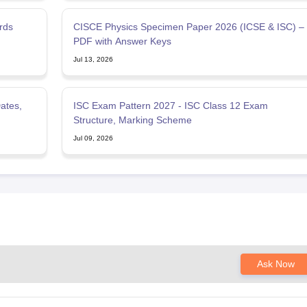
rds
CISCE Physics Specimen Paper 2026 (ICSE & ISC) –
PDF with Answer Keys
Jul 13, 2026
ates,
ISC Exam Pattern 2027 - ISC Class 12 Exam
Structure, Marking Scheme
Jul 09, 2026
Ask Now