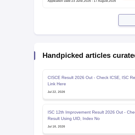
Application Date
:
23 June,2026
-
17 August,2026
Handpicked articles curate
CISCE Result 2026 Out - Check ICSE, ISC Re
Link Here
Jul 22, 2026
ISC 12th Improvement Result 2026 Out - Che
Result Using UID, Index No
Jul 16, 2026