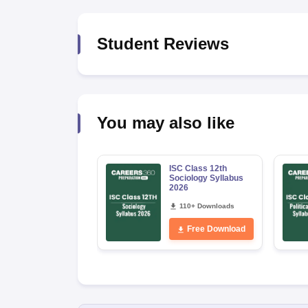
Student Reviews
You may also like
ISC Class 12th
Sociology Syllabus
2026
110+ Downloads
Free Download