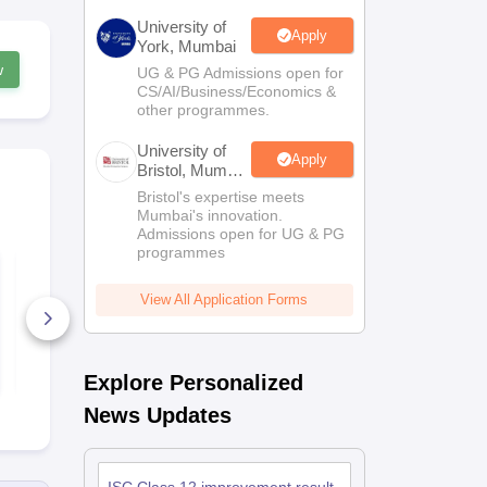
University of
Apply
York, Mumbai
w
UG & PG Admissions open for
CS/AI/Business/Economics &
other programmes.
University of
Apply
Bristol, Mumbai
Enterprise
Bristol's expertise meets
Campus
Mumbai's innovation.
Admissions open for UG & PG
programmes
ISC Class 12th
ISC Class 1
History Syllabus
Commerce S
2026
2026
View All Application Forms
30+ Downloads
30+ Downl
Free Download
Free D
Explore Personalized
News Updates