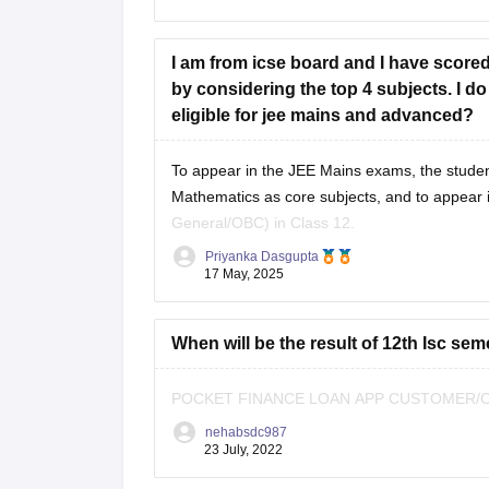
As per eligibility, you must score at
I am from icse board and I have scored
by considering the top 4 subjects. I d
eligible for jee mains and advanced?
To appear in the
JEE Mains
exams, the studen
Mathematics as core subjects, and to appear 
General/OBC) in Class 12.
Priyanka Dasgupta
As you are a student from the
ICSE board
17 May, 2025
When will be the result of 12th Isc sem
POCKET FINANCE LOAN APP CUSTOMER/CA
nehabsdc987
23 July, 2022