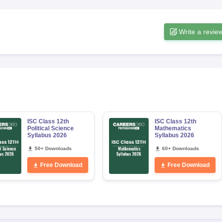
Write a revie
ISC Class 12th
ISC Class 12th
Political Science
Mathematics
Syllabus 2026
Syllabus 2026
50+ Downloads
60+ Downloads
Free Download
Free Download