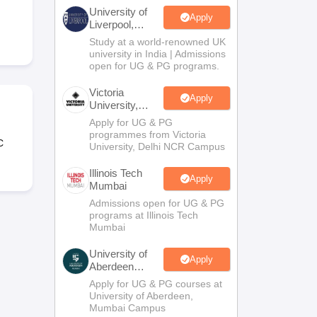
2 Question Papers
HBSE 12th Question Papers
GSEB HSC Question Pa
University of
estion Papers
Goa Board SSC Question Paper
Manipur Board HSLC Qu
Apply
Liverpool,
yllabus
JAC 10th Syllabus
Odisha 10th Syllabus
Kerala SSLC Syllabus
Ta
Bengaluru
Study at a world-renowned UK
ass 10
Syllabus for Class 11
Syllabus for Class 12
NCERT Syllabus
Class 
Campus
university in India | Admissions
026
Digital Gujarat Scholarship 2026-27
UP Scholarship 2026-27
NMMS
N
open for UG & PG programs.
ledge Olympiad
HBCSE Mathematical Olympiad
View All Olympiad Exams
Victoria
Apply
University,
Delhi NCR
Apply for UG & PG
programmes from Victoria
C
University, Delhi NCR Campus
Illinois Tech
Apply
Mumbai
Admissions open for UG & PG
programs at Illinois Tech
Mumbai
University of
Apply
Aberdeen
Mumbai
Apply for UG & PG courses at
University of Aberdeen,
Mumbai Campus