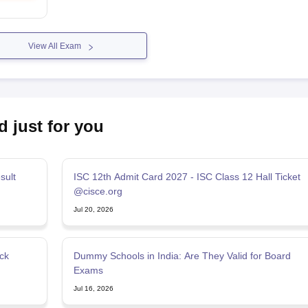
View All Exam
d just for you
sult
ISC 12th Admit Card 2027 - ISC Class 12 Hall Ticket
@cisce.org
Jul 20, 2026
ck
Dummy Schools in India: Are They Valid for Board
Exams
Jul 16, 2026