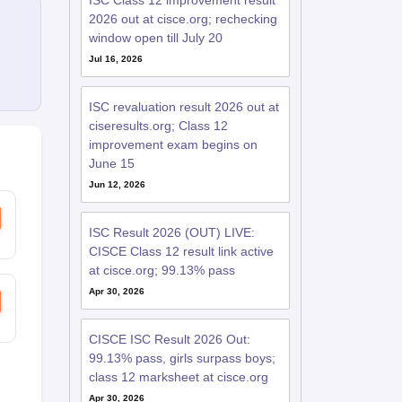
ISC Class 12 improvement result
2026 out at cisce.org; rechecking
window open till July 20
Jul 16, 2026
ISC revaluation result 2026 out at
ciseresults.org; Class 12
improvement exam begins on
June 15
Jun 12, 2026
ISC Result 2026 (OUT) LIVE:
CISCE Class 12 result link active
at cisce.org; 99.13% pass
Apr 30, 2026
CISCE ISC Result 2026 Out:
99.13% pass, girls surpass boys;
class 12 marksheet at cisce.org
Apr 30, 2026