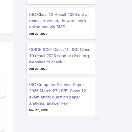
ISC Class 12 Result 2026 out at
results.cisce.org; how to check
online and via SMS
Apr 30, 2026
CISCE ICSE Class 10, ISC Class
10 result 2026 soon at cisce.org;
websites to check
Apr 30, 2026
ISC Computer Science Paper
2026 March 27 LIVE: Class 12
exam ends; question paper
analysis, answer key
Mar 27, 2026