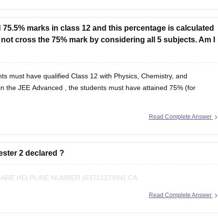
 75.5% marks in class 12 and this percentage is calculated
o not cross the 75% mark by considering all 5 subjects. Am I
ts must have qualified Class 12 with Physics, Chemistry, and
in the
JEE Advanced
, the students must have attained 75% (for
Read Complete Answer
ester 2 declared ?
RE HELPLINE NUMBER {6372127934} CA
Read Complete Answer