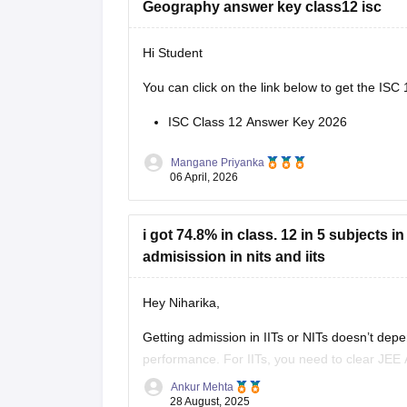
Geography answer key class12 isc
Hi Student
You can click on the link below to get the
ISC 
ISC Class 12 Answer Key 2026
Mangane Priyanka
06 April, 2026
i got 74.8% in class. 12 in 5 subjects 
admisission in nits and iits
Hey Niharika,
Getting admission in IITs or NITs doesn’t dep
performance. For IITs, you need to clear JEE 
JEE Main rank.
Ankur Mehta
28 August, 2025