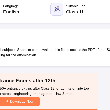
OSE 12th Question Papers
JAC 12th Question Papers
HP Board Class 1
rs
JAC 10th Question Papers
Language
HBSE 10th Question Papers
Suitable For
GSEB SSC Qu
labus
GSEB SSC Syllabus
Manipur Board HSLC Syllabus
CGBSE 10th S
English
Class 11
tes for Class 12
Syllabus for Class 8
Syllabus for Class 9
Syllabus for Cl
labar Gold Girls Scholarship 2026
Karnataka Class 12 Scholarships 2
mpiad)
IEO (International English Olympiad)
International General Know
 subjects. Students can download this file to access the PDF of the IS
ing for the examination.
trance Exams after 12th
50+ entrance exams after Class 12 for admission into top
s across engineering, management, law & more.
Download Now