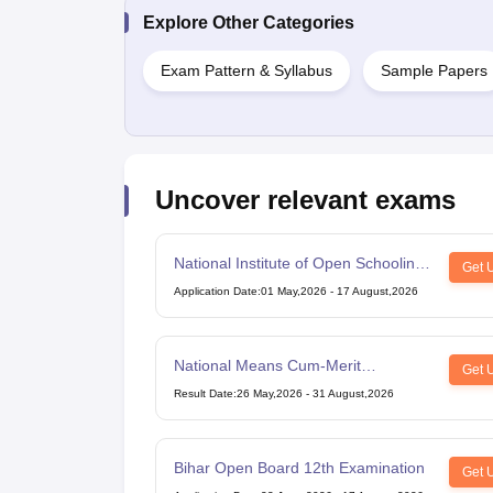
Explore Other Categories
Exam Pattern & Syllabus
Sample Papers
Uncover relevant exams
National Institute of Open Schooling
Get 
10th examination
Application Date
:
01 May,2026
-
17 August,2026
National Means Cum-Merit
Get 
Scholarship
Result Date
:
26 May,2026
-
31 August,2026
Bihar Open Board 12th Examination
Get 