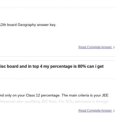
12th board
Geography answer key.
Read Complete Answer
in isc board and in top 4 my percentage is 80% can i get
end only on your Class 12 percentage. The main criteria is your JEE
Advanced after qualifying JEE Main. For NITs, admission is through
Read Complete Answer