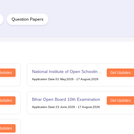
Question Papers
National Institute of Open Schooling
Updates
Get Updates
12th Examination
Application Date
:
01 May,2026
-
17 August,2026
Bihar Open Board 10th Examination
Updates
Get Updates
Application Date
:
23 June,2026
-
17 August,2026
Updates