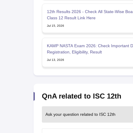
12th Results 2026 - Check All State-Wise Boa
Class 12 Result Link Here
Jul 15, 2026
KAMP NASTA Exam 2026: Check Important D
Registration, Eligibility, Result
Jul 13, 2026
QnA related to ISC 12th
Ask your question related to ISC 12th