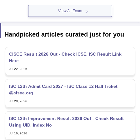
View All Exam
Handpicked articles curated just for you
CISCE Result 2026 Out - Check ICSE, ISC Result Link
Here
Jul 22, 2026
ISC 12th Admit Card 2027 - ISC Class 12 Hall Ticket
@cisce.org
Jul 20, 2026
ISC 12th Improvement Result 2026 Out - Check Result
Using UID, Index No
Jul 16, 2026