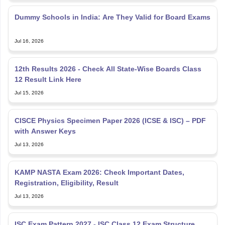
Dummy Schools in India: Are They Valid for Board Exams
Jul 16, 2026
12th Results 2026 - Check All State-Wise Boards Class
12 Result Link Here
Jul 15, 2026
CISCE Physics Specimen Paper 2026 (ICSE & ISC) – PDF
with Answer Keys
Jul 13, 2026
KAMP NASTA Exam 2026: Check Important Dates,
Registration, Eligibility, Result
Jul 13, 2026
ISC Exam Pattern 2027 - ISC Class 12 Exam Structure,