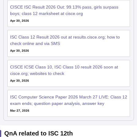
CISCE ISC Result 2026 Out: 99.13% pass, girls surpass
boys; class 12 marksheet at cisce.org
Apr 30, 2026
ISC Class 12 Result 2026 out at results.cisce.org; how to
check online and via SMS
Apr 30, 2026
CISCE ICSE Class 10, ISC Class 10 result 2026 soon at
cisce.org; websites to check
Apr 30, 2026
ISC Computer Science Paper 2026 March 27 LIVE: Class 12
exam ends; question paper analysis, answer key
Mar 27, 2026
QnA related to ISC 12th