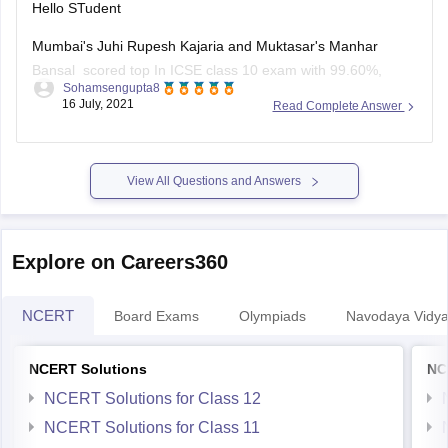
Hello STudent
Mumbai's Juhi Rupesh Kajaria and Muktasar's Manhar
Bansal scored top In ICSE class 10 exam with 99.60%,
Sohamsengupta8
marks and 10 student shared second position in ICSE class
16 July, 2021
Read Complete Answer
10 result with 99.4 0% marks, the third position shared by 24
student in ICSE class 10 exam result with 99.2
View All Questions and Answers
Explore on Careers360
NCERT
Board Exams
Olympiads
Navodaya Vidya
NCERT Solutions
NC
NCERT Solutions for Class 12
NCERT Solutions for Class 11