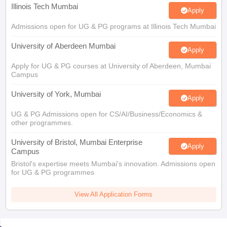
Illinois Tech Mumbai
Apply
Admissions open for UG & PG programs at Illinois Tech Mumbai
University of Aberdeen Mumbai
Apply
Apply for UG & PG courses at University of Aberdeen, Mumbai
Campus
University of York, Mumbai
Apply
UG & PG Admissions open for CS/AI/Business/Economics &
other programmes.
University of Bristol, Mumbai Enterprise
Apply
Campus
Bristol's expertise meets Mumbai's innovation. Admissions open
for UG & PG programmes
View All Application Forms