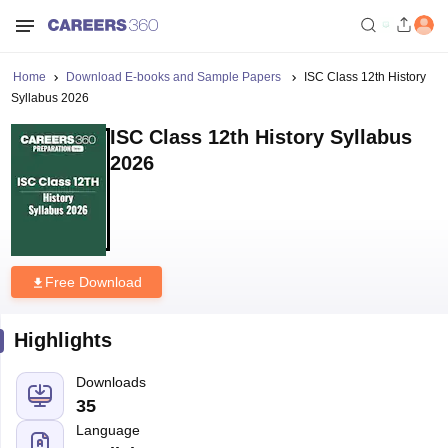
Home
Download E-books and Sample Papers
ISC Class 12th History
Syllabus 2026
ISC Class 12th History Syllabus
2026
Free Download
Highlights
Downloads
35
Language