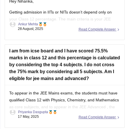
Hey Niharika,
Getting admission in IITs or NITs doesn’t depend only on
your Class 12 percentage. The main criteria is your JEE
Ankur Mehta
performance. For IITs, you need to clear JEE Advanced after
28 August, 2025
Read Complete Answer
qualifying JEE Main. For NITs, admission is through JEE
Main rank.
As per eligibility, you must score at
I am from icse board and I have scored 75.5%
marks in class 12 and this percentage is calculated
by considering the top 4 subjects. I do not cross
the 75% mark by considering all 5 subjects. Am I
eligible for jee mains and advanced?
To appear in the
JEE Mains
exams, the students must have
qualified Class 12 with Physics, Chemistry, and Mathematics
as core subjects, and to appear in the
JEE Advanced
, the
Priyanka Dasgupta
students must have attained 75% (for General/OBC) in Class
17 May, 2025
Read Complete Answer
12.