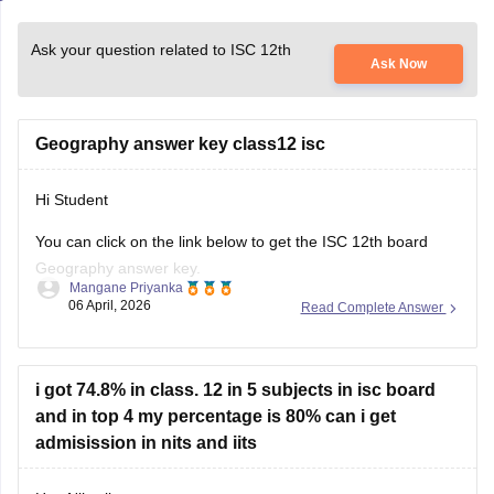
Ask your question related to ISC 12th
Ask Now
Geography answer key class12 isc
Hi Student
You can click on the link below to get the
ISC 12th board
Geography answer key.
Mangane Priyanka
06 April, 2026
Read Complete Answer
ISC Class 12 Answer Key 2026
i got 74.8% in class. 12 in 5 subjects in isc board
and in top 4 my percentage is 80% can i get
admisission in nits and iits