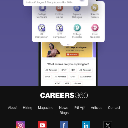
About
Hiring
Magazine
News
हिंदी न्यूज़
Articles
Contact
Blogs