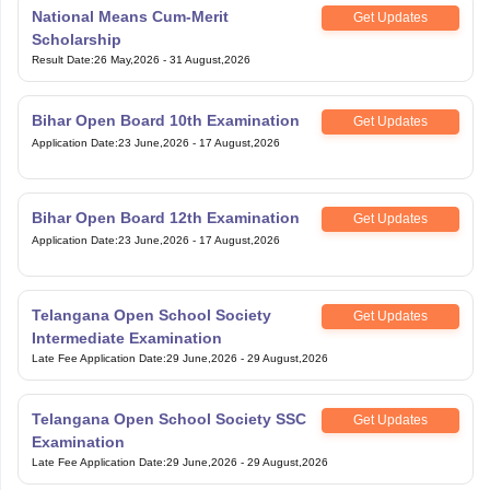
National Means Cum-Merit
Get Updates
Scholarship
Result Date
:
26 May,2026
-
31 August,2026
Bihar Open Board 10th Examination
Get Updates
Application Date
:
23 June,2026
-
17 August,2026
Bihar Open Board 12th Examination
Get Updates
Application Date
:
23 June,2026
-
17 August,2026
Telangana Open School Society
Get Updates
Intermediate Examination
Late Fee Application Date
:
29 June,2026
-
29 August,2026
Telangana Open School Society SSC
Get Updates
Examination
Late Fee Application Date
:
29 June,2026
-
29 August,2026