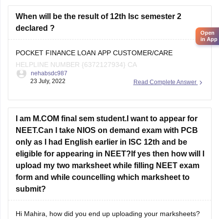
As you are a student from the
ICSE board
When will be the result of 12th Isc semester 2
declared ?
Open
in App
POCKET FINANCE LOAN APP CUSTOMER/CARE
HELPLINE NUMBER {6372127934} CA
nehabsdc987
23 July, 2022
Read Complete Answer
I am M.COM final sem student.I want to appear for
NEET.Can I take NIOS on demand exam with PCB
only as I had English earlier in ISC 12th and be
eligible for appearing in NEET?If yes then how will I
upload my two marksheet while filling NEET exam
form and while councelling which marksheet to
submit?
Hi Mahira, how did you end up uploading your marksheets?