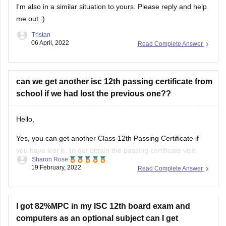
I'm also in a similar situation to yours. Please reply and help
me out :)
Tristan
06 April, 2022
Read Complete Answer
can we get another isc 12th passing certificate from
school if we had lost the previous one??
Hello,
Yes, you can get another Class 12th Passing Certificate if
you have lost it. To get obtain the passing certificate visit
Sharon Rose
your school/college and enquire regarding the procedure
19 February, 2022
Read Complete Answer
and the details required to obtain the certificate. The
concerned authority in the administration office will assist
you in this regard.
I got 82%MPC in my ISC 12th board exam and
computers as an optional subject can I get