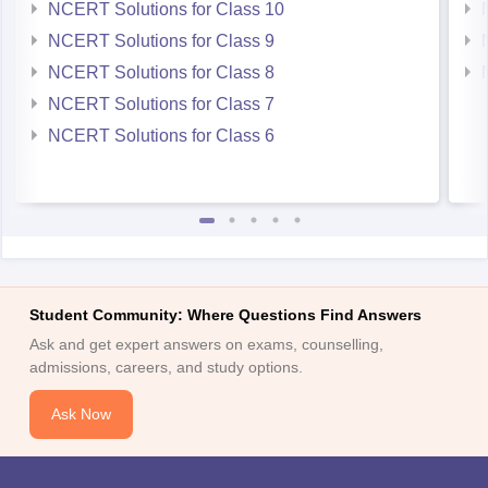
NCERT Solutions for Class 10
NCERT Solutions for Class 9
NCERT Solutions for Class 8
NCERT Solutions for Class 7
NCERT Solutions for Class 6
Student Community: Where Questions Find Answers
Ask and get expert answers on exams, counselling,
admissions, careers, and study options.
Ask Now