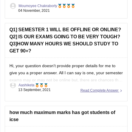
courses like Microbiology, Biotechnology there can be
Moumoyee Chakraborty
entrance tests. However
04 November, 2021
Q1] SEMESTER 1 WILL BE OFFLINE OR ONLINE?
Q2] IS OUR EXAMS GOING TO BE VERY TOUGH?
Q3]HOW MANY HOURS WE SHOULD STUDY TO
GET 90+?
Hi, your question doesn't provide proper details for me to
give you a proper answer. All I can say is one, your semester
exams may or may not be online but, there are chances that
Aashiketa
it will be offline. I'm saying this because I don't know from
13 September, 2021
Read Complete Answer
which board you
how much maximum marks has got students of
icse