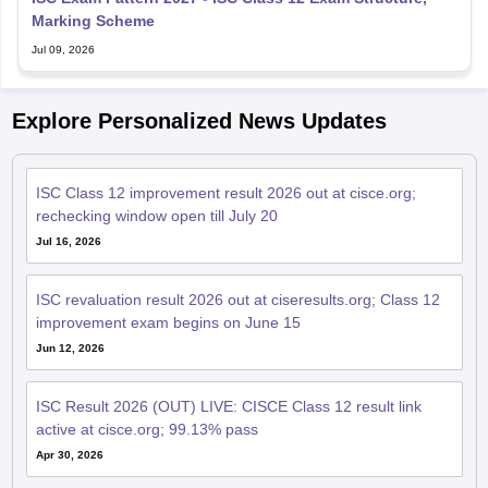
Marking Scheme
Jul 09, 2026
Explore Personalized News Updates
ISC Class 12 improvement result 2026 out at cisce.org;
rechecking window open till July 20
Jul 16, 2026
ISC revaluation result 2026 out at ciseresults.org; Class 12
improvement exam begins on June 15
Jun 12, 2026
ISC Result 2026 (OUT) LIVE: CISCE Class 12 result link
active at cisce.org; 99.13% pass
Apr 30, 2026