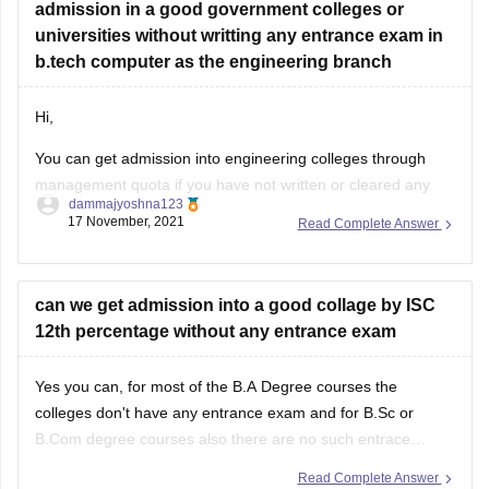
admission in a good government colleges or
universities without writting any entrance exam in
b.tech computer as the engineering branch
Hi,
You can get admission into engineering colleges through
management quota if you have not written or cleared any
dammajyoshna123
entrance exam. But management quota is not available for
17 November, 2021
Read Complete Answer
government engineering colleges. Management quota is
available for private colleges and private deemed
universities. But through management quota the fee will be
can we get admission into a good collage by ISC
12th percentage without any entrance exam
Yes you can, for most of the B.A Degree courses the
colleges don't have any entrance exam and for B.Sc or
B.Com degree courses also there are no such entrace
exams offered by most of the colleges. However for few
Read Complete Answer