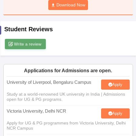
Download Now
CGBSE 10th Syllabus
JAC 10th Syllabus
Odisha 10th Syllabus
Kerala SS
yllabus for Class 10
Syllabus for Class 11
Syllabus for Class 12
NCERT S
cholarships 2026
Digital Gujarat Scholarship 2026-27
UP Scholarship 2
 General Knowledge Olympiad
HBCSE Mathematical Olympiad
View All 
Student Reviews
Write a review
Applications for Admissions are open.
University of Liverpool, Bengaluru Campus
Apply
Study at a world-renowned UK university in India | Admissions
open for UG & PG programs.
Victoria University, Delhi NCR
Apply
Apply for UG & PG programmes from Victoria University, Delhi
NCR Campus