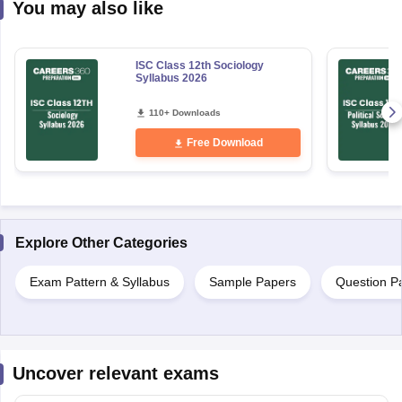
You may also like
ISC Class 12th Sociology
Syllabus 2026
110+ Downloads
Free Download
Explore Other Categories
Exam Pattern & Syllabus
Sample Papers
Question P
Uncover relevant exams