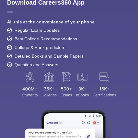
Download Careers360 App
All this at the convenience of your phone
Regular Exam Updates
Best College Recommendations
College & Rank predictors
Detailed Books and Sample Papers
Question and Answers