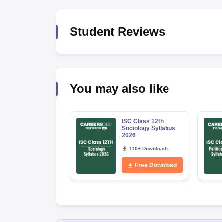
Student Reviews
You may also like
ISC Class 12th
Sociology Syllabus
2026
110+ Downloads
Free Download