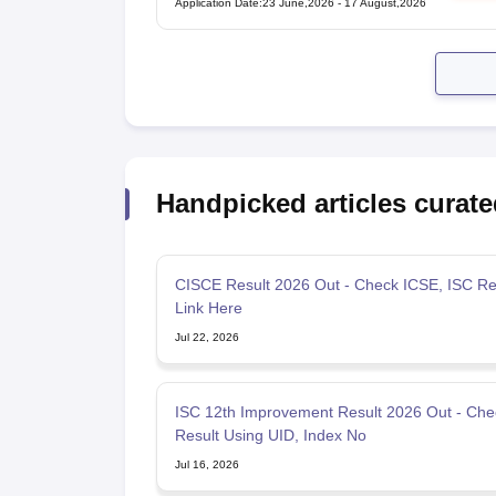
Application Date
:
23 June,2026
-
17 August,2026
Handpicked articles curate
CISCE Result 2026 Out - Check ICSE, ISC Re
Link Here
Jul 22, 2026
ISC 12th Improvement Result 2026 Out - Che
Result Using UID, Index No
Jul 16, 2026