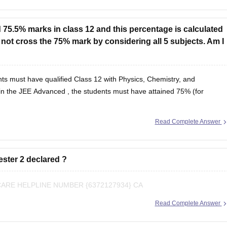
 75.5% marks in class 12 and this percentage is calculated
o not cross the 75% mark by considering all 5 subjects. Am I
ts must have qualified Class 12 with Physics, Chemistry, and
in the
JEE Advanced
, the students must have attained 75% (for
Read Complete Answer
ester 2 declared ?
RE HELPLINE NUMBER {6372127934} CA
Read Complete Answer