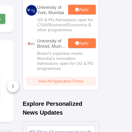
University of
Apply
York, Mumbai
w
UG & PG Admissions open for
CS/AI/Business/Economics &
other programmes.
University of
Apply
Bristol, Mumbai
Enterprise
Bristol's expertise meets
Campus
Mumbai's innovation.
Admissions open for UG & PG
programmes
ISC Class 12th
ISC Class 1
History Syllabus
Commerce S
2026
2026
View All Application Forms
30+ Downloads
30+ Downl
Free Download
Free D
Explore Personalized
News Updates