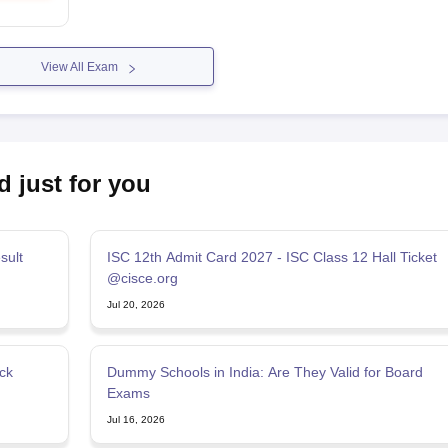
View All Exam
d just for you
sult
ISC 12th Admit Card 2027 - ISC Class 12 Hall Ticket
@cisce.org
Jul 20, 2026
ck
Dummy Schools in India: Are They Valid for Board
Exams
Jul 16, 2026