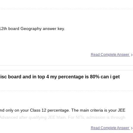
12th board
Geography answer key.
Read Complete Answer
in isc board and in top 4 my percentage is 80% can i get
end only on your Class 12 percentage. The main criteria is your JEE
Advanced after qualifying JEE Main. For NITs, admission is through
Read Complete Answer