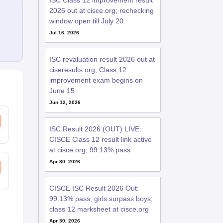
ISC Class 12 improvement result
2026 out at cisce.org; rechecking
window open till July 20
Jul 16, 2026
ISC revaluation result 2026 out at
ciseresults.org; Class 12
improvement exam begins on
June 15
Jun 12, 2026
ISC Result 2026 (OUT) LIVE:
CISCE Class 12 result link active
at cisce.org; 99.13% pass
Apr 30, 2026
CISCE ISC Result 2026 Out:
99.13% pass, girls surpass boys;
class 12 marksheet at cisce.org
Apr 30, 2026