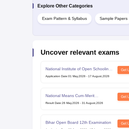
Explore Other Categories
Exam Pattern & Syllabus
Sample Papers
Uncover relevant exams
National Institute of Open Schooling
Get 
10th examination
Application Date
:
01 May,2026
-
17 August,2026
National Means Cum-Merit
Get 
Scholarship
Result Date
:
26 May,2026
-
31 August,2026
Bihar Open Board 12th Examination
Get 