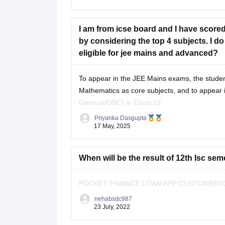
As per eligibility, you must score at
I am from icse board and I have scored
by considering the top 4 subjects. I d
eligible for jee mains and advanced?
To appear in the
JEE Mains
exams, the studen
Mathematics as core subjects, and to appear 
General/OBC) in Class 12.
Priyanka Dasgupta
As you are a student from the
ICSE board
17 May, 2025
When will be the result of 12th Isc sem
POCKET FINANCE LOAN APP CUSTOMER/CA
nehabsdc987
23 July, 2022