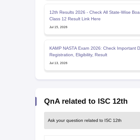
12th Results 2026 - Check All State-Wise Boa
Class 12 Result Link Here
Jul 15, 2026
KAMP NASTA Exam 2026: Check Important D
Registration, Eligibility, Result
Jul 13, 2026
QnA related to ISC 12th
Ask your question related to ISC 12th