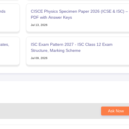
rds
CISCE Physics Specimen Paper 2026 (ICSE & ISC) –
PDF with Answer Keys
Jul 13, 2026
ates,
ISC Exam Pattern 2027 - ISC Class 12 Exam
Structure, Marking Scheme
Jul 09, 2026
Ask Now