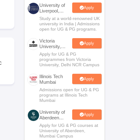
2 Question Papers
HBSE 12th Question Papers
GSEB HSC Question Pa
University of
estion Papers
Goa Board SSC Question Paper
Manipur Board HSLC Qu
Apply
Liverpool,
yllabus
JAC 10th Syllabus
Odisha 10th Syllabus
Kerala SSLC Syllabus
Ta
Bengaluru
Study at a world-renowned UK
ass 10
Syllabus for Class 11
Syllabus for Class 12
NCERT Syllabus
Class 
Campus
university in India | Admissions
026
Digital Gujarat Scholarship 2026-27
UP Scholarship 2026-27
NMMS
N
open for UG & PG programs.
ledge Olympiad
HBCSE Mathematical Olympiad
View All Olympiad Exams
Victoria
Apply
University,
Delhi NCR
Apply for UG & PG
programmes from Victoria
C
University, Delhi NCR Campus
Illinois Tech
Apply
Mumbai
Admissions open for UG & PG
programs at Illinois Tech
Mumbai
University of
Apply
Aberdeen
Mumbai
Apply for UG & PG courses at
University of Aberdeen,
Mumbai Campus