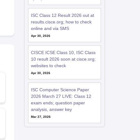
ISC Class 12 Result 2026 out at
results.cisce.org; how to check
online and via SMS
Apr 30, 2026
CISCE ICSE Class 10, ISC Class
10 result 2026 soon at cisce.org;
websites to check
Apr 30, 2026
ISC Computer Science Paper
2026 March 27 LIVE: Class 12
exam ends; question paper
analysis, answer key
Mar 27, 2026