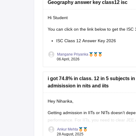
Geography answer key class12 isc
Hi Student
You can click on the link below to get the
ISC 
ISC Class 12 Answer Key 2026
Mangane Priyanka
06 April, 2026
i got 74.8% in class. 12 in 5 subjects 
admisission in nits and iits
Hey Niharika,
Getting admission in IITs or NITs doesn’t dep
performance. For IITs, you need to clear JEE 
JEE Main rank.
Ankur Mehta
28 August, 2025