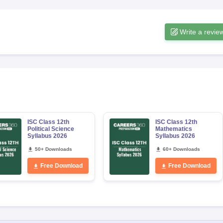
Write a revie
ISC Class 12th
ISC Class 12th
Political Science
Mathematics
Syllabus 2026
Syllabus 2026
50+ Downloads
60+ Downloads
Free Download
Free Download