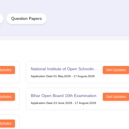
Question Papers
National Institute of Open Schooling
Updates
Get Updates
12th Examination
Application Date
:
01 May,2026
-
17 August,2026
Bihar Open Board 10th Examination
Updates
Get Updates
Application Date
:
23 June,2026
-
17 August,2026
Updates