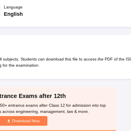
OSE 12th Question Papers
JAC 12th Question Papers
HP Board Class 1
rs
JAC 10th Question Papers
Language
HBSE 10th Question Papers
GSEB SSC Qu
labus
GSEB SSC Syllabus
Manipur Board HSLC Syllabus
CGBSE 10th S
English
tes for Class 12
Syllabus for Class 8
Syllabus for Class 9
Syllabus for Cl
labar Gold Girls Scholarship 2026
Karnataka Class 12 Scholarships 2
mpiad)
IEO (International English Olympiad)
International General Know
 subjects. Students can download this file to access the PDF of the IS
 for the examination.
trance Exams after 12th
50+ entrance exams after Class 12 for admission into top
s across engineering, management, law & more.
Download Now