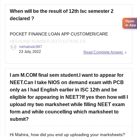
As you are a student from the
ICSE board
When will be the result of 12th Isc semester 2
declared ?
Open
in App
POCKET FINANCE LOAN APP CUSTOMER/CARE
HELPLINE NUMBER {6372127934} CA
nehabsdc987
23 July, 2022
Read Complete Answer
I am M.COM final sem student.I want to appear for
NEET.Can I take NIOS on demand exam with PCB
only as I had English earlier in ISC 12th and be
eligible for appearing in NEET?If yes then how will I
upload my two marksheet while filling NEET exam
form and while councelling which marksheet to
submit?
Hi Mahira, how did you end up uploading your marksheets?