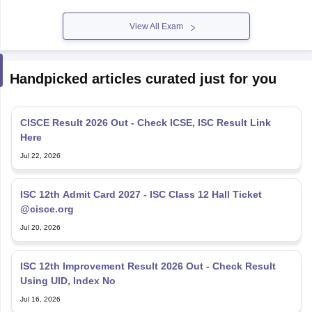
View All Exam
Handpicked articles curated just for you
CISCE Result 2026 Out - Check ICSE, ISC Result Link
Here
Jul 22, 2026
ISC 12th Admit Card 2027 - ISC Class 12 Hall Ticket
@cisce.org
Jul 20, 2026
ISC 12th Improvement Result 2026 Out - Check Result
Using UID, Index No
Jul 16, 2026