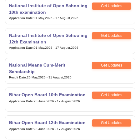
National Institute of Open Schooling
Get Updates
10th examination
Application Date
:
01 May,2026
-
17 August,2026
National Institute of Open Schooling
Get Updates
12th Examination
Application Date
:
01 May,2026
-
17 August,2026
National Means Cum-Merit
Get Updates
Scholarship
Result Date
:
26 May,2026
-
31 August,2026
Bihar Open Board 10th Examination
Get Updates
Application Date
:
23 June,2026
-
17 August,2026
Bihar Open Board 12th Examination
Get Updates
Application Date
:
23 June,2026
-
17 August,2026