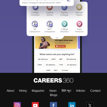
About
Hiring
Magazine
News
हिंदी न्यूज़
Articles
Contact
Blogs