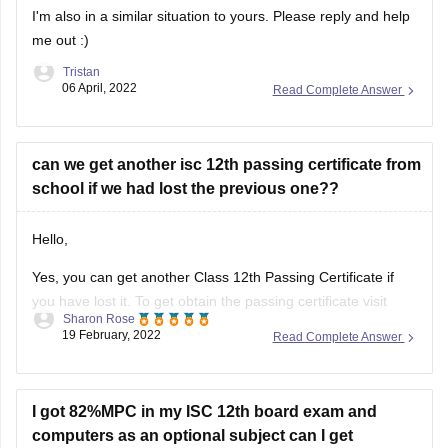
I'm also in a similar situation to yours. Please reply and help
me out :)
Tristan
06 April, 2022
Read Complete Answer
can we get another isc 12th passing certificate from
school if we had lost the previous one??
Hello,
Yes, you can get another Class 12th Passing Certificate if
you have lost it. To get obtain the passing certificate visit
Sharon Rose
your school/college and enquire regarding the procedure
19 February, 2022
Read Complete Answer
and the details required to obtain the certificate. The
concerned authority in the administration office will assist
you in this regard.
I got 82%MPC in my ISC 12th board exam and
computers as an optional subject can I get