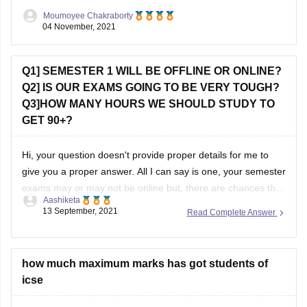
courses like Microbiology, Biotechnology there can be
Moumoyee Chakraborty
entrance tests. However
04 November, 2021
Q1] SEMESTER 1 WILL BE OFFLINE OR ONLINE?
Q2] IS OUR EXAMS GOING TO BE VERY TOUGH?
Q3]HOW MANY HOURS WE SHOULD STUDY TO
GET 90+?
Hi, your question doesn't provide proper details for me to
give you a proper answer. All I can say is one, your semester
exams may or may not be online but, there are chances that
Aashiketa
it will be offline. I'm saying this because I don't know from
13 September, 2021
Read Complete Answer
which board you
how much maximum marks has got students of
icse