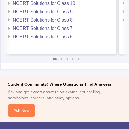
NCERT Solutions for Class 10
NCERT Solutions for Class 9
NCERT Solutions for Class 8
NCERT Solutions for Class 7
NCERT Solutions for Class 6
Student Community: Where Questions Find Answers
Ask and get expert answers on exams, counselling,
admissions, careers, and study options.
Ask Now