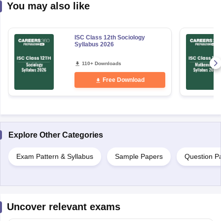
You may also like
ISC Class 12th Sociology
Syllabus 2026
110+ Downloads
Free Download
Explore Other Categories
Exam Pattern & Syllabus
Sample Papers
Question P
Uncover relevant exams