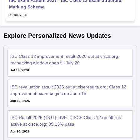
ISC Exam Pattern 2027 - ISC Class 12 Exam Structure,
Marking Scheme
Jul 09, 2026
Explore Personalized News Updates
ISC Class 12 improvement result 2026 out at cisce.org;
rechecking window open till July 20
Jul 16, 2026
ISC revaluation result 2026 out at ciseresults.org; Class 12
improvement exam begins on June 15
Jun 12, 2026
ISC Result 2026 (OUT) LIVE: CISCE Class 12 result link
active at cisce.org; 99.13% pass
Apr 30, 2026