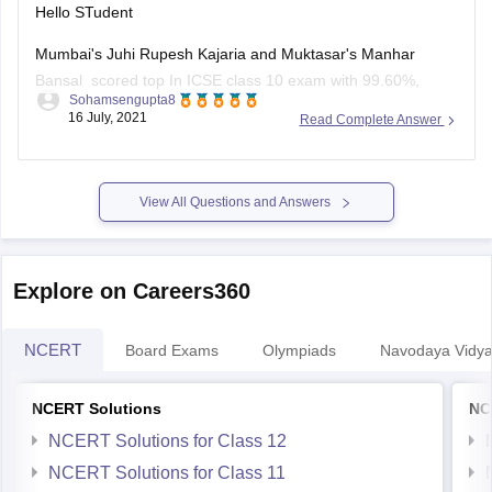
Hello STudent
Mumbai's Juhi Rupesh Kajaria and Muktasar's Manhar
Bansal scored top In ICSE class 10 exam with 99.60%,
Sohamsengupta8
marks and 10 student shared second position in ICSE class
16 July, 2021
Read Complete Answer
10 result with 99.4 0% marks, the third position shared by 24
student in ICSE class 10 exam result with 99.2
View All Questions and Answers
Explore on Careers360
NCERT
Board Exams
Olympiads
Navodaya Vidya
NCERT Solutions
NC
NCERT Solutions for Class 12
NCERT Solutions for Class 11