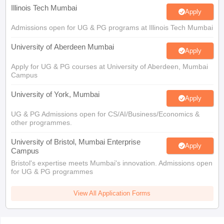
Illinois Tech Mumbai
Apply
Admissions open for UG & PG programs at Illinois Tech Mumbai
University of Aberdeen Mumbai
Apply
Apply for UG & PG courses at University of Aberdeen, Mumbai
Campus
University of York, Mumbai
Apply
UG & PG Admissions open for CS/AI/Business/Economics &
other programmes.
University of Bristol, Mumbai Enterprise
Apply
Campus
Bristol's expertise meets Mumbai's innovation. Admissions open
for UG & PG programmes
View All Application Forms