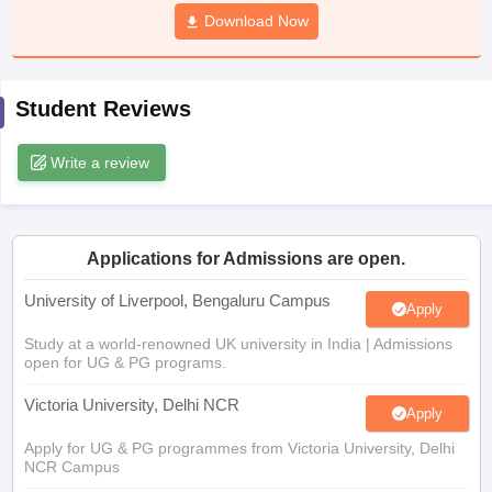
CGBSE 10th Syllabus
JAC 10th Syllabus
Download Now
Odisha 10th Syllabus
Kerala SS
yllabus for Class 10
Syllabus for Class 11
Syllabus for Class 12
NCERT S
cholarships 2026
Digital Gujarat Scholarship 2026-27
UP Scholarship 2
 General Knowledge Olympiad
HBCSE Mathematical Olympiad
View All 
Student Reviews
Write a review
Applications for Admissions are open.
University of Liverpool, Bengaluru Campus
Apply
Study at a world-renowned UK university in India | Admissions
open for UG & PG programs.
Victoria University, Delhi NCR
Apply
Apply for UG & PG programmes from Victoria University, Delhi
NCR Campus