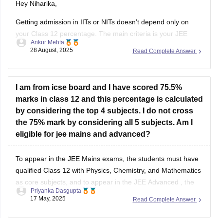
Hey Niharika,
Getting admission in IITs or NITs doesn’t depend only on
your Class 12 percentage. The main criteria is your JEE
Ankur Mehta
performance. For IITs, you need to clear JEE Advanced after
28 August, 2025
Read Complete Answer
qualifying JEE Main. For NITs, admission is through JEE
Main rank.
As per eligibility, you must score at
I am from icse board and I have scored 75.5%
marks in class 12 and this percentage is calculated
by considering the top 4 subjects. I do not cross
the 75% mark by considering all 5 subjects. Am I
eligible for jee mains and advanced?
To appear in the
JEE Mains
exams, the students must have
qualified Class 12 with Physics, Chemistry, and Mathematics
as core subjects, and to appear in the
JEE Advanced
, the
Priyanka Dasgupta
students must have attained 75% (for General/OBC) in Class
17 May, 2025
Read Complete Answer
12.