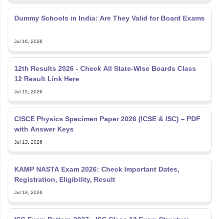
Dummy Schools in India: Are They Valid for Board Exams
Jul 16, 2026
12th Results 2026 - Check All State-Wise Boards Class
12 Result Link Here
Jul 15, 2026
CISCE Physics Specimen Paper 2026 (ICSE & ISC) – PDF
with Answer Keys
Jul 13, 2026
KAMP NASTA Exam 2026: Check Important Dates,
Registration, Eligibility, Result
Jul 13, 2026