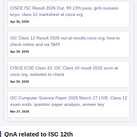
CISCE ISC Result 2026 Out: 99.13% pass, girls surpass
boys; class 12 marksheet at cisce.org
Apr 30, 2026
ISC Class 12 Result 2026 out at results.cisce.org; how to
check online and via SMS
Apr 30, 2026
CISCE ICSE Class 10, ISC Class 10 result 2026 soon at
cisce.org; websites to check
Apr 30, 2026
ISC Computer Science Paper 2026 March 27 LIVE: Class 12
exam ends; question paper analysis, answer key
Mar 27, 2026
QnA related to ISC 12th