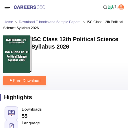
Home
Download E-books and Sample Papers
ISC Class 12th Political
Science Syllabus 2026
ISC Class 12th Political Science
Syllabus 2026
Free Download
Highlights
Downloads
55
Language