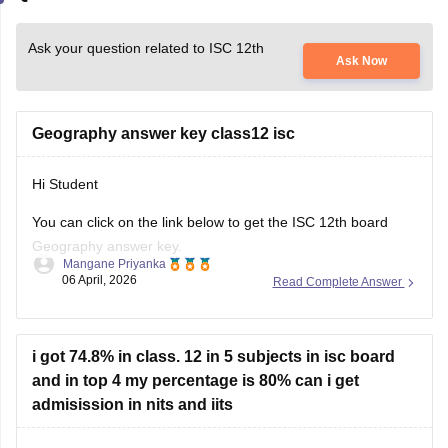
Ask your question related to ISC 12th
Ask Now
Geography answer key class12 isc
Hi Student
You can click on the link below to get the
ISC 12th board
Geography answer key.
Mangane Priyanka
06 April, 2026
Read Complete Answer
ISC Class 12 Answer Key 2026
i got 74.8% in class. 12 in 5 subjects in isc board
and in top 4 my percentage is 80% can i get
admisission in nits and iits