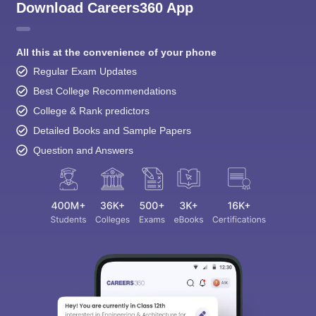
Download Careers360 App
All this at the convenience of your phone
Regular Exam Updates
Best College Recommendations
College & Rank predictors
Detailed Books and Sample Papers
Question and Answers