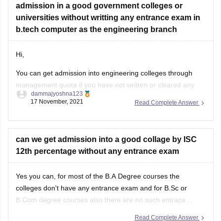
admission in a good government colleges or
universities without writting any entrance exam in
b.tech computer as the engineering branch
Hi,
You can get admission into engineering colleges through
management quota if you have not written or cleared any
dammajyoshna123
entrance exam. But management quota is not available for
17 November, 2021
Read Complete Answer
government engineering colleges. Management quota is
available for private colleges and private deemed
universities. But through management quota the fee will be
can we get admission into a good collage by ISC
12th percentage without any entrance exam
Yes you can, for most of the B.A Degree courses the
colleges don't have any entrance exam and for B.Sc or
B.Com degree courses also there are no such entrace
exams offered by most of the colleges. However for few
Read Complete Answer