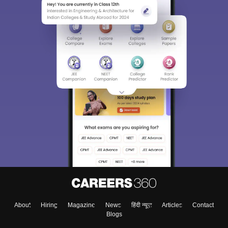
About
Hiring
Magazine
News
हिंदी न्यूज़
Articles
Contact
Blogs