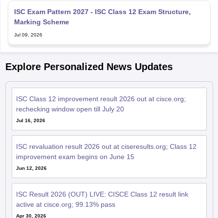
ISC Exam Pattern 2027 - ISC Class 12 Exam Structure,
Marking Scheme
Jul 09, 2026
Explore Personalized News Updates
ISC Class 12 improvement result 2026 out at cisce.org;
rechecking window open till July 20
Jul 16, 2026
ISC revaluation result 2026 out at ciseresults.org; Class 12
improvement exam begins on June 15
Jun 12, 2026
ISC Result 2026 (OUT) LIVE: CISCE Class 12 result link
active at cisce.org; 99.13% pass
Apr 30, 2026