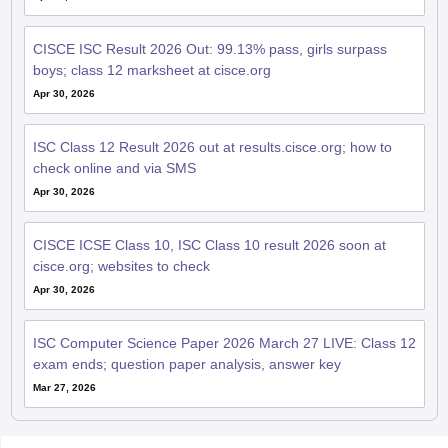
CISCE ISC Result 2026 Out: 99.13% pass, girls surpass
boys; class 12 marksheet at cisce.org
Apr 30, 2026
ISC Class 12 Result 2026 out at results.cisce.org; how to
check online and via SMS
Apr 30, 2026
CISCE ICSE Class 10, ISC Class 10 result 2026 soon at
cisce.org; websites to check
Apr 30, 2026
ISC Computer Science Paper 2026 March 27 LIVE: Class 12
exam ends; question paper analysis, answer key
Mar 27, 2026
QnA related to ISC 12th