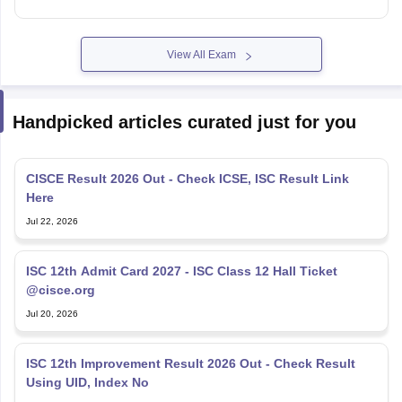
View All Exam
Handpicked articles curated just for you
CISCE Result 2026 Out - Check ICSE, ISC Result Link
Here
Jul 22, 2026
ISC 12th Admit Card 2027 - ISC Class 12 Hall Ticket
@cisce.org
Jul 20, 2026
ISC 12th Improvement Result 2026 Out - Check Result
Using UID, Index No
Jul 16, 2026