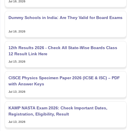
Dummy Schools in India: Are They Valid for Board Exams
Jul 16, 2026
12th Results 2026 - Check All State-Wise Boards Class
12 Result Link Here
Jul 15, 2026
CISCE Physics Specimen Paper 2026 (ICSE & ISC) – PDF
with Answer Keys
Jul 13, 2026
KAMP NASTA Exam 2026: Check Important Dates,
Registration, Eligibility, Result
Jul 13, 2026