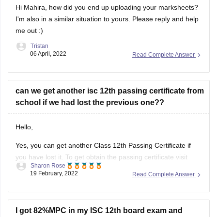
I'm also in a similar situation to yours. Please reply and help
me out :)
Tristan
06 April, 2022
Read Complete Answer
can we get another isc 12th passing certificate from
school if we had lost the previous one??
Hello,
Yes, you can get another Class 12th Passing Certificate if
you have lost it. To get obtain the passing certificate visit
Sharon Rose
your school/college and enquire regarding the procedure
19 February, 2022
Read Complete Answer
and the details required to obtain the certificate. The
concerned authority in the administration office will assist
you in this regard.
I got 82%MPC in my ISC 12th board exam and
computers as an optional subject can I get