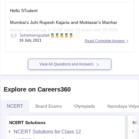
Hello STudent
Mumbai's Juhi Rupesh Kajaria and Muktasar's Manhar
Bansal scored top In ICSE class 10 exam with 99.60%,
Sohamsengupta8
marks and 10 student shared second position in ICSE class
16 July, 2021
Read Complete Answer
10 result with 99.4 0% marks, the third position shared by 24
student in ICSE class 10 exam result with 99.2
View All Questions and Answers
Explore on Careers360
NCERT
Board Exams
Olympiads
Navodaya Vidya
NCERT Solutions
NC
NCERT Solutions for Class 12
NCERT Solutions for Class 11