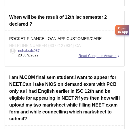
As you are a student from the
ICSE board
When will be the result of 12th Isc semester 2
declared ?
Open
in App
POCKET FINANCE LOAN APP CUSTOMER/CARE
HELPLINE NUMBER {6372127934} CA
nehabsdc987
23 July, 2022
Read Complete Answer
I am M.COM final sem student.I want to appear for
NEET.Can I take NIOS on demand exam with PCB
only as I had English earlier in ISC 12th and be
eligible for appearing in NEET?If yes then how will I
upload my two marksheet while filling NEET exam
form and while councelling which marksheet to
submit?
Hi Mahira, how did you end up uploading your marksheets?