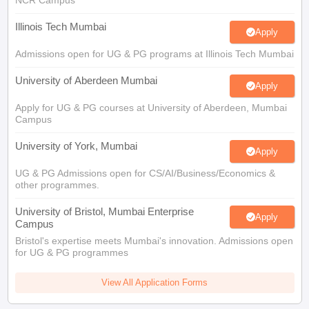
Illinois Tech Mumbai
Apply
Admissions open for UG & PG programs at Illinois Tech Mumbai
University of Aberdeen Mumbai
Apply
Apply for UG & PG courses at University of Aberdeen, Mumbai
Campus
University of York, Mumbai
Apply
UG & PG Admissions open for CS/AI/Business/Economics &
other programmes.
University of Bristol, Mumbai Enterprise
Apply
Campus
Bristol's expertise meets Mumbai's innovation. Admissions open
for UG & PG programmes
View All Application Forms