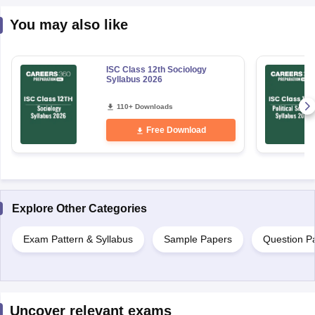
You may also like
ISC Class 12th Sociology
Syllabus 2026
110+ Downloads
Free Download
Explore Other Categories
Exam Pattern & Syllabus
Sample Papers
Question P
Uncover relevant exams