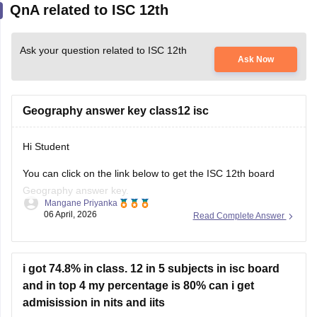
Ask your question related to ISC 12th
Ask Now
Geography answer key class12 isc
Hi Student
You can click on the link below to get the
ISC 12th board
Geography answer key.
Mangane Priyanka
06 April, 2026
Read Complete Answer
ISC Class 12 Answer Key 2026
i got 74.8% in class. 12 in 5 subjects in isc board
and in top 4 my percentage is 80% can i get
admisission in nits and iits