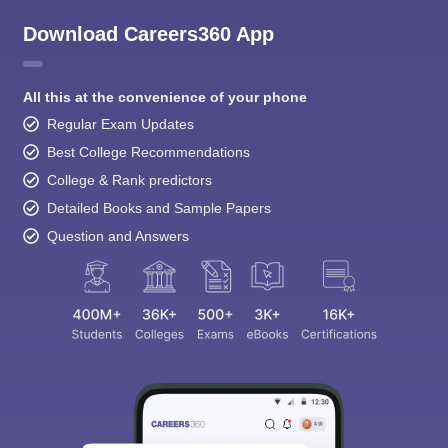
Download Careers360 App
All this at the convenience of your phone
Regular Exam Updates
Best College Recommendations
College & Rank predictors
Detailed Books and Sample Papers
Question and Answers