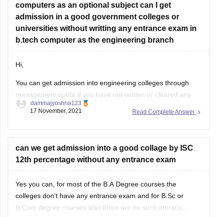
admission in a good government colleges or
universities without writting any entrance exam in
b.tech computer as the engineering branch
Hi,
You can get admission into engineering colleges through
management quota if you have not written or cleared any
dammajyoshna123
entrance exam. But management quota is not available for
17 November, 2021
Read Complete Answer
government engineering colleges. Management quota is
available for private colleges and private deemed
universities. But through management quota the fee will be
can we get admission into a good collage by ISC
12th percentage without any entrance exam
Yes you can, for most of the B.A Degree courses the
colleges don't have any entrance exam and for B.Sc or
B.Com degree courses also there are no such entrace
exams offered by most of the colleges. However for few
Read Complete Answer