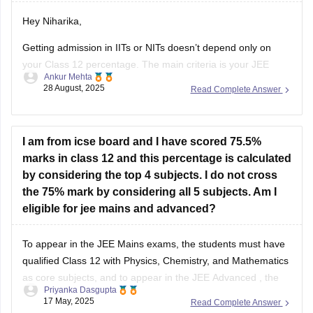
Hey Niharika,
Getting admission in IITs or NITs doesn’t depend only on
your Class 12 percentage. The main criteria is your JEE
Ankur Mehta
performance. For IITs, you need to clear JEE Advanced after
28 August, 2025
Read Complete Answer
qualifying JEE Main. For NITs, admission is through JEE
Main rank.
As per eligibility, you must score at
I am from icse board and I have scored 75.5%
marks in class 12 and this percentage is calculated
by considering the top 4 subjects. I do not cross
the 75% mark by considering all 5 subjects. Am I
eligible for jee mains and advanced?
To appear in the
JEE Mains
exams, the students must have
qualified Class 12 with Physics, Chemistry, and Mathematics
as core subjects, and to appear in the
JEE Advanced
, the
Priyanka Dasgupta
students must have attained 75% (for General/OBC) in Class
17 May, 2025
Read Complete Answer
12.