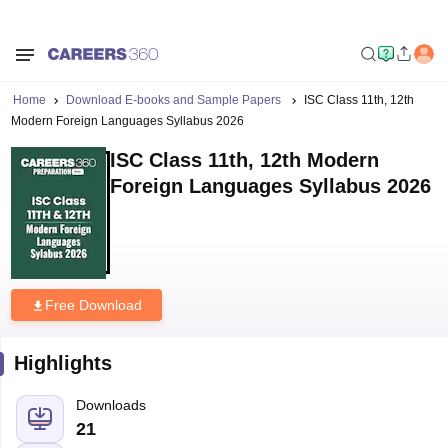
Home
Download E-books and Sample Papers
ISC Class 11th, 12th
Modern Foreign Languages Syllabus 2026
ISC Class 11th, 12th Modern
Foreign Languages Syllabus 2026
Free Download
Highlights
Downloads
21
Language