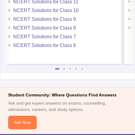
NCERT Solutions for Class 10
NCERT Solutions for Class 9
NCERT Solutions for Class 8
NCERT Solutions for Class 7
NCERT Solutions for Class 6
Student Community: Where Questions Find Answers
Ask and get expert answers on exams, counselling,
admissions, careers, and study options.
Ask Now