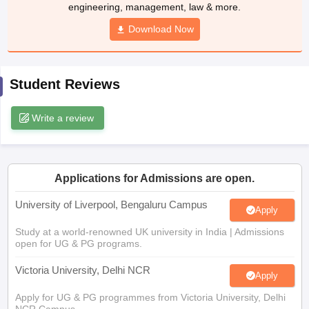
CGBSE 10th Syllabus
JAC 10th Syllabus
Download Now
Odisha 10th Syllabus
Kerala SS
yllabus for Class 10
Syllabus for Class 11
Syllabus for Class 12
NCERT S
cholarships 2026
Digital Gujarat Scholarship 2026-27
UP Scholarship 2
 General Knowledge Olympiad
HBCSE Mathematical Olympiad
View All 
Student Reviews
Write a review
Applications for Admissions are open.
University of Liverpool, Bengaluru Campus
Apply
Study at a world-renowned UK university in India | Admissions
open for UG & PG programs.
Victoria University, Delhi NCR
Apply
Apply for UG & PG programmes from Victoria University, Delhi
NCR Campus