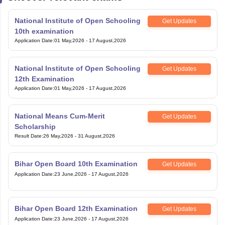
National Institute of Open Schooling
Get Updates
10th examination
Application Date
:
01 May,2026
-
17 August,2026
National Institute of Open Schooling
Get Updates
12th Examination
Application Date
:
01 May,2026
-
17 August,2026
National Means Cum-Merit
Get Updates
Scholarship
Result Date
:
26 May,2026
-
31 August,2026
Bihar Open Board 10th Examination
Get Updates
Application Date
:
23 June,2026
-
17 August,2026
Bihar Open Board 12th Examination
Get Updates
Application Date
:
23 June,2026
-
17 August,2026