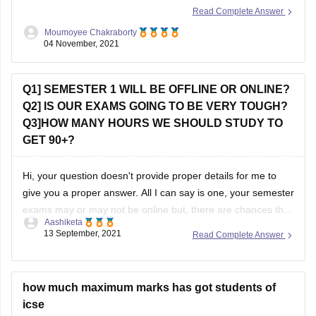
courses like Microbiology, Biotechnology there can be
Moumoyee Chakraborty
entrance tests. However
04 November, 2021
Q1] SEMESTER 1 WILL BE OFFLINE OR ONLINE?
Q2] IS OUR EXAMS GOING TO BE VERY TOUGH?
Q3]HOW MANY HOURS WE SHOULD STUDY TO
GET 90+?
Hi, your question doesn't provide proper details for me to
give you a proper answer. All I can say is one, your semester
exams may or may not be online but, there are chances that
Aashiketa
it will be offline. I'm saying this because I don't know from
13 September, 2021
Read Complete Answer
which board you
how much maximum marks has got students of
icse