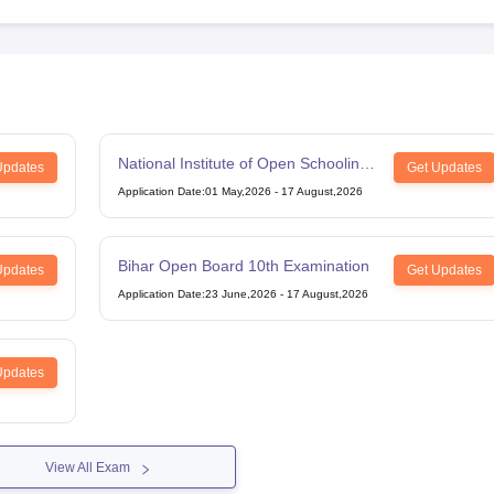
National Institute of Open Schooling
Updates
Get Updates
12th Examination
Application Date
:
01 May,2026
-
17 August,2026
Bihar Open Board 10th Examination
Updates
Get Updates
Application Date
:
23 June,2026
-
17 August,2026
Updates
View All Exam