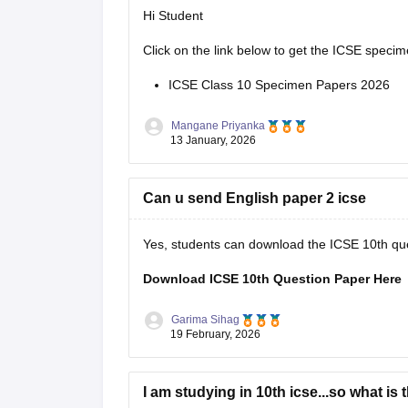
Hi Student
Click on the link below to get the ICSE specim
ICSE Class 10 Specimen Papers 2026
Mangane Priyanka
13 January, 2026
Can u send English paper 2 icse
Yes, students can download the ICSE 10th ques
Download ICSE 10th Question Paper Here
Garima Sihag
19 February, 2026
I am studying in 10th icse...so what is 