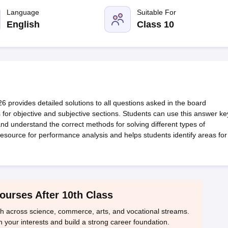
OSE 12th Question Papers
JAC 12th Question Papers
HP Board Class 1
rs
JAC 10th Question Papers
Language
HBSE 10th Question Papers
Suitable For
GSEB SSC Qu
labus
GSEB SSC Syllabus
Manipur Board HSLC Syllabus
CGBSE 10th S
English
Class 10
tes for Class 12
Syllabus for Class 8
Syllabus for Class 9
Syllabus for Cl
labar Gold Girls Scholarship 2026
Karnataka Class 12 Scholarships 2
mpiad)
IEO (International English Olympiad)
International General Know
rovides detailed solutions to all questions asked in the board
 for objective and subjective sections. Students can use this answer ke
 and understand the correct methods for solving different types of
esource for performance analysis and helps students identify areas for
ourses After 10th Class
th across science, commerce, arts, and vocational streams.
n your interests and build a strong career foundation.