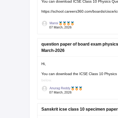
You can download ICSE Class 10 Physics Ques
https://school.careers360.com/boards/cisce/i
Mansi
07 March, 2026
question paper of board exam physics
March-2026
Hi,
You can download the ICSE Class 10 Physics q
below.
Anurag Reddy
ICSE Class 10 Physics Question Paper 2
07 March, 2026
Sanskrit icse class 10 specimen paper