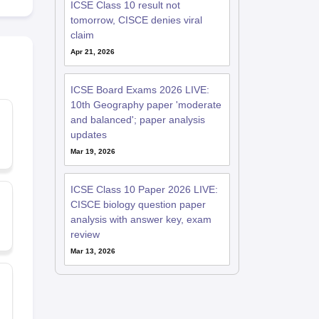
ICSE Class 10 result not
tomorrow, CISCE denies viral
claim
Apr 21, 2026
ICSE Board Exams 2026 LIVE:
10th Geography paper 'moderate
and balanced'; paper analysis
updates
Mar 19, 2026
ICSE Class 10 Paper 2026 LIVE:
CISCE biology question paper
analysis with answer key, exam
review
Mar 13, 2026