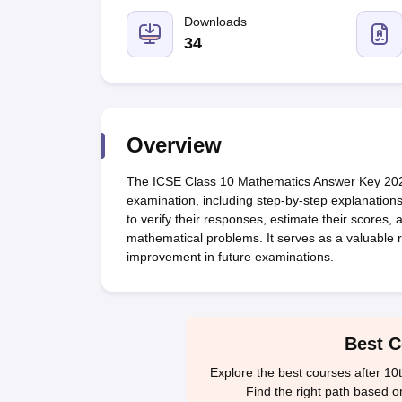
UK Board 12th Question Paper
Maharashtra HSC Question Papers
JKB
Maharashtra Board SSC Question Papers
Downloads
JKBOSE 10th Question Pape
CBSE 10th Syllabus
Maharashtra Board SSC Syllabus
MBOSE SSLC Syl
34
NCERT Notes
Notes for Class 9
Notes for Class 10
Notes for Class 11
No
Tamil Nadu 12th Scholarships 2026-27
Azim Premji Scholarship 2026
Ma
NSO (National Science Olympiad)
IMO (International Mathematics Oly
Engineering
Medicine and Allied Science
Overview
Law
University
The ICSE Class 10 Mathematics Answer Key 2026 p
Animation and Design
examination, including step-by-step explanations
Management and Business Administration
to verify their responses, estimate their scores,
Hindi News
mathematical problems. It serves as a valuable r
Hospitality
improvement in future examinations.
Finance
Pharmacy
Competition
News
Best C
Explore the best courses after 10
Find the right path based o