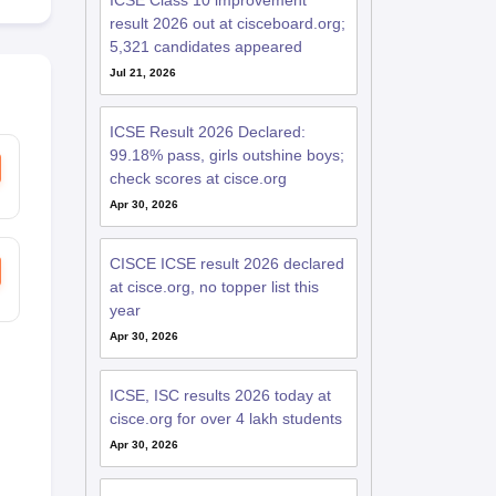
ICSE Class 10 improvement
result 2026 out at cisceboard.org;
5,321 candidates appeared
Jul 21, 2026
ICSE Result 2026 Declared:
99.18% pass, girls outshine boys;
check scores at cisce.org
Apr 30, 2026
CISCE ICSE result 2026 declared
at cisce.org, no topper list this
year
Apr 30, 2026
ICSE, ISC results 2026 today at
cisce.org for over 4 lakh students
Apr 30, 2026