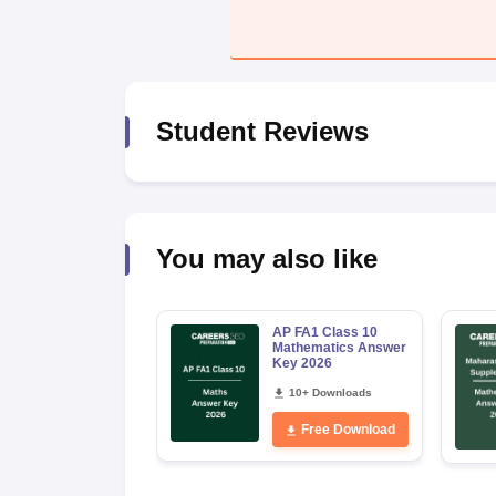
Student Reviews
You may also like
AP FA1 Class 10
Mathematics Answer
Key 2026
10+ Downloads
Free Download