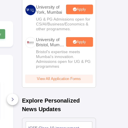
University of
Apply
York, Mumbai
UG & PG Admissions open for
CS/AI/Business/Economics &
other programmes.
w
University of
Apply
Bristol, Mumbai
Enterprise
Bristol's expertise meets
Campus
Mumbai's innovation.
Admissions open for UG & PG
programmes
View All Application Forms
GSEB SSC Standard
GSEB HSC
Maths Answer Key
Mathematic
2026
Key 2026
Explore Personalized
80+ Downloads
10+ Downl
News Updates
Free Download
Free D