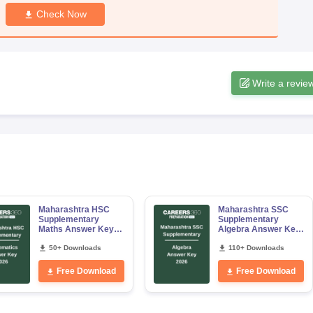
Check Now
Write a revie
Maharashtra HSC
Maharashtra SSC
Supplementary
Supplementary
Maths Answer Key
Algebra Answer Key
2026
2026
50+ Downloads
110+ Downloads
Free Download
Free Download