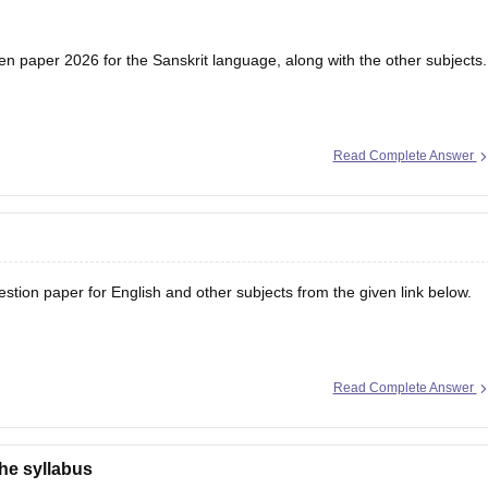
en paper 2026 for the Sanskrit language, along with the other subjects.
Read Complete Answer
tion paper for English and other subjects from the given link below.
Read Complete Answer
the syllabus