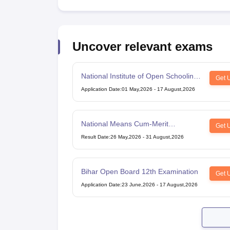
Uncover relevant exams
National Institute of Open Schooling
Get 
10th examination
Application Date
:
01 May,2026
-
17 August,2026
National Means Cum-Merit
Get 
Scholarship
Result Date
:
26 May,2026
-
31 August,2026
Bihar Open Board 12th Examination
Get 
Application Date
:
23 June,2026
-
17 August,2026