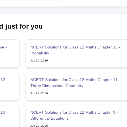
d just for you
me -
NCERT Solutions for Class 12 Maths Chapter 13 -
Probability
Jun 30, 2026
 12
NCERT Solutions for Class 12 Maths Chapter 11
Three Dimensional Geometry
Jun 29, 2026
10 -
NCERT Solutions for Class 12 Maths Chapter 9 -
Differential Equations
Jun 29, 2026