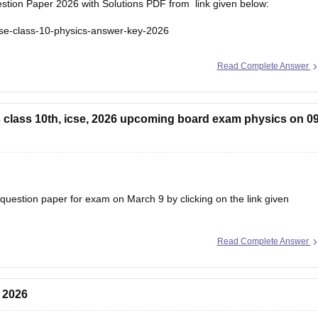
tion Paper 2026 with Solutions PDF from link given below:
cse-class-10-physics-answer-key-2026
Read Complete Answer
 class 10th, icse, 2026 upcoming board exam physics on 09
uestion paper for exam on March 9 by clicking on the link given
Read Complete Answer
026
 2026