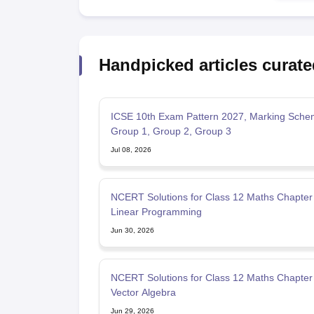
Handpicked articles curate
ICSE 10th Exam Pattern 2027, Marking Sche
Group 1, Group 2, Group 3
Jul 08, 2026
NCERT Solutions for Class 12 Maths Chapter
Linear Programming
Jun 30, 2026
NCERT Solutions for Class 12 Maths Chapter 
Vector Algebra
Jun 29, 2026