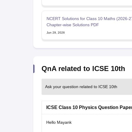
NCERT Solutions for Class 10 Maths (2026-27
Chapter-wise Solutions PDF
Jun 29, 2026
QnA related to ICSE 10th
Ask your question related to ICSE 10th
ICSE Class 10 Physics Question Paper
Hello Mayank