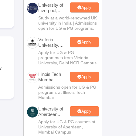
2 Question Papers
HBSE 12th Question Papers
GSEB HSC Question Pa
University of
estion Papers
Goa Board SSC Question Paper
Manipur Board HSLC Qu
Apply
Liverpool,
yllabus
JAC 10th Syllabus
Odisha 10th Syllabus
Kerala SSLC Syllabus
Ta
Bengaluru
Study at a world-renowned UK
ass 10
Syllabus for Class 11
Syllabus for Class 12
NCERT Syllabus
Class 
Campus
university in India | Admissions
026
Digital Gujarat Scholarship 2026-27
UP Scholarship 2026-27
NMMS
N
open for UG & PG programs.
ledge Olympiad
HBCSE Mathematical Olympiad
View All Olympiad Exams
Victoria
Apply
University,
Delhi NCR
Apply for UG & PG
programmes from Victoria
University, Delhi NCR Campus
y
Illinois Tech
Apply
Mumbai
Admissions open for UG & PG
programs at Illinois Tech
Mumbai
University of
Apply
Aberdeen
Mumbai
Apply for UG & PG courses at
University of Aberdeen,
Mumbai Campus