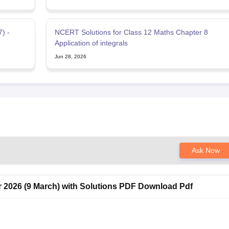
) -
NCERT Solutions for Class 12 Maths Chapter 8
Application of integrals
Jun 28, 2026
Ask Now
 2026 (9 March) with Solutions PDF Download Pdf