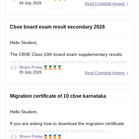
04 July, 2026
Read Complete Answer
https://school.careers360.com/exams/cbse-class-10th
https://school.careers360.com/boards/cbse/cbse-10th-exam-
pattern
Cbse board exam result secondary 2026
Stay updated.
Hello Student,
The CBSE Class 10th board exam supplementary results
can be announced in the second week of July. You can visit
Bhanu Pratap
the official websites for the results. You will have to enter
05 July, 2026
Read Complete Answer
your roll number, school number, and the admit card ID.
I am also sharing a link of
Migration certificate of 10 cbse karnataka
Hello Student,
If you are asking how to download the migration certificate
for Class 10 Karnataka Board, here is how to do it -
Bhanu Pratap