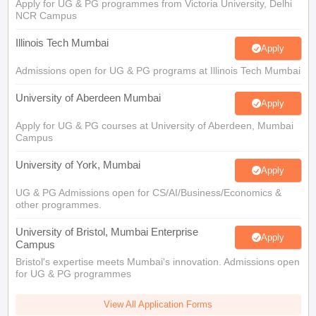
Apply for UG & PG programmes from Victoria University, Delhi
NCR Campus
Illinois Tech Mumbai
Apply
Admissions open for UG & PG programs at Illinois Tech Mumbai
University of Aberdeen Mumbai
Apply
Apply for UG & PG courses at University of Aberdeen, Mumbai
Campus
University of York, Mumbai
Apply
UG & PG Admissions open for CS/AI/Business/Economics &
other programmes.
University of Bristol, Mumbai Enterprise
Apply
Campus
Bristol's expertise meets Mumbai's innovation. Admissions open
for UG & PG programmes
View All Application Forms