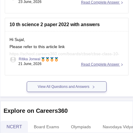
23 June, 2026
Read Complete Answer
Here are the links to the CBSE Half-yearly Question Papers
(2025-2026).
https://school.careers360.com/boards/cbse/cbse-class-
10 th science 2 paper 2022 with answers
10-half-yearly-sample-paper-2025-26
https://school.careers360.com/boards/cbse/cbse-class-
Hi Sujal,
12-half-yearly-sample-papers-2025-26
Please refer to this article link
https://school.careers360.com/boards/cbse/cbse-class-10-
Ritika Jonwal
science-last-5-years-question-papers
21 June, 2026
Read Complete Answer
View All Questions and Answers
Explore on Careers360
NCERT
Board Exams
Olympiads
Navodaya Vidya