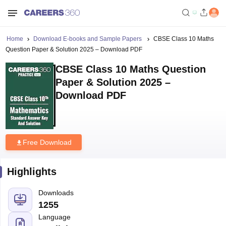
Home
Download E-books and Sample Papers
CBSE Class 10 Maths
Question Paper & Solution 2025 – Download PDF
CBSE Class 10 Maths Question
Paper & Solution 2025 –
Download PDF
Free Download
Highlights
Downloads
1255
Language