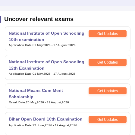
Uncover relevant exams
National Institute of Open Schooling
Get Updates
10th examination
Application Date
:
01 May,2026
-
17 August,2026
National Institute of Open Schooling
Get Updates
12th Examination
Application Date
:
01 May,2026
-
17 August,2026
National Means Cum-Merit
Get Updates
Scholarship
Result Date
:
26 May,2026
-
31 August,2026
Bihar Open Board 10th Examination
Get Updates
Application Date
:
23 June,2026
-
17 August,2026