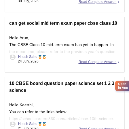
30 July, 2026
Read Complete Answer
based on Class 10 marks, though some schools may
conduct an entrance test or interview. Please mention your
city/state for suitable
can get social mid term exam paper cbse class 10
Hello Arun,
The CBSE Class 10 mid-term exam has yet to happen. In
the meantime, please refer to the previous year's question
Hitesh Sahu
paper:
https://school.careers360.com/boards/cbse/cbse-
24 July, 2026
Read Complete Answer
class-10-mid-term-exam-question-paper-answer-key-2025-
26
10 CBSE board question paper science set 1 2 3
Open
in App
science
Hello Keerthi,
You can refer to the links below:
https://school.careers360.com/articles/cbse-10th-science-
Hitesh Sahu
paper-2026
21 July, 2026