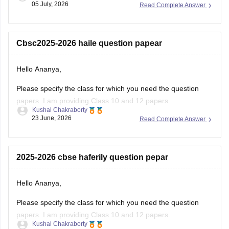
05 July, 2026
Read Complete Answer
You will have to log in to the DigiLocker app or website using
your Aadhaar card number and the registered mobile
number for the OTP.
Cbsc2025-2026 haile question papear
You
Hello Ananya,
Please specify the class for which you need the question
papers. I am providing Class 10 and 12 papers.
Kushal Chakraborty
23 June, 2026
Read Complete Answer
Here are the links to the CBSE Half-yearly Question Papers
(2025-2026).
https://school.careers360.com/boards/cbse/cbse-class-
2025-2026 cbse haferily question pepar
10-half-yearly-sample-paper-2025-26
https://school.careers360.com/boards/cbse/cbse-class-
Hello Ananya,
12-half-yearly-sample-papers-2025-26
Please specify the class for which you need the question
papers. I am providing Class 10 and 12 papers.
Kushal Chakraborty