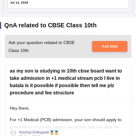
Jul 14, 2026
QnA related to CBSE Class 10th
Ask your question related to CBSE
Ask Now
Class 10th
as my son is studying in 10th cbse board want to
take admission in +1 medical stream pcb I live in
batala is it possible if possible then tell me plz
procedure and fee structure
Hey there,
For +1 Medical (PCB) admission, your son should apply to
government or private senior secondary schools after the
Nischal Kothapalli
Class 10 CBSE results are declared. Admission is usually