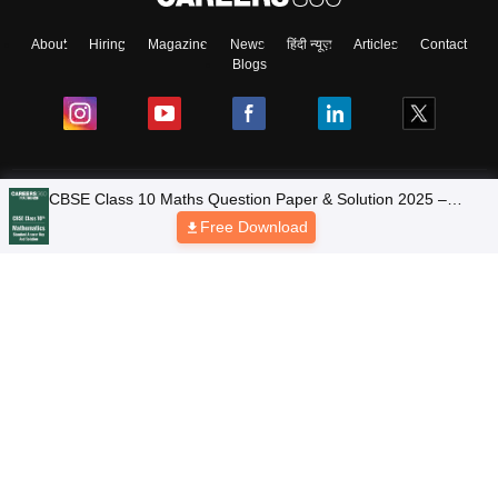
About
Hiring
Magazine
News
हिंदी न्यूज़
Articles
Contact
Blogs
NCERT Solutions
Products & Resources
Schools
Board Syllabus
Sitemap
Terms & Conditions
Privacy Policy
Grievance Redressal
Copyright © 2026 Pathfinder Publishing Pvt Ltd.