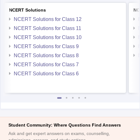
NCERT Solutions
NC
NCERT Solutions for Class 12
NCERT Solutions for Class 11
NCERT Solutions for Class 10
NCERT Solutions for Class 9
NCERT Solutions for Class 8
NCERT Solutions for Class 7
NCERT Solutions for Class 6
Student Community: Where Questions Find Answers
Ask and get expert answers on exams, counselling,