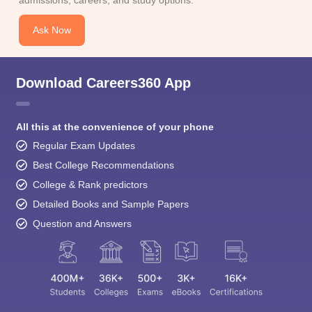
admissions, careers, and study options.
Ask Now
Download Careers360 App
All this at the convenience of your phone
Regular Exam Updates
Best College Recommendations
College & Rank predictors
Detailed Books and Sample Papers
Question and Answers