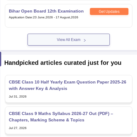
Bihar Open Board 12th Examination
Get Updates
Application Date
:
23 June,2026
-
17 August,2026
View All Exam
Handpicked articles curated just for you
CBSE Class 10 Half Yearly Exam Question Paper 2025-26
with Answer Key & Analysis
Jul 31, 2026
CBSE Class 9 Maths Syllabus 2026-27 Out (PDF) –
Chapters, Marking Scheme & Topics
Jul 27, 2026