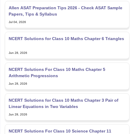
Allen ASAT Preparation Tips 2026 - Check ASAT Sample
Papers, Tips & Syllabus
Jul 04, 2026
NCERT Solutions for Class 10 Maths Chapter 6 Triangles
Jun 28, 2026
NCERT Solutions For Class 10 Maths Chapter 5
Arithmetic Progressions
Jun 28, 2026
NCERT Solutions for Class 10 Maths Chapter 3 Pair of
Linear Equations in Two Variables
Jun 28, 2026
NCERT Solutions For Class 10 Science Chapter 11