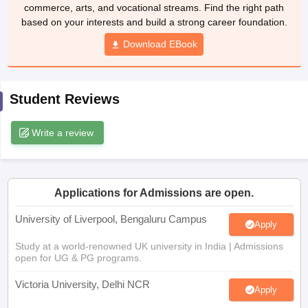
commerce, arts, and vocational streams. Find the right path
CGBSE 10th Syllabus
JAC 10th Syllabus
Odisha 10th Syllabus
Kerala SS
based on your interests and build a strong career foundation.
yllabus for Class 10
Syllabus for Class 11
Syllabus for Class 12
NCERT S
cholarships 2026
Digital Gujarat Scholarship 2026-27
UP Scholarship 2
Download EBook
 General Knowledge Olympiad
HBCSE Mathematical Olympiad
View All 
Student Reviews
Write a review
Applications for Admissions are open.
University of Liverpool, Bengaluru Campus
Apply
Study at a world-renowned UK university in India | Admissions
open for UG & PG programs.
Victoria University, Delhi NCR
Apply