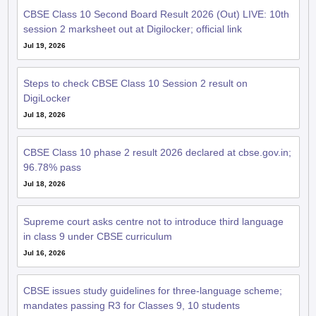
CBSE Class 10 Second Board Result 2026 (Out) LIVE: 10th
session 2 marksheet out at Digilocker; official link
Jul 19, 2026
Steps to check CBSE Class 10 Session 2 result on
DigiLocker
Jul 18, 2026
CBSE Class 10 phase 2 result 2026 declared at cbse.gov.in;
96.78% pass
Jul 18, 2026
Supreme court asks centre not to introduce third language
in class 9 under CBSE curriculum
Jul 16, 2026
CBSE issues study guidelines for three-language scheme;
mandates passing R3 for Classes 9, 10 students