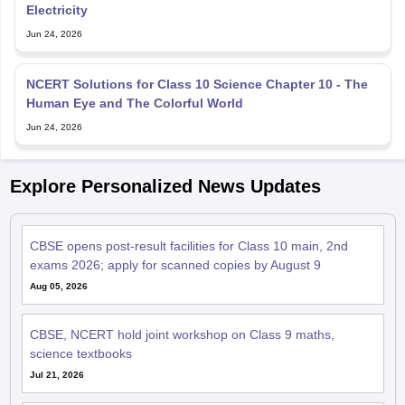
Electricity
Jun 24, 2026
NCERT Solutions for Class 10 Science Chapter 10 - The
Human Eye and The Colorful World
Jun 24, 2026
Explore Personalized News Updates
CBSE opens post-result facilities for Class 10 main, 2nd
exams 2026; apply for scanned copies by August 9
Aug 05, 2026
CBSE, NCERT hold joint workshop on Class 9 maths,
science textbooks
Jul 21, 2026