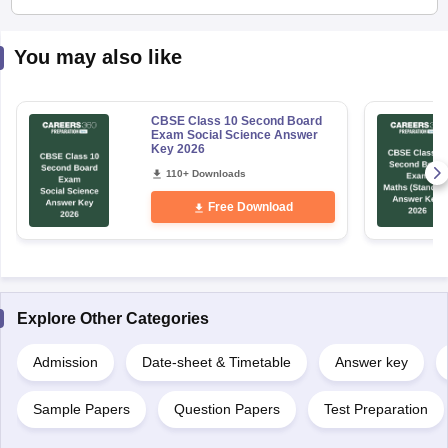
You may also like
CBSE Class 10 Second Board
Exam Social Science Answer
Key 2026
110+ Downloads
Free Download
Explore Other Categories
Admission
Date-sheet & Timetable
Answer key
Sample Papers
Question Papers
Test Preparation