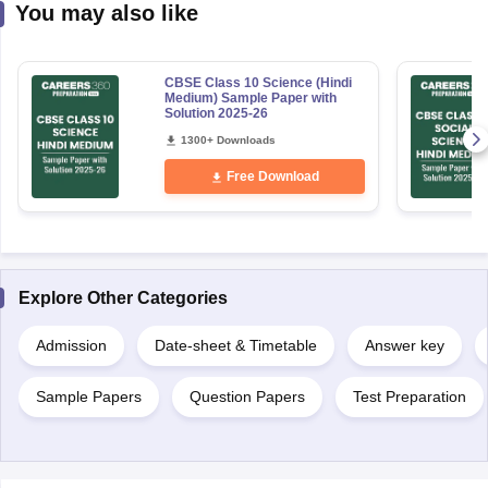
You may also like
CBSE Class 10 Science (Hindi
Medium) Sample Paper with
Solution 2025-26
1300+ Downloads
Free Download
Explore Other Categories
Admission
Date-sheet & Timetable
Answer key
Sample Papers
Question Papers
Test Preparation