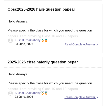
number for the OTP.
Cbsc2025-2026 haile question papear
You
Hello Ananya,
Please specify the class for which you need the question
papers. I am providing Class 10 and 12 papers.
Kushal Chakraborty
23 June, 2026
Read Complete Answer
Here are the links to the CBSE Half-yearly Question Papers
(2025-2026).
https://school.careers360.com/boards/cbse/cbse-class-
2025-2026 cbse haferily question pepar
10-half-yearly-sample-paper-2025-26
https://school.careers360.com/boards/cbse/cbse-class-
Hello Ananya,
12-half-yearly-sample-papers-2025-26
Please specify the class for which you need the question
papers. I am providing Class 10 and 12 papers.
Kushal Chakraborty
23 June, 2026
Read Complete Answer
Here are the links to the CBSE Half-yearly Question Papers
(2025-2026).