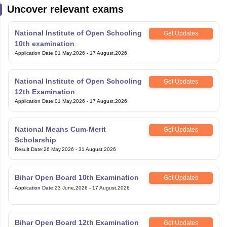
Uncover relevant exams
National Institute of Open Schooling
Get Updates
10th examination
Application Date
:
01 May,2026
-
17 August,2026
National Institute of Open Schooling
Get Updates
12th Examination
Application Date
:
01 May,2026
-
17 August,2026
National Means Cum-Merit
Get Updates
Scholarship
Result Date
:
26 May,2026
-
31 August,2026
Bihar Open Board 10th Examination
Get Updates
Application Date
:
23 June,2026
-
17 August,2026
Bihar Open Board 12th Examination
Get Updates