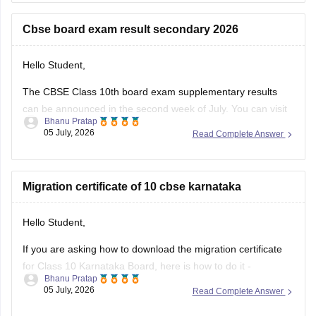
https://school.careers360.com/boards/cbse/cbse-10th-exam-
pattern
Cbse board exam result secondary 2026
Stay updated.
Hello Student,
The CBSE Class 10th board exam supplementary results
can be announced in the second week of July. You can visit
Bhanu Pratap
the official websites for the results. You will have to enter
05 July, 2026
Read Complete Answer
your roll number, school number, and the admit card ID.
I am also sharing a link of
Migration certificate of 10 cbse karnataka
Hello Student,
If you are asking how to download the migration certificate
for Class 10 Karnataka Board, here is how to do it -
Bhanu Pratap
05 July, 2026
Read Complete Answer
You will have to log in to the DigiLocker app or website using
your Aadhaar card number and the registered mobile