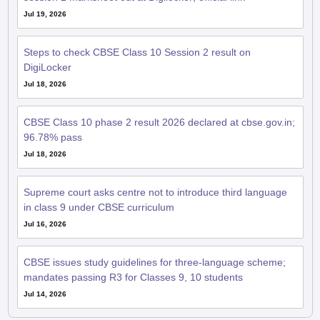
Jul 19, 2026
Steps to check CBSE Class 10 Session 2 result on
DigiLocker
Jul 18, 2026
CBSE Class 10 phase 2 result 2026 declared at cbse.gov.in;
96.78% pass
Jul 18, 2026
Supreme court asks centre not to introduce third language
in class 9 under CBSE curriculum
Jul 16, 2026
CBSE issues study guidelines for three-language scheme;
mandates passing R3 for Classes 9, 10 students
Jul 14, 2026