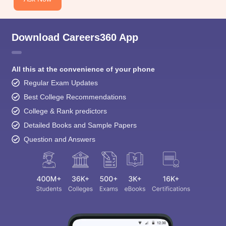
Download Careers360 App
All this at the convenience of your phone
Regular Exam Updates
Best College Recommendations
College & Rank predictors
Detailed Books and Sample Papers
Question and Answers