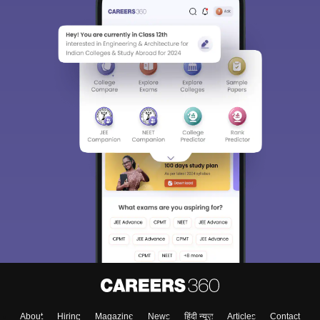
About
Hiring
Magazine
News
हिंदी न्यूज़
Articles
Contact