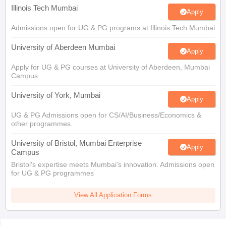
Illinois Tech Mumbai
Apply
Admissions open for UG & PG programs at Illinois Tech Mumbai
University of Aberdeen Mumbai
Apply
Apply for UG & PG courses at University of Aberdeen, Mumbai
Campus
University of York, Mumbai
Apply
UG & PG Admissions open for CS/AI/Business/Economics &
other programmes.
University of Bristol, Mumbai Enterprise
Apply
Campus
Bristol's expertise meets Mumbai's innovation. Admissions open
for UG & PG programmes
View All Application Forms