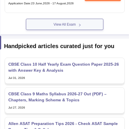
Application Date
:
23 June,2026
-
17 August,2026
View All Exam
Handpicked articles curated just for you
CBSE Class 10 Half Yearly Exam Question Paper 2025-26
with Answer Key & Analysis
Jul 31, 2026
CBSE Class 9 Maths Syllabus 2026-27 Out (PDF) –
Chapters, Marking Scheme & Topics
Jul 27, 2026
Allen ASAT Preparation Tips 2026 - Check ASAT Sample