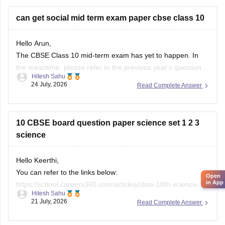
city/state for suitable
can get social mid term exam paper cbse class 10
Hello Arun,
The CBSE Class 10 mid-term exam has yet to happen. In
the meantime, please refer to the previous year's question
Hitesh Sahu
paper:
https://school.careers360.com/boards/cbse/cbse-
24 July, 2026
Read Complete Answer
class-10-mid-term-exam-question-paper-answer-key-2025-
26
10 CBSE board question paper science set 1 2 3
science
Hello Keerthi,
You can refer to the links below:
Open
in App
https://school.careers360.com/articles/cbse-10th-science-
Hitesh Sahu
paper-2026
21 July, 2026
Read Complete Answer
https://school.careers360.com/boards/cbse/cbse-class-10-
science-question-paper-2026