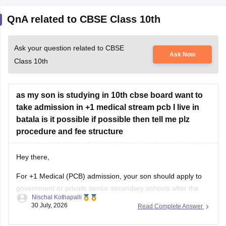
QnA related to CBSE Class 10th
Ask your question related to CBSE
Ask Now
Class 10th
as my son is studying in 10th cbse board want to
take admission in +1 medical stream pcb I live in
batala is it possible if possible then tell me plz
procedure and fee structure
Hey there,
For +1 Medical (PCB) admission, your son should apply to
government or private senior secondary schools after the
Nischal Kothapalli
Class 10 CBSE results are declared. Admission is usually
30 July, 2026
Read Complete Answer
based on Class 10 marks, though some schools may
conduct an entrance test or interview. Please mention your