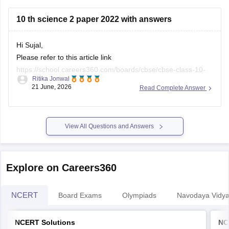
https://school.careers360.com/boards/cbse/cbse-class-
10 th science 2 paper 2022 with answers
10-half-yearly-sample-paper-2025-26
https://school.careers360.com/boards/cbse/cbse-class-
Hi Sujal,
12-half-yearly-sample-papers-2025-26
Please refer to this article link
https://school.careers360.com/boards/cbse/cbse-class-10-
Ritika Jonwal
science-last-5-years-question-papers
21 June, 2026
Read Complete Answer
View All Questions and Answers
Explore on Careers360
NCERT
Board Exams
Olympiads
Navodaya Vidya
NCERT Solutions
NC