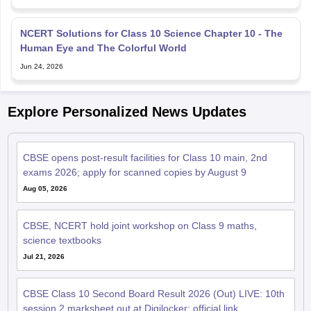
NCERT Solutions for Class 10 Science Chapter 10 - The
Human Eye and The Colorful World
Jun 24, 2026
Explore Personalized News Updates
CBSE opens post-result facilities for Class 10 main, 2nd
exams 2026; apply for scanned copies by August 9
Aug 05, 2026
CBSE, NCERT hold joint workshop on Class 9 maths,
science textbooks
Jul 21, 2026
CBSE Class 10 Second Board Result 2026 (Out) LIVE: 10th
session 2 marksheet out at Digilocker; official link