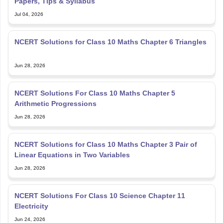
Papers, Tips & Syllabus
Jul 04, 2026
NCERT Solutions for Class 10 Maths Chapter 6 Triangles
Jun 28, 2026
NCERT Solutions For Class 10 Maths Chapter 5
Arithmetic Progressions
Jun 28, 2026
NCERT Solutions for Class 10 Maths Chapter 3 Pair of
Linear Equations in Two Variables
Jun 28, 2026
NCERT Solutions For Class 10 Science Chapter 11
Electricity
Jun 24, 2026