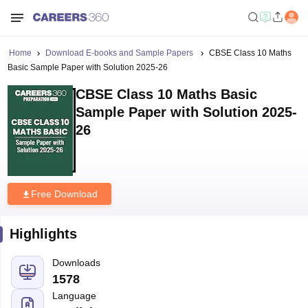
Home
Download E-books and Sample Papers
CBSE Class 10 Maths
Basic Sample Paper with Solution 2025-26
CBSE Class 10 Maths Basic
Sample Paper with Solution 2025-
26
Free Download
Highlights
Downloads
1578
Language