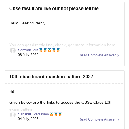
https://school.careers360.com/boards/cbse/cbse-previous-
Cbse result are live our not please tell me
year-question-papers-class-10-science
Hello Dear Student,
You can get directly find, check, get more information here:
Samyak Jain
08 July, 2026
Read Complete Answer
https://news.careers360.com/cbse-10th-second-board-
result-2026-date-time-live-when-where-how-to-check-
scorecard-link-umang-digilocker-cbseresults-nic-in-news
10th cbse board question pattern 2027
https://news.careers360.com/cbse-class-10-second-
board-result-2026-live-phase-2-marksheet-download-
link-cbseresults-nic-in-merit-toppers-digilocker-updates
Hi!
Hope it helps!
Given below are the links to access the CBSE Class 10th
exam pattern:
Sanskriti Srivastava
04 July, 2026
Read Complete Answer
https://school.careers360.com/exams/cbse-class-10th