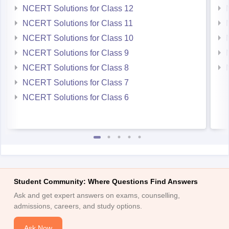
NCERT Solutions for Class 12
NCERT Solutions for Class 11
NCERT Solutions for Class 10
NCERT Solutions for Class 9
NCERT Solutions for Class 8
NCERT Solutions for Class 7
NCERT Solutions for Class 6
Student Community: Where Questions Find Answers
Ask and get expert answers on exams, counselling,
admissions, careers, and study options.
Ask Now