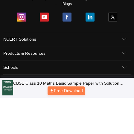
Blogs
NCERT Solutions
Products & Resources
Schools
Board Syllabus
Sitemap
Terms & Conditions
Privacy Policy
Grievance Redressal
Copyright © 2026 Pathfinder Publishing Pvt Ltd.
CBSE Class 10 Maths Basic Sample Paper with Solution
2025-26
Free Download