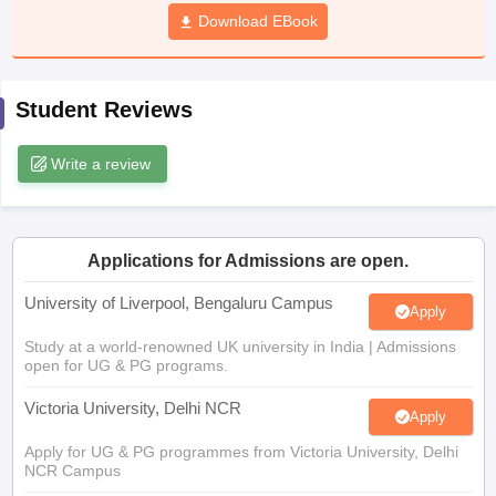
CGBSE 10th Syllabus
JAC 10th Syllabus
Download EBook
Odisha 10th Syllabus
Kerala SS
yllabus for Class 10
Syllabus for Class 11
Syllabus for Class 12
NCERT S
cholarships 2026
Digital Gujarat Scholarship 2026-27
UP Scholarship 2
 General Knowledge Olympiad
HBCSE Mathematical Olympiad
View All 
Student Reviews
Write a review
Applications for Admissions are open.
University of Liverpool, Bengaluru Campus
Apply
Study at a world-renowned UK university in India | Admissions
open for UG & PG programs.
Victoria University, Delhi NCR
Apply
Apply for UG & PG programmes from Victoria University, Delhi
NCR Campus