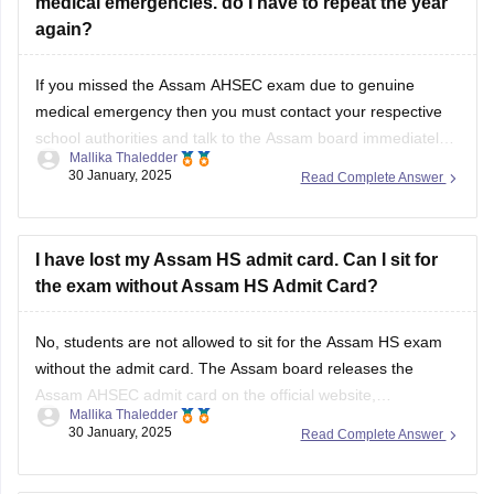
medical emergencies. do I have to repeat the year
again?
If you missed the
Assam AHSEC exam
due to genuine
medical emergency then you must contact your respective
school authorities and talk to the
Assam board
immediately.
Mallika Thaledder
Other than that, you will have to submit a medical certificate
30 January, 2025
Read Complete Answer
and an application for proof. After that, the board will decide
and
I have lost my Assam HS admit card. Can I sit for
the exam without Assam HS Admit Card?
No, students are not allowed to sit for the
Assam HS exam
without the admit card. The
Assam board
releases the
Assam AHSEC admit card
on the official website,
Mallika Thaledder
ahsec.assam.gov.in, you can login and download it or you
30 January, 2025
Read Complete Answer
can also contact your respective school authorities directly
for a replacement.