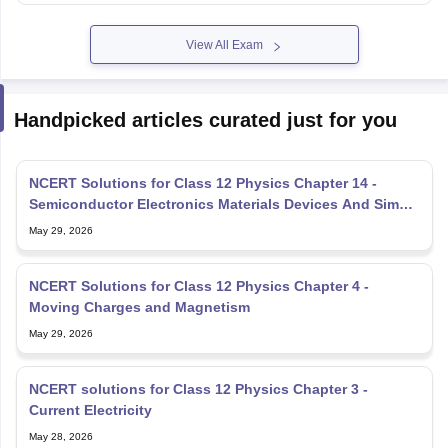
View All Exam
Handpicked articles curated just for you
NCERT Solutions for Class 12 Physics Chapter 14 -
Semiconductor Electronics Materials Devices And Simple
Circuit
May 29, 2026
NCERT Solutions for Class 12 Physics Chapter 4 -
Moving Charges and Magnetism
May 29, 2026
NCERT solutions for Class 12 Physics Chapter 3 -
Current Electricity
May 28, 2026