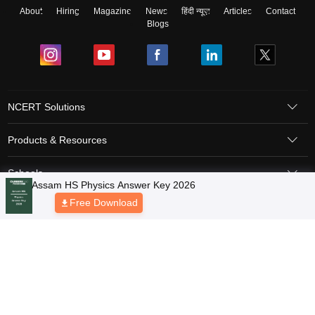
About
Hiring
Magazine
News
हिंदी न्यूज़
Articles
Contact
Blogs
NCERT Solutions
Products & Resources
Schools
Board Syllabus
Sitemap
Terms & Conditions
Privacy Policy
Grievance Redressal
Copyright © 2026 Pathfinder Publishing Pvt Ltd.
Assam HS Physics Answer Key 2026