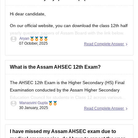
your answers and improve yourself if any mistakes.
Hi dear candidate,
On our official website, you can download the class 12th half
yearly question papers of Assam Board with the link below.
Aryan
07 October, 2025
Read Complete Answer
https://school.careers360.com/boards/ahsec/assam-hs-
class-12-half-yearly-exam-2025-question-paper
Answer key is also available within it.
What is the Assam AHSEC 12th Exam?
BEST REGARDS
The
AHSEC 12th Exam
is the Higher Secondary (HS) Final
Examination conducted by the
Assam Higher Secondary
Education Council
for students in Class 12 across various
Manasvini Gupta
streams like Science, Commerce, Arts, and Vocational in the
30 January, 2025
Read Complete Answer
state of Assam.
I have missed my Assam AHSEC exam due to