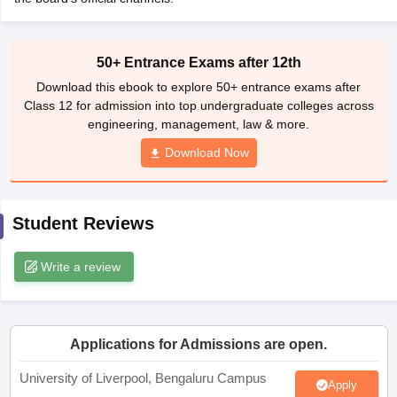
CGBSE 10th Syllabus
JAC 10th Syllabus
Odisha 10th Syllabus
Kerala SS
yllabus for Class 10
Syllabus for Class 11
Syllabus for Class 12
NCERT S
cholarships 2026
Digital Gujarat Scholarship 2026-27
UP Scholarship 2
50+ Entrance Exams after 12th
 General Knowledge Olympiad
HBCSE Mathematical Olympiad
View All 
Download this ebook to explore 50+ entrance exams after
Class 12 for admission into top undergraduate colleges across
engineering, management, law & more.
Download Now
Student Reviews
Write a review
Applications for Admissions are open.
University of Liverpool, Bengaluru Campus
Apply