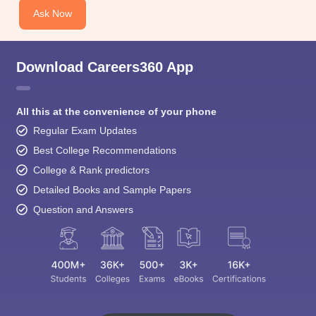
Ask Now
Download Careers360 App
All this at the convenience of your phone
Regular Exam Updates
Best College Recommendations
College & Rank predictors
Detailed Books and Sample Papers
Question and Answers