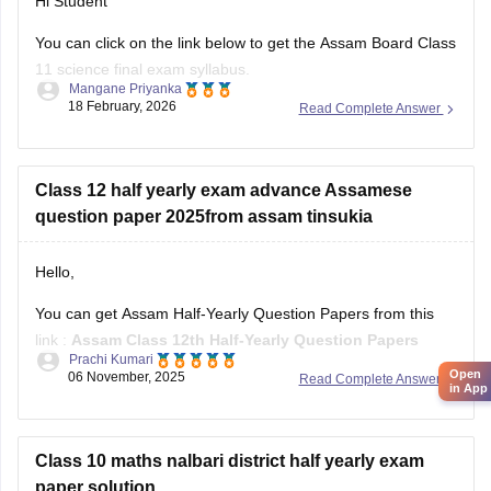
Hi Student
You can click on the link below to get the Assam Board Class
11 science final exam syllabus.
Mangane Priyanka
18 February, 2026
Read Complete Answer
Assam HS 1st Year Physics Syllabus
Asasm HS 1st Year Chemistry Syllabus
Assam HS 1st Year Biology Syllabus
Class 12 half yearly exam advance Assamese
question paper 2025from assam tinsukia
Hello,
You can get Assam Half-Yearly Question Papers from this
link :
Assam Class 12th Half-Yearly Question Papers
Prachi Kumari
Open
06 November, 2025
Read Complete Answer
Hope it helps !
in App
Class 10 maths nalbari district half yearly exam
paper solution