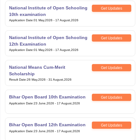
National Institute of Open Schooling
Get Updates
10th examination
Application Date
:
01 May,2026
-
17 August,2026
National Institute of Open Schooling
Get Updates
12th Examination
Application Date
:
01 May,2026
-
17 August,2026
National Means Cum-Merit
Get Updates
Scholarship
Result Date
:
26 May,2026
-
31 August,2026
Bihar Open Board 10th Examination
Get Updates
Application Date
:
23 June,2026
-
17 August,2026
Bihar Open Board 12th Examination
Get Updates
Application Date
:
23 June,2026
-
17 August,2026