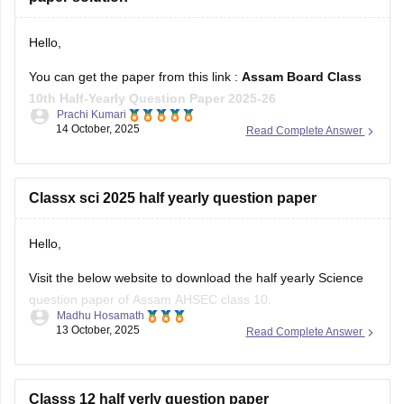
Hello,
You can get the paper from this link :
Assam Board Class
10th Half-Yearly Question Paper 2025-26
Prachi Kumari
14 October, 2025
Read Complete Answer
Hope it helps !
Classx sci 2025 half yearly question paper
Hello,
Visit the below website to download the half yearly Science
question paper of Assam AHSEC class 10.
Madhu Hosamath
13 October, 2025
Read Complete Answer
https://school.careers360.com/boards/seba/assam-board-
class-10-half-yearly-question-paper-2025-26
You'll also get the key answers from it. So, you can verify
Classs 12 half yerly question paper