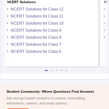
NCERT Solutions
NC
NCERT Solutions for Class 12
NCERT Solutions for Class 11
NCERT Solutions for Class 10
NCERT Solutions for Class 9
NCERT Solutions for Class 8
NCERT Solutions for Class 7
NCERT Solutions for Class 6
Student Community: Where Questions Find Answers
Ask and get expert answers on exams, counselling,
admissions, careers, and study options.