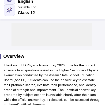
English
Suitable For
Class 12
xam Time Table 2026
Nadu 12th Supplementary Result 2026
TN 11th Arrear Result 2026
TN 10
lt Marksheet 2026
CBSE Second Board Result 2026 Roll Number
CBSE 
 WBCHSE HS Result 2026
CBSE Class 12 Result Link 2026
Punjab PSEB
26
CBSE 10th Science Question Paper 2026 Second Exam
CBSE 10th En
ementary Question Paper 2026
TS Inter Supplementary Question Paper
Overview
la SSLC
Karnataka SSLC
UK Board 10th
Goa Board SSC
PSEB 10th
JKBO
DHSE Exam
The Assam HS Physics Answer Key 2026 provides the correct
MP Board 12th
UK Board 12th
Goa Board HSSC
PSEB 12th
J
my Public School Admissions
answers to all questions asked in the Higher Secondary Physics
Navyug School Admission
MGGS School Ad
lkata
examination conducted by the Assam State School Education
Schools in Jaipur
Schools in Lucknow
Schools in Gurgaon
Schools i
arat
Board (ASSEB). Students can use the answer key to estimate
Schools in Punjab
Schools in Bihar
Marathi Medium Schools in India
their probable scores, evaluate their performance, and identify
Gujarati Medium Schools in India
Kanna
ndia
areas of strength and improvement. The unofficial answer key
Army Public Schools in India
Syllabus
prepared by subject experts is available shortly after the exam,
HBSE 12th Syllabus
HPBOSE 12th Syllabus
NBSE HSSLC Syll
Board Class 12 Question Papers
while the official answer key, if released, can be accessed through
HBSE 12th Question Papers
GSEB HSC
s
GSEB SSC Question Papers
the board's official channels.
Goa Board SSC Question Paper
Manipur 