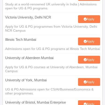
Study at a world-renowned UK university in India | Admissions
open for UG & PG programs.
Victoria University, Delhi NCR
Apply
Apply for UG & PG programmes from Victoria University, Delhi
NCR Campus
Illinois Tech Mumbai
Apply
Admissions open for UG & PG programs at Illinois Tech Mumbai
University of Aberdeen Mumbai
Apply
Apply for UG & PG courses at University of Aberdeen, Mumbai
Campus
University of York, Mumbai
Apply
UG & PG Admissions open for CS/AI/Business/Economics &
other programmes.
University of Bristol, Mumbai Enterprise
Apply