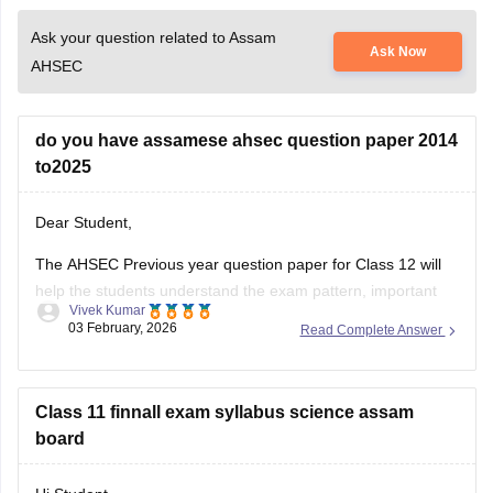
Ask your question related to Assam
Ask Now
AHSEC
do you have assamese ahsec question paper 2014
to2025
Dear Student,
The AHSEC Previous year question paper for Class 12 will
help the students understand the exam pattern, important
Vivek Kumar
topics, and more.
03 February, 2026
Read Complete Answer
Please download
Assam AHSEC Previous Year’s Question
Papers PDF
Class 11 finnall exam syllabus science assam
board