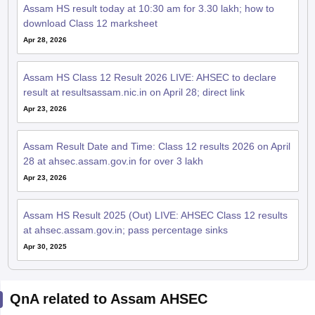
Assam HS result today at 10:30 am for 3.30 lakh; how to
download Class 12 marksheet
Apr 28, 2026
Assam HS Class 12 Result 2026 LIVE: AHSEC to declare
result at resultsassam.nic.in on April 28; direct link
Apr 23, 2026
Assam Result Date and Time: Class 12 results 2026 on April
28 at ahsec.assam.gov.in for over 3 lakh
Apr 23, 2026
Assam HS Result 2025 (Out) LIVE: AHSEC Class 12 results
at ahsec.assam.gov.in; pass percentage sinks
Apr 30, 2025
QnA related to Assam AHSEC