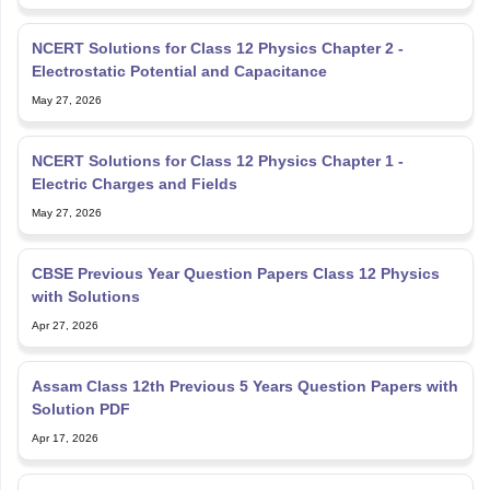
NCERT Solutions for Class 12 Physics Chapter 2 -
Electrostatic Potential and Capacitance
May 27, 2026
NCERT Solutions for Class 12 Physics Chapter 1 -
Electric Charges and Fields
May 27, 2026
CBSE Previous Year Question Papers Class 12 Physics
with Solutions
Apr 27, 2026
Assam Class 12th Previous 5 Years Question Papers with
Solution PDF
Apr 17, 2026