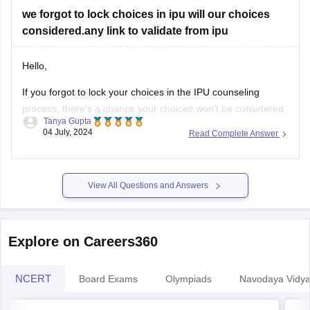
we forgot to lock choices in ipu will our choices
considered.any link to validate from ipu
Hello,
If you forgot to lock your choices in the IPU counseling
process, there's a chance your choices won't be considered
Tanya Gupta
for seat allocation. However, you should immediately check
04 July, 2024
Read Complete Answer
the official IPU counseling portal for updates or any
instructions regarding un-locked choices. You can also
contact the IPU admission helpdesk
View All Questions and Answers
Explore on Careers360
NCERT
Board Exams
Olympiads
Navodaya Vidya