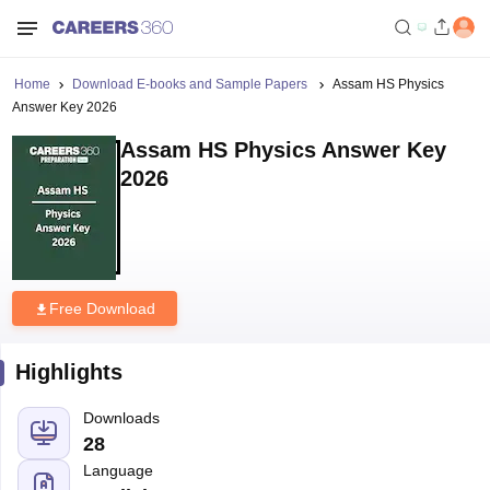
Home
Download E-books and Sample Papers
Assam HS Physics
Answer Key 2026
Assam HS Physics Answer Key
2026
Free Download
Highlights
Downloads
28
Language