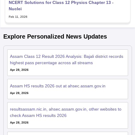
NCERT Solutions for Class 12 Physics Chapter 13 -
Nuclei
Feb 11, 2026
Explore Personalized News Updates
Assam Class 12 Result 2026 Analysis: Bajali district records
highest pass percentage across all streams
Apr 28, 2026
Assam HS results 2026 out at ahsec.assam.gov.in
Apr 28, 2026
resultsassam.nic.in, ahsec.assam.gov.in, other websites to
check Assam HS results 2026
Apr 28, 2026