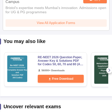
Campus
Bristol's expertise meets Mumbai's innovation. Admissions open
for UG & PG programmes
View All Application Forms
You may also like
RE-NEET 2026 Question Paper,
Answer Key & Solutions PDF
for Codes 50, 60, 70 and 80 (All
Sets)
56000+ Downloads
Free Download
Uncover relevant exams