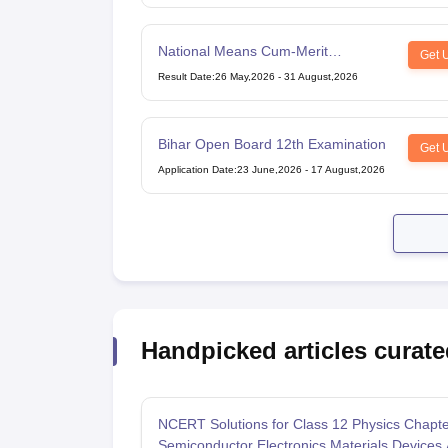
National Means Cum-Merit
Get 
Scholarship
Result Date
:
26 May,2026
-
31 August,2026
Bihar Open Board 12th Examination
Get 
Application Date
:
23 June,2026
-
17 August,2026
Handpicked articles curate
NCERT Solutions for Class 12 Physics Chapte
Semiconductor Electronics Materials Devices