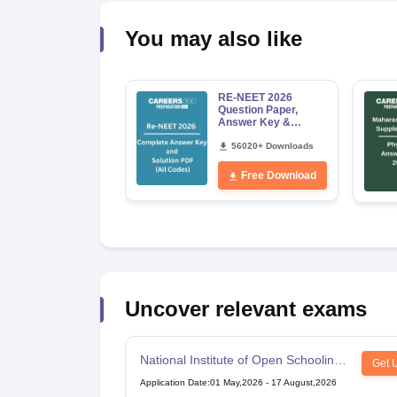
You may also like
RE-NEET 2026
Question Paper,
Answer Key &
Solutions PDF for
Codes 50, 60, 70 and
56020+ Downloads
80 (All Sets)
Free Download
Uncover relevant exams
National Institute of Open Schooling
Get 
10th examination
Application Date
:
01 May,2026
-
17 August,2026