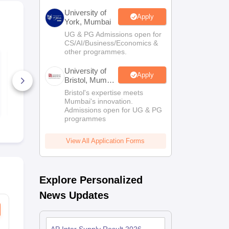
University of
Apply
York, Mumbai
UG & PG Admissions open for
CS/AI/Business/Economics &
other programmes.
Tamil Nadu Class 12
Assam HS P
Physics Answer Key
Answer Key
University of
2026
Apply
Bristol, Mumbai
60+ Downloads
20+ Downl
Enterprise
Bristol's expertise meets
Campus
Mumbai's innovation.
Free Download
Free D
Admissions open for UG & PG
programmes
View All Application Forms
Explore Personalized
News Updates