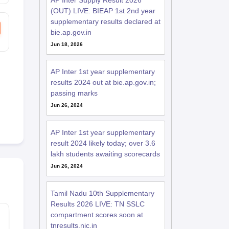
AP Inter Supply Result 2026
(OUT) LIVE: BIEAP 1st 2nd year
supplementary results declared at
bie.ap.gov.in
Jun 18, 2026
AP Inter 1st year supplementary
results 2024 out at bie.ap.gov.in;
passing marks
Jun 26, 2024
AP Inter 1st year supplementary
result 2024 likely today; over 3.6
lakh students awaiting scorecards
Jun 26, 2024
Tamil Nadu 10th Supplementary
Results 2026 LIVE: TN SSLC
compartment scores soon at
tnresults.nic.in