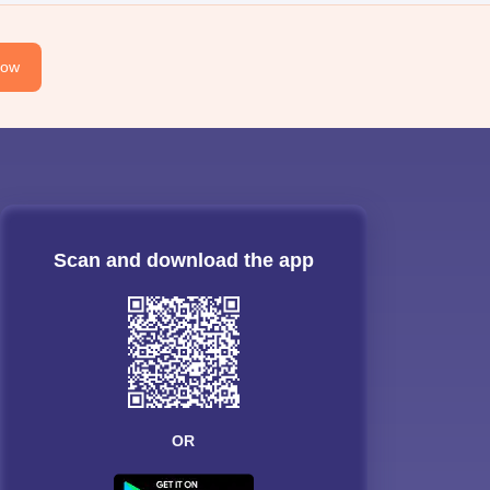
Now
Scan and download the app
OR