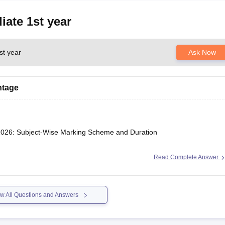
iate 1st year
st year
Ask Now
htage
2026: Subject-Wise Marking Scheme and Duration
Read Complete Answer
w All Questions and Answers