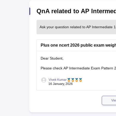
QnA related to AP Intermed
Ask your question related to AP Intermediate 1
Plus one ncert 2026 public exam weig
Dear Student,
Please check
AP Intermediate Exam Pattern 
Vivek Kumar
16 January, 2026
Vie