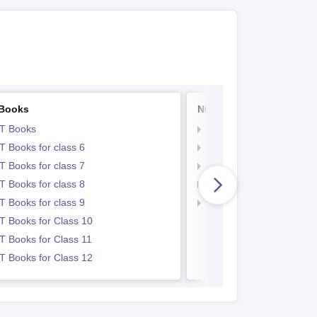
Books
NCERT Notes
T Books
NCERT Notes
 Books for class 6
NCERT Notes for Class 
 Books for class 7
NCERT Notes for Class
 Books for class 8
NCERT Notes for Class 
 Books for class 9
NCERT Notes for Class
 Books for Class 10
 Books for Class 11
 Books for Class 12