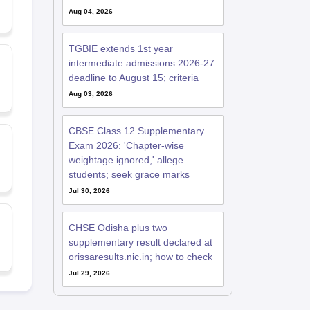
Aug 04, 2026
TGBIE extends 1st year
intermediate admissions 2026-27
deadline to August 15; criteria
Aug 03, 2026
CBSE Class 12 Supplementary
Exam 2026: 'Chapter-wise
weightage ignored,' allege
students; seek grace marks
Jul 30, 2026
CHSE Odisha plus two
supplementary result declared at
orissaresults.nic.in; how to check
Jul 29, 2026