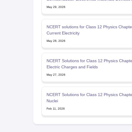
Simple Circuit
May 29, 2026
NCERT solutions for Class 12 Physics Chapter
Current Electricity
May 28, 2026
NCERT Solutions for Class 12 Physics Chapte
Electric Charges and Fields
May 27, 2026
NCERT Solutions for Class 12 Physics Chapte
Nuclei
Feb 11, 2026