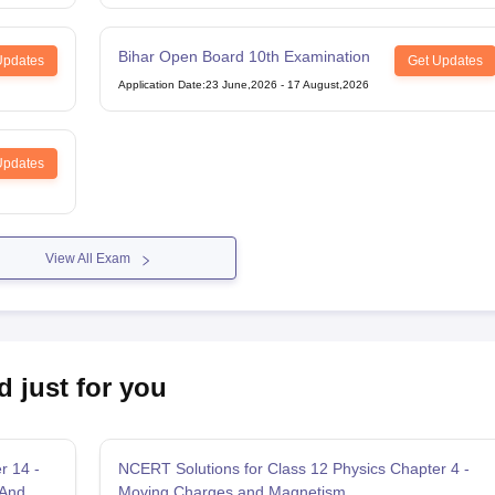
Bihar Open Board 10th Examination
Updates
Get Updates
Application Date
:
23 June,2026
-
17 August,2026
Updates
View All Exam
d just for you
r 14 -
NCERT Solutions for Class 12 Physics Chapter 4 -
 And
Moving Charges and Magnetism