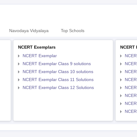
Navodaya Vidyalaya
Top Schools
NCERT Exemplars
NCERT 
NCERT Exemplar
NCER
NCERT Exemplar Class 9 solutions
NCERT
NCERT Exemplar Class 10 solutions
NCERT
NCERT Exemplar Class 11 Solutions
NCERT
NCERT Exemplar Class 12 Solutions
NCERT
NCERT
NCERT
NCERT