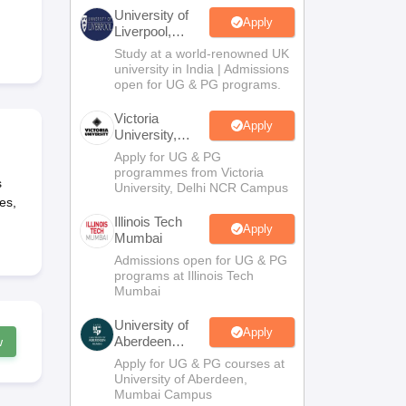
2 Question Papers
HBSE 12th Question Papers
GSEB HSC Question Pa
University of
estion Papers
Goa Board SSC Question Paper
Manipur Board HSLC Qu
Apply
Liverpool,
yllabus
JAC 10th Syllabus
Odisha 10th Syllabus
Kerala SSLC Syllabus
Ta
Bengaluru
Study at a world-renowned UK
ass 10
Syllabus for Class 11
Syllabus for Class 12
NCERT Syllabus
Class 
Campus
university in India | Admissions
026
Digital Gujarat Scholarship 2026-27
UP Scholarship 2026-27
NMMS
N
open for UG & PG programs.
ledge Olympiad
HBCSE Mathematical Olympiad
View All Olympiad Exams
Victoria
Apply
University,
Delhi NCR
Apply for UG & PG
programmes from Victoria
s
University, Delhi NCR Campus
es,
Illinois Tech
Apply
Mumbai
Admissions open for UG & PG
programs at Illinois Tech
Mumbai
University of
Apply
Aberdeen
w
Mumbai
Apply for UG & PG courses at
University of Aberdeen,
Mumbai Campus