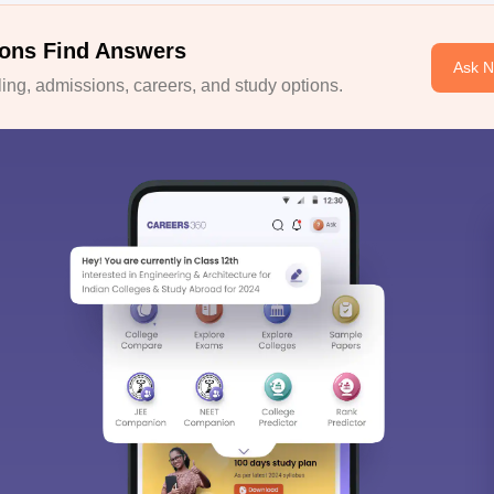
ons Find Answers
Ask 
ng, admissions, careers, and study options.