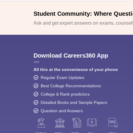
Student Community: Where Questi
Ask and get expert answers on exams, counselli
Download Careers360 App
All this at the convenience of your phone
Regular Exam Updates
Best College Recommendations
College & Rank predictors
Detailed Books and Sample Papers
Question and Answers