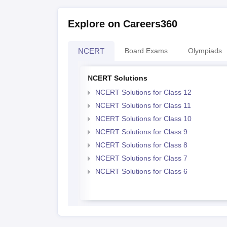
Explore on Careers360
NCERT
Board Exams
Olympiads
NCERT Solutions
NCERT Solutions for Class 12
NCERT Solutions for Class 11
NCERT Solutions for Class 10
NCERT Solutions for Class 9
NCERT Solutions for Class 8
NCERT Solutions for Class 7
NCERT Solutions for Class 6