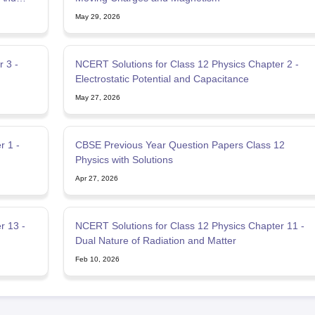
May 29, 2026
 3 -
NCERT Solutions for Class 12 Physics Chapter 2 -
Electrostatic Potential and Capacitance
May 27, 2026
r 1 -
CBSE Previous Year Question Papers Class 12
Physics with Solutions
Apr 27, 2026
r 13 -
NCERT Solutions for Class 12 Physics Chapter 11 -
Dual Nature of Radiation and Matter
Feb 10, 2026