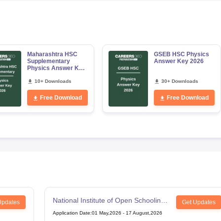
Maharashtra HSC
GSEB HSC Physics
Supplementary
Answer Key 2026
Physics Answer Key
2026
10+ Downloads
30+ Downloads
Free Download
Free Download
National Institute of Open Schooling
Updates
Get Updates
12th Examination
Application Date
:
01 May,2026
-
17 August,2026