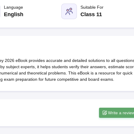
OSE 12th Question Papers
JAC 12th Question Papers
HP Board Class 1
rs
JAC 10th Question Papers
Language
HBSE 10th Question Papers
Suitable For
GSEB SSC Qu
labus
GSEB SSC Syllabus
Manipur Board HSLC Syllabus
CGBSE 10th S
English
Class 11
tes for Class 12
Syllabus for Class 8
Syllabus for Class 9
Syllabus for Cl
labar Gold Girls Scholarship 2026
Karnataka Class 12 Scholarships 2
mpiad)
IEO (International English Olympiad)
International General Know
y 2026 eBook provides accurate and detailed solutions to all question
y subject experts, it helps students verify their answers, estimate scor
numerical and theoretical problems. This eBook is a resource for quick
ng exam preparation for future competitive and board exams.
Write a revie