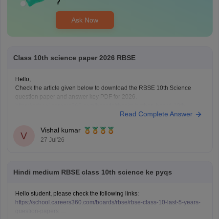
?
Ask Now
Class 10th science paper 2026 RBSE
Hello,
Check the article given below to download the RBSE 10th Science
question paper and answer key PDF for 2026.
https://school.careers360.com/boards/rbse/rajasthan-board-10th-
Read Complete Answer
science-question-paper-2026
Vishal kumar
V
27 Jul'26
Hindi medium RBSE class 10th science ke pyqs
Hello student, please check the following links:
https://school.careers360.com/boards/rbse/rbse-class-10-last-5-years-
question-papers