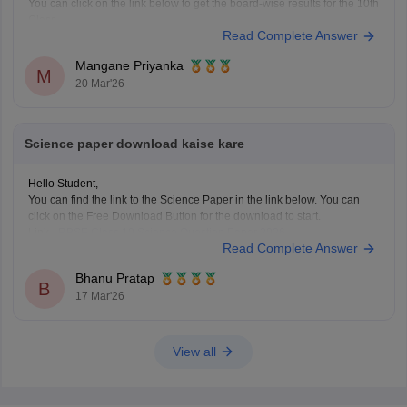
You can click on the link below to get the board-wise results for the 10th
Class.
Read Complete Answer
Class 10th Results
Mangane Priyanka
M
20 Mar'26
Science paper download kaise kare
Hello Student,
You can find the link to the Science Paper in the link below. You can
click on the Free Download Button for the download to start.
Link -
RBSE Class 10 Science Question Paper 2026
Read Complete Answer
Regards.
Bhanu Pratap
B
17 Mar'26
View all