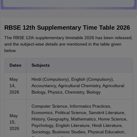
RBSE 12th Supplementary Time Table 2026
The RBSE 12th supplementary timetable 2026 has been released,
and the subject-wise details are mentioned in the table given
below.
Dates
Subjects
May
Hindi (Compulsory), English (Compulsory),
14,
Accountancy, Agricultural Chemistry, Agricultural
2026
Biology, Physics, Chemistry, Biology
Computer Science, Informatics Practices,
Economics, Political Science, Sanskrit Literature,
May
History, Geography, Mathematics, Home Science,
15,
Psychology, English Literature, Hindi Literature,
2026
Sociology, Business Studies, Physical Education,