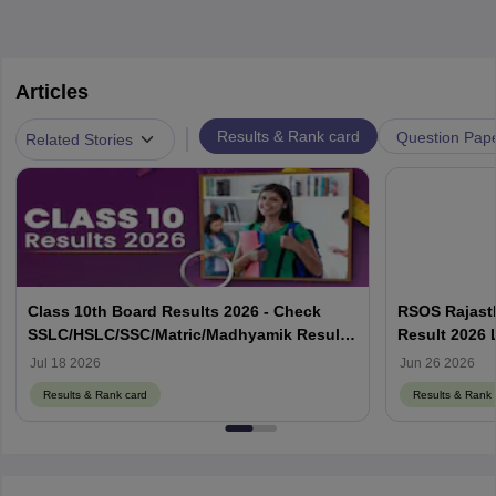
Articles
|
Results & Rank card
Question Pap
Related Stories
Class 10th Board Results 2026 - Check
RSOS Rajasth
SSLC/HSLC/SSC/Matric/Madhyamik Result
Result 2026 
Link Here
rsosadmissio
Jul 18 2026
Jun 26 2026
Results & Rank card
Results & Rank 