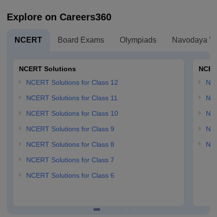
Explore on Careers360
NCERT
Board Exams
Olympiads
Navodaya Vi
NCERT Solutions
NCER
NCERT Solutions for Class 12
NC
NCERT Solutions for Class 11
NCE
NCERT Solutions for Class 10
NCE
NCERT Solutions for Class 9
NCE
NCERT Solutions for Class 8
NCE
NCERT Solutions for Class 7
NCERT Solutions for Class 6