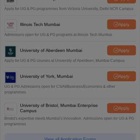
Apply for UG & PG programmes from Victoria University, Delhi NCR Campus
Illinois Tech Mumbai
Apply
Admissions open for UG & PG programs at Illinois Tech Mumbai
University of Aberdeen Mumbai
Apply
Apply for UG & PG courses at University of Aberdeen, Mumbai Campus
University of York, Mumbai
Apply
UG & PG Admissions open for CS/AI/Business/Economics & other
programmes.
University of Bristol, Mumbai Enterprise
Apply
Campus
Bristol's expertise meets Mumbai's innovation. Admissions open for UG & PG
programmes
View all Application Forms