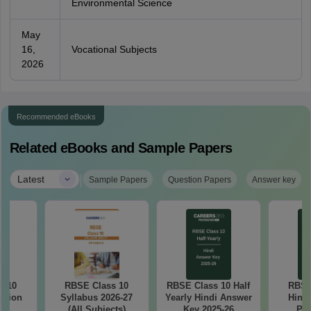
Environmental Science
May
16,
Vocational Subjects
2026
Recommended eBooks
Related eBooks and Sample Papers
|
Latest
Sample Papers
Question Papers
Answer key
s 10
RBSE Class 10
RBSE Class 10 Half
RBSE
stion
Syllabus 2026-27
Yearly Hindi Answer
Hindi
25
(All Subjects)
Key 2025-26
Pap