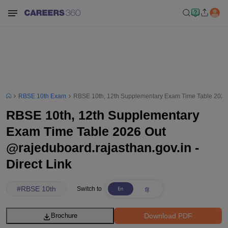
RBSE 10th Exam
RBSE 10th, 12th Supplementary Exam Time Table 2026 O
RBSE 10th, 12th Supplementary
Exam Time Table 2026 Out
@rajeduboard.rajasthan.gov.in -
Direct Link
#
RBSE 10th
Switch to
Download PDF
Brochure