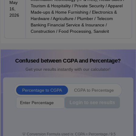
May
Tourism & Hospitality / Private Security / Apparel
16,
Made-ups & Home Furnishing / Electronics &
2026
Hardware / Agriculture / Plumber / Telecom
Banking Financial Service & Insurance /
Construction / Food Processing, Sanskrit
Confused between CGPA and Percentage?
Get your results instantly with our calculator!
Percentage to CGPA
CGPA to Percentage
Login to see results
💡
Conversion Formula used is: CGPA = Percentage / 9.5