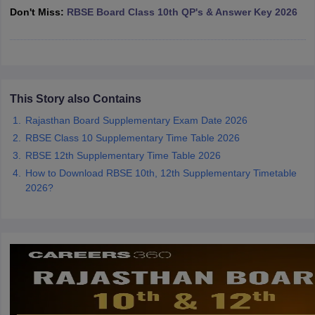
Don't Miss:
RBSE Board Class 10th QP's & Answer Key 2026
CGBSE 10th Syllabus
JAC 10th Syllabus
Odisha 10th Syllabus
Kerala SS
yllabus for Class 10
Syllabus for Class 11
Syllabus for Class 12
NCERT S
cholarships 2026
Digital Gujarat Scholarship 2026-27
UP Scholarship 2
 General Knowledge Olympiad
HBCSE Mathematical Olympiad
View All 
This Story also Contains
Rajasthan Board Supplementary Exam Date 2026
RBSE Class 10 Supplementary Time Table 2026
RBSE 12th Supplementary Time Table 2026
How to Download RBSE 10th, 12th Supplementary Timetable
2026?