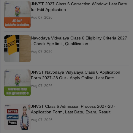
JNVST 2027 Class 6 Correction Window: Last Date
for Edit Application
Aug 07, 2026
Navodaya Vidyalaya Class 6 Eligibility Criteria 2027
- Check Age limit, Qualification
Aug 07, 2026
JNVST Navodaya Vidyalaya Class 6 Application
Form 2027-28 Out - Apply Online, Last Date
Aug 07, 2026
JNVST Class 6 Admission Process 2027-28 -
Application Form, Last Date, Exam, Result
Aug 07, 2026