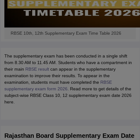
RBSE 10th, 12th Supplementary Exam Time Table 2026
The supplementary exam has been conducted in a single shift
from 8.30 AM to 11.45 AM. Students who have a compartment in
their main
RBSE result
can appear in the supplementary
examination to improve their results. To appear in the
examination, students must have completed the
RBSE
supplementary exam form 2026
. Read more to get details of the
subject-wise RBSE Class 10, 12 supplementary exam date 2026
here.
Rajasthan Board Supplementary Exam Date