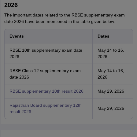
2026
The important dates related to the RBSE supplementary exam
date 2026 have been mentioned in the table given below.
Events
Dates
RBSE 10th supplementary exam date
May 14 to 16,
2026
2026
RBSE Class 12 supplementary exam
May 14 to 16,
date 2026
2026
RBSE supplementary 10th result 2026
May 29, 2026
Rajasthan Board supplementary 12th
May 29, 2026
result 2026