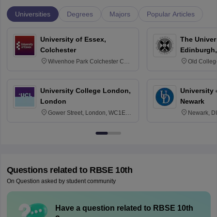
Universities
Degrees
Majors
Popular Articles
University of Essex,
The Univers
Colchester
Edinburgh,
Wivenhoe Park Colchester CO4
Old Colleg
3SQ
Edinburgh
University College London,
University 
London
Newark
Gower Street, London, WC1E
Newark, D
6BT
Questions related to
RBSE 10th
On Question asked by student community
Have a question related to
RBSE 10th