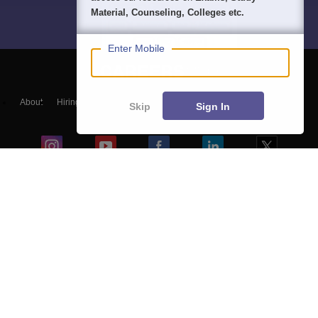
Material, Counseling, Colleges etc.
Enter Mobile
About
Hiring
Magazine
News
हिंदी न्यूज़
Articles
Contact
Skip
Sign In
Blogs
NCERT Solutions
Products & Resources
Schools
Board Syllabus