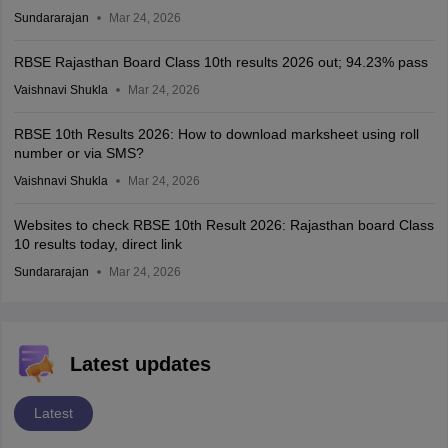
Sundararajan
Mar 24, 2026
RBSE Rajasthan Board Class 10th results 2026 out; 94.23% pass
Vaishnavi Shukla
Mar 24, 2026
RBSE 10th Results 2026: How to download marksheet using roll
number or via SMS?
Vaishnavi Shukla
Mar 24, 2026
Websites to check RBSE 10th Result 2026: Rajasthan board Class
10 results today, direct link
Sundararajan
Mar 24, 2026
Latest updates
Latest