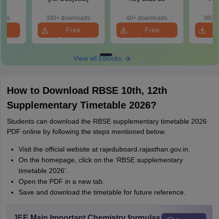
oads
330+ downloads
40+ downloads
380+ 
e
Free
Free
oad
Download
Download
View all Ebooks
How to Download RBSE 10th, 12th
Supplementary Timetable 2026?
Students can download the RBSE supplementary timetable 2026
PDF online by following the steps mentioned below.
Visit the official website at rajeduboard.rajasthan.gov.in.
On the homepage, click on the ‘RBSE supplementary
timetable 2026’.
Open the PDF in a new tab.
Save and download the timetable for future reference.
JEE Main Important Chemistry formulas