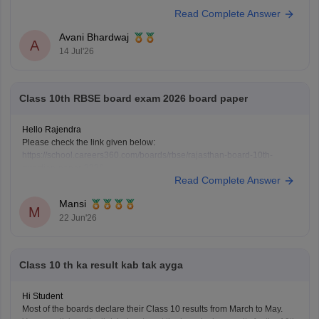
Read Complete Answer
https://school.careers360.com/hi/articles/rbse-class-10-last-5-years-
question-papers
Avani Bhardwaj
A
14 Jul'26
Class 10th RBSE board exam 2026 board paper
Hello Rajendra
Please check the link given below:
https://school.careers360.com/boards/rbse/rajasthan-board-10th-
question-paper-2026
Read Complete Answer
Hope it helps.
Mansi
M
22 Jun'26
Class 10 th ka result kab tak ayga
Hi Student
Most of the boards declare their Class 10 results from March to May.