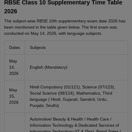
RBSE Class 10 Supplementary Time Table
2026
The subject-wise RBSE 10th supplementary exam date 2026 has
been mentioned in the table given below. The first exam was
conducted on May 14, 2026, with language subjects.
Dates
Subjects
May
14,
English (Mandatory)
2026
Hindi Compulsory (01/121), Science (07/123),
May
Social Science (08/124), Mathematics, Third
15,
language ( Hindi, Gujarati, Sanskrit, Urdu,
2026
Punjabi, Sindhi)
Automotive/ Beauty & Health / Health Care /
Information Technology & Dedicated Services of
Information Technology (IT & ITes), Retail Sales /