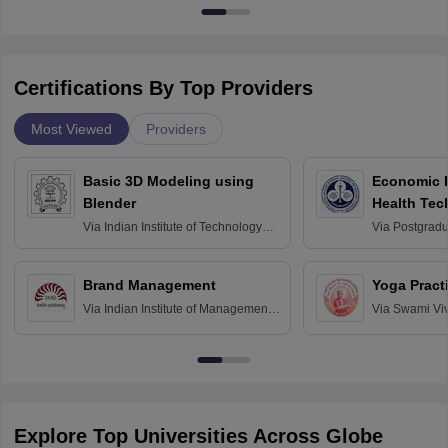
Certifications By Top Providers
Most Viewed
Providers
Basic 3D Modeling using
Economic E
Blender
Health Tec
Assessmen
Via
Indian Institute of Technology
Via
Postgradua
Bombay
Education an
Chandigarh
Brand Management
Yoga Pract
Via
Indian Institute of Management
Via
Swami Vi
Bangalore
Anusandhana
Bangalore
Explore Top Universities Across Globe