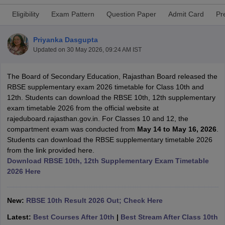
Eligibility
Exam Pattern
Question Paper
Admit Card
Pr
Priyanka Dasgupta
Updated on
30 May 2026, 09:24 AM IST
xam Time Table 2026
Nadu 12th Supplementary Result 2026
The Board of Secondary Education, Rajasthan Board released the
TN 11th Arrear Result 2026
TN 10
Wise)
RBSE supplementary exam 2026 timetable for Class 10th and
CBSE 10th Second Board Result Marksheet 2026
CBSE Second Bo
 WBCHSE HS Result 2026
12th. Students can download the RBSE 10th, 12th supplementary
CBSE Class 12 Result Link 2026
Punjab PSEB
26
CBSE 10th Science Question Paper 2026 Second Exam
exam timetable 2026 from the official website at
CBSE 10th En
ementary Question Paper 2026
rajeduboard.rajasthan.gov.in. For Classes 10 and 12, the
TS Inter Supplementary Question Paper
la SSLC
compartment exam was conducted from
Karnataka SSLC
UK Board 10th
Goa Board SSC
May 14 to May 16, 2026
PSEB 10th
JKBO
.
DHSE Exam
Students can download the RBSE supplementary timetable 2026
MP Board 12th
UK Board 12th
Goa Board HSSC
PSEB 12th
J
my Public School Admissions
from the link provided here.
Navyug School Admission
MGGS School Ad
lkata
Download RBSE 10th, 12th Supplementary Exam Timetable
Schools in Jaipur
Schools in Lucknow
Schools in Gurgaon
Schools i
arat
2026 Here
Schools in Punjab
Schools in Bihar
Marathi Medium Schools in India
Gujarati Medium Schools in India
Kanna
ndia
Army Public Schools in India
New:
RBSE 10th Result 2026 Out; Check Here
Syllabus
HBSE 12th Syllabus
HPBOSE 12th Syllabus
NBSE HSSLC Syll
Board Class 12 Question Papers
HBSE 12th Question Papers
GSEB HSC
Latest:
Best Courses After 10th
|
Best Stream After Class 10th
s
GSEB SSC Question Papers
Goa Board SSC Question Paper
Manipur 