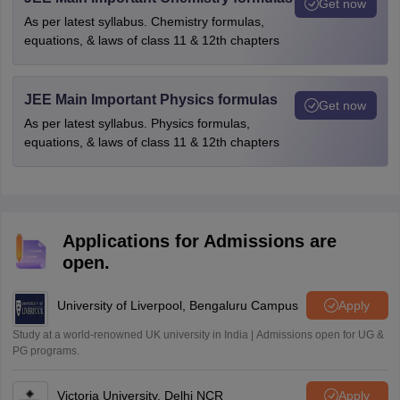
Get now
As per latest syllabus. Chemistry formulas,
equations, & laws of class 11 & 12th chapters
JEE Main Important Physics formulas
Get now
As per latest syllabus. Physics formulas,
equations, & laws of class 11 & 12th chapters
Applications for Admissions are
open.
University of Liverpool, Bengaluru Campus
Apply
Study at a world-renowned UK university in India | Admissions open for UG &
PG programs.
Victoria University, Delhi NCR
Apply