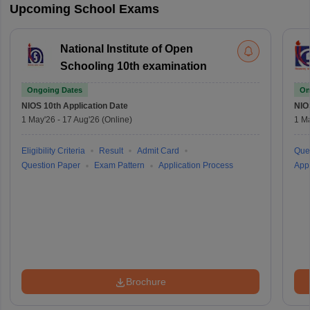
Upcoming School Exams
National Institute of Open
Schooling 10th examination
Ongoing Dates
On
NIOS 10th
Application Date
NIO
1 May'26
-
17 Aug'26
(Online)
1 M
Eligibility Criteria
Result
Admit Card
Que
Question Paper
Exam Pattern
Application Process
Appl
Brochure