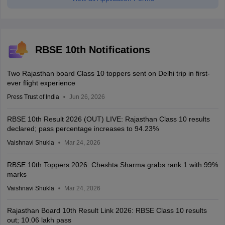
RBSE 10th Notifications
Two Rajasthan board Class 10 toppers sent on Delhi trip in first-
ever flight experience
Press Trust of India
Jun 26, 2026
RBSE 10th Result 2026 (OUT) LIVE: Rajasthan Class 10 results
declared; pass percentage increases to 94.23%
Vaishnavi Shukla
Mar 24, 2026
RBSE 10th Toppers 2026: Cheshta Sharma grabs rank 1 with 99%
marks
Vaishnavi Shukla
Mar 24, 2026
Rajasthan Board 10th Result Link 2026: RBSE Class 10 results
out; 10.06 lakh pass