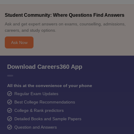
Student Community: Where Questions Find Answers
Ask and get expert answers on exams, counselling, admissions,
careers, and study options.
Ask Now
Download Careers360 App
All this at the convenience of your phone
Regular Exam Updates
Best College Recommendations
College & Rank predictors
Detailed Books and Sample Papers
Question and Answers