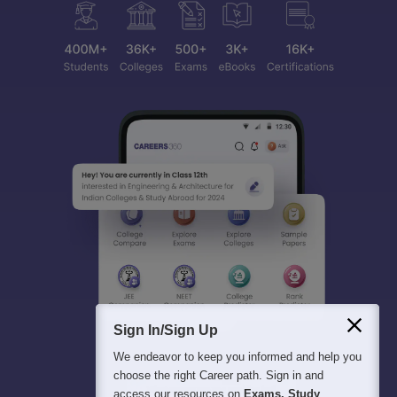
Sign In/Sign Up
We endeavor to keep you informed and help you
choose the right Career path. Sign in and
access our resources on
Exams, Study