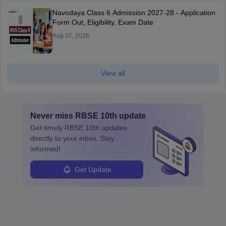
Navodaya Class 6 Admission 2027-28 - Application
Form Out, Eligibility, Exam Date
Aug 07, 2026
View all
Never miss
RBSE 10th
update
Get timely
RBSE 10th
updates
directly to your inbox. Stay
informed!
Get Update