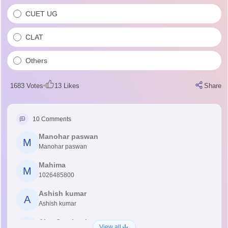
CUET UG
CLAT
Others
1683
Votes
13
Likes
Share
10
Comments
Manohar paswan
M
Manohar paswan
Mahima
M
1026485800
Ashish kumar
A
Ashish kumar
Ajay Santhosh
View all