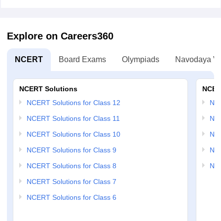
Explore on Careers360
NCERT
Board Exams
Olympiads
Navodaya Vi
NCERT Solutions
NCER
NCERT Solutions for Class 12
NC
NCERT Solutions for Class 11
NCE
NCERT Solutions for Class 10
NCE
NCERT Solutions for Class 9
NCE
NCERT Solutions for Class 8
NCE
NCERT Solutions for Class 7
NCERT Solutions for Class 6