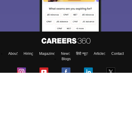
About
Hiring
Magazine
News
हिंदी न्यूज़
Articles
Contact
Blogs
NCERT Solutions
Products & Resources
Schools