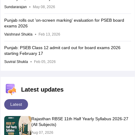
Sundararajan
May 08, 2026
Punjab rolls out 'on-screen marking' evaluation for PSEB board
exams 2026
Vaishnavi Shukla
Feb 13, 2026
Punjab: PSEB Class 12 admit card out for board exams 2026
starting February 17
Suviral Shukla
Feb 05, 2026
Latest updates
Latest
Rajasthan RBSE 11th Half Yearly Syllabus 2026-27
(All Subjects)
Aug 07, 2026