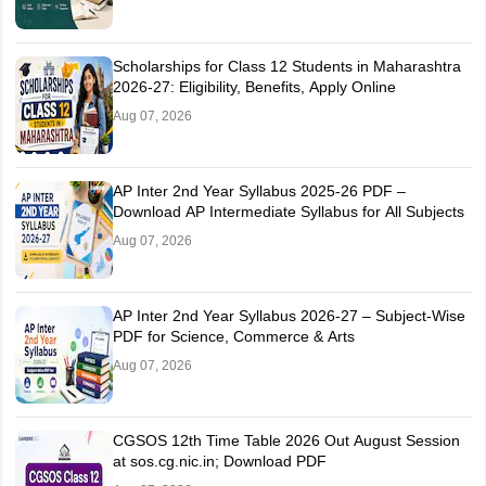
Scholarships for Class 12 Students in Maharashtra
2026-27: Eligibility, Benefits, Apply Online
Aug 07, 2026
AP Inter 2nd Year Syllabus 2025-26 PDF –
Download AP Intermediate Syllabus for All Subjects
Aug 07, 2026
AP Inter 2nd Year Syllabus 2026-27 – Subject-Wise
PDF for Science, Commerce & Arts
Aug 07, 2026
CGSOS 12th Time Table 2026 Out August Session
at sos.cg.nic.in; Download PDF