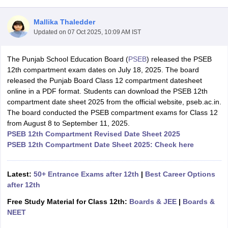
Mallika Thaledder
Updated on
07 Oct 2025, 10:09 AM IST
The Punjab School Education Board (
PSEB
) released the PSEB
xam Time Table 2026
12th compartment exam dates on July 18, 2025. The board
Nadu 12th Supplementary Result 2026
TN 11th Arrear Result 2026
TN 10
released the Punjab Board Class 12 compartment datesheet
Wise)
CBSE 10th Second Board Result Marksheet 2026
CBSE Second Bo
online in a PDF format. Students can download the PSEB 12th
 WBCHSE HS Result 2026
CBSE Class 12 Result Link 2026
Punjab PSEB
compartment date sheet 2025 from the official website, pseb.ac.in.
26
CBSE 10th Science Question Paper 2026 Second Exam
CBSE 10th En
The board conducted the PSEB compartment exams for Class 12
ementary Question Paper 2026
TS Inter Supplementary Question Paper
from August 8 to September 11, 2025.
la SSLC
Karnataka SSLC
UK Board 10th
Goa Board SSC
PSEB 10th
JKBO
PSEB 12th Compartment Revised Date Sheet 2025
DHSE Exam
MP Board 12th
UK Board 12th
Goa Board HSSC
PSEB 12th
J
PSEB 12th Compartment Date Sheet 2025: Check here
my Public School Admissions
Navyug School Admission
MGGS School Ad
lkata
Schools in Jaipur
Schools in Lucknow
Schools in Gurgaon
Schools i
arat
Schools in Punjab
Schools in Bihar
Latest:
50+ Entrance Exams after 12th
|
Best Career Options
Marathi Medium Schools in India
Gujarati Medium Schools in India
Kanna
after 12th
ndia
Army Public Schools in India
Free Study Material for Class 12th:
Boards & JEE
|
Boards &
Syllabus
HBSE 12th Syllabus
HPBOSE 12th Syllabus
NBSE HSSLC Syll
NEET
Board Class 12 Question Papers
HBSE 12th Question Papers
GSEB HSC
s
GSEB SSC Question Papers
Goa Board SSC Question Paper
Manipur 