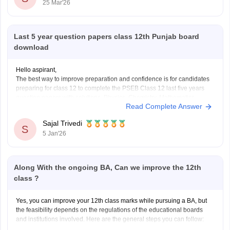
25 Mar'26
Last 5 year question papers class 12th Punjab board
download
Hello aspirant,
The best way to improve preparation and confidence is for candidates
preparing for class 12 to complete the PSEB Class 12 last five years
question papers with solutions. Physics, Chemistry, Mathematics,
Read Complete Answer
Biology, Accountancy, and other disciplines are covered in the PSEB
Class 12 papers, which provide students with
Sajal Trivedi
S
5 Jan'26
Along With the ongoing BA, Can we improve the 12th
class ?
Yes, you can improve your 12th class marks while pursuing a BA, but
the feasibility depends on the regulations of the educational boards
and institutions involved. Here are the general steps you can follow: