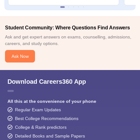
Student Community: Where Questions Find Answers
Ask and get expert answers on exams, counselling, admissions,
careers, and study options.
Ask Now
Download Careers360 App
All this at the convenience of your phone
Regular Exam Updates
Best College Recommendations
College & Rank predictors
Detailed Books and Sample Papers