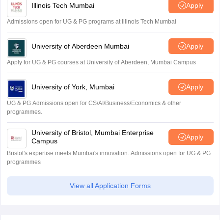
Illinois Tech Mumbai
Apply
Admissions open for UG & PG programs at Illinois Tech Mumbai
University of Aberdeen Mumbai
Apply
Apply for UG & PG courses at University of Aberdeen, Mumbai Campus
University of York, Mumbai
Apply
UG & PG Admissions open for CS/AI/Business/Economics & other
programmes.
University of Bristol, Mumbai Enterprise
Apply
Campus
Bristol's expertise meets Mumbai's innovation. Admissions open for UG & PG
programmes
View all Application Forms