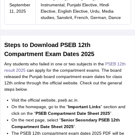
September
Instrumental, Punjabi Elective, Hindi
11, 2025
Elective, English Elective, Urdu, Media
studies, Sanskrit, French, German, Dance
Steps to Download PSEB 12th
Compartment Exam Dates 2025
Any students who failed in one or two subjects in the
PSEB 12th
result 2025
can apply for the compartment exams. The board
released the Punjab board compartment exam dates for class
12th online through the official website. Check out the general
steps below.
Visit the official website, pseb.ac.in.
On the homepage, go to the “
Important Links
” section and
click on the “
PSEB Compartment Date Sheet 2025
”.
On the next page, select “
Senior Secondary PSEB 12th
Compartment Date Sheet 2025
”.
The PSEB 12th compartment exam dates 2025 PDF will be