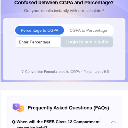
Confused between CGPA and Percentage?
Get your results instantly with our calculator!
Percentage to CGPA
CGPA to Percentage
Login to see results
💡
Conversion Formula used is: CGPA = Percentage / 9.5
Frequently Asked Questions (FAQs)
Q:
When will the PSEB Class 12 Compartment
exams be held?