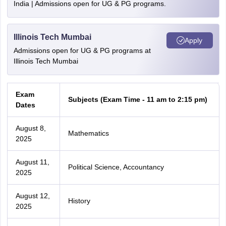
India | Admissions open for UG & PG programs.
Illinois Tech Mumbai
Apply
Admissions open for UG & PG programs at
Illinois Tech Mumbai
Exam
Subjects (Exam Time - 11 am to 2:15 pm)
Dates
August 8,
Mathematics
2025
August 11,
Political Science, Accountancy
2025
August 12,
History
2025