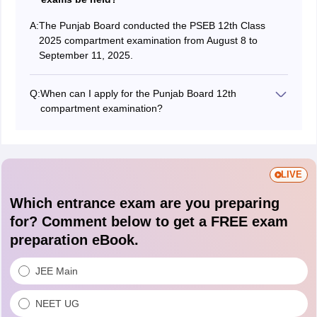
A:
The Punjab Board conducted the PSEB 12th Class
2025 compartment examination from August 8 to
September 11, 2025.
Q:
When can I apply for the Punjab Board 12th
compartment examination?
Students could apply for the PSEB Class 12
compartment exam from June 4 to 25, 2025, without
late fees, and from June 26 to July 22, 2025, with late
fees.
LIVE
Which entrance exam are you preparing
for? Comment below to get a FREE exam
preparation eBook.
JEE Main
NEET UG