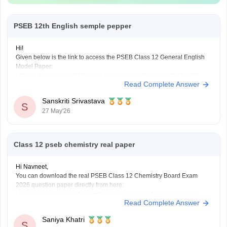
PSEB 12th English semple pepper
Hi!
Given below is the link to access the PSEB Class 12 General English
Model Paper:
https://school.careers360.com/download/sample-papers/pseb-12th-
Read Complete Answer
general-english-model-question-paper-2025-26
You may also check the PSEB Class 12 English Question Paper:
Sanskriti Srivastava
https://school.careers360.com/download/sample-papers/pseb-12th-
S
27 May'26
general-english-model-question-paper-2025-26
Also check the link below, apply relevant filters, find suitable resources:
https://school.careers360.com/download/ebooks-and-sample-papers
Class 12 pseb chemistry real paper
Hi Navneet,
You can download the real PSEB Class 12 Chemistry Board Exam
2026 question paper directly from here:
https://school.careers360.com/boards/pseb/punjab-board-class-12-
Read Complete Answer
chemistry-question-paper-2026
Saniya Khatri
S