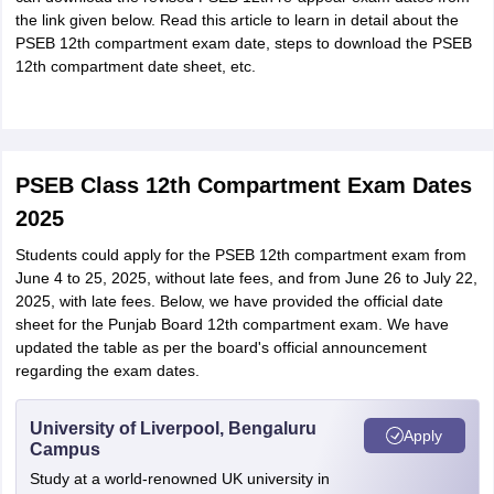
the link given below. Read this article to learn in detail about the
PSEB 12th compartment exam date, steps to download the PSEB
12th compartment date sheet, etc.
PSEB Class 12th Compartment Exam Dates
2025
Students could apply for the PSEB 12th compartment exam from
June 4 to 25, 2025, without late fees, and from June 26 to July 22,
2025, with late fees. Below, we have provided the official date
sheet for the Punjab Board 12th compartment exam. We have
updated the table as per the board's official announcement
regarding the exam dates.
University of Liverpool, Bengaluru
Apply
Campus
Study at a world-renowned UK university in