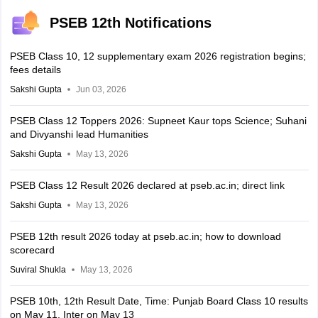
PSEB 12th Notifications
PSEB Class 10, 12 supplementary exam 2026 registration begins;
fees details
Sakshi Gupta
Jun 03, 2026
PSEB Class 12 Toppers 2026: Supneet Kaur tops Science; Suhani
and Divyanshi lead Humanities
Sakshi Gupta
May 13, 2026
PSEB Class 12 Result 2026 declared at pseb.ac.in; direct link
Sakshi Gupta
May 13, 2026
PSEB 12th result 2026 today at pseb.ac.in; how to download
scorecard
Suviral Shukla
May 13, 2026
PSEB 10th, 12th Result Date, Time: Punjab Board Class 10 results
on May 11, Inter on May 13