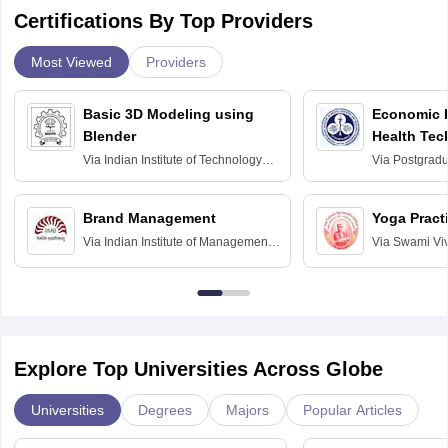
Certifications By Top Providers
Most Viewed
Providers
Basic 3D Modeling using
Economic E
Blender
Health Tec
Assessmen
Via
Indian Institute of Technology
Via
Postgradua
Bombay
Education an
Chandigarh
Brand Management
Yoga Pract
Via
Indian Institute of Management
Via
Swami Vi
Bangalore
Anusandhana
Bangalore
Explore Top Universities Across Globe
Universities
Degrees
Majors
Popular Articles