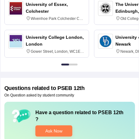
University of Essex,
The Univers
Colchester
Edinburgh,
Wivenhoe Park Colchester CO4
Old Colleg
3SQ
Edinburgh
University College London,
University 
London
Newark
Gower Street, London, WC1E
Newark, D
6BT
Questions related to
PSEB 12th
On Question asked by student community
Have a question related to
PSEB 12th
?
Ask Now