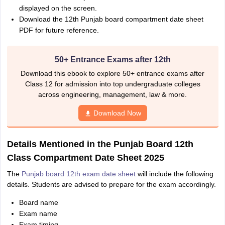
displayed on the screen.
Download the 12th Punjab board compartment date sheet
PDF for future reference.
50+ Entrance Exams after 12th
Download this ebook to explore 50+ entrance exams after
Class 12 for admission into top undergraduate colleges
across engineering, management, law & more.
Download Now
Details Mentioned in the Punjab Board 12th
Class Compartment Date Sheet 2025
The
Punjab board 12th exam date sheet
will include the following
details. Students are advised to prepare for the exam accordingly.
Board name
Exam name
Exam timing