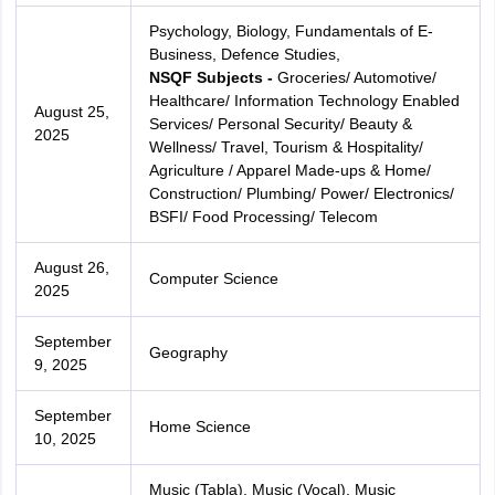
Psychology, Biology, Fundamentals of E-
Business, Defence Studies,
NSQF Subjects -
Groceries/ Automotive/
Healthcare/ Information Technology Enabled
August 25,
Services/ Personal Security/ Beauty &
2025
Wellness/ Travel, Tourism & Hospitality/
Agriculture / Apparel Made-ups & Home/
Construction/ Plumbing/ Power/ Electronics/
BSFI/ Food Processing/ Telecom
August 26,
Computer Science
2025
September
Geography
9, 2025
September
Home Science
10, 2025
Music (Tabla), Music (Vocal), Music