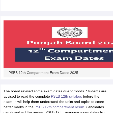
CGBSE 10th Syllabus
JAC 10th Syllabus
Odisha 10th Syllabus
Kerala SS
yllabus for Class 10
Syllabus for Class 11
Syllabus for Class 12
NCERT S
cholarships 2026
Digital Gujarat Scholarship 2026-27
UP Scholarship 2
 General Knowledge Olympiad
HBCSE Mathematical Olympiad
View All 
PSEB 12th Compartment Exam Dates 2025
The board revised some exam dates due to floods. Students are
advised to read the complete
PSEB 12th syllabus
before the
exam. It will help them understand the units and topics to score
better marks in the
PSEB 12th compartment result
. Candidates
can download the revised PSEB 12th re-appear exam dates from