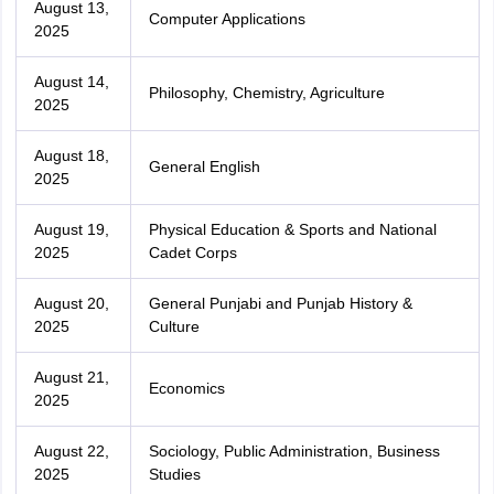
August 13,
Computer Applications
2025
August 14,
Philosophy, Chemistry, Agriculture
2025
August 18,
General English
2025
August 19,
Physical Education & Sports and National
2025
Cadet Corps
August 20,
General Punjabi and Punjab History &
2025
Culture
August 21,
Economics
2025
August 22,
Sociology, Public Administration, Business
2025
Studies