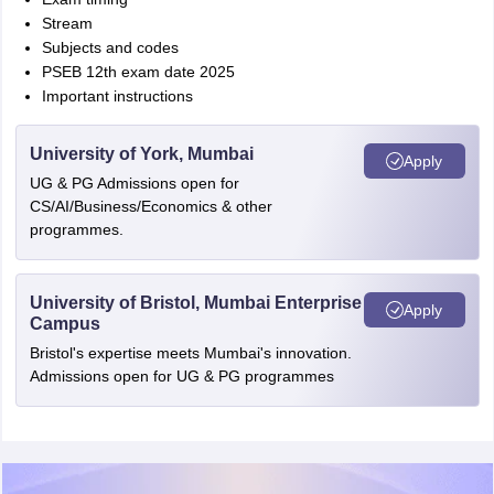
Stream
Subjects and codes
PSEB 12th exam date 2025
Important instructions
University of York, Mumbai
Apply
UG & PG Admissions open for
CS/AI/Business/Economics & other
programmes.
University of Bristol, Mumbai Enterprise
Apply
Campus
Bristol's expertise meets Mumbai's innovation.
Admissions open for UG & PG programmes