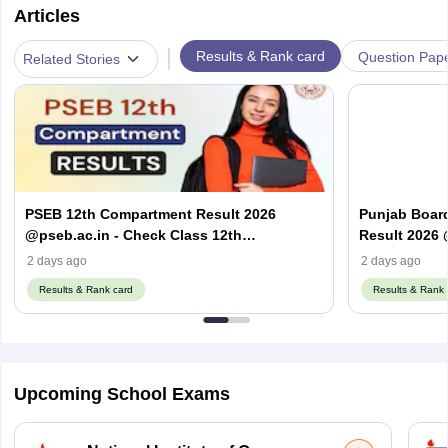
Articles
|
Results & Rank card
Question Pap
Related Stories
PSEB 12th Compartment Result 2026
Punjab Boar
@pseb.ac.in - Check Class 12th
Result 2026 
Supplementary Result
ਦਾ ਨਤੀਜਾ 2026
2 days ago
2 days ago
Results & Rank card
Results & Rank 
Upcoming School Exams