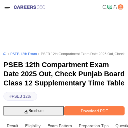
PSEB 12th Exam
PSEB 12th Compartment Exam Date 2025 Out, Check Pu
PSEB 12th Compartment Exam
Date 2025 Out, Check Punjab Board
Class 12 Supplementary Time Table
#
PSEB 12th
Download PDF
Brochure
Result
Eligibility
Exam Pattern
Preparation Tips
Questi