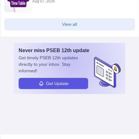
Aug 07, 2026
View all
Never miss
PSEB 12th
update
Get timely
PSEB 12th
updates
directly to your inbox. Stay
informed!
Get Update