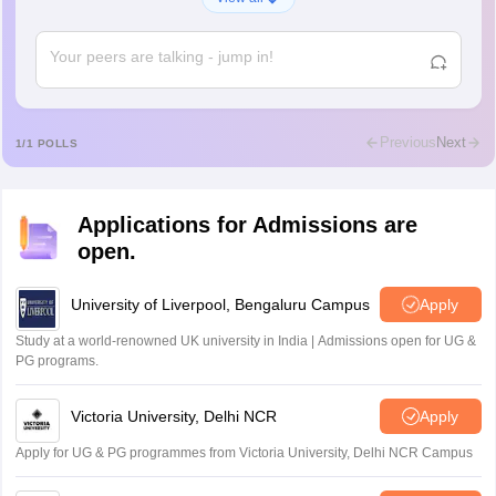
A
Shs
Abdulajeezsh
A
Ajeeez
Rajkumar
R
Rajkumar
Previous
Next
1
/
1
POLLS
Md Faizan
M
Md faizan
Applications for Admissions are
Mohammad Safwan
M
open.
i want to take admission in class 11
Sreehari unni
University of Liverpool, Bengaluru Campus
Apply
S
Sreehari HD
Study at a world-renowned UK university in India | Admissions open for UG &
Amrapali
PG programs.
A
Amrapali
Victoria University, Delhi NCR
Apply
Apply for UG & PG programmes from Victoria University, Delhi NCR Campus