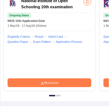
National Institute of Open
Schooling 10th examination
Ongoing Dates
On
NIOS 10th
Application Date
NIO
1 May'26
-
17 Aug'26
(Online)
1 M
Eligibility Criteria
Result
Admit Card
Que
Question Paper
Exam Pattern
Application Process
Appl
Brochure