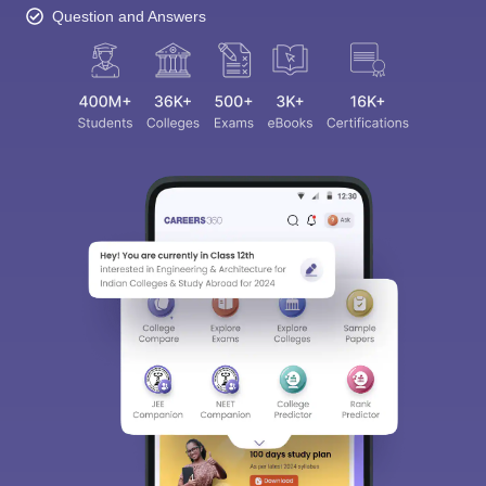
Question and Answers