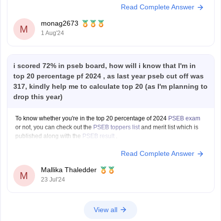
Read Complete Answer
1. **Check Eligibility**: Confirm with the education board (e.g., CBSE,
ISC, State Boards) if they allow
monag2673
M
1 Aug'24
i scored 72% in pseb board, how will i know that I'm in
top 20 percentage pf 2024 , as last year pseb cut off was
317, kindly help me to calculate top 20 (as I'm planning to
drop this year)
To know whether you're in the top 20 percentage of 2024
PSEB exam
or not, you can check out the
PSEB toppers list
and merit list which is
published along with the
PSEB result
.
Read Complete Answer
Mallika Thaledder
M
23 Jul'24
View all