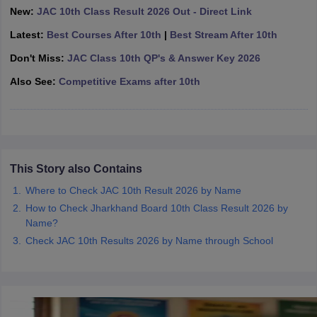
New:
JAC 10th Class Result 2026 Out - Direct Link
CGBSE 10th Syllabus
JAC 10th Syllabus
Odisha 10th Syllabus
Kerala SS
yllabus for Class 10
Syllabus for Class 11
Syllabus for Class 12
NCERT S
Latest:
Best Courses After 10th
|
Best Stream After 10th
cholarships 2026
Digital Gujarat Scholarship 2026-27
UP Scholarship 2
 General Knowledge Olympiad
Don't Miss:
JAC Class 10th QP's & Answer Key 2026
HBCSE Mathematical Olympiad
View All 
Also See:
Competitive Exams after 10th
This Story also Contains
Where to Check JAC 10th Result 2026 by Name
How to Check Jharkhand Board 10th Class Result 2026 by
Name?
Check JAC 10th Results 2026 by Name through School