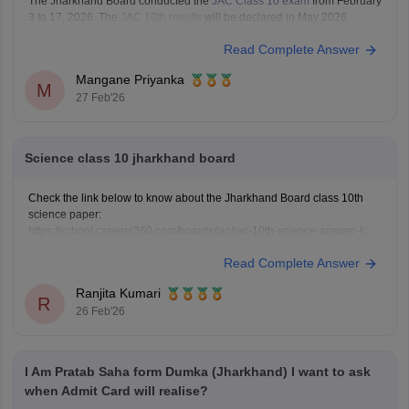
The Jharkhand Board conducted the
JAC Class 10 exam
from February
3 to 17, 2026. The
JAC 10th results
will be declared in May 2026.
Read Complete Answer
Mangane Priyanka
M
27 Feb'26
Science class 10 jharkhand board
Check the link below to know about the Jharkhand Board class 10th
science paper:
https://school.careers360.com/boards/jac/jac-10th-science-answer-key-
2026
Read Complete Answer
Ranjita Kumari
R
26 Feb'26
I Am Pratab Saha form Dumka (Jharkhand) I want to ask
when Admit Card will realise?