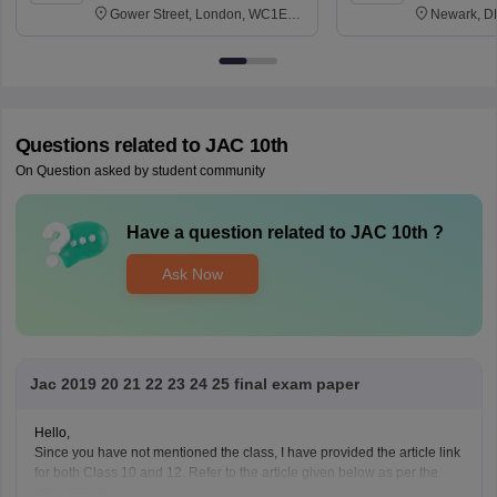
Gower Street, London, WC1E
Newark, D
6BT
Questions related to
JAC 10th
On Question asked by student community
Have a question related to
JAC 10th
?
Ask Now
Jac 2019 20 21 22 23 24 25 final exam paper
Hello,
Since you have not mentioned the class, I have provided the article link
for both Class 10 and 12. Refer to the article given below as per the
requirement.