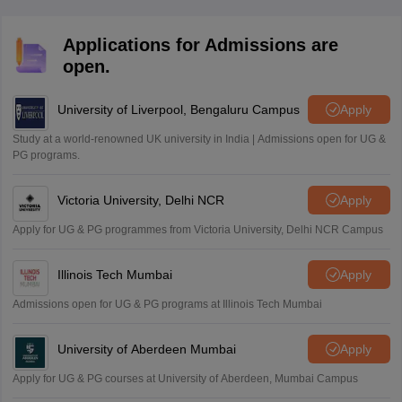
Applications for Admissions are
open.
University of Liverpool, Bengaluru Campus
Apply
Study at a world-renowned UK university in India | Admissions open for UG &
PG programs.
Victoria University, Delhi NCR
Apply
Apply for UG & PG programmes from Victoria University, Delhi NCR Campus
Illinois Tech Mumbai
Apply
Admissions open for UG & PG programs at Illinois Tech Mumbai
University of Aberdeen Mumbai
Apply
Apply for UG & PG courses at University of Aberdeen, Mumbai Campus