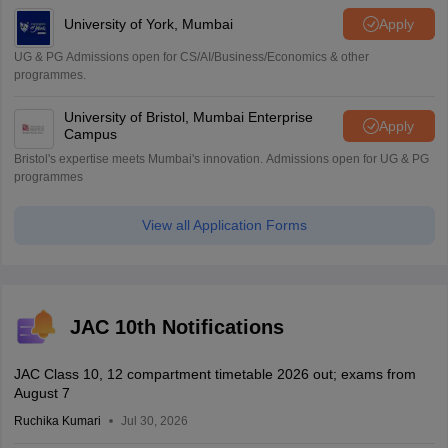
University of York, Mumbai
Apply
UG & PG Admissions open for CS/AI/Business/Economics & other
programmes.
University of Bristol, Mumbai Enterprise
Apply
Campus
Bristol's expertise meets Mumbai's innovation. Admissions open for UG & PG
programmes
View all Application Forms
JAC 10th Notifications
JAC Class 10, 12 compartment timetable 2026 out; exams from
August 7
Ruchika Kumari
Jul 30, 2026