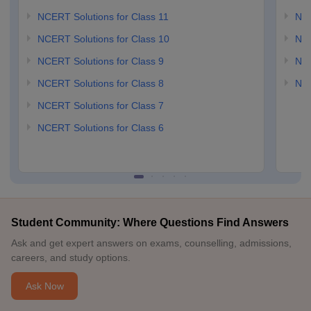
NCERT Solutions for Class 11
NCE
NCERT Solutions for Class 10
NCE
NCERT Solutions for Class 9
NCE
NCERT Solutions for Class 8
NCE
NCERT Solutions for Class 7
NCERT Solutions for Class 6
Student Community: Where Questions Find Answers
Ask and get expert answers on exams, counselling, admissions,
careers, and study options.
Ask Now