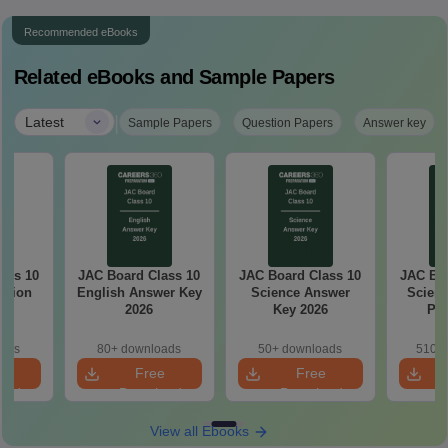
Recommended eBooks
Related eBooks and Sample Papers
|
Latest
Sample Papers
Question Papers
Answer key
ass 10
JAC Board Class 10
JAC Board Class 10
JAC Boa
stion
English Answer Key
Science Answer
Scienc
26
2026
Key 2026
Pap
oads
80+ downloads
50+ downloads
510+ 
e
Free
Free
oad
Download
Download
View all Ebooks