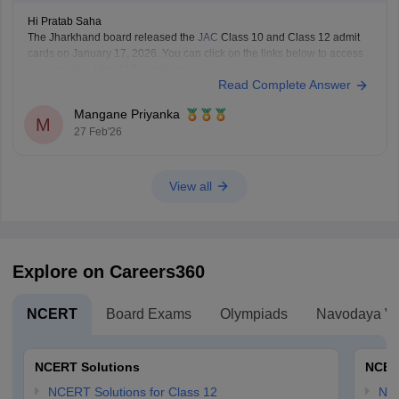
Hi Pratab Saha
The Jharkhand board released the
JAC
Class 10 and Class 12 admit
cards on January 17, 2026. You can click on the links below to access
and download the JAC admit cards.
Read Complete Answer
JAC 10th admit card
JAC 12th admit card
Mangane Priyanka
M
27 Feb'26
View all
Explore on Careers360
NCERT
Board Exams
Olympiads
Navodaya Vi
NCERT Solutions
NCER
NCERT Solutions for Class 12
NC