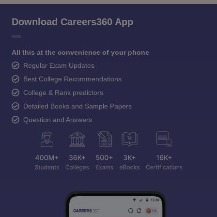
Download Careers360 App
All this at the convenience of your phone
Regular Exam Updates
Best College Recommendations
College & Rank predictors
Detailed Books and Sample Papers
Question and Answers