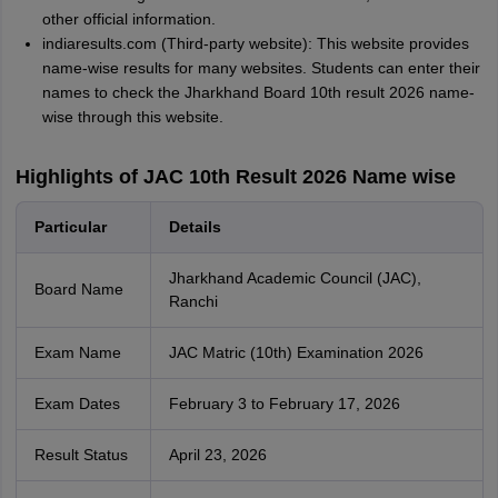
other official information.
indiaresults.com (Third-party website): This website provides
name-wise results for many websites. Students can enter their
names to check the Jharkhand Board 10th result 2026 name-
wise through this website.
Highlights of JAC 10th Result 2026 Name wise
Particular
Details
Jharkhand Academic Council (JAC),
Board Name
Ranchi
Exam Name
JAC Matric (10th) Examination 2026
Exam Dates
February 3 to February 17, 2026
Result Status
April 23, 2026