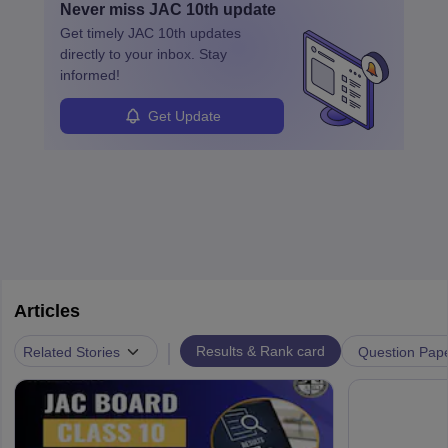
Never miss
JAC 10th
update
Get timely
JAC 10th
updates
directly to your inbox. Stay
informed!
Get Update
Articles
|
Related Stories
Results & Rank card
Question Pap