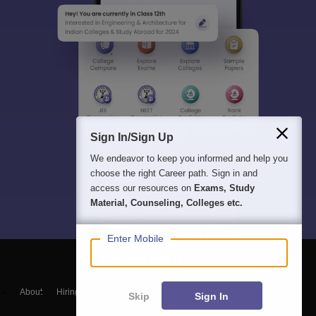
Sign In/Sign Up
We endeavor to keep you informed and help you
choose the right Career path. Sign in and
access our resources on
Exams, Study
Material, Counseling, Colleges etc.
Enter Mobile
About
Hiring
Magazine
News
हिंदी न्यूज़
Articles
Contact
Skip
Sign In
Blogs