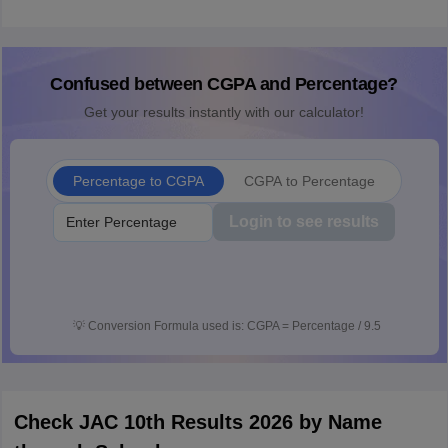
Confused between CGPA and Percentage?
Get your results instantly with our calculator!
Percentage to CGPA
CGPA to Percentage
Login to see results
💡
Conversion Formula used is: CGPA = Percentage / 9.5
Check JAC 10th Results 2026 by Name