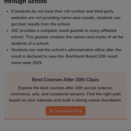
through School
If students do not have their roll number and third-party
websites are not providing name-wise results, students can
get their results from the school.
JAC provides a complete result gazette to every affiliated
school. This gazette contains the names and marks of all the
students of a school.
Students can visit the school's administrative office after the
result is declared to view the Jharkhand Board 10th result
name-wise 2026.
Best Courses After 10th Class
Explore the best courses after 10th across science,
commerce, arts, and vocational streams. Find the right path
based on your interests and build a strong career foundation.
Download Now