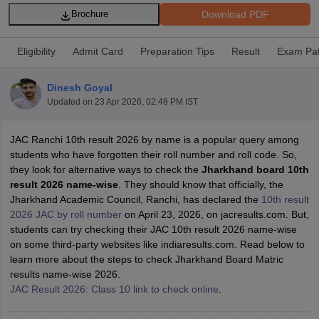
Download PDF
Brochure
Eligibility
Admit Card
Preparation Tips
Result
Exam Pat
Dinesh Goyal
xam Time Table 2026
Updated on
23 Apr 2026, 02:48 PM IST
Nadu 12th Supplementary Result 2026
TN 11th Arrear Result 2026
TN 10
Wise)
CBSE 10th Second Board Result Marksheet 2026
CBSE Second Bo
 WBCHSE HS Result 2026
CBSE Class 12 Result Link 2026
Punjab PSEB
JAC Ranchi 10th result 2026 by name is a popular query among
26
CBSE 10th Science Question Paper 2026 Second Exam
CBSE 10th En
students who have forgotten their roll number and roll code. So,
ementary Question Paper 2026
TS Inter Supplementary Question Paper
they look for alternative ways to check the
Jharkhand board 10th
la SSLC
Karnataka SSLC
UK Board 10th
Goa Board SSC
PSEB 10th
JKBO
result 2026 name-wise
. They should know that officially, the
DHSE Exam
MP Board 12th
UK Board 12th
Goa Board HSSC
PSEB 12th
J
Jharkhand Academic Council, Ranchi, has declared the
10th result
my Public School Admissions
Navyug School Admission
MGGS School Ad
2026 JAC by roll number
on April 23, 2026, on jacresults.com. But,
lkata
Schools in Jaipur
Schools in Lucknow
Schools in Gurgaon
Schools i
students can try checking their JAC 10th result 2026 name-wise
arat
Schools in Punjab
Schools in Bihar
on some third-party websites like indiaresults.com. Read below to
Marathi Medium Schools in India
Gujarati Medium Schools in India
Kanna
learn more about the steps to check Jharkhand Board Matric
ndia
Army Public Schools in India
results name-wise 2026.
Syllabus
HBSE 12th Syllabus
HPBOSE 12th Syllabus
NBSE HSSLC Syll
JAC Result 2026: Class 10 link to check online
.
Board Class 12 Question Papers
HBSE 12th Question Papers
GSEB HSC
s
GSEB SSC Question Papers
Goa Board SSC Question Paper
Manipur 