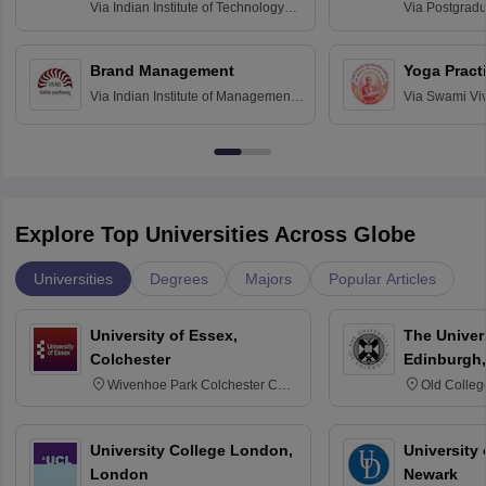
Assessmen
Via
Indian Institute of Technology
Via
Postgradua
Bombay
Education an
Chandigarh
Brand Management
Yoga Pract
Via
Indian Institute of Management
Via
Swami Vi
Bangalore
Anusandhana
Bangalore
Explore Top Universities Across Globe
Universities
Degrees
Majors
Popular Articles
University of Essex,
The Univers
Colchester
Edinburgh,
Wivenhoe Park Colchester CO4
Old Colleg
3SQ
Edinburgh
University College London,
University 
London
Newark