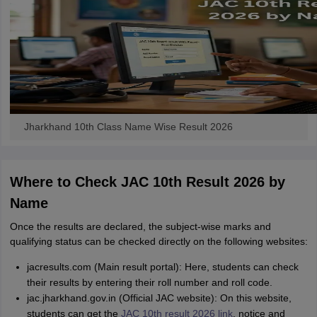
Jharkhand 10th Class Name Wise Result 2026
Where to Check JAC 10th Result 2026 by
Name
Once the results are declared, the subject-wise marks and
qualifying status can be checked directly on the following websites:
jacresults.com (Main result portal): Here, students can check
their results by entering their roll number and roll code.
jac.jharkhand.gov.in (Official JAC website): On this website,
students can get the
JAC 10th result 2026 link
, notice and