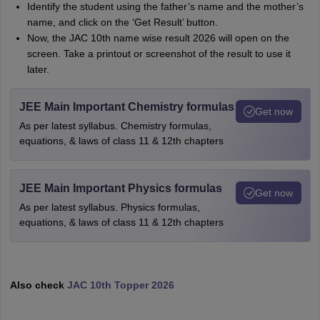
Identify the student using the father’s name and the mother’s
name, and click on the ‘Get Result’ button.
Now, the JAC 10th name wise result 2026 will open on the
screen. Take a printout or screenshot of the result to use it
later.
JEE Main Important Chemistry formulas
Get now
As per latest syllabus. Chemistry formulas,
equations, & laws of class 11 & 12th chapters
JEE Main Important Physics formulas
Get now
As per latest syllabus. Physics formulas,
equations, & laws of class 11 & 12th chapters
Also check
JAC 10th Topper 2026