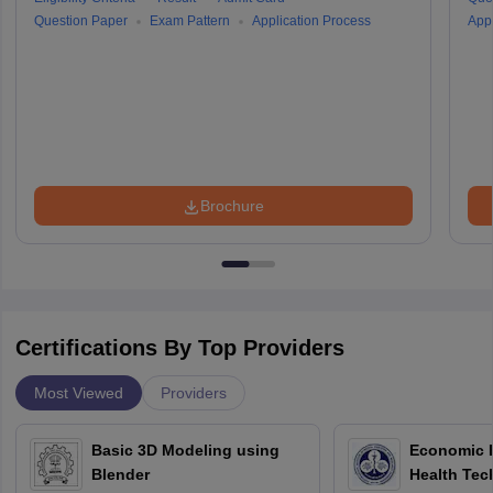
Question Paper
Exam Pattern
Application Process
Appl
Brochure
Certifications By Top Providers
Most Viewed
Providers
Basic 3D Modeling using
Economic E
Blender
Health Tec