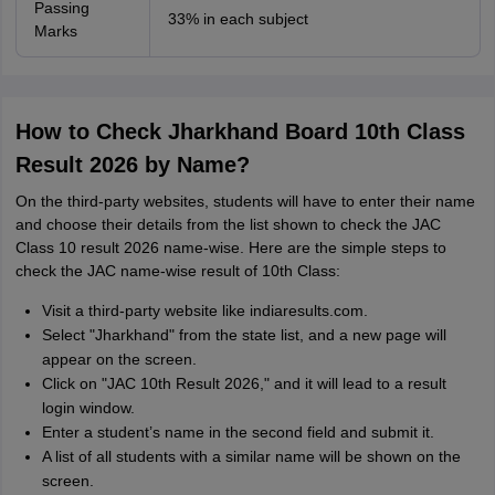
Passing
33% in each subject
Marks
How to Check Jharkhand Board 10th Class
Result 2026 by Name?
On the third-party websites, students will have to enter their name
and choose their details from the list shown to check the JAC
Class 10 result 2026 name-wise. Here are the simple steps to
check the JAC name-wise result of 10th Class:
Visit a third-party website like indiaresults.com.
Select "Jharkhand" from the state list, and a new page will
appear on the screen.
Click on "JAC 10th Result 2026," and it will lead to a result
login window.
Enter a student’s name in the second field and submit it.
A list of all students with a similar name will be shown on the
screen.