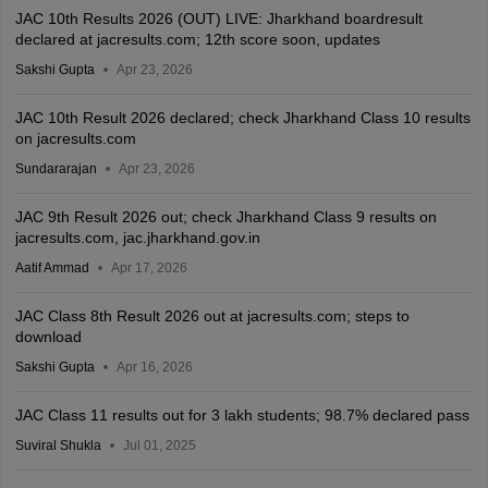
JAC 10th Results 2026 (OUT) LIVE: Jharkhand boardresult
declared at jacresults.com; 12th score soon, updates
Sakshi Gupta
Apr 23, 2026
JAC 10th Result 2026 declared; check Jharkhand Class 10 results
on jacresults.com
Sundararajan
Apr 23, 2026
JAC 9th Result 2026 out; check Jharkhand Class 9 results on
jacresults.com, jac.jharkhand.gov.in
Aatif Ammad
Apr 17, 2026
JAC Class 8th Result 2026 out at jacresults.com; steps to
download
Sakshi Gupta
Apr 16, 2026
JAC Class 11 results out for 3 lakh students; 98.7% declared pass
Suviral Shukla
Jul 01, 2025