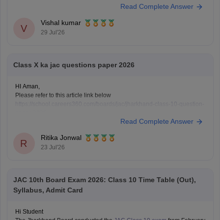
Read Complete Answer
https://school.careers360.com/boards/jac/jac-10th-question-papers
https://school.careers360.com/boards/jac/jac-12th-board-questions-
Vishal kumar
papers
V
29 Jul'26
Class X ka jac questions paper 2026
HI Aman,
Please refer to this article link below
https://school.careers360.com/boards/jac/jharkhand-class-10-question-
paper-2026
Read Complete Answer
You will find the question paper for the subjects in a single place.
Ritika Jonwal
R
23 Jul'26
JAC 10th Board Exam 2026: Class 10 Time Table (Out),
Syllabus, Admit Card
Hi Student