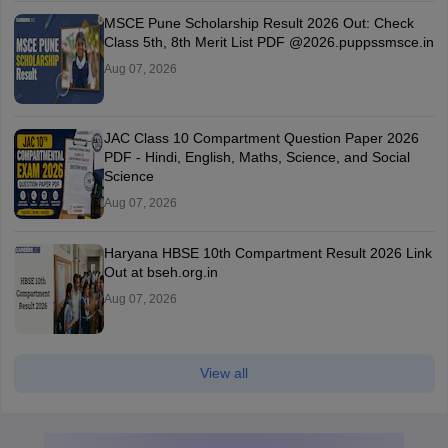
MSCE Pune Scholarship Result 2026 Out: Check
Class 5th, 8th Merit List PDF @2026.puppssmsce.in
Aug 07, 2026
JAC Class 10 Compartment Question Paper 2026
PDF - Hindi, English, Maths, Science, and Social
Science
Aug 07, 2026
Haryana HBSE 10th Compartment Result 2026 Link
Out at bseh.org.in
Aug 07, 2026
View all