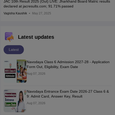
JAC 10th Result 2025 (Out) LIVE: Jharkhand Board Matric results
declared at jacresults.com; 91.71% passed
Vagisha Kaushik
May 27, 2025
Latest updates
Latest
Navodaya Class 6 Admission 2027-28 - Application
Form Out, Eligibility, Exam Date
Aug 07, 2026
Navodaya Entrance Exam Date 2026-27 Class 6 &
9: Admit Card, Answer Key, Result
Aug 07, 2026