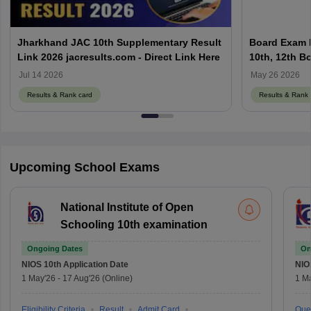
Jharkhand JAC 10th Supplementary Result
Board Exam R
Link 2026 jacresults.com - Direct Link Here
10th, 12th B
Jul 14 2026
May 26 2026
Results & Rank card
Results & Rank 
Upcoming School Exams
National Institute of Open
Schooling 10th examination
Ongoing Dates
On
NIOS 10th
Application Date
NIO
1 May'26
-
17 Aug'26
(Online)
1 M
Eligibility Criteria
Result
Admit Card
Que