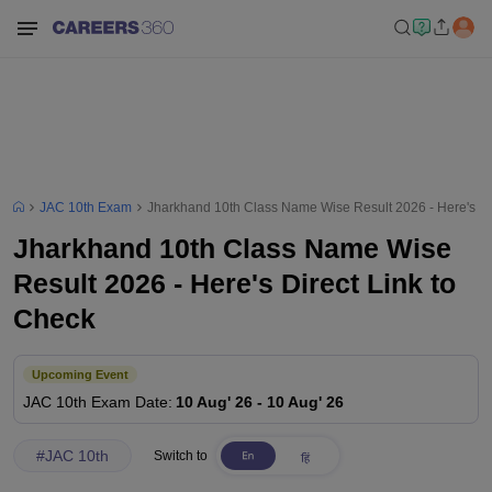
JAC 10th Exam
Jharkhand 10th Class Name Wise Result 2026 - Here's Dir
Jharkhand 10th Class Name Wise
Result 2026 - Here's Direct Link to
Check
Upcoming Event
JAC 10th
Exam Date
:
10 Aug' 26
-
10 Aug' 26
#
JAC 10th
Switch to