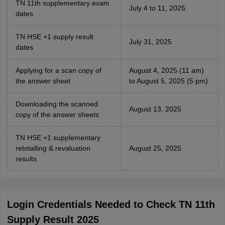
TN 11th supplementary exam
July 4 to 11, 2025.
dates
TN HSE +1 supply result
July 31, 2025
dates
Applying for a scan copy of
August 4, 2025 (11 am)
the answer sheet
to August 5, 2025 (5 pm)
Downloading the scanned
August 13, 2025
copy of the answer sheets
TN HSE +1 supplementary
retotalling & revaluation
August 25, 2025
results
Login Credentials Needed to Check TN 11th
Supply Result 2025