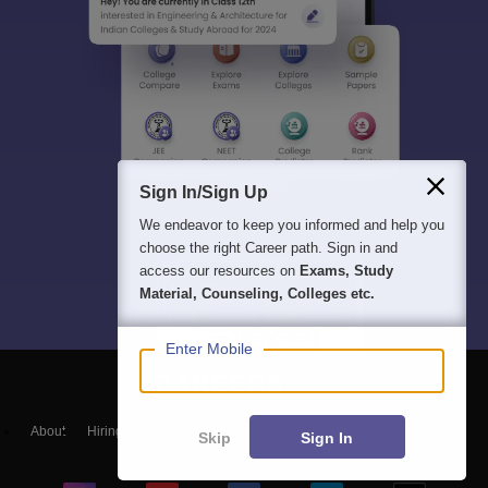
Sign In/Sign Up
We endeavor to keep you informed and help you
choose the right Career path. Sign in and
access our resources on
Exams, Study
Material, Counseling, Colleges etc.
Enter Mobile
About
Hiring
Magazine
News
हिंदी न्यूज़
Articles
Contact
Skip
Sign In
Blogs