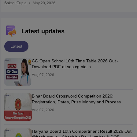
Sakshi Gupta
May 20, 2026
Latest updates
Latest
CG Open School 10th Time Table 2026 Out -
Download PDF at sos.cg.nic.in
Aug 07, 2026
Bihar Board Crossword Competition 2026:
Registration, Dates, Prize Money and Process
Aug 07, 2026
Haryana Board 10th Compartment Result 2026 Out