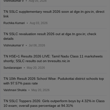
Vishnukumar V
Aug 05, 2026
TN SSLC supplementary result 2026 soon at dge.tn.gov.in, direct
link
Ruchika Kumari
Aug 03, 2026
TN SSLC revaluation result 2026 out at dge.tn.gov.in; check
details
Vishnukumar V
Jul 06, 2026
TN HSE+1 Results 2026 LIVE: Tamil Nadu Class 11 marksheets
shortly; SSLC results out on tnresults.nic.in
Sundararajan
May 20, 2026
TN 10th Result 2026 School Wise: Pudukottai district schools top
with 97.57% pass rate
Vaishnavi Shukla
May 20, 2026
TN SSLC Toppers 2026: Girls outperform boys by 4.32% in Class
10 exam; overall pass percentage at 94.31%