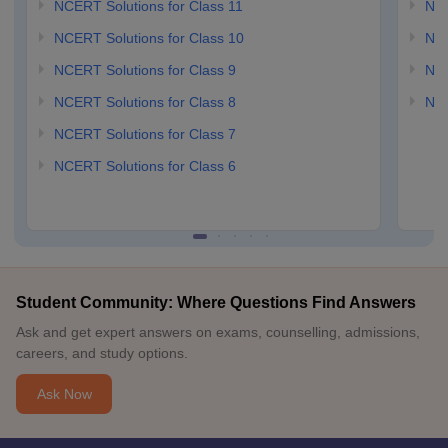
NCERT Solutions for Class 11
NCE
NCERT Solutions for Class 10
NCE
NCERT Solutions for Class 9
NCE
NCERT Solutions for Class 8
NCE
NCERT Solutions for Class 7
NCERT Solutions for Class 6
Student Community: Where Questions Find Answers
Ask and get expert answers on exams, counselling, admissions,
careers, and study options.
Ask Now