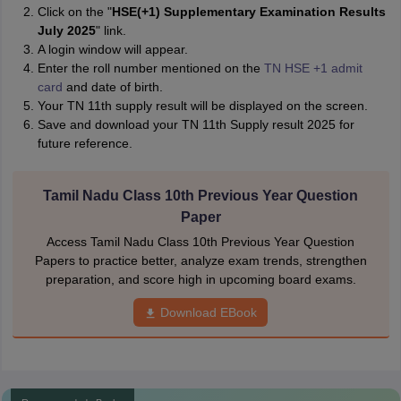
Click on the "
HSE(+1) Supplementary Examination Results
July 2025
" link.
A login window will appear.
Enter the roll number mentioned on the
TN HSE +1 admit
card
and date of birth.
Your TN 11th supply result will be displayed on the screen.
Save and download your TN 11th Supply result 2025 for
future reference.
Tamil Nadu Class 10th Previous Year Question
Paper
Access Tamil Nadu Class 10th Previous Year Question
Papers to practice better, analyze exam trends, strengthen
preparation, and score high in upcoming board exams.
Download EBook