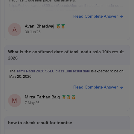
nadu last 5 question paper with answers:
https://school.careers360.com/boards/dge-tamil-nadu/tamil-nadu-sslc-
last-5-years-question-papers-with-solution
Read Complete Answer
Avani Bhardwaj
A
30 Jun'26
What is the confirmed date of tamil nadu sslc 10th result
2026
The
Tamil Nadu 2026 SSLC class 10th result date
is expected to be on
May 20, 2026.
Read Complete Answer
Mirza Farhan Baig
M
7 May'26
how to check result for tncntse