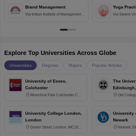
Chandigarh
Brand Management
Yoga Pract
Via
Indian Institute of Management
Via
Swami Vi
Bangalore
Anusandhana
Bangalore
Explore Top Universities Across Globe
Universities
Degrees
Majors
Popular Articles
University of Essex,
The Univers
Colchester
Edinburgh,
Wivenhoe Park Colchester CO4
Old Colleg
3SQ
Edinburgh
University College London,
University 
London
Newark
Gower Street, London, WC1E
Newark, D
6BT