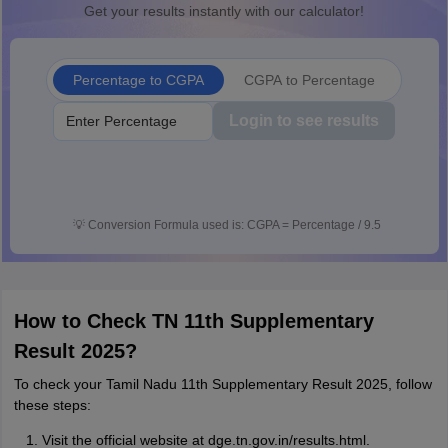
Get your results instantly with our calculator!
Percentage to CGPA
CGPA to Percentage
Login to see results
💡
Conversion Formula used is: CGPA = Percentage / 9.5
How to Check TN 11th Supplementary
Result 2025?
To check your Tamil Nadu 11th Supplementary Result 2025, follow
these steps:
Visit the official website at dge.tn.gov.in/results.html.