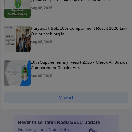
@bseh.org.in - Check by Roll Number & DOB
Aug 06, 2026
Haryana HBSE 10th Compartment Result 2026 Link
Out at bseh.org.in
Aug 06, 2026
10th Supplementary Result 2026 - Check All Boards
Compartment Results Here
Aug 06, 2026
View all
Never miss
Tamil Nadu SSLC
update
Get timely
Tamil Nadu SSLC