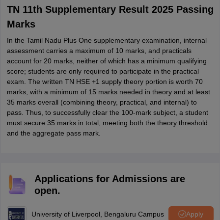
TN 11th Supplementary Result 2025 Passing
Marks
In the Tamil Nadu Plus One supplementary examination, internal
assessment carries a maximum of 10 marks, and practicals
account for 20 marks, neither of which has a minimum qualifying
score; students are only required to participate in the practical
exam. The written TN HSE +1 supply theory portion is worth 70
marks, with a minimum of 15 marks needed in theory and at least
35 marks overall (combining theory, practical, and internal) to
pass. Thus, to successfully clear the 100‑mark subject, a student
must secure 35 marks in total, meeting both the theory threshold
and the aggregate pass mark.
Applications for Admissions are
open.
University of Liverpool, Bengaluru Campus
Apply