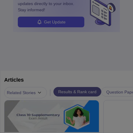
updates directly to your inbox.
Stay informed!
Get Update
Articles
|
Results & Rank card
Question Pap
Related Stories