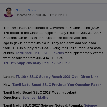
Garima Sihag
Updated on
25 Aug 2025, 12:08 PM IST
The Tamil Nadu Directorate of Government Examinations (DGE
xam Time Table 2026
TN) declared the Class 11 supplementary result on July 31, 2025.
Nadu 12th Supplementary Result 2026
TN 11th Arrear Result 2026
TN 10
Students can check their results on the official websites at
lt Marksheet 2026
CBSE Second Board Result 2026 Roll Number
CBSE 
dge.tn.gov.in or tnresults.nic.in. They can download and check
 WBCHSE HS Result 2026
CBSE Class 12 Result Link 2026
Punjab PSEB
their TN 11th supply result 2025 using their roll number and date
26
CBSE 10th Science Question Paper 2026 Second Exam
CBSE 10th En
of birth.
Tamil Nadu HSE HSE +1 exams
for supplementary exams
ementary Question Paper 2026
TS Inter Supplementary Question Paper
were conducted from July 4 to 11, 2025.
la SSLC
Karnataka SSLC
UK Board 10th
Goa Board SSC
PSEB 10th
JKBO
TN 11th Supplementary Result 2025 Link
DHSE Exam
MP Board 12th
UK Board 12th
Goa Board HSSC
PSEB 12th
J
my Public School Admissions
Navyug School Admission
MGGS School Ad
lkata
Schools in Jaipur
Schools in Lucknow
Schools in Gurgaon
Schools i
Latest:
TN 10th SSLC Supply Result 2026 Out - Direct Link
arat
Schools in Punjab
Schools in Bihar
New:
Tamil Nadu Board SSLC Previous Year Question Paper
Marathi Medium Schools in India
Gujarati Medium Schools in India
Kanna
ndia
Army Public Schools in India
Tamil Nadu Board SSLC 2027 Most Important
Syllabus
HBSE 12th Syllabus
HPBOSE 12th Syllabus
NBSE HSSLC Syll
Questions:
Science
|
Maths
Board Class 12 Question Papers
HBSE 12th Question Papers
GSEB HSC
Tamil Nadu SSLC 2027 Science Notes & Formula:
Science
s
GSEB SSC Question Papers
Goa Board SSC Question Paper
Manipur 