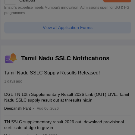
Campus
Bristol's expertise meets Mumbai's innovation. Admissions open for UG & PG
programmes
View all Application Forms
Tamil Nadu SSLC Notifications
Tamil Nadu SSLC Supply Results Released!
1 days ago
DGE TN 10th Supplementary Result 2026 Link (OUT) LIVE: Tamil
Nadu SSLC supply result out at tnresults.nic.in
Deepanshi Pant
Aug 06, 2026
TN SSLC supplementary result 2026 out; download provisional
certificate at dge.tn.gov.in