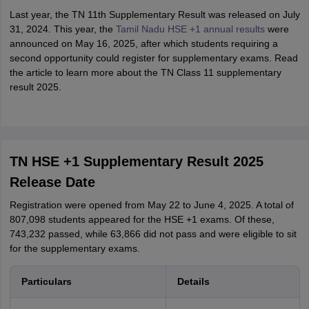
Last year, the TN 11th Supplementary Result was released on July
31, 2024. This year, the
Tamil Nadu HSE +1 annual results
were
announced on May 16, 2025, after which students requiring a
second opportunity could register for supplementary exams. Read
the article to learn more about the TN Class 11 supplementary
result 2025.
TN HSE +1 Supplementary Result 2025
Release Date
Registration were opened from May 22 to June 4, 2025. A total of
807,098 students appeared for the HSE +1 exams. Of these,
743,232 passed, while 63,866 did not pass and were eligible to sit
for the supplementary exams.
Particulars
Details