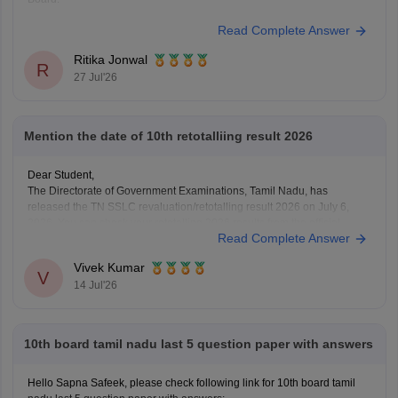
Read Complete Answer
Ritika Jonwal
R
27 Jul'26
Mention the date of 10th retotalliing result 2026
Dear Student,
The Directorate of Government Examinations, Tamil Nadu, has
released the TN SSLC revaluation/retotalling result 2026 on July 6,
2026. You can check your retotalling 2026 results from the official
Read Complete Answer
website.
Read more at
:
Tamil Nadu 10th Revaluation & Retotalling Result 2026
Vivek Kumar
Out at dge.tn.gov.in
V
14 Jul'26
10th board tamil nadu last 5 question paper with answers
Hello Sapna Safeek, please check following link for 10th board tamil