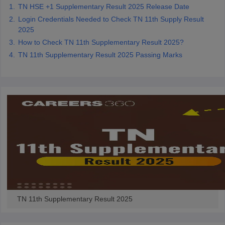
TN HSE +1 Supplementary Result 2025 Release Date
Login Credentials Needed to Check TN 11th Supply Result
2025
How to Check TN 11th Supplementary Result 2025?
TN 11th Supplementary Result 2025 Passing Marks
TN 11th Supplementary Result 2025