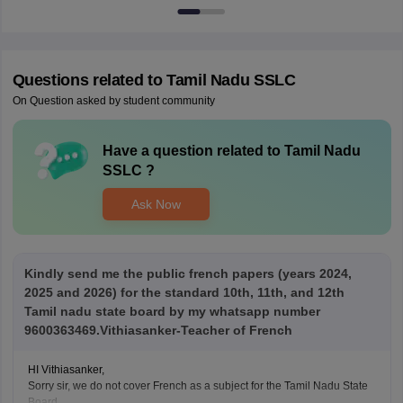
Questions related to
Tamil Nadu SSLC
On Question asked by student community
Have a question related to
Tamil Nadu
SSLC
?
Ask Now
Kindly send me the public french papers (years 2024,
2025 and 2026) for the standard 10th, 11th, and 12th
Tamil nadu state board by my whatsapp number
9600363469.Vithiasanker-Teacher of French
HI Vithiasanker,
Sorry sir, we do not cover French as a subject for the Tamil Nadu State
Board.