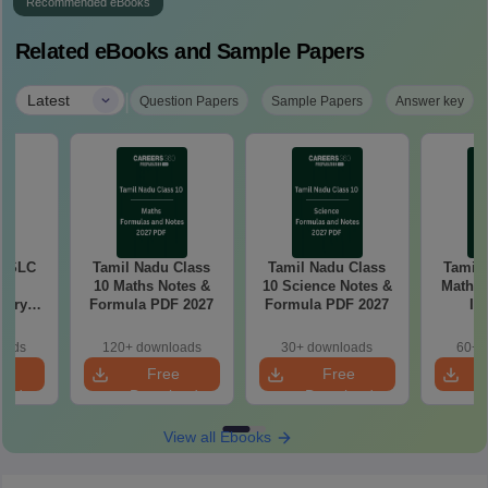
Recommended eBooks
Related eBooks and Sample Papers
|
Latest
Question Papers
Sample Papers
Answer key
 SSLC
Tamil Nadu Class
Tamil Nadu Class
Tamil
10 Maths Notes &
10 Science Notes &
Mathem
tary
Formula PDF 2027
Formula PDF 2027
Im
tion
Questio
26
oads
120+ downloads
30+ downloads
60+ 
e
Free
Free
oad
Download
Download
View all Ebooks