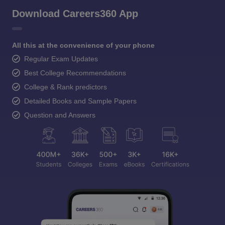
Download Careers360 App
All this at the convenience of your phone
Regular Exam Updates
Best College Recommendations
College & Rank predictors
Detailed Books and Sample Papers
Question and Answers