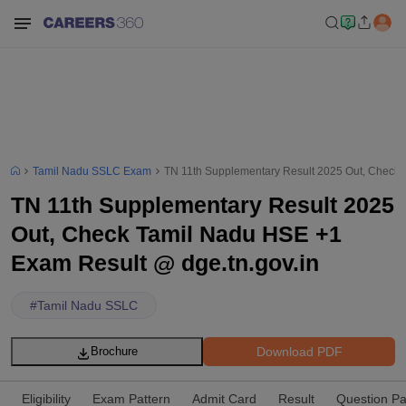
Tamil Nadu SSLC Exam
TN 11th Supplementary Result 2025 Out, Check 
TN 11th Supplementary Result 2025
Out, Check Tamil Nadu HSE +1
Exam Result @ dge.tn.gov.in
#
Tamil Nadu SSLC
Download PDF
Brochure
Eligibility
Exam Pattern
Admit Card
Result
Question P