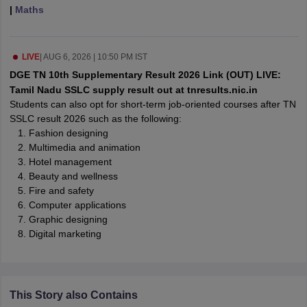
|
Maths
CGBSE 10th Syllabus
JAC 10th Syllabus
Odisha 10th Syllabus
Kerala SS
yllabus for Class 10
Syllabus for Class 11
Syllabus for Class 12
NCERT S
cholarships 2026
Digital Gujarat Scholarship 2026-27
UP Scholarship 2
 General Knowledge Olympiad
HBCSE Mathematical Olympiad
View All 
LIVE
|
AUG 6, 2026 | 10:50 PM IST
DGE TN 10th Supplementary Result 2026 Link (OUT) LIVE:
Tamil Nadu SSLC supply result out at tnresults.nic.in
Students can also opt for short-term job-oriented courses after TN
SSLC result 2026 such as the following:
Fashion designing
Multimedia and animation
Hotel management
Beauty and wellness
Fire and safety
Computer applications
Graphic designing
Digital marketing
This Story also Contains