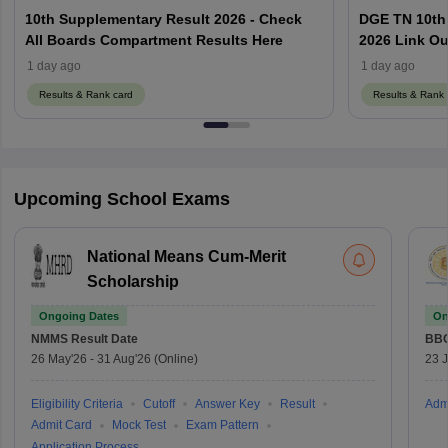
10th Supplementary Result 2026 - Check
DGE TN 10th
All Boards Compartment Results Here
2026 Link Ou
Using Regist
1 day ago
1 day ago
Results & Rank card
Results & Rank 
Upcoming School Exams
National Means Cum-Merit
Scholarship
Ongoing Dates
On
NMMS
Result Date
BBO
26 May'26
-
31 Aug'26
(Online)
23 
Eligibility Criteria
Cutoff
Answer Key
Result
Adm
Admit Card
Mock Test
Exam Pattern
Application Process