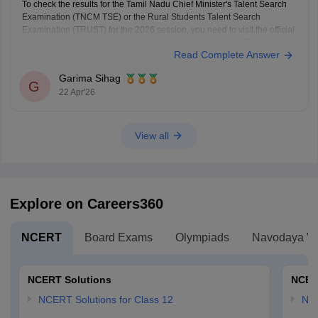
To check the results for the Tamil Nadu Chief Minister's Talent Search
Examination (TNCM TSE) or the Rural Students Talent Search
Examination (TRUST) for the 2026 session, you need to visit the official
portal of the Directorate of Government Examinations (DGE), Chennai.
Read Complete Answer
Steps to Check Your Result
Visit the Official
Garima Sihag
G
22 Apr'26
View all
Explore on Careers360
NCERT
Board Exams
Olympiads
Navodaya Vi
NCERT Solutions
NCER
NCERT Solutions for Class 12
NC