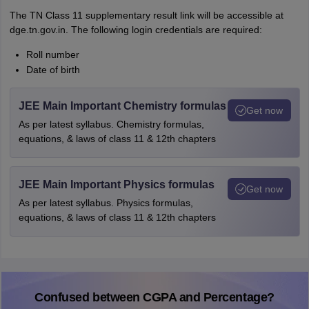
The TN Class 11 supplementary result link will be accessible at
dge.tn.gov.in. The following login credentials are required:
Roll number
Date of birth
JEE Main Important Chemistry formulas
Get now
As per latest syllabus. Chemistry formulas,
equations, & laws of class 11 & 12th chapters
JEE Main Important Physics formulas
Get now
As per latest syllabus. Physics formulas,
equations, & laws of class 11 & 12th chapters
Confused between CGPA and Percentage?