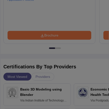
Brochure
Certifications By Top Providers
Most Viewed
Providers
Basic 3D Modeling using
Economic E
Blender
Health Tec
Assessmen
Via
Indian Institute of Technology
Via
Postgradua
Bombay
Education an