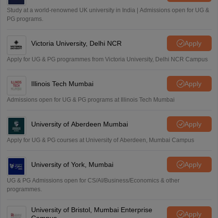
Study at a world-renowned UK university in India | Admissions open for UG &
PG programs.
Victoria University, Delhi NCR
Apply
Apply for UG & PG programmes from Victoria University, Delhi NCR Campus
Illinois Tech Mumbai
Apply
Admissions open for UG & PG programs at Illinois Tech Mumbai
University of Aberdeen Mumbai
Apply
Apply for UG & PG courses at University of Aberdeen, Mumbai Campus
University of York, Mumbai
Apply
UG & PG Admissions open for CS/AI/Business/Economics & other
programmes.
University of Bristol, Mumbai Enterprise
Apply