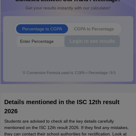
Get your results instantly with our calculator!
Percentage to CGPA
CGPA to Percentage
Login to see results
💡
Conversion Formula used is: CGPA = Percentage / 9.5
Details mentioned in the ISC 12th result
2026
Students are advised to check all the key details carefully
mentioned on the ISC 12th result 2026. If they find any mistakes,
they can contact their school authorities for rectification. Look at