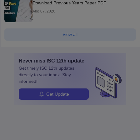
Download Previous Years Paper PDF
Aug 07, 2026
View all
Never miss
ISC 12th
update
Get timely
ISC 12th
updates
directly to your inbox. Stay
informed!
Get Update