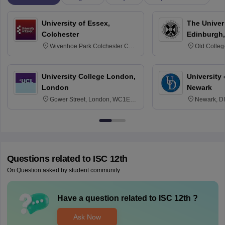
University of Essex,
The Univers
Colchester
Edinburgh,
Wivenhoe Park Colchester CO4
Old Colleg
3SQ
Edinburgh
University College London,
University 
London
Newark
Gower Street, London, WC1E
Newark, D
6BT
Questions related to
ISC 12th
On Question asked by student community
Have a question related to
ISC 12th
?
Ask Now