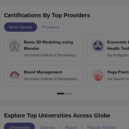
Certifications By Top Providers
Most Viewed
Providers
Basic 3D Modeling using
Economic E
Blender
Health Tec
Assessmen
Via
Indian Institute of Technology
Via
Postgradua
Bombay
Education an
Chandigarh
Brand Management
Yoga Pract
Via
Indian Institute of Management
Via
Swami Vi
Bangalore
Anusandhana
Bangalore
Explore Top Universities Across Globe
Universities
Degrees
Majors
Popular Articles