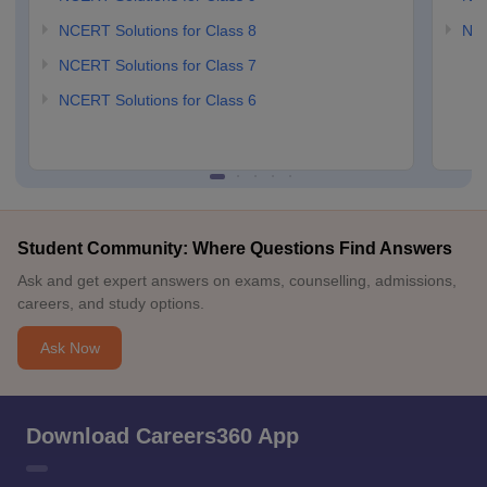
NCERT Solutions for Class 8
NCE
NCERT Solutions for Class 7
NCERT Solutions for Class 6
Student Community: Where Questions Find Answers
Ask and get expert answers on exams, counselling, admissions,
careers, and study options.
Ask Now
Download Careers360 App