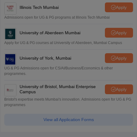
Illinois Tech Mumbai
Apply
Admissions open for UG & PG programs at Illinois Tech Mumbai
University of Aberdeen Mumbai
Apply
Apply for UG & PG courses at University of Aberdeen, Mumbai Campus
University of York, Mumbai
Apply
UG & PG Admissions open for CS/AI/Business/Economics & other
programmes.
University of Bristol, Mumbai Enterprise
Apply
Campus
Bristol's expertise meets Mumbai's innovation. Admissions open for UG & PG
programmes
View all Application Forms