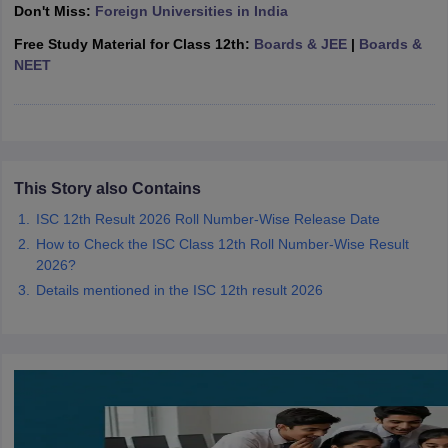
Don't Miss:
Foreign Universities in India
CGBSE 10th Syllabus
JAC 10th Syllabus
Odisha 10th Syllabus
Kerala SS
yllabus for Class 10
Syllabus for Class 11
Syllabus for Class 12
NCERT S
Free Study Material for Class 12th:
Boards & JEE
|
Boards &
cholarships 2026
Digital Gujarat Scholarship 2026-27
UP Scholarship 2
NEET
 General Knowledge Olympiad
HBCSE Mathematical Olympiad
View All 
This Story also Contains
ISC 12th Result 2026 Roll Number-Wise Release Date
How to Check the ISC Class 12th Roll Number-Wise Result
2026?
Details mentioned in the ISC 12th result 2026