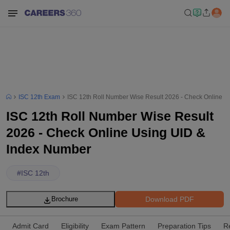
ISC 12th Exam
ISC 12th Roll Number Wise Result 2026 - Check Online U
ISC 12th Roll Number Wise Result
2026 - Check Online Using UID &
Index Number
#
ISC 12th
Download PDF
Brochure
Admit Card
Eligibility
Exam Pattern
Preparation Tips
R