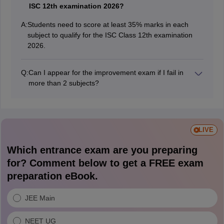
ISC 12th examination 2026?
A:
Students need to score at least 35% marks in each
subject to qualify for the ISC Class 12th examination
2026.
Q:
Can I appear for the improvement exam if I fail in
more than 2 subjects?
No, the improvement exams can only be taken by the
candidates who have already passed the ISC Class
12th exam and want to improve their scores.
LIVE
Which entrance exam are you preparing
for? Comment below to get a FREE exam
preparation eBook.
JEE Main
NEET UG