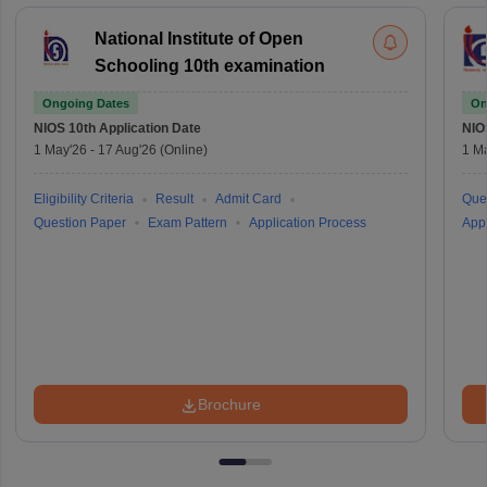
National Institute of Open
Schooling 10th examination
Ongoing Dates
On
NIOS 10th
Application Date
NIO
1 May'26
-
17 Aug'26
(Online)
1 M
Eligibility Criteria
Result
Admit Card
Que
Question Paper
Exam Pattern
Application Process
Appl
Brochure