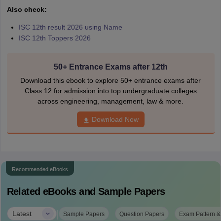
Also check:
ISC 12th result 2026 using Name
ISC 12th Toppers 2026
50+ Entrance Exams after 12th
Download this ebook to explore 50+ entrance exams after
Class 12 for admission into top undergraduate colleges
across engineering, management, law & more.
Download Now
Recommended eBooks
Related eBooks and Sample Papers
|
Latest
Sample Papers
Question Papers
Exam Pattern &