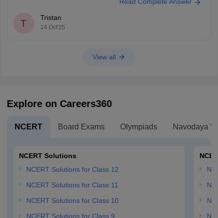
Read Complete Answer
Tristan
T
14 Oct'25
View all
Explore on Careers360
NCERT
Board Exams
Olympiads
Navodaya Vi
NCERT Solutions
NCER
NCERT Solutions for Class 12
NC
NCERT Solutions for Class 11
NCE
NCERT Solutions for Class 10
NCE
NCERT Solutions for Class 9
NCE