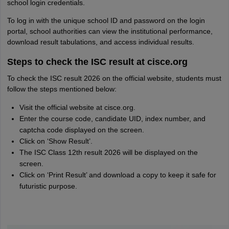
school login credentials.
To log in with the unique school ID and password on the login
portal, school authorities can view the institutional performance,
download result tabulations, and access individual results.
Steps to check the ISC result at cisce.org
To check the ISC result 2026 on the official website, students must
follow the steps mentioned below:
Visit the official website at cisce.org.
Enter the course code, candidate UID, index number, and
captcha code displayed on the screen.
Click on ‘Show Result’.
The ISC Class 12th result 2026 will be displayed on the
screen.
Click on ‘Print Result’ and download a copy to keep it safe for
futuristic purpose.