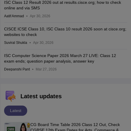
ISC Class 12 Result 2026 out at results.cisce.org; how to check
online and via SMS
Aatif Ammad
Apr 30, 2026
CISCE ICSE Class 10, ISC Class 10 result 2026 soon at cisce.org;
websites to check
Suviral Shukla
Apr 30, 2026
ISC Computer Science Paper 2026 March 27 LIVE: Class 12
exam ends; question paper analysis, answer key
Deepanshi Pant
Mar 27, 2026
Latest updates
Latest
CG Board Time Table 2026 Class 12 Out, Check
CGBSE 12th Exam Dates for Arts, Commerce &