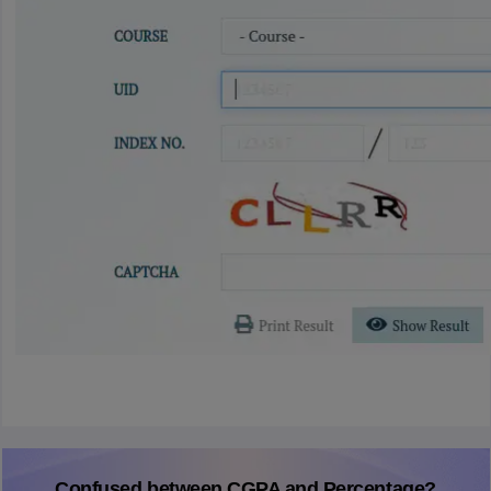
Confused between CGPA and Percentage?