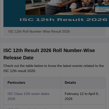
ISC 12th Roll Number Wise Result 2026
ISC 12th Result 2026 Roll Number-Wise
Release Date
Check out the table below to know the latest events related to the
ISC 12th result 2026:
Particulars
Details
ISC Class 12th exam dates
February 12 to April 6,
2026
2026