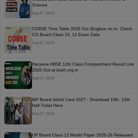
Science
Aug 07, 2026
CGBSE Time Table 2026 Out @cgbse.nic.in, Check
CG Board Class 10, 12 Exam Date
Aug 07, 2026
Haryana HBSE 12th Class Compartment Result Link
2026 Out at bseh.org.in
Aug 07, 2026
MP Board Admit Card 2027 - Download 10th, 12th
Hall Ticket Here
Aug 07, 2026
UP Board Class 12 Model Paper 2025‑26 Released: