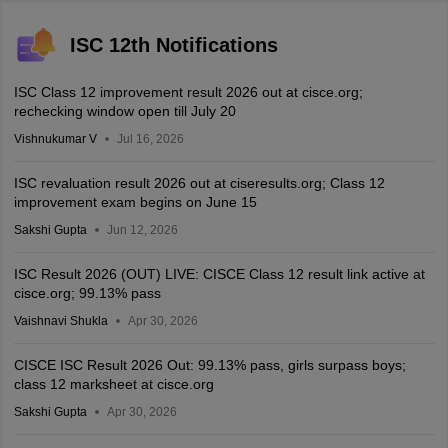
ISC 12th Notifications
ISC Class 12 improvement result 2026 out at cisce.org;
rechecking window open till July 20
Vishnukumar V
Jul 16, 2026
ISC revaluation result 2026 out at ciseresults.org; Class 12
improvement exam begins on June 15
Sakshi Gupta
Jun 12, 2026
ISC Result 2026 (OUT) LIVE: CISCE Class 12 result link active at
cisce.org; 99.13% pass
Vaishnavi Shukla
Apr 30, 2026
CISCE ISC Result 2026 Out: 99.13% pass, girls surpass boys;
class 12 marksheet at cisce.org
Sakshi Gupta
Apr 30, 2026