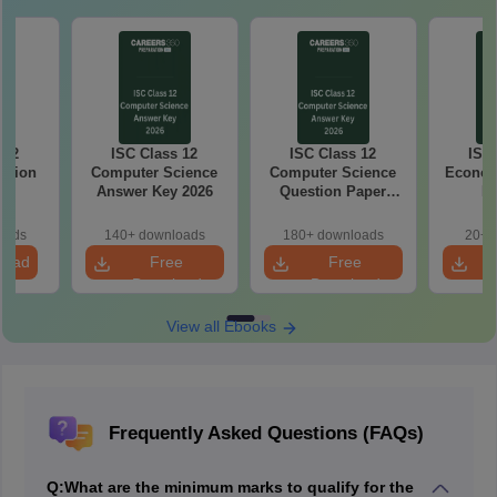
 12
ISC Class 12
ISC Class 12
ISC 
stion
Computer Science
Computer Science
Econom
26
Answer Key 2026
Question Paper
Ke
2026
oads
140+ downloads
180+ downloads
20+ 
load
Free
Free
Download
Download
View all Ebooks
Frequently Asked Questions (FAQs)
Q:
What are the minimum marks to qualify for the