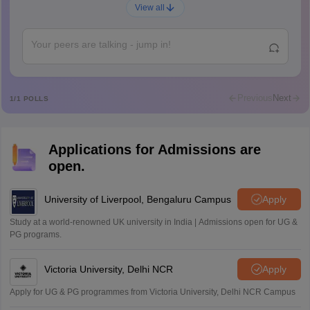
Ajay Santhosh
A
View all
Shs
Abdulajeezsh
A
Ajeeez
Rajkumar
R
Rajkumar
Previous
Next
1
/
1
POLLS
Md Faizan
M
Md faizan
Applications for Admissions are
Mohammad Safwan
M
open.
i want to take admission in class 11
Sreehari unni
University of Liverpool, Bengaluru Campus
Apply
S
Sreehari HD
Study at a world-renowned UK university in India | Admissions open for UG &
Amrapali
PG programs.
A
Amrapali
Victoria University, Delhi NCR
Apply
Apply for UG & PG programmes from Victoria University, Delhi NCR Campus