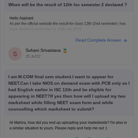
When will be the result of 12th Isc semester 2 declared ?
Hello Aspirant
As per the official website the result for class 12th (2nd semester) has
been declared yesterday i.e. 24th july 2022.
The official website to download the ISC 12th result is www.cisce.org.
Read Complete Answer
Hope your result is good.
Suhani Srivastava
S
25 Jul'22
I am M.COM final sem student.I want to appear for
NEET.Can I take NIOS on demand exam with PCB only as I
had English earlier in ISC 12th and be eligible for
appearing in NEET?If yes then how will I upload my two
marksheet while filling NEET exam form and while
councelling which marksheet to submit?
Hi Mahira, how did you end up uploading your marksheets? I'm also in
a similar situation to yours. Please reply and help me out :)