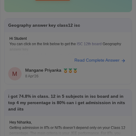
Geography answer key class12 isc
Hi Student
You can click on the link below to get the
ISC 12th board
Geography
answer key.
ISC Class 12 Answer Key 2026
Read Complete Answer
Mangane Priyanka
M
8 Apr'26
i got 74.8% in class. 12 in 5 subjects in isc board and in
top 4 my percentage is 80% can i get admisission in nits
and iits
Hey Niharika,
Getting admission in IITs or NITs doesn’t depend only on your Class 12
percentage. The main criteria is your JEE performance. For IITs, you