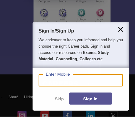
Sign In/Sign Up
We endeavor to keep you informed and help you
choose the right Career path. Sign in and
access our resources on
Exams, Study
Material, Counseling, Colleges etc.
Enter Mobile
About
Hiring
Magazine
News
हिंदी न्यूज़
Articles
Contact
Skip
Sign In
Blogs