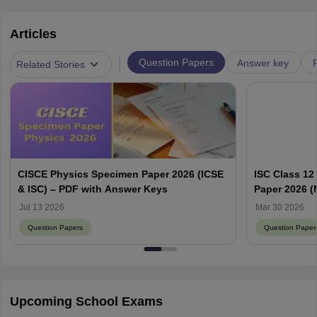
Articles
|
Question Papers
Answer key
Related Stories
CISCE Physics Specimen Paper 2026 (ICSE
ISC Class 12
& ISC) – PDF with Answer Keys
Paper 2026 (
Jul 13 2026
Mar 30 2026
Question Papers
Question Paper
Upcoming School Exams