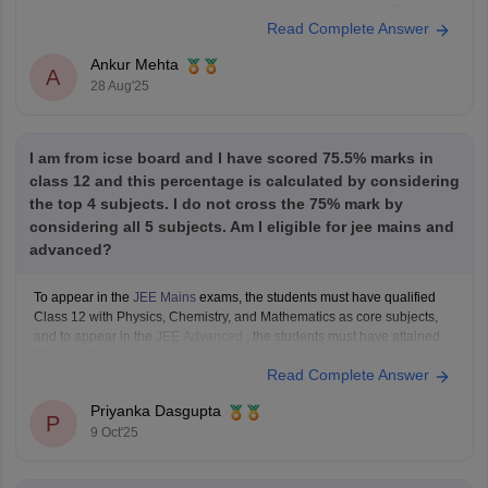
need to clear JEE Advanced after qualifying JEE Main. For NITs,
Read Complete Answer
admission is through JEE Main rank.
As per eligibility, you must score at
Ankur Mehta
A
28 Aug'25
I am from icse board and I have scored 75.5% marks in
class 12 and this percentage is calculated by considering
the top 4 subjects. I do not cross the 75% mark by
considering all 5 subjects. Am I eligible for jee mains and
advanced?
To appear in the
JEE Mains
exams, the students must have qualified
Class 12 with Physics, Chemistry, and Mathematics as core subjects,
and to appear in the
JEE Advanced
, the students must have attained
75% (for General/OBC) in Class 12.
Read Complete Answer
As you are a student from the
ICSE board
Priyanka Dasgupta
P
9 Oct'25