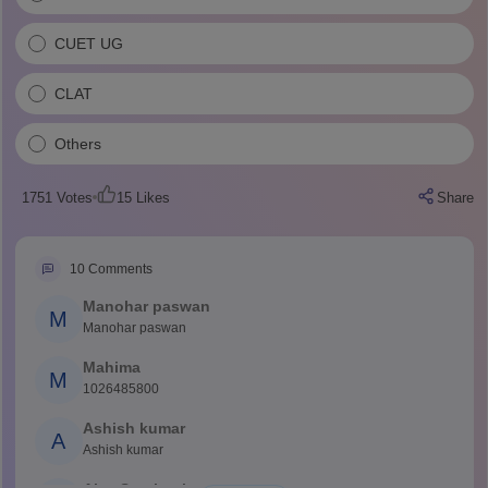
CUET UG
CLAT
Others
1751
Votes
15
Likes
Share
10
Comments
Manohar paswan
M
Manohar paswan
Mahima
M
1026485800
Ashish kumar
A
Ashish kumar