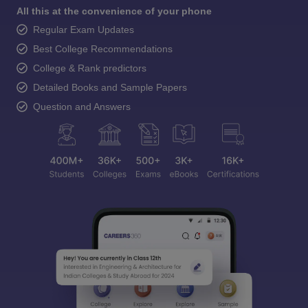
All this at the convenience of your phone
Regular Exam Updates
Best College Recommendations
College & Rank predictors
Detailed Books and Sample Papers
Question and Answers