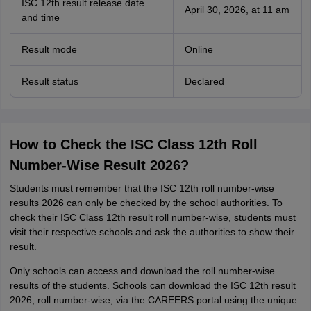
ISC 12th result release date
April 30, 2026, at 11 am
and time
Result mode
Online
Result status
Declared
How to Check the ISC Class 12th Roll
Number-Wise Result 2026?
Students must remember that the ISC 12th roll number-wise
results 2026 can only be checked by the school authorities. To
check their ISC Class 12th result roll number-wise, students must
visit their respective schools and ask the authorities to show their
result.
Only schools can access and download the roll number-wise
results of the students. Schools can download the ISC 12th result
2026, roll number-wise, via the CAREERS portal using the unique