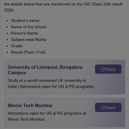
the details below that are mentioned on the ISC Class 12th result
2026:
Student’s name
Name of the school
Parent’s Name
Subject-wise Marks
Grade
Result (Pass / Fail)
University of Liverpool, Bengaluru
Apply
Campus
Study at a world-renowned UK university in
India | Admissions open for UG & PG programs.
Illinois Tech Mumbai
Apply
Admissions open for UG & PG programs at
Illinois Tech Mumbai