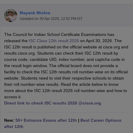
Mayank Mishra
Updated on
30 Apr 2026, 12:02 PM IST
The Council for Indian School Certificate Examinations has
xam Time Table 2026
released the
ISC Class 12th result 2026
on April 30, 2026. The
Nadu 12th Supplementary Result 2026
TN 11th Arrear Result 2026
TN 10
ISC 12th result is published on the official website at cisce.org and
Wise)
CBSE 10th Second Board Result Marksheet 2026
CBSE Second Bo
results.cisce.org. Students can check their ISC 12th result by
 WBCHSE HS Result 2026
CBSE Class 12 Result Link 2026
Punjab PSEB
course code, candidate UID, index number, and captcha code in
26
CBSE 10th Science Question Paper 2026 Second Exam
CBSE 10th En
the result login window. The official board does not provide a
ementary Question Paper 2026
TS Inter Supplementary Question Paper
facility to check the ISC 12th results roll number-wise on its official
la SSLC
Karnataka SSLC
UK Board 10th
Goa Board SSC
PSEB 10th
JKBO
website. Students need to visit their respective schools to obtain
DHSE Exam
MP Board 12th
UK Board 12th
Goa Board HSSC
PSEB 12th
J
their roll number-wise results. Read the article below to know
my Public School Admissions
Navyug School Admission
MGGS School Ad
more about the ISC 12th result 2026 roll number-wise and how to
lkata
Schools in Jaipur
Schools in Lucknow
Schools in Gurgaon
Schools i
access it.
arat
Schools in Punjab
Schools in Bihar
Direct link to check ISC results 2026 @cisce.org
Marathi Medium Schools in India
Gujarati Medium Schools in India
Kanna
ndia
Army Public Schools in India
Syllabus
HBSE 12th Syllabus
HPBOSE 12th Syllabus
NBSE HSSLC Syll
New:
50+ Entrance Exams after 12th
|
Best Career Options
Board Class 12 Question Papers
HBSE 12th Question Papers
GSEB HSC
after 12th
s
GSEB SSC Question Papers
Goa Board SSC Question Paper
Manipur 