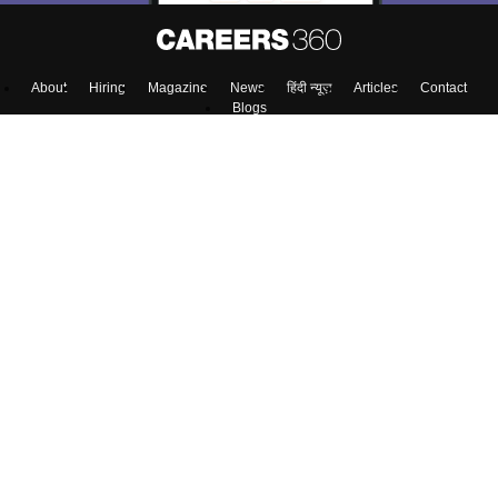
About
Hiring
Magazine
News
हिंदी न्यूज़
Articles
Contact
Blogs
NCERT Solutions
Products & Resources
Schools
Board Syllabus
Sitemap
Terms & Conditions
Privacy Policy
Grievance Redressal
Copyright ©
2026
Pathfinder Publishing Pvt Ltd.