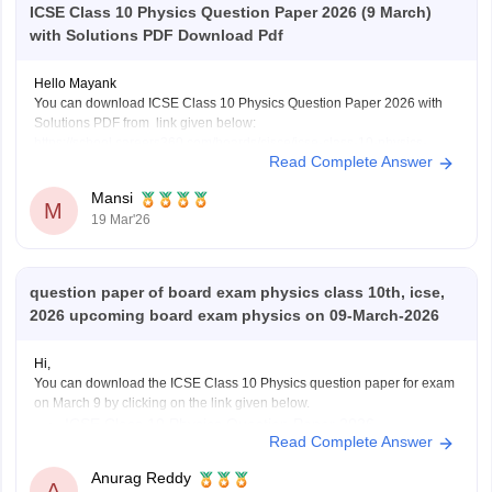
ICSE Class 10 Physics Question Paper 2026 (9 March)
with Solutions PDF Download Pdf
Hello Mayank
You can download ICSE Class 10 Physics Question Paper 2026 with
Solutions PDF from link given below:
https://school.careers360.com/boards/cisce/icse-class-10-physics-
Read Complete Answer
answer-key-2026
Mansi
M
19 Mar'26
question paper of board exam physics class 10th, icse,
2026 upcoming board exam physics on 09-March-2026
Hi,
You can download the ICSE Class 10 Physics question paper for exam
on March 9 by clicking on the link given below.
ICSE Class 10 Physics Question Paper 2026
Read Complete Answer
Anurag Reddy
A