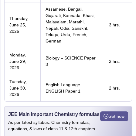
Assamese, Bengali,
Gujarati, Kannada, Khasi,
Thursday,
Malayalam, Marathi,
June 25,
3 hrs.
Nepali, Odia, Sanskrit,
2026
Telugu, Urdu, French,
German
Monday,
Biology – SCIENCE Paper
June 29,
2 hrs.
3
2026
Tuesday,
English Language –
June 30,
2 hrs.
ENGLISH Paper 1
2026
JEE Main Important Chemistry formulas
Get now
As per latest syllabus. Chemistry formulas,
equations, & laws of class 11 & 12th chapters