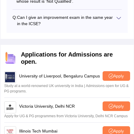
whose result is ‘Not Qualified’.
Q:
Can I give an improvement exam in the same year
in the ICSE?
Students will have to appear in the ICSE improvement
exam in the same year.
Applications for Admissions are
open.
University of Liverpool, Bengaluru Campus
Apply
Study at a world-renowned UK university in India | Admissions open for UG &
PG programs.
Victoria University, Delhi NCR
Apply
Apply for UG & PG programmes from Victoria University, Delhi NCR Campus
Illinois Tech Mumbai
Apply