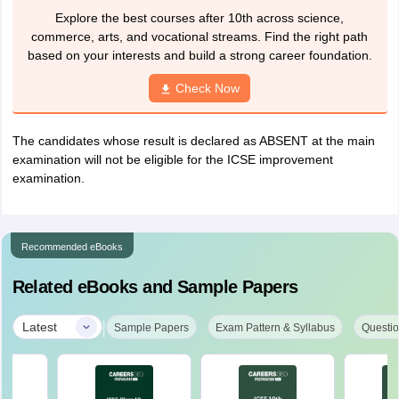
Explore the best courses after 10th across science,
commerce, arts, and vocational streams. Find the right path
based on your interests and build a strong career foundation.
Check Now
The candidates whose result is declared as ABSENT at the main
examination will not be eligible for the ICSE improvement
examination.
Recommended eBooks
Related eBooks and Sample Papers
|
Latest
Sample Papers
Exam Pattern & Syllabus
Questio