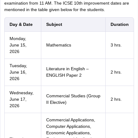
examination from 11 AM. The ICSE 10th improvement dates are
mentioned in the table given below for the students.
Day & Date
Subject
Duration
Monday,
June 15,
Mathematics
3 hrs.
2026
Tuesday,
Literature in English –
June 16,
2 hrs.
ENGLISH Paper 2
2026
Wednesday,
Commercial Studies (Group
June 17,
2 hrs.
II Elective)
2026
Commercial Applications,
Computer Applications,
Economic Applications,