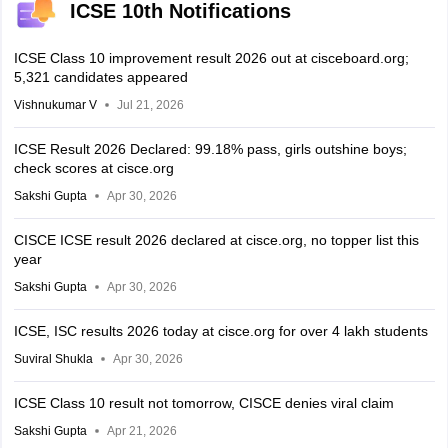
ICSE 10th Notifications
ICSE Class 10 improvement result 2026 out at cisceboard.org;
5,321 candidates appeared
Vishnukumar V
Jul 21, 2026
ICSE Result 2026 Declared: 99.18% pass, girls outshine boys;
check scores at cisce.org
Sakshi Gupta
Apr 30, 2026
CISCE ICSE result 2026 declared at cisce.org, no topper list this
year
Sakshi Gupta
Apr 30, 2026
ICSE, ISC results 2026 today at cisce.org for over 4 lakh students
Suviral Shukla
Apr 30, 2026
ICSE Class 10 result not tomorrow, CISCE denies viral claim
Sakshi Gupta
Apr 21, 2026