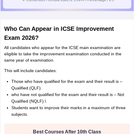
💡
Conversion Formula used is: CGPA = Percentage / 9.5
Who Can Appear in ICSE Improvement
Exam 2026?
All candidates who appear for the ICSE main examination are
eligible to take the improvement examination conducted in the
same year of examination.
This will include candidates:
Those who have qualified for the exam and their result is –
Qualified (QLF).
who have not qualified for the exam and their result is – Not
Qualified (NQLF).\
Students want to improve their marks in a maximum of three
subjects.
Best Courses After 10th Class