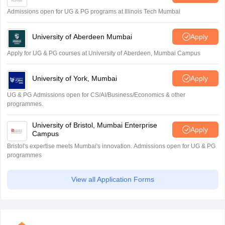
Admissions open for UG & PG programs at Illinois Tech Mumbai
University of Aberdeen Mumbai
Apply
Apply for UG & PG courses at University of Aberdeen, Mumbai Campus
University of York, Mumbai
Apply
UG & PG Admissions open for CS/AI/Business/Economics & other
programmes.
University of Bristol, Mumbai Enterprise
Apply
Campus
Bristol's expertise meets Mumbai's innovation. Admissions open for UG & PG
programmes
View all Application Forms