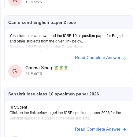
10 Mar'26
Can u send English paper 2 icse
Yes, students can download the ICSE 10th question paper for English
and other subjects from the given link below.
Download ICSE 10th Question Paper Here
Read Complete Answer
Garima Sihag
G
27 Feb'26
Sanskrit icse class 10 specimen paper 2026
Hi Student
Click on the link below to get the ICSE specimen paper 2026 for the
Sanskrit language, along with the other subjects.
ICSE Class 10 Specimen Papers 2026
Read Complete Answer