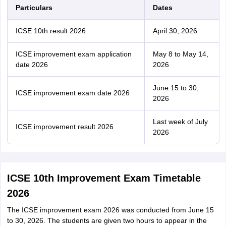
Particulars
Dates
ICSE 10th result 2026
April 30, 2026
ICSE improvement exam application
May 8 to May 14,
date 2026
2026
June 15 to 30,
ICSE improvement exam date 2026
2026
Last week of July
ICSE improvement result 2026
2026
ICSE 10th Improvement Exam Timetable
2026
The ICSE improvement exam 2026 was conducted from June 15
to 30, 2026. The students are given two hours to appear in the