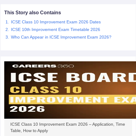
CGBSE 10th Syllabus
JAC 10th Syllabus
Odisha 10th Syllabus
Kerala SS
yllabus for Class 10
Syllabus for Class 11
Syllabus for Class 12
NCERT S
This Story also Contains
cholarships 2026
Digital Gujarat Scholarship 2026-27
UP Scholarship 2
ICSE Class 10 Improvement Exam 2026 Dates
 General Knowledge Olympiad
HBCSE Mathematical Olympiad
View All 
ICSE 10th Improvement Exam Timetable 2026
Who Can Appear in ICSE Improvement Exam 2026?
ICSE Class 10 Improvement Exam 2026 – Application, Time
Table, How to Apply