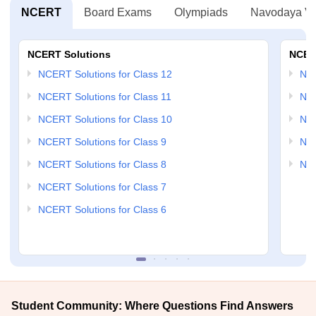
NCERT
Board Exams
Olympiads
Navodaya Vi
NCERT Solutions
NCER
NCERT Solutions for Class 12
NC
NCERT Solutions for Class 11
NCE
NCERT Solutions for Class 10
NCE
NCERT Solutions for Class 9
NCE
NCERT Solutions for Class 8
NCE
NCERT Solutions for Class 7
NCERT Solutions for Class 6
Student Community: Where Questions Find Answers