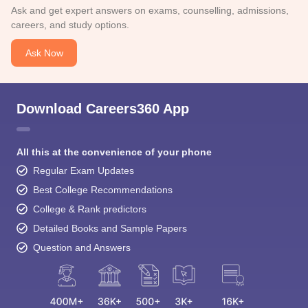
Ask and get expert answers on exams, counselling, admissions,
careers, and study options.
Ask Now
Download Careers360 App
All this at the convenience of your phone
Regular Exam Updates
Best College Recommendations
College & Rank predictors
Detailed Books and Sample Papers
Question and Answers