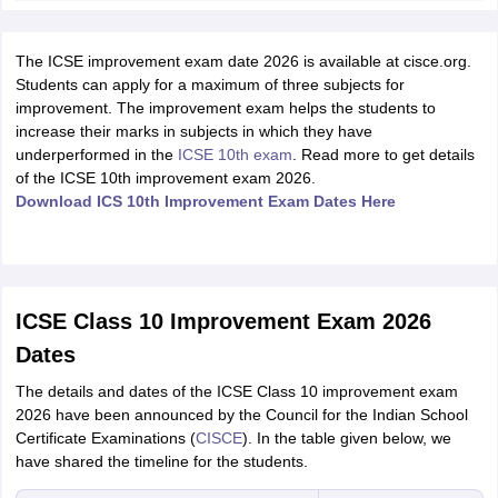
The ICSE improvement exam date 2026 is available at cisce.org.
Students can apply for a maximum of three subjects for
improvement. The improvement exam helps the students to
increase their marks in subjects in which they have
underperformed in the
ICSE 10th exam
. Read more to get details
of the ICSE 10th improvement exam 2026.
Download ICS 10th Improvement Exam Dates Here
ICSE Class 10 Improvement Exam 2026
Dates
The details and dates of the ICSE Class 10 improvement exam
2026 have been announced by the Council for the Indian School
Certificate Examinations (
CISCE
). In the table given below, we
have shared the timeline for the students.