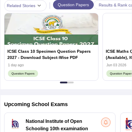
|
Question Papers
Results & Rank c
Related Stories
ICSE Class 10 Specimen Question Papers
ICSE Maths 
2027 - Download Subject-Wise PDF
(Available),
1 day ago
Jun 03 2026
Question Papers
Question Paper
Upcoming School Exams
National Institute of Open
Schooling 10th examination