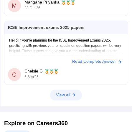
Mangane Priyanka
M
28 Feb'26
ICSE Improvement exams 2025 papers
Hello! If you’re planning for the ICSE Improvement Exams 2025,
practicing with previous year or specimen question papers will be very
helpful. These papers can give you a clear understanding of the exam
pattern and help you prepare more confidently. Please find the links
Read Complete Answer
below.
https://school.careers360.com/boards/cisce/icse-10th-question-papers
Chelsie G
https://school.careers360.com/boards/cisce/icse-improvement-exam-
C
6 Sep'25
2025
View all
Explore on Careers360