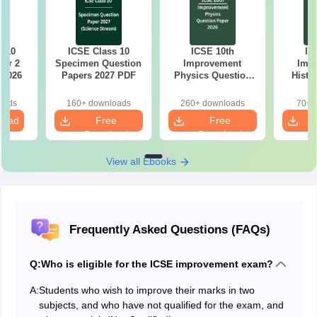
s 10
ICSE Class 10
ICSE 10th
IC
per 2
Specimen Question
Improvement
Imp
 2026
Papers 2027 PDF
Physics Question
Histo
Paper 2026
Quest
oads
160+ downloads
260+ downloads
70+ 
load
Free
Free
Download
Download
View all Ebooks
Frequently Asked Questions (FAQs)
Q:
Who is eligible for the ICSE improvement exam?
A:
Students who wish to improve their marks in two
subjects, and who have not qualified for the exam, and