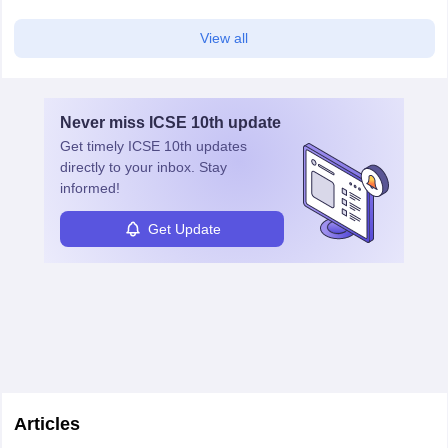
View all
Never miss
ICSE 10th
update
Get timely
ICSE 10th
updates
directly to your inbox. Stay
informed!
Get Update
Articles