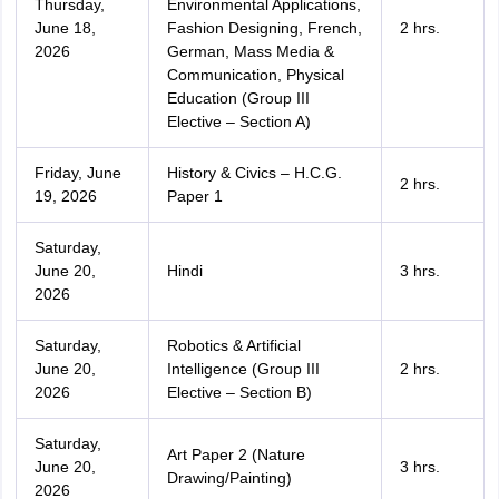
Thursday,
Environmental Applications,
June 18,
Fashion Designing, French,
2 hrs.
2026
German, Mass Media &
Communication, Physical
Education (Group III
Elective – Section A)
Friday, June
History & Civics – H.C.G.
2 hrs.
19, 2026
Paper 1
Saturday,
June 20,
Hindi
3 hrs.
2026
Saturday,
Robotics & Artificial
June 20,
Intelligence (Group III
2 hrs.
2026
Elective – Section B)
Saturday,
Art Paper 2 (Nature
June 20,
3 hrs.
Drawing/Painting)
2026