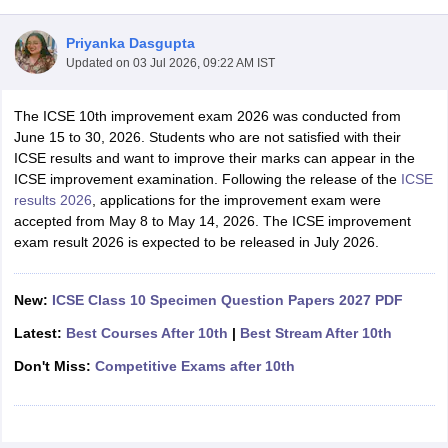
Priyanka Dasgupta
Updated on
03 Jul 2026, 09:22 AM IST
The ICSE 10th improvement exam 2026 was conducted from
xam Time Table 2026
June 15 to 30, 2026. Students who are not satisfied with their
Nadu 12th Supplementary Result 2026
TN 11th Arrear Result 2026
TN 10
ICSE results and want to improve their marks can appear in the
Wise)
CBSE 10th Second Board Result Marksheet 2026
CBSE Second Bo
ICSE improvement examination.
Following the release of the
ICSE
 WBCHSE HS Result 2026
CBSE Class 12 Result Link 2026
Punjab PSEB
results 2026
, applications for the improvement exam were
26
CBSE 10th Science Question Paper 2026 Second Exam
CBSE 10th En
accepted from May 8 to May 14, 2026. The ICSE improvement
ementary Question Paper 2026
TS Inter Supplementary Question Paper
exam result 2026 is expected to be released in July 2026.
la SSLC
Karnataka SSLC
UK Board 10th
Goa Board SSC
PSEB 10th
JKBO
DHSE Exam
MP Board 12th
UK Board 12th
Goa Board HSSC
PSEB 12th
J
my Public School Admissions
Navyug School Admission
MGGS School Ad
New:
ICSE Class 10 Specimen Question Papers 2027 PDF
lkata
Schools in Jaipur
Schools in Lucknow
Schools in Gurgaon
Schools i
Latest:
Best Courses After 10th
|
Best Stream After 10th
arat
Schools in Punjab
Schools in Bihar
Marathi Medium Schools in India
Gujarati Medium Schools in India
Kanna
Don't Miss:
Competitive Exams after 10th
ndia
Army Public Schools in India
Syllabus
HBSE 12th Syllabus
HPBOSE 12th Syllabus
NBSE HSSLC Syll
Board Class 12 Question Papers
HBSE 12th Question Papers
GSEB HSC
s
GSEB SSC Question Papers
Goa Board SSC Question Paper
Manipur 