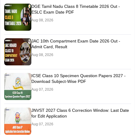
DGE Tamil Nadu Class 8 Timetable 2026 Out -
ESLC Exam Date PDF
Aug 08, 2026
JAC 10th Compartment Exam Date 2026 Out -
Admit Card, Result
Aug 08, 2026
ICSE Class 10 Specimen Question Papers 2027 -
Download Subject-Wise PDF
Aug 07, 2026
JNVST 2027 Class 6 Correction Window: Last Date
for Edit Application
Aug 07, 2026