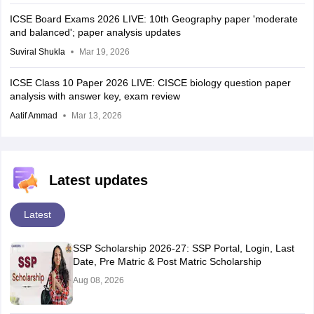
ICSE Board Exams 2026 LIVE: 10th Geography paper 'moderate
and balanced'; paper analysis updates
Suviral Shukla
Mar 19, 2026
ICSE Class 10 Paper 2026 LIVE: CISCE biology question paper
analysis with answer key, exam review
Aatif Ammad
Mar 13, 2026
Latest updates
Latest
SSP Scholarship 2026-27: SSP Portal, Login, Last
Date, Pre Matric & Post Matric Scholarship
Aug 08, 2026