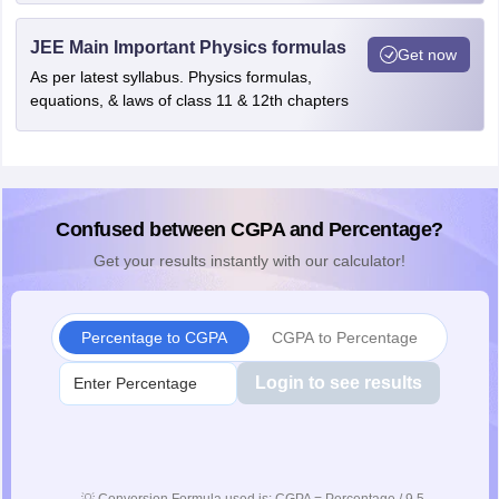
JEE Main Important Physics formulas
Get now
As per latest syllabus. Physics formulas,
equations, & laws of class 11 & 12th chapters
Confused between CGPA and Percentage?
Get your results instantly with our calculator!
Percentage to CGPA
CGPA to Percentage
Login to see results