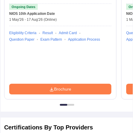
Ongoing Dates
On
NIOS 10th
Application Date
NIO
1 May'26
-
17 Aug'26
(Online)
1 M
Eligibility Criteria
Result
Admit Card
Que
Question Paper
Exam Pattern
Application Process
Appl
Brochure
Certifications By Top Providers