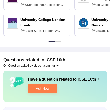
Wivenhoe Park Colchester CO4
Old Colleg
3SQ
Edinburgh
University College London,
University 
London
Newark
Gower Street, London, WC1E
Newark, D
6BT
Questions related to
ICSE 10th
On Question asked by student community
Have a question related to
ICSE 10th
?
Ask Now