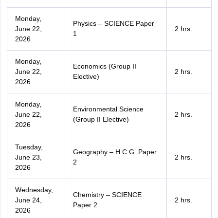
Monday,
Physics – SCIENCE Paper
June 22,
2 hrs.
1
2026
Monday,
Economics (Group II
June 22,
2 hrs.
Elective)
2026
Monday,
Environmental Science
June 22,
2 hrs.
(Group II Elective)
2026
Tuesday,
Geography – H.C.G. Paper
June 23,
2 hrs.
2
2026
Wednesday,
Chemistry – SCIENCE
June 24,
2 hrs.
Paper 2
2026