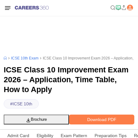
ICSE 10th Exam
ICSE Class 10 Improvement Exam 2026 – Application, Ti
ICSE Class 10 Improvement Exam
2026 – Application, Time Table,
How to Apply
#
ICSE 10th
Download PDF
Brochure
Admit Card
Eligibility
Exam Pattern
Preparation Tips
R