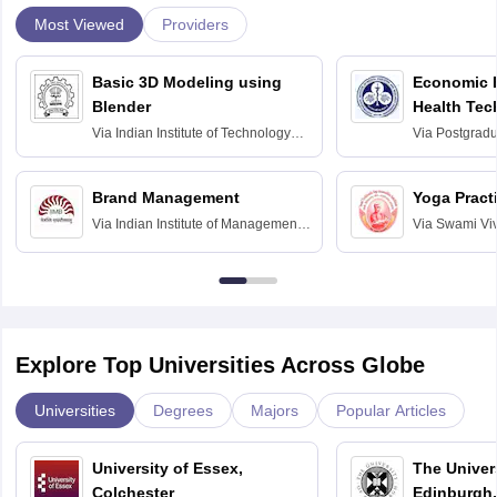
Most Viewed
Providers
Basic 3D Modeling using
Economic E
Blender
Health Tec
Assessmen
Via
Indian Institute of Technology
Via
Postgradua
Bombay
Education an
Chandigarh
Brand Management
Yoga Pract
Via
Indian Institute of Management
Via
Swami Vi
Bangalore
Anusandhana
Bangalore
Explore Top Universities Across Globe
Universities
Degrees
Majors
Popular Articles
University of Essex,
The Univers
Colchester
Edinburgh,