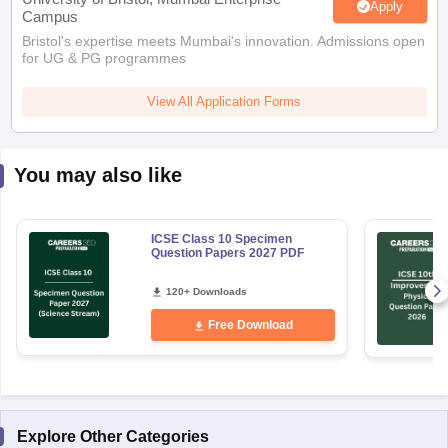
Apply
Campus
Bristol's expertise meets Mumbai's innovation. Admissions open
for UG & PG programmes
View All Application Forms
You may also like
ICSE Class 10 Specimen
Question Papers 2027 PDF
120+ Downloads
Free Download
Explore Other Categories