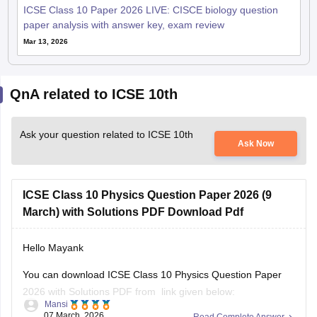
ICSE Class 10 Paper 2026 LIVE: CISCE biology question
paper analysis with answer key, exam review
Mar 13, 2026
QnA related to ICSE 10th
Ask your question related to ICSE 10th
Ask Now
ICSE Class 10 Physics Question Paper 2026 (9
March) with Solutions PDF Download Pdf
Hello Mayank
You can download ICSE Class 10 Physics Question Paper
2026 with Solutions PDF from link given below:
Mansi
07 March, 2026