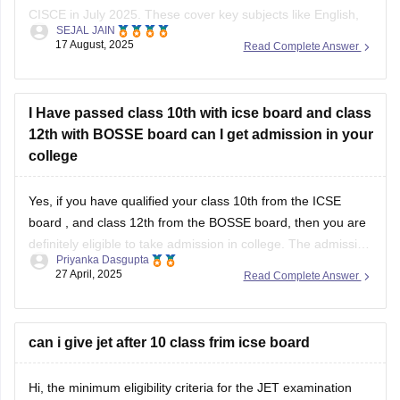
CISCE in July 2025. These cover key subjects like English,
SEJAL JAIN
Maths, Science, and Social Studies. You can download them
17 August, 2025
Read Complete Answer
from the official CISCE website under the “Specimen
Question Papers” section. They’re designed to help students
understand the new exam
I Have passed class 10th with icse board and class
12th with BOSSE board can I get admission in your
college
Yes, if you have qualified your class 10th from the
ICSE
board
, and class 12th from the BOSSE board, then you are
definitely eligible to take admission in college. The admission
Priyanka Dasgupta
process generally depends on the eligibility criteria of the
27 April, 2025
Read Complete Answer
colleges. Most of the reputed colleges require students to
can i give jet after 10 class frim icse board
Hi, the minimum eligibility criteria for the JET examination