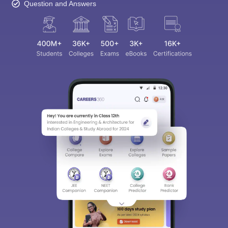
Question and Answers