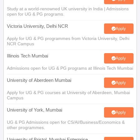
Study at a world-renowned UK university in India | Admissions
open for UG & PG programs.
Victoria University, Delhi NCR
Apply
Apply for UG & PG programmes from Victoria University, Delhi
NCR Campus
Illinois Tech Mumbai
Apply
Admissions open for UG & PG programs at Illinois Tech Mumbai
University of Aberdeen Mumbai
Apply
Apply for UG & PG courses at University of Aberdeen, Mumbai
Campus
University of York, Mumbai
Apply
UG & PG Admissions open for CS/AI/Business/Economics &
other programmes.
University of Bristol, Mumbai Enterprise