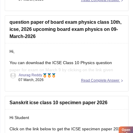
Read Complete Answer
https://school.careers360.com/boards/cisce/icse-class-10-
physics-answer-key-2026
question paper of board exam physics class 10th,
icse, 2026 upcoming board exam physics on 09-
March-2026
Hi,
You can download the ICSE Class 10 Physics question
paper for exam on March 9 by clicking on the link given
Anurag Reddy
below.
07 March, 2026
Read Complete Answer
ICSE Class 10 Physics Question Paper 2026
Sanskrit icse class 10 specimen paper 2026
Hi Student
Click on the link below to get the ICSE specimen paper 2026
Open