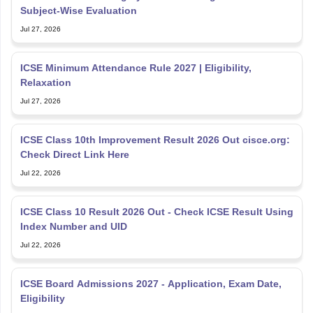
Subject-Wise Evaluation
Jul 27, 2026
ICSE Minimum Attendance Rule 2027 | Eligibility,
Relaxation
Jul 27, 2026
ICSE Class 10th Improvement Result 2026 Out cisce.org:
Check Direct Link Here
Jul 22, 2026
ICSE Class 10 Result 2026 Out - Check ICSE Result Using
Index Number and UID
Jul 22, 2026
ICSE Board Admissions 2027 - Application, Exam Date,
Eligibility