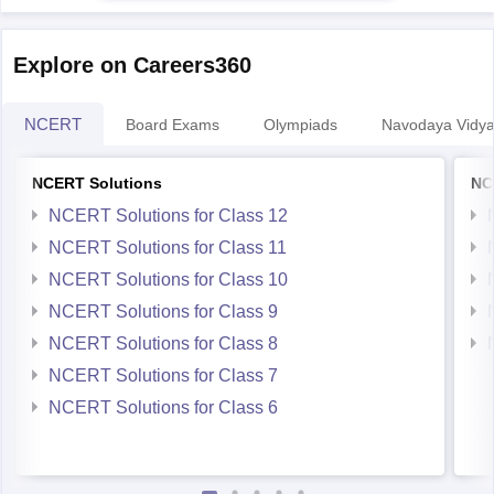
Explore on Careers360
NCERT
Board Exams
Olympiads
Navodaya Vidya
NCERT Solutions
NC
NCERT Solutions for Class 12
NCERT Solutions for Class 11
NCERT Solutions for Class 10
NCERT Solutions for Class 9
NCERT Solutions for Class 8
NCERT Solutions for Class 7
NCERT Solutions for Class 6