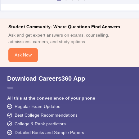
Student Community: Where Questions Find Answers
Ask and get expert answers on exams, counselling,
admissions, careers, and study options.
Ask Now
Download Careers360 App
All this at the convenience of your phone
Regular Exam Updates
Best College Recommendations
College & Rank predictors
Detailed Books and Sample Papers