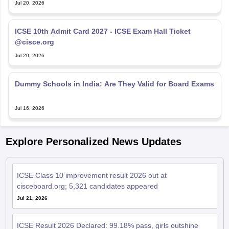
Jul 20, 2026
ICSE 10th Admit Card 2027 - ICSE Exam Hall Ticket
@cisce.org
Jul 20, 2026
Dummy Schools in India: Are They Valid for Board Exams
Jul 16, 2026
Explore Personalized News Updates
ICSE Class 10 improvement result 2026 out at
cisceboard.org; 5,321 candidates appeared
Jul 21, 2026
ICSE Result 2026 Declared: 99.18% pass, girls outshine