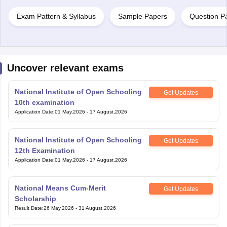
Exam Pattern & Syllabus
Sample Papers
Question P
Uncover relevant exams
National Institute of Open Schooling
Get Updates
10th examination
Application Date
:
01 May,2026
-
17 August,2026
National Institute of Open Schooling
Get Updates
12th Examination
Application Date
:
01 May,2026
-
17 August,2026
National Means Cum-Merit
Get Updates
Scholarship
Result Date
:
26 May,2026
-
31 August,2026