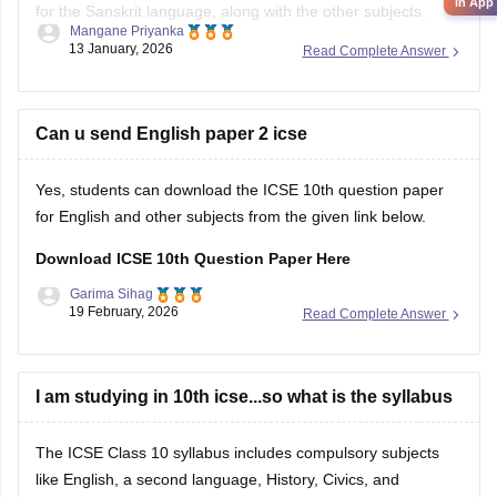
in App
for the Sanskrit language, along with the other subjects.
Mangane Priyanka
13 January, 2026
Read Complete Answer
ICSE Class 10 Specimen Papers 2026
Can u send English paper 2 icse
Yes, students can download the ICSE 10th question paper
for English and other subjects from the given link below.
Download ICSE 10th Question Paper Here
Garima Sihag
19 February, 2026
Read Complete Answer
I am studying in 10th icse...so what is the syllabus
The ICSE Class 10 syllabus includes compulsory subjects
like English, a second language, History, Civics, and