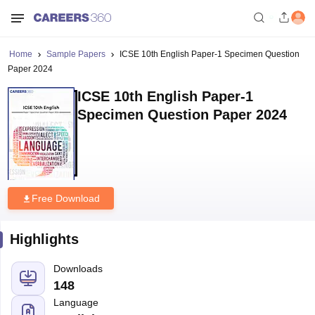
Home
Sample Papers
ICSE 10th English Paper-1 Specimen Question
Paper 2024
ICSE 10th English Paper-1
Specimen Question Paper 2024
Free Download
Highlights
Downloads
148
Language