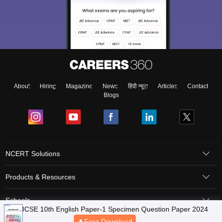
About
Hiring
Magazine
News
हिंदी न्यूज़
Articles
Contact
Blogs
NCERT Solutions
Products & Resources
Schools
ICSE 10th English Paper-1 Specimen Question Paper 2024
Free Download