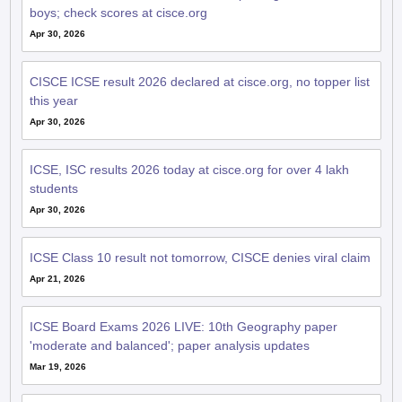
boys; check scores at cisce.org
Apr 30, 2026
CISCE ICSE result 2026 declared at cisce.org, no topper list
this year
Apr 30, 2026
ICSE, ISC results 2026 today at cisce.org for over 4 lakh
students
Apr 30, 2026
ICSE Class 10 result not tomorrow, CISCE denies viral claim
Apr 21, 2026
ICSE Board Exams 2026 LIVE: 10th Geography paper
'moderate and balanced'; paper analysis updates
Mar 19, 2026