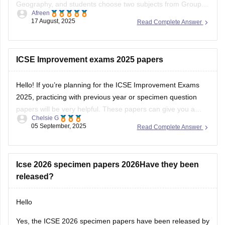
Geography, and students choose two subjects from Group II
Afreen
(e.g., Mathematics, Science, Economics) and one from
17 August, 2025
Read Complete Answer
Group III (e.g., Computer Applications, Art, Home Science).
The syllabus emphasizes building strong knowledge and
skills, with a
ICSE Improvement exams 2025 papers
Hello! If you’re planning for the ICSE Improvement Exams
2025, practicing with previous year or specimen question
papers will be very helpful. These papers can give you a
Chelsie G
clear understanding of the exam pattern and help you
05 September, 2025
Read Complete Answer
prepare more confidently. Please find the links below.
https://school.careers360.com/boards/cisce/icse-10th-
question-papers
Icse 2026 specimen papers 2026Have they been
https://school.careers360.com/boards/cisce/icse-
released?
improvement-exam-2025
Hello
Yes, the ICSE 2026 specimen papers have been released by