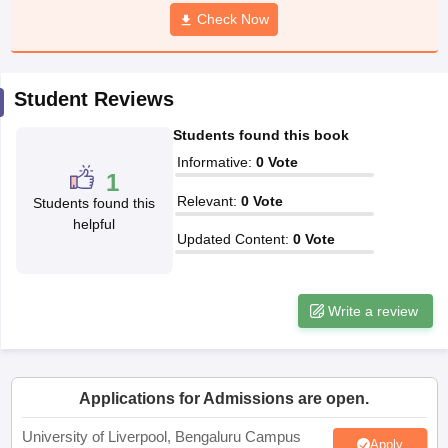
CGBSE 10th Syllabus
JAC 10th Syllabus
Check Now
Odisha 10th Syllabus
Kerala SS
yllabus for Class 10
Syllabus for Class 11
Syllabus for Class 12
NCERT S
cholarships 2026
Digital Gujarat Scholarship 2026-27
UP Scholarship 2
 General Knowledge Olympiad
HBCSE Mathematical Olympiad
View All 
Student Reviews
Students found this book
Informative
:
0
Vote
1
Relevant
:
0
Vote
Students found this
helpful
Updated Content
:
0
Vote
Write a review
Applications for Admissions are open.
University of Liverpool, Bengaluru Campus
Apply