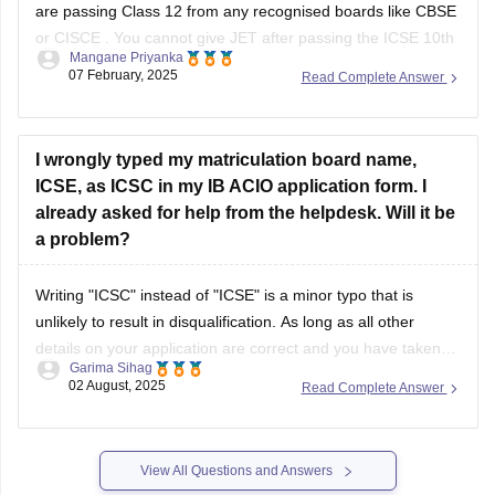
are passing Class 12 from any recognised boards like
CBSE
or
CISCE
. You cannot give JET after passing the
ICSE 10th
Mangane Priyanka
board exam
.
07 February, 2025
Read Complete Answer
I wrongly typed my matriculation board name,
ICSE, as ICSC in my IB ACIO application form. I
already asked for help from the helpdesk. Will it be
a problem?
Writing "ICSC" instead of "ICSE" is a minor typo that is
unlikely to result in disqualification. As long as all other
details on your application are correct and you have taken
Garima Sihag
steps to inform the help desk, it should not be a significant
02 August, 2025
Read Complete Answer
issue. If needed, you can show your
View All Questions and Answers