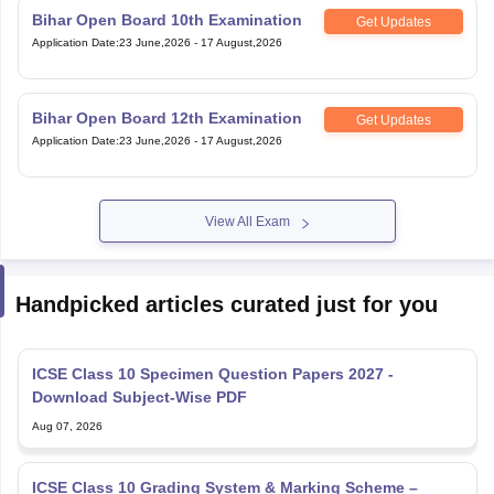
Bihar Open Board 10th Examination
Get Updates
Application Date
:
23 June,2026
-
17 August,2026
Bihar Open Board 12th Examination
Get Updates
Application Date
:
23 June,2026
-
17 August,2026
View All Exam
Handpicked articles curated just for you
ICSE Class 10 Specimen Question Papers 2027 -
Download Subject-Wise PDF
Aug 07, 2026
ICSE Class 10 Grading System & Marking Scheme –