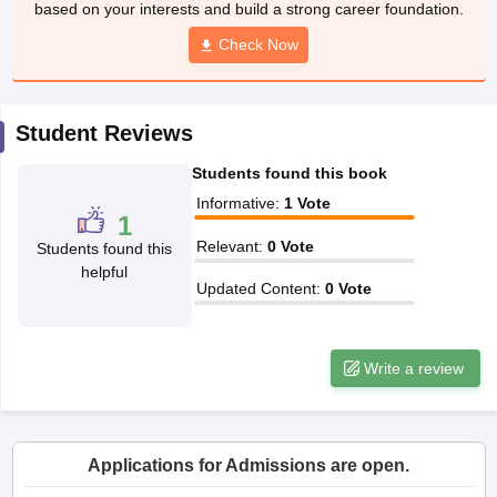
based on your interests and build a strong career foundation.
CGBSE 10th Syllabus
JAC 10th Syllabus
Odisha 10th Syllabus
Kerala SS
yllabus for Class 10
Syllabus for Class 11
Check Now
Syllabus for Class 12
NCERT S
cholarships 2026
Digital Gujarat Scholarship 2026-27
UP Scholarship 2
Olympiad)
International General Knowledge Olympiad
HBCSE Mathematic
Student Reviews
Students found this book
Informative
:
1
Vote
1
Relevant
:
0
Vote
Students found this
helpful
Updated Content
:
0
Vote
Write a review
Applications for Admissions are open.