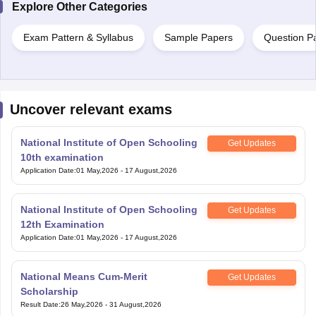
Explore Other Categories
Exam Pattern & Syllabus
Sample Papers
Question P
Uncover relevant exams
National Institute of Open Schooling
Get Updates
10th examination
Application Date
:
01 May,2026
-
17 August,2026
National Institute of Open Schooling
Get Updates
12th Examination
Application Date
:
01 May,2026
-
17 August,2026
National Means Cum-Merit
Get Updates
Scholarship
Result Date
:
26 May,2026
-
31 August,2026