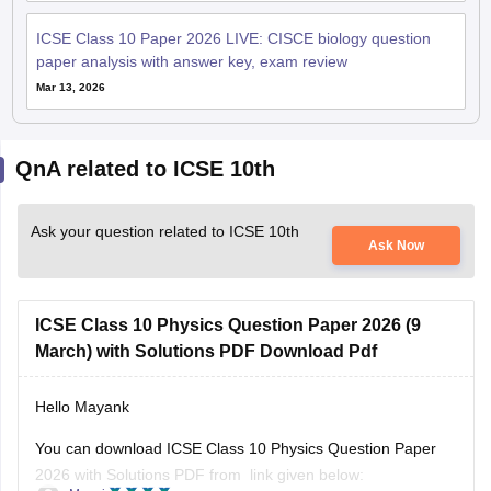
ICSE Class 10 Paper 2026 LIVE: CISCE biology question
paper analysis with answer key, exam review
Mar 13, 2026
QnA related to ICSE 10th
Ask your question related to ICSE 10th
Ask Now
ICSE Class 10 Physics Question Paper 2026 (9
March) with Solutions PDF Download Pdf
Hello Mayank
You can download ICSE Class 10 Physics Question Paper
2026 with Solutions PDF from link given below: