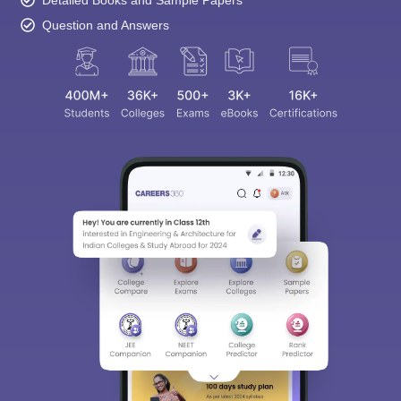
Question and Answers