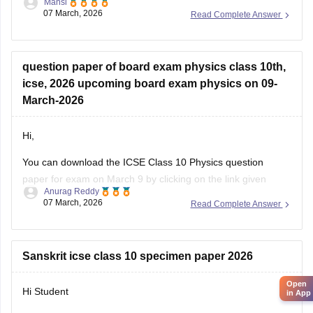
Mansi
07 March, 2026
Read Complete Answer
https://school.careers360.com/boards/cisce/icse-class-10-
physics-answer-key-2026
question paper of board exam physics class 10th,
icse, 2026 upcoming board exam physics on 09-
March-2026
Hi,
You can download the ICSE Class 10 Physics question
paper for exam on March 9 by clicking on the link given
Anurag Reddy
below.
07 March, 2026
Read Complete Answer
ICSE Class 10 Physics Question Paper 2026
Sanskrit icse class 10 specimen paper 2026
Open
Hi Student
in App