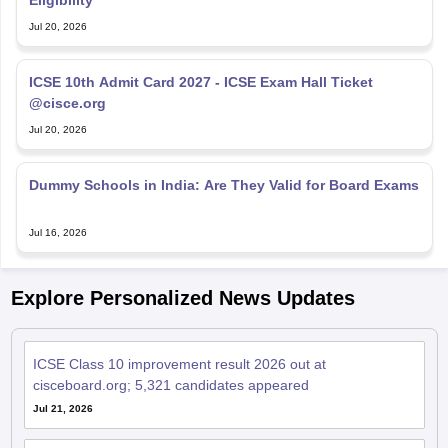
Jul 20, 2026
ICSE 10th Admit Card 2027 - ICSE Exam Hall Ticket
@cisce.org
Jul 20, 2026
Dummy Schools in India: Are They Valid for Board Exams
Jul 16, 2026
Explore Personalized News Updates
ICSE Class 10 improvement result 2026 out at
cisceboard.org; 5,321 candidates appeared
Jul 21, 2026