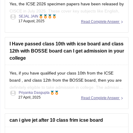
Yes, the ICSE 2026 specimen papers have been released by
CISCE in July 2025. These cover key subjects like English,
SEJAL JAIN
Maths, Science, and Social Studies. You can download them
17 August, 2025
Read Complete Answer
from the official CISCE website under the “Specimen
Question Papers” section. They’re designed to help students
understand the new exam
I Have passed class 10th with icse board and class
12th with BOSSE board can I get admission in your
college
Yes, if you have qualified your class 10th from the
ICSE
board
, and class 12th from the BOSSE board, then you are
definitely eligible to take admission in college. The admission
Priyanka Dasgupta
process generally depends on the eligibility criteria of the
27 April, 2025
Read Complete Answer
colleges. Most of the reputed colleges require students to
can i give jet after 10 class frim icse board