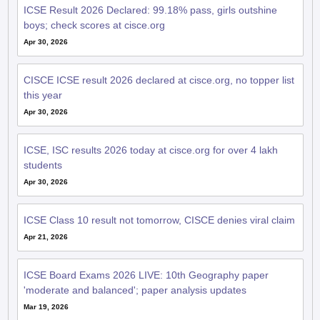
ICSE Result 2026 Declared: 99.18% pass, girls outshine
boys; check scores at cisce.org
Apr 30, 2026
CISCE ICSE result 2026 declared at cisce.org, no topper list
this year
Apr 30, 2026
ICSE, ISC results 2026 today at cisce.org for over 4 lakh
students
Apr 30, 2026
ICSE Class 10 result not tomorrow, CISCE denies viral claim
Apr 21, 2026
ICSE Board Exams 2026 LIVE: 10th Geography paper
'moderate and balanced'; paper analysis updates
Mar 19, 2026