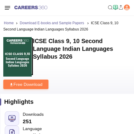
Home
Download E-books and Sample Papers
ICSE Class 9, 10
Second Language Indian Languages Syllabus 2026
ICSE Class 9, 10 Second
Language Indian Languages
Syllabus 2026
Free Download
Highlights
Downloads
251
Language