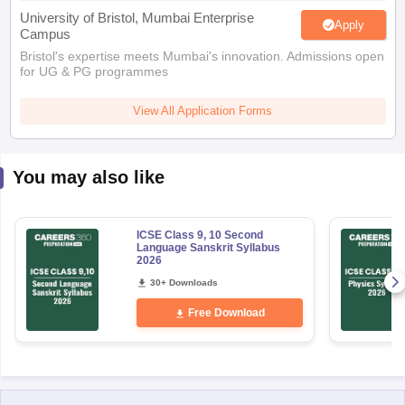
University of Bristol, Mumbai Enterprise
Apply
Campus
Bristol's expertise meets Mumbai's innovation. Admissions open
for UG & PG programmes
View All Application Forms
You may also like
ICSE Class 9, 10 Second
Language Sanskrit Syllabus
2026
30+ Downloads
Free Download