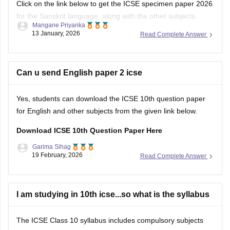
Click on the link below to get the ICSE specimen paper 2026
for the Sanskrit language, along with the other subjects.
Mangane Priyanka
13 January, 2026
Read Complete Answer
ICSE Class 10 Specimen Papers 2026
Can u send English paper 2 icse
Yes, students can download the ICSE 10th question paper
for English and other subjects from the given link below.
Download ICSE 10th Question Paper Here
Garima Sihag
19 February, 2026
Read Complete Answer
I am studying in 10th icse...so what is the syllabus
The ICSE Class 10 syllabus includes compulsory subjects