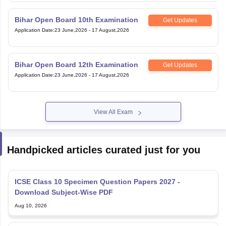
Bihar Open Board 10th Examination
Get Updates
Application Date
:
23 June,2026
-
17 August,2026
Bihar Open Board 12th Examination
Get Updates
Application Date
:
23 June,2026
-
17 August,2026
View All Exam
Handpicked articles curated just for you
ICSE Class 10 Specimen Question Papers 2027 -
Download Subject-Wise PDF
Aug 10, 2026