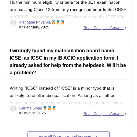
Hi, the minimum eligibility criteria for the JET examination
are passing Class 12 from any recognised boards like
CBSE
or
CISCE
. You cannot give JET after passing the
ICSE 10th
Mangane Priyanka
board exam
.
07 February, 2025
Read Complete Answer
I wrongly typed my matriculation board name,
ICSE, as ICSC in my IB ACIO application form. I
already asked for help from the helpdesk. Will it be
a problem?
Writing "ICSC" instead of "ICSE" is a minor typo that is
unlikely to result in disqualification. As long as all other
details on your application are correct and you have taken
Garima Sihag
steps to inform the help desk, it should not be a significant
02 August, 2025
Read Complete Answer
issue. If needed, you can show your
View All Questions and Answers