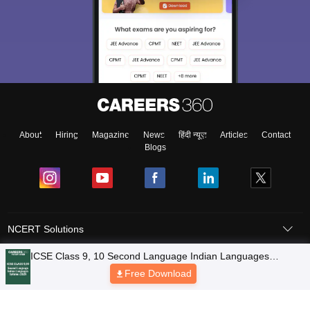
About
Hiring
Magazine
News
हिंदी न्यूज़
Articles
Contact
Blogs
NCERT Solutions
Products & Resources
Schools