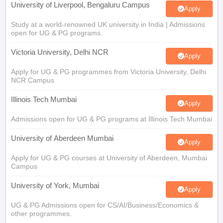
University of Liverpool, Bengaluru Campus
Apply
Study at a world-renowned UK university in India | Admissions
open for UG & PG programs.
Victoria University, Delhi NCR
Apply
Apply for UG & PG programmes from Victoria University, Delhi
NCR Campus
Illinois Tech Mumbai
Apply
Admissions open for UG & PG programs at Illinois Tech Mumbai
University of Aberdeen Mumbai
Apply
Apply for UG & PG courses at University of Aberdeen, Mumbai
Campus
University of York, Mumbai
Apply
UG & PG Admissions open for CS/AI/Business/Economics &
other programmes.