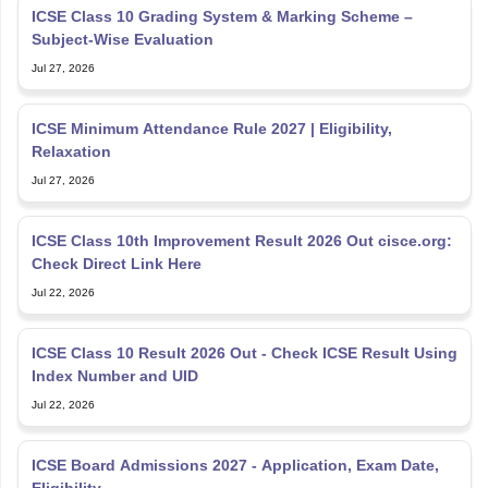
ICSE Class 10 Grading System & Marking Scheme –
Subject-Wise Evaluation
Jul 27, 2026
ICSE Minimum Attendance Rule 2027 | Eligibility,
Relaxation
Jul 27, 2026
ICSE Class 10th Improvement Result 2026 Out cisce.org:
Check Direct Link Here
Jul 22, 2026
ICSE Class 10 Result 2026 Out - Check ICSE Result Using
Index Number and UID
Jul 22, 2026
ICSE Board Admissions 2027 - Application, Exam Date,
Eligibility