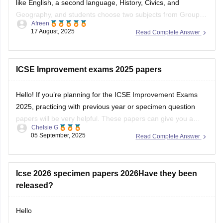
like English, a second language, History, Civics, and
Geography, and students choose two subjects from Group II
Afreen
(e.g., Mathematics, Science, Economics) and one from
17 August, 2025
Read Complete Answer
Group III (e.g., Computer Applications, Art, Home Science).
The syllabus emphasizes building strong knowledge and
skills, with a
ICSE Improvement exams 2025 papers
Hello! If you’re planning for the ICSE Improvement Exams
2025, practicing with previous year or specimen question
papers will be very helpful. These papers can give you a
Chelsie G
clear understanding of the exam pattern and help you
05 September, 2025
Read Complete Answer
prepare more confidently. Please find the links below.
https://school.careers360.com/boards/cisce/icse-10th-
question-papers
Icse 2026 specimen papers 2026Have they been
https://school.careers360.com/boards/cisce/icse-
released?
improvement-exam-2025
Hello