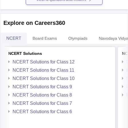
Explore on Careers360
NCERT
Board Exams
Olympiads
Navodaya Vidya
NCERT Solutions
NC
NCERT Solutions for Class 12
NCERT Solutions for Class 11
NCERT Solutions for Class 10
NCERT Solutions for Class 9
NCERT Solutions for Class 8
NCERT Solutions for Class 7
NCERT Solutions for Class 6