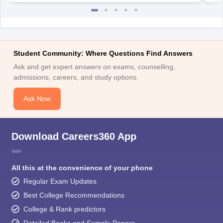
Student Community: Where Questions Find Answers
Ask and get expert answers on exams, counselling,
admissions, careers, and study options.
Ask Now
Download Careers360 App
All this at the convenience of your phone
Regular Exam Updates
Best College Recommendations
College & Rank predictors
Detailed Books and Sample Papers