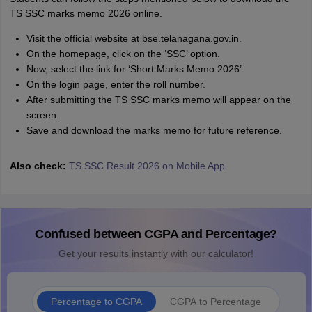
TS SSC marks memo 2026 online.
Visit the official website at bse.telanagana.gov.in.
On the homepage, click on the ‘SSC’ option.
Now, select the link for ‘Short Marks Memo 2026’.
On the login page, enter the roll number.
After submitting the TS SSC marks memo will appear on the
screen.
Save and download the marks memo for future reference.
Also check:
TS SSC Result 2026 on Mobile App
Confused between CGPA and Percentage?
Get your results instantly with our calculator!
Percentage to CGPA
CGPA to Percentage