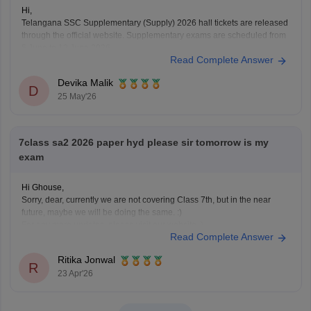
Hi,
Telangana SSC Supplementary (Supply) 2026 hall tickets are released
through the official website. Supplementary exams are scheduled from
5 June to 12 June 2026.
Read Complete Answer
To download the SSC ASE hall ticket:
Devika Malik
• Open the BSE Telangana website
D
25 May'26
• Click on “SSC ASE Examinations - 2026 Hall Tickets”
• Enter
7class sa2 2026 paper hyd please sir tomorrow is my
exam
Hi Ghouse,
Sorry, dear, currently we are not covering Class 7th, but in the near
future, maybe we will be doing the same. :)
For any more updates, please visit our website. )
Read Complete Answer
Ritika Jonwal
R
23 Apr'26