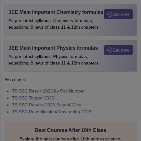
JEE Main Important Chemistry formulas
Get now
As per latest syllabus. Chemistry formulas,
equations, & laws of class 11 & 12th chapters
JEE Main Important Physics formulas
Get now
As per latest syllabus. Physics formulas,
equations, & laws of class 11 & 12th chapters
Also check:
TS SSC Result 2026 by Roll Number
TS SSC Topper 2026
TS SSC Results 2026 School-Wise
TS SSC Reverification/Recounting 2026
Best Courses After 10th Class
Explore the best courses after 10th across science,