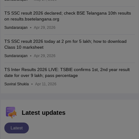
TS SSC result 2026 declared; check BSE Telangana 10th results
on results.bsetelangana.org
Sundararajan
Apr 29, 2026
TS SSC result 2026 today at 2 pm for 5 lakh; how to download
Class 10 marksheet
Sundararajan
Apr 29, 2026
TS Inter Results 2026 LIVE: TSBIE confirms 1st, 2nd year result
date for over 9 lakh; pass percentage
Suviral Shukla
Apr 11, 2026
Latest updates
Latest