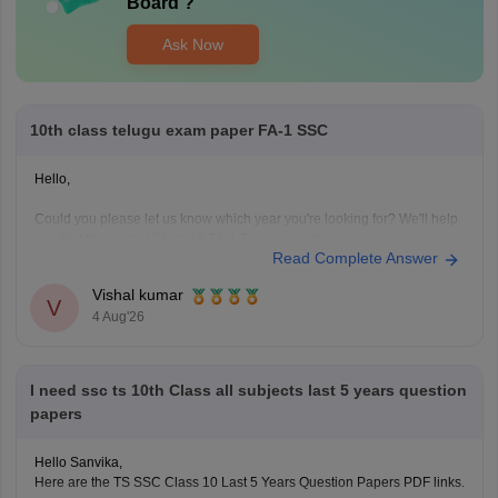
Board
?
Ask Now
10th class telugu exam paper FA-1 SSC
Hello,
Could you please let us know which year you're looking for? We'll help
you find the correct Class 10 FA-1 Telugu question paper.
Read Complete Answer
Vishal kumar
V
4 Aug'26
I need ssc ts 10th Class all subjects last 5 years question
papers
Hello Sanvika,
Here are the TS SSC Class 10 Last 5 Years Question Papers PDF links.