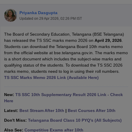
Priyanka Dasgupta
Updated on
29 Apr 2026, 02:26 PM IST
The Board of Secondary Education, Telangana (BSE Telangana)
xam Time Table 2026
has released the TS SSC marks memo 2026 on
April 29, 2026
.
Nadu 12th Supplementary Result 2026
TN 11th Arrear Result 2026
TN 10
Students can download the Telangana Board 10th marks memo
Wise)
CBSE 10th Second Board Result Marksheet 2026
CBSE Second Bo
from the official website at bse.telangana.gov.in. The marks memo
 WBCHSE HS Result 2026
CBSE Class 12 Result Link 2026
Punjab PSEB
is a short document which includes the subject-wise marks and
26
CBSE 10th Science Question Paper 2026 Second Exam
CBSE 10th En
qualifying status of the students. To download the TS SSC 2026
ementary Question Paper 2026
TS Inter Supplementary Question Paper
marks memo, students need to log in using their roll numbers.
la SSLC
Karnataka SSLC
UK Board 10th
Goa Board SSC
PSEB 10th
JKBO
TS SSC Marks Memo 2026 Link (Available Here)
DHSE Exam
MP Board 12th
UK Board 12th
Goa Board HSSC
PSEB 12th
J
my Public School Admissions
Navyug School Admission
MGGS School Ad
lkata
Schools in Jaipur
Schools in Lucknow
Schools in Gurgaon
Schools i
New:
TS SSC 10th Supplementary Result 2026 Link - Check
arat
Schools in Punjab
Schools in Bihar
Here
Marathi Medium Schools in India
Gujarati Medium Schools in India
Kanna
Latest:
Best Stream After 10th
|
Best Courses After 10th
ndia
Army Public Schools in India
Syllabus
HBSE 12th Syllabus
HPBOSE 12th Syllabus
NBSE HSSLC Syll
Don't Miss:
Telangana Board Class 10 PYQ's (All Subjects)
Board Class 12 Question Papers
HBSE 12th Question Papers
GSEB HSC
Also See:
Competitive Exams after 10th
s
GSEB SSC Question Papers
Goa Board SSC Question Paper
Manipur 