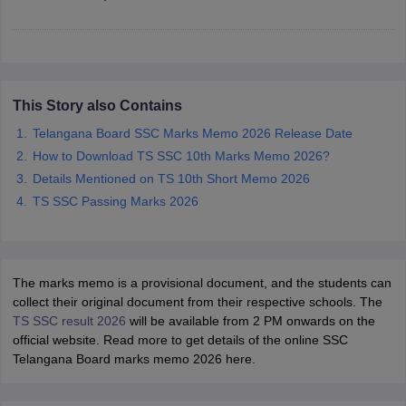
CGBSE 10th Syllabus
JAC 10th Syllabus
Odisha 10th Syllabus
Kerala SS
yllabus for Class 10
Syllabus for Class 11
Syllabus for Class 12
NCERT S
cholarships 2026
Digital Gujarat Scholarship 2026-27
UP Scholarship 2
 General Knowledge Olympiad
HBCSE Mathematical Olympiad
View All 
This Story also Contains
Telangana Board SSC Marks Memo 2026 Release Date
How to Download TS SSC 10th Marks Memo 2026?
Details Mentioned on TS 10th Short Memo 2026
TS SSC Passing Marks 2026
The marks memo is a provisional document, and the students can
collect their original document from their respective schools. The
TS SSC result 2026
will be available from 2 PM onwards on the
official website. Read more to get details of the online SSC
Telangana Board marks memo 2026 here.