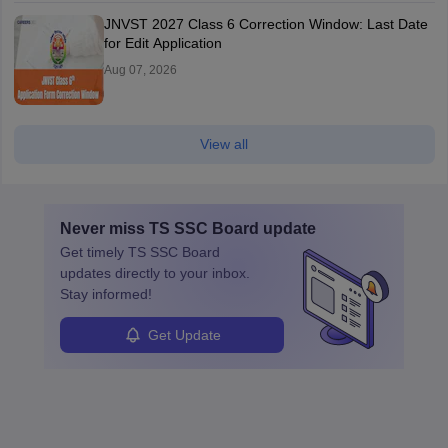
JNVST 2027 Class 6 Correction Window: Last Date
for Edit Application
Aug 07, 2026
View all
Never miss
TS SSC Board
update
Get timely
TS SSC Board
updates directly to your inbox.
Stay informed!
Get Update