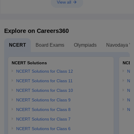
View all
Explore on Careers360
NCERT
Board Exams
Olympiads
Navodaya Vi
NCERT Solutions
NCER
NCERT Solutions for Class 12
NC
NCERT Solutions for Class 11
NCE
NCERT Solutions for Class 10
NCE
NCERT Solutions for Class 9
NCE
NCERT Solutions for Class 8
NCE
NCERT Solutions for Class 7
NCERT Solutions for Class 6