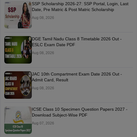
SSP Scholarship 2026-27: SSP Portal, Login, Last
Date, Pre Matric & Post Matric Scholarship
Aug 08, 2026
DGE Tamil Nadu Class 8 Timetable 2026 Out -
ESLC Exam Date PDF
Aug 08, 2026
JAC 10th Compartment Exam Date 2026 Out -
Admit Card, Result
Aug 08, 2026
ICSE Class 10 Specimen Question Papers 2027 -
Download Subject-Wise PDF
Aug 07, 2026