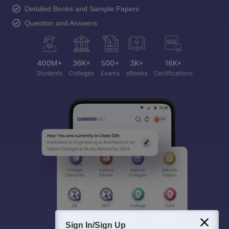
Detailed Books and Sample Papers
Question and Answers
Sign In/Sign Up