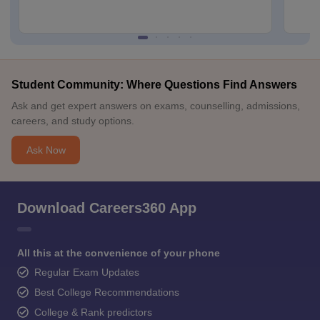
Student Community: Where Questions Find Answers
Ask and get expert answers on exams, counselling, admissions,
careers, and study options.
Ask Now
Download Careers360 App
All this at the convenience of your phone
Regular Exam Updates
Best College Recommendations
College & Rank predictors