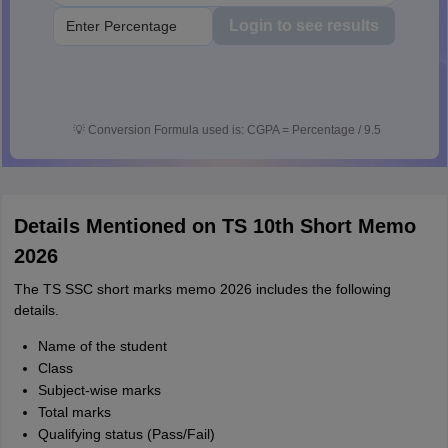
Login to see results
💡
Conversion Formula used is: CGPA = Percentage / 9.5
Details Mentioned on TS 10th Short Memo
2026
The TS SSC short marks memo 2026 includes the following
details.
Name of the student
Class
Subject-wise marks
Total marks
Qualifying status (Pass/Fail)