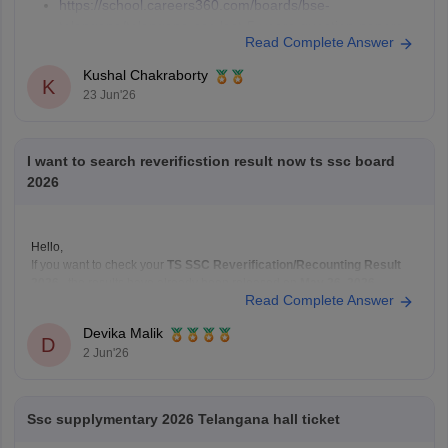
https://school.careers360.com/boards/bse-
telangana/telangana-ssc-last-5-years-question-papers
Read Complete Answer
Kushal Chakraborty
K
23 Jun'26
I want to search reverificstion result now ts ssc board
2026
Hello,
If you want to check your
TS SSC Reverification/Recounting Result
2026
, the results have already been released on
May 26, 2026
.
Read Complete Answer
To check your result:
Visit the official Telangana SSC website:
BSE Telangana
Devika Malik
(https://bse.telangana.gov.in/TGSSCRVRC/RVRC_Results_En
D
2 Jun'26
Open the
"SSC Reverification/Recounting Result
2026"
link.
Enter your
Hall Ticket Number
.
Ssc supplymentary 2026 Telangana hall ticket