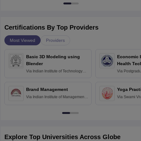
Certifications By Top Providers
Most Viewed
Providers
Basic 3D Modeling using
Economic E
Blender
Health Tec
Assessmen
Via
Indian Institute of Technology
Via
Postgradua
Bombay
Education an
Chandigarh
Brand Management
Yoga Pract
Via
Indian Institute of Management
Via
Swami Vi
Bangalore
Anusandhana
Bangalore
Explore Top Universities Across Globe