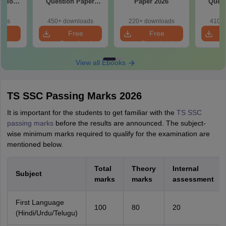
estion
Question Paper
Paper 2026
Quest
26
2026
oads
450+ downloads
220+ downloads
410+ 
e
Free
Free
oad
Download
Download
View all Ebooks
TS SSC Passing Marks 2026
It is important for the students to get familiar with the
TS SSC
passing marks
before the results are announced. The subject-
wise minimum marks required to qualify for the examination are
mentioned below.
Total
Theory
Internal
Subject
marks
marks
assessment
First Language
100
80
20
(Hindi/Urdu/Telugu)