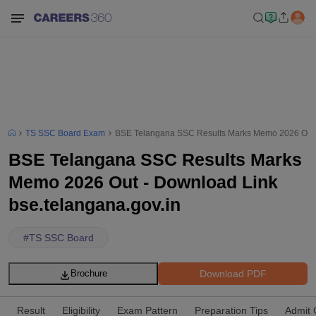
TS SSC Board Exam
BSE Telangana SSC Results Marks Memo 2026 Out -
BSE Telangana SSC Results Marks
Memo 2026 Out - Download Link
bse.telangana.gov.in
#
TS SSC Board
Download PDF
Brochure
Result
Eligibility
Exam Pattern
Preparation Tips
Admit 