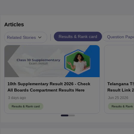
Articles
|
Results & Rank card
Question Pap
Related Stories
10th Supplementary Result 2026 - Check
Telangana T
All Boards Compartment Results Here
Result Link 
- Check by R
3 days ago
Jun 25 2026
Results & Rank card
Results & Rank 