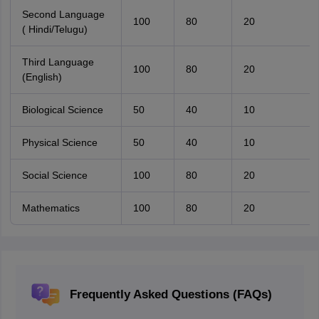
Second Language
100
80
20
( Hindi/Telugu)
Third Language
100
80
20
(English)
Biological Science
50
40
10
Physical Science
50
40
10
Social Science
100
80
20
Mathematics
100
80
20
Frequently Asked Questions (FAQs)