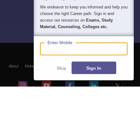
We endeavor to keep you informed and help you
choose the right Career path. Sign in and
access our resources on
Exams, Study
Material, Counseling, Colleges etc.
Enter Mobile
About
Hiring
Magazine
News
हिंदी न्यूज़
Articles
Contact
Skip
Sign In
Blogs
NCERT Solutions
Products & Resources
Schools