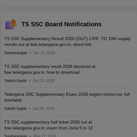
TS SSC Board Notifications
TS SSC Supplementary Result 2026 (OUT) LIVE: TG 10th supply
results out at bse.telangana.gov.in; direct link
Sundararajan
Jun 25, 2026
TS SSC supplementary result 2026 declared at
bse.telangana.gov.in; how to download
Sakshi Gupta
Jun 25, 2026
Telangana SSC Supplementary Exam 2026 begins tomorrow; full
timetable
Sakshi Gupta
Jun 04, 2026
TS SSC supplementary hall ticket 2026 out at
bse.telangana.gov.in; exam from June 5 to 12
Sundararajan
May 27, 2026