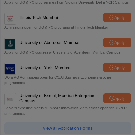
Apply for UG & PG programmes from Victoria University, Delhi NCR Campus
Illinois Tech Mumbai
Apply
Admissions open for UG & PG programs at Illinois Tech Mumbai
University of Aberdeen Mumbai
Apply
Apply for UG & PG courses at University of Aberdeen, Mumbai Campus
University of York, Mumbai
Apply
UG & PG Admissions open for CS/AI/Business/Economics & other
programmes.
University of Bristol, Mumbai Enterprise
Apply
Campus
Bristol's expertise meets Mumbai's innovation. Admissions open for UG & PG
programmes
View all Application Forms