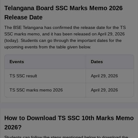
Telangana Board SSC Marks Memo 2026
Release Date
The BSE Telangana has confirmed the release date for the TS
SSC marks memo, and it has been released on April 29, 2026
(today). Students can go through the important dates for the
upcoming events from the table given below.
Events
Dates
TS SSC result
April 29, 2026
TS SSC marks memo 2026
April 29, 2026
How to Download TS SSC 10th Marks Memo
2026?
Students can follow the steps mentioned below to download the