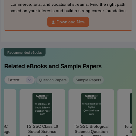
commerce, arts, and vocational streams. Find the right path
based on your interests and build a strong career foundation.
Download Now
Recommended eBooks
Related eBooks and Sample Papers
|
Latest
Question Papers
Sample Papers
 SSC
TS SSC Class 10
TS SSC Biological
Telan
guage
Social Science
Science Question
SS