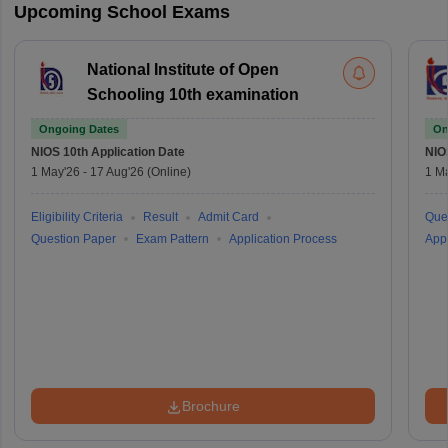
Upcoming School Exams
National Institute of Open
Schooling 10th examination
Ongoing Dates
On
NIOS 10th
Application Date
NIO
1 May'26
-
17 Aug'26
(Online)
1 M
Eligibility Criteria
Result
Admit Card
Que
Question Paper
Exam Pattern
Application Process
Appl
Brochure