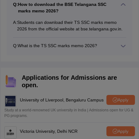
Q:
How to download the BSE Telangana SSC
marks memo 2026?
A:
Students can download their TS SSC marks memo
2026 from the official website at bse.telangana.gov.in.
Q:
What is the TS SSC marks memo 2026?
The TS SSC marks memo is a short document which is
provisional in nature. It includes the subject-wise marks
secured by the students along with their qualifying
status.
Applications for Admissions are
open.
University of Liverpool, Bengaluru Campus
Apply
Study at a world-renowned UK university in India | Admissions open for UG &
PG programs.
Victoria University, Delhi NCR
Apply