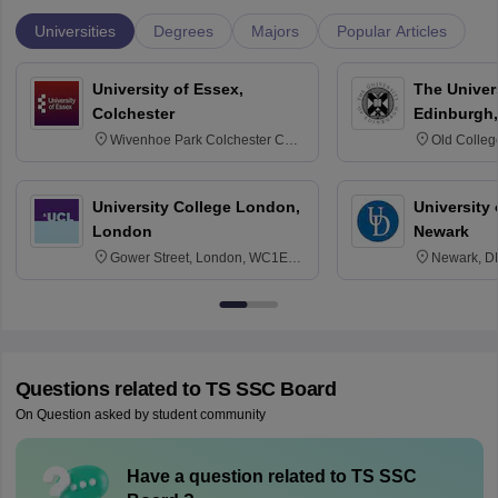
Universities
Degrees
Majors
Popular Articles
University of Essex,
The Univers
Colchester
Edinburgh,
Wivenhoe Park Colchester CO4
Old Colleg
3SQ
Edinburgh
University College London,
University 
London
Newark
Gower Street, London, WC1E
Newark, D
6BT
Questions related to
TS SSC Board
On Question asked by student community
Have a question related to
TS SSC