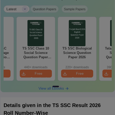
|
Latest
Question Papers
Sample Papers
 SSC
TS SSC Class 10
TS SSC Biological
Telan
guage
Social Science
Science Question
SS
estion
Question Paper
Paper 2026
Quest
26
2026
oads
440+ downloads
220+ downloads
390+ 
e
Free
Free
oad
Download
Download
View all Ebooks
Details given in the TS SSC Result 2026
Roll Number-Wise