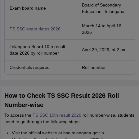
Board of Secondary
Exam board name
Education, Telangana
March 14 to April 16,
TS SSC exam dates 2026
2026
Telangana Board 10th result
April 29, 2026, at 2 pm.
date 2026 by roll number
Credentials required
Roll number
How to Check TS SSC Result 2026 Roll
Number-wise
To access the
TS SSC 10th result 2026
roll number-wise, students
need to go through the following steps:
Visit the official website at bse.telangana.gov.in.