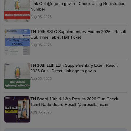
Link Out @dge.tn.gov.in - Check Using Registration
Number
Aug 05, 2026
TN 10th SSLC Supplementary Exams 2026 - Result
Out, Time Table, Hall Ticket
Aug 05, 2026
TN 10th 11th 12th Supplementary Exam Result
2026 Out - Direct Link dge.tn.gov.in
Aug 05, 2026
TN Board 10th & 12th Results 2026 Out: Check
Tamil Nadu Board Result @tnresults.nic.in
Aug 05, 2026