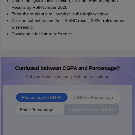
Under the ‘Quick Links’ section, click on ‘BSE Telangana
Results by Roll-Number 2025.’
Enter the student’s roll number in the login window.
Click on submit to see the TS SSC result, 2026, roll number-
wise result.
Download it for future reference.
Confused between CGPA and Percentage?
Get your results instantly with our calculator!
Percentage to CGPA
CGPA to Percentage
Login to see results