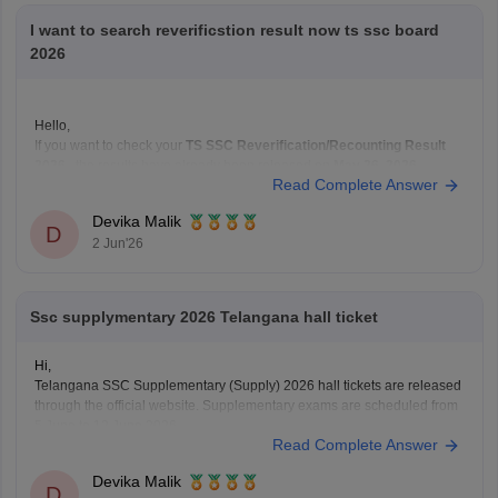
I want to search reverificstion result now ts ssc board
2026
Hello,
If you want to check your
TS SSC Reverification/Recounting Result
2026
, the results have already been released on
May 26, 2026
.
Read Complete Answer
To check your result:
Visit the official Telangana SSC website:
BSE Telangana
Devika Malik
(https://bse.telangana.gov.in/TGSSCRVRC/RVRC_Results_En
D
2 Jun'26
Open the
"SSC Reverification/Recounting Result
2026"
link.
Enter your
Hall Ticket Number
.
Ssc supplymentary 2026 Telangana hall ticket
Hi,
Telangana SSC Supplementary (Supply) 2026 hall tickets are released
through the official website. Supplementary exams are scheduled from
5 June to 12 June 2026.
Read Complete Answer
To download the SSC ASE hall ticket:
Devika Malik
• Open the BSE Telangana website
D