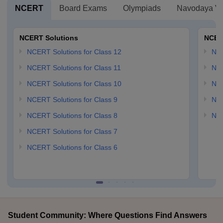
NCERT
Board Exams
Olympiads
Navodaya Vi
NCERT Solutions
NCER
NCERT Solutions for Class 12
NC
NCERT Solutions for Class 11
NCE
NCERT Solutions for Class 10
NCE
NCERT Solutions for Class 9
NCE
NCERT Solutions for Class 8
NCE
NCERT Solutions for Class 7
NCERT Solutions for Class 6
Student Community: Where Questions Find Answers