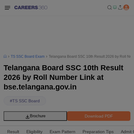
TS SSC Board Exam
Telangana Board SSC 10th Result 2026 by Roll Numb
Telangana Board SSC 10th Result
2026 by Roll Number Link at
bse.telangana.gov.in
#
TS SSC Board
Download PDF
Brochure
Result
Eligibility
Exam Pattern
Preparation Tips
Admit 