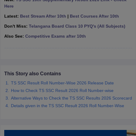
CGBSE 10th Syllabus
JAC 10th Syllabus
Odisha 10th Syllabus
Kerala SS
Here
yllabus for Class 10
Syllabus for Class 11
Syllabus for Class 12
NCERT S
Latest:
Best Stream After 10th
|
Best Courses After 10th
 2026-27
NMMS
NSTSE
Swami Vivekananda Scholarship
View All Scholar
 General Knowledge Olympiad
HBCSE Mathematical Olympiad
View All 
Don't Miss:
Telangana Board Class 10 PYQ's (All Subjects)
Also See:
Competitive Exams after 10th
This Story also Contains
TS SSC Result Roll Number-Wise 2026 Release Date
How to Check TS SSC Result 2026 Roll Number-wise
Alternative Ways to Check the TS SSC Results 2026 Scorecard
Details given in the TS SSC Result 2026 Roll Number-Wise