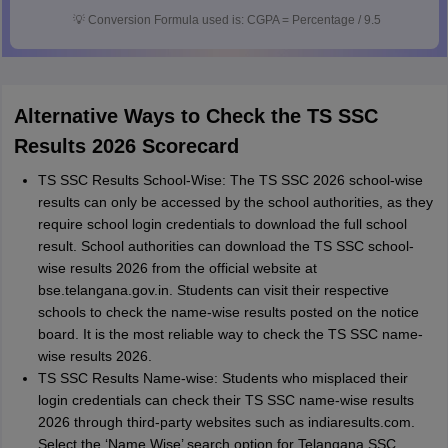
💡
Conversion Formula used is: CGPA = Percentage / 9.5
Alternative Ways to Check the TS SSC
Results 2026 Scorecard
TS SSC Results School-Wise: The TS SSC 2026 school-wise
results can only be accessed by the school authorities, as they
require school login credentials to download the full school
result. School authorities can download the TS SSC school-
wise results 2026 from the official website at
bse.telangana.gov.in. Students can visit their respective
schools to check the name-wise results posted on the notice
board. It is the most reliable way to check the TS SSC name-
wise results 2026.
TS SSC Results Name-wise: Students who misplaced their
login credentials can check their TS SSC name-wise results
2026 through third-party websites such as indiaresults.com.
Select the ‘Name Wise’ search option for Telangana SSC