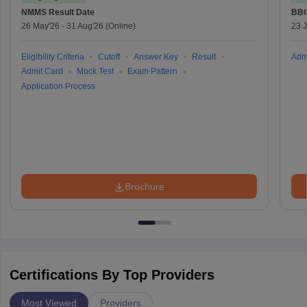
NMMS
Result Date
BBO
26 May'26
-
31 Aug'26
(Online)
23 
Eligibility Criteria
Cutoff
Answer Key
Result
Adm
Admit Card
Mock Test
Exam Pattern
Application Process
Brochure
Certifications By Top Providers
Most Viewed
Providers