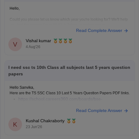
Hello,
Could you please let us know which year you're looking for? We'll help
you find the correct Class 10 FA-1 Telugu question paper.
Read Complete Answer
Vishal kumar
V
4 Aug'26
I need ssc ts 10th Class all subjects last 5 years question
papers
Hello Sanvika,
Here are the TS SSC Class 10 Last 5 Years Question Papers PDF links.
https://school.careers360.com/boards/bse-
telangana/telangana-ssc-last-5-years-question-papers
Read Complete Answer
Kushal Chakraborty
K
23 Jun'26