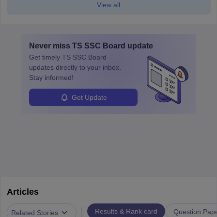
View all
Never miss
TS SSC Board
update
Get timely
TS SSC Board
updates directly to your inbox.
Stay informed!
Get Update
Articles
|
Results & Rank card
Question Pap
Related Stories