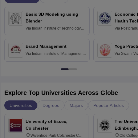
Basic 3D Modeling using
Economic E
Blender
Health Tec
Assessmen
Via
Indian Institute of Technology
Via
Postgradua
Bombay
Education an
Chandigarh
Brand Management
Yoga Pract
Via
Indian Institute of Management
Via
Swami Vi
Bangalore
Anusandhana
Bangalore
Explore Top Universities Across Globe
Universities
Degrees
Majors
Popular Articles
University of Essex,
The Univers
Colchester
Edinburgh,
Wivenhoe Park Colchester CO4
Old Colleg