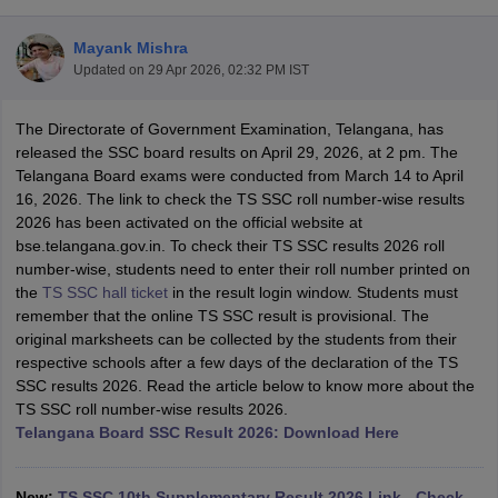
Mayank Mishra
Updated on
29 Apr 2026, 02:32 PM IST
The Directorate of Government Examination, Telangana, has
xam Time Table 2026
released the SSC board results on April 29, 2026, at 2 pm. The
1th 12th Supplementary Result 2026
Kerala Plus Two SAY Result 2026
M
Telangana Board exams were conducted from March 14 to April
lt Marksheet 2026
CBSE Second Board Result 2026 Roll Number
CBSE 
16, 2026. The link to check the TS SSC roll number-wise results
 WBCHSE HS Result 2026
CBSE Class 12 Result Link 2026
Punjab PSEB
2026 has been activated on the official website at
26
CBSE 10th Science Question Paper 2026 Second Exam
CBSE 10th En
bse.telangana.gov.in. To check their TS SSC results 2026 roll
ementary Question Paper 2026
TS Inter Supplementary Question Paper
number-wise, students need to enter their roll number printed on
la SSLC
Karnataka SSLC
UK Board 10th
Goa Board SSC
PSEB 10th
JKBO
the
TS SSC hall ticket
in the result login window. Students must
DHSE Exam
MP Board 12th
UK Board 12th
Goa Board HSSC
PSEB 12th
J
remember that the online TS SSC result is provisional. The
my Public School Admissions
Navyug School Admission
MGGS School Ad
original marksheets can be collected by the students from their
lkata
Schools in Jaipur
Schools in Lucknow
Schools in Gurgaon
Schools i
respective schools after a few days of the declaration of the TS
arat
Schools in Punjab
Schools in Bihar
SSC results 2026. Read the article below to know more about the
Marathi Medium Schools in India
Gujarati Medium Schools in India
Kanna
TS SSC roll number-wise results 2026.
ndia
Army Public Schools in India
Telangana Board SSC Result 2026: Download Here
Syllabus
HBSE 12th Syllabus
HPBOSE 12th Syllabus
NBSE HSSLC Syll
Board Class 12 Question Papers
HBSE 12th Question Papers
GSEB HSC
s
GSEB SSC Question Papers
Goa Board SSC Question Paper
Manipur 
New:
TS SSC 10th Supplementary Result 2026 Link - Check