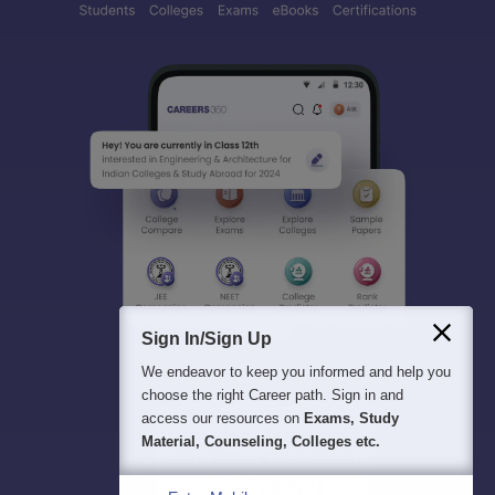
Sign In/Sign Up
We endeavor to keep you informed and help you
choose the right Career path. Sign in and
access our resources on
Exams, Study
Material, Counseling, Colleges etc.