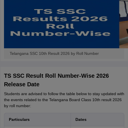
Telangana SSC 10th Result 2026 by Roll Number
TS SSC Result Roll Number-Wise 2026
Release Date
Students are advised to follow the table below to stay updated with
the events related to the Telangana Board Class 10th result 2026
by roll number:
Particulars
Dates