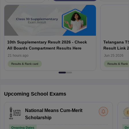
10th Supplementary Result 2026 - Check
Telangana T
All Boards Compartment Results Here
Result Link 
- Check by R
21 hours ago
Jun 25 2026
Results & Rank card
Results & Rank 
Upcoming School Exams
National Means Cum-Merit
Scholarship
Ongoing Dates
On