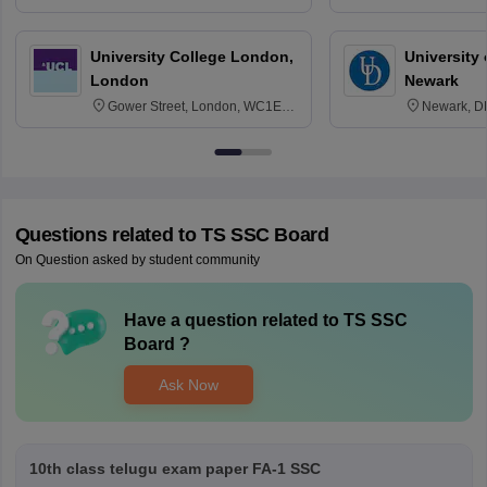
3SQ
Edinburgh
University College London,
University 
London
Newark
Gower Street, London, WC1E
Newark, D
6BT
Questions related to
TS SSC Board
On Question asked by student community
Have a question related to
TS SSC
Board
?
Ask Now
10th class telugu exam paper FA-1 SSC