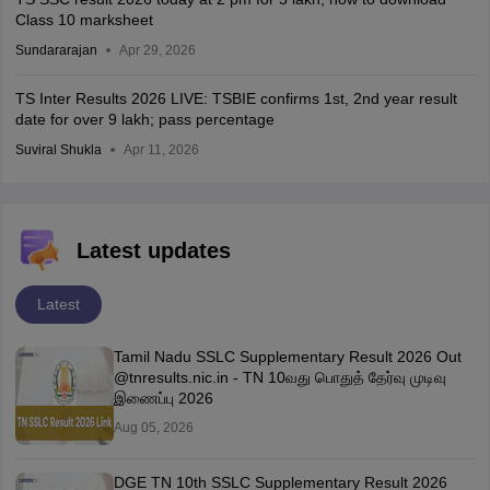
Class 10 marksheet
Sundararajan
Apr 29, 2026
TS Inter Results 2026 LIVE: TSBIE confirms 1st, 2nd year result
date for over 9 lakh; pass percentage
Suviral Shukla
Apr 11, 2026
Latest updates
Latest
Tamil Nadu SSLC Supplementary Result 2026 Out
@tnresults.nic.in - TN 10வது பொதுத் தேர்வு முடிவு
இணைப்பு 2026
Aug 05, 2026
DGE TN 10th SSLC Supplementary Result 2026