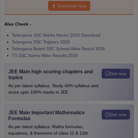
Download Now
Also Check -
Telangana SSC Marks Memo 2026 Download
Telangana SSC Toppers 2026
Telangana Board SSC School-Wise Result 2026
TS SSC Name-Wise Results 2026
JEE Main high scoring chapters and
Get now
topics
As per latest syllabus. Study 40% syllabus and
score upto 100% marks in JEE
JEE Main Important Mathematics
Get now
Formulas
As per latest syllabus. Maths formulas,
equations, & theorems of class 11 & 12th