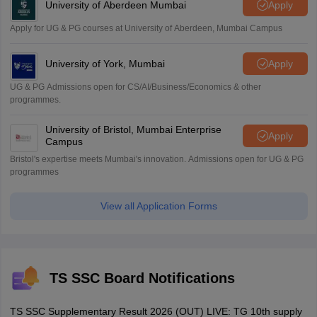
University of Aberdeen Mumbai
Apply
Apply for UG & PG courses at University of Aberdeen, Mumbai Campus
University of York, Mumbai
Apply
UG & PG Admissions open for CS/AI/Business/Economics & other
programmes.
University of Bristol, Mumbai Enterprise
Apply
Campus
Bristol's expertise meets Mumbai's innovation. Admissions open for UG & PG
programmes
View all Application Forms
TS SSC Board Notifications
TS SSC Supplementary Result 2026 (OUT) LIVE: TG 10th supply