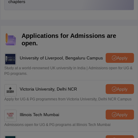
chapters
Applications for Admissions are
open.
University of Liverpool, Bengaluru Campus
Apply
Study at a world-renowned UK university in India | Admissions open for UG &
PG programs.
Victoria University, Delhi NCR
Apply
Apply for UG & PG programmes from Victoria University, Delhi NCR Campus
Illinois Tech Mumbai
Apply
Admissions open for UG & PG programs at Illinois Tech Mumbai