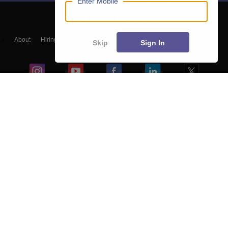
Enter Mobile
About
Hiring
Magazine
News
हिंदी न्यूज़
Articles
Contact
Skip
Sign In
Blogs
NCERT Solutions
Products & Resources
Schools
Board Syllabus
Sitemap
Terms & Conditions
Privacy Policy
Grievance Redressal
Copyright ©
2026
Pathfinder Publishing Pvt Ltd.