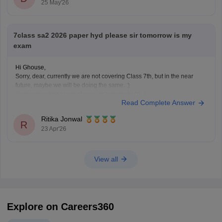
25 May'26
• Click on “SSC ASE Examinations - 2026 Hall Tickets”
• Enter
7class sa2 2026 paper hyd please sir tomorrow is my
exam
Hi Ghouse,
Sorry, dear, currently we are not covering Class 7th, but in the near
future, maybe we will be doing the same. :)
For any more updates, please visit our website. )
Read Complete Answer
Ritika Jonwal
R
23 Apr'26
View all
Explore on Careers360