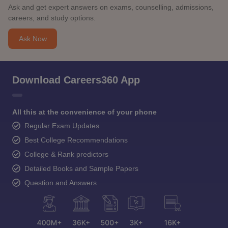
Ask and get expert answers on exams, counselling, admissions,
careers, and study options.
Ask Now
Download Careers360 App
All this at the convenience of your phone
Regular Exam Updates
Best College Recommendations
College & Rank predictors
Detailed Books and Sample Papers
Question and Answers