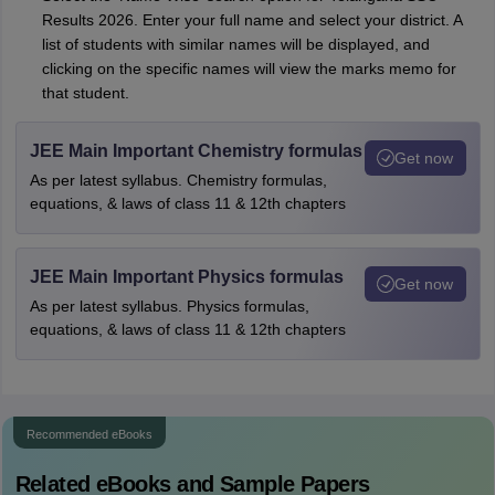
Results 2026. Enter your full name and select your district. A
list of students with similar names will be displayed, and
clicking on the specific names will view the marks memo for
that student.
JEE Main Important Chemistry formulas
Get now
As per latest syllabus. Chemistry formulas,
equations, & laws of class 11 & 12th chapters
JEE Main Important Physics formulas
Get now
As per latest syllabus. Physics formulas,
equations, & laws of class 11 & 12th chapters
Recommended eBooks
Related eBooks and Sample Papers