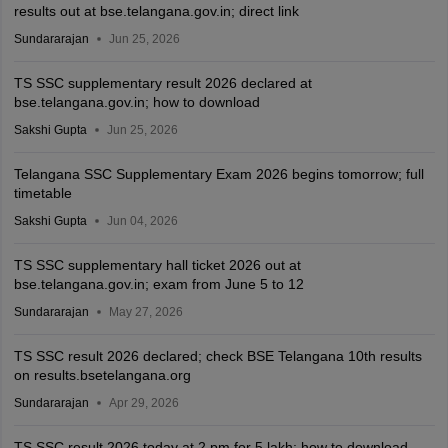
results out at bse.telangana.gov.in; direct link
Sundararajan
Jun 25, 2026
TS SSC supplementary result 2026 declared at
bse.telangana.gov.in; how to download
Sakshi Gupta
Jun 25, 2026
Telangana SSC Supplementary Exam 2026 begins tomorrow; full
timetable
Sakshi Gupta
Jun 04, 2026
TS SSC supplementary hall ticket 2026 out at
bse.telangana.gov.in; exam from June 5 to 12
Sundararajan
May 27, 2026
TS SSC result 2026 declared; check BSE Telangana 10th results
on results.bsetelangana.org
Sundararajan
Apr 29, 2026
TS SSC result 2026 today at 2 pm for 5 lakh; how to download