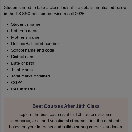
Students need to take a close look at the details mentioned below
in the TS SSC roll number-wise result 2026:
Student’s name
Father’s name
Mother’s name
Roll no/Hall ticket number
School name and code
District name
Date of birth
Total Marks
Total marks obtained
CGPA
Result status
Best Courses After 10th Class
Explore the best courses after 10th across science,
commerce, arts, and vocational streams. Find the right path
based on your interests and build a strong career foundation.