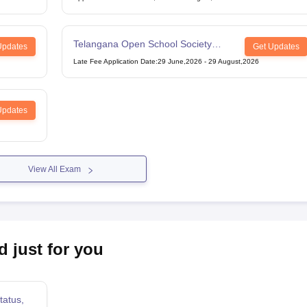
Telangana Open School Society
Updates
Get Updates
Intermediate Examination
Late Fee Application Date
:
29 June,2026
-
29 August,2026
Updates
View All Exam
d just for you
tatus,