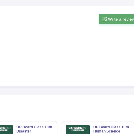
Write a revie
UP Board Class 10th
UP Board Class 10th
Disaster
Human Science