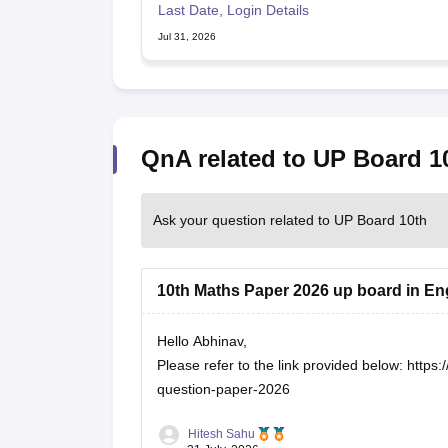
Last Date, Login Details
Jul 31, 2026
QnA related to UP Board 1
Ask your question related to UP Board 10th
10th Maths Paper 2026 up board in En
Hello Abhinav,
Please refer to the link provided below:
https:
question-paper-2026
Hitesh Sahu