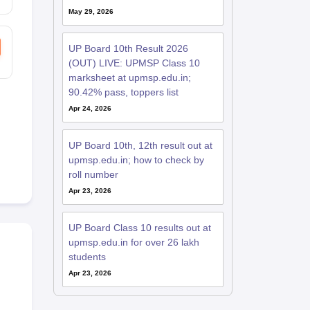
May 29, 2026
UP Board 10th Result 2026
(OUT) LIVE: UPMSP Class 10
marksheet at upmsp.edu.in;
90.42% pass, toppers list
Apr 24, 2026
UP Board 10th, 12th result out at
upmsp.edu.in; how to check by
roll number
Apr 23, 2026
UP Board Class 10 results out at
upmsp.edu.in for over 26 lakh
students
Apr 23, 2026