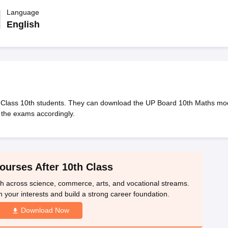
OSE 12th Question Papers
JAC 12th Question Papers
HP Board Class 1
rs
JAC 10th Question Papers
Language
HBSE 10th Question Papers
GSEB SSC Qu
labus
GSEB SSC Syllabus
Manipur Board HSLC Syllabus
CGBSE 10th S
English
tes for Class 12
Syllabus for Class 8
Syllabus for Class 9
Syllabus for Cl
labar Gold Girls Scholarship 2026
Karnataka Class 12 Scholarships 2
mpiad)
IEO (International English Olympiad)
International General Know
 Class 10th students. They can download the UP Board 10th Maths mo
 the exams accordingly.
ourses After 10th Class
th across science, commerce, arts, and vocational streams.
n your interests and build a strong career foundation.
Download Now