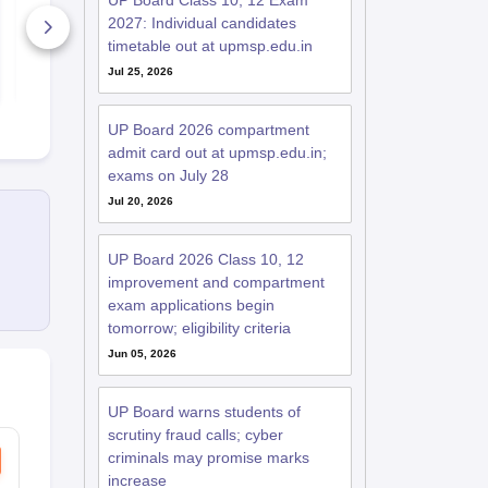
UP Board Class 10, 12 Exam
2025-26
Paper 2025-
2027: Individual candidates
570+ Downloads
130+ Down
timetable out at upmsp.edu.in
Free Download
Free D
Jul 25, 2026
UP Board 2026 compartment
admit card out at upmsp.edu.in;
exams on July 28
Jul 20, 2026
UP Board 2026 Class 10, 12
improvement and compartment
exam applications begin
tomorrow; eligibility criteria
Jun 05, 2026
UP Board warns students of
scrutiny fraud calls; cyber
criminals may promise marks
increase