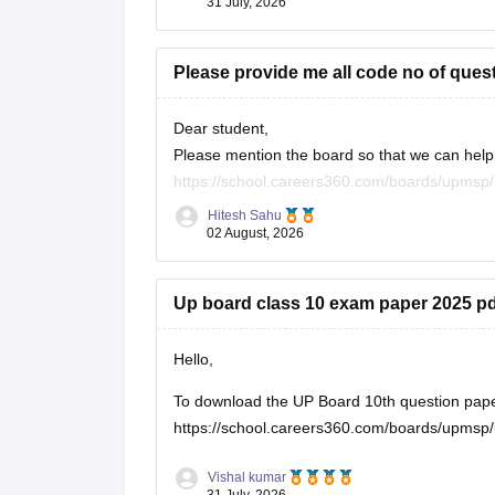
31 July, 2026
Please provide me all code no of ques
Dear student,
Please mention the board so that we can help 
https://school.careers360.com/boards/upmsp/
https://school.careers360.com/boards/upmsp
Hitesh Sahu
If you need any other resource, do let us know
02 August, 2026
Up board class 10 exam paper 2025 pd
Hello,
To download the UP Board 10th question paper, 
https://school.careers360.com/boards/upmsp/
Vishal kumar
31 July, 2026