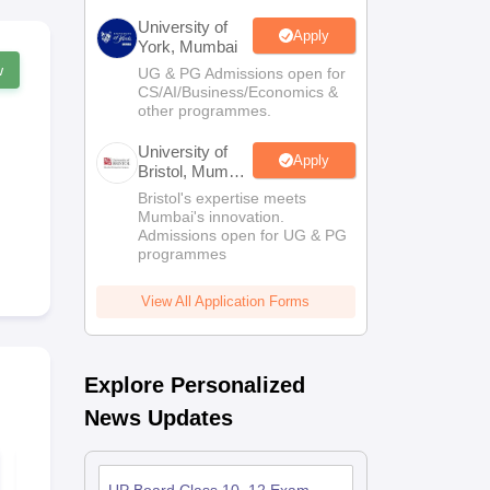
University of
Apply
York, Mumbai
w
UG & PG Admissions open for
CS/AI/Business/Economics &
other programmes.
University of
Apply
Bristol, Mumbai
Enterprise
Bristol's expertise meets
Campus
Mumbai's innovation.
Admissions open for UG & PG
programmes
View All Application Forms
Explore Personalized
News Updates
UP Board Class 10th
UP Board Cl
Drawing Model Paper
Commerce 