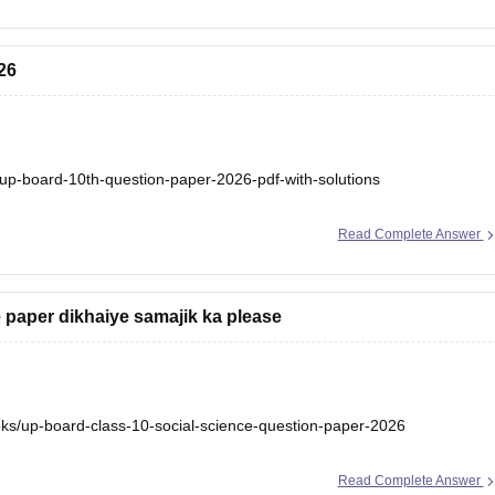
26
up-board-10th-question-paper-2026-pdf-with-solutions
Read Complete Answer
 paper dikhaiye samajik ka please
ks/up-board-class-10-social-science-question-paper-2026
Read Complete Answer