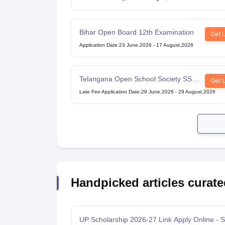
Bihar Open Board 12th Examination
Get 
Application Date
:
23 June,2026
-
17 August,2026
Telangana Open School Society SSC
Get 
Examination
Late Fee Application Date
:
29 June,2026
-
29 August,2026
Handpicked articles curate
UP Scholarship 2026-27 Link Apply Online - S