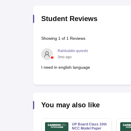
Student Reviews
Showing
1
of
1
Reviews
Rahiluddin qureshi
3mo ago
I need in english language
You may also like
UP Board Class 10th
NCC Model Paper