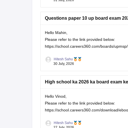
Questions paper 10 up board exam 20
Hello Mahin,
Please refer to the link provided below:
https://school.careers360.com/boards/upmsp/
Hitesh Sahu
30 July, 2026
High school ka 2026 ka board exam ke
Hello Vinod,
Please refer to the link provided below:
https://school.careers360.com/download/eboo
Hitesh Sahu
27 July, 2026