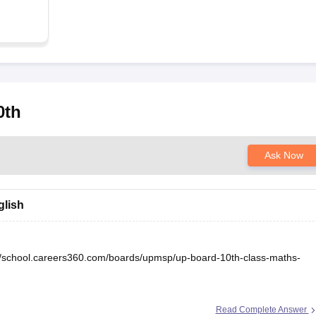
0th
Ask Now
glish
//school.careers360.com/boards/upmsp/up-board-10th-class-maths-
Read Complete Answer