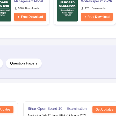
Management Model
Model Paper 2025-26
Paper 2025-26
530+ Downloads
470+ Downloads
Free Download
Free Download
Question Papers
Bihar Open Board 10th Examination
Updates
Get Updates
Application Date
:
23 June,2026
-
17 August,2026