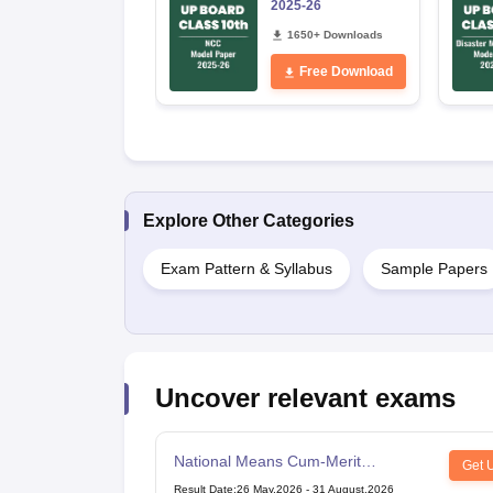
2025-26
1650+ Downloads
Free Download
Explore Other Categories
Exam Pattern & Syllabus
Sample Papers
Uncover relevant exams
National Means Cum-Merit
Get 
Scholarship
Result Date
:
26 May,2026
-
31 August,2026