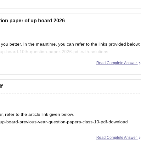
tion paper of up board 2026.
you better. In the meantime, you can refer to the links provided below:
up-board-10th-question-paper-2026-pdf-with-solutions
/up-board-12th-question-paper-2026
Read Complete Answer
.
f
refer to the article link given below.
up-board-previous-year-question-papers-class-10-pdf-download
Read Complete Answer