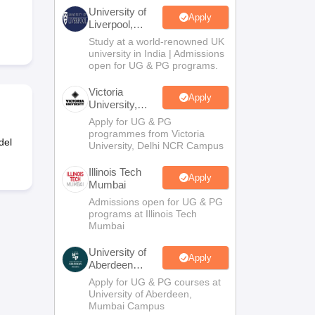
2 Question Papers
HBSE 12th Question Papers
GSEB HSC Question Pa
University of
estion Papers
Goa Board SSC Question Paper
Manipur Board HSLC Qu
Apply
Liverpool,
yllabus
JAC 10th Syllabus
Odisha 10th Syllabus
Kerala SSLC Syllabus
Ta
Bengaluru
Study at a world-renowned UK
ass 10
Syllabus for Class 11
Syllabus for Class 12
NCERT Syllabus
Class 
Campus
university in India | Admissions
026
Digital Gujarat Scholarship 2026-27
UP Scholarship 2026-27
NMMS
N
open for UG & PG programs.
ledge Olympiad
HBCSE Mathematical Olympiad
View All Olympiad Exams
Victoria
Apply
University,
Delhi NCR
Apply for UG & PG
programmes from Victoria
del
University, Delhi NCR Campus
Illinois Tech
Apply
Mumbai
Admissions open for UG & PG
programs at Illinois Tech
Mumbai
University of
Apply
Aberdeen
Mumbai
Apply for UG & PG courses at
University of Aberdeen,
Mumbai Campus