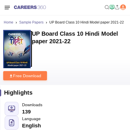
Home
Sample Papers
UP Board Class 10 Hindi Model paper 2021-22
UP Board Class 10 Hindi Model
paper 2021-22
Free Download
Highlights
Downloads
139
Language
English