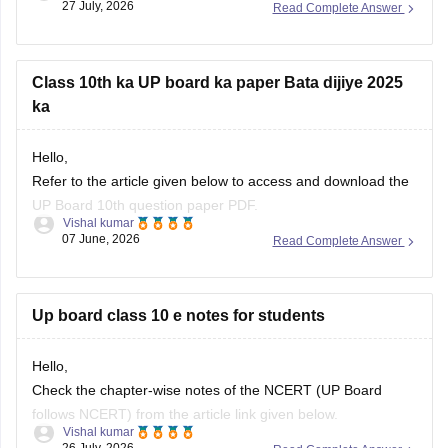
27 July, 2026
Read Complete Answer
Class 10th ka UP board ka paper Bata dijiye 2025
ka
Hello,
Refer to the article given below to access and download the
UP Board 10th question paper PDF.
Vishal kumar
07 June, 2026
Read Complete Answer
https://school.careers360.com/boards/upmsp/up-board-
class-10-last-5-year-question-paper
Up board class 10 e notes for students
Hello,
Check the chapter-wise notes of the NCERT (UP Board
follows NCERT) from the article link given below.
Vishal kumar
26 July, 2026