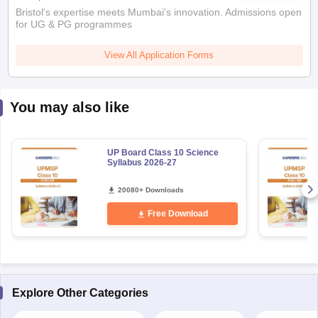
Bristol's expertise meets Mumbai's innovation. Admissions open
for UG & PG programmes
View All Application Forms
You may also like
UP Board Class 10 Science
Syllabus 2026-27
20080+ Downloads
Free Download
Explore Other Categories