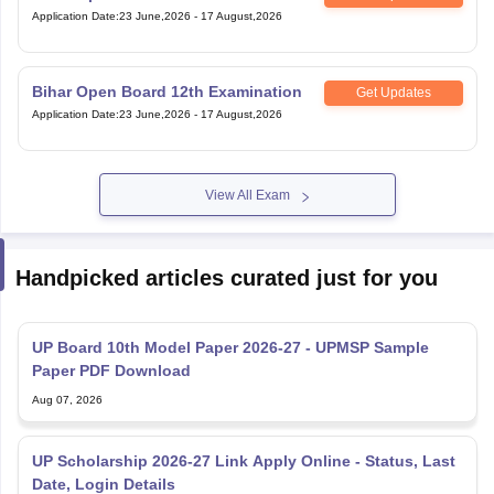
Application Date
:
23 June,2026
-
17 August,2026
Bihar Open Board 12th Examination
Get Updates
Application Date
:
23 June,2026
-
17 August,2026
View All Exam
Handpicked articles curated just for you
UP Board 10th Model Paper 2026-27 - UPMSP Sample
Paper PDF Download
Aug 07, 2026
UP Scholarship 2026-27 Link Apply Online - Status, Last
Date, Login Details