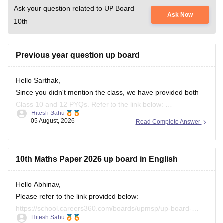
Ask your question related to UP Board
Ask Now
10th
Previous year question up board
Hello Sarthak,
Since you didn't mention the class, we have provided both
Class 10 and 12 PYQs. Refer to the link below:
Hitesh Sahu
https://school.careers360.com/boards/upmsp/up-board-
05 August, 2026
Read Complete Answer
previous-year-question-papers-class-10-pdf-download
https://school.careers360.com/boards/upmsp/up-board-
previous-year-question-papers-class-12-pdf-download
10th Maths Paper 2026 up board in English
If you need any other resource, do let us know.
Hello Abhinav,
Please refer to the link provided below:
https://school.careers360.com/boards/upmsp/up-board-
Hitesh Sahu
10th-class-maths-question-paper-2026