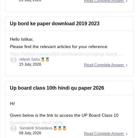
Read Complete Answer
https://school.careers360.com/ncert/ncert-class-10-notes
Up bord ke paper download 2019 2023
Hello Istikar,
Please find the relevant articles for your reference:
https://school.careers360.com/boards/upmsp/up-board-
Hitesh Sahu
class-10-last-5-year-question-paper
15 July, 2026
Read Complete Answer
https://school.careers360.com/boards/upmsp/up-board-
previous-year-question-papers-class-12-pdf-download
https://school.careers360.com/boards/upmsp/up-board-
Up board class 10th hindi qu paper 2026
previous-year-question-papers-class-10-pdf-download
Hi!
Given below is the link to access the UP Board Class 10
Question Paper Hindi 2026:
Sanskriti Srivastava
08 July, 2026
Read Complete Answer
https://school.careers360.com/download/ebooks/up-board-