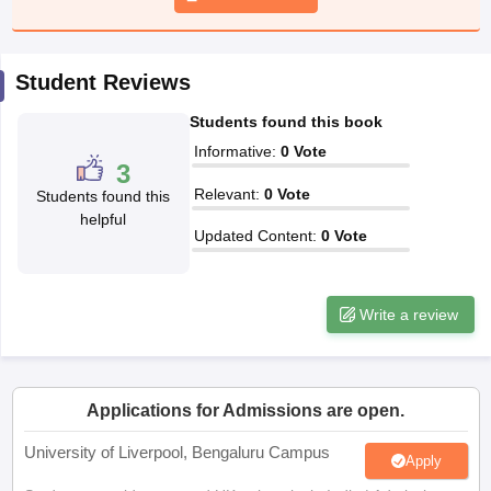
CGBSE 10th Syllabus
JAC 10th Syllabus
Odisha 10th Syllabus
Kerala SS
yllabus for Class 10
Syllabus for Class 11
Syllabus for Class 12
NCERT S
cholarships 2026
Digital Gujarat Scholarship 2026-27
UP Scholarship 2
Student Reviews
 General Knowledge Olympiad
HBCSE Mathematical Olympiad
View All 
Students found this book
Informative
:
0
Vote
3
Relevant
:
0
Vote
Students found this
helpful
Updated Content
:
0
Vote
Write a review
Applications for Admissions are open.
University of Liverpool, Bengaluru Campus
Apply