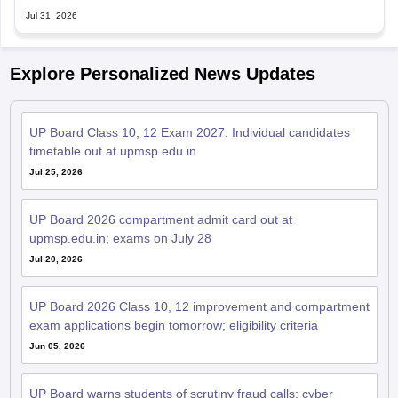
Jul 31, 2026
Explore Personalized News Updates
UP Board Class 10, 12 Exam 2027: Individual candidates
timetable out at upmsp.edu.in
Jul 25, 2026
UP Board 2026 compartment admit card out at
upmsp.edu.in; exams on July 28
Jul 20, 2026
UP Board 2026 Class 10, 12 improvement and compartment
exam applications begin tomorrow; eligibility criteria
Jun 05, 2026
UP Board warns students of scrutiny fraud calls; cyber