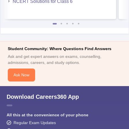
NCERT Solutions for Class 6
Student Community: Where Questions Find Answers
Ask and get expert answers on exams, counselling,
admissions, careers, and study options.
Ask Now
Download Careers360 App
All this at the convenience of your phone
Regular Exam Updates