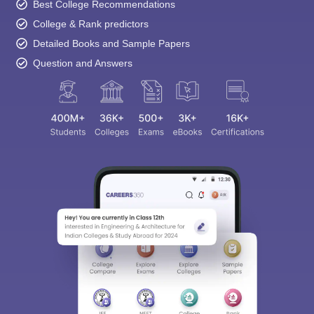
Best College Recommendations
College & Rank predictors
Detailed Books and Sample Papers
Question and Answers