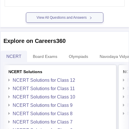
class-10-hindi-question-paper-2026
View All Questions and Answers
Explore on Careers360
NCERT
Board Exams
Olympiads
Navodaya Vidya
NCERT Solutions
NC
NCERT Solutions for Class 12
NCERT Solutions for Class 11
NCERT Solutions for Class 10
NCERT Solutions for Class 9
NCERT Solutions for Class 8
NCERT Solutions for Class 7