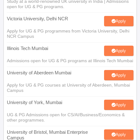
Study at a world-renowned UK university in India | Admissions
open for UG & PG programs.
Victoria University, Delhi NCR
Apply
Apply for UG & PG programmes from Victoria University, Delhi
NCR Campus
Illinois Tech Mumbai
Apply
Admissions open for UG & PG programs at Illinois Tech Mumbai
University of Aberdeen Mumbai
Apply
Apply for UG & PG courses at University of Aberdeen, Mumbai
Campus
University of York, Mumbai
Apply
UG & PG Admissions open for CS/AI/Business/Economics &
other programmes.
University of Bristol, Mumbai Enterprise
Apply
Campus