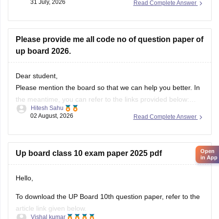
31 July, 2026
Read Complete Answer
Please provide me all code no of question paper of
up board 2026.
Dear student,
Please mention the board so that we can help you better. In
the meantime, you can refer to the links provided below:
Hitesh Sahu
https://school.careers360.com/boards/upmsp/up-board-
02 August, 2026
Read Complete Answer
10th-question-paper-2026-pdf-with-solutions
https://school.careers360.com/boards/upmsp/up-board-
12th-question-paper-2026
Open
Up board class 10 exam paper 2025 pdf
If you need any other resource, do let us know.
in App
Hello,
To download the UP Board 10th question paper, refer to the
article link given below.
Vishal kumar