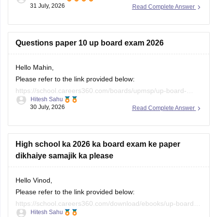
https://school.careers360.com/boards/upmsp/up-board-
31 July, 2026
Read Complete Answer
previous-year-question-papers-class-10-pdf-download
Questions paper 10 up board exam 2026
Hello Mahin,
Please refer to the link provided below:
https://school.careers360.com/boards/upmsp/up-board-
Hitesh Sahu
10th-question-paper-2026-pdf-with-solutions
30 July, 2026
Read Complete Answer
High school ka 2026 ka board exam ke paper
dikhaiye samajik ka please
Hello Vinod,
Please refer to the link provided below:
https://school.careers360.com/download/ebooks/up-board-
Hitesh Sahu
class-10-social-science-question-paper-2026