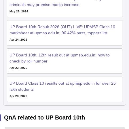
criminals may promise marks increase
May 29, 2026
UP Board 10th Result 2026 (OUT) LIVE: UPMSP Class 10
marksheet at upmsp.edu.in; 90.42% pass, toppers list
Apr 24, 2026
UP Board 10th, 12th result out at upmsp.edu.in; how to
check by roll number
Apr 23, 2026
UP Board Class 10 results out at upmsp.edu.in for over 26
lakh students
Apr 23, 2026
QnA related to UP Board 10th