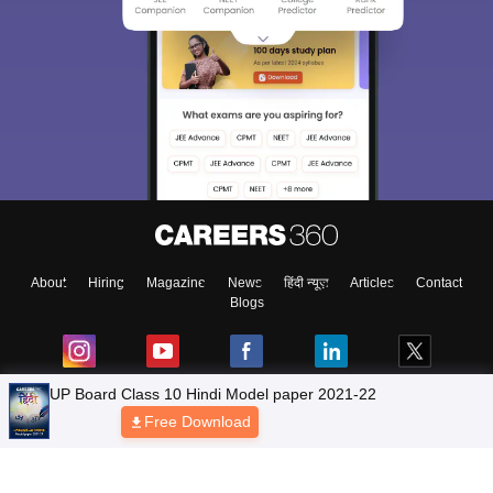
About
Hiring
Magazine
News
हिंदी न्यूज़
Articles
Contact
Blogs
NCERT Solutions
Products & Resources