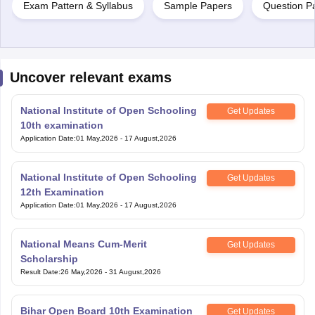
Exam Pattern & Syllabus
Sample Papers
Question P
Uncover relevant exams
National Institute of Open Schooling
Get Updates
10th examination
Application Date
:
01 May,2026
-
17 August,2026
National Institute of Open Schooling
Get Updates
12th Examination
Application Date
:
01 May,2026
-
17 August,2026
National Means Cum-Merit
Get Updates
Scholarship
Result Date
:
26 May,2026
-
31 August,2026
Bihar Open Board 10th Examination
Get Updates