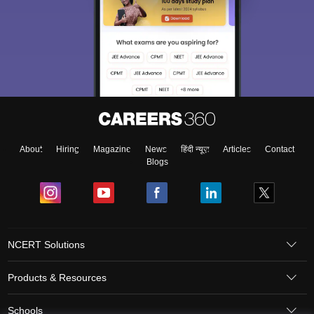
About
Hiring
Magazine
News
हिंदी न्यूज़
Articles
Contact
Blogs
NCERT Solutions
Products & Resources
Schools
Board Syllabus