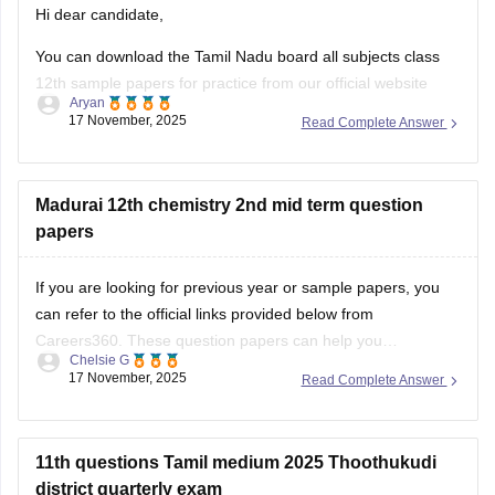
12th sample papers for practice from our official website
Aryan
along with solutions in PDF format.
17 November, 2025
Read Complete Answer
Kindly open the link attached below:
TN 12th Model Question Paper: Download Tamil Nadu Class
Madurai 12th chemistry 2nd mid term question
12 Model Question Papers
papers
BEST REGARDS
If you are looking for previous year or sample papers, you
can refer to the official links provided below from
Careers360. These question papers can help you
Chelsie G
understand the exam pattern, frequently asked topics, and
17 November, 2025
Read Complete Answer
marking scheme with more clarity. Practicing these papers
will also allow you to assess your
11th questions Tamil medium 2025 Thoothukudi
district quarterly exam
Hi dear candidate,