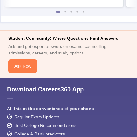
Student Community: Where Questions Find Answers
Ask and get expert answers on exams, counselling,
admissions, careers, and study options.
Ask Now
Download Careers360 App
All this at the convenience of your phone
Regular Exam Updates
Best College Recommendations
College & Rank predictors
Detailed Books and Sample Papers
Question and Answers