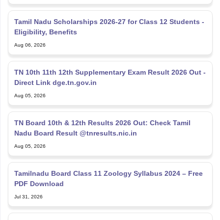
Eligibility, Benefits
Aug 06, 2026
TN 10th 11th 12th Supplementary Exam Result 2026 Out -
Direct Link dge.tn.gov.in
Aug 05, 2026
TN Board 10th & 12th Results 2026 Out: Check Tamil
Nadu Board Result @tnresults.nic.in
Aug 05, 2026
Tamilnadu Board Class 11 Zoology Syllabus 2024 – Free
PDF Download
Jul 31, 2026
DGE TN 12th Supplementary Result 2026 LIVE Direct
Link: Check TN HSE +2 Supply Result