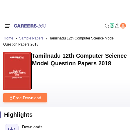
Home
Sample Papers
Tamilnadu 12th Computer Science Model
Question Papers 2018
Tamilnadu 12th Computer Science
Model Question Papers 2018
Free Download
Highlights
Downloads
109
Language