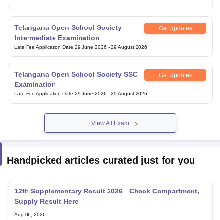
Telangana Open School Society
Get Updates
Intermediate Examination
Late Fee Application Date
:
29 June,2026
-
29 August,2026
Telangana Open School Society SSC
Get Updates
Examination
Late Fee Application Date
:
29 June,2026
-
29 August,2026
View All Exam
Handpicked articles curated just for you
12th Supplementary Result 2026 - Check Compartment,
Supply Result Here
Aug 06, 2026
Tamil Nadu Scholarships 2026-27 for Class 12 Students -