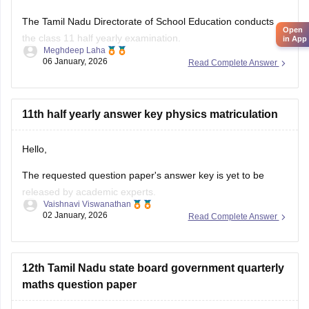
the class 11 half yearly examination.
Meghdeep Laha
06 January, 2026
Read Complete Answer
This is a preparatory examination for the students before
they appear for the annual examination. The half yearly
question papers will give the students an understanding of
the entire examination pattern, marking scheme, frequently
11th half yearly answer key physics matriculation
asked
Hello,
The requested question paper's answer key is yet to be
released by academic experts.
Vaishnavi Viswanathan
02 January, 2026
Read Complete Answer
Kindly check out this link
https://school.careers360.com/boards/dge-tamil-nadu/tamil-
nadu-11th-answer-key-2025
for further queries.
12th Tamil Nadu state board government quarterly
Hope this helps with your query. Good luck.
maths question paper
Hello,
You can access the Tamil Nadu Class 12 quarterly Math's