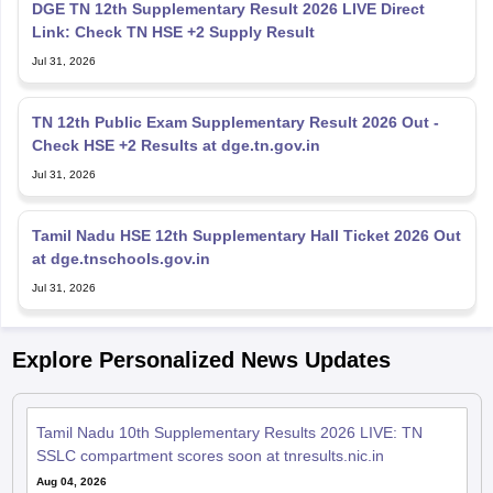
Jul 31, 2026
TN 12th Public Exam Supplementary Result 2026 Out -
Check HSE +2 Results at dge.tn.gov.in
Jul 31, 2026
Tamil Nadu HSE 12th Supplementary Hall Ticket 2026 Out
at dge.tnschools.gov.in
Jul 31, 2026
Explore Personalized News Updates
Tamil Nadu 10th Supplementary Results 2026 LIVE: TN
SSLC compartment scores soon at tnresults.nic.in
Aug 04, 2026
Tamil Nadu Supplementary Results 2026 Highlights: Class