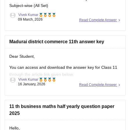
09 March, 2026
Read Complete Answer
Madurai district commerce 11th answer key
Dear Student,
You can access and download the answer key for Class 11
through the article link given below:
Vivek Kumar
16 January, 2026
Read Complete Answer
Tamil Nadu 11th Answer Key 2025 – Download All Subjects
Question Paper Solutions
11 th business maths half yearly question paper
2025
Hello,
The Tamil Nadu Directorate of School Education conducts
Open
in App