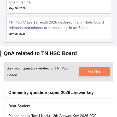
TN HSC Class 12 result 2026 declared; Tamil Nadu board
releases marksheets at tnresults.nic.in for 8 lakh
May 08, 2026
QnA related to TN HSC Board
Ask your question related to TN HSC
Ask Now
Board
Chemistry question paper 2026 answer key
Dear Student,
Please check
Tamil Nadu 12th Answer Key 2026 PDF –
Subject-wise (All Set)
Vivek Kumar