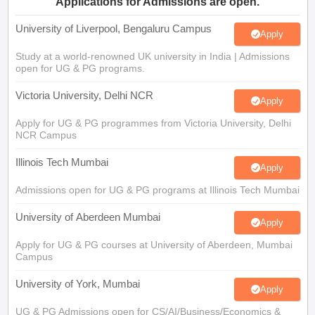
Study at a world-renowned UK university in India | Admissions
open for UG & PG programs.
Victoria University, Delhi NCR
Apply
Apply for UG & PG programmes from Victoria University, Delhi
NCR Campus
Illinois Tech Mumbai
Apply
Admissions open for UG & PG programs at Illinois Tech Mumbai
University of Aberdeen Mumbai
Apply
Apply for UG & PG courses at University of Aberdeen, Mumbai
Campus
University of York, Mumbai
Apply
UG & PG Admissions open for CS/AI/Business/Economics &
other programmes.
University of Bristol, Mumbai Enterprise