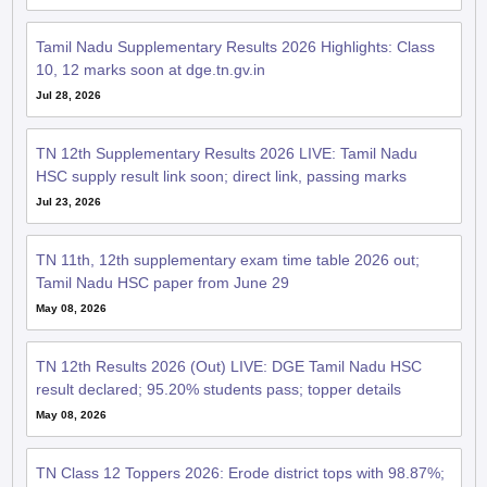
10, 12 marks soon at dge.tn.gv.in
Jul 28, 2026
TN 12th Supplementary Results 2026 LIVE: Tamil Nadu
HSC supply result link soon; direct link, passing marks
Jul 23, 2026
TN 11th, 12th supplementary exam time table 2026 out;
Tamil Nadu HSC paper from June 29
May 08, 2026
TN 12th Results 2026 (Out) LIVE: DGE Tamil Nadu HSC
result declared; 95.20% students pass; topper details
May 08, 2026
TN Class 12 Toppers 2026: Erode district tops with 98.87%;
girls outshine
May 08, 2026