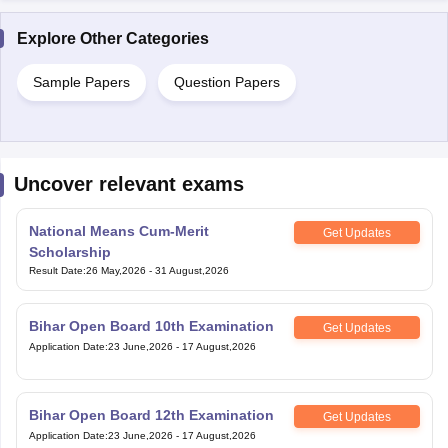
Sample Papers
Question Papers
Uncover relevant exams
National Means Cum-Merit
Get Updates
Scholarship
Result Date
:
26 May,2026
-
31 August,2026
Bihar Open Board 10th Examination
Get Updates
Application Date
:
23 June,2026
-
17 August,2026
Bihar Open Board 12th Examination
Get Updates
Application Date
:
23 June,2026
-
17 August,2026