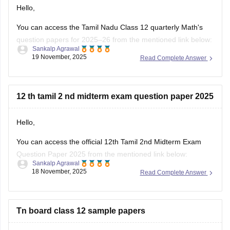
question papers for 2025–26 from the mentioned link below:
Sankalp Agrawal
19 November, 2025
Read Complete Answer
https://school.careers360.com/boards/dge-tamil-nadu/tn-
class-12-quarterly-question-paper
Hope it helps.
12 th tamil 2 nd midterm exam question paper 2025
Hello,
You can access the official 12th Tamil 2nd Midterm Exam
Question Paper 2025 from the mentioned link below:
Sankalp Agrawal
18 November, 2025
Read Complete Answer
https://school.careers360.com/boards/dge-tamil-nadu/tamil-
nadu-class-12-2nd-mid-term-question-paper-2025-26
Hope it helps.
Tn board class 12 sample papers
Hi dear candidate,
You can download the Tamil Nadu board all subjects class