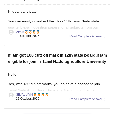
You can easily download the class 11th Tamil Nadu state
quarterly exam question papers for all subjects from our
Aryan
official website.
12 October, 2025
Read Complete Answer
Kindly open the link attached below to download:
Tamil Nadu Class 11 Quarterly Exam Question Paper 2025-
if iam got 180 cutt off mark in 12th state board.if iam
26 PDF (All Subjects)
eligible for join in Tamil Nadu agriculture University
BEST REGARDS
Hello
Yes, with 180 cut-off marks, you do have a chance to join
Tamil Nadu Agricultural University. Getting into the main
SEJAL JAIN
campus might be tough, but other affiliated colleges are
12 October, 2025
Read Complete Answer
possible.
Your chances improve if you belong to BC, MBC, SC, or ST
categories.
View All Questions and Answers
TNAU offers many good courses beyond