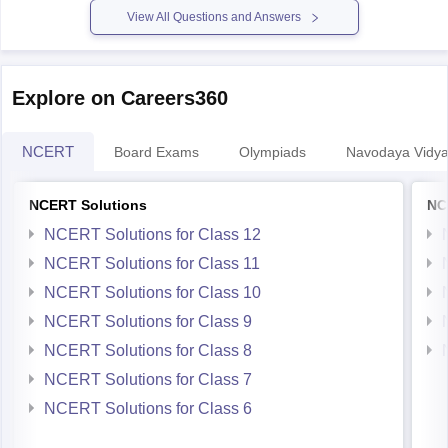
Explore on Careers360
NCERT
Board Exams
Olympiads
Navodaya Vidya
NCERT Solutions
NC
NCERT Solutions for Class 12
NCERT Solutions for Class 11
NCERT Solutions for Class 10
NCERT Solutions for Class 9
NCERT Solutions for Class 8
NCERT Solutions for Class 7
NCERT Solutions for Class 6