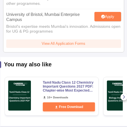
Apply
Campus
Bristol's expertise meets Mumbai's innovation. Admissions open
for UG & PG programmes
View All Application Forms
You may also like
Tamil Nadu Class 12 Chemistry
Important Questions 2027 PDF:
Chapter-wise Most Expected
Questions
10+ Downloads
Free Download
Explore Other Categories