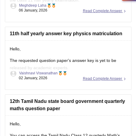
the class 11 half yearly examination.
Meghdeep Laha
06 January, 2026
Read Complete Answer
This is a preparatory examination for the students before
they appear for the annual examination. The half yearly
question papers will give the students an understanding of
the entire examination pattern, marking scheme, frequently
11th half yearly answer key physics matriculation
asked
Hello,
The requested question paper's answer key is yet to be
released by academic experts.
Vaishnavi Viswanathan
02 January, 2026
Read Complete Answer
Kindly check out this link
https://school.careers360.com/boards/dge-tamil-nadu/tamil-
nadu-11th-answer-key-2025
for further queries.
12th Tamil Nadu state board government quarterly
Hope this helps with your query. Good luck.
maths question paper
Hello,
You can access the Tamil Nadu Class 12 quarterly Math's