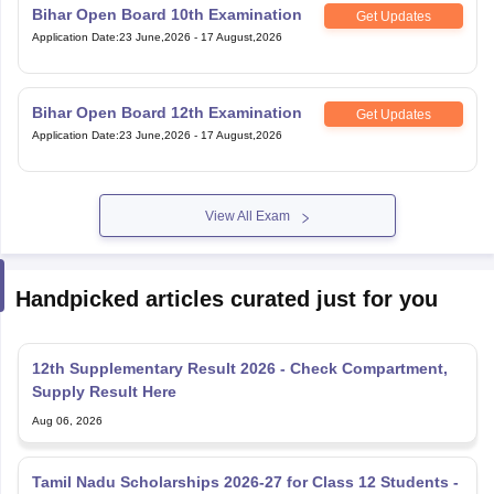
Bihar Open Board 10th Examination
Get Updates
Application Date
:
23 June,2026
-
17 August,2026
Bihar Open Board 12th Examination
Get Updates
Application Date
:
23 June,2026
-
17 August,2026
View All Exam
Handpicked articles curated just for you
12th Supplementary Result 2026 - Check Compartment,
Supply Result Here
Aug 06, 2026
Tamil Nadu Scholarships 2026-27 for Class 12 Students -