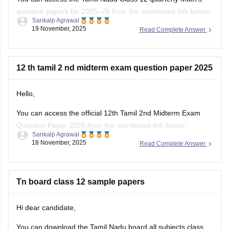
question papers for 2025–26 from the mentioned link below:
Sankalp Agrawal
19 November, 2025
Read Complete Answer
https://school.careers360.com/boards/dge-tamil-nadu/tn-
class-12-quarterly-question-paper
Hope it helps.
12 th tamil 2 nd midterm exam question paper 2025
Hello,
You can access the official 12th Tamil 2nd Midterm Exam
Question Paper 2025 from the mentioned link below:
Sankalp Agrawal
18 November, 2025
Read Complete Answer
https://school.careers360.com/boards/dge-tamil-nadu/tamil-
nadu-class-12-2nd-mid-term-question-paper-2025-26
Hope it helps.
Tn board class 12 sample papers
Hi dear candidate,
You can download the Tamil Nadu board all subjects class