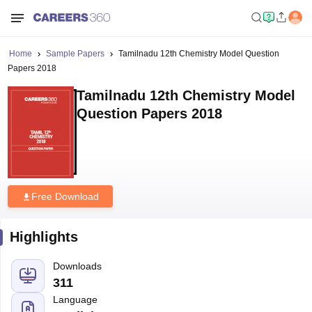
Home
Sample Papers
Tamilnadu 12th Chemistry Model Question
Papers 2018
Tamilnadu 12th Chemistry Model
Question Papers 2018
Free Download
Highlights
Downloads
311
Language