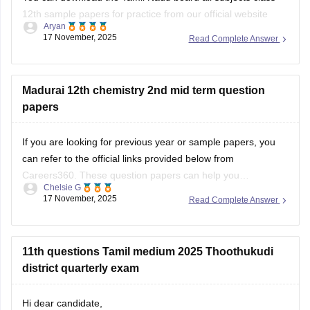
12th sample papers for practice from our official website
Aryan
along with solutions in PDF format.
17 November, 2025
Read Complete Answer
Kindly open the link attached below:
TN 12th Model Question Paper: Download Tamil Nadu Class
Madurai 12th chemistry 2nd mid term question
12 Model Question Papers
papers
BEST REGARDS
If you are looking for previous year or sample papers, you
can refer to the official links provided below from
Careers360. These question papers can help you
Chelsie G
understand the exam pattern, frequently asked topics, and
17 November, 2025
Read Complete Answer
marking scheme with more clarity. Practicing these papers
will also allow you to assess your
11th questions Tamil medium 2025 Thoothukudi
district quarterly exam
Hi dear candidate,