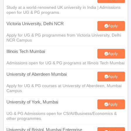
Study at a world-renowned UK university in India | Admissions
open for UG & PG programs.
Victoria University, Delhi NCR
Apply
Apply for UG & PG programmes from Victoria University, Delhi
NCR Campus
Illinois Tech Mumbai
Apply
Admissions open for UG & PG programs at Illinois Tech Mumbai
University of Aberdeen Mumbai
Apply
Apply for UG & PG courses at University of Aberdeen, Mumbai
Campus
University of York, Mumbai
Apply
UG & PG Admissions open for CS/AI/Business/Economics &
other programmes.
University of Bristol, Mumbai Enterprise