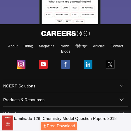
About
Hiring
Magazine
News
हिंदी न्यूज़
Articles
Contact
Blogs
NCERT Solutions
Products & Resources
Schools
Board Syllabus