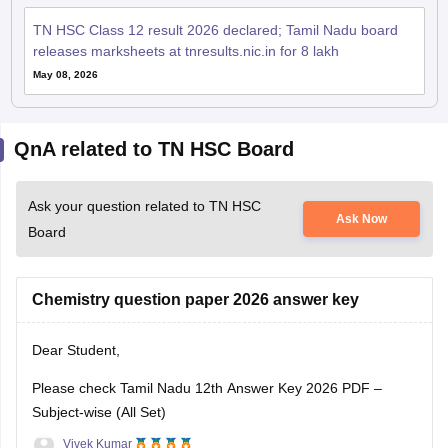
TN HSC Class 12 result 2026 declared; Tamil Nadu board
releases marksheets at tnresults.nic.in for 8 lakh
May 08, 2026
QnA related to TN HSC Board
Ask your question related to TN HSC
Ask Now
Board
Chemistry question paper 2026 answer key
Dear Student,
Please check
Tamil Nadu 12th Answer Key 2026 PDF –
Subject-wise (All Set)
Vivek Kumar