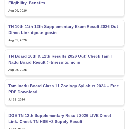
Eligibility, Benefits
Aug 06, 2026
TN 10th 11th 12th Supplementary Exam Result 2026 Out -
Direct Link dge.tn.gov.in
Aug 05, 2026
TN Board 10th & 12th Results 2026 Out: Check Tamil
Nadu Board Result @tnresults.nic.in
Aug 05, 2026
Tamilnadu Board Class 11 Zoology Syllabus 2024 – Free
PDF Download
Jul 31, 2026
DGE TN 12th Supplementary Result 2026 LIVE Direct
Link: Check TN HSE +2 Supply Result