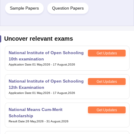
Sample Papers
Question Papers
Uncover relevant exams
National Institute of Open Schooling
Get Updates
10th examination
Application Date
:
01 May,2026
-
17 August,2026
National Institute of Open Schooling
Get Updates
12th Examination
Application Date
:
01 May,2026
-
17 August,2026
National Means Cum-Merit
Get Updates
Scholarship
Result Date
:
26 May,2026
-
31 August,2026