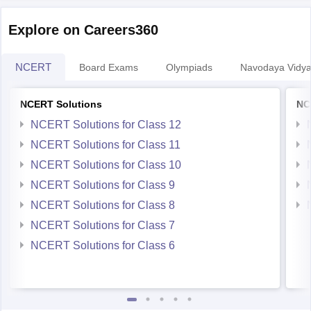
Explore on Careers360
NCERT
Board Exams
Olympiads
Navodaya Vidya
NCERT Solutions
NC
NCERT Solutions for Class 12
NCERT Solutions for Class 11
NCERT Solutions for Class 10
NCERT Solutions for Class 9
NCERT Solutions for Class 8
NCERT Solutions for Class 7
NCERT Solutions for Class 6