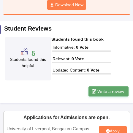
Download Now
CGBSE 10th Syllabus
JAC 10th Syllabus
Odisha 10th Syllabus
Kerala SS
yllabus for Class 10
Syllabus for Class 11
Syllabus for Class 12
NCERT S
cholarships 2026
Digital Gujarat Scholarship 2026-27
UP Scholarship 2
 General Knowledge Olympiad
HBCSE Mathematical Olympiad
View All 
Student Reviews
Students found this book
Informative
:
0
Vote
5
Relevant
:
0
Vote
Students found this
helpful
Updated Content
:
0
Vote
Write a review
Applications for Admissions are open.
University of Liverpool, Bengaluru Campus
Apply