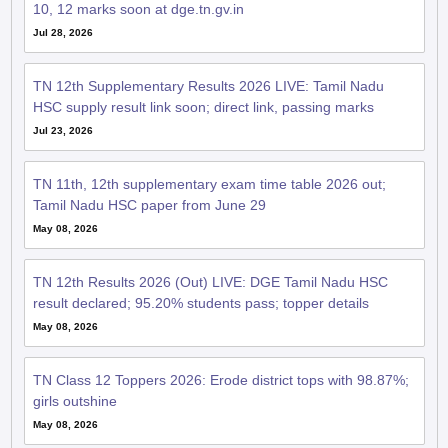
10, 12 marks soon at dge.tn.gv.in
Jul 28, 2026
TN 12th Supplementary Results 2026 LIVE: Tamil Nadu
HSC supply result link soon; direct link, passing marks
Jul 23, 2026
TN 11th, 12th supplementary exam time table 2026 out;
Tamil Nadu HSC paper from June 29
May 08, 2026
TN 12th Results 2026 (Out) LIVE: DGE Tamil Nadu HSC
result declared; 95.20% students pass; topper details
May 08, 2026
TN Class 12 Toppers 2026: Erode district tops with 98.87%;
girls outshine
May 08, 2026