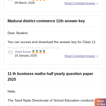
09 March, 2026
Read Complete Answer
Madurai district commerce 11th answer key
Dear Student,
You can access and download the answer key for Class 11
through the article link given below:
Vivek Kumar
16 January, 2026
Read Complete Answer
Tamil Nadu 11th Answer Key 2025 – Download All Subjects
Question Paper Solutions
11 th business maths half yearly question paper
2025
Hello,
The Tamil Nadu Directorate of School Education conducts
Open
in App