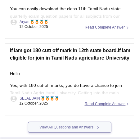
You can easily download the class 11th Tamil Nadu state
quarterly exam question papers for all subjects from our
Aryan
official website.
12 October, 2025
Read Complete Answer
Kindly open the link attached below to download:
Tamil Nadu Class 11 Quarterly Exam Question Paper 2025-
if iam got 180 cutt off mark in 12th state board.if iam
26 PDF (All Subjects)
eligible for join in Tamil Nadu agriculture University
BEST REGARDS
Hello
Yes, with 180 cut-off marks, you do have a chance to join
Tamil Nadu Agricultural University. Getting into the main
SEJAL JAIN
campus might be tough, but other affiliated colleges are
12 October, 2025
Read Complete Answer
possible.
Your chances improve if you belong to BC, MBC, SC, or ST
categories.
View All Questions and Answers
TNAU offers many good courses beyond