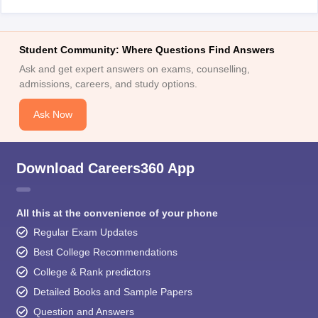
Student Community: Where Questions Find Answers
Ask and get expert answers on exams, counselling,
admissions, careers, and study options.
Ask Now
Download Careers360 App
All this at the convenience of your phone
Regular Exam Updates
Best College Recommendations
College & Rank predictors
Detailed Books and Sample Papers
Question and Answers