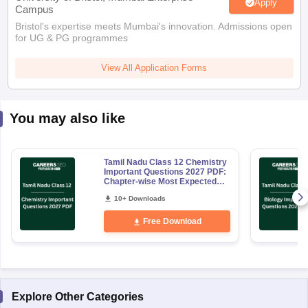
Apply
Campus
Bristol's expertise meets Mumbai's innovation. Admissions open
for UG & PG programmes
View All Application Forms
You may also like
Tamil Nadu Class 12 Chemistry
Important Questions 2027 PDF:
Chapter-wise Most Expected
Questions
10+ Downloads
Free Download
Explore Other Categories