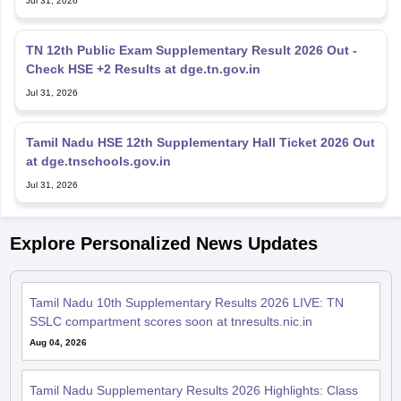
Jul 31, 2026
TN 12th Public Exam Supplementary Result 2026 Out -
Check HSE +2 Results at dge.tn.gov.in
Jul 31, 2026
Tamil Nadu HSE 12th Supplementary Hall Ticket 2026 Out
at dge.tnschools.gov.in
Jul 31, 2026
Explore Personalized News Updates
Tamil Nadu 10th Supplementary Results 2026 LIVE: TN
SSLC compartment scores soon at tnresults.nic.in
Aug 04, 2026
Tamil Nadu Supplementary Results 2026 Highlights: Class