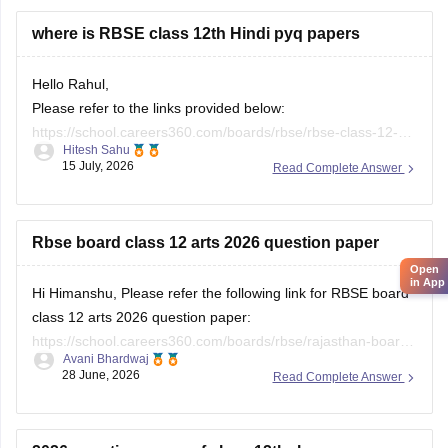
where is RBSE class 12th Hindi pyq papers
Hello Rahul,
Please refer to the links provided below:
https://school.careers360.com/boards/rbse/rbse-class-12-
Hitesh Sahu
previous-years-question-papers-solutions
15 July, 2026
Read Complete Answer
https://school.careers360.com/download/ebooks/rbse-class-
12-hindi-question-paper-2026
Rbse board class 12 arts 2026 question paper
Open
in App
Hi Himanshu, Please refer the following link for RBSE board
class 12 arts 2026 question paper:
https://school.careers360.com/boards/rbse/rajasthan-board-
Avani Bhardwaj
12th-question-paper-2026
28 June, 2026
Read Complete Answer