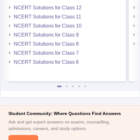
NCERT Solutions for Class 12
NCERT Solutions for Class 11
NCERT Solutions for Class 10
NCERT Solutions for Class 9
NCERT Solutions for Class 8
NCERT Solutions for Class 7
NCERT Solutions for Class 6
Student Community: Where Questions Find Answers
Ask and get expert answers on exams, counselling,
admissions, careers, and study options.