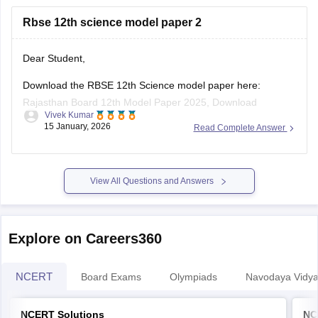
https://school.careers360.com/boards/rbse/rajasthan-
Rbse 12th science model paper 2
board-10th-science-question-paper-2026
https://school.careers360.com/boards/rbse/rajasthan-
board-12th-question-paper-2026
Dear Student,
https://school.careers360.com/download/ebooks/rbse-
Download the RBSE 12th Science model paper here:
class-10-science-question-paper-2026
Rajasthan Board 12th Model Paper 2025, Download
https://school.careers360.com/boards/rbse/rajasthan-
Vivek Kumar
Previous Year Sample Paper
board-class-8-science-question-paper-2026
15 January, 2026
Read Complete Answer
View All Questions and Answers
Explore on Careers360
NCERT
Board Exams
Olympiads
Navodaya Vidya
NCERT Solutions
NC