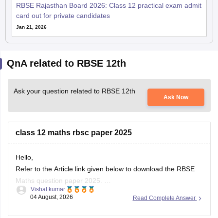
RBSE Rajasthan Board 2026: Class 12 practical exam admit
card out for private candidates
Jan 21, 2026
QnA related to RBSE 12th
Ask your question related to RBSE 12th
Ask Now
class 12 maths rbsc paper 2025
Hello,
Refer to the Article link given below to download the RBSE
Maths question paper 2025.
Vishal kumar
https://school.careers360.com/boards/rbse/rbse-class-12-
04 August, 2026
Read Complete Answer
previous-years-question-papers-solutions