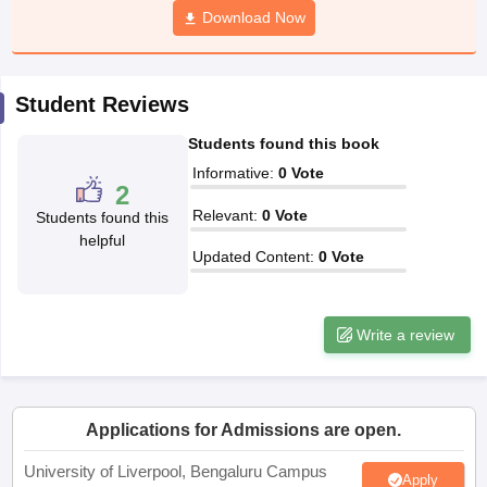
Download Now
CGBSE 10th Syllabus
JAC 10th Syllabus
Odisha 10th Syllabus
Kerala SS
yllabus for Class 10
Syllabus for Class 11
Syllabus for Class 12
NCERT S
cholarships 2026
Digital Gujarat Scholarship 2026-27
UP Scholarship 2
Olympiad)
International General Knowledge Olympiad
HBCSE Mathematic
Student Reviews
Students found this book
Informative
:
0
Vote
2
Relevant
:
0
Vote
Students found this
helpful
Updated Content
:
0
Vote
Write a review
Applications for Admissions are open.
University of Liverpool, Bengaluru Campus
Apply