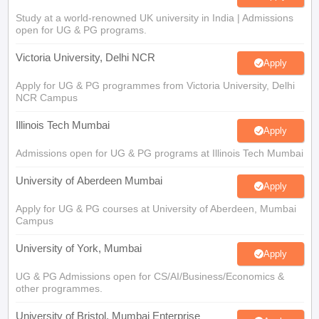
Study at a world-renowned UK university in India | Admissions
open for UG & PG programs.
Victoria University, Delhi NCR
Apply
Apply for UG & PG programmes from Victoria University, Delhi
NCR Campus
Illinois Tech Mumbai
Apply
Admissions open for UG & PG programs at Illinois Tech Mumbai
University of Aberdeen Mumbai
Apply
Apply for UG & PG courses at University of Aberdeen, Mumbai
Campus
University of York, Mumbai
Apply
UG & PG Admissions open for CS/AI/Business/Economics &
other programmes.
University of Bristol, Mumbai Enterprise