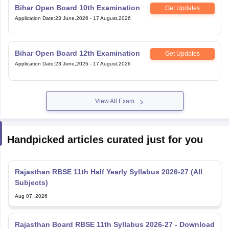
Bihar Open Board 10th Examination
Get Updates
Application Date
:
23 June,2026
-
17 August,2026
Bihar Open Board 12th Examination
Get Updates
Application Date
:
23 June,2026
-
17 August,2026
View All Exam
Handpicked articles curated just for you
Rajasthan RBSE 11th Half Yearly Syllabus 2026-27 (All
Subjects)
Aug 07, 2026
Rajasthan Board RBSE 11th Syllabus 2026-27 - Download