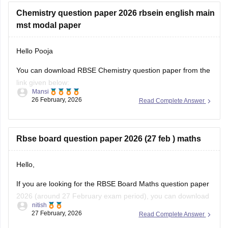
Chemistry question paper 2026 rbsein english main
mst modal paper
Hello Pooja
You can download RBSE Chemistry question paper from the
link given below:
Mansi
26 February, 2026
Read Complete Answer
https://school.careers360.com/boards/rbse/rajasthan-class-
12-chemistry-question-paper-2026
Rbse board question paper 2026 (27 feb ) maths
Hello,
If you are looking for the RBSE Board Maths question paper
2026 (around 27 February exam period), you can download
nitish
the official question papers from Careers360 after the exam
27 February, 2026
Read Complete Answer
is conducted.