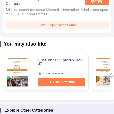
Apply
Campus
Bristol's expertise meets Mumbai's innovation. Admissions open
for UG & PG programmes
View All Application Forms
You may also like
RBSE Class 11 Syllabus 2026-
27
2080+ Downloads
Free Download
Explore Other Categories