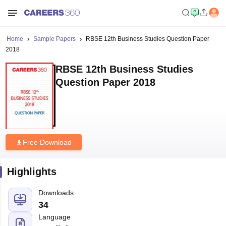
Home
Sample Papers
RBSE 12th Business Studies Question Paper
2018
RBSE 12th Business Studies
Question Paper 2018
Free Download
Highlights
Downloads
34
Language