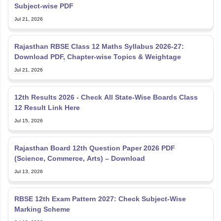
Subject-wise PDF
Jul 21, 2026
Rajasthan RBSE Class 12 Maths Syllabus 2026-27:
Download PDF, Chapter-wise Topics & Weightage
Jul 21, 2026
12th Results 2026 - Check All State-Wise Boards Class
12 Result Link Here
Jul 15, 2026
Rajasthan Board 12th Question Paper 2026 PDF
(Science, Commerce, Arts) – Download
Jul 13, 2026
RBSE 12th Exam Pattern 2027: Check Subject-Wise
Marking Scheme