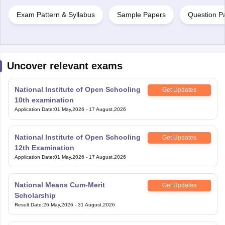
Exam Pattern & Syllabus
Sample Papers
Question P
Uncover relevant exams
National Institute of Open Schooling
Get Updates
10th examination
Application Date
:
01 May,2026
-
17 August,2026
National Institute of Open Schooling
Get Updates
12th Examination
Application Date
:
01 May,2026
-
17 August,2026
National Means Cum-Merit
Get Updates
Scholarship
Result Date
:
26 May,2026
-
31 August,2026