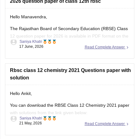
2026 question paper of class 12th rbsc
Hello Manavendra,
The Rajasthan Board of Secondary Education (RBSE) Class
12 question paper for 2026 is available in PDF format on the
Saniya Khatri
link given below:
17 June, 2026
Read Complete Answer
https://school.careers360.com/boards/rbse/rajasthan-board-
12th-question-paper-2026
Rbsc class 12 chemistry 2021 Questions paper with
solution
Hello Ankit,
You can download the RBSE Class 12 Chemistry 2021 paper
with solutions from the link given below:
Saniya Khatri
21 May, 2026
Read Complete Answer
https://school.careers360.com/boards/rbse/rbse-class-12-
previous-years-question-papers-solutions