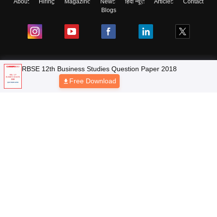
About
Hiring
Magazine
News
हिंदी न्यूज़
Articles
Contact
Blogs
NCERT Solutions
RBSE 12th Business Studies Question Paper 2018
Free Download
Products & Resources
Schools
Board Syllabus
Sitemap
Terms & Conditions
Privacy Policy
Grievance Redressal
Copyright © 2026 Pathfinder Publishing Pvt Ltd.