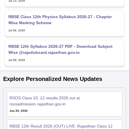
Jul 13, 2026
RBSE Class 12th Physics Syllabus 2026-27 - Chapter
Wise Marking Scheme
Jul 09, 2026
RBSE 12th Syllabus 2026-27 PDF - Download Subject
Wise @rajeduboard.rajasthan.gov.in
Jul 09, 2026
Explore Personalized News Updates
RSOS Class 10, 12 results 2026 out at
rsosadmission.rajasthan.gov.in
Jun 25, 2026
RBSE 12th Result 2026 (OUT) LIVE: Rajasthan Class 12