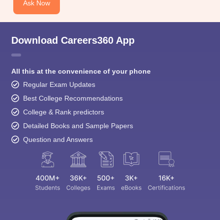
Ask Now
Download Careers360 App
All this at the convenience of your phone
Regular Exam Updates
Best College Recommendations
College & Rank predictors
Detailed Books and Sample Papers
Question and Answers