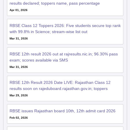
results declared; toppers name, pass percentage
Apr 01, 2026
RBSE Class 12 Toppers 2026: Five students secure top rank
with 99.8% in Science; stream-wise list out
Mar 31, 2026
RBSE 12th result 2026 out at rajresults.nic.in; 96.30% pass
exam; scores available via SMS
Mar 31, 2026
RBSE 12th Result 2026 Date LIVE: Rajasthan Class 12
results soon on rajeduboard.rajasthan.gov.in; toppers
Mar 29, 2026
RBSE issues Rajasthan board 10th, 12th admit card 2026
Feb 02, 2026