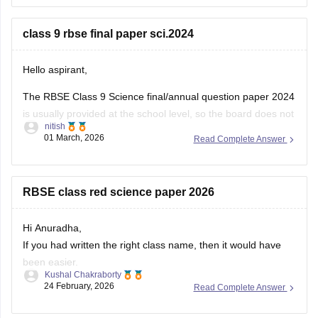
You can download the RBSE Class 10 Question Paper 2026
(subject-wise PDFs including Maths) from this Careers360
class 9 rbse final paper sci.2024
page:
Hello aspirant,
The RBSE Class 9 Science final/annual question paper 2024
is usually provided at the school level, so the board does not
nitish
always release an official centralized PDF. However,
01 March, 2026
Read Complete Answer
students can practice similar RBSE Class 9 Science question
papers and model papers to understand the exam pattern
and important
RBSE class red science paper 2026
Hi Anuradha,
If you had written the right class name, then it would have
been easier.
Kushal Chakraborty
Still, providing you with the science Papers of RBSE for all
24 February, 2026
Read Complete Answer
the classes.