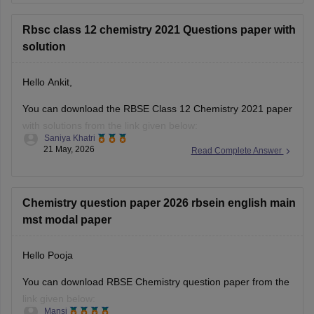
12th-question-paper-2026
Rbsc class 12 chemistry 2021 Questions paper with
solution
Hello Ankit,
You can download the RBSE Class 12 Chemistry 2021 paper
with solutions from the link given below:
Saniya Khatri
21 May, 2026
Read Complete Answer
https://school.careers360.com/boards/rbse/rbse-class-12-
previous-years-question-papers-solutions
Chemistry question paper 2026 rbsein english main
mst modal paper
Hello Pooja
You can download RBSE Chemistry question paper from the
link given below:
Mansi