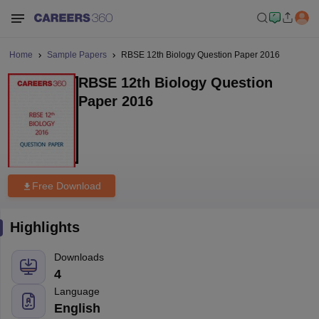
Home
Sample Papers
RBSE 12th Biology Question Paper 2016
RBSE 12th Biology Question
Paper 2016
Free Download
Highlights
Downloads
4
Language
English