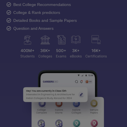
Best College Recommendations
College & Rank predictors
Detailed Books and Sample Papers
Question and Answers