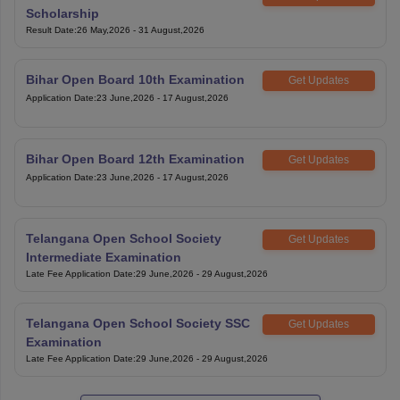
Scholarship
Result Date
:
26 May,2026
-
31 August,2026
Bihar Open Board 10th Examination
Get Updates
Application Date
:
23 June,2026
-
17 August,2026
Bihar Open Board 12th Examination
Get Updates
Application Date
:
23 June,2026
-
17 August,2026
Telangana Open School Society
Get Updates
Intermediate Examination
Late Fee Application Date
:
29 June,2026
-
29 August,2026
Telangana Open School Society SSC
Get Updates
Examination
Late Fee Application Date
:
29 June,2026
-
29 August,2026