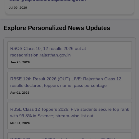
Jul 09, 2026
Explore Personalized News Updates
RSOS Class 10, 12 results 2026 out at
rsosadmission.rajasthan.gov.in
Jun 25, 2026
RBSE 12th Result 2026 (OUT) LIVE: Rajasthan Class 12
results declared; toppers name, pass percentage
Apr 01, 2026
RBSE Class 12 Toppers 2026: Five students secure top rank
with 99.8% in Science; stream-wise list out
Mar 31, 2026