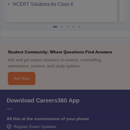
NCERT Solutions for Class 6
Student Community: Where Questions Find Answers
Ask and get expert answers on exams, counselling,
admissions, careers, and study options.
Ask Now
Download Careers360 App
All this at the convenience of your phone
Regular Exam Updates