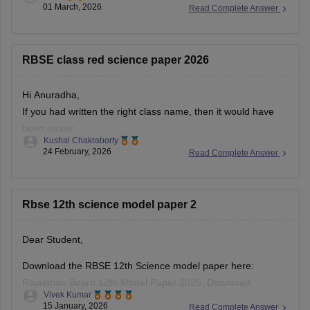
01 March, 2026
Read Complete Answer
students can practice similar RBSE Class 9 Science question
papers and model papers to understand the exam pattern
and important
RBSE class red science paper 2026
Hi Anuradha,
If you had written the right class name, then it would have
been easier.
Kushal Chakraborty
Still, providing you with the science Papers of RBSE for all
24 February, 2026
Read Complete Answer
the classes.
https://school.careers360.com/boards/rbse/rajasthan-
Rbse 12th science model paper 2
board-10th-science-question-paper-2026
https://school.careers360.com/boards/rbse/rajasthan-
board-12th-question-paper-2026
Dear Student,
https://school.careers360.com/download/ebooks/rbse-
Download the RBSE 12th Science model paper here:
class-10-science-question-paper-2026
Rajasthan Board 12th Model Paper 2025, Download
https://school.careers360.com/boards/rbse/rajasthan-
Vivek Kumar
Previous Year Sample Paper
board-class-8-science-question-paper-2026
15 January, 2026
Read Complete Answer