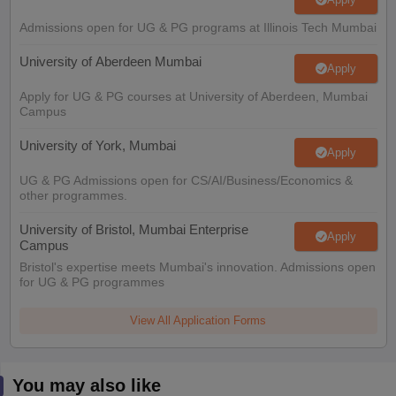
Admissions open for UG & PG programs at Illinois Tech Mumbai
University of Aberdeen Mumbai
Apply
Apply for UG & PG courses at University of Aberdeen, Mumbai
Campus
University of York, Mumbai
Apply
UG & PG Admissions open for CS/AI/Business/Economics &
other programmes.
University of Bristol, Mumbai Enterprise
Apply
Campus
Bristol's expertise meets Mumbai's innovation. Admissions open
for UG & PG programmes
View All Application Forms
You may also like