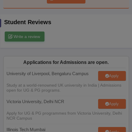
CGBSE 10th Syllabus
JAC 10th Syllabus
Odisha 10th Syllabus
Kerala SS
yllabus for Class 10
Syllabus for Class 11
Syllabus for Class 12
NCERT S
cholarships 2026
Digital Gujarat Scholarship 2026-27
UP Scholarship 2
Student Reviews
 General Knowledge Olympiad
HBCSE Mathematical Olympiad
View All 
Write a review
Applications for Admissions are open.
University of Liverpool, Bengaluru Campus
Apply
Study at a world-renowned UK university in India | Admissions
open for UG & PG programs.
Victoria University, Delhi NCR
Apply
Apply for UG & PG programmes from Victoria University, Delhi
NCR Campus
Illinois Tech Mumbai
Apply