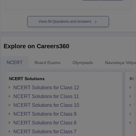
View All Questions and Answers
Explore on Careers360
NCERT
Board Exams
Olympiads
Navodaya Vidya
NCERT Solutions
NC
NCERT Solutions for Class 12
NCERT Solutions for Class 11
NCERT Solutions for Class 10
NCERT Solutions for Class 9
NCERT Solutions for Class 8
NCERT Solutions for Class 7