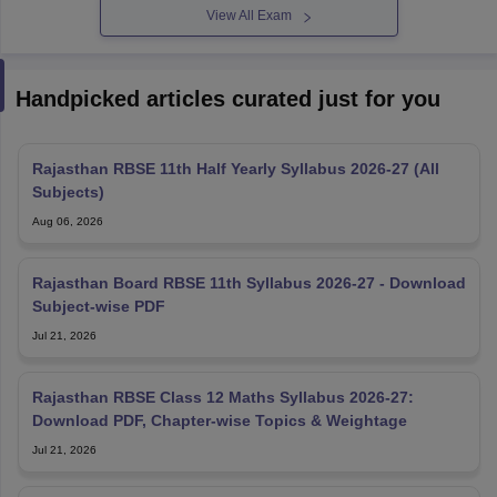
View All Exam
Handpicked articles curated just for you
Rajasthan RBSE 11th Half Yearly Syllabus 2026-27 (All
Subjects)
Aug 06, 2026
Rajasthan Board RBSE 11th Syllabus 2026-27 - Download
Subject-wise PDF
Jul 21, 2026
Rajasthan RBSE Class 12 Maths Syllabus 2026-27:
Download PDF, Chapter-wise Topics & Weightage
Jul 21, 2026