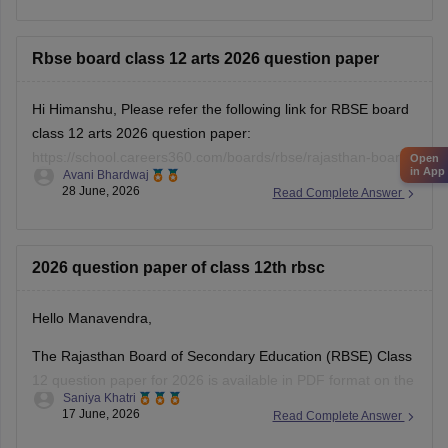
12-hindi-question-paper-2026
Rbse board class 12 arts 2026 question paper
Hi Himanshu, Please refer the following link for RBSE board
class 12 arts 2026 question paper:
https://school.careers360.com/boards/rbse/rajasthan-board-
Open
in App
Avani Bhardwaj
12th-question-paper-2026
28 June, 2026
Read Complete Answer
2026 question paper of class 12th rbsc
Hello Manavendra,
The Rajasthan Board of Secondary Education (RBSE) Class
12 question paper for 2026 is available in PDF format on the
Saniya Khatri
link given below:
17 June, 2026
Read Complete Answer
https://school.careers360.com/boards/rbse/rajasthan-board-