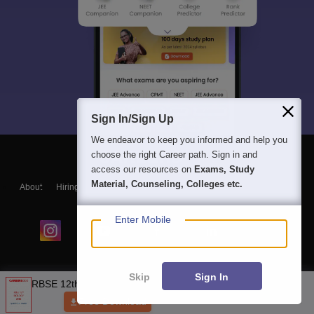
Sign In/Sign Up
We endeavor to keep you informed and help you
choose the right Career path. Sign in and
access our resources on
Exams, Study
Material, Counseling, Colleges etc.
About
Hiring
Magazine
News
हिंदी न्यूज़
Articles
Contact
Blogs
Enter Mobile
Skip
Sign In
NCERT Solutions