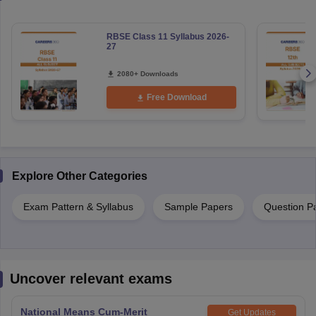
RBSE Class 11 Syllabus 2026-
27
2080+ Downloads
Free Download
Explore Other Categories
Exam Pattern & Syllabus
Sample Papers
Question P
Uncover relevant exams
National Means Cum-Merit
Get Updates