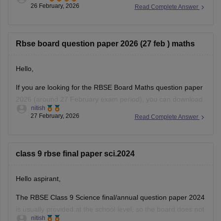
26 February, 2026
Read Complete Answer
https://school.careers360.com/boards/rbse/rajasthan-class-
12-chemistry-question-paper-2026
Rbse board question paper 2026 (27 feb ) maths
Hello,
If you are looking for the RBSE Board Maths question paper
2026 (around 27 February exam period), you can download
nitish
the official question papers from Careers360 after the exam
27 February, 2026
Read Complete Answer
is conducted.
You can download the RBSE Class 10 Question Paper 2026
(subject-wise PDFs including Maths) from this Careers360
class 9 rbse final paper sci.2024
page:
Hello aspirant,
The RBSE Class 9 Science final/annual question paper 2024
is usually provided at the school level, so the board does not
nitish
always release an official centralized PDF. However,