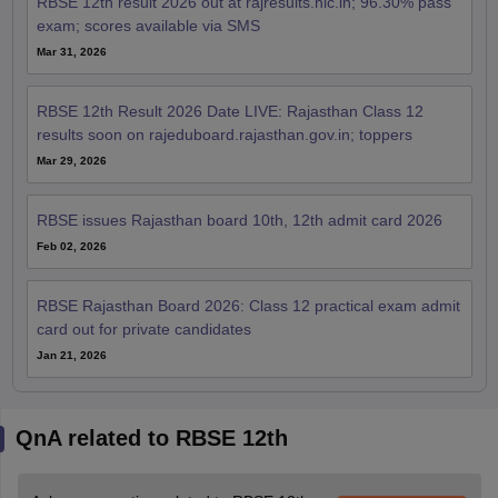
RBSE 12th result 2026 out at rajresults.nic.in; 96.30% pass
exam; scores available via SMS
Mar 31, 2026
RBSE 12th Result 2026 Date LIVE: Rajasthan Class 12
results soon on rajeduboard.rajasthan.gov.in; toppers
Mar 29, 2026
RBSE issues Rajasthan board 10th, 12th admit card 2026
Feb 02, 2026
RBSE Rajasthan Board 2026: Class 12 practical exam admit
card out for private candidates
Jan 21, 2026
QnA related to RBSE 12th