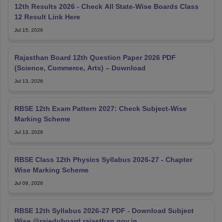
12th Results 2026 - Check All State-Wise Boards Class
12 Result Link Here
Jul 15, 2026
Rajasthan Board 12th Question Paper 2026 PDF
(Science, Commerce, Arts) – Download
Jul 13, 2026
RBSE 12th Exam Pattern 2027: Check Subject-Wise
Marking Scheme
Jul 13, 2026
RBSE Class 12th Physics Syllabus 2026-27 - Chapter
Wise Marking Scheme
Jul 09, 2026
RBSE 12th Syllabus 2026-27 PDF - Download Subject
Wise @rajeduboard.rajasthan.gov.in