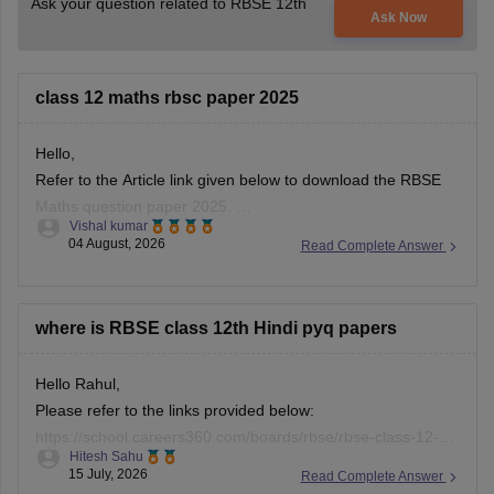
Ask your question related to RBSE 12th
Ask Now
class 12 maths rbsc paper 2025
Hello,
Refer to the Article link given below to download the RBSE
Maths question paper 2025.
Vishal kumar
https://school.careers360.com/boards/rbse/rbse-class-12-
04 August, 2026
Read Complete Answer
previous-years-question-papers-solutions
where is RBSE class 12th Hindi pyq papers
Hello Rahul,
Please refer to the links provided below:
https://school.careers360.com/boards/rbse/rbse-class-12-
Hitesh Sahu
previous-years-question-papers-solutions
15 July, 2026
Read Complete Answer
https://school.careers360.com/download/ebooks/rbse-class-