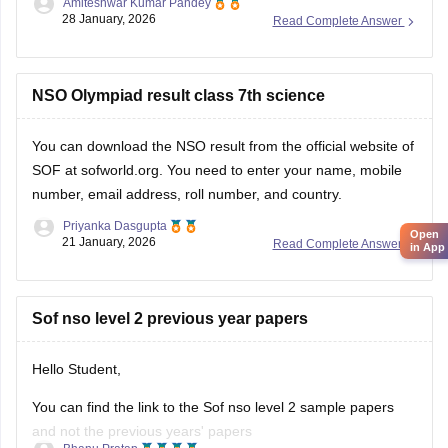
Amiteshwar Kumar Pandey
Hope this will be helpfull...
28 January, 2026
Read Complete Answer
NSO Olympiad result class 7th science
You can download the
NSO result
from the official website of
SOF at sofworld.org. You need to enter your name, mobile
number, email address, roll number, and country.
Priyanka Dasgupta
Open
21 January, 2026
Read Complete Answer
in App
Sof nso level 2 previous year papers
Hello Student,
You can find the link to the Sof nso level 2 sample papers
and not the previous years' papers