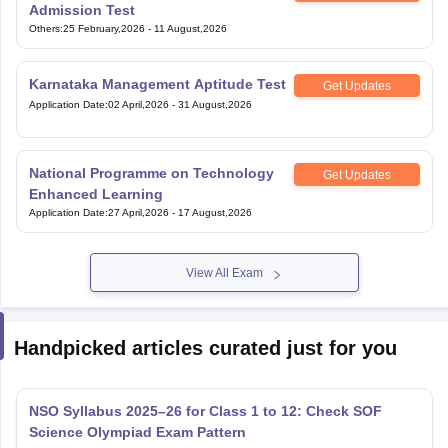
Admission Test
Others
:
25 February,2026
-
11 August,2026
Karnataka Management Aptitude Test
Get Updates
Application Date
:
02 April,2026
-
31 August,2026
National Programme on Technology
Get Updates
Enhanced Learning
Application Date
:
27 April,2026
-
17 August,2026
View All Exam
Handpicked articles curated just for you
NSO Syllabus 2025–26 for Class 1 to 12: Check SOF
Science Olympiad Exam Pattern