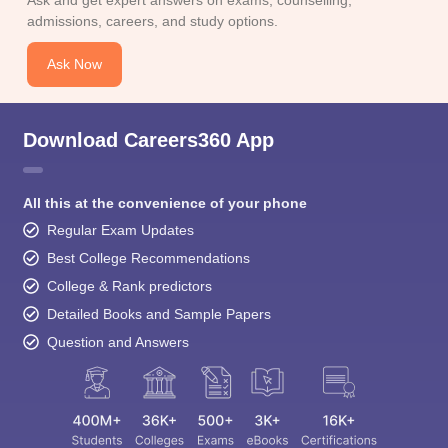
Ask and get expert answers on exams, counselling,
admissions, careers, and study options.
Ask Now
Download Careers360 App
All this at the convenience of your phone
Regular Exam Updates
Best College Recommendations
College & Rank predictors
Detailed Books and Sample Papers
Question and Answers