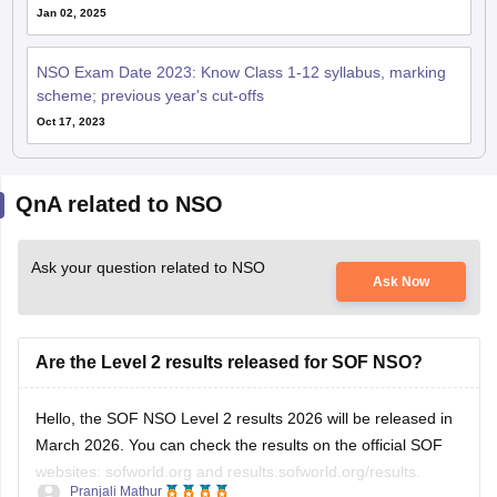
Jan 02, 2025
NSO Exam Date 2023: Know Class 1-12 syllabus, marking
scheme; previous year's cut-offs
Oct 17, 2023
QnA related to NSO
Ask your question related to NSO
Ask Now
Are the Level 2 results released for SOF NSO?
Hello, the SOF NSO Level 2 results 2026 will be released in
March 2026. You can check the results on the official SOF
websites: sofworld.org and results.sofworld.org/results.
Pranjali Mathur