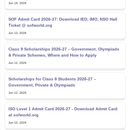
Jun 19, 2026
SOF Admit Card 2026-27: Download IEO, IMO, NSO Hall
Ticket @ sofworld.org
Jun 12, 2026
Class 9 Scholarships 2026-27 – Government, Olympiads
& Private Schemes, Where and How to Apply
Jun 12, 2026
Scholarships for Class 8 Students 2026-27 –
Government, Private & Olympiads
Jun 12, 2026
ISO Level 1 Admit Card 2026-27 - Download Admit Card
at sofworld.org
Jun 10, 2026