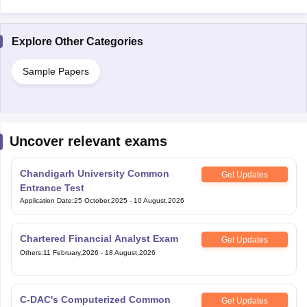
Explore Other Categories
Sample Papers
Uncover relevant exams
Chandigarh University Common
Get Updates
Entrance Test
Application Date
:
25 October,2025
-
10 August,2026
Chartered Financial Analyst Exam
Get Updates
Others
:
11 February,2026
-
18 August,2026
C-DAC's Computerized Common
Get Updates