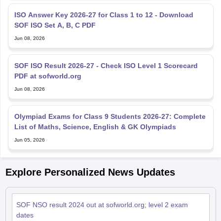
ISO Answer Key 2026-27 for Class 1 to 12 - Download
SOF ISO Set A, B, C PDF
Jun 08, 2026
SOF ISO Result 2026-27 - Check ISO Level 1 Scorecard
PDF at sofworld.org
Jun 08, 2026
Olympiad Exams for Class 9 Students 2026-27: Complete
List of Maths, Science, English & GK Olympiads
Jun 05, 2026
Explore Personalized News Updates
SOF NSO result 2024 out at sofworld.org; level 2 exam
dates