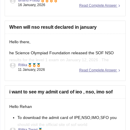
Bhanu Pratap
16 January, 2026
Read Complete Answer
Link -
NSO Sample Papers 2025-26 for Class 1 to 12,
Download PDF
Hope this helps!
When will nso result declared in january
Hello there,
he Science Olympiad Foundation released the SOF NSO
results for the level 1 exam on January 12, 2026 . The
Ritika
Science Olympiad Foundation will declare the NSO Level 2
11 January, 2026
Read Complete Answer
result in March 2026.
The NSO results 2025-26, level 1 is available online at
sofworld.org. To check the SOF
i want to see my admit card of ieo , nso, imo sof
Hello Rehan
To download the admit card of IPE,NSO,IMO,SFO you
should visit the official site of sof world
Ritika Tiwari