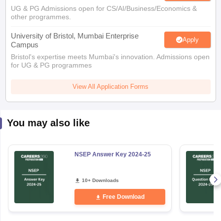
UG & PG Admissions open for CS/AI/Business/Economics &
other programmes.
University of Bristol, Mumbai Enterprise
Apply
Campus
Bristol's expertise meets Mumbai's innovation. Admissions open
for UG & PG programmes
View All Application Forms
You may also like
NSEP Answer Key 2024-25
10+ Downloads
Free Download