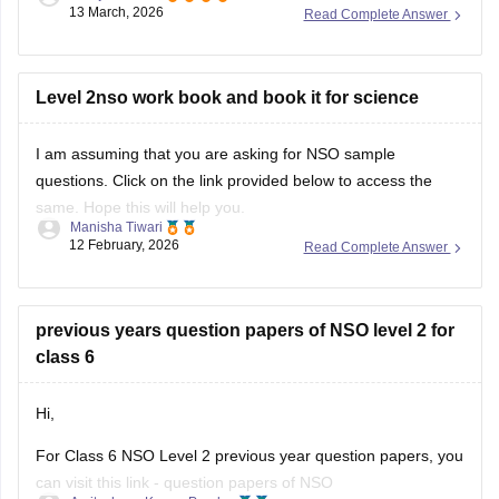
13 March, 2026
Read Complete Answer
For more information, please check this link:
SOF Level 2
Results 2026
Level 2nso work book and book it for science
I am assuming that you are asking for NSO sample
questions. Click on the link provided below to access the
same. Hope this will help you.
Manisha Tiwari
12 February, 2026
Read Complete Answer
Link:
NSO sample questions
previous years question papers of NSO level 2 for
class 6
Hi,
For Class 6 NSO Level 2 previous year question papers, you
can visit this link -
question papers of NSO