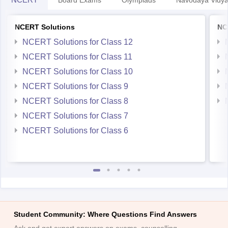
Board Exams
Olympiads
Navodaya Vidya
NCERT Solutions
NC
NCERT Solutions for Class 12
NCERT Solutions for Class 11
NCERT Solutions for Class 10
NCERT Solutions for Class 9
NCERT Solutions for Class 8
NCERT Solutions for Class 7
NCERT Solutions for Class 6
Student Community: Where Questions Find Answers