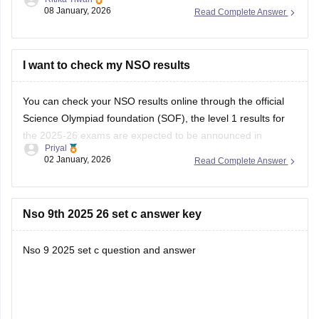
Then you can choose the specific exam and level
08 January, 2026
Read Complete Answer
Enter your roll no. And security code
You can download your admit card.
https://school.careers360.com/articles/sof-admit-card
I want to check my NSO results
You can visit this site for more details
You can check your NSO results online through the official
Science Olympiad foundation (SOF), the level 1 results for
I
the 2025-26 exams are expected to be announced in
Priyal
January 2026.
02 January, 2026
Read Complete Answer
Nso 9th 2025 26 set c answer key
Nso 9 2025 set c question and answer