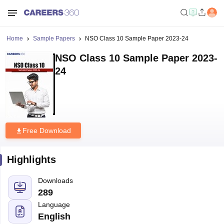
Home
Sample Papers
NSO Class 10 Sample Paper 2023-24
NSO Class 10 Sample Paper 2023-
24
Free Download
Highlights
Downloads
289
Language
English