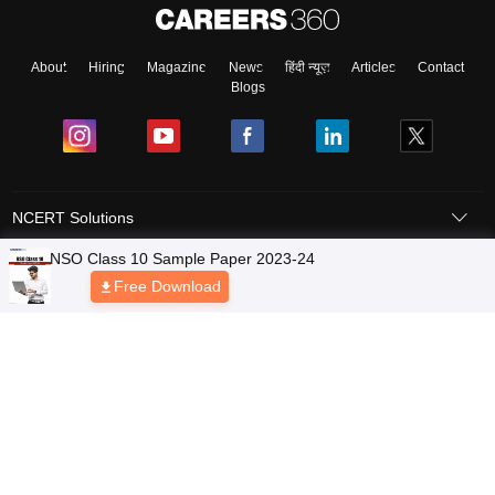
About
Hiring
Magazine
News
हिंदी न्यूज़
Articles
Contact
Blogs
NCERT Solutions
Products & Resources
Schools
Board Syllabus
Sitemap
Terms & Conditions
Privacy Policy
Grievance Redressal
Copyright © 2026 Pathfinder Publishing Pvt Ltd.