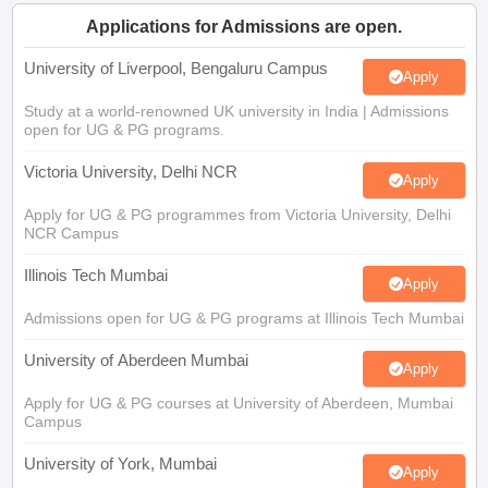
CGBSE 10th Syllabus
JAC 10th Syllabus
Odisha 10th Syllabus
Kerala SS
Applications for Admissions are open.
yllabus for Class 10
Syllabus for Class 11
Syllabus for Class 12
NCERT S
cholarships 2026
Digital Gujarat Scholarship 2026-27
UP Scholarship 2
University of Liverpool, Bengaluru Campus
Apply
Olympiad)
International General Knowledge Olympiad
HBCSE Mathematic
Study at a world-renowned UK university in India | Admissions
open for UG & PG programs.
Victoria University, Delhi NCR
Apply
Apply for UG & PG programmes from Victoria University, Delhi
NCR Campus
Illinois Tech Mumbai
Apply
Admissions open for UG & PG programs at Illinois Tech Mumbai
University of Aberdeen Mumbai
Apply
Apply for UG & PG courses at University of Aberdeen, Mumbai
Campus
University of York, Mumbai
Apply