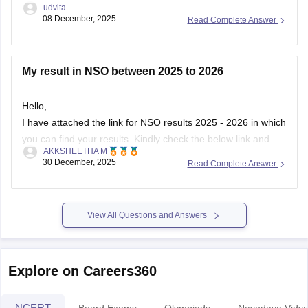
udvita
08 December, 2025
Read Complete Answer
My result in NSO between 2025 to 2026
Hello,
I have attached the link for NSO results 2025 - 2026 in which
you can find your results. Kindly check the below link and
AKKSHEETHA M
know your results.
30 December, 2025
Read Complete Answer
https://school.careers360.com/user/register?
destination=articles/nso-
result&click_location=exam_dates_school&ex_url=https://results.ni
View All Questions and Answers
utm_source=careers360
I hope this helps you.
Explore on Careers360
NCERT