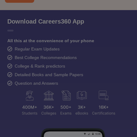
Download Careers360 App
All this at the convenience of your phone
Regular Exam Updates
Best College Recommendations
College & Rank predictors
Detailed Books and Sample Papers
Question and Answers