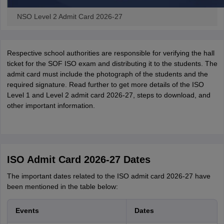
NSO Level 2 Admit Card 2026-27
Respective school authorities are responsible for verifying the hall
ticket for the SOF ISO exam and distributing it to the students. The
admit card must include the photograph of the students and the
required signature. Read further to get more details of the ISO
Level 1 and Level 2 admit card 2026-27, steps to download, and
other important information.
ISO Admit Card 2026-27 Dates
The important dates related to the ISO admit card 2026-27 have
been mentioned in the table below:
Events
Dates