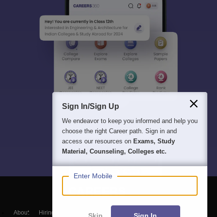
Sign In/Sign Up
We endeavor to keep you informed and help you
choose the right Career path. Sign in and
access our resources on
Exams, Study
Material, Counseling, Colleges etc.
Enter Mobile
About
Hiring
Magazine
News
हिंदी न्यूज़
Articles
Contact
Skip
Sign In