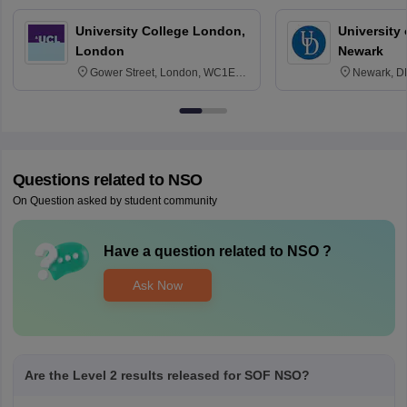
University College London,
University 
London
Newark
Gower Street, London, WC1E
Newark, D
6BT
Questions related to
NSO
On Question asked by student community
Have a question related to
NSO
?
Ask Now
Are the Level 2 results released for SOF NSO?