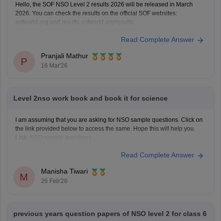
Hello, the SOF NSO Level 2 results 2026 will be released in March
2026. You can check the results on the official SOF websites:
sofworld.org and results.sofworld.org/results.
For more information, please check this link:
SOF Level 2 Results 2026
Read Complete Answer
Pranjali Mathur
P
16 Mar'26
Level 2nso work book and book it for science
I am assuming that you are asking for NSO sample questions. Click on
the link provided below to access the same. Hope this will help you.
Link:
NSO sample questions
Read Complete Answer
Manisha Tiwari
M
26 Feb'26
previous years question papers of NSO level 2 for class 6