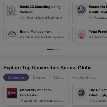
Basic 3D Modeling using
Economic E
Blender
Health Tec
Assessmen
Via
Indian Institute of Technology
Via
Postgradua
Bombay
Education an
Chandigarh
Brand Management
Yoga Pract
Via
Indian Institute of Management
Via
Swami Vi
Bangalore
Anusandhana
Bangalore
Explore Top Universities Across Globe
Universities
Degrees
Majors
Popular Articles
University of Essex,
The Univers
Colchester
Edinburgh,
Wivenhoe Park Colchester CO4
Old Colleg
3SQ
Edinburgh