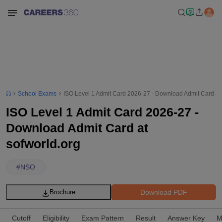
School Exams
ISO Level 1 Admit Card 2026-27 - Download Admit Card at 
ISO Level 1 Admit Card 2026-27 -
Download Admit Card at
sofworld.org
#
NSO
Download PDF
Brochure
Cutoff
Eligibility
Exam Pattern
Result
Answer Key
M