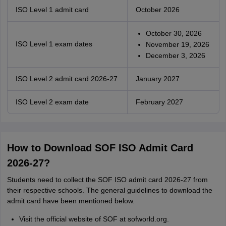
ISO Level 1 admit card
October 2026
October 30, 2026
ISO Level 1 exam dates
November 19, 2026
December 3, 2026
ISO Level 2 admit card 2026-27
January 2027
ISO Level 2 exam date
February 2027
How to Download SOF ISO Admit Card
2026-27?
Students need to collect the SOF ISO admit card 2026-27 from
their respective schools. The general guidelines to download the
admit card have been mentioned below.
Visit the official website of SOF at sofworld.org.