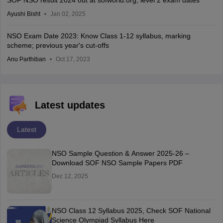
SOF NSO result 2024 out at sofworld.org; level 2 exam dates
Ayushi Bisht
Jan 02, 2025
NSO Exam Date 2023: Know Class 1-12 syllabus, marking
scheme; previous year's cut-offs
Anu Parthiban
Oct 17, 2023
Latest updates
Latest
NSO Sample Question & Answer 2025-26 –
Download SOF NSO Sample Papers PDF
Dec 12, 2025
NSO Class 12 Syllabus 2025, Check SOF National
Science Olympiad Syllabus Here