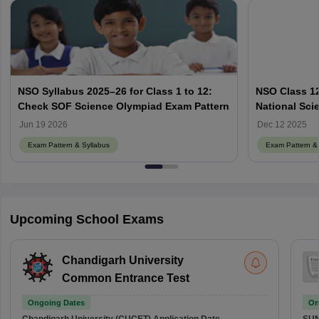
NSO Syllabus 2025–26 for Class 1 to 12:
NSO Class 12
Check SOF Science Olympiad Exam Pattern
National Sci
Jun 19 2026
Dec 12 2025
Exam Pattern & Syllabus
Exam Pattern & 
Upcoming School Exams
Chandigarh University
Common Entrance Test
Ongoing Dates
On