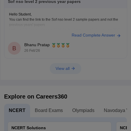
Sof nso level 2 previous year papers
Hello Student,
You can find the link to the Sof nso level 2 sample papers and not the
previous years' papers
Link -
NSO Sample Papers 2025-26 for Class 1 to 12, Download PDF
Read Complete Answer
Hope this helps!
Bhanu Pratap
B
26 Feb'26
View all
Explore on Careers360
NCERT
Board Exams
Olympiads
Navodaya Vi
NCERT Solutions
NCER