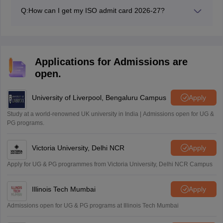
Q:
How can I get my ISO admit card 2026-27?
Students can get their ISO admit card from their
respective schools.
Applications for Admissions are
open.
University of Liverpool, Bengaluru Campus
Apply
Study at a world-renowned UK university in India | Admissions open for UG &
PG programs.
Victoria University, Delhi NCR
Apply
Apply for UG & PG programmes from Victoria University, Delhi NCR Campus
Illinois Tech Mumbai
Apply
Admissions open for UG & PG programs at Illinois Tech Mumbai