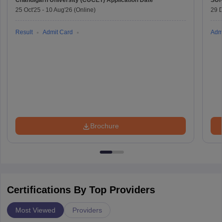
Chandigarh University (CUCET)
Application Date
SU
25 Oct'25
-
10 Aug'26
(Online)
29 
Result
Admit Card
Adm
Brochure
Certifications By Top Providers
Most Viewed
Providers