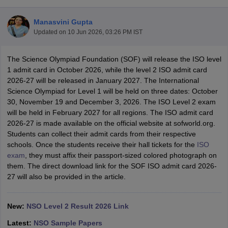
Manasvini Gupta
Updated on
10 Jun 2026, 03:26 PM IST
The Science Olympiad Foundation (SOF) will release the ISO level
xam Time Table 2026
1 admit card in October 2026, while the level 2 ISO admit card
1th 12th Supplementary Result 2026
Kerala Plus Two SAY Result 2026
M
2026-27 will be released in January 2027. The International
lt Marksheet 2026
CBSE Second Board Result 2026 Roll Number
CBSE 
Science Olympiad for Level 1 will be held on three dates: October
 WBCHSE HS Result 2026
CBSE Class 12 Result Link 2026
Punjab PSEB
30, November 19 and December 3, 2026. The ISO Level 2 exam
26
CBSE 10th Science Question Paper 2026 Second Exam
CBSE 10th En
will be held in February 2027 for all regions. The ISO admit card
ementary Question Paper 2026
TS Inter Supplementary Question Paper
2026-27 is made available on the official website at sofworld.org.
la SSLC
Karnataka SSLC
UK Board 10th
Goa Board SSC
PSEB 10th
JKBO
Students can collect their admit cards from their respective
DHSE Exam
MP Board 12th
UK Board 12th
Goa Board HSSC
PSEB 12th
J
schools. Once the students receive their hall tickets for the
ISO
my Public School Admissions
Navyug School Admission
MGGS School Ad
exam
, they must affix their passport-sized colored photograph on
lkata
Schools in Jaipur
Schools in Lucknow
Schools in Gurgaon
Schools i
them. The direct download link for the SOF ISO admit card 2026-
arat
Schools in Punjab
Schools in Bihar
27 will also be provided in the article.
Marathi Medium Schools in India
Gujarati Medium Schools in India
Kanna
ndia
Army Public Schools in India
Syllabus
HBSE 12th Syllabus
HPBOSE 12th Syllabus
NBSE HSSLC Syll
New:
NSO Level 2 Result 2026 Link
Board Class 12 Question Papers
HBSE 12th Question Papers
GSEB HSC
Latest:
NSO Sample Papers
s
GSEB SSC Question Papers
Goa Board SSC Question Paper
Manipur 