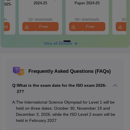
2024-25
Paper 2024-25
2
 2025-
oads
10+ downloads
40+ downloads
30+ 
load
Free
Free
Download
Download
View all Ebooks
Frequently Asked Questions (FAQs)
Q:
What is the exam date for the ISO exam 2026-
27?
A:
The International Science Olympiad for Level 1 will be
held on three dates: October 30, November 19 and
December 3, 2026, while the ISO Level 2 exam will be
held in February 2027