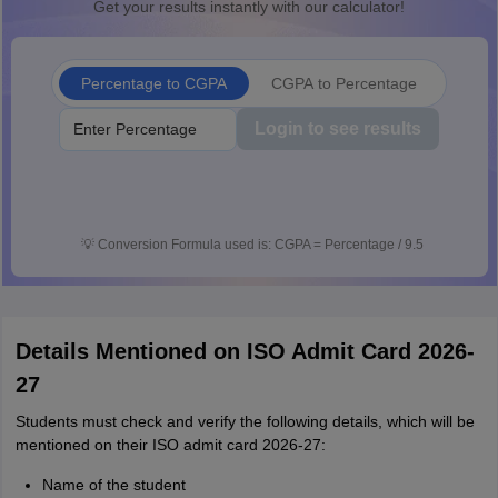
Get your results instantly with our calculator!
Percentage to CGPA
CGPA to Percentage
Login to see results
💡
Conversion Formula used is: CGPA = Percentage / 9.5
Details Mentioned on ISO Admit Card 2026-
27
Students must check and verify the following details, which will be
mentioned on their ISO admit card 2026-27:
Name of the student