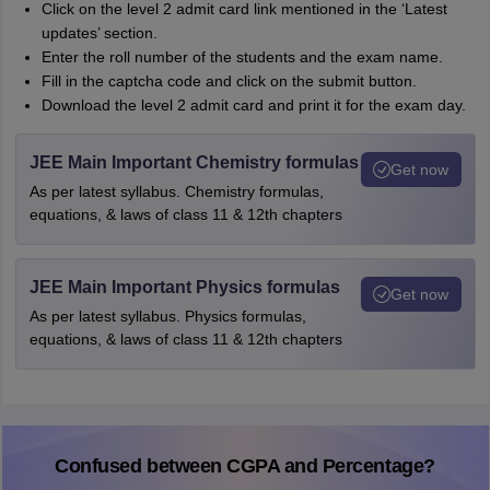
Click on the level 2 admit card link mentioned in the ‘Latest
updates’ section.
Enter the roll number of the students and the exam name.
Fill in the captcha code and click on the submit button.
Download the level 2 admit card and print it for the exam day.
JEE Main Important Chemistry formulas
Get now
As per latest syllabus. Chemistry formulas,
equations, & laws of class 11 & 12th chapters
JEE Main Important Physics formulas
Get now
As per latest syllabus. Physics formulas,
equations, & laws of class 11 & 12th chapters
Confused between CGPA and Percentage?