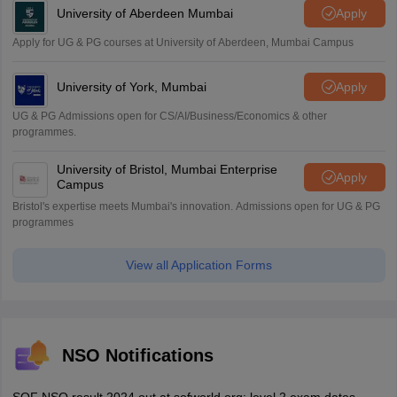
University of Aberdeen Mumbai
Apply
Apply for UG & PG courses at University of Aberdeen, Mumbai Campus
University of York, Mumbai
Apply
UG & PG Admissions open for CS/AI/Business/Economics & other
programmes.
University of Bristol, Mumbai Enterprise
Apply
Campus
Bristol's expertise meets Mumbai's innovation. Admissions open for UG & PG
programmes
View all Application Forms
NSO Notifications