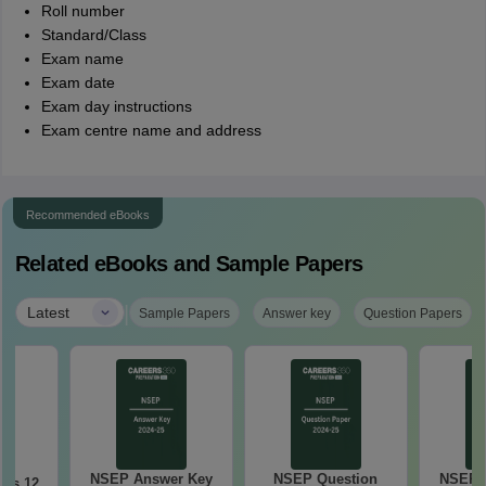
Roll number
Standard/Class
Exam name
Exam date
Exam day instructions
Exam centre name and address
Recommended eBooks
Related eBooks and Sample Papers
|
Latest
Sample Papers
Answer key
Question Papers
NSEP Answer Key
NSEP Question
NSEP 
ss 12