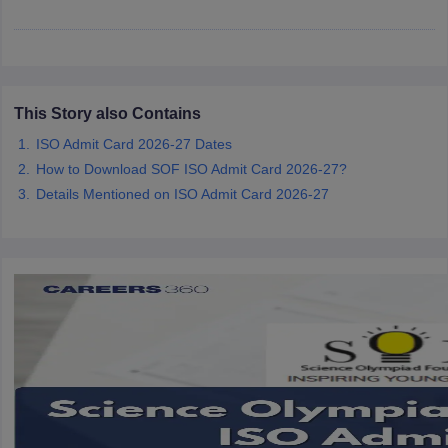
CGBSE 10th Syllabus
JAC 10th Syllabus
Odisha 10th Syllabus
Kerala SS
yllabus for Class 10
Syllabus for Class 11
Syllabus for Class 12
NCERT S
 2026-27
NMMS
NSTSE
Swami Vivekananda Scholarship
View All Scholar
 General Knowledge Olympiad
HBCSE Mathematical Olympiad
View All 
This Story also Contains
ISO Admit Card 2026-27 Dates
How to Download SOF ISO Admit Card 2026-27?
Details Mentioned on ISO Admit Card 2026-27