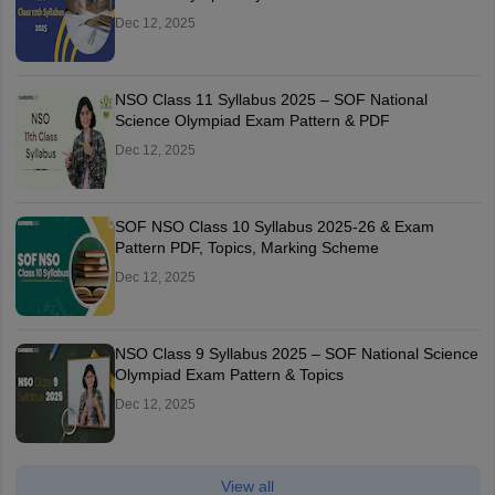
Dec 12, 2025
NSO Class 11 Syllabus 2025 – SOF National
Science Olympiad Exam Pattern & PDF
Dec 12, 2025
SOF NSO Class 10 Syllabus 2025-26 & Exam
Pattern PDF, Topics, Marking Scheme
Dec 12, 2025
NSO Class 9 Syllabus 2025 – SOF National Science
Olympiad Exam Pattern & Topics
Dec 12, 2025
View all