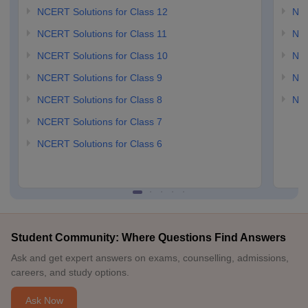
NCERT Solutions for Class 12
NC
NCERT Solutions for Class 11
NCE
NCERT Solutions for Class 10
NCE
NCERT Solutions for Class 9
NCE
NCERT Solutions for Class 8
NCE
NCERT Solutions for Class 7
NCERT Solutions for Class 6
Student Community: Where Questions Find Answers
Ask and get expert answers on exams, counselling, admissions,
careers, and study options.
Ask Now