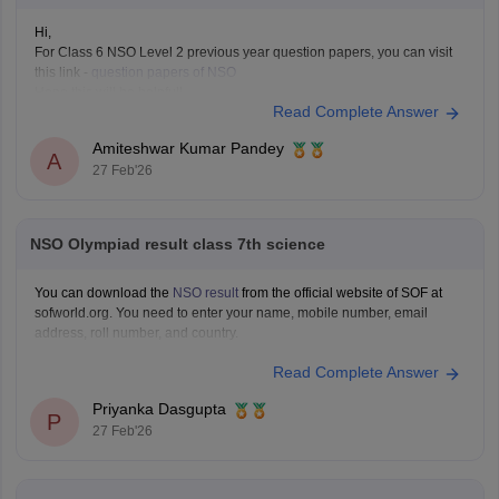
Hi,
For Class 6 NSO Level 2 previous year question papers, you can visit
this link -
question papers of NSO
Hope this will be helpfull...
Read Complete Answer
Amiteshwar Kumar Pandey
A
27 Feb'26
NSO Olympiad result class 7th science
You can download the
NSO result
from the official website of SOF at
sofworld.org. You need to enter your name, mobile number, email
address, roll number, and country.
Read Complete Answer
Priyanka Dasgupta
P
27 Feb'26