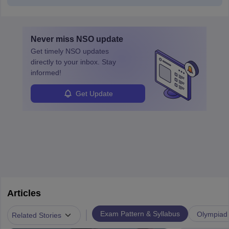
Never miss
NSO
update
Get timely
NSO
updates
directly to your inbox. Stay
informed!
Get Update
Articles
|
Exam Pattern & Syllabus
Olympiad
Related Stories