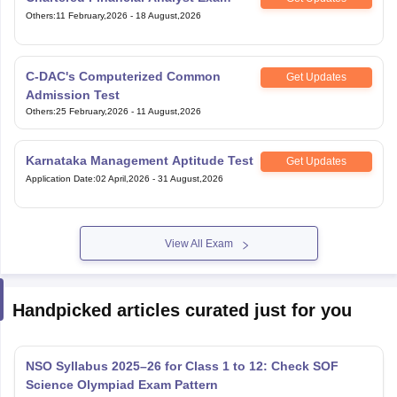
Others
:
11 February,2026
-
18 August,2026
C-DAC's Computerized Common
Get Updates
Admission Test
Others
:
25 February,2026
-
11 August,2026
Karnataka Management Aptitude Test
Get Updates
Application Date
:
02 April,2026
-
31 August,2026
View All Exam
Handpicked articles curated just for you
NSO Syllabus 2025–26 for Class 1 to 12: Check SOF
Science Olympiad Exam Pattern