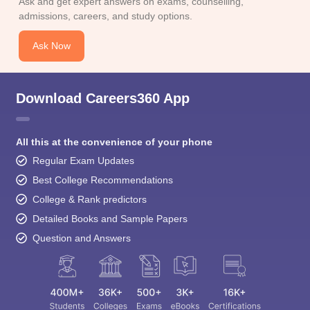
Ask and get expert answers on exams, counselling,
admissions, careers, and study options.
Ask Now
Download Careers360 App
All this at the convenience of your phone
Regular Exam Updates
Best College Recommendations
College & Rank predictors
Detailed Books and Sample Papers
Question and Answers