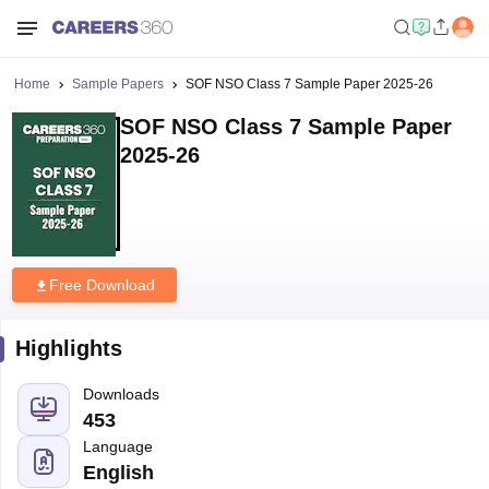
Home
Sample Papers
SOF NSO Class 7 Sample Paper 2025-26
SOF NSO Class 7 Sample Paper
2025-26
Free Download
Highlights
Downloads
453
Language
English