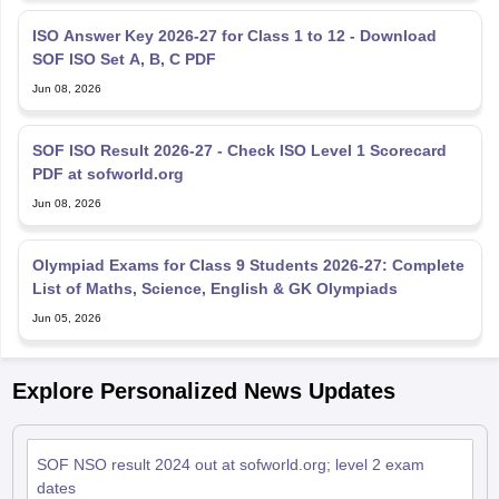
ISO Answer Key 2026-27 for Class 1 to 12 - Download
SOF ISO Set A, B, C PDF
Jun 08, 2026
SOF ISO Result 2026-27 - Check ISO Level 1 Scorecard
PDF at sofworld.org
Jun 08, 2026
Olympiad Exams for Class 9 Students 2026-27: Complete
List of Maths, Science, English & GK Olympiads
Jun 05, 2026
Explore Personalized News Updates
SOF NSO result 2024 out at sofworld.org; level 2 exam
dates