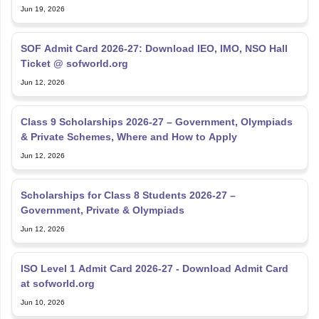
Jun 19, 2026
SOF Admit Card 2026-27: Download IEO, IMO, NSO Hall
Ticket @ sofworld.org
Jun 12, 2026
Class 9 Scholarships 2026-27 – Government, Olympiads
& Private Schemes, Where and How to Apply
Jun 12, 2026
Scholarships for Class 8 Students 2026-27 –
Government, Private & Olympiads
Jun 12, 2026
ISO Level 1 Admit Card 2026-27 - Download Admit Card
at sofworld.org
Jun 10, 2026