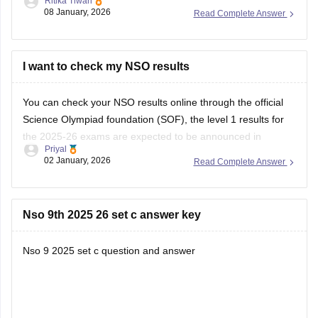
Ritika Tiwari
Then you can choose the specific exam and level
08 January, 2026
Read Complete Answer
Enter your roll no. And security code
You can download your admit card.
https://school.careers360.com/articles/sof-admit-card
I want to check my NSO results
You can visit this site for more details
You can check your NSO results online through the official
Science Olympiad foundation (SOF), the level 1 results for
I
the 2025-26 exams are expected to be announced in
Priyal
January 2026.
02 January, 2026
Read Complete Answer
Nso 9th 2025 26 set c answer key
Nso 9 2025 set c question and answer