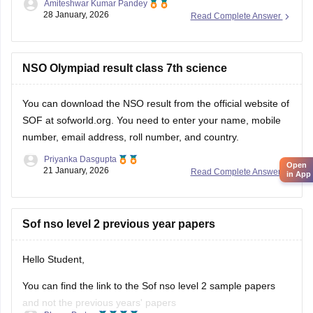
Amiteshwar Kumar Pandey
Hope this will be helpfull...
28 January, 2026
Read Complete Answer
NSO Olympiad result class 7th science
You can download the
NSO result
from the official website of
SOF at sofworld.org. You need to enter your name, mobile
number, email address, roll number, and country.
Priyanka Dasgupta
Open
21 January, 2026
Read Complete Answer
in App
Sof nso level 2 previous year papers
Hello Student,
You can find the link to the Sof nso level 2 sample papers
and not the previous years' papers