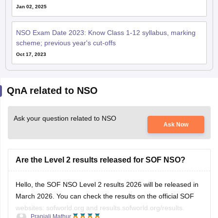
Jan 02, 2025
NSO Exam Date 2023: Know Class 1-12 syllabus, marking
scheme; previous year's cut-offs
Oct 17, 2023
QnA related to NSO
Ask your question related to NSO
Ask Now
Are the Level 2 results released for SOF NSO?
Hello, the SOF NSO Level 2 results 2026 will be released in
March 2026. You can check the results on the official SOF
websites: sofworld.org and results.sofworld.org/results.
Pranjali Mathur