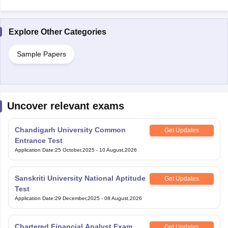
Explore Other Categories
Sample Papers
Uncover relevant exams
Chandigarh University Common
Get Updates
Entrance Test
Application Date
:
25 October,2025
-
10 August,2026
Sanskriti University National Aptitude
Get Updates
Test
Application Date
:
29 December,2025
-
08 August,2026
Chartered Financial Analyst Exam
Get Updates