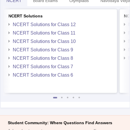
NCERT
Board Exams
Olympiads
Navodaya Vidya
NCERT Solutions
NC
NCERT Solutions for Class 12
NCERT Solutions for Class 11
NCERT Solutions for Class 10
NCERT Solutions for Class 9
NCERT Solutions for Class 8
NCERT Solutions for Class 7
NCERT Solutions for Class 6
Student Community: Where Questions Find Answers