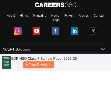
About
Hiring
Magazine
News
हिंदी न्यूज़
Articles
Contact
Blogs
NCERT Solutions
Products & Resources
Schools
Board Syllabus
Sitemap
Terms & Conditions
Privacy Policy
Grievance Redressal
Copyright © 2026 Pathfinder Publishing Pvt Ltd.