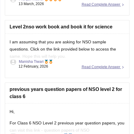
13 March, 2026
Read Complete Answer
For more information, please check this link:
SOF Level 2
Results 2026
Level 2nso work book and book it for science
I am assuming that you are asking for NSO sample
questions. Click on the link provided below to access the
same. Hope this will help you.
Manisha Tiwari
12 February, 2026
Read Complete Answer
Link:
NSO sample questions
previous years question papers of NSO level 2 for
class 6
Hi,
For Class 6 NSO Level 2 previous year question papers, you
can visit this link -
question papers of NSO