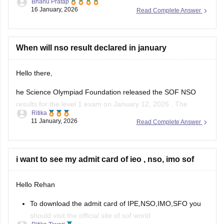
Bhanu Pratap
16 January, 2026
Read Complete Answer
Link -
NSO Sample Papers 2025-26 for Class 1 to 12,
Download PDF
Hope this helps!
When will nso result declared in january
Hello there,
he Science Olympiad Foundation released the SOF NSO
results for the level 1 exam on January 12, 2026 . The
Ritika
Science Olympiad Foundation will declare the NSO Level 2
11 January, 2026
Read Complete Answer
result in March 2026.
The NSO results 2025-26, level 1 is available online at
sofworld.org. To check the SOF
i want to see my admit card of ieo , nso, imo sof
Hello Rehan
To download the admit card of IPE,NSO,IMO,SFO you
should visit the official site of sof world