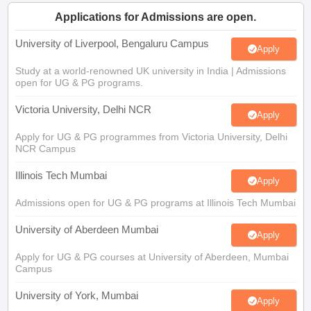
CGBSE 10th Syllabus
JAC 10th Syllabus
Odisha 10th Syllabus
Kerala SS
Applications for Admissions are open.
yllabus for Class 10
Syllabus for Class 11
Syllabus for Class 12
NCERT S
cholarships 2026
Digital Gujarat Scholarship 2026-27
UP Scholarship 2
University of Liverpool, Bengaluru Campus
Apply
 General Knowledge Olympiad
HBCSE Mathematical Olympiad
View All 
Study at a world-renowned UK university in India | Admissions
open for UG & PG programs.
Victoria University, Delhi NCR
Apply
Apply for UG & PG programmes from Victoria University, Delhi
NCR Campus
Illinois Tech Mumbai
Apply
Admissions open for UG & PG programs at Illinois Tech Mumbai
University of Aberdeen Mumbai
Apply
Apply for UG & PG courses at University of Aberdeen, Mumbai
Campus
University of York, Mumbai
Apply