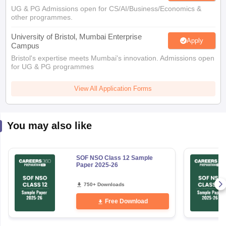
UG & PG Admissions open for CS/AI/Business/Economics &
other programmes.
University of Bristol, Mumbai Enterprise
Apply
Campus
Bristol's expertise meets Mumbai's innovation. Admissions open
for UG & PG programmes
View All Application Forms
You may also like
SOF NSO Class 12 Sample
Paper 2025-26
750+ Downloads
Free Download