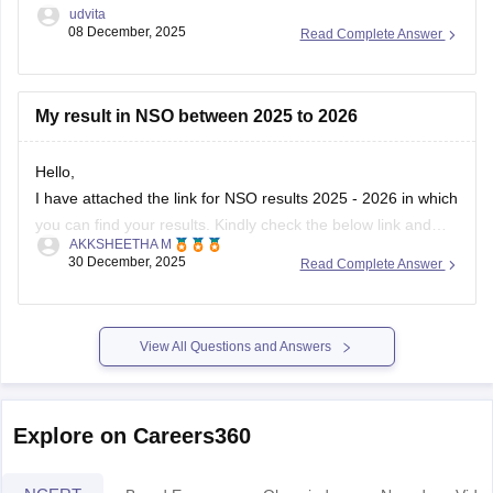
udvita
08 December, 2025
Read Complete Answer
My result in NSO between 2025 to 2026
Hello,
I have attached the link for NSO results 2025 - 2026 in which
you can find your results. Kindly check the below link and
AKKSHEETHA M
know your results.
30 December, 2025
Read Complete Answer
https://school.careers360.com/user/register?
destination=articles/nso-
result&click_location=exam_dates_school&ex_url=https://results.ni
View All Questions and Answers
utm_source=careers360
I hope this helps you.
Explore on Careers360