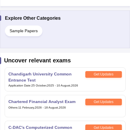
Explore Other Categories
Sample Papers
Uncover relevant exams
Chandigarh University Common
Get Updates
Entrance Test
Application Date
:
25 October,2025
-
10 August,2026
Chartered Financial Analyst Exam
Get Updates
Others
:
11 February,2026
-
18 August,2026
C-DAC's Computerized Common
Get Updates