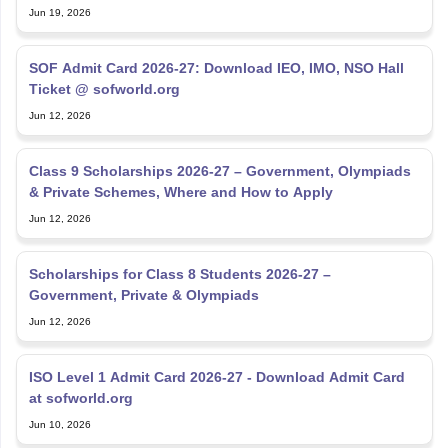
Jun 19, 2026
SOF Admit Card 2026-27: Download IEO, IMO, NSO Hall
Ticket @ sofworld.org
Jun 12, 2026
Class 9 Scholarships 2026-27 – Government, Olympiads
& Private Schemes, Where and How to Apply
Jun 12, 2026
Scholarships for Class 8 Students 2026-27 –
Government, Private & Olympiads
Jun 12, 2026
ISO Level 1 Admit Card 2026-27 - Download Admit Card
at sofworld.org
Jun 10, 2026