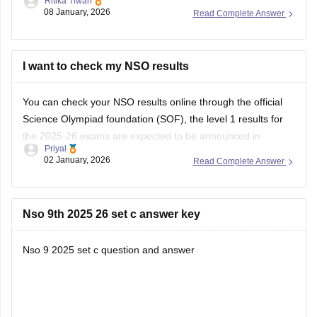
Ritika Tiwari
Then you can choose the specific exam and level
08 January, 2026
Read Complete Answer
Enter your roll no. And security code
You can download your admit card.
https://school.careers360.com/articles/sof-admit-card
I want to check my NSO results
You can visit this site for more details
You can check your NSO results online through the official
Science Olympiad foundation (SOF), the level 1 results for
I
the 2025-26 exams are expected to be announced in
Priyal
January 2026.
02 January, 2026
Read Complete Answer
Nso 9th 2025 26 set c answer key
Nso 9 2025 set c question and answer