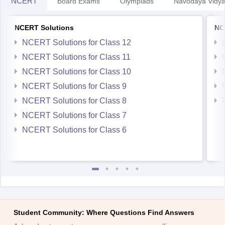
NCERT
Board Exams
Olympiads
Navodaya Vidya
NCERT Solutions
NC
NCERT Solutions for Class 12
NCERT Solutions for Class 11
NCERT Solutions for Class 10
NCERT Solutions for Class 9
NCERT Solutions for Class 8
NCERT Solutions for Class 7
NCERT Solutions for Class 6
Student Community: Where Questions Find Answers