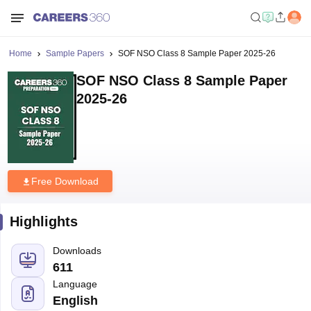
Home
Sample Papers
SOF NSO Class 8 Sample Paper 2025-26
SOF NSO Class 8 Sample Paper
2025-26
Free Download
Highlights
Downloads
611
Language
English