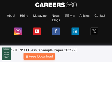
About
Hiring
Magazine
News
हिंदी न्यूज़
Articles
Contact
Blogs
NCERT Solutions
Products & Resources
Schools
Board Syllabus
Sitemap
Terms & Conditions
Privacy Policy
Grievance Redressal
Copyright © 2026 Pathfinder Publishing Pvt Ltd.