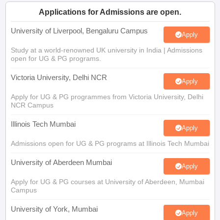
CGBSE 10th Syllabus
JAC 10th Syllabus
Odisha 10th Syllabus
Kerala SS
Applications for Admissions are open.
yllabus for Class 10
Syllabus for Class 11
Syllabus for Class 12
NCERT S
cholarships 2026
Digital Gujarat Scholarship 2026-27
UP Scholarship 2
University of Liverpool, Bengaluru Campus
Apply
Olympiad)
International General Knowledge Olympiad
HBCSE Mathematic
Study at a world-renowned UK university in India | Admissions
open for UG & PG programs.
Victoria University, Delhi NCR
Apply
Apply for UG & PG programmes from Victoria University, Delhi
NCR Campus
Illinois Tech Mumbai
Apply
Admissions open for UG & PG programs at Illinois Tech Mumbai
University of Aberdeen Mumbai
Apply
Apply for UG & PG courses at University of Aberdeen, Mumbai
Campus
University of York, Mumbai
Apply