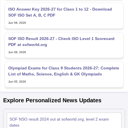
ISO Answer Key 2026-27 for Class 1 to 12 - Download
SOF ISO Set A, B, C PDF
Jun 08, 2026
SOF ISO Result 2026-27 - Check ISO Level 1 Scorecard
PDF at sofworld.org
Jun 08, 2026
Olympiad Exams for Class 9 Students 2026-27: Complete
List of Maths, Science, English & GK Olympiads
Jun 05, 2026
Explore Personalized News Updates
SOF NSO result 2024 out at sofworld.org; level 2 exam
dates