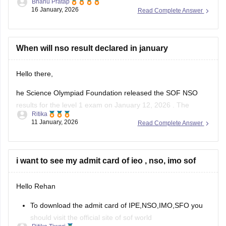
Bhanu Pratap
16 January, 2026
Read Complete Answer
Link -
NSO Sample Papers 2025-26 for Class 1 to 12,
Download PDF
Hope this helps!
When will nso result declared in january
Hello there,
he Science Olympiad Foundation released the SOF NSO
results for the level 1 exam on January 12, 2026 . The
Ritika
Science Olympiad Foundation will declare the NSO Level 2
11 January, 2026
Read Complete Answer
result in March 2026.
The NSO results 2025-26, level 1 is available online at
sofworld.org. To check the SOF
i want to see my admit card of ieo , nso, imo sof
Hello Rehan
To download the admit card of IPE,NSO,IMO,SFO you
should visit the official site of sof world