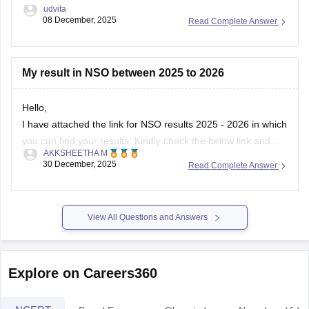
udvita
08 December, 2025
Read Complete Answer
My result in NSO between 2025 to 2026
Hello,
I have attached the link for NSO results 2025 - 2026 in which
you can find your results. Kindly check the below link and
AKKSHEETHA M
know your results.
30 December, 2025
Read Complete Answer
https://school.careers360.com/user/register?
destination=articles/nso-
result&click_location=exam_dates_school&ex_url=https://results.ni
View All Questions and Answers
utm_source=careers360
I hope this helps you.
Explore on Careers360