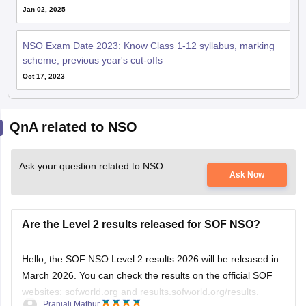
Jan 02, 2025
NSO Exam Date 2023: Know Class 1-12 syllabus, marking
scheme; previous year's cut-offs
Oct 17, 2023
QnA related to NSO
Ask your question related to NSO
Ask Now
Are the Level 2 results released for SOF NSO?
Hello, the SOF NSO Level 2 results 2026 will be released in
March 2026. You can check the results on the official SOF
websites: sofworld.org and results.sofworld.org/results.
Pranjali Mathur