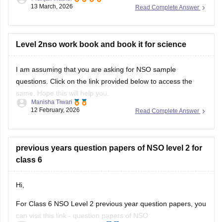
13 March, 2026
Read Complete Answer
For more information, please check this link:
SOF Level 2
Results 2026
Level 2nso work book and book it for science
I am assuming that you are asking for NSO sample
questions. Click on the link provided below to access the
same. Hope this will help you.
Manisha Tiwari
12 February, 2026
Read Complete Answer
Link:
NSO sample questions
previous years question papers of NSO level 2 for
class 6
Hi,
For Class 6 NSO Level 2 previous year question papers, you
can visit this link -
question papers of NSO