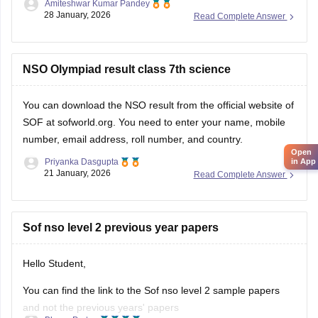
Amiteshwar Kumar Pandey
Hope this will be helpfull...
28 January, 2026
Read Complete Answer
NSO Olympiad result class 7th science
You can download the
NSO result
from the official website of
SOF at sofworld.org. You need to enter your name, mobile
number, email address, roll number, and country.
Open
Priyanka Dasgupta
in App
21 January, 2026
Read Complete Answer
Sof nso level 2 previous year papers
Hello Student,
You can find the link to the Sof nso level 2 sample papers
and not the previous years' papers