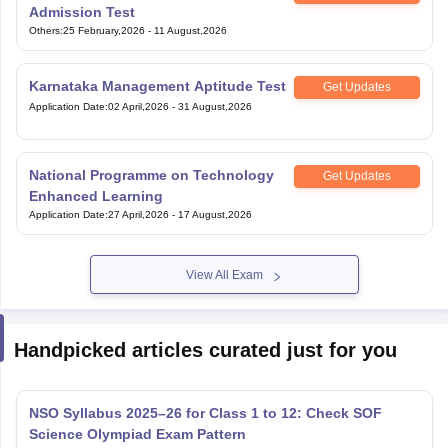
Admission Test
Others
:
25 February,2026
-
11 August,2026
Karnataka Management Aptitude Test
Get Updates
Application Date
:
02 April,2026
-
31 August,2026
National Programme on Technology
Get Updates
Enhanced Learning
Application Date
:
27 April,2026
-
17 August,2026
View All Exam
Handpicked articles curated just for you
NSO Syllabus 2025–26 for Class 1 to 12: Check SOF
Science Olympiad Exam Pattern