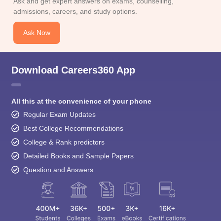
Ask and get expert answers on exams, counselling,
admissions, careers, and study options.
Ask Now
Download Careers360 App
All this at the convenience of your phone
Regular Exam Updates
Best College Recommendations
College & Rank predictors
Detailed Books and Sample Papers
Question and Answers