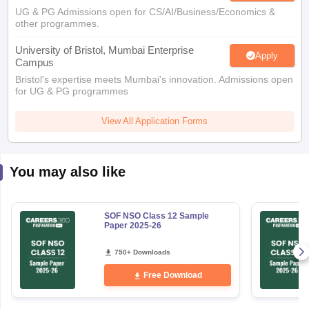
UG & PG Admissions open for CS/AI/Business/Economics &
other programmes.
University of Bristol, Mumbai Enterprise
Apply
Campus
Bristol's expertise meets Mumbai's innovation. Admissions open
for UG & PG programmes
View All Application Forms
You may also like
SOF NSO Class 12 Sample
Paper 2025-26
750+ Downloads
Free Download