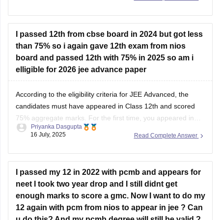
demonstration and guidance.These sessions are usually
I passed 12th from cbse board in 2024 but got less
held on weekends or holidays,
than 75% so i again gave 12th exam from nios
board and passed 12th with 75% in 2025 so am i
elligible for 2026 jee advance paper
According to the eligibility criteria for JEE Advanced, the
candidates must have appeared in Class 12th and scored
75% aggregate marks. For the first time, you appeared in
Priyanka Dasgupta
the
CBSE Class 12 board exam
in 2024, and in 2025, you
16 July, 2025
Read Complete Answer
appeared in the 12th examination from the
NIOS
board and
I passed my 12 in 2022 with pcmb and appears for
neet I took two year drop and I still didnt get
enough marks to score a gmc. Now I want to do my
12 again with pcm from nios to appear in jee ? Can
u do this? And my pcmb degree will still be valid ?