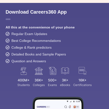
Download Careers360 App
All this at the convenience of your phone
Regular Exam Updates
Best College Recommendations
College & Rank predictors
Detailed Books and Sample Papers
Question and Answers