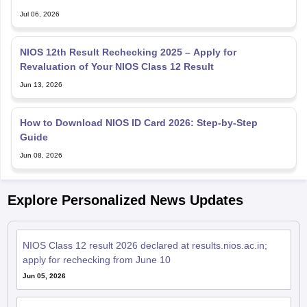
NIOS 12th Result Rechecking 2025 – Apply for
Revaluation of Your NIOS Class 12 Result
Jun 13, 2026
How to Download NIOS ID Card 2026: Step-by-Step
Guide
Jun 08, 2026
Explore Personalized News Updates
NIOS Class 12 result 2026 declared at results.nios.ac.in;
apply for rechecking from June 10
Jun 05, 2026
NIOS rolls out ‘digital question paper’ delivery system to
strengthen exam integrity