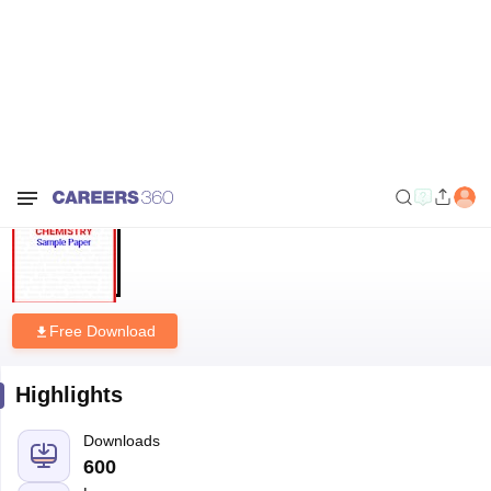
Home
Sample Papers
NIOS 12th Chemistry Sample Paper
NIOS 12th Chemistry Sample
Paper
Free Download
Highlights
Downloads
600
Language
English