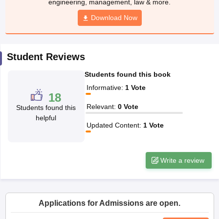
CGBSE 10th Syllabus
JAC 10th Syllabus
Odisha 10th Syllabus
Kerala SS
yllabus for Class 10
Syllabus for Class 11
Syllabus for Class 12
NCERT S
cholarships 2026
Digital Gujarat Scholarship 2026-27
UP Scholarship 2
Student Reviews
Olympiad)
International General Knowledge Olympiad
HBCSE Mathematic
Students found this book
Informative
:
1
Vote
18
Relevant
:
0
Vote
Students found this
helpful
Updated Content
:
1
Vote
Write a review
Applications for Admissions are open.
University of Liverpool, Bengaluru Campus
Apply