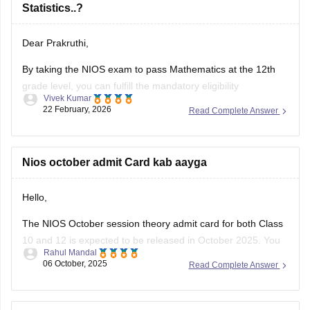
Dear Prakruthi,
By taking the NIOS exam to pass Mathematics at the 12th
grade level, you can fulfill the mandatory eligibility
Vivek Kumar
requirement for a BSc in Statistics at most universities.
22 February, 2026
Read Complete Answer
Please check the detailed information here:
NIOS Exam Dates 2026: Class 10 & 12 Date Sheet for
Nios october admit Card kab aayga
April & October
Hello,
The NIOS October session theory admit card for both Class
10 and 12 is expected to be released in October 2025. You
Rahul Mandal
can download it from the official NIOS website,
06 October, 2025
Read Complete Answer
https://sdmis.nios.ac.in/, (https://sdmis.nios.ac.in/) by
entering your enrollment number and selecting the hall ticket
type.
I need Sample Question papers for 12th NIOS -
I hope it will clear your
Business Studies and Home Science. Pls help