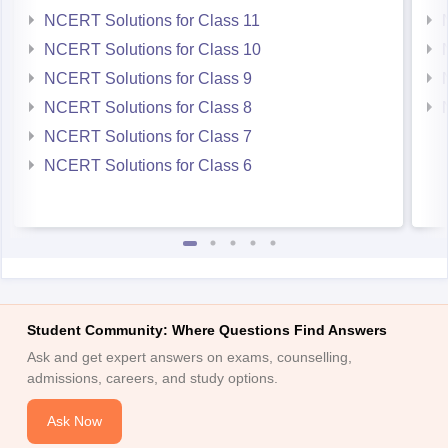
NCERT Solutions for Class 10
NCERT Solutions for Class 9
NCERT Solutions for Class 8
NCERT Solutions for Class 7
NCERT Solutions for Class 6
Student Community: Where Questions Find Answers
Ask and get expert answers on exams, counselling,
admissions, careers, and study options.
Ask Now