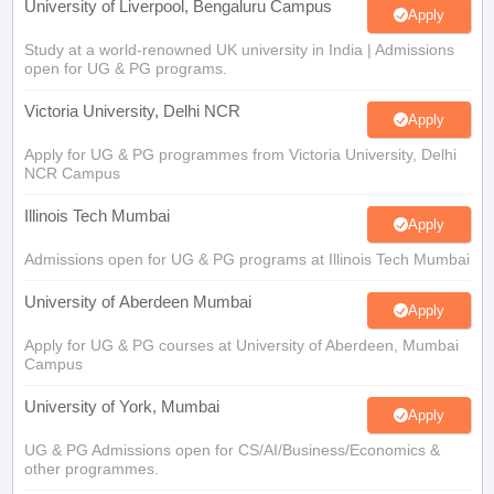
Study at a world-renowned UK university in India | Admissions
open for UG & PG programs.
Victoria University, Delhi NCR
Apply
Apply for UG & PG programmes from Victoria University, Delhi
NCR Campus
Illinois Tech Mumbai
Apply
Admissions open for UG & PG programs at Illinois Tech Mumbai
University of Aberdeen Mumbai
Apply
Apply for UG & PG courses at University of Aberdeen, Mumbai
Campus
University of York, Mumbai
Apply
UG & PG Admissions open for CS/AI/Business/Economics &
other programmes.
University of Bristol, Mumbai Enterprise
Apply
Campus