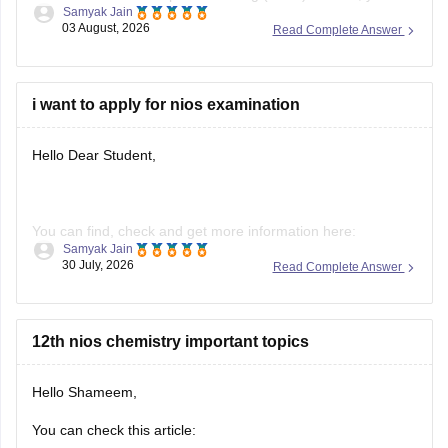
This makes you fully eligible for the
IIIT Hyderabad
UGEE
2027 exam
, as IIIT-H accepts passing
i want to apply for nios examination
Hello Dear Student,
You can find, check and get more information here:
Samyak Jain
30 July, 2026
Read Complete Answer
https://school.careers360.com/boards/nios/nios-
admission
https://school.careers360.com/boards/nios/nios-
12th nios chemistry important topics
registration
Hello Shameem,
Hope it helps!
You can check this article:
https://school.careers360.com/boards/nios/nios-class-12-
Hitesh Sahu
chemistry-syllabus-2026
19 July, 2026