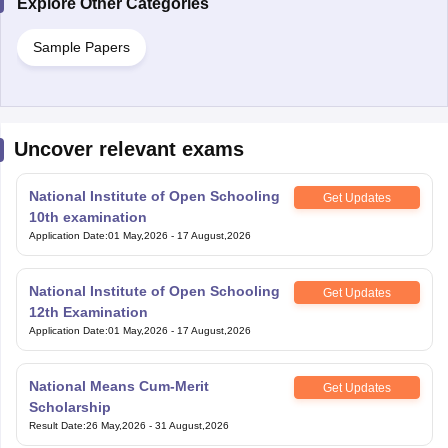
Sample Papers
Uncover relevant exams
National Institute of Open Schooling
Get Updates
10th examination
Application Date
:
01 May,2026
-
17 August,2026
National Institute of Open Schooling
Get Updates
12th Examination
Application Date
:
01 May,2026
-
17 August,2026
National Means Cum-Merit
Get Updates
Scholarship
Result Date
:
26 May,2026
-
31 August,2026
Bihar Open Board 10th Examination
Get Updates