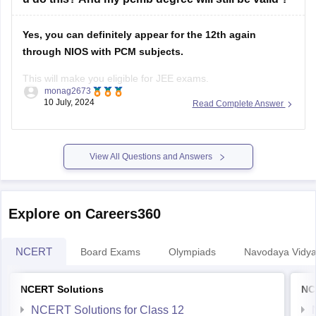
Yes, you can definitely appear for the 12th again
through NIOS with PCM subjects.
This will make you eligible for JEE exams.
monag2673
10 July, 2024
Read Complete Answer
However, your previous PCMB degree will still hold
validity.
It won't be replaced or affected by the new NIOS
certificate. You'll essentially have two 12th certificates.
View All Questions and Answers
Important Considerations:
Explore on Careers360
NCERT
Board Exams
Olympiads
Navodaya Vidya
NCERT Solutions
NC
NCERT Solutions for Class 12
NCERT Solutions for Class 11