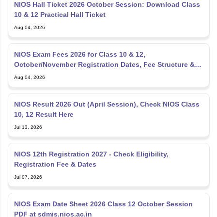
Aug 04, 2026
NIOS Exam Fees 2026 for Class 10 & 12,
October/November Registration Dates, Fee Structure &
Payment Process
Aug 04, 2026
NIOS Result 2026 Out (April Session), Check NIOS Class
10, 12 Result Here
Jul 13, 2026
NIOS 12th Registration 2027 - Check Eligibility,
Registration Fee & Dates
Jul 07, 2026
NIOS Exam Date Sheet 2026 Class 12 October Session
PDF at sdmis.nios.ac.in
Jul 06, 2026