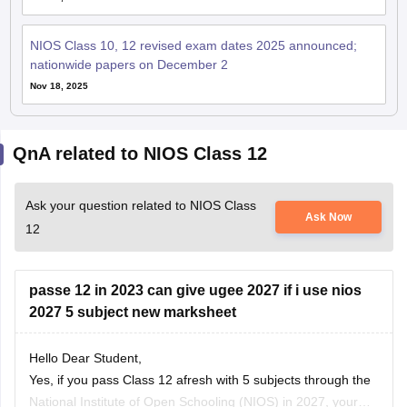
NIOS Class 10, 12 revised exam dates 2025 announced;
nationwide papers on December 2
Nov 18, 2025
QnA related to NIOS Class 12
Ask your question related to NIOS Class
Ask Now
12
passe 12 in 2023 can give ugee 2027 if i use nios
2027 5 subject new marksheet
Hello Dear Student,
Yes, if you pass Class 12 afresh with 5 subjects through the
National Institute of Open Schooling
(NIOS) in 2027, your
Samyak Jain
official passing year on the new marksheet becomes 2027.
03 August, 2026
Read Complete Answer