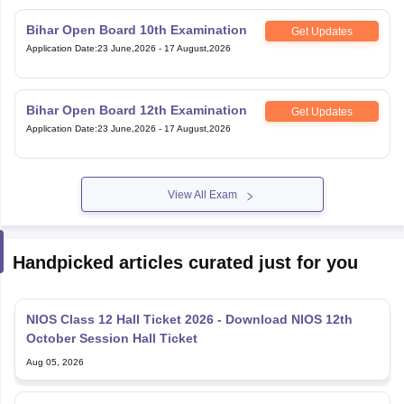
Application Date
:
23 June,2026
-
17 August,2026
Bihar Open Board 12th Examination
Get Updates
Application Date
:
23 June,2026
-
17 August,2026
View All Exam
Handpicked articles curated just for you
NIOS Class 12 Hall Ticket 2026 - Download NIOS 12th
October Session Hall Ticket
Aug 05, 2026
NIOS Hall Ticket 2026 October Session: Download Class
10 & 12 Practical Hall Ticket