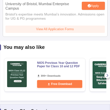
Bristol's expertise meets Mumbai's innovation. Admissions open
for UG & PG programmes
View All Application Forms
You may also like
NIOS Previous Year Question
Paper for Class 10 and 12 PDF
300+ Downloads
Free Download
Explore Other Categories