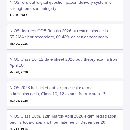
Apr 11, 2026
NIOS declares ODE Results 2026 at results.nios.ac.in:
55.26% clear secondary, 60.43% as senior secondary
Mar 26, 2026
NIOS Class 10, 12 date sheet 2026 out; theory exams from
April 10
Mar 26, 2026
NIOS 2026 hall ticket out for practical exam at
sdmis.nios.ac.in; Class 10, 12 exams from March 17
Mar 09, 2026
NIOS Class 10th, 12th March-April 2026 exam registration
begins today; apply without late fee till December 20
Nov 21, 2025