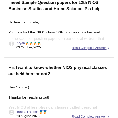
Hi dear candidate,
You can find the NIOS class 12th Business Studies and
home science question papers on our official website that
Aryan
you can download.
03 October, 2025
Read Complete Answer
Kindly refer to the links attached below:
NIOS Question Papers 2025-26: Download 10th, 12th
Hii. I want to know whether NIOS physical classes
Previous Year Paper Here
are held here or not?
NIOS 12th Business Studies Question Paper April
Hey Sapna:)
Thanks for reaching out!
Yes, NIOS offers physical classes called personal
Taabia Fathima
contact program(PCP) at its study centre across india.
23 August, 2025
Read Complete Answer
These classes are meant to help students of both class 10th
and 12th by providing doubt clarification, practical