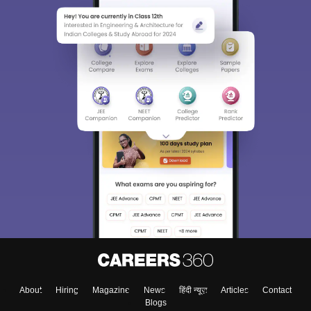
About
Hiring
Magazine
News
हिंदी न्यूज़
Articles
Contact
Blogs