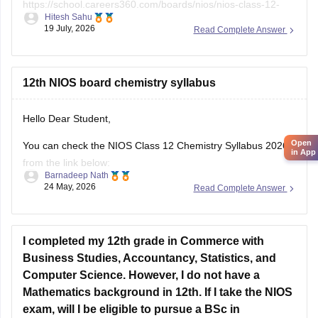
Read Complete Answer
Open
in App
12th NIOS board chemistry syllabus
Hello Dear Student,
You can check the NIOS Class 12 Chemistry Syllabus 2026
from the link below:
Barnadeep Nath
24 May, 2026
Read Complete Answer
https://school.careers360.com/boards/nios/nios-class-12-
chemistry-syllabus-2026
Best wishes for your studies!
I completed my 12th grade in Commerce with
Business Studies, Accountancy, Statistics, and
Computer Science. However, I do not have a
Mathematics background in 12th. If I take the NIOS
exam, will I be eligible to pursue a BSc in
Statistics..?