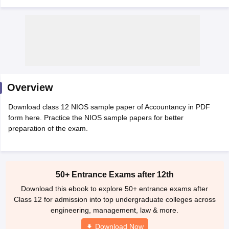
xam Time Table 2026
Nadu 12th Supplementary Result 2026
TN 11th Arrear Result 2026
TN 10
Overview
Wise)
CBSE 10th Second Board Result Marksheet 2026
CBSE Second Bo
 WBCHSE HS Result 2026
CBSE Class 12 Result Link 2026
Punjab PSEB
Download class 12 NIOS sample paper of Accountancy in PDF
26
CBSE 10th Science Question Paper 2026 Second Exam
CBSE 10th En
form here. Practice the NIOS sample papers for better
ementary Question Paper 2026
TS Inter Supplementary Question Paper
preparation of the exam.
la SSLC
Karnataka SSLC
UK Board 10th
Goa Board SSC
PSEB 10th
JKBO
DHSE Exam
MP Board 12th
UK Board 12th
Goa Board HSSC
PSEB 12th
J
my Public School Admissions
Navyug School Admission
MGGS School Ad
lkata
Schools in Jaipur
Schools in Lucknow
Schools in Gurgaon
Schools i
arat
Schools in Punjab
50+ Entrance Exams after 12th
Schools in Bihar
Marathi Medium Schools in India
Gujarati Medium Schools in India
Kanna
Download this ebook to explore 50+ entrance exams after
ndia
Army Public Schools in India
Class 12 for admission into top undergraduate colleges across
Syllabus
HBSE 12th Syllabus
HPBOSE 12th Syllabus
NBSE HSSLC Syll
engineering, management, law & more.
Board Class 12 Question Papers
HBSE 12th Question Papers
GSEB HSC
Download Now
s
GSEB SSC Question Papers
Goa Board SSC Question Paper
Manipur 