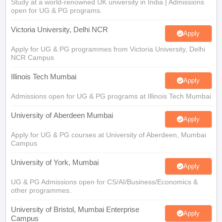
Study at a world-renowned UK university in India | Admissions
open for UG & PG programs.
Victoria University, Delhi NCR
Apply
Apply for UG & PG programmes from Victoria University, Delhi
NCR Campus
Illinois Tech Mumbai
Apply
Admissions open for UG & PG programs at Illinois Tech Mumbai
University of Aberdeen Mumbai
Apply
Apply for UG & PG courses at University of Aberdeen, Mumbai
Campus
University of York, Mumbai
Apply
UG & PG Admissions open for CS/AI/Business/Economics &
other programmes.
University of Bristol, Mumbai Enterprise
Apply
Campus