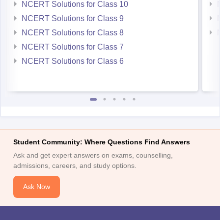
NCERT Solutions for Class 10
NCERT Solutions for Class 9
NCERT Solutions for Class 8
NCERT Solutions for Class 7
NCERT Solutions for Class 6
Student Community: Where Questions Find Answers
Ask and get expert answers on exams, counselling,
admissions, careers, and study options.
Ask Now