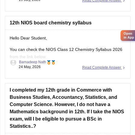
Read Complete Answer
12th NIOS board chemistry syllabus
Open
in App
Hello Dear Student,
You can check the NIOS Class 12 Chemistry Syllabus 2026
from the link below:
Barnadeep Nath
24 May, 2026
Read Complete Answer
https://school.careers360.com/boards/nios/nios-class-12-
chemistry-syllabus-2026
Best wishes for your studies!
I completed my 12th grade in Commerce with
Business Studies, Accountancy, Statistics, and
Computer Science. However, I do not have a
Mathematics background in 12th. If I take the NIOS
exam, will I be eligible to pursue a BSc in
Statistics..?