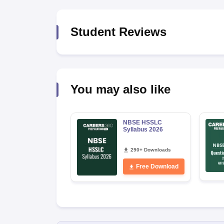
Student Reviews
You may also like
NBSE HSSLC
Syllabus 2026
290+ Downloads
Free Download