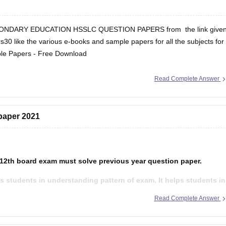
ONDARY EDUCATION HSSLC QUESTION PAPERS from the link give
s30 like the various e-books and sample papers for all the subjects for
le Papers - Free Download
Read Complete Answer
 paper 2021
 12th board exam must solve previous year question paper.
s students in understanding pattern of exam. It helps students in
et to know about their strength and weakness after solving
Read Complete Answer