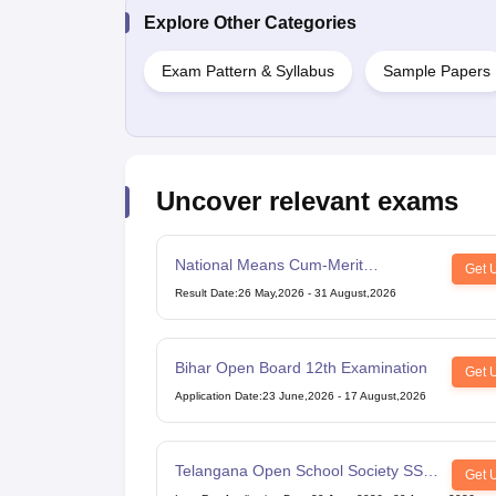
Explore Other Categories
Exam Pattern & Syllabus
Sample Papers
Uncover relevant exams
National Means Cum-Merit
Get 
Scholarship
Result Date
:
26 May,2026
-
31 August,2026
Bihar Open Board 12th Examination
Get 
Application Date
:
23 June,2026
-
17 August,2026
Telangana Open School Society SSC
Get 
Examination