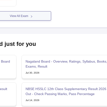
View All Exam
d just for you
 Board
Nagaland Board - Overview, Ratings, Syllabus, Books
Exams, Result
Jul 30, 2026
esult
NBSE HSSLC 12th Class Supplementary Result 2026
Out - Check Passing Marks, Pass Percentage
Jul 14, 2026