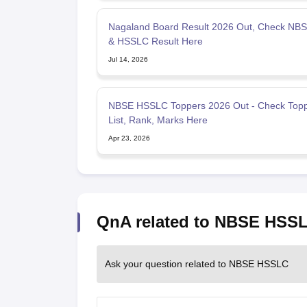
Nagaland Board Result 2026 Out, Check NB
& HSSLC Result Here
Jul 14, 2026
NBSE HSSLC Toppers 2026 Out - Check Top
List, Rank, Marks Here
Apr 23, 2026
QnA related to NBSE HSS
Ask your question related to NBSE HSSLC