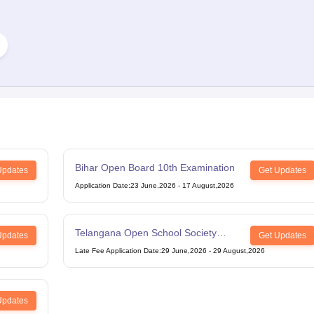
Bihar Open Board 10th Examination
Updates
Get Updates
Application Date
:
23 June,2026
-
17 August,2026
Telangana Open School Society
Updates
Get Updates
Intermediate Examination
Late Fee Application Date
:
29 June,2026
-
29 August,2026
Updates