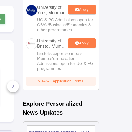
University of
Apply
York, Mumbai
w
UG & PG Admissions open for
CS/AI/Business/Economics &
other programmes.
University of
Apply
Bristol, Mumbai
Enterprise
Bristol's expertise meets
Campus
Mumbai's innovation.
Admissions open for UG & PG
programmes
NBSE HSSLC Home
NBSE HSSL
Science Question
Environment
Papers 2022
Education Q
View All Application Forms
Papers 202
8+ Downloads
40+ Downl
Free Download
Free D
Explore Personalized
News Updates