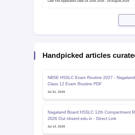
Late Fee Application Date
:
29 June,2026
-
29 August,2026
Handpicked articles curate
NBSE HSSLC Exam Routine 2027 - Nagaland
Class 12 Exam Routine PDF
Jul 31, 2026
Nagaland Board HSSLC 12th Compartment R
2026 Out nbsenl.edu.in - Direct Link
Jul 14, 2026