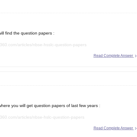
ll find the question papers :
360.com/articles/nbse-hsslc-question-papers
Read Complete Answer
n paper.
here you will get question papers of last few years :
360.com/articles/nbse-hslc-question-papers
Read Complete Answer
and practice accordingly.