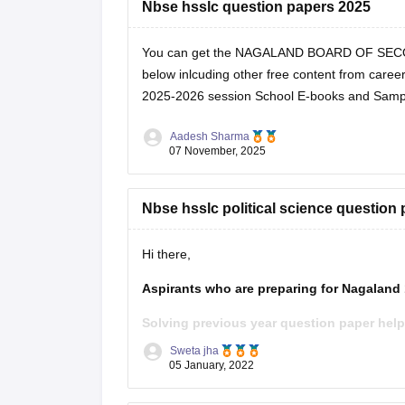
Nbse hsslc question papers 2025
You can get the NAGALAND BOARD OF SEC
below inlcuding other free content from career
2025-2026 session
School E-books and Samp
Aadesh Sharma
07 November, 2025
Nbse hsslc political science question
Hi there,
Aspirants who are preparing for Nagaland
Solving previous year question paper help
time management. Furthermore, students g
Sweta jha
previous year question
05 January, 2022