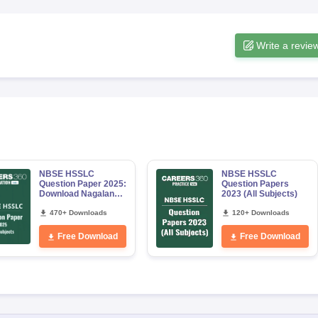
Write a revie
NBSE HSSLC
NBSE HSSLC
Question Paper 2025:
Question Papers
Download Nagaland
2023 (All Subjects)
Board Class 12 All
Subjects PDF
470+ Downloads
120+ Downloads
Free Download
Free Download