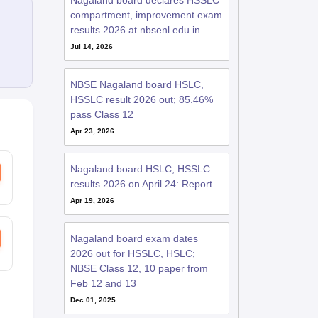
Nagaland board declares HSSLC
compartment, improvement exam
results 2026 at nbsenl.edu.in
Jul 14, 2026
NBSE Nagaland board HSLC,
HSSLC result 2026 out; 85.46%
pass Class 12
Apr 23, 2026
Nagaland board HSLC, HSSLC
results 2026 on April 24: Report
Apr 19, 2026
Nagaland board exam dates
2026 out for HSSLC, HSLC;
NBSE Class 12, 10 paper from
Feb 12 and 13
Dec 01, 2025