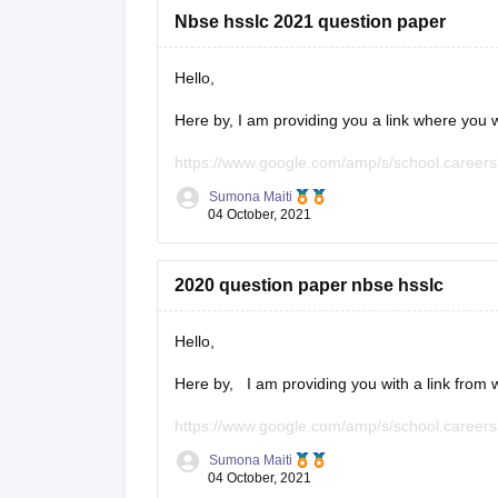
Nbse hsslc 2021 question paper
Hello,
Here by, I am providing you a link where you wi
https://www.google.com/amp/s/school.careers
Sumona Maiti
Kindly, visit the link and download the questio
04 October, 2021
Hope this will help you.
2020 question paper nbse hsslc
Thank you!
Hello,
Here by, I am providing you with a link from w
https://www.google.com/amp/s/school.careers
Sumona Maiti
Kindly, Visit the link and download the paper 
04 October, 2021