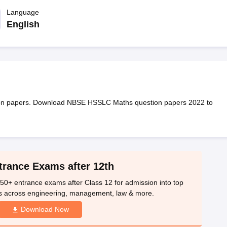
OSE 12th Question Papers
JAC 12th Question Papers
HP Board Class 1
rs
JAC 10th Question Papers
Language
HBSE 10th Question Papers
GSEB SSC Qu
labus
GSEB SSC Syllabus
Manipur Board HSLC Syllabus
CGBSE 10th S
English
tes for Class 12
Syllabus for Class 8
Syllabus for Class 9
Syllabus for Cl
labar Gold Girls Scholarship 2026
Karnataka Class 12 Scholarships 2
mpiad)
IEO (International English Olympiad)
International General Know
ion papers. Download NBSE HSSLC Maths question papers 2022 to
trance Exams after 12th
50+ entrance exams after Class 12 for admission into top
s across engineering, management, law & more.
Download Now