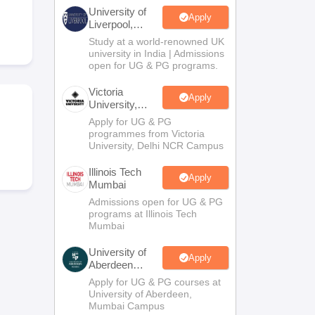
2 Question Papers
HBSE 12th Question Papers
GSEB HSC Question Pa
University of
estion Papers
Goa Board SSC Question Paper
Manipur Board HSLC Qu
Apply
Liverpool,
yllabus
JAC 10th Syllabus
Odisha 10th Syllabus
Kerala SSLC Syllabus
Ta
Bengaluru
Study at a world-renowned UK
ass 10
Syllabus for Class 11
Syllabus for Class 12
NCERT Syllabus
Class 
Campus
university in India | Admissions
026
Digital Gujarat Scholarship 2026-27
UP Scholarship 2026-27
NMMS
N
open for UG & PG programs.
ledge Olympiad
HBCSE Mathematical Olympiad
View All Olympiad Exams
Victoria
Apply
University,
Delhi NCR
Apply for UG & PG
programmes from Victoria
University, Delhi NCR Campus
Illinois Tech
Apply
Mumbai
Admissions open for UG & PG
programs at Illinois Tech
Mumbai
University of
Apply
Aberdeen
Mumbai
Apply for UG & PG courses at
University of Aberdeen,
Mumbai Campus