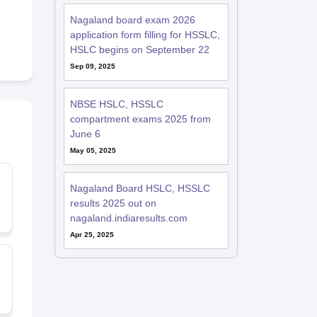
Nagaland board exam 2026
application form filling for HSSLC,
HSLC begins on September 22
Sep 09, 2025
NBSE HSLC, HSSLC
compartment exams 2025 from
June 6
May 05, 2025
,
Nagaland Board HSLC, HSSLC
results 2025 out on
nagaland.indiaresults.com
Apr 25, 2025