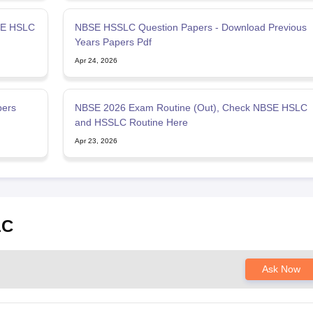
SE HSLC
NBSE HSSLC Question Papers - Download Previous
Years Papers Pdf
Apr 24, 2026
pers
NBSE 2026 Exam Routine (Out), Check NBSE HSLC
and HSSLC Routine Here
Apr 23, 2026
LC
Ask Now