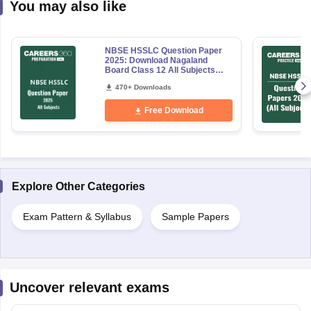
You may also like
NBSE HSSLC Question Paper
2025: Download Nagaland
Board Class 12 All Subjects
PDF
470+ Downloads
Free Download
Explore Other Categories
Exam Pattern & Syllabus
Sample Papers
Uncover relevant exams