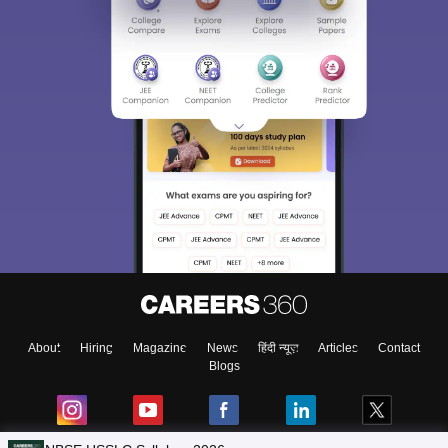
About
Hiring
Magazine
News
हिंदी न्यूज़
Articles
Contact
Blogs