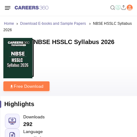
Home
Download E-books and Sample Papers
NBSE HSSLC Syllabus
2026
NBSE HSSLC Syllabus 2026
Free Download
Highlights
Downloads
292
Language