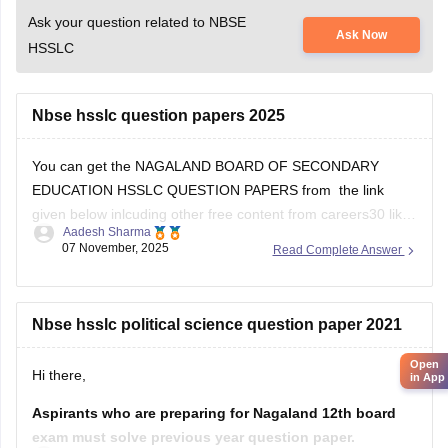
Ask your question related to NBSE
Ask Now
HSSLC
Nbse hsslc question papers 2025
You can get the NAGALAND BOARD OF SECONDARY
EDUCATION HSSLC QUESTION PAPERS from the link
given below inlcuding other free content from careers30 like
Aadesh Sharma
the various e-books and sample papers for all the subjects
07 November, 2025
Read Complete Answer
for 2025-2026 session
School E-books and Sample Papers -
Free Download
Nbse hsslc political science question paper 2021
Open
Hi there,
in App
Aspirants who are preparing for Nagaland 12th board
exam must solve previous year question paper.