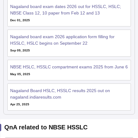
Nagaland board exam dates 2026 out for HSSLC, HSLC;
NBSE Class 12, 10 paper from Feb 12 and 13
Dec 01, 2025
Nagaland board exam 2026 application form filling for
HSSLC, HSLC begins on September 22
Sep 09, 2025
NBSE HSLC, HSSLC compartment exams 2025 from June 6
May 05, 2025
Nagaland Board HSLC, HSSLC results 2025 out on
nagaland.indiaresults.com
Apr 25, 2025
QnA related to NBSE HSSLC