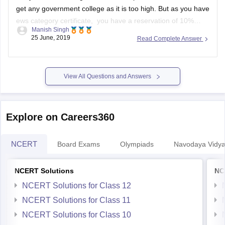
get any government college as it is too high. But as you have
ews category certificate, you have a reservation of 10%
Manish Singh
seats. So you might have a little chance but you have to wait
25 June, 2019
Read Complete Answer
till spot
View All Questions and Answers
Explore on Careers360
NCERT
Board Exams
Olympiads
Navodaya Vidya
NCERT Solutions
NC
NCERT Solutions for Class 12
NCERT Solutions for Class 11
NCERT Solutions for Class 10