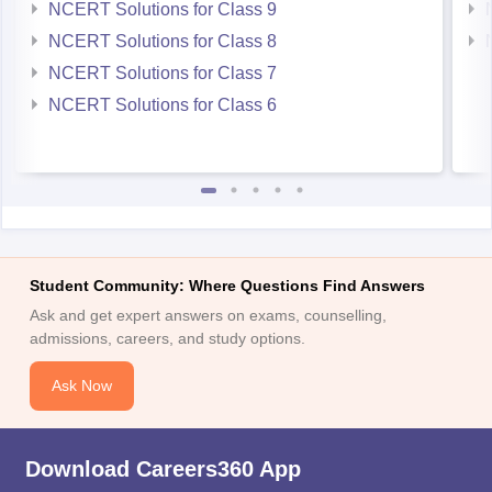
NCERT Solutions for Class 9
NCERT Solutions for Class 8
NCERT Solutions for Class 7
NCERT Solutions for Class 6
Student Community: Where Questions Find Answers
Ask and get expert answers on exams, counselling,
admissions, careers, and study options.
Ask Now
Download Careers360 App