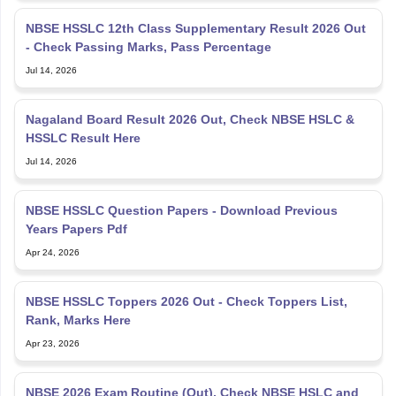
NBSE HSSLC 12th Class Supplementary Result 2026 Out
- Check Passing Marks, Pass Percentage
Jul 14, 2026
Nagaland Board Result 2026 Out, Check NBSE HSLC &
HSSLC Result Here
Jul 14, 2026
NBSE HSSLC Question Papers - Download Previous
Years Papers Pdf
Apr 24, 2026
NBSE HSSLC Toppers 2026 Out - Check Toppers List,
Rank, Marks Here
Apr 23, 2026
NBSE 2026 Exam Routine (Out), Check NBSE HSLC and