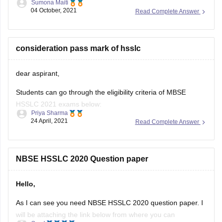
Sumona Maiti
04 October, 2021
Read Complete Answer
https://www.google.com/amp/s/school.careers360.com/articles/nb
hslc-question-papers
Kindly, Visit the link and download the paper and practice
consideration pass mark of hsslc
accordingly.
dear aspirant,
Good luck!
Students can go through the eligibility criteria of MBSE
Hope this helps you.
HSSLC 2021 exams below:
Thank you!
Priya Sharma
24 April, 2021
Read Complete Answer
• They must have completed a regular course of study for
Class 11.
• In addition to this, they must have passed Class 11
NBSE HSSLC 2020 Question paper
examination from a school affiliated to the board.
Hello,
• Students need
As I can see you need NBSE HSSLC 2020 question paper. I
will be attaching the link below from where you can