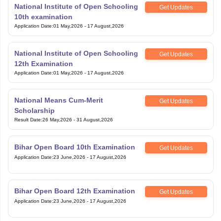
National Institute of Open Schooling
Get Updates
10th examination
Application Date
:
01 May,2026
-
17 August,2026
National Institute of Open Schooling
Get Updates
12th Examination
Application Date
:
01 May,2026
-
17 August,2026
National Means Cum-Merit
Get Updates
Scholarship
Result Date
:
26 May,2026
-
31 August,2026
Bihar Open Board 10th Examination
Get Updates
Application Date
:
23 June,2026
-
17 August,2026
Bihar Open Board 12th Examination
Get Updates
Application Date
:
23 June,2026
-
17 August,2026