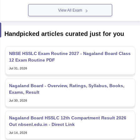
View All Exam
Handpicked articles curated just for you
NBSE HSSLC Exam Routine 2027 - Nagaland Board Class
12 Exam Routine PDF
Jul 31, 2026
Nagaland Board - Overview, Ratings, Syllabus, Books,
Exams, Result
Jul 30, 2026
Nagaland Board HSSLC 12th Compartment Result 2026
Out nbsenl.edu.in - Direct Link
Jul 14, 2026