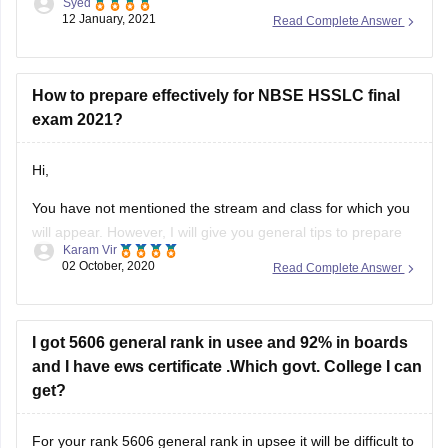
Syed
download it as per your convenience.
12 January, 2021
Read Complete Answer
Question paper link :-
https://school.careers360.com/articles/nbse-hsslc-question-
papers
How to prepare effectively for NBSE HSSLC final
exam 2021?
I hope this information will be useful for you.
Hi,
If you any have query please don't
You have not mentioned the stream and class for which you
will appear. However, I will give you general tips to prepare
Karam Vir
for the exam. The first and foremost thing you should do is
02 October, 2020
Read Complete Answer
to download the syllabus. You can download it from this link:
https://school.careers360.com/articles/nbse-hsslc-syllabus
Then, you can
I got 5606 general rank in usee and 92% in boards
and I have ews certificate .Which govt. College I can
get?
For your rank 5606 general rank in upsee it will be difficult to