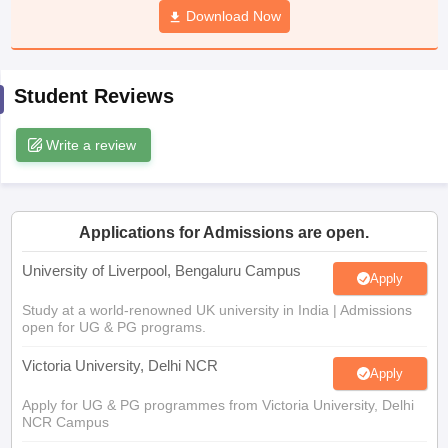
Download Now
CGBSE 10th Syllabus
JAC 10th Syllabus
Odisha 10th Syllabus
Kerala SS
yllabus for Class 10
Syllabus for Class 11
Syllabus for Class 12
NCERT S
cholarships 2026
Digital Gujarat Scholarship 2026-27
UP Scholarship 2
 General Knowledge Olympiad
HBCSE Mathematical Olympiad
View All 
Student Reviews
Write a review
Applications for Admissions are open.
University of Liverpool, Bengaluru Campus
Apply
Study at a world-renowned UK university in India | Admissions
open for UG & PG programs.
Victoria University, Delhi NCR
Apply
Apply for UG & PG programmes from Victoria University, Delhi
NCR Campus