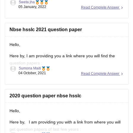
Sweta jha
05 January, 2022
Read Complete Answer
Solving previous year question paper helps students in
understanding pattern of exam. It helps students in
time management. Furthermore, students get to know
about their strength and weakness after solving
Nbse hsslc 2021 question paper
previous year question
Hello,
Here by, I am providing you a link where you will find the
question papers :
Sumona Maiti
04 October, 2021
Read Complete Answer
https://www.google.com/amp/s/school.careers360.com/articles/nb
hsslc-question-papers
Kindly, visit the link and download the question paper.
2020 question paper nbse hsslc
Hope this will help you.
Hello,
Thank you!
Here by, I am providing you with a link from where you will
get question papers of last few years :