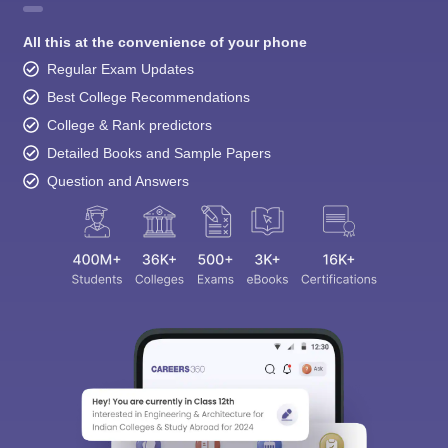
All this at the convenience of your phone
Regular Exam Updates
Best College Recommendations
College & Rank predictors
Detailed Books and Sample Papers
Question and Answers