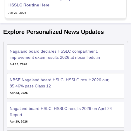
HSSLC Routine Here
Apr 23, 2026
Explore Personalized News Updates
Nagaland board declares HSSLC compartment,
improvement exam results 2026 at nbsenl.edu.in
Jul 14, 2026
NBSE Nagaland board HSLC, HSSLC result 2026 out;
85.46% pass Class 12
Apr 23, 2026
Nagaland board HSLC, HSSLC results 2026 on April 24:
Report
Apr 19, 2026