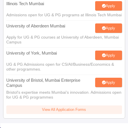
Illinois Tech Mumbai
Apply
Admissions open for UG & PG programs at Illinois Tech Mumbai
University of Aberdeen Mumbai
Apply
Apply for UG & PG courses at University of Aberdeen, Mumbai
Campus
University of York, Mumbai
Apply
UG & PG Admissions open for CS/AI/Business/Economics &
other programmes.
University of Bristol, Mumbai Enterprise
Apply
Campus
Bristol's expertise meets Mumbai's innovation. Admissions open
for UG & PG programmes
View All Application Forms